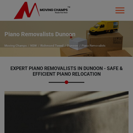
Piano Removalists Dunoon
Moving Champs
NSW
Richmond Tweed
Dunoon
Piano Removalists
EXPERT PIANO REMOVALISTS IN DUNOON - SAFE &
EFFICIENT PIANO RELOCATION