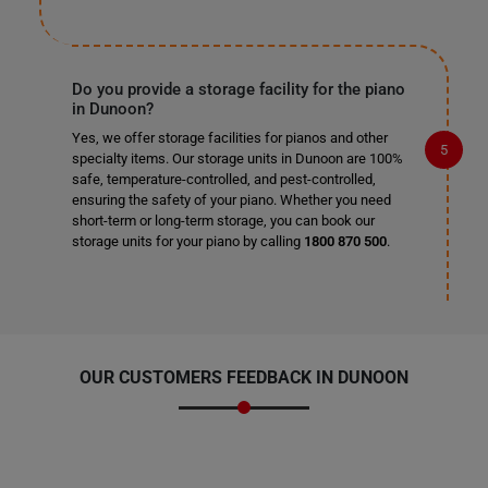
Do you provide a storage facility for the piano
in Dunoon?
Yes, we offer storage facilities for pianos and other
specialty items. Our storage units in Dunoon are 100%
safe, temperature-controlled, and pest-controlled,
ensuring the safety of your piano. Whether you need
short-term or long-term storage, you can book our
storage units for your piano by calling
1800 870 500
.
OUR CUSTOMERS FEEDBACK IN DUNOON