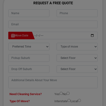
REQUEST A FREE QUOTE
Move Date
Need Cleaning Service?
Yes
No
Type Of Move?
Interstate
Local