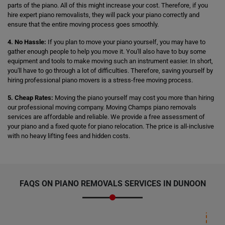
parts of the piano. All of this might increase your cost. Therefore, if you
hire expert piano removalists, they will pack your piano correctly and
ensure that the entire moving process goes smoothly.
4. No Hassle:
If you plan to move your piano yourself, you may have to
gather enough people to help you move it. You'll also have to buy some
equipment and tools to make moving such an instrument easier. In short,
you'll have to go through a lot of difficulties. Therefore, saving yourself by
hiring professional piano movers is a stress-free moving process.
5. Cheap Rates:
Moving the piano yourself may cost you more than hiring
our professional moving company. Moving Champs piano removals
services are affordable and reliable. We provide a free assessment of
your piano and a fixed quote for piano relocation. The price is all-inclusive
with no heavy lifting fees and hidden costs.
FAQS ON PIANO REMOVALS SERVICES IN DUNOON