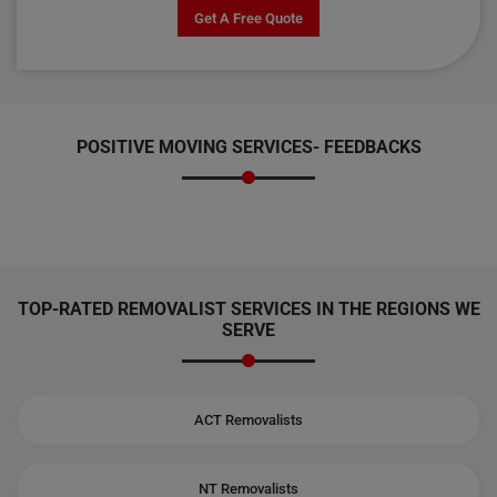
Get A Free Quote
POSITIVE MOVING SERVICES-
FEEDBACKS
TOP-RATED REMOVALIST SERVICES IN THE REGIONS WE
SERVE
ACT Removalists
NT Removalists