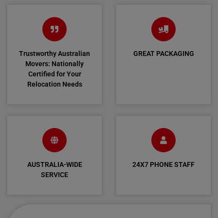
Trustworthy Australian
GREAT PACKAGING
Movers: Nationally
Certified for Your
Relocation Needs
AUSTRALIA-WIDE
24X7 PHONE STAFF
SERVICE