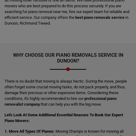
as moving other furniture or fine art items. We have professional piano
movers who are best prepared to do this process securely. If you are
searching for piano removal near me, hire our expert team for reliable and
efficient service. Our company offers the
best piano removals service
in
Dunoon, Richmond Tweed.
WHY CHOOSE OUR PIANO REMOVALS SERVICE IN
DUNOON?
There is no doubt that moving is always hectic. During the move, people
often forget some crucial moving tasks, do not pack properly, and thus,
damage their precious or other expensive items. Considering these
conditions, it's highly recommended to hire our
professional piano
removalist company
that can help you with the big move.
Let's Look At Some Additional Essential Reasons To Book Our Expert
Piano Movers:
1. Move All Types Of Pianos:
Moving Champs is known for moving all