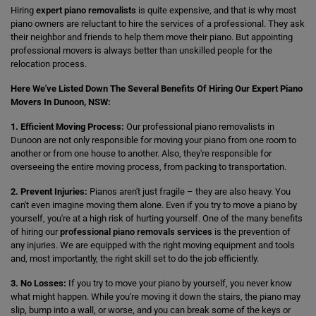
Hiring
expert piano removalists
is quite expensive, and that is why most
piano owners are reluctant to hire the services of a professional. They ask
their neighbor and friends to help them move their piano. But appointing
professional movers is always better than unskilled people for the
relocation process.
Here We've Listed Down The Several Benefits Of Hiring Our Expert Piano
Movers In Dunoon, NSW:
1. Efficient Moving Process:
Our professional piano removalists in
Dunoon are not only responsible for moving your piano from one room to
another or from one house to another. Also, they're responsible for
overseeing the entire moving process, from packing to transportation.
2. Prevent Injuries:
Pianos aren't just fragile – they are also heavy. You
can't even imagine moving them alone. Even if you try to move a piano by
yourself, you're at a high risk of hurting yourself. One of the many benefits
of hiring our
professional piano removals services
is the prevention of
any injuries. We are equipped with the right moving equipment and tools
and, most importantly, the right skill set to do the job efficiently.
3. No Losses:
If you try to move your piano by yourself, you never know
what might happen. While you're moving it down the stairs, the piano may
slip, bump into a wall, or worse, and you can break some of the keys or