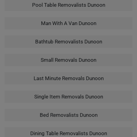
Pool Table Removalists Dunoon
Man With A Van Dunoon
Bathtub Removalists Dunoon
Small Removals Dunoon
Last Minute Removals Dunoon
Single Item Removals Dunoon
Bed Removalists Dunoon
Dining Table Removalists Dunoon