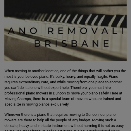
When moving to another location, one of the things that will bother you the
most is your beloved piano. It's bulky, heavy, and equally fragile. Piano
requires extraordinary care, and while moving from one place to another,
you can't do it alone without expert help. Therefore, you must hire
professional piano movers in Dunoon to move your piano safely. Here at
Moving Champs, there is a special team of movers who are trained and
specialize in moving pianos exclusively.
Wherever there is a piano that requires moving to Dunoon, our piano
movers are there to help all the people of any budget. Moving such a
delicate, heavy, and intricate instrument without harming it is not as easy