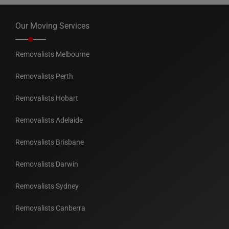
Our Moving Services
Removalists Melbourne
Removalists Perth
Removalists Hobart
Removalists Adelaide
Removalists Brisbane
Removalists Darwin
Removalists Sydney
Removalists Canberra