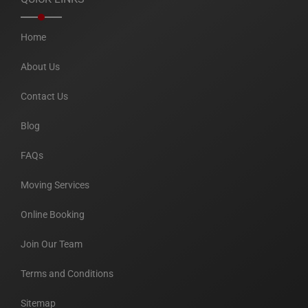
Home
About Us
Contact Us
Blog
FAQs
Moving Services
Online Booking
Join Our Team
Terms and Conditions
Sitemap