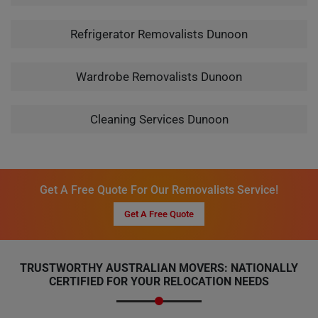
Refrigerator Removalists Dunoon
Wardrobe Removalists Dunoon
Cleaning Services Dunoon
Get A Free Quote For Our Removalists Service!
Get A Free Quote
TRUSTWORTHY AUSTRALIAN MOVERS: NATIONALLY
CERTIFIED FOR YOUR RELOCATION NEEDS