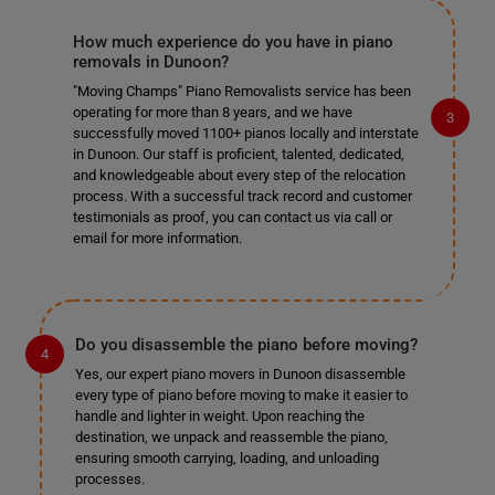
How much experience do you have in piano
removals in Dunoon?
"Moving Champs" Piano Removalists service has been
operating for more than 8 years, and we have
successfully moved 1100+ pianos locally and interstate
in Dunoon. Our staff is proficient, talented, dedicated,
and knowledgeable about every step of the relocation
process. With a successful track record and customer
testimonials as proof, you can contact us via call or
email for more information.
Do you disassemble the piano before moving?
Yes, our expert piano movers in Dunoon disassemble
every type of piano before moving to make it easier to
handle and lighter in weight. Upon reaching the
destination, we unpack and reassemble the piano,
ensuring smooth carrying, loading, and unloading
processes.