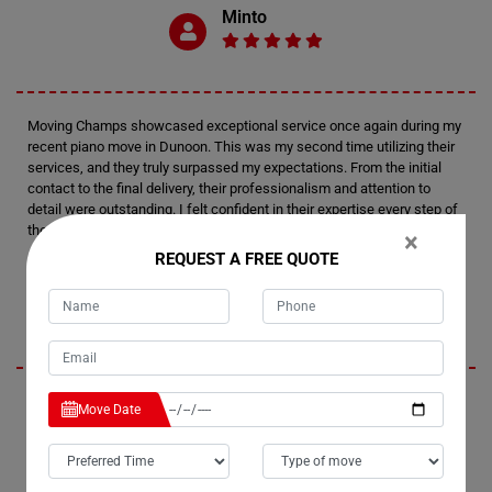
Minto
Moving Champs showcased exceptional service once again during my
recent piano move in Dunoon. This was my second time utilizing their
services, and they truly surpassed my expectations. From the initial
contact to the final delivery, their professionalism and attention to
detail were outstanding. I felt confident in their expertise every step of
the way.
×
REQUEST A FREE QUOTE
Tim
I'm thoroughly impressed by Moving Champs' professionalism and
Move Date
efficiency in handling my recent piano move in Dunoon. Not only did
they provide fantastic service, but they also managed to stay within my
budget, which was a huge relief. I wouldn't hesitate to recommend
them to anyone in need of piano moving services. Their careful