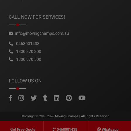
CALL NOW FOR SERVICES!
info@movingchamps.com.au
0468001438
1800 870 300
1800 870 500
FOLLOW US ON
Copyright© 2018-2026
Moving Champs
| All Rights Reserved
0468001438
Whatsapp
Get Free Quote