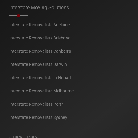
Interstate Moving Solutions
Interstate Removalists Adelaide
Interstate Removalists Brisbane
Interstate Removalists Canberra
Interstate Removalists Darwin
Interstate Removalists In Hobart
Interstate Removalists Melbourne
Interstate Removalists Perth
Interstate Removalists Sydney
QUICK LINKS