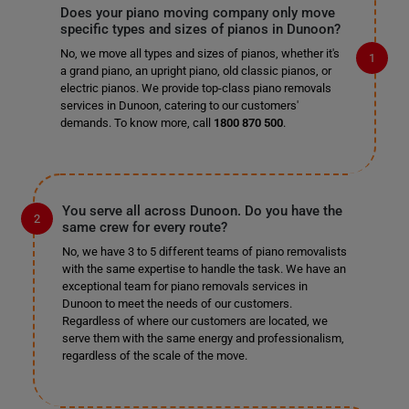
Does your piano moving company only move
specific types and sizes of pianos in Dunoon?
No, we move all types and sizes of pianos, whether it's
a grand piano, an upright piano, old classic pianos, or
electric pianos. We provide top-class piano removals
services in Dunoon, catering to our customers'
demands. To know more, call
1800 870 500
.
You serve all across Dunoon. Do you have the
same crew for every route?
No, we have 3 to 5 different teams of piano removalists
with the same expertise to handle the task. We have an
exceptional team for piano removals services in
Dunoon to meet the needs of our customers.
Regardless of where our customers are located, we
serve them with the same energy and professionalism,
regardless of the scale of the move.