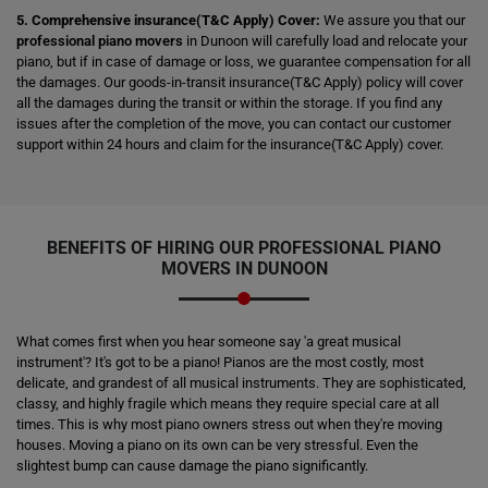
5. Comprehensive insurance(T&C Apply) Cover:
We assure you that our
professional piano movers
in Dunoon will carefully load and relocate your
piano, but if in case of damage or loss, we guarantee compensation for all
the damages. Our goods-in-transit insurance(T&C Apply) policy will cover
all the damages during the transit or within the storage. If you find any
issues after the completion of the move, you can contact our customer
support within 24 hours and claim for the insurance(T&C Apply) cover.
BENEFITS OF HIRING OUR PROFESSIONAL PIANO
MOVERS IN DUNOON
What comes first when you hear someone say 'a great musical
instrument'? It's got to be a piano! Pianos are the most costly, most
delicate, and grandest of all musical instruments. They are sophisticated,
classy, and highly fragile which means they require special care at all
times. This is why most piano owners stress out when they're moving
houses. Moving a piano on its own can be very stressful. Even the
slightest bump can cause damage the piano significantly.