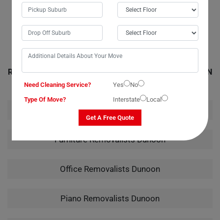
handling of my instrument from packing to unpacking truly showcased
their expertise.
RELATED MOVING AND CLEANING SERVICES IN DUNOON
Need Cleaning Service?
Yes
No
Type Of Move?
Interstate
Local
House Removalists Dunoon
Get A Free Quote
Furniture Removalists Dunoon
Office Removalists Dunoon
Piano Removalists Dunoon