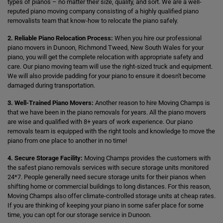
types of pianos – no matter their size, quality, and sort. We are a well-
reputed piano moving company consisting of a highly qualified piano
removalists team that know-how to relocate the piano safely.
2. Reliable Piano Relocation Process:
When you hire our professional
piano movers in Dunoon, Richmond Tweed, New South Wales for your
piano, you will get the complete relocation with appropriate safety and
care. Our piano moving team will use the right-sized truck and equipment.
We will also provide padding for your piano to ensure it doesn't become
damaged during transportation.
3. Well-Trained Piano Movers:
Another reason to hire Moving Champs is
that we have been in the piano removals for years. All the piano movers
are wise and qualified with 8+ years of work experience. Our piano
removals team is equipped with the right tools and knowledge to move the
piano from one place to another in no time!
4. Secure Storage Facility:
Moving Champs provides the customers with
the safest piano removals services with secure storage units monitored
24*7. People generally need secure storage units for their pianos when
shifting home or commercial buildings to long distances. For this reason,
Moving Champs also offer climate-controlled storage units at cheap rates.
If you are thinking of keeping your piano in some safer place for some
time, you can opt for our storage service in Dunoon.