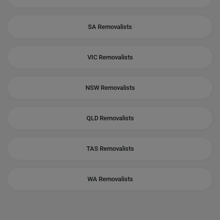
SA Removalists
VIC Removalists
NSW Removalists
QLD Removalists
TAS Removalists
WA Removalists