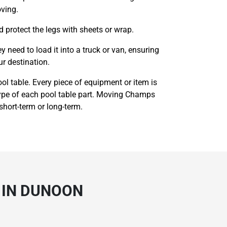
oving.
d protect the legs with sheets or wrap.
need to load it into a truck or van, ensuring
ur destination.
l table. Every piece of equipment or item is
 type of each pool table part. Moving Champs
 short-term or long-term.
 IN DUNOON