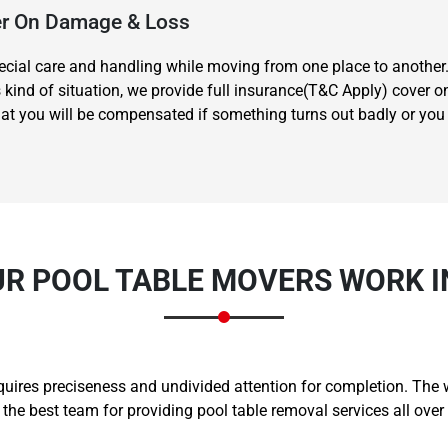
ver On Damage & Loss
special care and handling while moving from one place to another
is kind of situation, we provide full insurance(T&C Apply) cover
t you will be compensated if something turns out badly or you hu
Need Cleaning Service?
Yes
No
Type Of Move?
Interstate
Local
Get A Free Quote
R POOL TABLE MOVERS WORK 
equires preciseness and undivided attention for completion. The
e best team for providing pool table removal services all ove