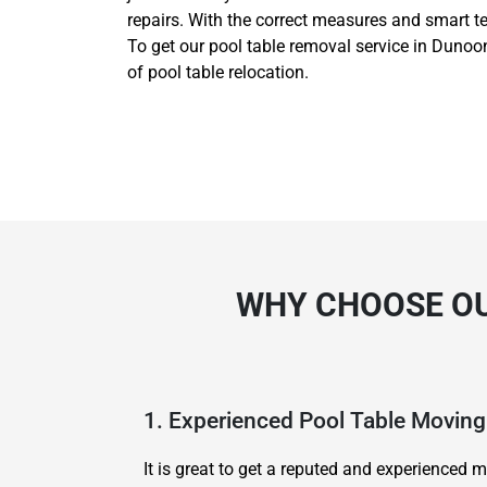
repairs. With the correct measures and smart t
To get our pool table removal service in Dunoon
of pool table relocation.
WHY CHOOSE OU
1. Experienced Pool Table Movi
It is great to get a reputed and experience