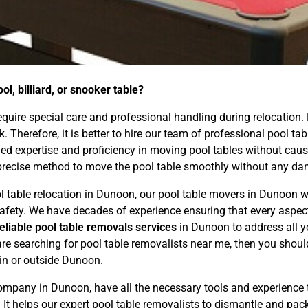
l, billiard, or snooker table?
 require special care and professional handling during relocation.
ask. Therefore, it is better to hire our team of professional pool
d expertise and proficiency in moving pool tables without causin
precise method to move the pool table smoothly without any dam
ol table relocation in Dunoon, our pool table movers in Dunoon wi
d safety. We have decades of experience ensuring that every asp
reliable pool table removals services
in Dunoon to address all y
are searching for pool table removalists near me, then you shoul
hin or outside Dunoon.
mpany in Dunoon, have all the necessary tools and experience 
. It helps our expert pool table removalists to dismantle and pac