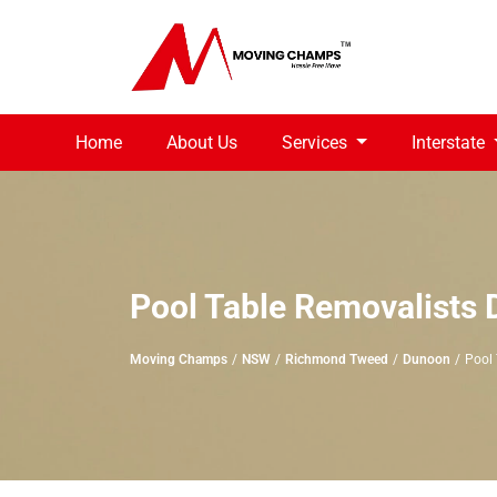
Home
About Us
Services
Interstate
Pool Table Removalists
Moving Champs
NSW
Richmond Tweed
Dunoon
Pool