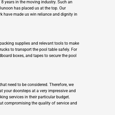
8 years in the moving industry. Such an
Dunoon has placed us at the top. Our
rk have made us win reliance and dignity in
y packing supplies and relevant tools to make
ucks to transport the pool table safely. For
dboard boxes, and tapes to secure the pool
that need to be considered. Therefore, we
 at your doorsteps at a very impressive and
ng services in their particular budget.
ut compromising the quality of service and