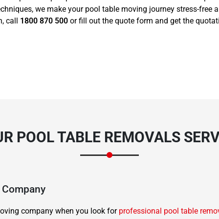
echniques, we make your pool table moving journey stress-free 
, call
1800 870 500
or fill out the quote form and get the quota
R POOL TABLE REMOVALS SERV
ng Company
d moving company when you look for
professional pool table remo