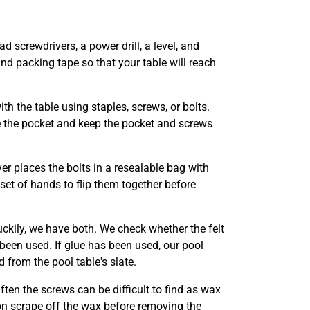
ad screwdrivers, a power drill, a level, and
nd packing tape so that your table will reach
th the table using staples, screws, or bolts.
e the pocket and keep the pocket and screws
er places the bolts in a resealable bag with
 set of hands to flip them together before
uckily, we have both. We check whether the felt
 been used. If glue has been used, our pool
 from the pool table's slate.
Often the screws can be difficult to find as wax
n scrape off the wax before removing the