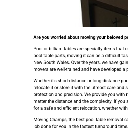
Are you worried about moving your beloved poo
Pool or billiard tables are specialty items that
pool table parts, moving it can be a difficult t
New South Wales. Over the years, we have gaine
movers are well-trained and have developed a 
Whether it's short-distance or long-distance po
relocate it or store it with the utmost care an
protection and precision. We provide you with
matter the distance and the complexity. If you 
for a safe and efficient relocation, whether wit
Moving Champs, the best pool table removal co
job done for you in the fastest turnaround time