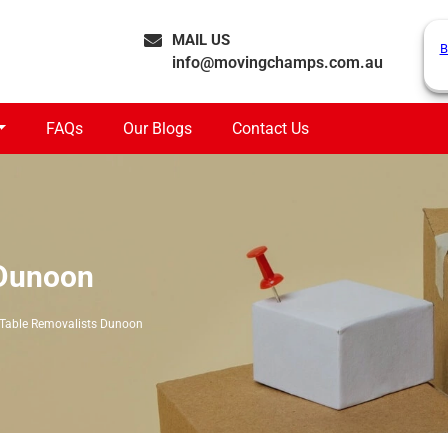
MAIL US
B
info@movingchamps.com.au
FAQs
Our Blogs
Contact Us
 Dunoon
 Table Removalists Dunoon