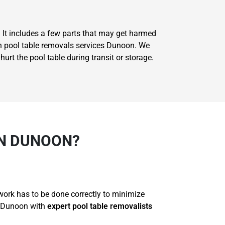
. It includes a few parts that may get harmed
 on pool table removals services Dunoon. We
rt the pool table during transit or storage.
IN DUNOON?
 work has to be done correctly to minimize
r Dunoon with
expert pool table removalists