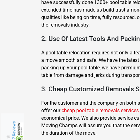
have successfully done 1300+ pool table rel
extended time has made us build trust among
qualities like being on time, fully resourced
the removals industry.
2. Use Of Latest Tools And Packi
A pool table relocation requires not only a t
a move smooth and safe. We have the latest equ
packing up your pool table, we have premium 
table from damage and jerks during transpor
3. Cheap Customized Removals S
For the customer and the company on both side
offer our
cheap pool table removals services
economical price. We also provide service cu
217 Reviews
Moving Champs will assure you that the serv
the duration of the move.