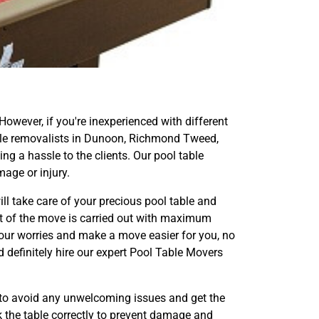
 However, if you're inexperienced with different
 table removalists in Dunoon, Richmond Tweed,
g a hassle to the clients. Our pool table
age or injury.
ll take care of your precious pool table and
ect of the move is carried out with maximum
our worries and make a move easier for you, no
d definitely hire our expert Pool Table Movers
to avoid any unwelcoming issues and get the
k the table correctly to prevent damage and