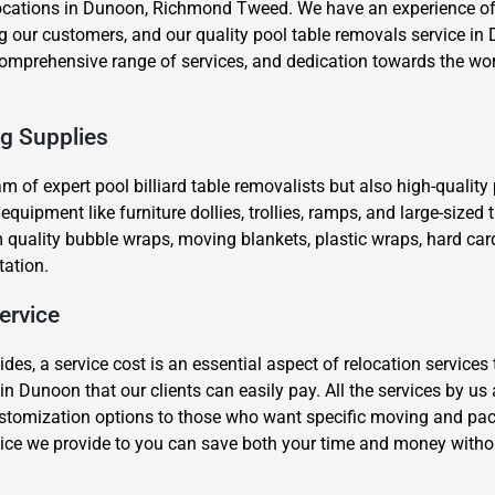
ocations in Dunoon, Richmond Tweed. We have an experience of 
 our customers, and our quality pool table removals service in 
, comprehensive range of services, and dedication towards the wo
ng Supplies
eam of expert pool billiard table removalists but also high-qualit
×
ipment like furniture dollies, trollies, ramps, and large-sized tr
REQUEST A FREE QUOTE
quality bubble wraps, moving blankets, plastic wraps, hard car
tation.
ervice
s, a service cost is an essential aspect of relocation services 
Move Date
in Dunoon that our clients can easily pay. All the services by us
stomization options to those who want specific moving and packi
ice we provide to you can save both your time and money witho