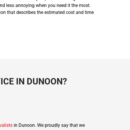
and less annoying when you need it the most.
tion that describes the estimated cost and time
ICE IN DUNOON?
valists
in Dunoon. We proudly say that we