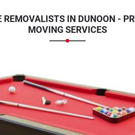
E REMOVALISTS IN DUNOON - PR
MOVING SERVICES