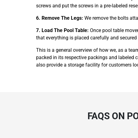
screws and put the screws in a pre-labeled rese
6. Remove The Legs:
We remove the bolts attac
7. Load The Pool Table:
Once pool table mover
that everything is placed carefully and secured t
This is a general overview of how we, as a tea
packed in its respective packings and labeled 
also provide a storage facility for customers loo
FAQS ON P