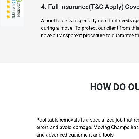
4. Full insurance(T&C Apply) Co
from
4.0
A pool table is a specialty item that needs 
during a move. To protect our client from th
have a transparent procedure to guarantee tha
HOW DO OU
Pool table removals is a specialized job that r
errors and avoid damage. Moving Champs has th
and advanced equipment and tools.