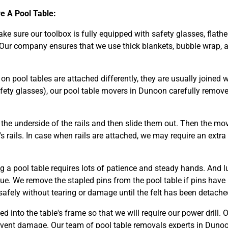
 A Pool Table:
make sure our toolbox is fully equipped with safety glasses, flathe
 Our company ensures that we use thick blankets, bubble wrap, a
n pool tables are attached differently, they are usually joined wi
fety glasses), our pool table movers in Dunoon carefully remov
he underside of the rails and then slide them out. Then the mov
s rails. In case when rails are attached, we may require an extra
g a pool table requires lots of patience and steady hands. And l
glue. We remove the stapled pins from the pool table if pins have
safely without tearing or damage until the felt has been detached
ed into the table's frame so that we will require our power drill. 
event damage. Our team of pool table removals experts in Dunoo