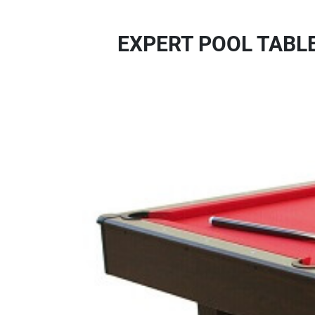
EXPERT POOL TABL