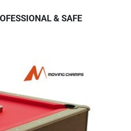
OFESSIONAL & SAFE