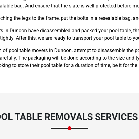
alable bag. And ensure that the slate is well protected before m
hing the legs to the frame, put the bolts in a resealable bag, an
s in Dunoon have disassembled and packed your pool table, they 
ightly. After this, we are ready to transport your pool table to yo
m of pool table movers in Dunoon, attempt to disassemble the poo
carefully. The packaging will be done according to the size and
king to store their pool table for a duration of time, be it for the
OOL TABLE REMOVALS SERVICES