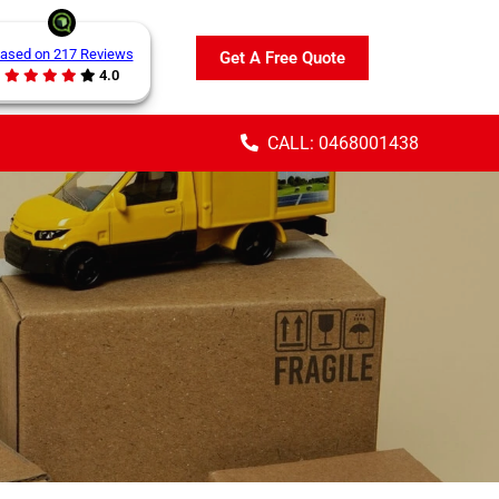
ased on 217 Reviews
Get A Free Quote
4.0
CALL: 0468001438