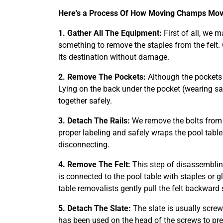
Here's a Process Of How Moving Champs Move
1. Gather All The Equipment:
First of all, we 
something to remove the staples from the felt.
its destination without damage.
2. Remove The Pockets:
Although the pockets o
Lying on the back under the pocket (wearing sa
together safely.
3. Detach The Rails:
We remove the bolts from t
proper labeling and safely wraps the pool table'
disconnecting.
4. Remove The Felt:
This step of disassemblin
is connected to the pool table with staples or 
table removalists gently pull the felt backward 
5. Detach The Slate:
The slate is usually screw
has been used on the head of the screws to pr