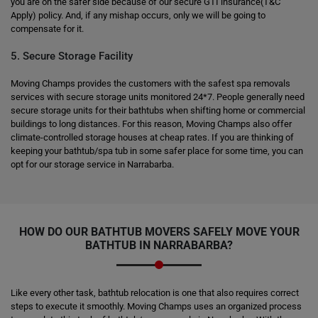
you are on the safer side because of our secure GTI insurance(T&C
Apply) policy. And, if any mishap occurs, only we will be going to
compensate for it.
5. Secure Storage Facility
Moving Champs provides the customers with the safest spa removals
services with secure storage units monitored 24*7. People generally need
secure storage units for their bathtubs when shifting home or commercial
buildings to long distances. For this reason, Moving Champs also offer
climate-controlled storage houses at cheap rates. If you are thinking of
keeping your bathtub/spa tub in some safer place for some time, you can
opt for our storage service in Narrabarba.
HOW DO OUR BATHTUB MOVERS SAFELY MOVE YOUR
BATHTUB IN NARRABARBA?
Like every other task, bathtub relocation is one that also requires correct
steps to execute it smoothly. Moving Champs uses an organized process