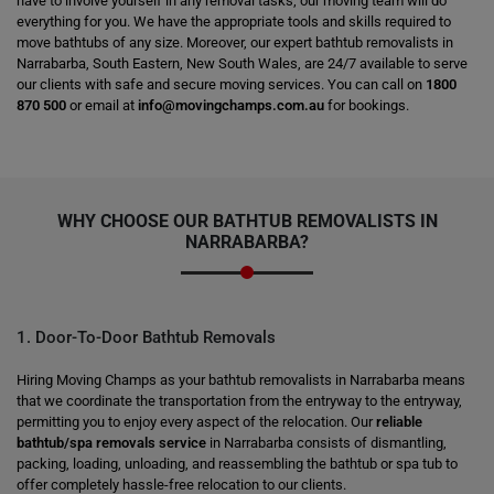
have to involve yourself in any removal tasks; our moving team will do
everything for you. We have the appropriate tools and skills required to
move bathtubs of any size. Moreover, our expert bathtub removalists in
Narrabarba, South Eastern, New South Wales, are 24/7 available to serve
our clients with safe and secure moving services. You can call on
1800
870 500
or email at
info@movingchamps.com.au
for bookings.
WHY CHOOSE OUR BATHTUB REMOVALISTS IN
NARRABARBA?
1. Door-To-Door Bathtub Removals
Hiring Moving Champs as your bathtub removalists in Narrabarba means
that we coordinate the transportation from the entryway to the entryway,
permitting you to enjoy every aspect of the relocation. Our
reliable
bathtub/spa removals service
in Narrabarba consists of dismantling,
packing, loading, unloading, and reassembling the bathtub or spa tub to
offer completely hassle-free relocation to our clients.