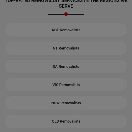
TOP-RATED REMOVALIST SERVICES IN THE REGIONS WE
SERVE
ACT Removalists
NT Removalists
SA Removalists
VIC Removalists
NSW Removalists
QLD Removalists