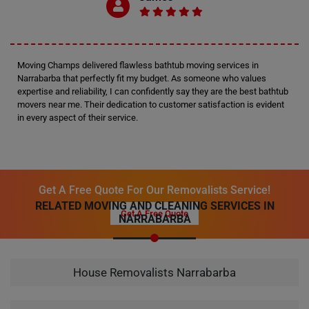
Moving Champs delivered flawless bathtub moving services in
Narrabarba that perfectly fit my budget. As someone who values
expertise and reliability, I can confidently say they are the best bathtub
movers near me. Their dedication to customer satisfaction is evident
in every aspect of their service.
Get A Free Quote For Our Removalists Service!
RELATED MOVING AND CLEANING SERVICES IN
Get A Free Quote
NARRABARBA
House Removalists Narrabarba