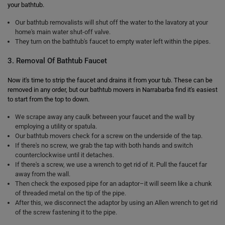
your bathtub.
Our bathtub removalists will shut off the water to the lavatory at your
home's main water shut-off valve.
They turn on the bathtub's faucet to empty water left within the pipes.
3. Removal Of Bathtub Faucet
Now it's time to strip the faucet and drains it from your tub. These can be
removed in any order, but our bathtub movers in Narrabarba find it's easiest
to start from the top to down.
We scrape away any caulk between your faucet and the wall by
employing a utility or spatula.
Our bathtub movers check for a screw on the underside of the tap.
If there's no screw, we grab the tap with both hands and switch
counterclockwise until it detaches.
If there's a screw, we use a wrench to get rid of it. Pull the faucet far
away from the wall.
Then check the exposed pipe for an adaptor–it will seem like a chunk
of threaded metal on the tip of the pipe.
After this, we disconnect the adaptor by using an Allen wrench to get rid
of the screw fastening it to the pipe.