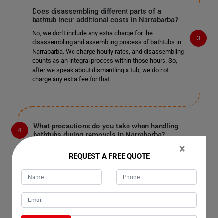
Does disassembling different parts of a
bathtub incur additional costs in Narrabarba?
No, we don't include any extra charge for the
disassembling and assembling process of bathtubs in
Narrabarba. We charge hourly rates, and disassembling
counts as an integral process within those hours. So,
after we speak about dismantling a tub, we do not
charge any extra fee for that.
What precautions do you take when handling
bathtubs during removals in Narrabarba?
×
When handling bathtubs during removals in Narrabarba,
REQUEST A FREE QUOTE
we take several precautions to ensure their safety. Our
team is trained to handle bathtubs carefully to prevent
any damage to the property or the tub itself. We use
specialized equipment and techniques to lift and
transport bathtubs securely, minimizing the risk of
accidents or breakage.