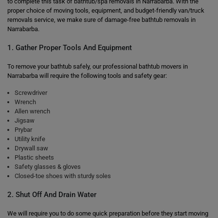
to complete this task of bathtub/spa removals in Narrabarba. With the
proper choice of moving tools, equipment, and budget-friendly van/truck
removals service, we make sure of damage-free bathtub removals in
Narrabarba.
1. Gather Proper Tools And Equipment
To remove your bathtub safely, our professional bathtub movers in
Narrabarba will require the following tools and safety gear:
Screwdriver
Wrench
Allen wrench
Jigsaw
Prybar
Utility knife
Drywall saw
Plastic sheets
Safety glasses & gloves
Closed-toe shoes with sturdy soles
2. Shut Off And Drain Water
We will require you to do some quick preparation before they start moving