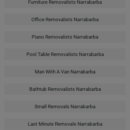
Furniture Removalists Narrabarba
Office Removalists Narrabarba
Piano Removalists Narrabarba
Pool Table Removalists Narrabarba
Man With A Van Narrabarba
Bathtub Removalists Narrabarba
Small Removals Narrabarba
Last Minute Removals Narrabarba