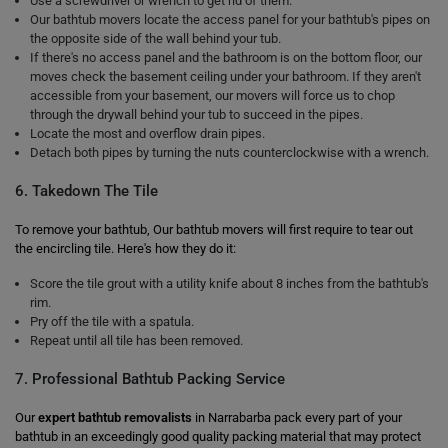
Use a screwdriver or wrench to get rid of them.
Our bathtub movers locate the access panel for your bathtub's pipes on
the opposite side of the wall behind your tub.
If there's no access panel and the bathroom is on the bottom floor, our
moves check the basement ceiling under your bathroom. If they aren't
accessible from your basement, our movers will force us to chop
through the drywall behind your tub to succeed in the pipes.
Locate the most and overflow drain pipes.
Detach both pipes by turning the nuts counterclockwise with a wrench.
6. Takedown The Tile
To remove your bathtub, Our bathtub movers will first require to tear out
the encircling tile. Here's how they do it:
Score the tile grout with a utility knife about 8 inches from the bathtub's
rim.
Pry off the tile with a spatula.
Repeat until all tile has been removed.
7. Professional Bathtub Packing Service
Our
expert bathtub removalists
in Narrabarba pack every part of your
bathtub in an exceedingly good quality packing material that may protect