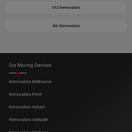
TAS Removalists
WA Removalists
Our Moving Services
Removalists Melbourne
Removalists Perth
Removalists Hobart
Removalists Adelaide