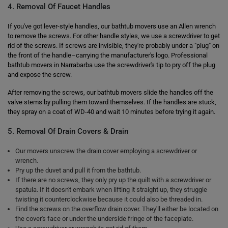
4. Removal Of Faucet Handles
If you've got lever-style handles, our bathtub movers use an Allen wrench
to remove the screws. For other handle styles, we use a screwdriver to get
rid of the screws. If screws are invisible, they're probably under a "plug" on
the front of the handle–carrying the manufacturer's logo. Professional
bathtub movers in Narrabarba use the screwdriver's tip to pry off the plug
and expose the screw.
After removing the screws, our bathtub movers slide the handles off the
valve stems by pulling them toward themselves. If the handles are stuck,
they spray on a coat of WD-40 and wait 10 minutes before trying it again.
5. Removal Of Drain Covers & Drain
Our movers unscrew the drain cover employing a screwdriver or
wrench.
Pry up the duvet and pull it from the bathtub.
If there are no screws, they only pry up the quilt with a screwdriver or
spatula. If it doesn't embark when lifting it straight up, they struggle
twisting it counterclockwise because it could also be threaded in.
Find the screws on the overflow drain cover. They'll either be located on
the cover's face or under the underside fringe of the faceplate.