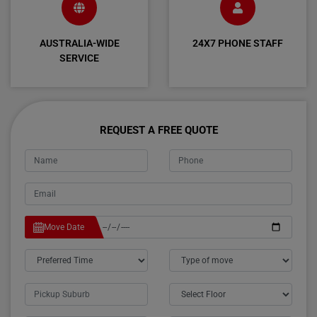
AUSTRALIA-WIDE
24X7 PHONE STAFF
SERVICE
REQUEST A FREE QUOTE
Move Date