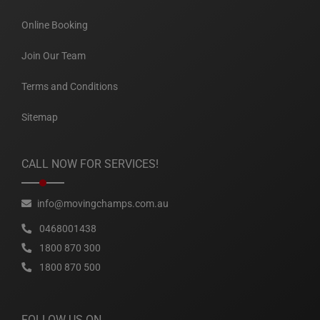
Online Booking
Join Our Team
Terms and Conditions
Sitemap
CALL NOW FOR SERVICES!
info@movingchamps.com.au
0468001438
1800 870 300
1800 870 500
FOLLOW US ON