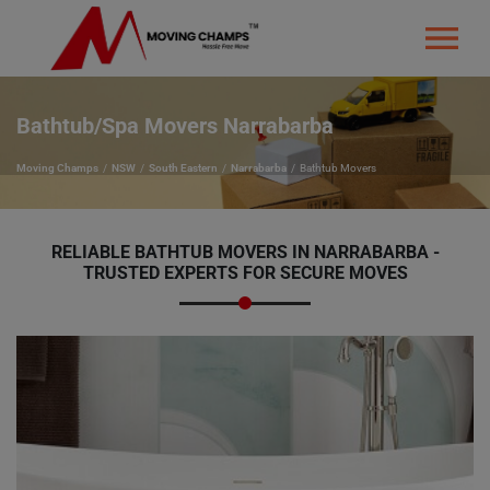
Bathtub/Spa Movers Narrabarba
Moving Champs
NSW
South Eastern
Narrabarba
Bathtub Movers
RELIABLE BATHTUB MOVERS IN NARRABARBA -
TRUSTED EXPERTS FOR SECURE MOVES