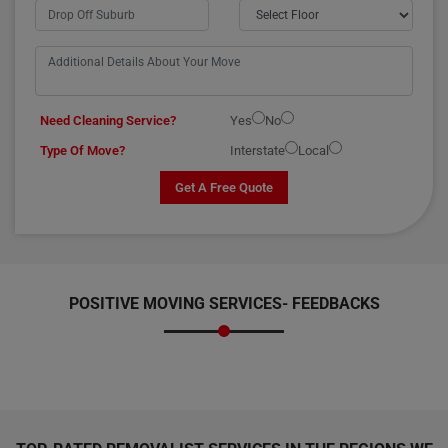
Need Cleaning Service?
Yes
No
Type Of Move?
Interstate
Local
Get A Free Quote
POSITIVE MOVING SERVICES-
FEEDBACKS