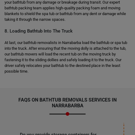
your bathtub from any damage or breakage during transit. Our expert
bathtub packing team applies high-quality packing foam and moving
blankets to shield the spa tub or bathtub from any dent or damage while
taking it through the narrow spaces.
8. Loading Bathtub Into The Truck
At last, our bathtub removalists in Narrabarba load the bathtub or spa tub
into the truck. After ensuring that the moving dolly is attached to the tub,
our bathtub movers will load the recent tub on the moving truck by
fastening it to the sliding dollies and safely loading it to the truck. Our
driver safely relocates your bathtub to the destined place in the least
possible time.
FAQS ON BATHTUB REMOVALS SERVICES IN
NARRABARBA
Do you provide storage containers for