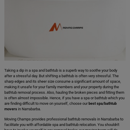
Taking a dip in a spa and bathtub is a superb way to soothe your body
after a stressful day. But shifting a bathtub is often very stressful. The
sharp edges and its sheer size consume a significant amount of space,
making it unsafe for your family members and your property during the
bathtub removal process. Also, hauling the broken pieces and fitting them
is often almost impossible. Hence, if you have a spa or bathtub which you
are finding difficult to move on yourself, choose our
best spa/bathtub
movers
in Narrabarba.
Moving Champs provides professional bathtub removals in Narrabarba to
facilitate you with affordable spa and bathtub relocation. You shouldn't