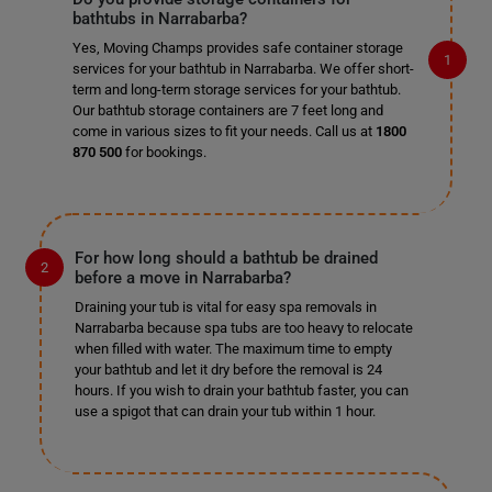
bathtubs in Narrabarba?
Yes, Moving Champs provides safe container storage
services for your bathtub in Narrabarba. We offer short-
term and long-term storage services for your bathtub.
Our bathtub storage containers are 7 feet long and
come in various sizes to fit your needs. Call us at
1800
870 500
for bookings.
For how long should a bathtub be drained
before a move in Narrabarba?
Draining your tub is vital for easy spa removals in
Narrabarba because spa tubs are too heavy to relocate
when filled with water. The maximum time to empty
your bathtub and let it dry before the removal is 24
hours. If you wish to drain your bathtub faster, you can
use a spigot that can drain your tub within 1 hour.