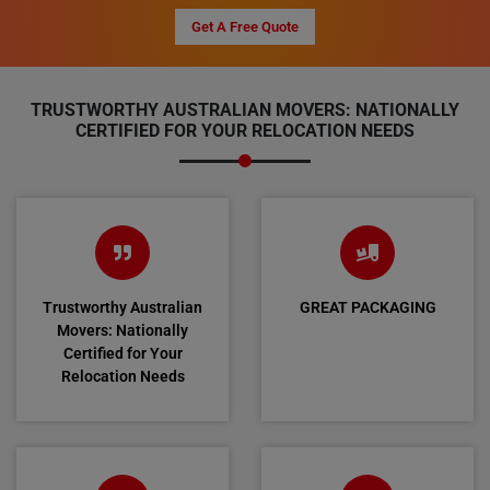
Get A Free Quote
TRUSTWORTHY AUSTRALIAN MOVERS: NATIONALLY
CERTIFIED FOR YOUR RELOCATION NEEDS
Trustworthy Australian
GREAT PACKAGING
Movers: Nationally
Certified for Your
Relocation Needs