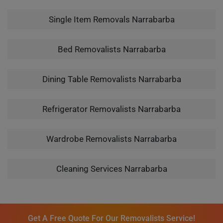
Single Item Removals Narrabarba
Bed Removalists Narrabarba
Dining Table Removalists Narrabarba
Refrigerator Removalists Narrabarba
Wardrobe Removalists Narrabarba
Cleaning Services Narrabarba
Get A Free Quote For Our Removalists Service!