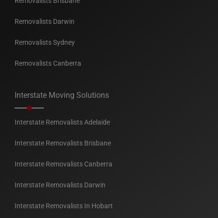
Removalists Brisbane
Removalists Darwin
Removalists Sydney
Removalists Canberra
Interstate Moving Solutions
Interstate Removalists Adelaide
Interstate Removalists Brisbane
Interstate Removalists Canberra
Interstate Removalists Darwin
Interstate Removalists In Hobart