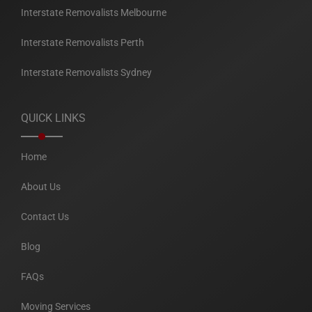
Interstate Removalists Melbourne
Interstate Removalists Perth
Interstate Removalists Sydney
QUICK LINKS
Home
About Us
Contact Us
Blog
FAQs
Moving Services