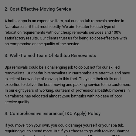
2. Cost-Effective Moving Service
A bath or spa is an expensive item, but our spa tub removals service in
Narrabarba isn't that much costly. We aim to cater to each type of
relocation requirements with our cheap removals services and 100%
satisfactory results. Our clients trust us for being so cost-effective with
no compromise on the quality of the service.
3. Well-Trained Team Of Bathtub Removalists
Spa removals could be a challenging job to do but not for our skilled
removalists. Our bathtub removalists in Narrabarba are attentive and have
excellent knowledge of moving to this fact. They use their skills and
expertise to deliver the best moving and packing service to the customers.
In our eight years of working, our team of
professional bathtub movers
in
Narrabarba has relocated almost 2500 bathtubs with no case of poor
service quality.
4. Comprehensive insurance(T&C Apply) Policy
If you move it on your own, you could damage yourself or your spa tub,
requiring you to spend more. But if you choose to go with Moving Champs,