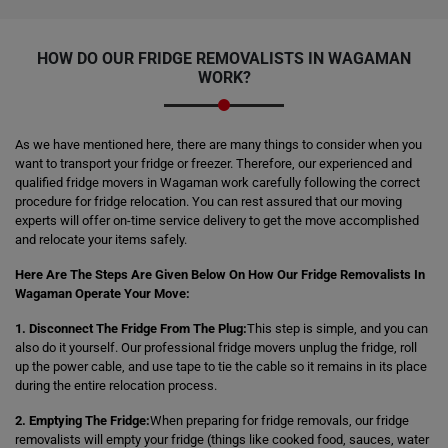
HOW DO OUR FRIDGE REMOVALISTS IN WAGAMAN
WORK?
As we have mentioned here, there are many things to consider when you
want to transport your fridge or freezer. Therefore, our experienced and
qualified fridge movers in Wagaman work carefully following the correct
procedure for fridge relocation. You can rest assured that our moving
experts will offer on-time service delivery to get the move accomplished
and relocate your items safely.
Here Are The Steps Are Given Below On How Our Fridge Removalists In
Wagaman Operate Your Move:
1. Disconnect The Fridge From The Plug:
This step is simple, and you can
also do it yourself. Our professional fridge movers unplug the fridge, roll
up the power cable, and use tape to tie the cable so it remains in its place
during the entire relocation process.
2. Emptying The Fridge:
When preparing for fridge removals, our fridge
removalists will empty your fridge (things like cooked food, sauces, water