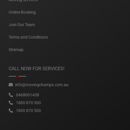
Online Booking
Join Our Team
Terms and Conditions
Sitemap
CALL NOW FOR SERVICES!
info@movingchamps.com.au
0468001438
1800 870 300
1800 870 500