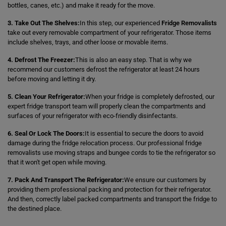
bottles, canes, etc.) and make it ready for the move.
3. Take Out The Shelves:
In this step, our experienced
Fridge Removalists
take out every removable compartment of your refrigerator. Those items
include shelves, trays, and other loose or movable items.
4. Defrost The Freezer:
This is also an easy step. That is why we
recommend our customers defrost the refrigerator at least 24 hours
before moving and letting it dry.
5. Clean Your Refrigerator:
When your fridge is completely defrosted, our
expert fridge transport team will properly clean the compartments and
surfaces of your refrigerator with eco-friendly disinfectants.
6. Seal Or Lock The Doors:
It is essential to secure the doors to avoid
damage during the fridge relocation process. Our professional fridge
removalists use moving straps and bungee cords to tie the refrigerator so
that it won't get open while moving.
7. Pack And Transport The Refrigerator:
We ensure our customers by
providing them professional packing and protection for their refrigerator.
And then, correctly label packed compartments and transport the fridge to
the destined place.