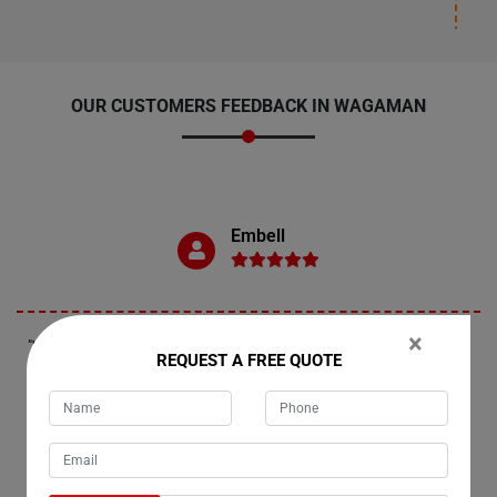
OUR CUSTOMERS FEEDBACK IN WAGAMAN
Embell
×
"Wagaman residents, if you're in need of fridge removals, look no
REQUEST A FREE QUOTE
further than Moving Champs. My experience moving my refrigerator
with them was excellent. I want to express my gratitude to their
movers, Liam and Henry, for their exceptional work. I highly
recommend their services to the people of Wagaman and beyond,
anywhere across Australia."