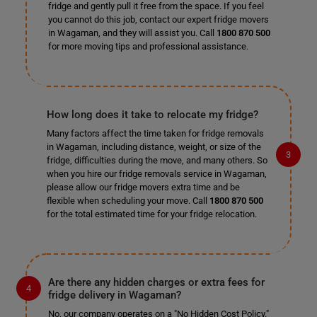
fridge and gently pull it free from the space. If you feel
you cannot do this job, contact our expert fridge movers
in Wagaman, and they will assist you. Call
1800 870 500
for more moving tips and professional assistance.
How long does it take to relocate my fridge?
Many factors affect the time taken for fridge removals
in Wagaman, including distance, weight, or size of the
fridge, difficulties during the move, and many others. So
when you hire our fridge removals service in Wagaman,
please allow our fridge movers extra time and be
flexible when scheduling your move. Call
1800 870 500
for the total estimated time for your fridge relocation.
Are there any hidden charges or extra fees for
fridge delivery in Wagaman?
No, our company operates on a "No Hidden Cost Policy."