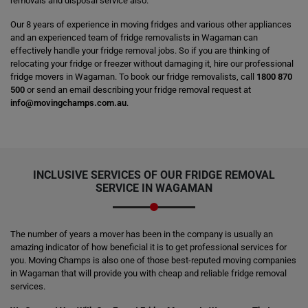
removals and disposal service also.
Our 8 years of experience in moving fridges and various other appliances
and an experienced team of fridge removalists in Wagaman can
effectively handle your fridge removal jobs. So if you are thinking of
relocating your fridge or freezer without damaging it, hire our professional
fridge movers in Wagaman. To book our fridge removalists, call
1800 870
500
or send an email describing your fridge removal request at
info@movingchamps.com.au
.
INCLUSIVE SERVICES OF OUR FRIDGE REMOVAL
SERVICE IN WAGAMAN
The number of years a mover has been in the company is usually an
amazing indicator of how beneficial it is to get professional services for
you. Moving Champs is also one of those best-reputed moving companies
in Wagaman that will provide you with cheap and reliable fridge removal
services.