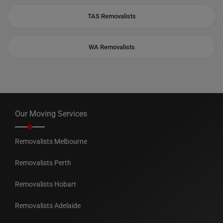
TAS Removalists
WA Removalists
Our Moving Services
Removalists Melbourne
Removalists Perth
Removalists Hobart
Removalists Adelaide