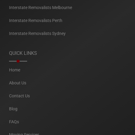
Interstate Removalists Melbourne
Interstate Removalists Perth
Interstate Removalists Sydney
QUICK LINKS
Home
About Us
Contact Us
Blog
FAQs
Moving Services