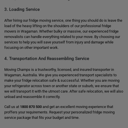
3. Loading Service
After hiring our fridge moving service, one thing you should do is leave the
load of the heavy lifting on the shoulders of our professional fridge
movers in Wagaman. Whether bulky or massive, our experienced fridge
removalists can handle everything related to your move. By choosing our
services to help you will save yourself from injury and damage while
focusing on other important work.
4. Transportation And Reassembling Service
Moving Champs is a trustworthy, licensed, and insured transporter in
Wagaman, Australia. We give you experienced transport specialists to
make your fridge relocation safe & successful. Whether you are moving
your refrigerator across town or another state or suburb, we ensure that
we will transport it with the utmost care. After safe relocation, we will also
unload and reassemble it correctly.
Call us at
1800 870 500
and get an excellent moving experience that
proffers your requirements. Request your personalized fridge moving
service package that fits your budget and time.