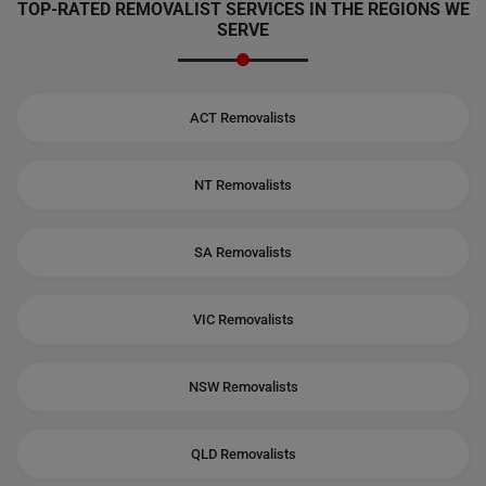
TOP-RATED REMOVALIST SERVICES IN THE REGIONS WE
SERVE
ACT Removalists
NT Removalists
SA Removalists
VIC Removalists
NSW Removalists
QLD Removalists