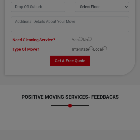
Need Cleaning Service?
Yes
No
Type Of Move?
Interstate
Local
Get A Free Quote
POSITIVE MOVING SERVICES-
FEEDBACKS