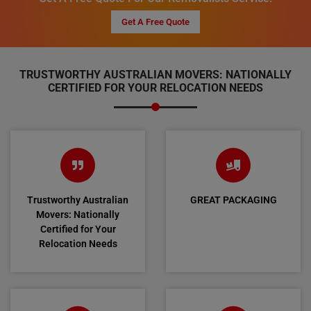
Get A Free Quote
TRUSTWORTHY AUSTRALIAN MOVERS: NATIONALLY
CERTIFIED FOR YOUR RELOCATION NEEDS
Trustworthy Australian
GREAT PACKAGING
Movers: Nationally
Certified for Your
Relocation Needs