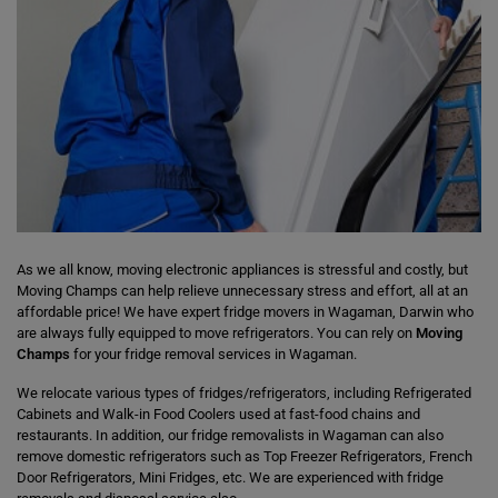
As we all know, moving electronic appliances is stressful and costly, but
Moving Champs can help relieve unnecessary stress and effort, all at an
affordable price! We have expert fridge movers in Wagaman, Darwin who
are always fully equipped to move refrigerators. You can rely on
Moving
Champs
for your fridge removal services in Wagaman.
We relocate various types of fridges/refrigerators, including Refrigerated
Cabinets and Walk-in Food Coolers used at fast-food chains and
restaurants. In addition, our fridge removalists in Wagaman can also
remove domestic refrigerators such as Top Freezer Refrigerators, French
Door Refrigerators, Mini Fridges, etc. We are experienced with fridge