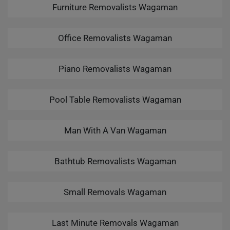
Furniture Removalists Wagaman
Office Removalists Wagaman
Piano Removalists Wagaman
Pool Table Removalists Wagaman
Man With A Van Wagaman
Bathtub Removalists Wagaman
Small Removals Wagaman
Last Minute Removals Wagaman