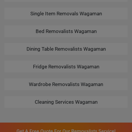
Single Item Removals Wagaman
Bed Removalists Wagaman
Dining Table Removalists Wagaman
Fridge Removalists Wagaman
Wardrobe Removalists Wagaman
Cleaning Services Wagaman
Get A Free Quote For Our Removalists Service!