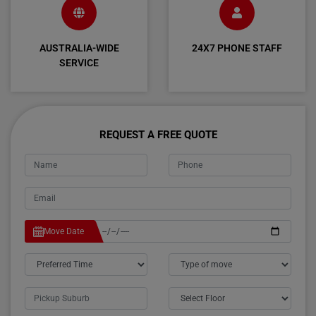
AUSTRALIA-WIDE
24X7 PHONE STAFF
SERVICE
REQUEST A FREE QUOTE
Move Date