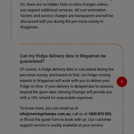
So, there are no hidden fees or extra charges unless
you request additional services. All cost estimation
factors and service charges are transparent and will be
discussed with you during the pre-move survey in
Wagaman.
Can my fridge delivery date in Wagaman be
guaranteed?
Of course. A fridge delivery date is calculated during the
pre-move survey, and based on that, our fridge moving
experts in Wagaman will work with you to deliver your
fridge on time. If your delivery is delayed due to reasons
beyond the given date, Moving Champs will provide you
with a 10% refund for reasonable expenses.
To know more, you can email us at
info@movingchamps.com.au
, call us at
1800 870 500
,
or fill out the quote form to book with us. Our customer
support service is readily available at your service.