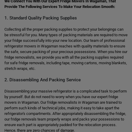
We Connect You With Our Expert Fridge Movers In Wagaman, That
Provide The Following Services To Make Your Relocation Smooth:
1. Standard Quality Packing Supplies
Collecting all the proper packing supplies to protect your belongings can
be stressful for you. Many types of packing materials are required to move
your fridge successfully into your new location. Our team of professional
refrigerator movers in Wagaman reaches with quality materials to ensure
the safe, secure packing of your precious possessions. When you hire our
fridge removalists, we provide you with all the packing supplies required
for safe fridge removals, including tape, moving cartons, moving blankets,
stretch wraps, etc.
2. Disassembling And Packing Service
Disassembling your massive refrigerator is a complicated task to perform
by yourself. But do not need to worry when you have our expert fridge
movers in Wagaman. Our fridge removalists in Wagaman are trained to
perform such kinds of technical jobs, making it easy to take apart the
refrigerator's compartments. After appropriately disassembling the fridge,
our fridge removals team properly wraps and packs your possessions to
ensure each part is appropriately padded for the relocation process.
Hence, there are zero chances of damage.