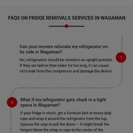
FAQS ON FRIDGE REMOVALS SERVICES IN WAGAMAN
Can your movers relocate my refrigerator on
its side in Wagaman?
No, refrigerators should be moved in an upright position.
If they are laid on their sides for too long, it can cause
oil to leak from the compressor and damage the device.
What if my refrigerator gets stuck in a tight
space in Wagaman?
If your fridge is stuck, get a furniture belt or heavy-duty
rope and wrap it around the refrigerator from the top.
Oppose the urge to pull the doors — it might break the
hinges! Move the strap or rope to the center of the