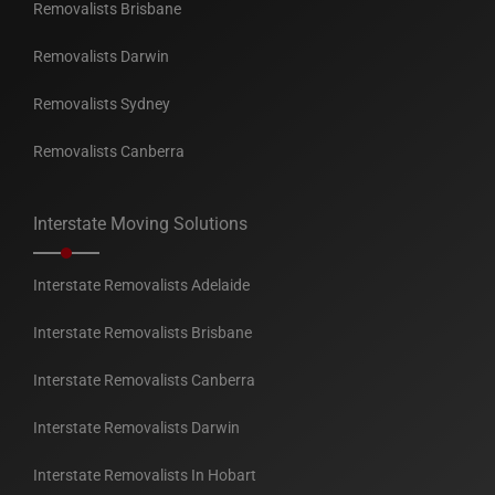
Removalists Brisbane
Removalists Darwin
Removalists Sydney
Removalists Canberra
Interstate Moving Solutions
Interstate Removalists Adelaide
Interstate Removalists Brisbane
Interstate Removalists Canberra
Interstate Removalists Darwin
Interstate Removalists In Hobart