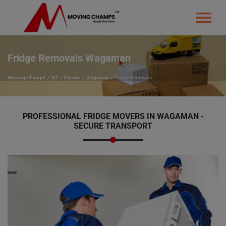
Fridge Removals Wagaman
Moving Champs
NT
Darwin
Wagaman
Fridge Removals
PROFESSIONAL FRIDGE MOVERS IN WAGAMAN -
SECURE TRANSPORT