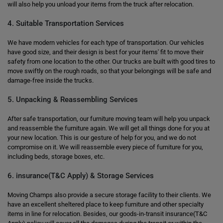
will also help you unload your items from the truck after relocation.
4. Suitable Transportation Services
We have modern vehicles for each type of transportation. Our vehicles
have good size, and their design is best for your items' fit to move their
safety from one location to the other. Our trucks are built with good tires to
move swiftly on the rough roads, so that your belongings will be safe and
damage-free inside the trucks.
5. Unpacking & Reassembling Services
After safe transportation, our furniture moving team will help you unpack
and reassemble the furniture again. We will get all things done for you at
your new location. This is our gesture of help for you, and we do not
compromise on it. We will reassemble every piece of furniture for you,
including beds, storage boxes, etc.
6. insurance(T&C Apply) & Storage Services
Moving Champs also provide a secure storage facility to their clients. We
have an excellent sheltered place to keep furniture and other specialty
items in line for relocation. Besides, our goods-in-transit insurance(T&C