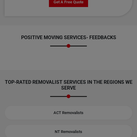
Get A Free Quote
POSITIVE MOVING SERVICES-
FEEDBACKS
TOP-RATED REMOVALIST SERVICES IN THE REGIONS WE
SERVE
ACT Removalists
NT Removalists