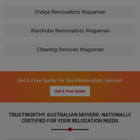
Fridge Removalists Wagaman
Wardrobe Removalists Wagaman
Cleaning Services Wagaman
Get A Free Quote For Our Removalists Service!
Get A Free Quote
TRUSTWORTHY AUSTRALIAN MOVERS: NATIONALLY
CERTIFIED FOR YOUR RELOCATION NEEDS