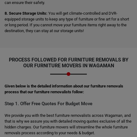
can ensure their safety.
8. Secure Storage Units:
You will get climate-controlled and DVR-
equipped storage units to keep any type of furniture or fine art for a short
or long period. If you cannot move your furniture items right away to the
destination, they can stay at our storage units!
PROCESS FOLLOWED FOR FURNITURE REMOVALS BY
OUR FURNITURE MOVERS IN WAGAMAN
Given below is the detailed information about our furniture removals
process that our furniture removalists follow:
Step 1. Offer Free Quotes For Budget Move
We provide you with the best furniture removalists across Wagaman, and
that is why we assure you with detailed moving quotes exclusive of all the
hidden charges. Our furniture movers will streamline the whole furniture
removals process according to your needs & budget.