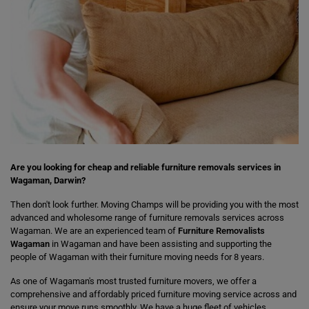
Are you looking for cheap and reliable furniture removals services in
Wagaman, Darwin?
Then don't look further. Moving Champs will be providing you with the most
advanced and wholesome range of furniture removals services across
Wagaman. We are an experienced team of
Furniture Removalists
Wagaman
in Wagaman and have been assisting and supporting the
people of Wagaman with their furniture moving needs for 8 years.
As one of Wagaman's most trusted furniture movers, we offer a
comprehensive and affordably priced furniture moving service across and
ensure your move runs smoothly. We have a huge fleet of vehicles