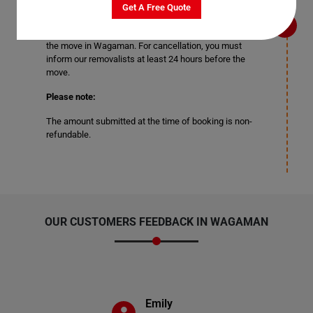
may need to change or cancel your booking. To change
Get A Free Quote
your moving date, you can change the date of your
booking at least three days before the actual date of
the move in Wagaman. For cancellation, you must
inform our removalists at least 24 hours before the
move.
Please note:
The amount submitted at the time of booking is non-
refundable.
OUR CUSTOMERS FEEDBACK IN WAGAMAN
Emily