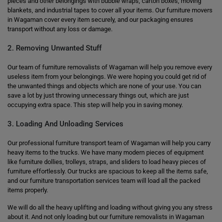
pieces and other belongings with bubble wraps, carton boxes, moving
blankets, and industrial tapes to cover all your items. Our furniture movers
in Wagaman cover every item securely, and our packaging ensures
transport without any loss or damage.
2. Removing Unwanted Stuff
Our team of furniture removalists of Wagaman will help you remove every
useless item from your belongings. We were hoping you could get rid of
the unwanted things and objects which are none of your use. You can
save a lot by just throwing unnecessary things out, which are just
occupying extra space. This step will help you in saving money.
3. Loading And Unloading Services
Our professional furniture transport team of Wagaman will help you carry
heavy items to the trucks. We have many modern pieces of equipment
like furniture dollies, trolleys, straps, and sliders to load heavy pieces of
furniture effortlessly. Our trucks are spacious to keep all the items safe,
and our furniture transportation services team will load all the packed
items properly.
We will do all the heavy uplifting and loading without giving you any stress
about it. And not only loading but our furniture removalists in Wagaman