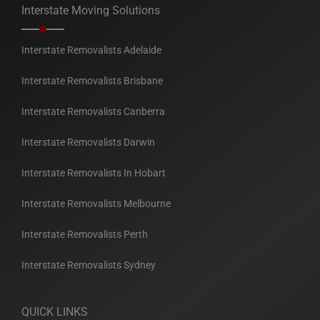
Interstate Moving Solutions
Interstate Removalists Adelaide
Interstate Removalists Brisbane
Interstate Removalists Canberra
Interstate Removalists Darwin
Interstate Removalists In Hobart
Interstate Removalists Melbourne
Interstate Removalists Perth
Interstate Removalists Sydney
QUICK LINKS