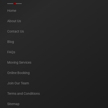
Home
About Us
Contact Us
Blog
FAQs
Moving Services
Online Booking
Join Our Team
Terms and Conditions
Sitemap