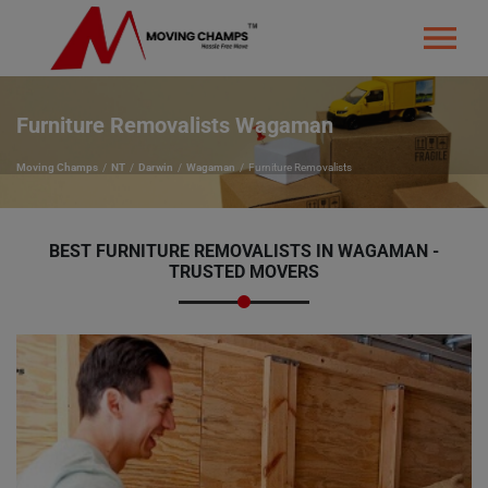
Furniture Removalists Wagaman
Moving Champs
NT
Darwin
Wagaman
Furniture Removalists
BEST FURNITURE REMOVALISTS IN WAGAMAN -
TRUSTED MOVERS