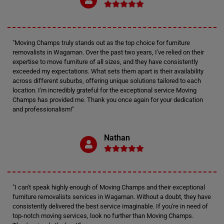
"Moving Champs truly stands out as the top choice for furniture
removalists in Wagaman. Over the past two years, I've relied on their
expertise to move furniture of all sizes, and they have consistently
exceeded my expectations. What sets them apart is their availability
across different suburbs, offering unique solutions tailored to each
location. I'm incredibly grateful for the exceptional service Moving
Champs has provided me. Thank you once again for your dedication
and professionalism!"
Nathan
"I can't speak highly enough of Moving Champs and their exceptional
furniture removalists services in Wagaman. Without a doubt, they have
consistently delivered the best service imaginable. If you're in need of
top-notch moving services, look no further than Moving Champs.