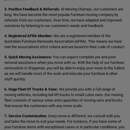
3. Positive Feedback & Referrals:
At Moving Champs, our customers are
king. We have become the most popular furniture moving company by
referrals from our customers. Over time, we have adapted and improved
ourselves by listening to our customer's needs and feedback.
4. Registered AFRA Member:
We are a registered member of the
Australian Furniture Removals Association (AFRA). This means we have
met the association's strict criteria and are bound to their code of conduct.
5. Quick Moving Assistance:
You can expect complete pre and post-
removal assistance when you move with us. With the help of our furniture
removalists in Wagaman, you will be able to enjoy your move to the fullest,
as we will handle most of the work and relocate your furniture & other
stuff quickly.
6. Huge Fleet Of Trucks & Vans:
We provide you with a full range of
moving vehicles, including tail-lift trucks to small Luton vans. Our moving
fleet consists of various sizes and capacities of moving vans and trucks
that ensure the customers with any move scale.
7. Service Customization:
Every move is different; we consult with you
and tailor the move to suit your needs. For instance, if you have some of
your furniture items with exceptional cases or in particular conditions, you