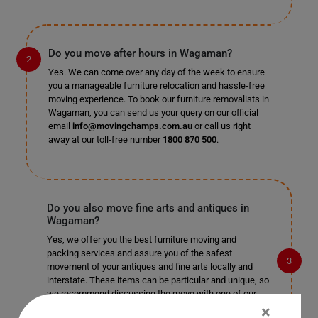
Do you move after hours in Wagaman?
Yes. We can come over any day of the week to ensure
you a manageable furniture relocation and hassle-free
moving experience. To book our furniture removalists in
Wagaman, you can send us your query on our official
email
info@movingchamps.com.au
or call us right
away at our toll-free number
1800 870 500
.
Do you also move fine arts and antiques in
Wagaman?
Yes, we offer you the best furniture moving and
packing services and assure you of the safest
movement of your antiques and fine arts locally and
interstate. These items can be particular and unique, so
we recommend discussing the move with one of our
furniture removalists for the best advice on your move.
×