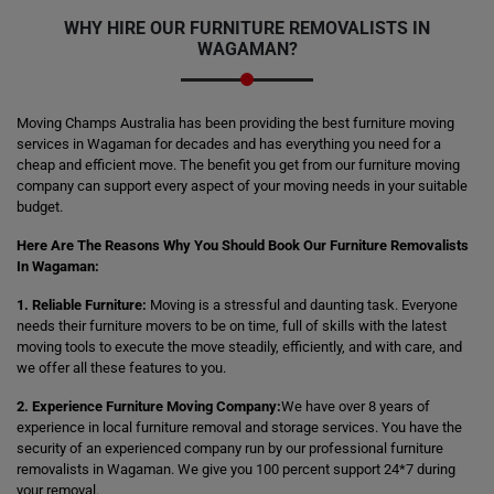
WHY HIRE OUR FURNITURE REMOVALISTS IN
WAGAMAN?
Moving Champs Australia has been providing the best furniture moving
services in Wagaman for decades and has everything you need for a
cheap and efficient move. The benefit you get from our furniture moving
company can support every aspect of your moving needs in your suitable
budget.
Here Are The Reasons Why You Should Book Our Furniture Removalists
In Wagaman:
1. Reliable Furniture:
Moving is a stressful and daunting task. Everyone
needs their furniture movers to be on time, full of skills with the latest
moving tools to execute the move steadily, efficiently, and with care, and
we offer all these features to you.
2. Experience Furniture Moving Company:
We have over 8 years of
experience in local furniture removal and storage services. You have the
security of an experienced company run by our professional furniture
removalists in Wagaman. We give you 100 percent support 24*7 during
your removal.