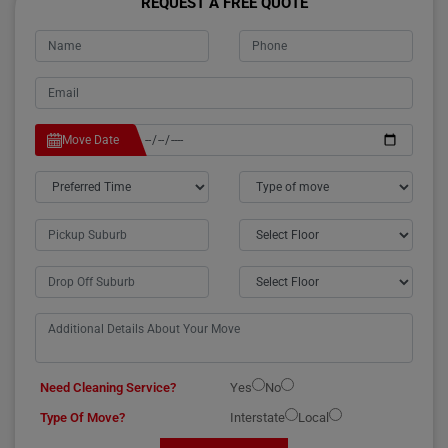
REQUEST A FREE QUOTE
Move Date
Need Cleaning Service?
Yes
No
Type Of Move?
Interstate
Local