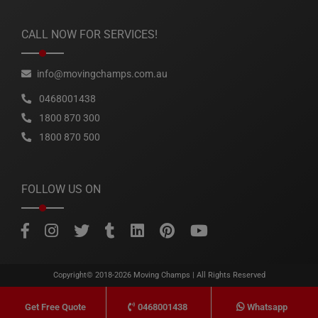
CALL NOW FOR SERVICES!
info@movingchamps.com.au
0468001438
1800 870 300
1800 870 500
FOLLOW US ON
Copyright© 2018-2026
Moving Champs
| All Rights Reserved
0468001438
Whatsapp
Get Free Quote