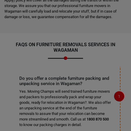
Apply) policy will cover all the damages during the transit or within the
storage. We assure you that our professional furniture movers in
Wagaman will carefully load and relocate your stuff, but if in case of
damage or loss, we guarantee compensation for all the damages.
FAQS ON FURNITURE REMOVALS SERVICES IN
WAGAMAN
Do you offer a complete furniture packing and
unpacking service in Wagaman?
Yes. Moving Champs will send trained furniture movers
and packers to professionally pack and wrap your
goods, ready for relocation in Wagaman?. We also offer
an unpacking service at the end of the furniture
removals to assure that your relocation can become
more streamlined and smooth. Call us at
1800 870 500
to know our packing charges in detail.