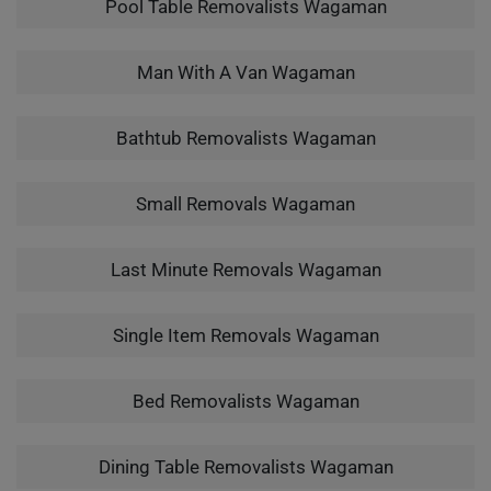
Pool Table Removalists Wagaman
Man With A Van Wagaman
Bathtub Removalists Wagaman
Small Removals Wagaman
Last Minute Removals Wagaman
Single Item Removals Wagaman
Bed Removalists Wagaman
Dining Table Removalists Wagaman