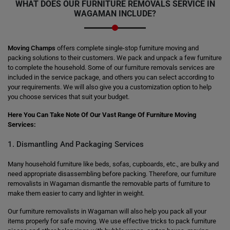
WHAT DOES OUR FURNITURE REMOVALS SERVICE IN
WAGAMAN INCLUDE?
Moving Champs
offers complete single-stop furniture moving and
packing solutions to their customers. We pack and unpack a few furniture
to complete the household. Some of our furniture removals services are
included in the service package, and others you can select according to
your requirements. We will also give you a customization option to help
you choose services that suit your budget.
Here You Can Take Note Of Our Vast Range Of Furniture Moving
Services:
1. Dismantling And Packaging Services
Many household furniture like beds, sofas, cupboards, etc., are bulky and
need appropriate disassembling before packing. Therefore, our furniture
removalists in Wagaman dismantle the removable parts of furniture to
make them easier to carry and lighter in weight.
Our furniture removalists in Wagaman will also help you pack all your
items properly for safe moving. We use effective tricks to pack furniture