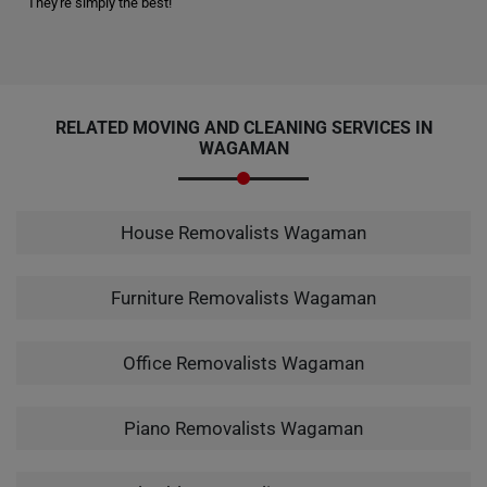
They're simply the best!"
RELATED MOVING AND CLEANING SERVICES IN
WAGAMAN
House Removalists Wagaman
Furniture Removalists Wagaman
Office Removalists Wagaman
Piano Removalists Wagaman