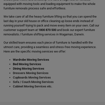
equipped with moving tools and loading equipment to make the whole
furniture removals process safe and effortless.
We take care of all the heavy furniture lifting so that you can spend the
last day in your old house or office cleaning up loose ends instead of
running yourself trying to pack and move every item on your own. Call our
customer support team at
1800 870 500
and book our expert furniture
removalists / furniture shifting services in Wagaman, Darwin.
Our skilled team ensures each piece of furniture is handled with the
utmost care, providing a seamless and stress-free moving experience.
Here are the specific moving services we offer:
Wardrobe Moving Services
Bed Moving Services
Dining Moving Services
Dressers Moving Services
Cupboards Moving Services
Sofa / Couch Moving Services
Cabinet Moving Services etc.