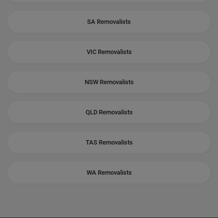
SA Removalists
VIC Removalists
NSW Removalists
QLD Removalists
TAS Removalists
WA Removalists