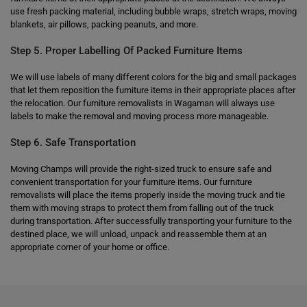
use fresh packing material, including bubble wraps, stretch wraps, moving
blankets, air pillows, packing peanuts, and more.
Step 5. Proper Labelling Of Packed Furniture Items
We will use labels of many different colors for the big and small packages
that let them reposition the furniture items in their appropriate places after
the relocation. Our furniture removalists in Wagaman will always use
labels to make the removal and moving process more manageable.
Step 6. Safe Transportation
Moving Champs will provide the right-sized truck to ensure safe and
convenient transportation for your furniture items. Our furniture
removalists will place the items properly inside the moving truck and tie
them with moving straps to protect them from falling out of the truck
during transportation. After successfully transporting your furniture to the
destined place, we will unload, unpack and reassemble them at an
appropriate corner of your home or office.