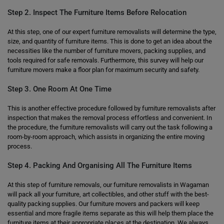
Step 2. Inspect The Furniture Items Before Relocation
At this step, one of our expert furniture removalists will determine the type,
size, and quantity of furniture items. This is done to get an idea about the
necessities like the number of furniture movers, packing supplies, and
tools required for safe removals. Furthermore, this survey will help our
furniture movers make a floor plan for maximum security and safety.
Step 3. One Room At One Time
This is another effective procedure followed by furniture removalists after
inspection that makes the removal process effortless and convenient. In
the procedure, the furniture removalists will carry out the task following a
room-by-room approach, which assists in organizing the entire moving
process.
Step 4. Packing And Organising All The Furniture Items
At this step of furniture removals, our furniture removalists in Wagaman
will pack all your furniture, art collectibles, and other stuff with the best-
quality packing supplies. Our furniture movers and packers will keep
essential and more fragile items separate as this will help them place the
furniture items at their appropriate places at the destination. We always