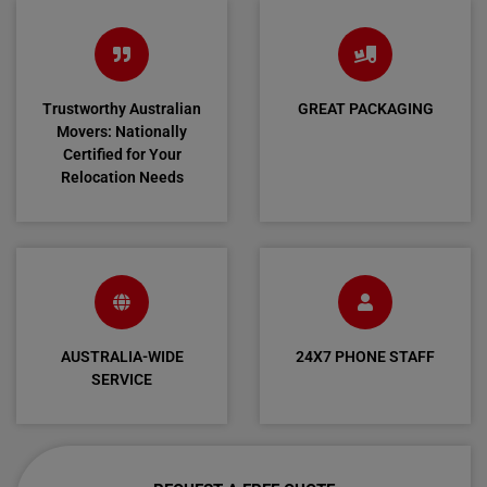
Trustworthy Australian
GREAT PACKAGING
Movers: Nationally
Certified for Your
Relocation Needs
AUSTRALIA-WIDE
24X7 PHONE STAFF
SERVICE