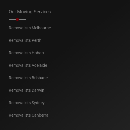
Our Moving Services
Removalists Melbourne
Removalists Perth
Removalists Hobart
Removalists Adelaide
Removalists Brisbane
Removalists Darwin
Removalists Sydney
Removalists Canberra