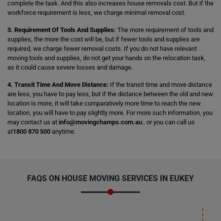
complete the task. And this also increases house removals cost. But if the
workforce requirement is less, we charge minimal removal cost.
3. Requirement Of Tools And Supplies:
The more requirement of tools and
supplies, the more the cost will be, but if fewer tools and supplies are
required, we charge fewer removal costs. If you do not have relevant
moving tools and supplies, do not get your hands on the relocation task,
as it could cause severe losses and damage.
4. Transit Time And Move Distance:
If the transit time and move distance
are less, you have to pay less, but if the distance between the old and new
location is more, it will take comparatively more time to reach the new
location, you will have to pay slightly more. For more such information, you
may contact us at
info@movingchamps.com.au
, or you can call us
at
1800 870 500
anytime.
FAQS ON HOUSE MOVING SERVICES IN EUKEY