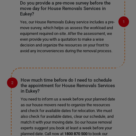
Do you provide a pre-move survey before the
move day for House Removals Services in
Eukey?
Yes, our House Removals Eukey service includes a pre-
move survey, which helps us assess the workload and
equipment required on-site. After the assessment, we
even provide you with a quotation to make a wise
decision and organize the resources on your front to
avoid any inconveniences during the removal process.
How much time before do I need to schedule
the appointment for House Removals Services
in Eukey?
You need to inform us a week before your planned date
as our house movers need to organize the resources
and check for available dates for relocation. We must
also check for available dates, clear our schedule, and
match it with your moving date. So our house removal
experts suggest you book at least a week before your
planned date. Call now at
1800 870 500
to book our