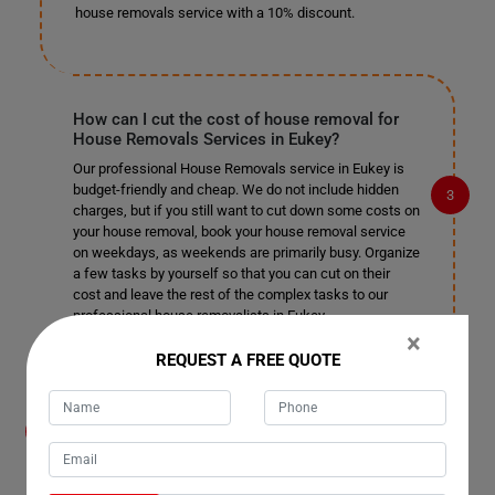
house removals service with a 10% discount.
How can I cut the cost of house removal for
House Removals Services in Eukey?
Our professional House Removals service in Eukey is
budget-friendly and cheap. We do not include hidden
charges, but if you still want to cut down some costs on
your house removal, book your house removal service
on weekdays, as weekends are primarily busy. Organize
a few tasks by yourself so that you can cut on their
cost and leave the rest of the complex tasks to our
professional house removalists in Eukey.
×
REQUEST A FREE QUOTE
How do you help me organize the removal
process for House Removals Services in
Eukey? Do I need to help your house movers?
Our moving house services team in Eukey take care of