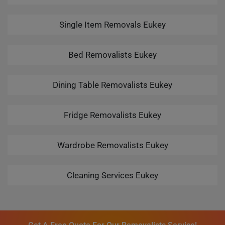
Single Item Removals Eukey
Bed Removalists Eukey
Dining Table Removalists Eukey
Fridge Removalists Eukey
Wardrobe Removalists Eukey
Cleaning Services Eukey