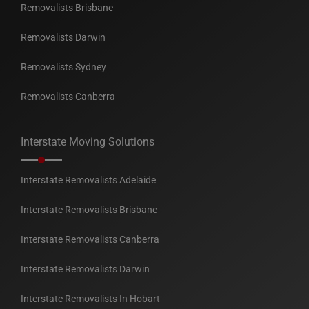
Removalists Brisbane
Removalists Darwin
Removalists Sydney
Removalists Canberra
Interstate Moving Solutions
Interstate Removalists Adelaide
Interstate Removalists Brisbane
Interstate Removalists Canberra
Interstate Removalists Darwin
Interstate Removalists In Hobart