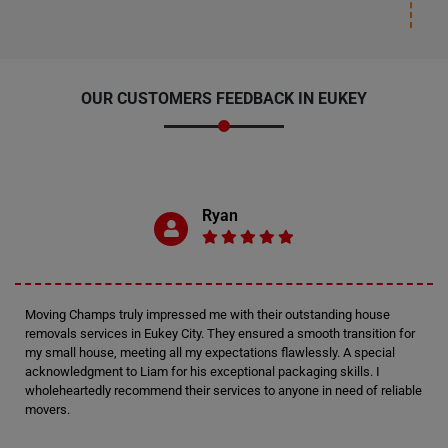
OUR CUSTOMERS FEEDBACK IN EUKEY
Ryan
Moving Champs truly impressed me with their outstanding house
removals services in Eukey City. They ensured a smooth transition for
my small house, meeting all my expectations flawlessly. A special
acknowledgment to Liam for his exceptional packaging skills. I
wholeheartedly recommend their services to anyone in need of reliable
movers.