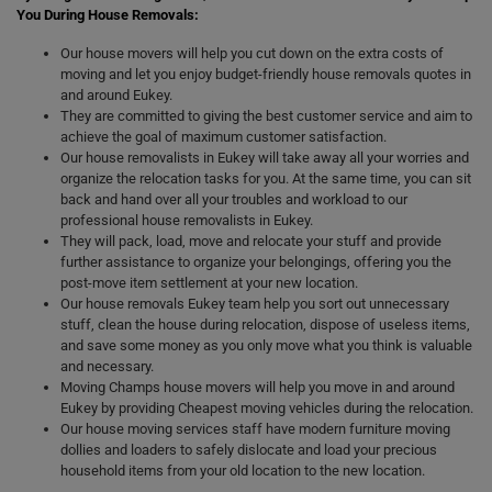
You During House Removals:
Our house movers will help you cut down on the extra costs of
moving and let you enjoy budget-friendly house removals quotes in
and around Eukey.
They are committed to giving the best customer service and aim to
achieve the goal of maximum customer satisfaction.
Our house removalists in Eukey will take away all your worries and
organize the relocation tasks for you. At the same time, you can sit
back and hand over all your troubles and workload to our
professional house removalists in Eukey.
They will pack, load, move and relocate your stuff and provide
further assistance to organize your belongings, offering you the
post-move item settlement at your new location.
Our house removals Eukey team help you sort out unnecessary
stuff, clean the house during relocation, dispose of useless items,
and save some money as you only move what you think is valuable
and necessary.
Moving Champs house movers will help you move in and around
Eukey by providing Cheapest moving vehicles during the relocation.
Our house moving services staff have modern furniture moving
dollies and loaders to safely dislocate and load your precious
household items from your old location to the new location.