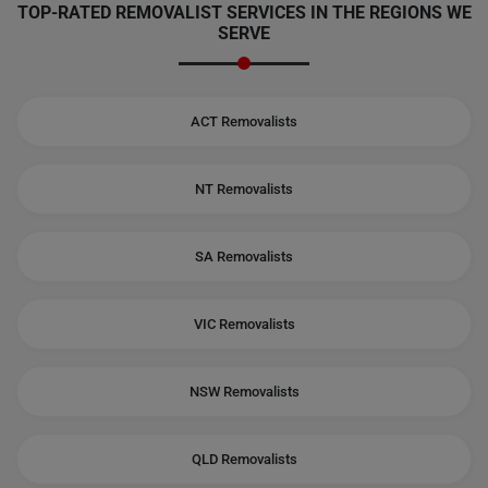
TOP-RATED REMOVALIST SERVICES IN THE REGIONS WE
SERVE
ACT Removalists
NT Removalists
SA Removalists
VIC Removalists
NSW Removalists
QLD Removalists