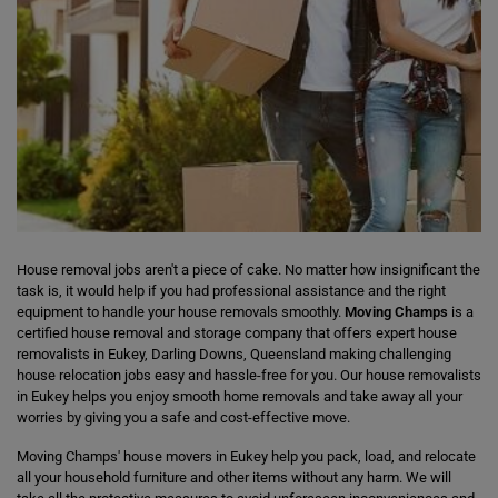
House removal jobs aren't a piece of cake. No matter how insignificant the
task is, it would help if you had professional assistance and the right
equipment to handle your house removals smoothly.
Moving Champs
is a
certified house removal and storage company that offers expert house
removalists in Eukey, Darling Downs, Queensland making challenging
house relocation jobs easy and hassle-free for you. Our house removalists
in Eukey helps you enjoy smooth home removals and take away all your
worries by giving you a safe and cost-effective move.
Moving Champs' house movers in Eukey help you pack, load, and relocate
all your household furniture and other items without any harm. We will