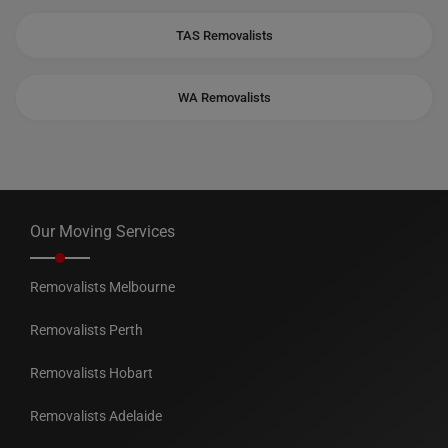
TAS Removalists
WA Removalists
Our Moving Services
Removalists Melbourne
Removalists Perth
Removalists Hobart
Removalists Adelaide