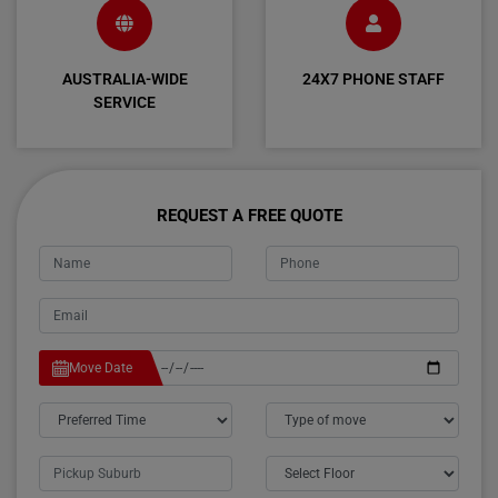
AUSTRALIA-WIDE
24X7 PHONE STAFF
SERVICE
REQUEST A FREE QUOTE
Move Date