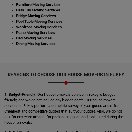
Furniture Moving Services
Bath Tub Moving Services
Fridge Moving Services
Pool Table Moving Services
Wardrobe Moving Services
Piano Moving Services
Bed Moving Services
Dining Moving Services
REASONS TO CHOOSE OUR HOUSE MOVERS IN EUKEY
1. Budget-Friendly:
Our house removals service in Eukey is budget-
friendly, and we do not include any hidden costs. Our house movers
services in Eukey perform a complete survey of your goods and offer
Cheapest and competitive quotes that suit your budget. Also, we do not
ask for any extra amount for packing supplies and tools used during the
house removals.