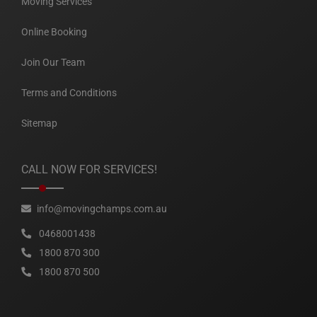
Moving Services
Online Booking
Join Our Team
Terms and Conditions
Sitemap
CALL NOW FOR SERVICES!
info@movingchamps.com.au
0468001438
1800 870 300
1800 870 500