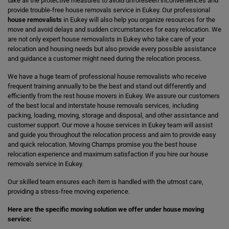
take all the protective measures to avoid unforeseen inconveniences and
provide trouble-free house removals service in Eukey. Our professional
house removalists
in Eukey will also help you organize resources for the
move and avoid delays and sudden circumstances for easy relocation. We
are not only expert house removalists in Eukey who take care of your
relocation and housing needs but also provide every possible assistance
and guidance a customer might need during the relocation process.
We have a huge team of professional house removalists who receive
frequent training annually to be the best and stand out differently and
efficiently from the rest house movers in Eukey. We assure our customers
of the best local and interstate house removals services, including
packing, loading, moving, storage and disposal, and other assistance and
customer support. Our move a house services in Eukey team will assist
and guide you throughout the relocation process and aim to provide easy
and quick relocation. Moving Champs promise you the best house
relocation experience and maximum satisfaction if you hire our house
removals service in Eukey.
Our skilled team ensures each item is handled with the utmost care,
providing a stress-free moving experience.
Here are the specific moving solution we offer under house moving
service: