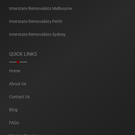
Interstate Removalists Melbourne
Interstate Removalists Perth
Interstate Removalists Sydney
QUICK LINKS
Home
About Us
Contact Us
Blog
FAQs