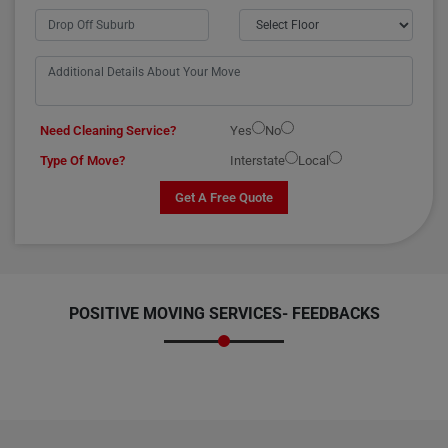
Need Cleaning Service?
Yes
No
Type Of Move?
Interstate
Local
Get A Free Quote
POSITIVE MOVING SERVICES-
FEEDBACKS