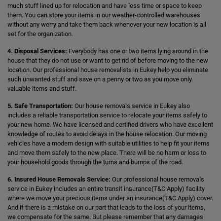
much stuff lined up for relocation and have less time or space to keep
them. You can store your items in our weather-controlled warehouses
without any worry and take them back whenever your new location is all
set for the organization.
4. Disposal Services:
Everybody has one or two items lying around in the
house that they do not use or want to get rid of before moving to the new
location. Our professional house removalists in Eukey help you eliminate
such unwanted stuff and save on a penny or two as you move only
valuable items and stuff.
5. Safe Transportation:
Our house removals service in Eukey also
includes a reliable transportation service to relocate your items safely to
your new home. We have licensed and certified drivers who have excellent
knowledge of routes to avoid delays in the house relocation. Our moving
vehicles have a modern design with suitable utilities to help fit your items
and move them safely to the new place. There will be no harm or loss to
your household goods through the turns and bumps of the road.
6. Insured House Removals Service:
Our professional house removals
service in Eukey includes an entire transit insurance(T&C Apply) facility
where we move your precious items under an insurance(T&C Apply) cover.
And if there is a mistake on our part that leads to the loss of your items,
we compensate for the same. But please remember that any damages