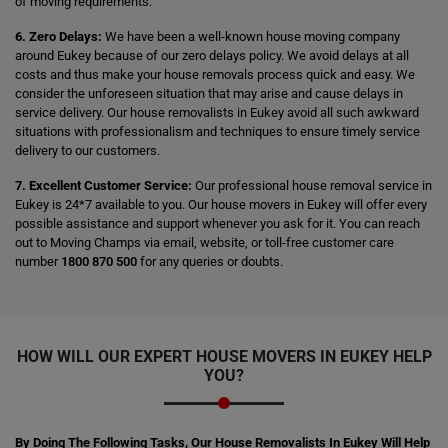
of moving requirements.
6. Zero Delays:
We have been a well-known house moving company
around Eukey because of our zero delays policy. We avoid delays at all
costs and thus make your house removals process quick and easy. We
consider the unforeseen situation that may arise and cause delays in
service delivery. Our house removalists in Eukey avoid all such awkward
situations with professionalism and techniques to ensure timely service
delivery to our customers.
7. Excellent Customer Service:
Our professional house removal service in
Eukey is 24*7 available to you. Our house movers in Eukey will offer every
possible assistance and support whenever you ask for it. You can reach
out to Moving Champs via email, website, or toll-free customer care
number
1800 870 500
for any queries or doubts.
HOW WILL OUR EXPERT HOUSE MOVERS IN EUKEY HELP
YOU?
By Doing The Following Tasks, Our House Removalists In Eukey Will Help