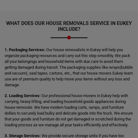
WHAT DOES OUR HOUSE REMOVALS SERVICE IN EUKEY
INCLUDE?
1. Packaging Services:
Our house removalists in Eukey will help you
organize packaging resources and carry out this step smoothly. We pack
all your belongings and household items with due care to avoid them
getting damaged during transit. The packaging supplies like wraps(bubble
and vacuum), seal tapes, cartons, etc., that our house movers Eukey team
use are of premium quality to help move your items without any loss and
damage.
2. Loading Services:
Our professional house movers in Eukey help with
carrying, heavy lifting, and loading household goods appliances during
house removals. We have modern loading carts, ramps, and furniture
dollies to securely load bulky and delicate goods into the truck. We ensure
that your goods and furniture do not get damaged or scratched during the
loading process as we manage all your tasks efficiently and effectively.
3. Storage Services:
We provide secure storage units if you have too