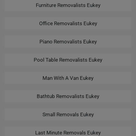
Furniture Removalists Eukey
Office Removalists Eukey
Piano Removalists Eukey
Pool Table Removalists Eukey
Man With A Van Eukey
Bathtub Removalists Eukey
Small Removals Eukey
Last Minute Removals Eukey