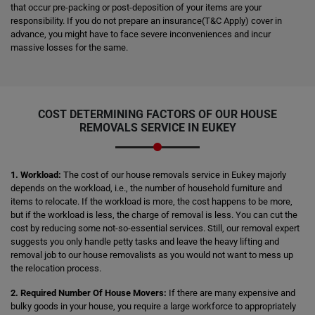
that occur pre-packing or post-deposition of your items are your
responsibility. If you do not prepare an insurance(T&C Apply) cover in
advance, you might have to face severe inconveniences and incur
massive losses for the same.
COST DETERMINING FACTORS OF OUR HOUSE
REMOVALS SERVICE IN EUKEY
1. Workload:
The cost of our house removals service in Eukey majorly
depends on the workload, i.e., the number of household furniture and
items to relocate. If the workload is more, the cost happens to be more,
but if the workload is less, the charge of removal is less. You can cut the
cost by reducing some not-so-essential services. Still, our removal expert
suggests you only handle petty tasks and leave the heavy lifting and
removal job to our house removalists as you would not want to mess up
the relocation process.
2. Required Number Of House Movers:
If there are many expensive and
bulky goods in your house, you require a large workforce to appropriately