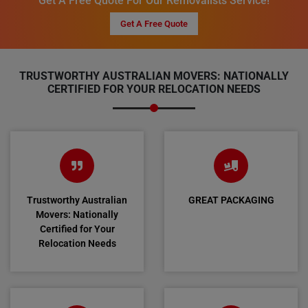
Get A Free Quote For Our Removalists Service!
Get A Free Quote
TRUSTWORTHY AUSTRALIAN MOVERS: NATIONALLY
CERTIFIED FOR YOUR RELOCATION NEEDS
Trustworthy Australian
GREAT PACKAGING
Movers: Nationally
Certified for Your
Relocation Needs