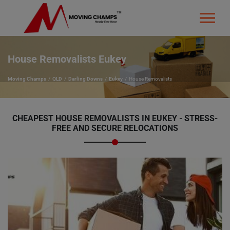
House Removalists Eukey
Moving Champs
QLD
Darling Downs
Eukey
House Removalists
CHEAPEST HOUSE REMOVALISTS IN EUKEY - STRESS-
FREE AND SECURE RELOCATIONS