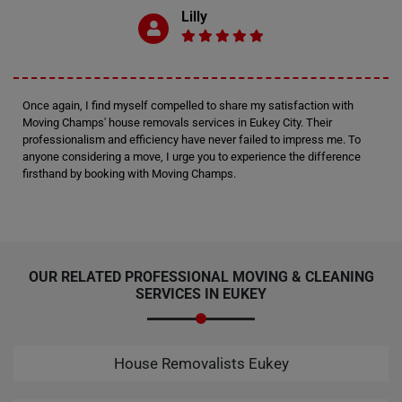
Lilly
Once again, I find myself compelled to share my satisfaction with
Moving Champs' house removals services in Eukey City. Their
professionalism and efficiency have never failed to impress me. To
anyone considering a move, I urge you to experience the difference
firsthand by booking with Moving Champs.
OUR RELATED PROFESSIONAL MOVING & CLEANING
SERVICES IN EUKEY
House Removalists Eukey