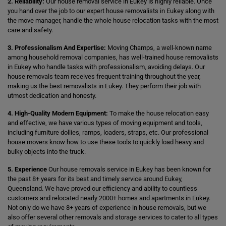
2. Reliability:
Our house removal service in Eukey is highly reliable. Once
you hand over the job to our expert house removalists in Eukey along with
the move manager, handle the whole house relocation tasks with the most
care and safety.
3. Professionalism And Expertise:
Moving Champs, a well-known name
among household removal companies, has well-trained house removalists
in Eukey who handle tasks with professionalism, avoiding delays. Our
house removals team receives frequent training throughout the year,
making us the best removalists in Eukey. They perform their job with
utmost dedication and honesty.
4. High-Quality Modern Equipment:
To make the house relocation easy
and effective, we have various types of moving equipment and tools,
including furniture dollies, ramps, loaders, straps, etc. Our professional
house movers know how to use these tools to quickly load heavy and
bulky objects into the truck.
5. Experience
Our house removals service in Eukey has been known for
the past 8+ years for its best and timely service around Eukey,
Queensland. We have proved our efficiency and ability to countless
customers and relocated nearly 2000+ homes and apartments in Eukey.
Not only do we have 8+ years of experience in house removals, but we
also offer several other removals and storage services to cater to all types