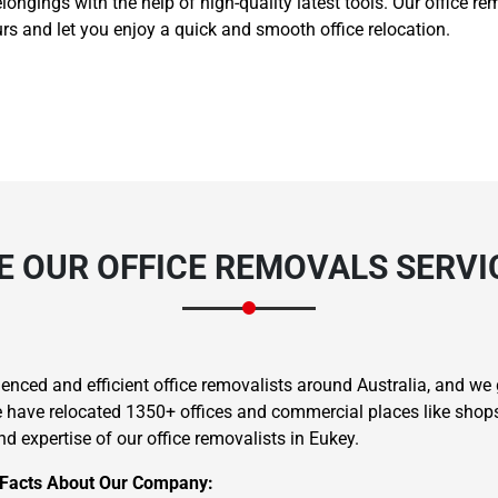
belongings with the help of high-quality latest tools. Our office 
s and let you enjoy a quick and smooth office relocation.
 OUR OFFICE REMOVALS SERVIC
nced and efficient office removalists around Australia, and we g
we have relocated 1350+ offices and commercial places like shops,
d expertise of our office removalists in Eukey.
 Facts About Our Company: