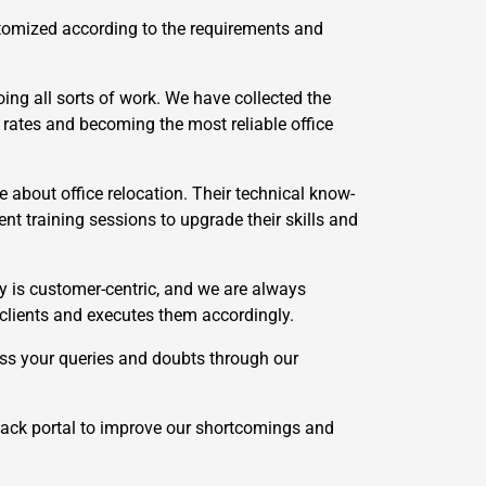
stomized according to the requirements and
ing all sorts of work. We have collected the
 rates and becoming the most reliable office
 about office relocation. Their technical know-
t training sessions to upgrade their skills and
 is customer-centric, and we are always
 clients and executes them accordingly.
ss your queries and doubts through our
ack portal to improve our shortcomings and