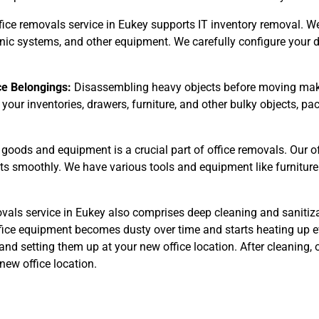
fice removals service in Eukey supports IT inventory removal. We
ronic systems, and other equipment. We carefully configure your 
ce Belongings:
Disassembling heavy objects before moving make
 your inventories, drawers, furniture, and other bulky objects, 
goods and equipment is a crucial part of office removals. Our 
cts smoothly. We have various tools and equipment like furniture
vals service in Eukey also comprises deep cleaning and sanitiza
fice equipment becomes dusty over time and starts heating up ev
and setting them up at your new office location. After cleaning,
new office location.