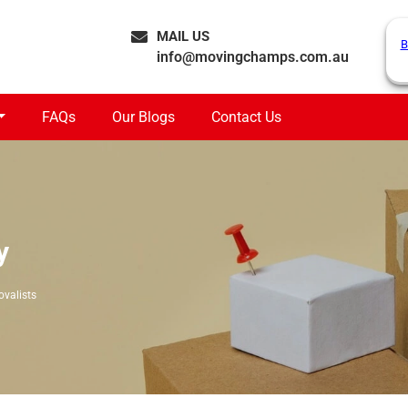
MAIL US
B
info@movingchamps.com.au
FAQs
Our Blogs
Contact Us
y
ovalists