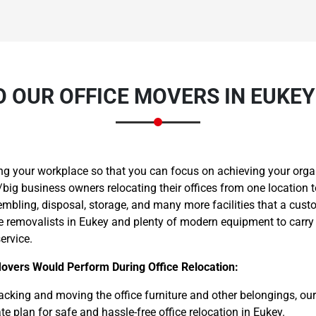
 OUR OFFICE MOVERS IN EUKE
Need Cleaning Service?
Yes
No
Type Of Move?
Interstate
Local
Get A Free Quote
ng your workplace so that you can focus on achieving your orga
big business owners relocating their offices from one location t
embling, disposal, storage, and many more facilities that a cust
ce removalists in Eukey and plenty of modern equipment to carry
ervice.
Movers Would Perform During Office Relocation:
cking and moving the office furniture and other belongings, ou
e plan for safe and hassle-free office relocation in Eukey.