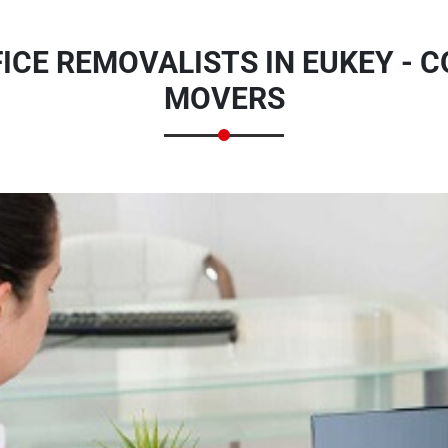
ICE REMOVALISTS IN EUKEY - 
MOVERS