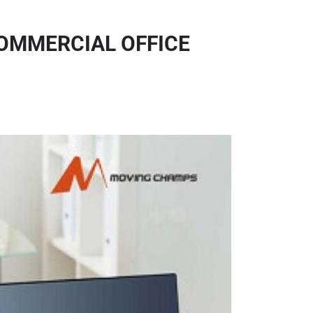
COMMERCIAL OFFICE