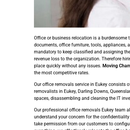
Office or business relocation is a burdensome t
documents, office furniture, tools, appliances
mandatory to keep classified and assigning the
revenue loss to the organization. Therefore hir
place quickly without any issues.
Moving Cha
the most competitive rates.
Our office removals service in Eukey consists o
removalists in Eukey, Darling Downs, Queensland
spaces, disassembling and cleaning the IT inv
Our professional office removals Eukey team als
understand your concern for the confidentialit
take permission from our customers to configure 