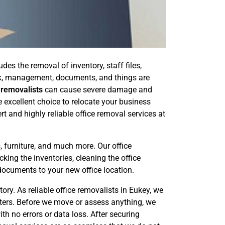
es the removal of inventory, staff files,
ork, management, documents, and things are
 removalists
can cause severe damage and
e excellent choice to relocate your business
t and highly reliable office removal services at
, furniture, and much more. Our office
king the inventories, cleaning the office
documents to your new office location.
ry. As reliable office removalists in Eukey, we
uters. Before we move or assess anything, we
th no errors or data loss. After securing