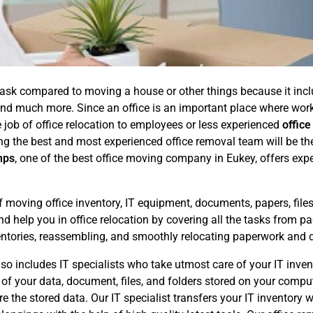
ask compared to moving a house or other things because it includ
, and much more. Since an office is an important place where w
 job of office relocation to employees or less experienced
office
ing the best and most experienced office removal team will be th
mps
, one of the best office moving company in Eukey, offers exper
f moving office inventory, IT equipment, documents, papers, files
 help you in office relocation by covering all the tasks from pac
entories, reassembling, and smoothly relocating paperwork and 
o includes IT specialists who take utmost care of your IT invento
y of your data, document, files, and folders stored on your comp
the stored data. Our IT specialist transfers your IT inventory wi