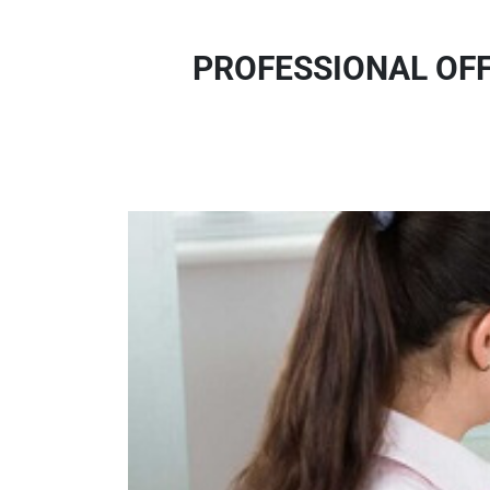
PROFESSIONAL OFF