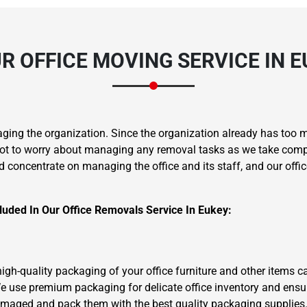
R OFFICE MOVING SERVICE IN E
aging the organization. Since the organization already has too 
ot to worry about managing any removal tasks as we take complet
d concentrate on managing the office and its staff, and our offic
uded In Our Office Removals Service In Eukey:
 high-quality packaging of your office furniture and other items 
e use premium packaging for delicate office inventory and ensu
damaged and pack them with the best quality packaging supplies