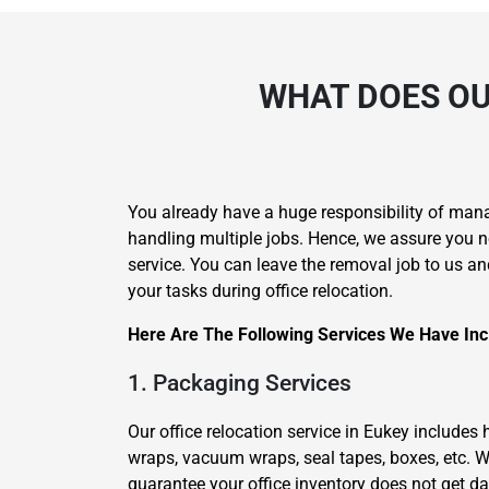
WHAT DOES OU
You already have a huge responsibility of man
handling multiple jobs. Hence, we assure you n
service. You can leave the removal job to us an
your tasks during office relocation.
Here Are The Following Services We Have Incl
1. Packaging Services
Our office relocation service in Eukey includes
wraps, vacuum wraps, seal tapes, boxes, etc. W
guarantee your office inventory does not get 