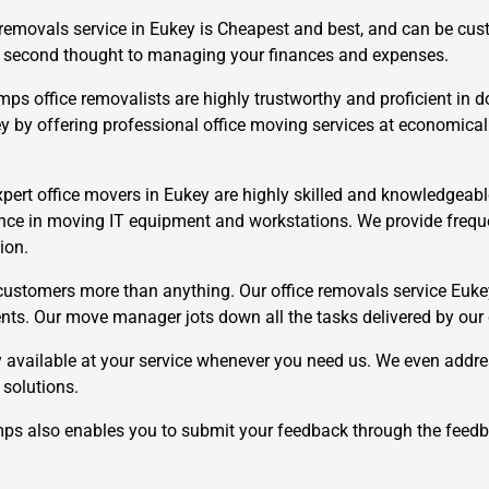
 removals service in Eukey is Cheapest and best, and can be cu
e a second thought to managing your finances and expenses.
 office removalists are highly trustworthy and proficient in do
ey by offering professional office moving services at economical
pert office movers in Eukey are highly skilled and knowledgeable
×
REQUEST A FREE QUOTE
nce in moving IT equipment and workstations. We provide frequen
ion.
ustomers more than anything. Our office removals service Eukey
ements. Our move manager jots down all the tasks delivered by our
 available at your service whenever you need us. We even addre
Move Date
 solutions.
 also enables you to submit your feedback through the feedb