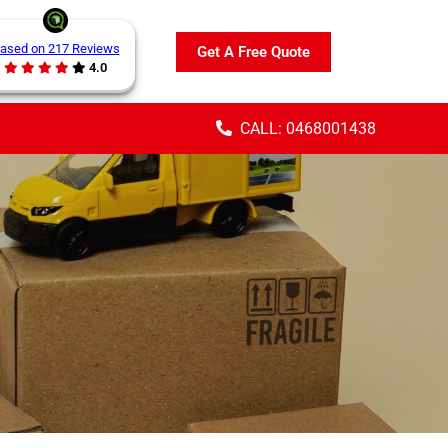
ased on 217 Reviews
Get A Free Quote
4.0
CALL: 0468001438