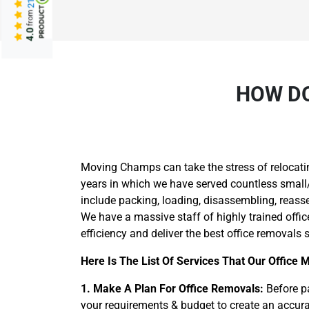
from
4.0
HOW DO
Moving Champs can take the stress of relocati
years in which we have served countless small/
include packing, loading, disassembling, reass
We have a massive staff of highly trained offi
efficiency and deliver the best office removals s
Here Is The List Of Services That Our Office 
1. Make A Plan For Office Removals:
Before pa
your requirements & budget to create an accurat