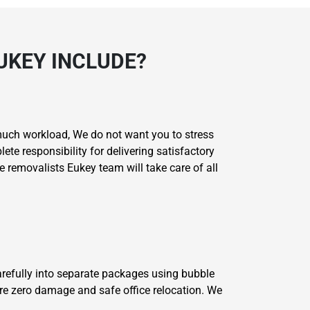
UKEY INCLUDE?
much workload, We do not want you to stress
e responsibility for delivering satisfactory
e removalists Eukey team will take care of all
carefully into separate packages using bubble
re zero damage and safe office relocation. We
.