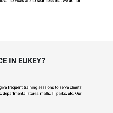
removal services are so seamless that we do not
E IN EUKEY?
ive frequent training sessions to serve clients'
 departmental stores, malls, IT parks, etc. Our