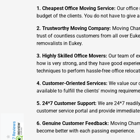
1. Cheapest Office Moving Service:
Our office
budget of the clients. You do not have to giv
2. Trustworthy Moving Company:
Moving Champs
trust of countless customers from all over Euk
removalists in Eukey.
3. Highly Skilled Office Movers:
Our team of ex
how is very strong, and they have good experie
techniques to perform hassle-free office relocat
4. Customer-Oriented Services:
We value our c
available to fulfill the clients' moving requir
5. 24*7 Customer Support:
We are 24*7 readily
customer service portal and provide immediate
6. Genuine Customer Feedback:
Moving Champs
217 Reviews
become better with each passing experience.