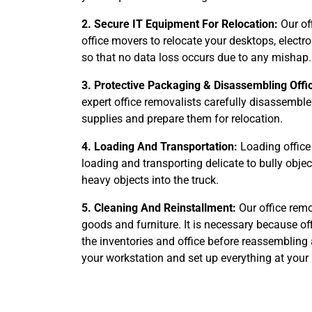
2. Secure IT Equipment For Relocation:
Our of
office movers to relocate your desktops, elect
so that no data loss occurs due to any mishap.
3. Protective Packaging & Disassembling Offi
expert office removalists carefully disassemble
supplies and prepare them for relocation.
4. Loading And Transportation:
Loading office 
loading and transporting delicate to bully obje
heavy objects into the truck.
5. Cleaning And Reinstallment:
Our office remo
goods and furniture. It is necessary because of
the inventories and office before reassembling 
your workstation and set up everything at your 