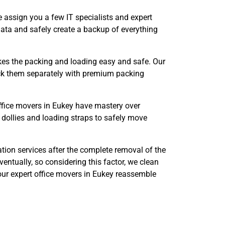
 assign you a few IT specialists and expert
data and safely create a backup of everything
s the packing and loading easy and safe. Our
pack them separately with premium packing
office movers in Eukey have mastery over
 dollies and loading straps to safely move
tion services after the complete removal of the
entually, so considering this factor, we clean
 our expert office movers in Eukey reassemble