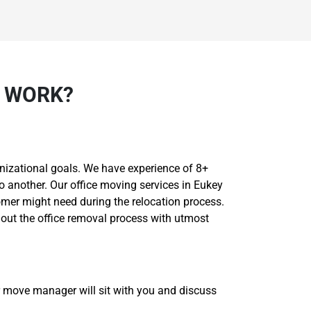
Y WORK?
nizational goals. We have experience of 8+
o another. Our office moving services in Eukey
omer might need during the relocation process.
 out the office removal process with utmost
r move manager will sit with you and discuss