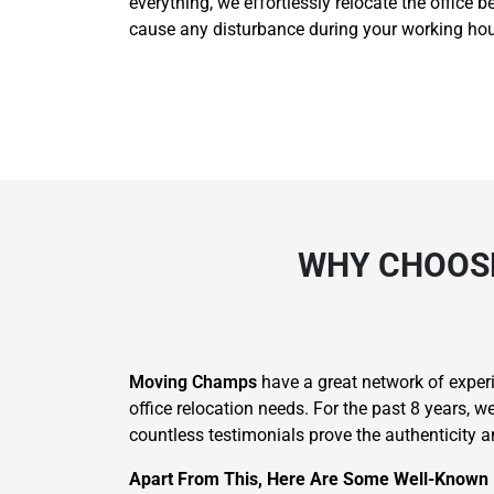
everything, we effortlessly relocate the office 
cause any disturbance during your working hour
WHY CHOOSE
Moving Champs
have a great network of experie
office relocation needs. For the past 8 years, 
countless testimonials prove the authenticity an
Apart From This, Here Are Some Well-Known