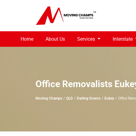
Home
About Us
Services
Interstate
Office Removalists Euke
Moving Champs
QLD
Darling Downs
Eukey
Office Rem