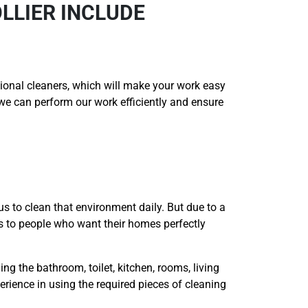
LLIER INCLUDE
onal cleaners, which will make your work easy
t we can perform our work efficiently and ensure
us to clean that environment daily. But due to a
es to people who want their homes perfectly
ing the bathroom, toilet, kitchen, rooms, living
erience in using the required pieces of cleaning