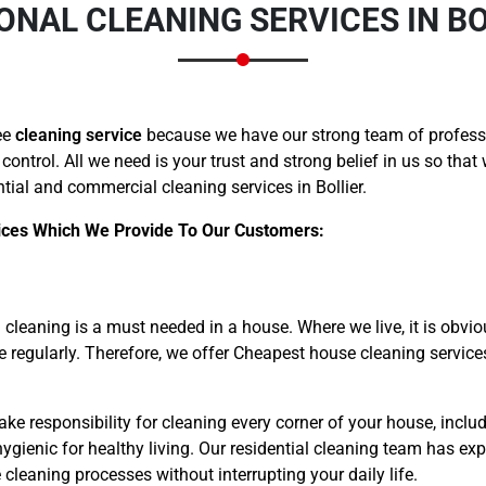
ONAL CLEANING SERVICES IN BO
ee
cleaning service
because we have our strong team of professi
 control. All we need is your trust and strong belief in us so tha
ial and commercial cleaning services in Bollier.
ices Which We Provide To Our Customers:
cleaning is a must needed in a house. Where we live, it is obvio
me regularly. Therefore, we offer Cheapest house cleaning servic
ake responsibility for cleaning every corner of your house, includ
gienic for healthy living. Our residential cleaning team has exp
leaning processes without interrupting your daily life.