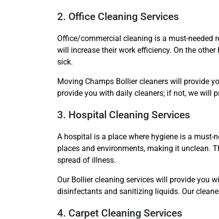
2. Office Cleaning Services
Office/commercial cleaning is a must-needed re
will increase their work efficiency. On the othe
sick.
Moving Champs Bollier cleaners will provide you
provide you with daily cleaners; if not, we will 
3. Hospital Cleaning Services
A hospital is a place where hygiene is a must-ne
places and environments, making it unclean. The
spread of illness.
Our Bollier cleaning services will provide you w
disinfectants and sanitizing liquids. Our clea
4. Carpet Cleaning Services