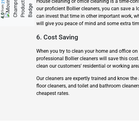
House cleaning or office cleaning is a time-cons
from
our proficient Bollier cleaners, you can save a l
4.0
can invest that time in other important work, w
will give you peace of mind and some extra tim
6. Cost Saving
When you try to clean your home and office on yo
professional Bollier cleaners will save this cos
clean our customers' residential or working are
Our cleaners are expertly trained and know the 
floor cleaners, and toilet and bathroom cleane
cheapest rates.