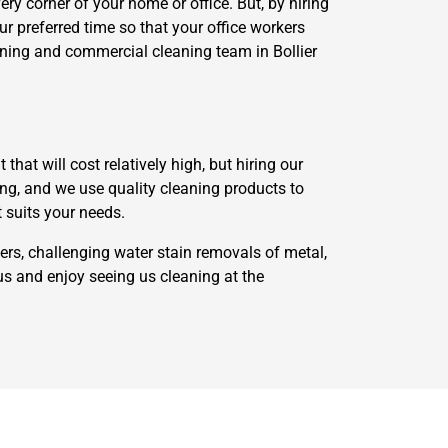
ry corner of your home or office. But, by hiring
our preferred time so that your office workers
eaning and commercial cleaning team in Bollier
at will cost relatively high, but hiring our
long, and we use quality cleaning products to
t suits your needs.
ers, challenging water stain removals of metal,
us and enjoy seeing us cleaning at the