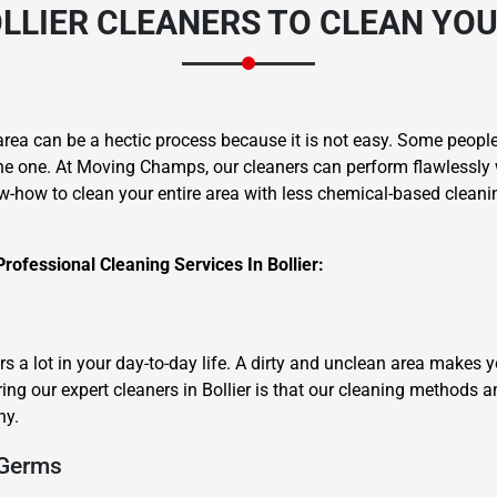
LLIER CLEANERS
TO CLEAN YOU
area can be a hectic process because it is not easy. Some people 
he one. At Moving Champs, our cleaners can perform flawlessly 
w-how to clean your entire area with less chemical-based cleanin
rofessional Cleaning Services In Bollier:
 a lot in your day-to-day life. A dirty and unclean area makes 
ing our expert cleaners in Bollier is that our cleaning methods a
hy.
 Germs