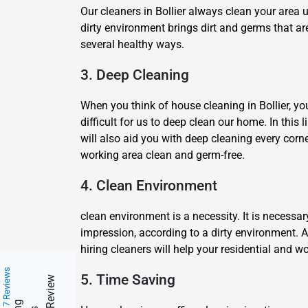
Our cleaners in Bollier always clean your area 
dirty environment brings dirt and germs that ar
several healthy ways.
3. Deep Cleaning
When you think of house cleaning in Bollier, you 
difficult for us to deep clean our home. In this 
will also aid you with deep cleaning every corn
working area clean and germ-free.
4. Clean Environment
clean environment is a necessity. It is necessa
impression, according to a dirty environment. 
hiring cleaners will help your residential and
217 Reviews
5. Time Saving