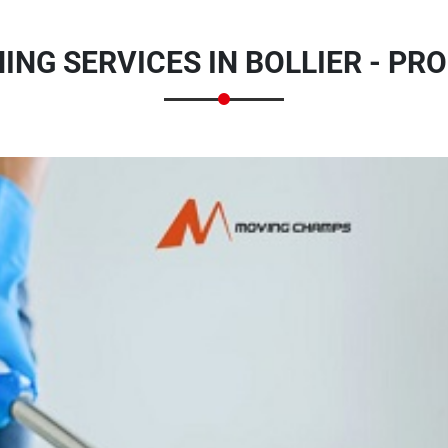
ING SERVICES IN BOLLIER - PR