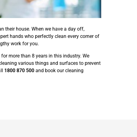
ean their house. When we have a day off,
pert hands who perfectly clean every corner of
engthy work for you.
for more than 8 years in this industry. We
cleaning various things and surfaces to prevent
ll
1800 870 500
and book our cleaning