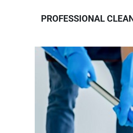
PROFESSIONAL CLEAN