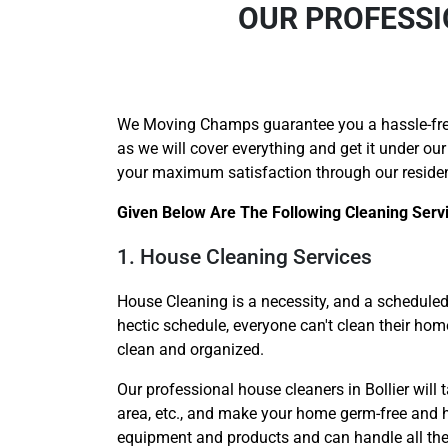
OUR PROFESSI
We Moving Champs guarantee you a hassle-fr
as we will cover everything and get it under our
your maximum satisfaction through our resident
Given Below Are The Following Cleaning Serv
1. House Cleaning Services
House Cleaning is a necessity, and a scheduled 
hectic schedule, everyone can't clean their ho
clean and organized.
Our professional house cleaners in Bollier will t
area, etc., and make your home germ-free and hy
equipment and products and can handle all the c