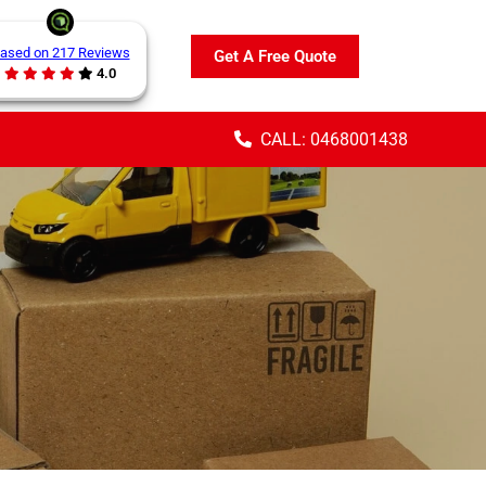
ased on 217 Reviews
Get A Free Quote
4.0
CALL: 0468001438