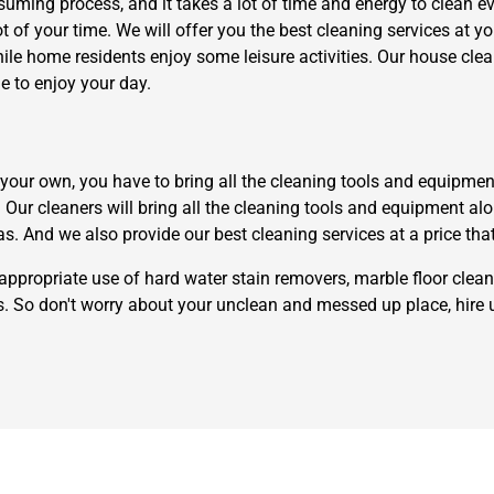
uming process, and it takes a lot of time and energy to clean eve
ot of your time. We will offer you the best cleaning services at y
hile home residents enjoy some leisure activities. Our house cl
e to enjoy your day.
ur own, you have to bring all the cleaning tools and equipment th
Need Cleaning Service?
Yes
No
t. Our cleaners will bring all the cleaning tools and equipment a
Type Of Move?
Interstate
Local
as. And we also provide our best cleaning services at a price tha
Get A Free Quote
appropriate use of hard water stain removers, marble floor clean
rs. So don't worry about your unclean and messed up place, hire 