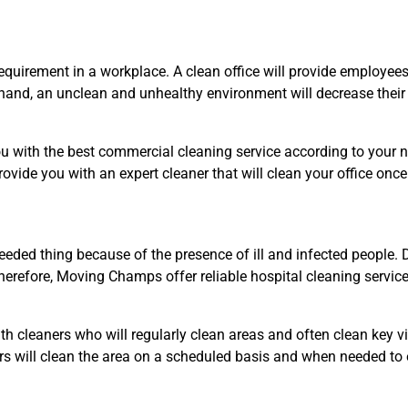
quirement in a workplace. A clean office will provide employee
r hand, an unclean and unhealthy environment will decrease their 
 with the best commercial cleaning service according to your nee
provide you with an expert cleaner that will clean your office onc
eded thing because of the presence of ill and infected people. Di
refore, Moving Champs offer reliable hospital cleaning services
ith cleaners who will regularly clean areas and often clean key vi
ners will clean the area on a scheduled basis and when needed to