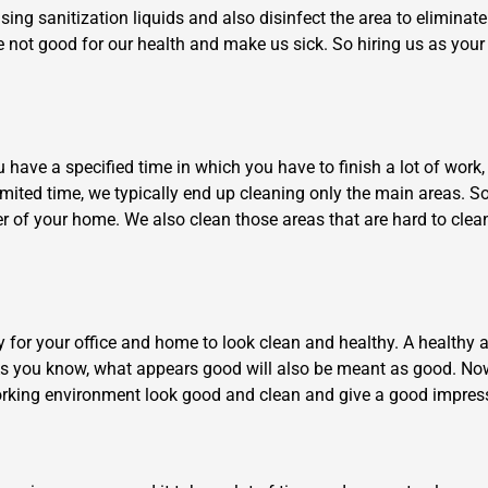
using sanitization liquids and also disinfect the area to elimina
e not good for our health and make us sick. So hiring us as your 
have a specified time in which you have to finish a lot of work, i
limited time, we typically end up cleaning only the main areas. So
×
er of your home. We also clean those areas that are hard to cle
REQUEST A FREE QUOTE
ry for your office and home to look clean and healthy. A health
As you know, what appears good will also be meant as good. Now
Move Date
 working environment look good and clean and give a good impres