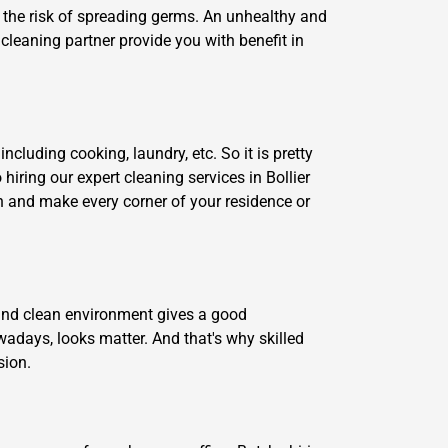
te the risk of spreading germs. An unhealthy and
cleaning partner provide you with benefit in
ncluding cooking, laundry, etc. So it is pretty
 hiring our expert cleaning services in Bollier
an and make every corner of your residence or
y and clean environment gives a good
adays, looks matter. And that's why skilled
sion.