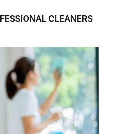
OFESSIONAL CLEANERS