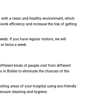
s with a clean and healthy environment, which
work efficiency and increase the risk of getting
ds. If you have regular visitors, we will
e or twice a week.
fferent kinds of people visit from different
 in Bollier to eliminate the chances of the
siting areas of your hospital using eco-friendly
 ensure cleaning and hygiene.