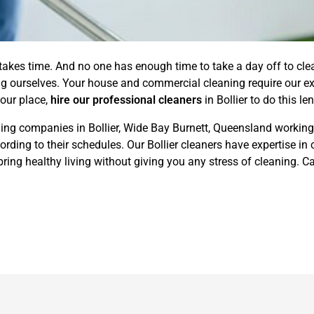
 takes time. And no one has enough time to take a day off to cl
ing ourselves. Your house and commercial cleaning require our ex
your place,
hire our professional cleaners
in Bollier to do this l
ing companies in Bollier, Wide Bay Burnett, Queensland working 
ding to their schedules. Our Bollier cleaners have expertise in 
ing healthy living without giving you any stress of cleaning. Ca