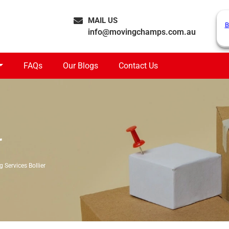
MAIL US
B
info@movingchamps.com.au
FAQs
Our Blogs
Contact Us
r
 Services Bollier