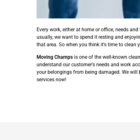
Every work, either at home or office, needs and
usually, we want to spend it resting and enjoy
that area. So when you think it's time to clean 
Moving Champs
is one of the well-known clean
understand our customer's needs and work accor
your belongings from being damaged. We will br
services now!