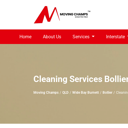
Home
About Us
Services
Interstate
Cleaning Services Bollie
Moving Champs
QLD
Wide Bay Burnett
Bollier
Cleaning