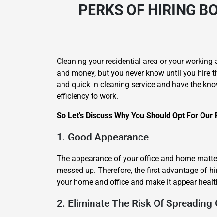
PERKS OF HIRING
BO
Cleaning your residential area or your working 
and money, but you never know until you hire t
and quick in cleaning service and have the kno
efficiency to work.
So Let's Discuss Why You Should Opt For Our P
1. Good Appearance
The appearance of your office and home matters
messed up. Therefore, the first advantage of hir
your home and office and make it appear healt
2. Eliminate The Risk Of Spreading