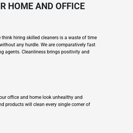
R HOME AND OFFICE
think hiring skilled cleaners is a waste of time
without any hurdle. We are comparatively fast
g agents. Cleanliness brings positivity and
your office and home look unhealthy and
nd products will clean every single corner of