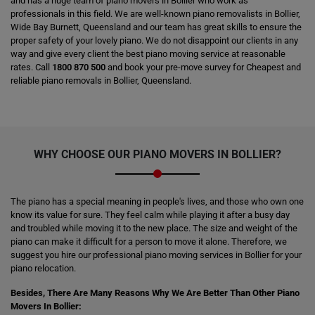
and has a huge team of piano movers in Bollier who work as
professionals in this field. We are well-known piano removalists in Bollier,
Wide Bay Burnett, Queensland and our team has great skills to ensure the
proper safety of your lovely piano. We do not disappoint our clients in any
way and give every client the best piano moving service at reasonable
rates. Call
1800 870 500
and book your pre-move survey for Cheapest and
reliable piano removals in Bollier, Queensland.
WHY CHOOSE OUR PIANO MOVERS IN BOLLIER?
The piano has a special meaning in people's lives, and those who own one
know its value for sure. They feel calm while playing it after a busy day
and troubled while moving it to the new place. The size and weight of the
piano can make it difficult for a person to move it alone. Therefore, we
suggest you hire our professional piano moving services in Bollier for your
piano relocation.
Besides, There Are Many Reasons Why We Are Better Than Other Piano
Movers In Bollier: