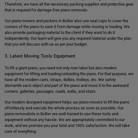
Therefore, we have all the necessary packing supplies and protective gear
that is required for damage-free piano removals.
Our piano movers and packers in Bollier also use seal caps to cover the
corners of the piano to save it from damage while moving or loading. We
also provide packaging material to the client if they want to do it
independently. Our team will give you any required material under the plan
that you will discuss with us as per your budget.
3. Latest Moving Tools Equipment
To lift a giant piano, you need not only man labor but also modern
equipment for lifting and loading/unloading the piano. For that purpose, we
have all the modern carts, straps, dollies, trolleys, etc. We safely
dismantle each object and part of the piano and move it to the awkward
corners, galleries, passages, roads, walls, and stairs.
Our modern designed equipment helps our piano movers to lift the piano
effortlessly and execute the whole process as soon as possible. Our
piano removalists in Bollier are well-trained to use these tools and
equipment without any hassle. We are appropriately committed to our
work, and we promise you your total and 100% satisfaction. We will take
care of everything.