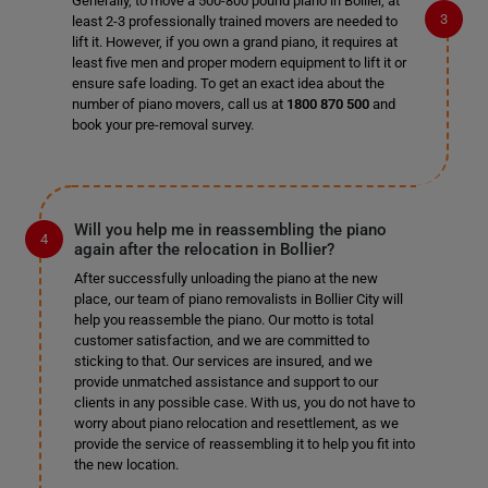
Generally, to move a 500-800 pound piano in Bollier, at
least 2-3 professionally trained movers are needed to
lift it. However, if you own a grand piano, it requires at
least five men and proper modern equipment to lift it or
ensure safe loading. To get an exact idea about the
number of piano movers, call us at
1800 870 500
and
book your pre-removal survey.
Will you help me in reassembling the piano
again after the relocation in Bollier?
After successfully unloading the piano at the new
place, our team of piano removalists in Bollier City will
help you reassemble the piano. Our motto is total
customer satisfaction, and we are committed to
sticking to that. Our services are insured, and we
provide unmatched assistance and support to our
clients in any possible case. With us, you do not have to
worry about piano relocation and resettlement, as we
provide the service of reassembling it to help you fit into
the new location.