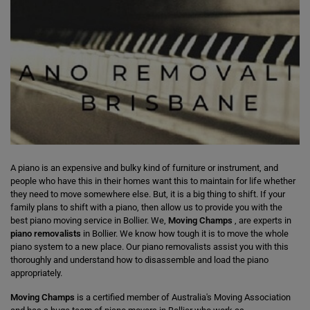
A piano is an expensive and bulky kind of furniture or instrument, and
people who have this in their homes want this to maintain for life whether
they need to move somewhere else. But, it is a big thing to shift. If your
family plans to shift with a piano, then allow us to provide you with the
best piano moving service in Bollier. We,
Moving Champs
, are experts in
piano removalists
in Bollier. We know how tough it is to move the whole
piano system to a new place. Our piano removalists assist you with this
thoroughly and understand how to disassemble and load the piano
appropriately.
Moving Champs
is a certified member of Australia's Moving Association