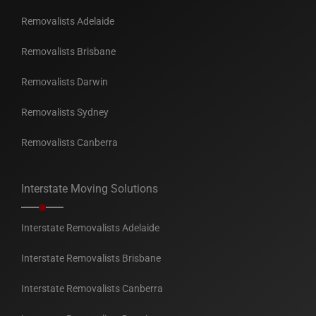
Removalists Adelaide
Removalists Brisbane
Removalists Darwin
Removalists Sydney
Removalists Canberra
Interstate Moving Solutions
Interstate Removalists Adelaide
Interstate Removalists Brisbane
Interstate Removalists Canberra