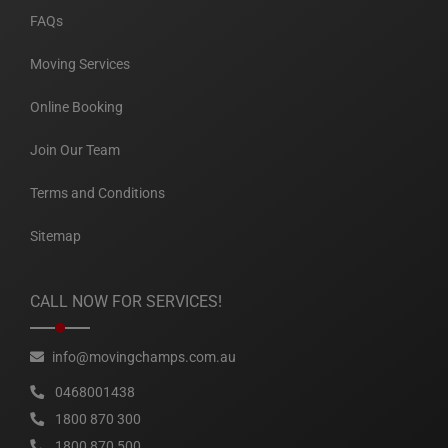
FAQs
Moving Services
Online Booking
Join Our Team
Terms and Conditions
Sitemap
CALL NOW FOR SERVICES!
info@movingchamps.com.au
0468001438
1800 870 300
1800 870 500