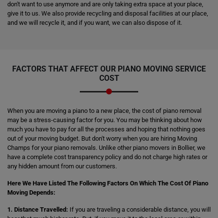
don't want to use anymore and are only taking extra space at your place,
give it to us. We also provide recycling and disposal facilities at our place,
and we will recycle it, and if you want, we can also dispose of it.
FACTORS THAT AFFECT OUR PIANO MOVING SERVICE
COST
When you are moving a piano to a new place, the cost of piano removal
may be a stress-causing factor for you. You may be thinking about how
much you have to pay for all the processes and hoping that nothing goes
out of your moving budget. But don't worry when you are hiring Moving
Champs for your piano removals. Unlike other piano movers in Bollier, we
have a complete cost transparency policy and do not charge high rates or
any hidden amount from our customers.
Here We Have Listed The Following Factors On Which The Cost Of Piano
Moving Depends:
1. Distance Travelled:
If you are traveling a considerable distance, you will