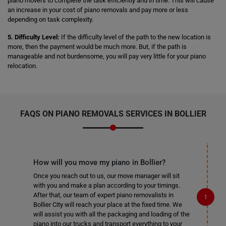
piano movers to complete the task efficiently and in time. This will cause
an increase in your cost of piano removals and pay more or less
depending on task complexity.
5. Difficulty Level:
If the difficulty level of the path to the new location is
more, then the payment would be much more. But, if the path is
manageable and not burdensome, you will pay very little for your piano
relocation.
FAQS ON PIANO REMOVALS SERVICES IN BOLLIER
How will you move my piano in Bollier?
Once you reach out to us, our move manager will sit
with you and make a plan according to your timings.
After that, our team of expert piano removalists in
Bollier City will reach your place at the fixed time. We
will assist you with all the packaging and loading of the
piano into our trucks and transport everything to your