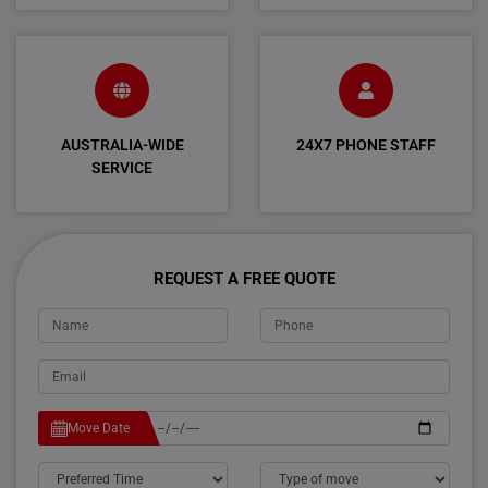
AUSTRALIA-WIDE
24X7 PHONE STAFF
SERVICE
REQUEST A FREE QUOTE
Move Date