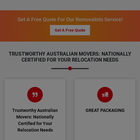
Get A Free Quote For Our Removalists Service!
Get A Free Quote
TRUSTWORTHY AUSTRALIAN MOVERS: NATIONALLY
CERTIFIED FOR YOUR RELOCATION NEEDS
Trustworthy Australian
GREAT PACKAGING
Movers: Nationally
Certified for Your
Relocation Needs