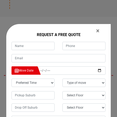
OUR CUSTOMERS FEEDBACK IN BOLLIER
×
REQUEST A FREE QUOTE
Daisy
Move Date
I am absolutely thrilled with the exceptional removalist services
provided by Moving Champs in Bollier City. The team handled the
relocation of my upright piano with unparalleled care and
professionalism. From meticulous packing to precise handling, every
aspect of the process was executed flawlessly. Moving with Moving
Champs Piano Removalists was truly a pleasure, and I can confidently
say they are the best piano movers in Bollier.