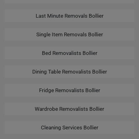
Last Minute Removals Bollier
Single Item Removals Bollier
Bed Removalists Bollier
Dining Table Removalists Bollier
Fridge Removalists Bollier
Wardrobe Removalists Bollier
Cleaning Services Bollier