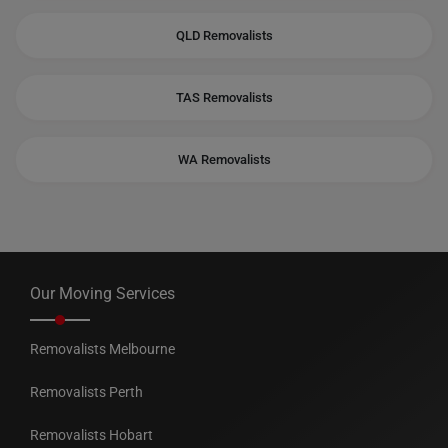
QLD Removalists
TAS Removalists
WA Removalists
Our Moving Services
Removalists Melbourne
Removalists Perth
Removalists Hobart