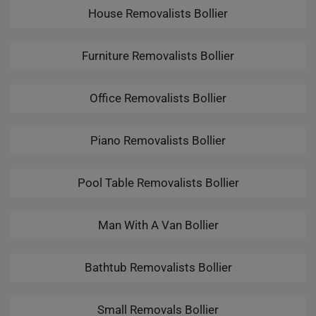
House Removalists Bollier
Furniture Removalists Bollier
Office Removalists Bollier
Piano Removalists Bollier
Pool Table Removalists Bollier
Man With A Van Bollier
Bathtub Removalists Bollier
Small Removals Bollier