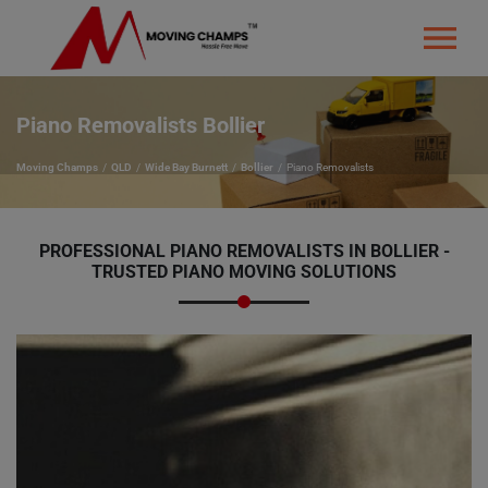
Piano Removalists Bollier
Moving Champs
QLD
Wide Bay Burnett
Bollier
Piano Removalists
PROFESSIONAL PIANO REMOVALISTS IN BOLLIER -
TRUSTED PIANO MOVING SOLUTIONS