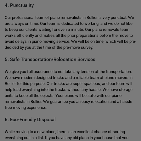
4. Punctuality
Our professional team of piano removalists in Bollier is very punctual. We
are always on time. Our team is dedicated to working, and we do not like
to keep our clients waiting for even a minute. Our piano removals team
works efficiently and makes all the prior preparations before the move to
avoid delays in piano moving service. We will be on time, which will be pre-
decided by you at the time of the pre-move survey.
5. Safe Transportation/Relocation Services
We give you full assurance to not take any tension of the transportation.
We have modern designed trucks and a reliable team of piano movers in
Bollier for this purpose. Our trucks are super spacious, and our team will
help load everything into the trucks without any hassle. We have storage
units to keep all the objects. Your piano will be safe with our piano
removalists in Bollier. We guarantee you an easy relocation and a hassle-
free moving experience.
6. Eco-Friendly Disposal
While moving to a new place, there is an excellent chance of sorting
everything out in a list. If you have any old piano in your house that you