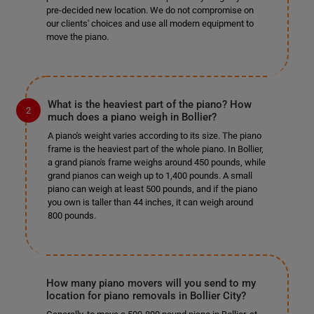
pre-decided new location. We do not compromise on
our clients' choices and use all modern equipment to
move the piano.
What is the heaviest part of the piano? How
much does a piano weigh in Bollier?
A piano's weight varies according to its size. The piano
frame is the heaviest part of the whole piano. In Bollier,
a grand piano's frame weighs around 450 pounds, while
grand pianos can weigh up to 1,400 pounds. A small
piano can weigh at least 500 pounds, and if the piano
you own is taller than 44 inches, it can weigh around
800 pounds.
How many piano movers will you send to my
location for piano removals in Bollier City?