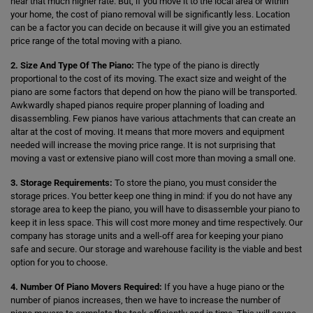
hear that much higher rate. But, if you move it to the local area or within
your home, the cost of piano removal will be significantly less. Location
can be a factor you can decide on because it will give you an estimated
price range of the total moving with a piano.
2. Size And Type Of The Piano:
The type of the piano is directly
proportional to the cost of its moving. The exact size and weight of the
piano are some factors that depend on how the piano will be transported.
Awkwardly shaped pianos require proper planning of loading and
disassembling. Few pianos have various attachments that can create an
altar at the cost of moving. It means that more movers and equipment
needed will increase the moving price range. It is not surprising that
moving a vast or extensive piano will cost more than moving a small one.
3. Storage Requirements:
To store the piano, you must consider the
storage prices. You better keep one thing in mind: if you do not have any
storage area to keep the piano, you will have to disassemble your piano to
keep it in less space. This will cost more money and time respectively. Our
company has storage units and a well-off area for keeping your piano
safe and secure. Our storage and warehouse facility is the viable and best
option for you to choose.
4. Number Of Piano Movers Required:
If you have a huge piano or the
number of pianos increases, then we have to increase the number of