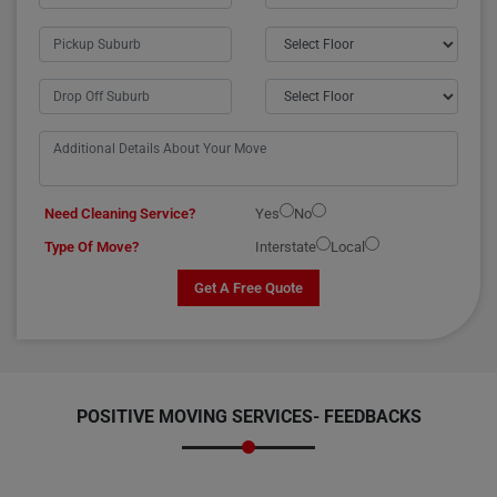
Need Cleaning Service?
Yes
No
Type Of Move?
Interstate
Local
Get A Free Quote
POSITIVE MOVING SERVICES-
FEEDBACKS