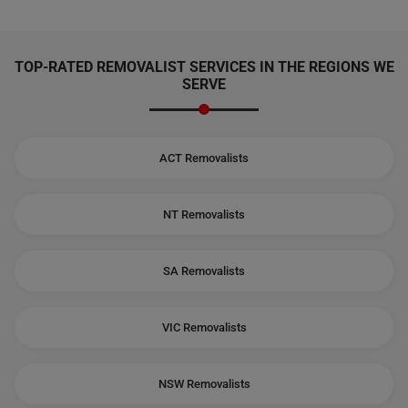
TOP-RATED REMOVALIST SERVICES IN THE REGIONS WE
SERVE
ACT Removalists
NT Removalists
SA Removalists
VIC Removalists
NSW Removalists