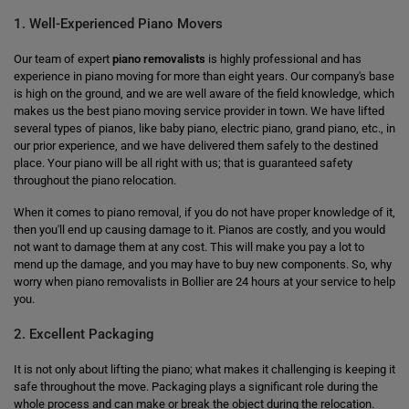
1. Well-Experienced Piano Movers
Our team of expert
piano removalists
is highly professional and has
experience in piano moving for more than eight years. Our company's base
is high on the ground, and we are well aware of the field knowledge, which
makes us the best piano moving service provider in town. We have lifted
several types of pianos, like baby piano, electric piano, grand piano, etc., in
our prior experience, and we have delivered them safely to the destined
place. Your piano will be all right with us; that is guaranteed safety
throughout the piano relocation.
When it comes to piano removal, if you do not have proper knowledge of it,
then you'll end up causing damage to it. Pianos are costly, and you would
not want to damage them at any cost. This will make you pay a lot to
mend up the damage, and you may have to buy new components. So, why
worry when piano removalists in Bollier are 24 hours at your service to help
you.
2. Excellent Packaging
It is not only about lifting the piano; what makes it challenging is keeping it
safe throughout the move. Packaging plays a significant role during the
whole process and can make or break the object during the relocation.