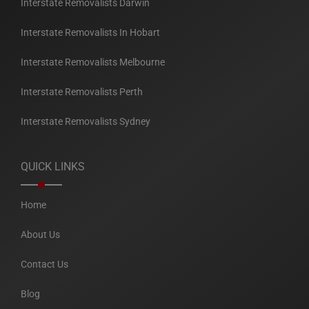
Interstate Removalists Darwin
Interstate Removalists In Hobart
Interstate Removalists Melbourne
Interstate Removalists Perth
Interstate Removalists Sydney
QUICK LINKS
Home
About Us
Contact Us
Blog