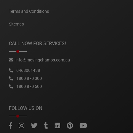
Terms and Conditions
Sitemap
CALL NOW FOR SERVICES!
info@movingchamps.com.au
0468001438
1800 870 300
1800 870 500
FOLLOW US ON