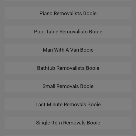
Piano Removalists Booie
Pool Table Removalists Booie
Man With A Van Booie
Bathtub Removalists Booie
Small Removals Booie
Last Minute Removals Booie
Single Item Removals Booie