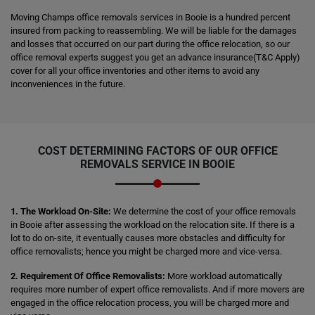
Moving Champs office removals services in Booie is a hundred percent
insured from packing to reassembling. We will be liable for the damages
and losses that occurred on our part during the office relocation, so our
office removal experts suggest you get an advance insurance(T&C Apply)
cover for all your office inventories and other items to avoid any
inconveniences in the future.
COST DETERMINING FACTORS OF OUR OFFICE
REMOVALS SERVICE IN BOOIE
1. The Workload On-Site:
We determine the cost of your office removals
in Booie after assessing the workload on the relocation site. If there is a
lot to do on-site, it eventually causes more obstacles and difficulty for
office removalists; hence you might be charged more and vice-versa.
2. Requirement Of Office Removalists:
More workload automatically
requires more number of expert office removalists. And if more movers are
engaged in the office relocation process, you will be charged more and