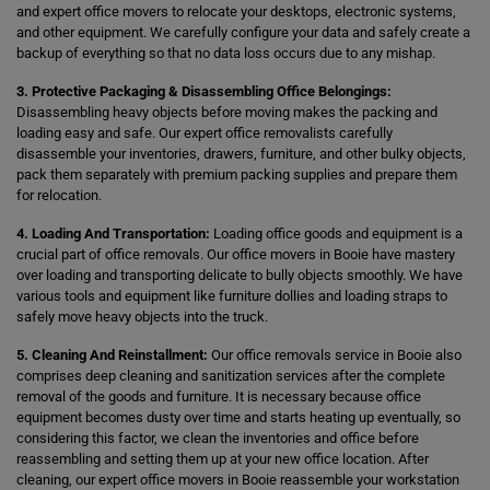
and expert office movers to relocate your desktops, electronic systems,
and other equipment. We carefully configure your data and safely create a
backup of everything so that no data loss occurs due to any mishap.
3. Protective Packaging & Disassembling Office Belongings:
Disassembling heavy objects before moving makes the packing and
loading easy and safe. Our expert office removalists carefully
disassemble your inventories, drawers, furniture, and other bulky objects,
pack them separately with premium packing supplies and prepare them
for relocation.
4. Loading And Transportation:
Loading office goods and equipment is a
crucial part of office removals. Our office movers in Booie have mastery
over loading and transporting delicate to bully objects smoothly. We have
various tools and equipment like furniture dollies and loading straps to
safely move heavy objects into the truck.
5. Cleaning And Reinstallment:
Our office removals service in Booie also
comprises deep cleaning and sanitization services after the complete
removal of the goods and furniture. It is necessary because office
equipment becomes dusty over time and starts heating up eventually, so
considering this factor, we clean the inventories and office before
reassembling and setting them up at your new office location. After
cleaning, our expert office movers in Booie reassemble your workstation