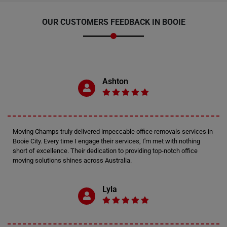
OUR CUSTOMERS FEEDBACK IN BOOIE
Ashton
Moving Champs truly delivered impeccable office removals services in
Booie City. Every time I engage their services, I'm met with nothing
short of excellence. Their dedication to providing top-notch office
moving solutions shines across Australia.
Lyla