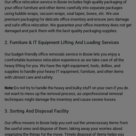
Our office relocation service in Booie includes high-quality packaging of
your office furniture and other items carefully into separate packages
using bubble wraps, vacuum wraps, seal tapes, boxes, etc. We use
premium packaging for delicate office inventory and ensure zero damage
and safe office relocation. We guarantee your office inventory does not get
damaged and pack them with the best quality packaging supplies.
2. Furniture & IT Equipment Lifting And Loading Services
Our budget-friendly office removals service in Booie lets you enjoy a
comfortable business relocation experience as we take care of all the
heavy lifting for you. We have the right equipment, tools, dollies, and
supplies to handle your heavy IT equipment, furniture, and other items
with utmost care and safety.
Note:
Do not try to handle the heavy and bulky stuff on your own if you do
not want to mess up the removal process, as unprofessional removal
techniques might damage the inventory and cause severe losses.
3. Sorting And Disposal Facility
Our office movers in Booie help you sort out the unnecessary items from
the useful ones and dispose of them, taking away your worries about
organizing the things for the move. Timely disposal of items helps you