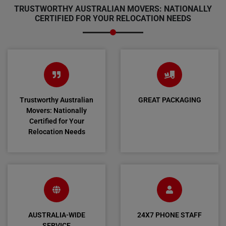
TRUSTWORTHY AUSTRALIAN MOVERS: NATIONALLY
CERTIFIED FOR YOUR RELOCATION NEEDS
Trustworthy Australian
GREAT PACKAGING
Movers: Nationally
Certified for Your
Relocation Needs
AUSTRALIA-WIDE
24X7 PHONE STAFF
SERVICE