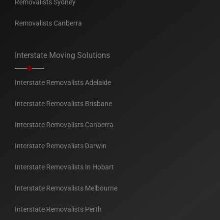
Removalists Sydney
Removalists Canberra
Interstate Moving Solutions
Interstate Removalists Adelaide
Interstate Removalists Brisbane
Interstate Removalists Canberra
Interstate Removalists Darwin
Interstate Removalists In Hobart
Interstate Removalists Melbourne
Interstate Removalists Perth