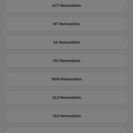
ACT Removalists
NT Removalists
SA Removalists
VIC Removalists
NSW Removalists
QLD Removalists
TAS Removalists