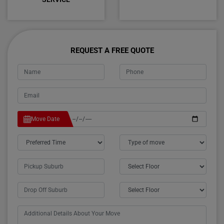
REQUEST A FREE QUOTE
Move Date