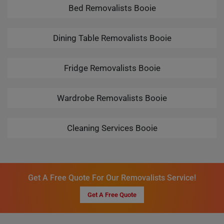
Bed Removalists Booie
Dining Table Removalists Booie
Fridge Removalists Booie
Wardrobe Removalists Booie
Cleaning Services Booie
Get A Free Quote For Our Removalists Service!
Get A Free Quote