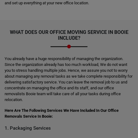
and set up everything at your new office location.
WHAT DOES OUR OFFICE MOVING SERVICE IN BOOIE
INCLUDE?
You already have a huge responsibility of managing the organization.
Since the organization already has too much workload, We do not want
you to stress handling multiple jobs. Hence, we assure you not to worry
about managing any removal tasks as we take complete responsibility for
delivering satisfactory service. You can leave the removal job to us and
concentrate on managing the office and its staff, and our office
removalists Booie team will take care of all your tasks during office
relocation.
Here Are The Following Services We Have Included In Our Office
Removals Service In Booie:
1. Packaging Services