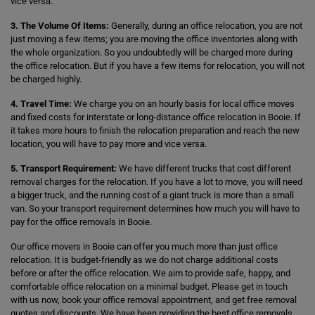
vice versa.
3. The Volume Of Items:
Generally, during an office relocation, you are not
just moving a few items; you are moving the office inventories along with
the whole organization. So you undoubtedly will be charged more during
the office relocation. But if you have a few items for relocation, you will not
be charged highly.
4. Travel Time:
We charge you on an hourly basis for local office moves
and fixed costs for interstate or long-distance office relocation in Booie. If
it takes more hours to finish the relocation preparation and reach the new
location, you will have to pay more and vice versa.
5. Transport Requirement:
We have different trucks that cost different
removal charges for the relocation. If you have a lot to move, you will need
a bigger truck, and the running cost of a giant truck is more than a small
van. So your transport requirement determines how much you will have to
pay for the office removals in Booie.
Our office movers in Booie can offer you much more than just office
relocation. It is budget-friendly as we do not charge additional costs
before or after the office relocation. We aim to provide safe, happy, and
comfortable office relocation on a minimal budget. Please get in touch
with us now, book your office removal appointment, and get free removal
quotes and discounts. We have been providing the best office removals