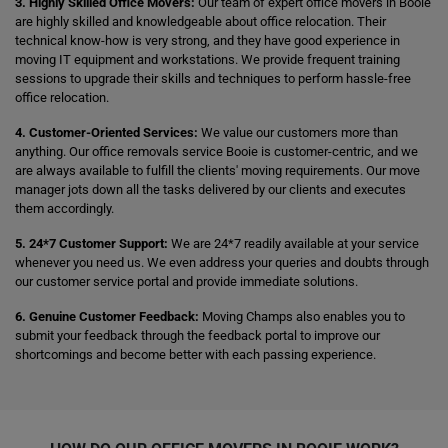
3. Highly Skilled Office Movers:
Our team of expert office movers in Booie
are highly skilled and knowledgeable about office relocation. Their
technical know-how is very strong, and they have good experience in
moving IT equipment and workstations. We provide frequent training
sessions to upgrade their skills and techniques to perform hassle-free
office relocation.
4. Customer-Oriented Services:
We value our customers more than
anything. Our office removals service Booie is customer-centric, and we
are always available to fulfill the clients' moving requirements. Our move
manager jots down all the tasks delivered by our clients and executes
them accordingly.
5. 24*7 Customer Support:
We are 24*7 readily available at your service
whenever you need us. We even address your queries and doubts through
our customer service portal and provide immediate solutions.
6. Genuine Customer Feedback:
Moving Champs also enables you to
submit your feedback through the feedback portal to improve our
shortcomings and become better with each passing experience.