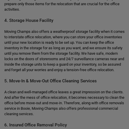
prepare only those items for the relocation that are crucial for the office
activities.
4. Storage House Facility
Moving Champs also offers a weatherproof storage facility when it comes
to interstate office relocation, where you can store your office inventories
until your new location is ready to be set up. You can keep the office
inventory in the storage for as long as you want, and we ensure its safety
until you remove them from the storage facility. We have safe, modern
locks on the doors of storerooms and 24/7 surveillance cameras near and
inside the storage units to keep a guard on your inventory, so be assured
and forget all your worries and enjoy a tension-free office relocation.
5. Move-In & Move-Out Office Cleaning Services
A clean and well-managed office leaves a great impression on the clients.
And after the mess of office relocation, it becomes necessary to clean the
office before move-out and move-in. Therefore, along with office removals
service in Booie, Moving Champs also offers professional commercial
cleaning services.
6. Insured Office Removal Policy