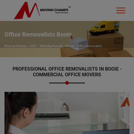
Office Removalists Booie
Moving Champs
QLD
Wide Bay Burnett
Booie
Office Removalists
PROFESSIONAL OFFICE REMOVALISTS IN BOOIE -
COMMERCIAL OFFICE MOVERS