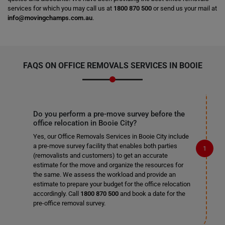
services for which you may call us at
1800 870 500
or send us your mail at
info@movingchamps.com.au
.
FAQS ON OFFICE REMOVALS SERVICES IN BOOIE
Do you perform a pre-move survey before the
office relocation in Booie City?
Yes, our Office Removals Services in Booie City include
a pre-move survey facility that enables both parties
(removalists and customers) to get an accurate
estimate for the move and organize the resources for
the same. We assess the workload and provide an
estimate to prepare your budget for the office relocation
accordingly. Call
1800 870 500
and book a date for the
pre-office removal survey.