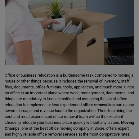
Office or business relocation is a burdensome task compared to moving a
house or other things because it includes the removal of inventory, staff
files, documents, office furniture, tools, appliances, and much more. Since
an office is an important place where work, management, documents, and
things are mandatory to keep classified and assigning the job of office
relocation to employees or less experienced
office removalists
can cause
severe damage and revenue loss to the organization. Therefore hiring the
best and most experienced office removal team will be the excellent
choice to relocate your business place quickly without any issues.
Moving
Champs
, one of the best office moving company in Booie, offers expert
and highly reliable office removal services at the most competitive rates.