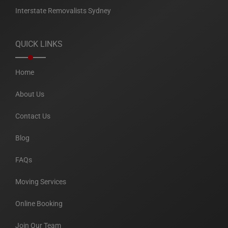
Interstate Removalists Sydney
QUICK LINKS
Home
About Us
Contact Us
Blog
FAQs
Moving Services
Online Booking
Join Our Team