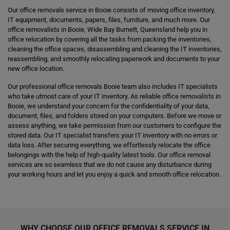
Our office removals service in Booie consists of moving office inventory,
IT equipment, documents, papers, files, furniture, and much more. Our
office removalists in Booie, Wide Bay Burnett, Queensland help you in
office relocation by covering all the tasks from packing the inventories,
cleaning the office spaces, disassembling and cleaning the IT inventories,
reassembling, and smoothly relocating paperwork and documents to your
new office location.
Our professional office removals Booie team also includes IT specialists
who take utmost care of your IT inventory. As reliable office removalists in
Booie, we understand your concern for the confidentiality of your data,
document, files, and folders stored on your computers. Before we move or
assess anything, we take permission from our customers to configure the
stored data. Our IT specialist transfers your IT inventory with no errors or
data loss. After securing everything, we effortlessly relocate the office
belongings with the help of high-quality latest tools. Our office removal
services are so seamless that we do not cause any disturbance during
your working hours and let you enjoy a quick and smooth office relocation.
WHY CHOOSE OUR OFFICE REMOVALS SERVICE IN