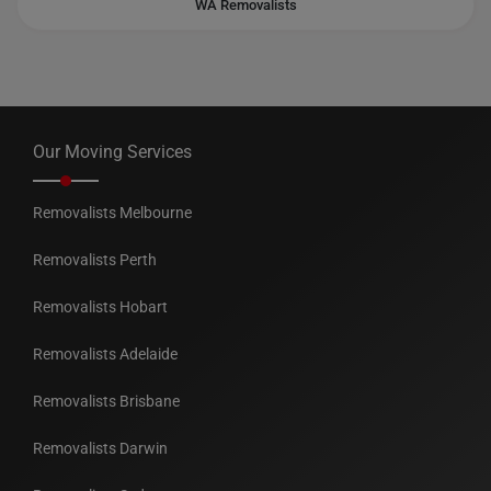
WA Removalists
Our Moving Services
Removalists Melbourne
Removalists Perth
Removalists Hobart
Removalists Adelaide
Removalists Brisbane
Removalists Darwin