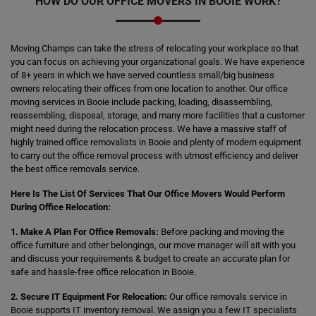
HOW DO OUR OFFICE MOVERS IN BOOIE WORK?
Moving Champs can take the stress of relocating your workplace so that
you can focus on achieving your organizational goals. We have experience
of 8+ years in which we have served countless small/big business
owners relocating their offices from one location to another. Our office
moving services in Booie include packing, loading, disassembling,
reassembling, disposal, storage, and many more facilities that a customer
might need during the relocation process. We have a massive staff of
highly trained office removalists in Booie and plenty of modern equipment
to carry out the office removal process with utmost efficiency and deliver
the best office removals service.
Here Is The List Of Services That Our Office Movers Would Perform
During Office Relocation:
1. Make A Plan For Office Removals:
Before packing and moving the
office furniture and other belongings, our move manager will sit with you
and discuss your requirements & budget to create an accurate plan for
safe and hassle-free office relocation in Booie.
2. Secure IT Equipment For Relocation:
Our office removals service in
Booie supports IT inventory removal. We assign you a few IT specialists