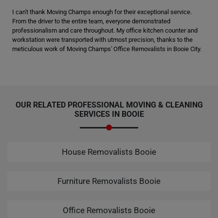
I can't thank Moving Champs enough for their exceptional service.
From the driver to the entire team, everyone demonstrated
professionalism and care throughout. My office kitchen counter and
workstation were transported with utmost precision, thanks to the
meticulous work of Moving Champs' Office Removalists in Booie City.
OUR RELATED PROFESSIONAL MOVING & CLEANING
SERVICES IN BOOIE
House Removalists Booie
Furniture Removalists Booie
Office Removalists Booie