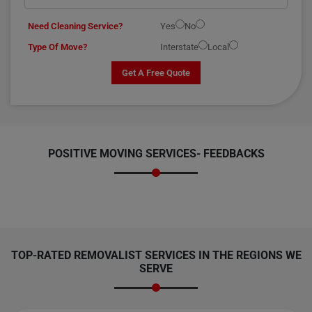
Need Cleaning Service?
Yes
No
Type Of Move?
Interstate
Local
Get A Free Quote
POSITIVE MOVING SERVICES-
FEEDBACKS
TOP-RATED REMOVALIST SERVICES IN THE REGIONS WE
SERVE