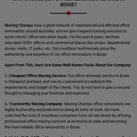
BOOIE?
Moving Champs
have a great network of experienced and efficient office
removalists around Australia, and we give frequent training sessions to
serve clients' office relocation needs. For the past 8 years, we have
relocated 1350+ offices and commercial places like shops, departmental
stores, malls, IT parks, etc. Our countless testimonials prove the
authenticity and expertise of our office removalists in Booie.
Apart From This, Here Are Some Well-Known Facts About Our Company:
1. Cheapest Office Moving Service:
Our office removals service in Booie
is Cheapest and best, and can be customized according to the
requirements and budget of the clients. You do not have to give a second
thought to managing your finances and expenses.
2. Trustworthy Moving Company:
Moving Champs office removalists are
highly trustworthy and proficient in doing all sorts of work. We have
collected the trust of countless customers from all over Booie by offering
professional office moving services at economical rates and becoming
the most reliable office removalists in Booie.