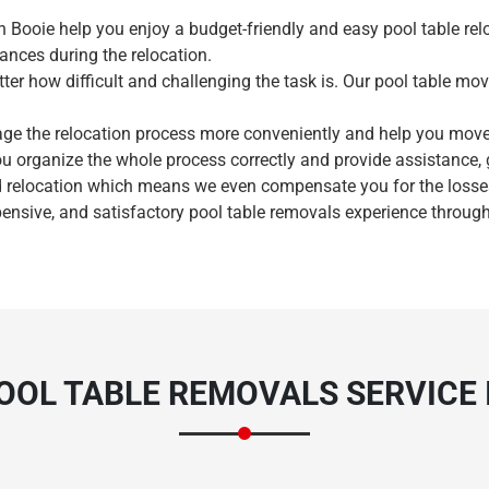
n Booie help you enjoy a budget-friendly and easy pool table rel
ances during the relocation.
ter how difficult and challenging the task is. Our pool table mov
age the relocation process more conveniently and help you mov
ou organize the whole process correctly and provide assistance,
Need Cleaning Service?
Yes
No
 relocation which means we even compensate you for the losses 
pensive, and satisfactory pool table removals experience through
Type Of Move?
Interstate
Local
Get A Free Quote
OOL TABLE REMOVALS SERVICE I