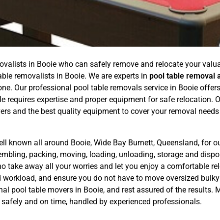
ovalists in Booie who can safely remove and relocate your valuab
able removalists in Booie. We are experts in
pool table removal 
. Our professional pool table removals service in Booie offers a
e requires expertise and proper equipment for safe relocation.
ers and the best quality equipment to cover your removal needs
ell known all around Booie, Wide Bay Burnett, Queensland, for o
sembling, packing, moving, loading, unloading, storage and dis
o take away all your worries and let you enjoy a comfortable rel
nd workload, and ensure you do not have to move oversized bulky
nal pool table movers in Booie, and rest assured of the results
es safely and on time, handled by experienced professionals.