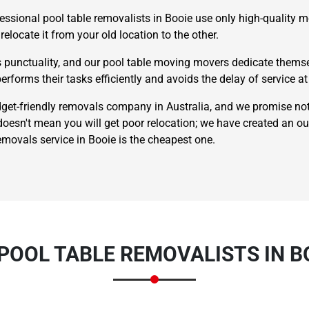
essional pool table removalists in Booie use only high-quality m
relocate it from your old location to the other.
punctuality, and our pool table moving movers dedicate themsel
erforms their tasks efficiently and avoids the delay of service at 
t-friendly removals company in Australia, and we promise not
esn't mean you will get poor relocation; we have created an o
×
REQUEST A FREE QUOTE
emovals service in Booie is the cheapest one.
Move Date
POOL TABLE REMOVALISTS IN B