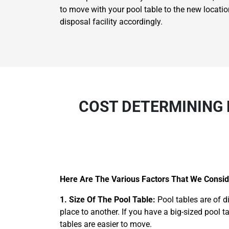
to move with your pool table to the new locatio
disposal facility accordingly.
COST DETERMINING 
Here Are The Various Factors That We Consid
1. Size Of The Pool Table:
Pool tables are of d
place to another. If you have a big-sized pool t
tables are easier to move.