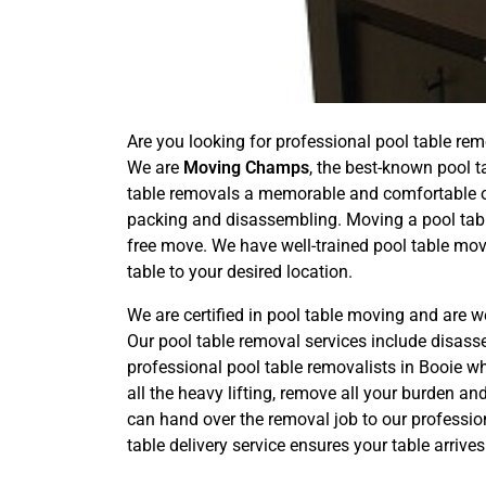
Are you looking for professional pool table rem
We are
Moving Champs
, the best-known pool t
table removals a memorable and comfortable one
packing and disassembling. Moving a pool tabl
free move. We have well-trained pool table mov
table to your desired location.
We are certified in pool table moving and are w
Our pool table removal services include disas
professional pool table removalists in Booie wh
all the heavy lifting, remove all your burden a
can hand over the removal job to our professio
table delivery service ensures your table arriv