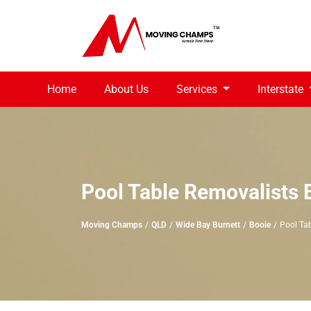
Home
About Us
Services
Interstate
Pool Table Removalists 
Moving Champs
QLD
Wide Bay Burnett
Booie
Pool Ta