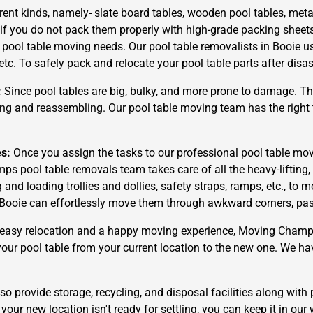
rent kinds, namely- slate board tables, wooden pool tables, metal
 if you do not pack them properly with high-grade packing sheet
r pool table moving needs. Our pool table removalists in Booie u
 etc. To safely pack and relocate your pool table parts after dis
:
Since pool tables are big, bulky, and more prone to damage. The
g and reassembling. Our pool table moving team has the right t
es:
Once you assign the tasks to our professional pool table mov
ps pool table removals team takes care of all the heavy-liftin
d loading trollies and dollies, safety straps, ramps, etc., to m
Booie can effortlessly move them through awkward corners, passag
easy relocation and a happy moving experience, Moving Champs i
 your pool table from your current location to the new one. We ha
o provide storage, recycling, and disposal facilities along with 
your new location isn't ready for settling, you can keep it in our 