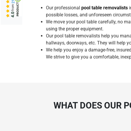
from
Our professional
pool table removalists
i
4.0
possible losses, and unforeseen circumst
We move your pool table carefully, no mat
using the proper equipment.
Our pool table removalists help you man
hallways, doorways, etc. They will help y
We help you enjoy a damage-free, insured
We strive to give you a comfortable, inex
WHAT DOES OUR P