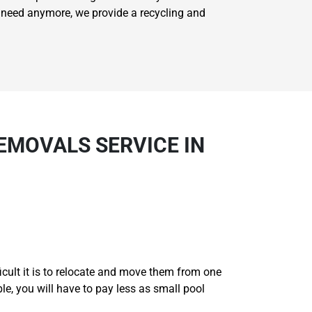
't need anymore, we provide a recycling and
EMOVALS SERVICE IN
ficult it is to relocate and move them from one
ble, you will have to pay less as small pool