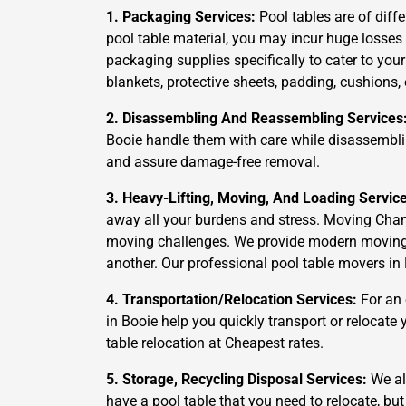
1. Packaging Services:
Pool tables are of diffe
pool table material, you may incur huge losses
packaging supplies specifically to cater to you
blankets, protective sheets, padding, cushions,
2. Disassembling And Reassembling Services
Booie handle them with care while disassemblin
and assure damage-free removal.
3. Heavy-Lifting, Moving, And Loading Servic
away all your burdens and stress. Moving Cham
moving challenges. We provide modern moving an
another. Our professional pool table movers in 
4. Transportation/Relocation Services:
For an 
in Booie help you quickly transport or relocate
table relocation at Cheapest rates.
5. Storage, Recycling Disposal Services:
We als
have a pool table that you need to relocate, but 