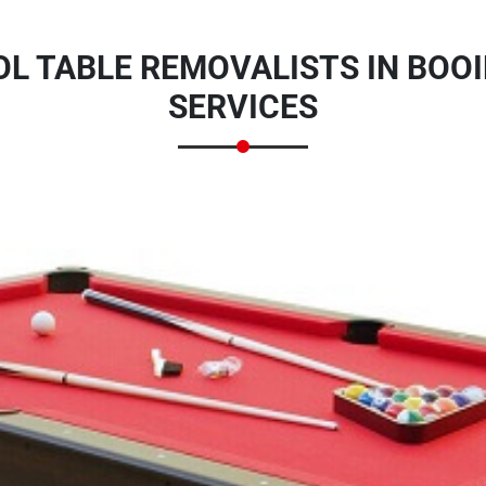
L TABLE REMOVALISTS IN BOOI
SERVICES