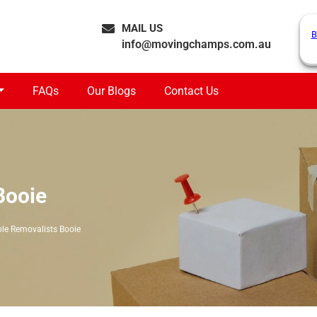
MAIL US
B
info@movingchamps.com.au
FAQs
Our Blogs
Contact Us
Booie
ble Removalists Booie