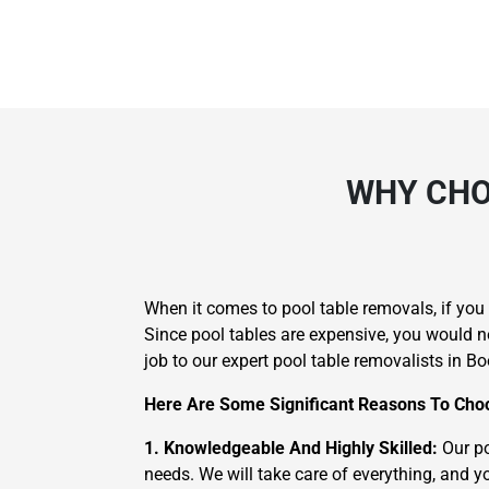
WHY CHO
When it comes to pool table removals, if yo
Since pool tables are expensive, you would n
job to our expert pool table removalists in Bo
Here Are Some Significant Reasons To Choo
1. Knowledgeable And Highly Skilled:
Our po
needs. We will take care of everything, and yo