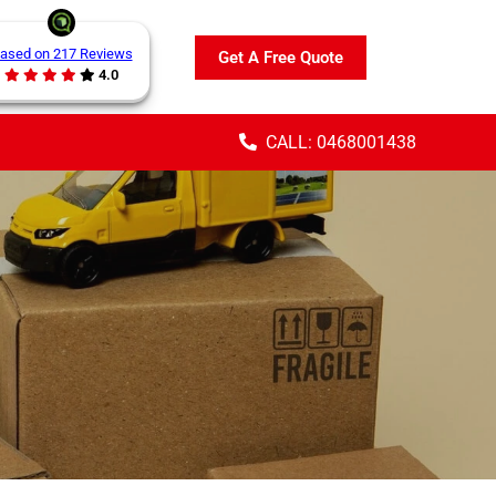
ased on 217 Reviews
Get A Free Quote
4.0
CALL: 0468001438