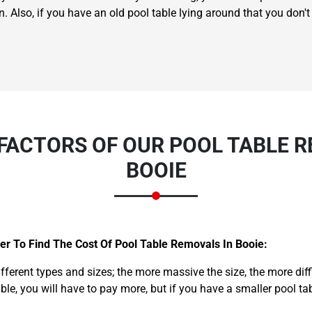
n. Also, if you have an old pool table lying around that you don
FACTORS OF OUR POOL TABLE R
BOOIE
er To Find The Cost Of Pool Table Removals In Booie:
ifferent types and sizes; the more massive the size, the more dif
able, you will have to pay more, but if you have a smaller pool ta