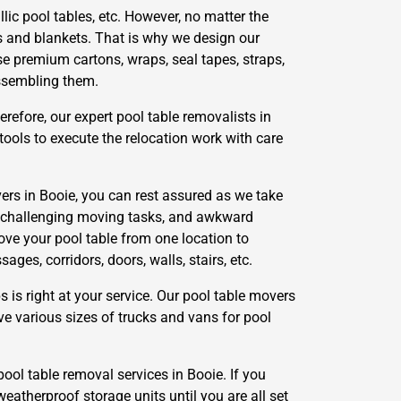
lic pool tables, etc. However, no matter the
s and blankets. That is why we design our
se premium cartons, wraps, seal tapes, straps,
assembling them.
refore, our expert pool table removalists in
ools to execute the relocation work with care
ers in Booie, you can rest assured as we take
g, challenging moving tasks, and awkward
ove your pool table from one location to
es, corridors, doors, walls, stairs, etc.
s right at your service. Our pool table movers
ve various sizes of trucks and vans for pool
pool table removal services in Booie. If you
weatherproof storage units until you are all set