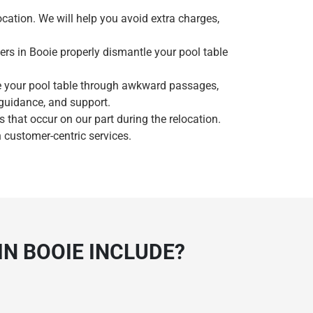
ocation. We will help you avoid extra charges,
ers in Booie properly dismantle your pool table
e your pool table through awkward passages,
 guidance, and support.
that occur on our part during the relocation.
 customer-centric services.
N BOOIE INCLUDE?