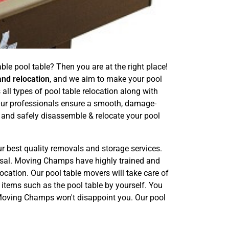
le pool table? Then you are at the right place!
and relocation
, and we aim to make your pool
ll types of pool table relocation along with
 Our professionals ensure a smooth, damage-
 and safely disassemble & relocate your pool
ur best quality removals and storage services.
posal. Moving Champs have highly trained and
ocation. Our pool table movers will take care of
 items such as the pool table by yourself. You
. Moving Champs won't disappoint you. Our pool