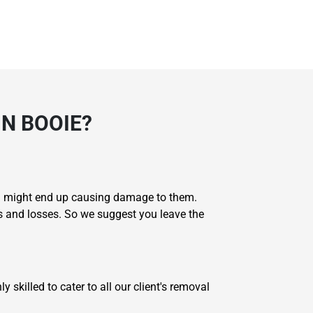
N BOOIE?
you might end up causing damage to them.
s and losses. So we suggest you leave the
skilled to cater to all our client's removal