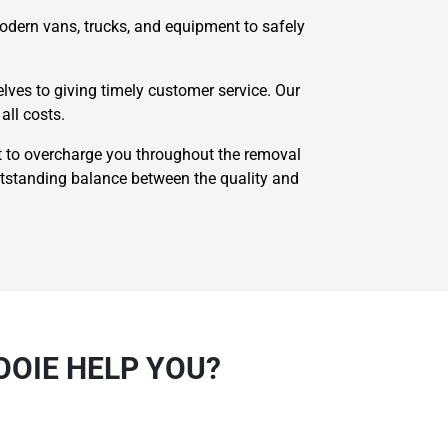
odern vans, trucks, and equipment to safely
ves to giving timely customer service. Our
all costs.
 to overcharge you throughout the removal
utstanding balance between the quality and
OOIE HELP YOU?