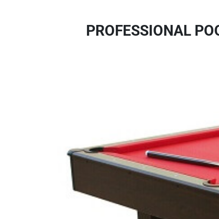
PROFESSIONAL POO