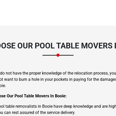
OSE OUR POOL TABLE MOVERS I
u do not have the proper knowledge of the relocation process, 
ot want to burn a hole in your pockets in paying for the damage
oie.
se Our Pool Table Movers In Booie:
ol table removalists in Booie have deep knowledge and are highly 
u can rest assured of the service delivery.