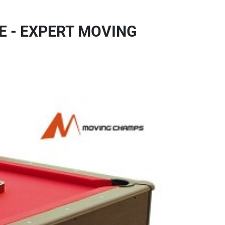
E - EXPERT MOVING