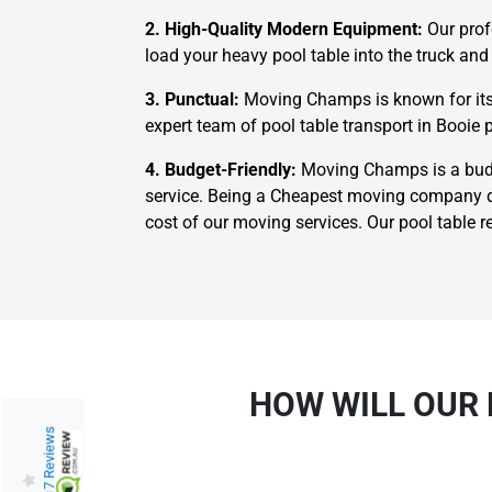
2. High-Quality Modern Equipment:
Our prof
load your heavy pool table into the truck and 
3. Punctual:
Moving Champs is known for its 
expert team of pool table transport in Booie p
4. Budget-Friendly:
Moving Champs is a budge
service. Being a Cheapest moving company do
cost of our moving services. Our pool table r
HOW WILL OUR 
217 Reviews