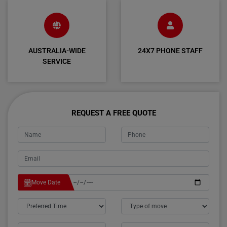
AUSTRALIA-WIDE
24X7 PHONE STAFF
SERVICE
REQUEST A FREE QUOTE
Move Date