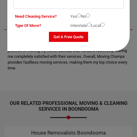
Jerry
Need Cleaning Service?
Yes
No
Type Of Move?
Interstate
Local
Get A Free Quote
I recently utilized Moving Champs' Bathtub Removal Services in
Boondooma City, and I must say, I'm thoroughly impressed. The
process of moving my corner bathtub was handled flawlessly, leaving
me completely satisfied with their services. Overall, Moving Champs
provides faultless moving services, making them my top choice every
time.
OUR RELATED PROFESSIONAL MOVING & CLEANING
SERVICES IN BOONDOOMA
House Removalists Boondooma