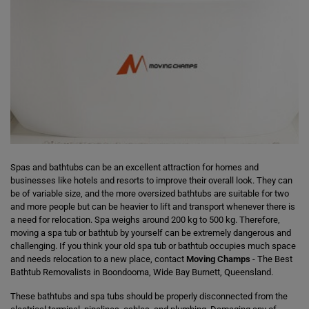
Spas and bathtubs can be an excellent attraction for homes and
businesses like hotels and resorts to improve their overall look. They can
be of variable size, and the more oversized bathtubs are suitable for two
and more people but can be heavier to lift and transport whenever there is
a need for relocation. Spa weighs around 200 kg to 500 kg. Therefore,
moving a spa tub or bathtub by yourself can be extremely dangerous and
challenging. If you think your old spa tub or bathtub occupies much space
and needs relocation to a new place, contact
Moving Champs
- The Best
Bathtub Removalists in Boondooma, Wide Bay Burnett, Queensland.
These bathtubs and spa tubs should be properly disconnected from the