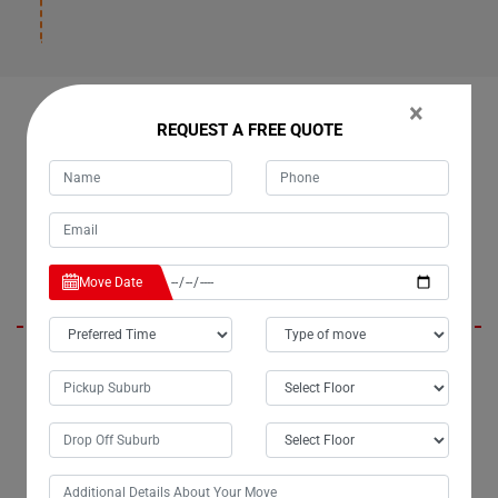
×
OUR CUSTOMERS FEEDBACK IN BOONDOOMA
REQUEST A FREE QUOTE
Emmy
Move Date
Moving Champs, the renowned removalists in Boondooma City, have
truly lived up to their reputation. For the past three years, I've entrusted
them with my moves, and they've consistently delivered beyond
expectations. Their bathtub removalists services in Boondooma are
exceptionally professional, ensuring a seamless experience every
time.