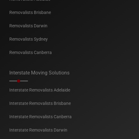
Removalists Brisbane
Removalists Darwin
Removalists Sydney
Removalists Canberra
Interstate Moving Solutions
Interstate Removalists Adelaide
Interstate Removalists Brisbane
Interstate Removalists Canberra
Interstate Removalists Darwin