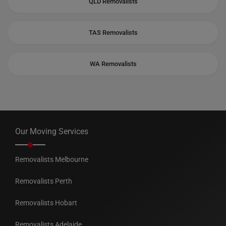
QLD Removalists
TAS Removalists
WA Removalists
Our Moving Services
Removalists Melbourne
Removalists Perth
Removalists Hobart
Removalists Adelaide