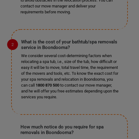
to avoid obstacles in the relocation process. You can
contact our move manager and deliver your
requirements before moving.
What is the cost of your bathtub/spa removals
service in Boondooma?
We consider several cost-determining factors when
relocating a spa tub, i.e., size of the tub, how difficult or
easy it will be to move, total travel time, the requirement
of the movers and tools, etc. To know the exact cost for
your spa removals and relocation in Boondooma, you
can call
1800 870 500
to contact our move manager,
and he will offer you free estimates depending upon the
services you require.
How much notice do you require for spa
removals in Boondooma?