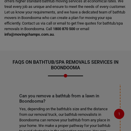
offers higher standard bathtub moving services at economical rates. We
treat every job as unique and ensure to meet the needs of every customer.
Let us know your requirements, and we have a dedicated team of bathtub
movers in Boondooma who can create a plan for moving your spa
efficiently. Contact us via call or email to get free quotes for bathtub/spa
removals in Boondooma. Call
1800 870 500
or email
info@movingchamps.com.au
.
FAQS ON BATHTUB/SPA REMOVALS SERVICES IN
BOONDOOMA
Can you remove a bathtub from a lawn in
Boondooma?
Yes, depending on the bathtub's size and the distance
from our removal truck, our bathtub removalists in
Boondooma can remove your bathtub from any place in
your home. We make a proper pathway for your bathtub