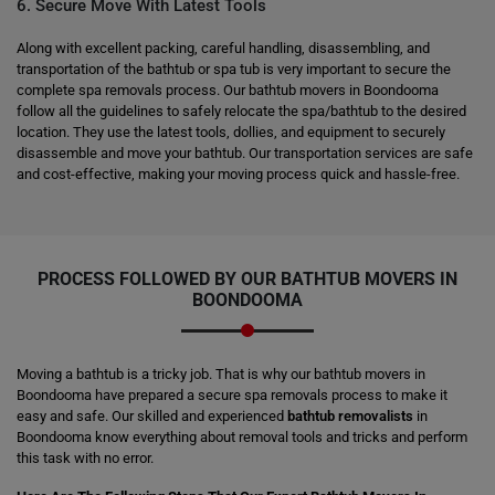
6. Secure Move With Latest Tools
Along with excellent packing, careful handling, disassembling, and
transportation of the bathtub or spa tub is very important to secure the
complete spa removals process. Our bathtub movers in Boondooma
follow all the guidelines to safely relocate the spa/bathtub to the desired
location. They use the latest tools, dollies, and equipment to securely
disassemble and move your bathtub. Our transportation services are safe
and cost-effective, making your moving process quick and hassle-free.
PROCESS FOLLOWED BY OUR BATHTUB MOVERS IN
BOONDOOMA
Moving a bathtub is a tricky job. That is why our bathtub movers in
Boondooma have prepared a secure spa removals process to make it
easy and safe. Our skilled and experienced
bathtub removalists
in
Boondooma know everything about removal tools and tricks and perform
this task with no error.