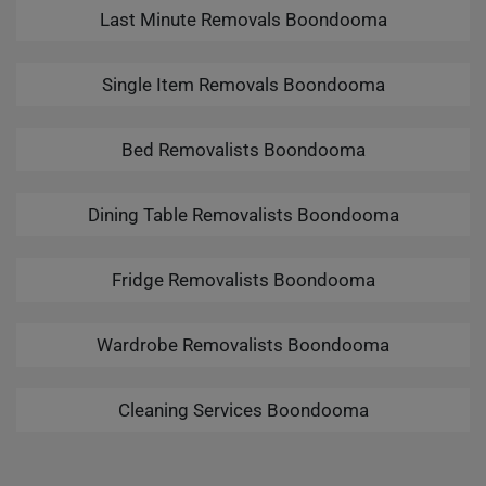
Last Minute Removals Boondooma
Single Item Removals Boondooma
Bed Removalists Boondooma
Dining Table Removalists Boondooma
Fridge Removalists Boondooma
Wardrobe Removalists Boondooma
Cleaning Services Boondooma