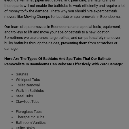
electrical terminal, pipelines, cables, and plumbing. Damaging any of
these parts will not enable the bathtubs to work efficiently and require a lot
of money to fix the damage. That's why you should hire expert bathtub
movers like Moving Champs for bathtub or spa removals in Boondooma.
Our team of spa removals in Boondooma uses special tools, equipment,
and trolleys to lift and move your spa or bathtub to a new location.
Sometimes we use cranes, large trollies, and ramps to safely maneuver
bulky bathtubs through their sides, preventing them from scratches or
damage.
Here Are The Types Of Bathtubs And Spa Tubs That Our Bathtub
Removalists In Boondooma Can Relocate Effectively With Zero Damage:
Saunas
Whirlpool Tubs
Toilet Removal
Walk-In Bathtubs
Steel Tubs
Clawfoot Tubs
Fibreglass Tubs
Therapeutic Tubs
Bathroom Vanities
Utility Sinks