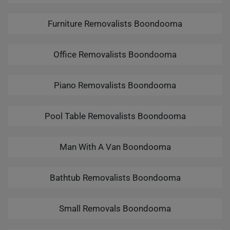
Furniture Removalists Boondooma
Office Removalists Boondooma
Piano Removalists Boondooma
Pool Table Removalists Boondooma
Man With A Van Boondooma
Bathtub Removalists Boondooma
Small Removals Boondooma