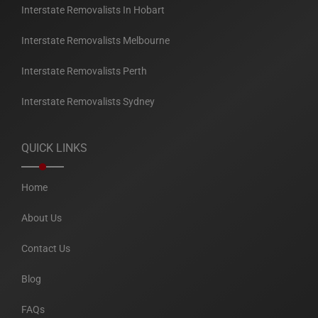
Interstate Removalists In Hobart
Interstate Removalists Melbourne
Interstate Removalists Perth
Interstate Removalists Sydney
QUICK LINKS
Home
About Us
Contact Us
Blog
FAQs