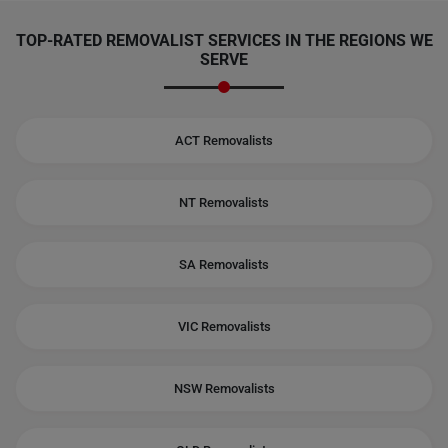
TOP-RATED REMOVALIST SERVICES IN THE REGIONS WE
SERVE
ACT Removalists
NT Removalists
SA Removalists
VIC Removalists
NSW Removalists