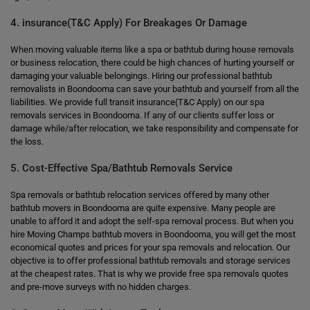
4. insurance(T&C Apply) For Breakages Or Damage
When moving valuable items like a spa or bathtub during house removals
or business relocation, there could be high chances of hurting yourself or
damaging your valuable belongings. Hiring our professional bathtub
removalists in Boondooma can save your bathtub and yourself from all the
liabilities. We provide full transit insurance(T&C Apply) on our spa
removals services in Boondooma. If any of our clients suffer loss or
damage while/after relocation, we take responsibility and compensate for
the loss.
5. Cost-Effective Spa/Bathtub Removals Service
Spa removals or bathtub relocation services offered by many other
bathtub movers in Boondooma are quite expensive. Many people are
unable to afford it and adopt the self-spa removal process. But when you
hire Moving Champs bathtub movers in Boondooma, you will get the most
economical quotes and prices for your spa removals and relocation. Our
objective is to offer professional bathtub removals and storage services
at the cheapest rates. That is why we provide free spa removals quotes
and pre-move surveys with no hidden charges.