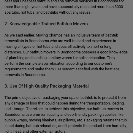
best and Cheapest bathtub and spa removal services in Boondooma for
more than eight years and have successfully relocated more than 3000
spa tubs, hot tubs, and bathtubs without any issues.
2. Knowledgeable Trained Bathtub Movers
As we said earlier, Moving Champs has an inclusive team of bathtub
removalists in Boondooma who are well-trained and experienced in
moving all types of hot tubs and spas effectively to short or long
distances. Our bathtub movers in Boondooma possess a good knowledge
of plumbing and handling sanitary wares for safer relocation. They
perform the complete spa relocation according to our customer's
requirements and make them 100 percent satisfied with the best spa
removals in Boondooma.
3. Use Of High-Quality Packaging Material
The prime objective of packaging your spa or bathtub is to protect it from
any damage or loss that could happen during the transportation, loading,
and storage. Therefore, to achieve this objective, our bathtub movers in
Boondooma use premium quality and eco-friendly packing supplies like
bubble wraps, moving blankets, air pillows, etc. Packaging retains the tub
intact during bathtub relocation, and it protects the product from humidity,
light, heat, and other external factors.