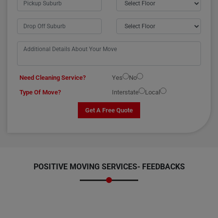
Need Cleaning Service?
Yes
No
Type Of Move?
Interstate
Local
Get A Free Quote
POSITIVE MOVING SERVICES-
FEEDBACKS