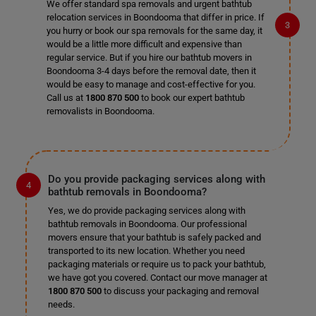
We offer standard spa removals and urgent bathtub
relocation services in Boondooma that differ in price. If
you hurry or book our spa removals for the same day, it
would be a little more difficult and expensive than
regular service. But if you hire our bathtub movers in
Boondooma 3-4 days before the removal date, then it
would be easy to manage and cost-effective for you.
Call us at
1800 870 500
to book our expert bathtub
removalists in Boondooma.
Do you provide packaging services along with
bathtub removals in Boondooma?
Yes, we do provide packaging services along with
bathtub removals in Boondooma. Our professional
movers ensure that your bathtub is safely packed and
transported to its new location. Whether you need
packaging materials or require us to pack your bathtub,
we have got you covered. Contact our move manager at
1800 870 500
to discuss your packaging and removal
needs.