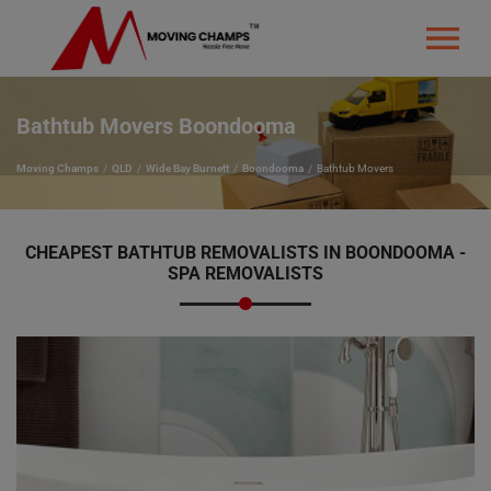
Bathtub Movers Boondooma
Moving Champs
QLD
Wide Bay Burnett
Boondooma
Bathtub Movers
CHEAPEST BATHTUB REMOVALISTS IN BOONDOOMA -
SPA REMOVALISTS