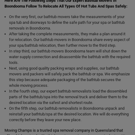
Here Are The Following Steps That Our Expert Bathtub Movers In
Boondooma Follow To Relocate All Types Of Hot Tubs And Spas Safely:
On the very first, our bathtub movers take the measurements of your
spa tub and doorways to define the safe path for your spa or bathtub
removals in Boondooma.
After taking the complete measurements, they make a plan around it
for relocation. Our bathtub movers in Boondooma share every aspect of
your spa/bathtub relocation, then further move to the third step.
In step third, our bathtub movers Boondooma team will shut down the
water supply connection and disassemble the bathtub with the required
tools.
Next, using good quality packing wraps and supplies, our bathtub
movers and packers will safely pack the bathtub or spa. We emphasize
this step because adequate packaging of the bathtub secures the
whole moving process.
In the fourth step, our expert bathtub removalists load the dissembled
parts of the bathtub/spa into the removal truck and deliver them to the
desired location via the safest and shortest route.
On the fifth step, our bathtub removalists in Boondooma unpack and
reinstall your bathtub/spa at the desired location. We will do everything
correctly before they leave your new place.
Moving Champs is a trusted spa removal company in Queensland that