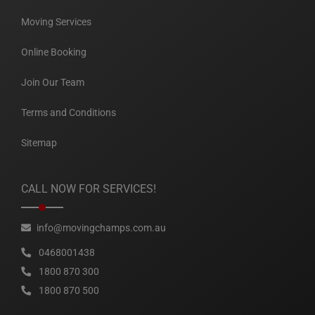
Moving Services
Online Booking
Join Our Team
Terms and Conditions
Sitemap
CALL NOW FOR SERVICES!
info@movingchamps.com.au
0468001438
1800 870 300
1800 870 500