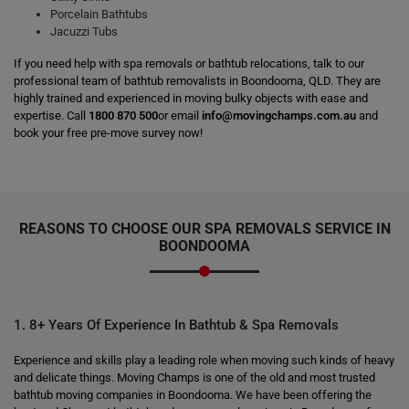
Porcelain Bathtubs
Jacuzzi Tubs
If you need help with spa removals or bathtub relocations, talk to our
professional team of bathtub removalists in Boondooma, QLD. They are
highly trained and experienced in moving bulky objects with ease and
expertise. Call
1800 870 500
or email
info@movingchamps.com.au
and
book your free pre-move survey now!
REASONS TO CHOOSE OUR SPA REMOVALS SERVICE IN
BOONDOOMA
1. 8+ Years Of Experience In Bathtub & Spa Removals
Experience and skills play a leading role when moving such kinds of heavy
and delicate things. Moving Champs is one of the old and most trusted
bathtub moving companies in Boondooma. We have been offering the