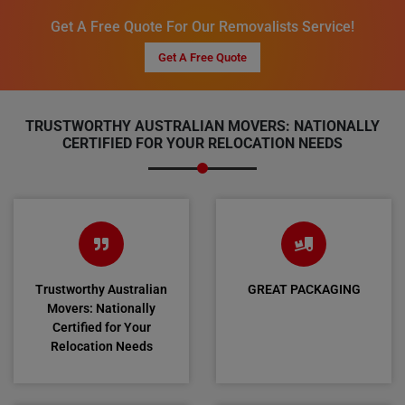
Get A Free Quote For Our Removalists Service!
Get A Free Quote
TRUSTWORTHY AUSTRALIAN MOVERS: NATIONALLY
CERTIFIED FOR YOUR RELOCATION NEEDS
Trustworthy Australian
GREAT PACKAGING
Movers: Nationally
Certified for Your
Relocation Needs