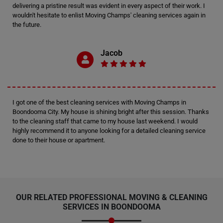
delivering a pristine result was evident in every aspect of their work. I
wouldn't hesitate to enlist Moving Champs' cleaning services again in
the future.
Jacob
I got one of the best cleaning services with Moving Champs in
Boondooma City. My house is shining bright after this session. Thanks
to the cleaning staff that came to my house last weekend. I would
highly recommend it to anyone looking for a detailed cleaning service
done to their house or apartment.
OUR RELATED PROFESSIONAL MOVING & CLEANING
SERVICES IN BOONDOOMA