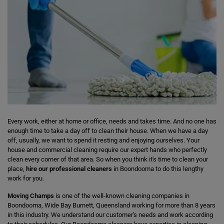
Every work, either at home or office, needs and takes time. And no one has
enough time to take a day off to clean their house. When we have a day
off, usually, we want to spend it resting and enjoying ourselves. Your
house and commercial cleaning require our expert hands who perfectly
clean every corner of that area. So when you think it's time to clean your
place,
hire our professional cleaners
in Boondooma to do this lengthy
work for you.
Moving Champs
is one of the well-known cleaning companies in
Boondooma, Wide Bay Burnett, Queensland working for more than 8 years
in this industry. We understand our customer's needs and work according