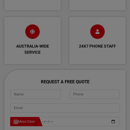
AUSTRALIA-WIDE
24X7 PHONE STAFF
SERVICE
REQUEST A FREE QUOTE
Move Date