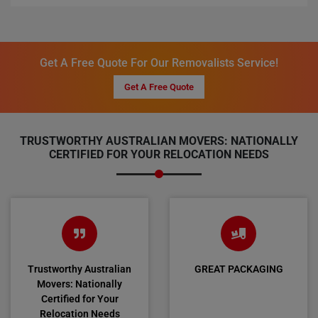
Get A Free Quote For Our Removalists Service!
Get A Free Quote
TRUSTWORTHY AUSTRALIAN MOVERS: NATIONALLY
CERTIFIED FOR YOUR RELOCATION NEEDS
Trustworthy Australian
GREAT PACKAGING
Movers: Nationally
Certified for Your
Relocation Needs