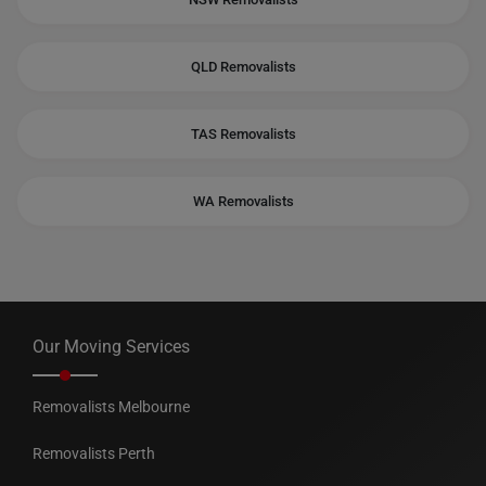
QLD Removalists
TAS Removalists
WA Removalists
Our Moving Services
Removalists Melbourne
Removalists Perth