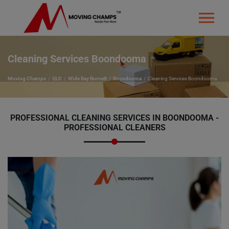
Cleaning Services Boondooma
Moving Champs
QLD
Wide Bay Burnett
Boondooma
Cleaning Services Boondooma
PROFESSIONAL CLEANING SERVICES IN BOONDOOMA -
PROFESSIONAL CLEANERS