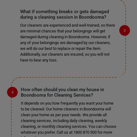
What if something breaks or gets damaged
during a cleaning session in Boondooma?
Our cleaners are experienced and well-trained, so there
are minimal chances that your belongings will get
damaged during cleaning in Boondooma. However, if
any of your belongings are damaged by our cleaners,
we will do our best to replace or repair the item.
Additionally, our cleaners are insured, so you will not
have to bear any loss.
How often should you clean my house in
Boondooma for Cleaning Services?
It depends on you how frequently you want your home
to be cleaned. Our home cleaners in Boondooma will
clean your home as per your needs. We provide all
cleaning services, including daily cleaning, weekly
cleaning, or monthly cleaning services. You can choose
whatever you prefer. Call us at 1800 870 500 for more