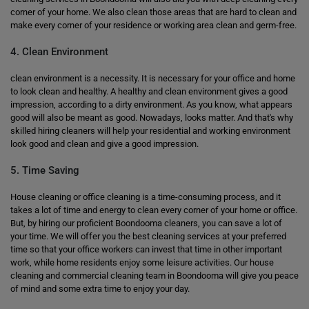
corner of your home. We also clean those areas that are hard to clean and
make every corner of your residence or working area clean and germ-free.
4. Clean Environment
clean environment is a necessity. It is necessary for your office and home
to look clean and healthy. A healthy and clean environment gives a good
impression, according to a dirty environment. As you know, what appears
good will also be meant as good. Nowadays, looks matter. And that's why
skilled hiring cleaners will help your residential and working environment
look good and clean and give a good impression.
5. Time Saving
House cleaning or office cleaning is a time-consuming process, and it
takes a lot of time and energy to clean every corner of your home or office.
But, by hiring our proficient Boondooma cleaners, you can save a lot of
your time. We will offer you the best cleaning services at your preferred
time so that your office workers can invest that time in other important
work, while home residents enjoy some leisure activities. Our house
cleaning and commercial cleaning team in Boondooma will give you peace
of mind and some extra time to enjoy your day.