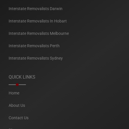
Interstate Removalists Darwin
Interstate Removalists In Hobart
Interstate Removalists Melbourne
Interstate Removalists Perth
Interstate Removalists Sydney
QUICK LINKS
Home
About Us
Contact Us