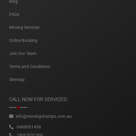
Blog
FAQs
Moving Services
Online Booking
Join Our Team
Terms and Conditions
Sitemap
CALL NOW FOR SERVICES!
info@movingchamps.com.au
0468001438
1800 870 300