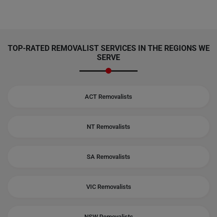
TOP-RATED REMOVALIST SERVICES IN THE REGIONS WE
SERVE
ACT Removalists
NT Removalists
SA Removalists
VIC Removalists
NSW Removalists