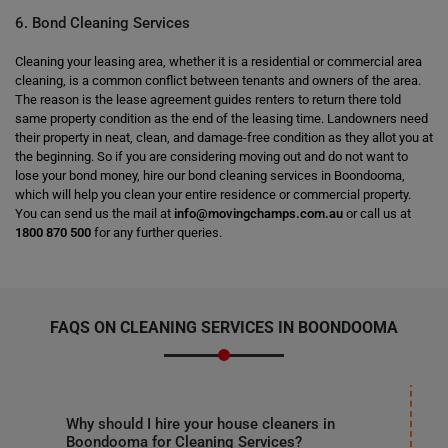
6. Bond Cleaning Services
Cleaning your leasing area, whether it is a residential or commercial area
cleaning, is a common conflict between tenants and owners of the area.
The reason is the lease agreement guides renters to return there told
same property condition as the end of the leasing time. Landowners need
their property in neat, clean, and damage-free condition as they allot you at
the beginning. So if you are considering moving out and do not want to
lose your bond money, hire our bond cleaning services in Boondooma,
which will help you clean your entire residence or commercial property.
You can send us the mail at
info@movingchamps.com.au
or call us at
1800 870 500
for any further queries.
FAQS ON CLEANING SERVICES IN BOONDOOMA
Why should I hire your house cleaners in
Boondooma for Cleaning Services?