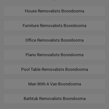
House Removalists Boondooma
Furniture Removalists Boondooma
Office Removalists Boondooma
Piano Removalists Boondooma
Pool Table Removalists Boondooma
Man With A Van Boondooma
Bathtub Removalists Boondooma