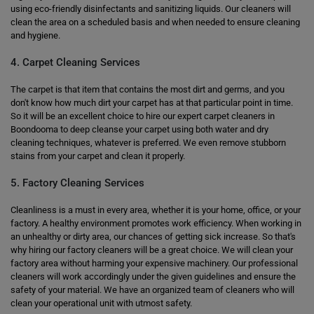
using eco-friendly disinfectants and sanitizing liquids. Our cleaners will
clean the area on a scheduled basis and when needed to ensure cleaning
and hygiene.
4. Carpet Cleaning Services
The carpet is that item that contains the most dirt and germs, and you
don't know how much dirt your carpet has at that particular point in time.
So it will be an excellent choice to hire our expert carpet cleaners in
Boondooma to deep cleanse your carpet using both water and dry
cleaning techniques, whatever is preferred. We even remove stubborn
stains from your carpet and clean it properly.
5. Factory Cleaning Services
Cleanliness is a must in every area, whether it is your home, office, or your
factory. A healthy environment promotes work efficiency. When working in
an unhealthy or dirty area, our chances of getting sick increase. So that's
why hiring our factory cleaners will be a great choice. We will clean your
factory area without harming your expensive machinery. Our professional
cleaners will work accordingly under the given guidelines and ensure the
safety of your material. We have an organized team of cleaners who will
clean your operational unit with utmost safety.