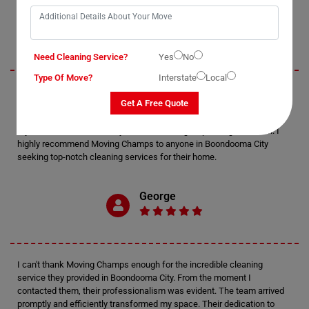
Jack
Need Cleaning Service?
Yes
No
Type Of Move?
Interstate
Local
I recently utilized Moving Champs' cleaning services in Boondooma
Get A Free Quote
City, and I must say, I'm thoroughly impressed. The attention to detail
displayed by the cleaners was exceptional. Every nook and cranny of
my home was meticulously cleaned, leaving it sparkling and fresh. I
highly recommend Moving Champs to anyone in Boondooma City
seeking top-notch cleaning services for their home.
George
I can't thank Moving Champs enough for the incredible cleaning
service they provided in Boondooma City. From the moment I
contacted them, their professionalism was evident. The team arrived
promptly and efficiently transformed my space. Their dedication to