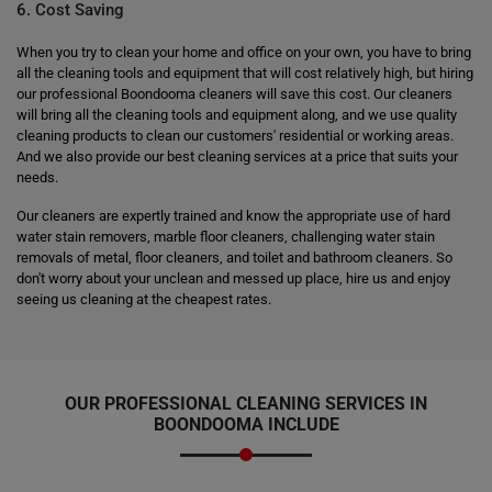
6. Cost Saving
When you try to clean your home and office on your own, you have to bring
all the cleaning tools and equipment that will cost relatively high, but hiring
our professional Boondooma cleaners will save this cost. Our cleaners
will bring all the cleaning tools and equipment along, and we use quality
cleaning products to clean our customers' residential or working areas.
And we also provide our best cleaning services at a price that suits your
needs.
Our cleaners are expertly trained and know the appropriate use of hard
water stain removers, marble floor cleaners, challenging water stain
removals of metal, floor cleaners, and toilet and bathroom cleaners. So
don't worry about your unclean and messed up place, hire us and enjoy
seeing us cleaning at the cheapest rates.
OUR PROFESSIONAL CLEANING SERVICES IN
BOONDOOMA INCLUDE