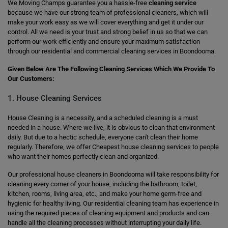
We Moving Champs guarantee you a hassle-free
cleaning service
because we have our strong team of professional cleaners, which will
make your work easy as we will cover everything and get it under our
control. All we need is your trust and strong belief in us so that we can
perform our work efficiently and ensure your maximum satisfaction
through our residential and commercial cleaning services in Boondooma.
Given Below Are The Following Cleaning Services Which We Provide To
Our Customers:
1. House Cleaning Services
House Cleaning is a necessity, and a scheduled cleaning is a must
needed in a house. Where we live, it is obvious to clean that environment
daily. But due to a hectic schedule, everyone can't clean their home
regularly. Therefore, we offer Cheapest house cleaning services to people
who want their homes perfectly clean and organized.
Our professional house cleaners in Boondooma will take responsibility for
cleaning every corner of your house, including the bathroom, toilet,
kitchen, rooms, living area, etc., and make your home germ-free and
hygienic for healthy living. Our residential cleaning team has experience in
using the required pieces of cleaning equipment and products and can
handle all the cleaning processes without interrupting your daily life.