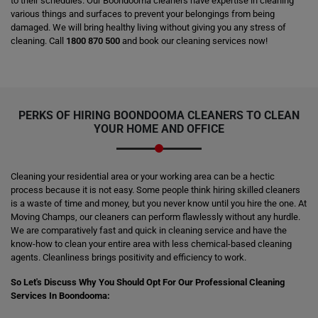
to their schedules. Our Boondooma cleaners have expertise in cleaning
various things and surfaces to prevent your belongings from being
damaged. We will bring healthy living without giving you any stress of
cleaning. Call
1800 870 500
and book our cleaning services now!
PERKS OF HIRING
BOONDOOMA CLEANERS
TO CLEAN
YOUR HOME AND OFFICE
Cleaning your residential area or your working area can be a hectic
process because it is not easy. Some people think hiring skilled cleaners
is a waste of time and money, but you never know until you hire the one. At
Moving Champs, our cleaners can perform flawlessly without any hurdle.
We are comparatively fast and quick in cleaning service and have the
know-how to clean your entire area with less chemical-based cleaning
agents. Cleanliness brings positivity and efficiency to work.
So Let's Discuss Why You Should Opt For Our Professional Cleaning
Services In Boondooma: