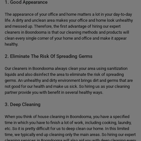
1. Good Appearance
The appearance of your office and home matters a lot in your day-to-day
life. A dirty and unclean area makes your office and home look unhealthy
and messed up. Therefore, the first advantage of hiring our expert
cleaners in Boondooma is that our cleaning methods and products will
clean every single corner of your home and office and make it appear
healthy.
2. Eliminate The Risk Of Spreading Germs
Our cleaners in Boondooma always clean your area using sanitization
liquids and also disinfect the area to eliminate the risk of spreading
germs. An unhealthy and dirty environment brings dirt and germs that are
not good for our health and make us sick. So hiring us as your cleaning
partner provide you with benefit in several healthy ways.
3. Deep Cleaning
When you think of house cleaning in Boondooma, you have a specified
time in which you have to finish a lot of work, including cooking, laundry,
etc. So it is pretty difficult for us to deep clean our home. In this limited
time, we typically end up cleaning only the main areas. So hiring our expert
cleaning services in Boondooma will also aid you with deep cleaning every