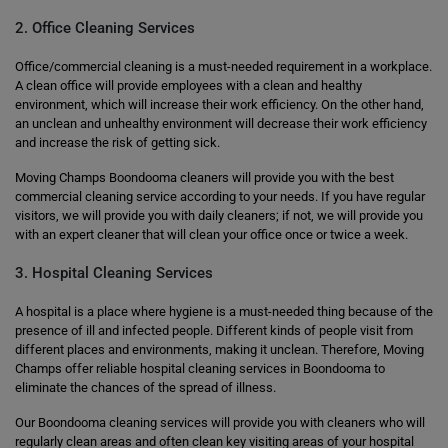
2. Office Cleaning Services
Office/commercial cleaning is a must-needed requirement in a workplace.
A clean office will provide employees with a clean and healthy
environment, which will increase their work efficiency. On the other hand,
an unclean and unhealthy environment will decrease their work efficiency
and increase the risk of getting sick.
Moving Champs Boondooma cleaners will provide you with the best
commercial cleaning service according to your needs. If you have regular
visitors, we will provide you with daily cleaners; if not, we will provide you
with an expert cleaner that will clean your office once or twice a week.
3. Hospital Cleaning Services
A hospital is a place where hygiene is a must-needed thing because of the
presence of ill and infected people. Different kinds of people visit from
different places and environments, making it unclean. Therefore, Moving
Champs offer reliable hospital cleaning services in Boondooma to
eliminate the chances of the spread of illness.
Our Boondooma cleaning services will provide you with cleaners who will
regularly clean areas and often clean key visiting areas of your hospital