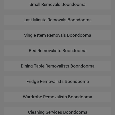
Small Removals Boondooma
Last Minute Removals Boondooma
Single Item Removals Boondooma
Bed Removalists Boondooma
Dining Table Removalists Boondooma
Fridge Removalists Boondooma
Wardrobe Removalists Boondooma
Cleaning Services Boondooma