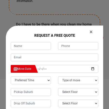
information.
Do I have to be there when you clean my home
or office in Boondooma for Cleaning Services?
×
It's entirely up to you because our customers are often
REQUEST A FREE QUOTE
in the office or have urgent work in Boondooma. They
provide us with a spare key or garage code to enter your
house, clean it, and leave as soon as our work finishes.
Rest assured, all your personal information and
belongings are safe with us.
Move Date
OUR CUSTOMERS FEEDBACK IN BOONDOOMA