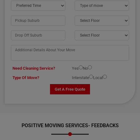
Need Cleaning Service?
Yes
No
Type Of Move?
Interstate
Local
Get A Free Quote
POSITIVE MOVING SERVICES-
FEEDBACKS