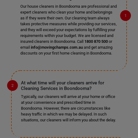
Our house cleaners in Boondooma are professional and
expert cleaners who clean your home and belongings
as if they were their own. Our cleaning team always
takes protective measures while providing our services,
and they will exceed your expectations by fulfilling your
requirements within your budget. We are licensed and
insured cleaners in Boondooma. Call
1800 870 500
or
email
info@movingchamps.com.au
and get amazing
discounts on your first home cleaning in Boondooma.
At what time will your cleaners arrive for
Cleaning Services in Boondooma?
Typically, our cleaners will arrive at your home or office
at your convenience and prescribed time in
Boondooma. However, there are circumstances like
heavy traffic in which we may be delayed. In such
situations, our cleaners will inform you about the delay.