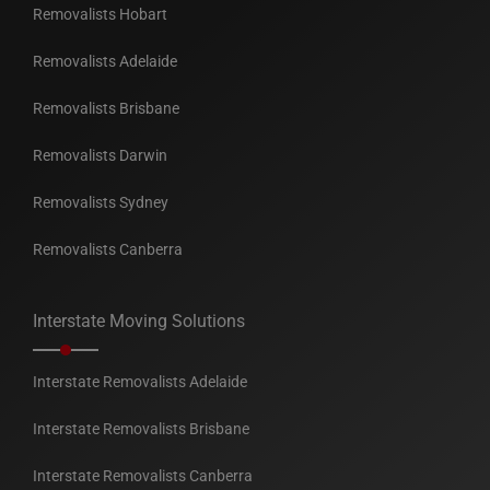
Removalists Hobart
Removalists Adelaide
Removalists Brisbane
Removalists Darwin
Removalists Sydney
Removalists Canberra
Interstate Moving Solutions
Interstate Removalists Adelaide
Interstate Removalists Brisbane
Interstate Removalists Canberra