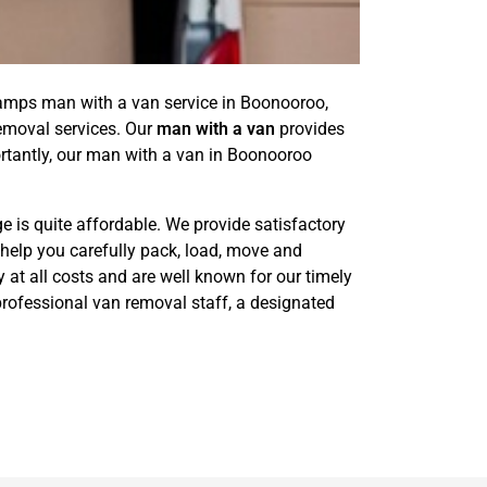
amps man with a van service in Boonooroo,
removal services. Our
man with a van
provides
rtantly, our man with a van in Boonooroo
e is quite affordable. We provide satisfactory
 help you carefully pack, load, move and
 at all costs and are well known for our timely
professional van removal staff, a designated