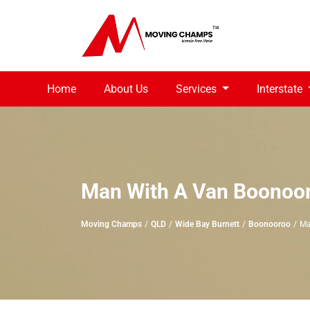
Home
About Us
Services
Interstate
Man With A Van Boonoo
Moving Champs
QLD
Wide Bay Burnett
Boonooroo
Ma