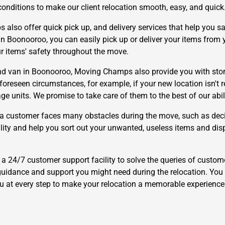
conditions to make our client relocation smooth, easy, and quick
lso offer quick pick up, and delivery services that help you s
n Boonooroo, you can easily pick up or deliver your items from yo
ur items' safety throughout the move.
d van in Boonooroo, Moving Champs also provide you with storag
eseen circumstances, for example, if your new location isn't read
e units. We promise to take care of them to the best of our abili
a customer faces many obstacles during the move, such as deci
cility and help you sort out your unwanted, useless items and dis
24/7 customer support facility to solve the queries of custome
uidance and support you might need during the relocation. You 
ou at every step to make your relocation a memorable experience