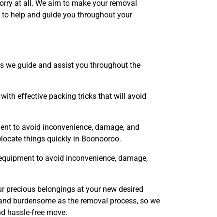
orry at all. We aim to make your removal
 to help and guide you throughout your
s we guide and assist you throughout the
th effective packing tricks that will avoid
ent to avoid inconvenience, damage, and
elocate things quickly in Boonooroo.
 equipment to avoid inconvenience, damage,
r precious belongings at your new desired
x and burdensome as the removal process, so we
nd hassle-free move.