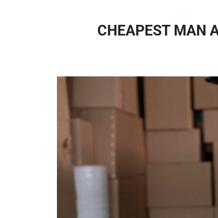
CHEAPEST MAN A