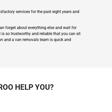
factory services for the past eight years and
n forget about everything else and wait for
 is so trustworthy and reliable that you can sit
man and a van removals team is quick and
ROO HELP YOU?