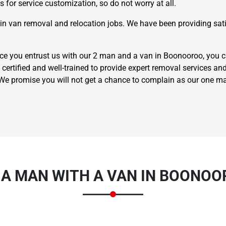
 for service customization, so do not worry at all.
n van removal and relocation jobs. We have been providing satis
e you entrust us with our 2 man and a van in Boonooroo, you ca
 certified and well-trained to provide expert removal services and
. We promise you will not get a chance to complain as our one 
×
REQUEST A FREE QUOTE
 A MAN WITH A VAN IN BOONOO
Move Date