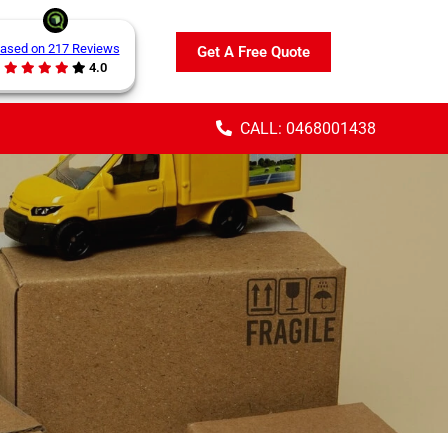
ased on 217 Reviews
Get A Free Quote
4.0
CALL: 0468001438