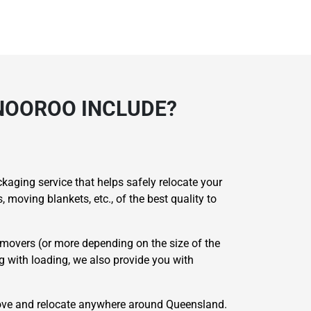
NOOROO INCLUDE?
aging service that helps safely relocate your
moving blankets, etc., of the best quality to
movers (or more depending on the size of the
ng with loading, we also provide you with
ove and relocate anywhere around Queensland.