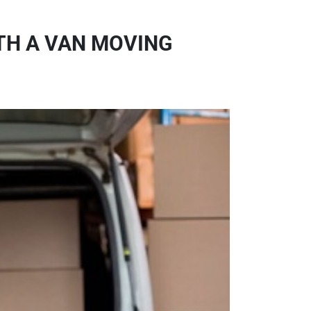
TH A VAN MOVING