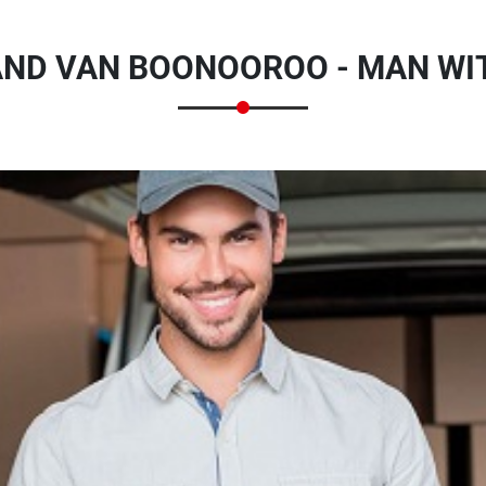
ND VAN BOONOOROO - MAN WI