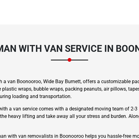
MAN WITH VAN SERVICE IN BOO
 a van Boonooroo, Wide Bay Burnett, offers a customizable pack
lastic wraps, bubble wraps, packing peanuts, air pillows, tapes, 
uring loading and transportation.
th a van service comes with a designated moving team of 2-3 
l the heavy lifting and take away all your stress and burden. Alo
an with van removalists in Boonooroo helps you hassle-free m