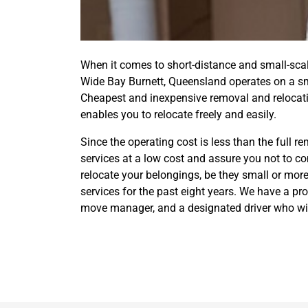
When it comes to short-distance and small-sc
Wide Bay Burnett, Queensland operates on a sma
Cheapest and inexpensive removal and relocati
enables you to relocate freely and easily.
Since the operating cost is less than the full 
services at a low cost and assure you not to c
relocate your belongings, be they small or more
services for the past eight years. We have a p
move manager, and a designated driver who will