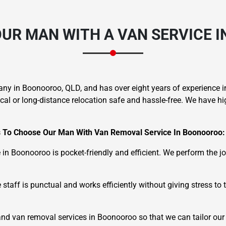
UR MAN WITH A VAN SERVICE 
any in Boonooroo, QLD, and has over eight years of experience
 or long-distance relocation safe and hassle-free. We have high
 To Choose Our Man With Van Removal Service In Boonooroo:
 in Boonooroo is pocket-friendly and efficient. We perform the 
taff is punctual and works efficiently without giving stress to t
d van removal services in Boonooroo so that we can tailor our