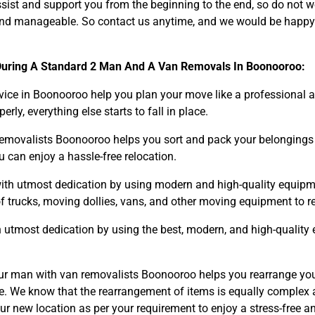
sist and support you from the beginning to the end, so do not w
y, and manageable. So contact us anytime, and we would be happy
During A Standard 2 Man And A Van Removals In Boonooroo:
ice in Boonooroo help you plan your move like a professional a
y, everything else starts to fall in place.
Need Cleaning Service?
Yes
No
movalists Boonooroo helps you sort and pack your belongings wi
Type Of Move?
Interstate
Local
 can enjoy a hassle-free relocation.
Get A Free Quote
ith utmost dedication by using modern and high-quality equipm
f trucks, moving dollies, vans, and other moving equipment to r
 utmost dedication by using the best, modern, and high-quality
r man with van removalists Boonooroo helps you rearrange you
one. We know that the rearrangement of items is equally comple
our new location as per your requirement to enjoy a stress-free a