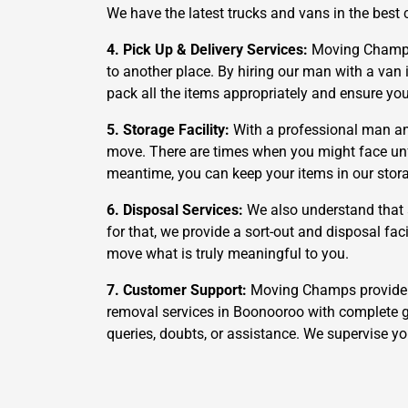
We have the latest trucks and vans in the best 
4. Pick Up & Delivery Services:
Moving Champs a
to another place. By hiring our man with a van i
pack all the items appropriately and ensure yo
5. Storage Facility:
With a professional man an
move. There are times when you might face unfor
meantime, you can keep your items in our storag
6. Disposal Services:
We also understand that 
for that, we provide a sort-out and disposal fa
move what is truly meaningful to you.
7. Customer Support:
Moving Champs provide a 
removal services in Boonooroo with complete g
queries, doubts, or assistance. We supervise y