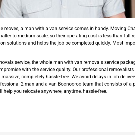
ale moves, a man with a van service comes in handy. Moving Ch
ller to medium scale, so their operating cost is less than full 
on solutions and helps the job be completed quickly. Most impo
removals service, the whole man with van removals service packag
ompromise with the service quality. Our professional removalists
 massive, completely hassle-free. We avoid delays in job delivery
rofessional 2 man and a van Boonooroo team that consists of a 
 help you relocate anywhere, anytime, hassle-free.