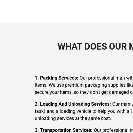
WHAT DOES OUR 
1. Packing Services:
Our professional man with
items. We use premium packaging supplies like p
secure your items, so they don't get damaged d
2. Loading And Unloading Services:
Our man wi
task) and a loading vehicle to help you with al
unloading services at the same cost.
3. Transportation Services:
Our professional m