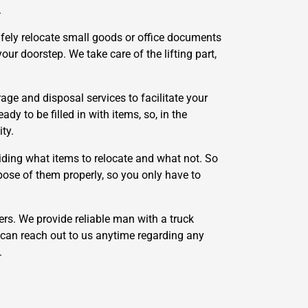
.
afely relocate small goods or office documents
ur doorstep. We take care of the lifting part,
e and disposal services to facilitate your
y to be filled in with items, so, in the
ty.
ding what items to relocate and what not. So
pose of them properly, so you only have to
rs. We provide reliable man with a truck
can reach out to us anytime regarding any
.