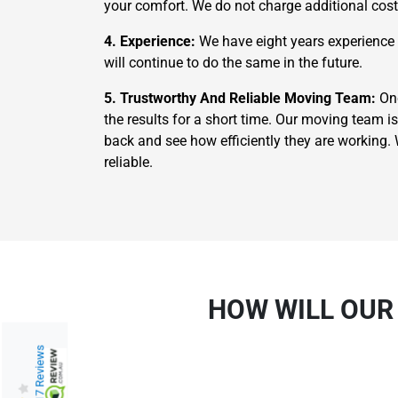
your comfort. We do not charge additional costs
4. Experience:
We have eight years experience i
will continue to do the same in the future.
5. Trustworthy And Reliable Moving Team:
Onc
the results for a short time. Our moving team is
back and see how efficiently they are working
reliable.
HOW WILL OUR
217 Reviews