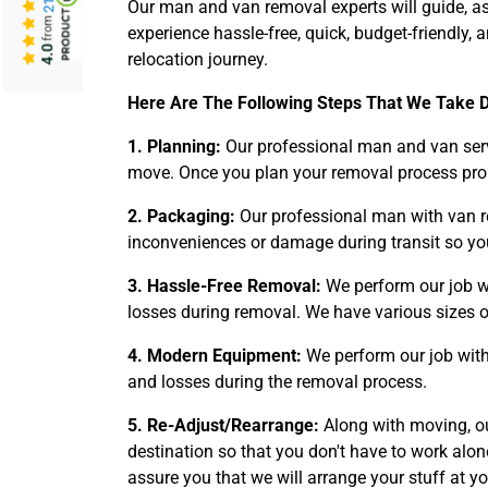
Our man and van removal experts will guide, as
from
experience hassle-free, quick, budget-friendl
4.0
relocation journey.
Here Are The Following Steps That We Take 
1. Planning:
Our professional man and van serv
move. Once you plan your removal process properl
2. Packaging:
Our professional man with van re
inconveniences or damage during transit so you
3. Hassle-Free Removal:
We perform our job w
losses during removal. We have various sizes o
4. Modern Equipment:
We perform our job with
and losses during the removal process.
5. Re-Adjust/Rearrange:
Along with moving, ou
destination so that you don't have to work al
assure you that we will arrange your stuff at y