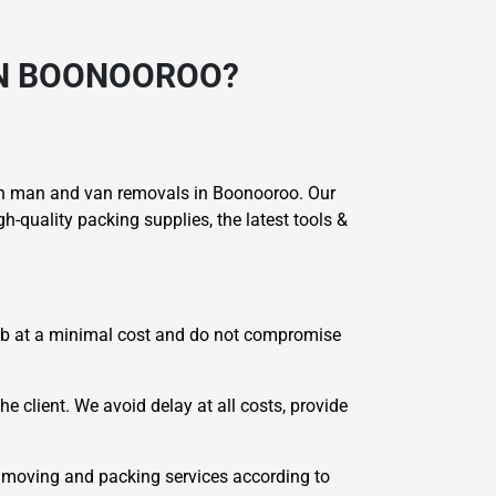
IN BOONOOROO?
 in man and van removals in Boonooroo. Our
-quality packing supplies, the latest tools &
job at a minimal cost and do not compromise
he client. We avoid delay at all costs, provide
 moving and packing services according to