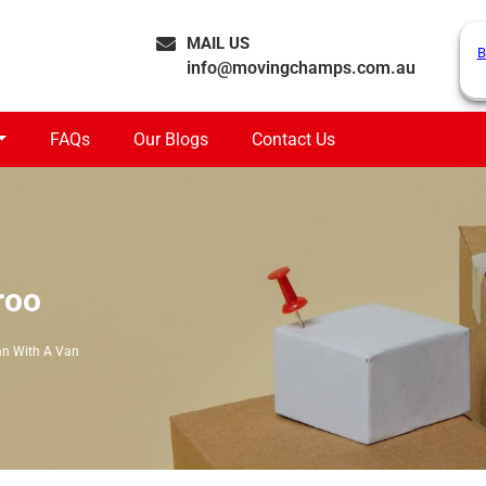
MAIL US
B
info@movingchamps.com.au
FAQs
Our Blogs
Contact Us
roo
n With A Van