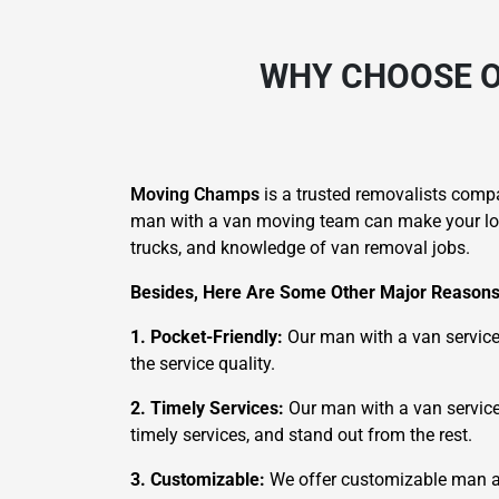
WHY CHOOSE O
Moving Champs
is a trusted removalists comp
man with a van moving team can make your local
trucks, and knowledge of van removal jobs.
Besides, Here Are Some Other Major Reasons
1. Pocket-Friendly:
Our man with a van service
the service quality.
2. Timely Services:
Our man with a van service s
timely services, and stand out from the rest.
3. Customizable:
We offer customizable man an