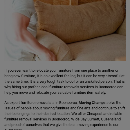
If you ever want to relocate your furniture from one place to another or
bring new furniture, it is an excellent feeling, but it can be very stressful at
the same time. It is a very tough task to do for an unskilled person. That is
why hiring our professional furniture removals services in Boonooroo can
help you move and relocate your valuable furniture item safely.
As expert furniture removalists in Boonooroo,
Moving Champs
solve the
issues of people about moving furniture and fine arts and continue to shift
their belongings to their desired location. We offer Cheapest and reliable
furniture removal services in Boonooroo, Wide Bay Burnett, Queensland
and proud of ourselves that we give the best moving experience to our