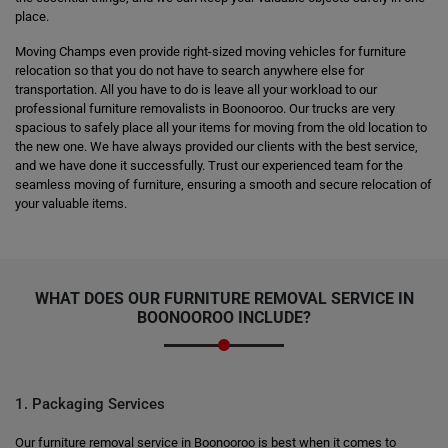
place.
Moving Champs even provide right-sized moving vehicles for furniture
relocation so that you do not have to search anywhere else for
transportation. All you have to do is leave all your workload to our
professional furniture removalists in Boonooroo. Our trucks are very
spacious to safely place all your items for moving from the old location to
the new one. We have always provided our clients with the best service,
and we have done it successfully. Trust our experienced team for the
seamless moving of furniture, ensuring a smooth and secure relocation of
your valuable items.
WHAT DOES OUR FURNITURE REMOVAL SERVICE IN
BOONOOROO INCLUDE?
1. Packaging Services
Our furniture removal service in Boonooroo is best when it comes to