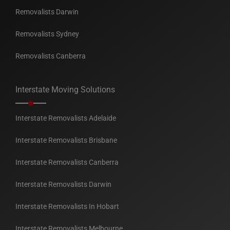
Removalists Darwin
Removalists Sydney
Removalists Canberra
Interstate Moving Solutions
Interstate Removalists Adelaide
Interstate Removalists Brisbane
Interstate Removalists Canberra
Interstate Removalists Darwin
Interstate Removalists In Hobart
Interstate Removalists Melbourne