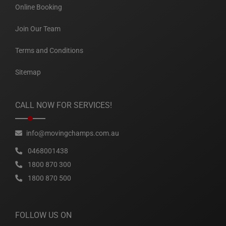
Online Booking
Join Our Team
Terms and Conditions
Sitemap
CALL NOW FOR SERVICES!
info@movingchamps.com.au
0468001438
1800 870 300
1800 870 500
FOLLOW US ON