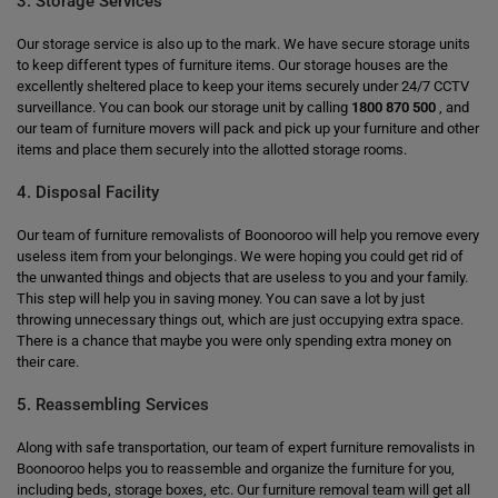
3. Storage Services
Our storage service is also up to the mark. We have secure storage units
to keep different types of furniture items. Our storage houses are the
excellently sheltered place to keep your items securely under 24/7 CCTV
surveillance. You can book our storage unit by calling
1800 870 500
, and
our team of furniture movers will pack and pick up your furniture and other
items and place them securely into the allotted storage rooms.
4. Disposal Facility
Our team of furniture removalists of Boonooroo will help you remove every
useless item from your belongings. We were hoping you could get rid of
the unwanted things and objects that are useless to you and your family.
This step will help you in saving money. You can save a lot by just
throwing unnecessary things out, which are just occupying extra space.
There is a chance that maybe you were only spending extra money on
their care.
5. Reassembling Services
Along with safe transportation, our team of expert furniture removalists in
Boonooroo helps you to reassemble and organize the furniture for you,
including beds, storage boxes, etc. Our furniture removal team will get all