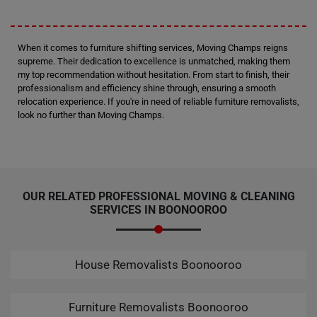
When it comes to furniture shifting services, Moving Champs reigns
supreme. Their dedication to excellence is unmatched, making them
my top recommendation without hesitation. From start to finish, their
professionalism and efficiency shine through, ensuring a smooth
relocation experience. If you're in need of reliable furniture removalists,
look no further than Moving Champs.
OUR RELATED PROFESSIONAL MOVING & CLEANING
SERVICES IN BOONOOROO
House Removalists Boonooroo
Furniture Removalists Boonooroo