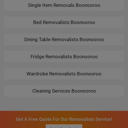
Single Item Removals Boonooroo
Bed Removalists Boonooroo
Dining Table Removalists Boonooroo
Fridge Removalists Boonooroo
Wardrobe Removalists Boonooroo
Cleaning Services Boonooroo
Get A Free Quote For Our Removalists Service!