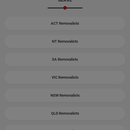
ACT Removalists
NT Removalists
SA Removalists
VIC Removalists
NSW Removalists
QLD Removalists