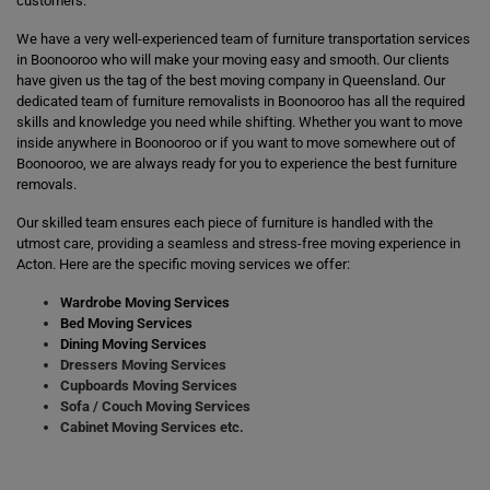
customers.
We have a very well-experienced team of furniture transportation services
in Boonooroo who will make your moving easy and smooth. Our clients
have given us the tag of the best moving company in Queensland. Our
dedicated team of furniture removalists in Boonooroo has all the required
skills and knowledge you need while shifting. Whether you want to move
inside anywhere in Boonooroo or if you want to move somewhere out of
Boonooroo, we are always ready for you to experience the best furniture
removals.
Our skilled team ensures each piece of furniture is handled with the
utmost care, providing a seamless and stress-free moving experience in
Acton. Here are the specific moving services we offer:
Wardrobe Moving Services
Bed Moving Services
Dining Moving Services
Dressers Moving Services
Cupboards Moving Services
Sofa / Couch Moving Services
Cabinet Moving Services etc.