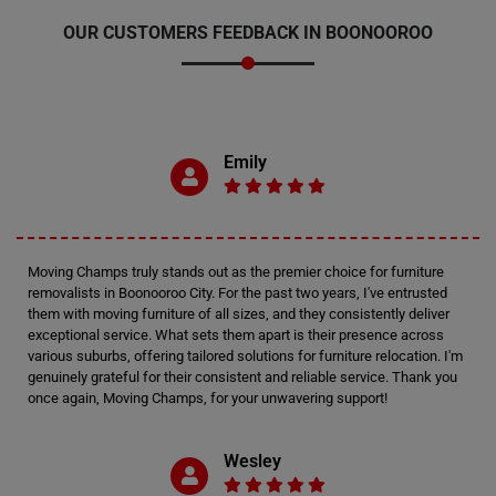
OUR CUSTOMERS FEEDBACK IN BOONOOROO
Emily
Moving Champs truly stands out as the premier choice for furniture
removalists in Boonooroo City. For the past two years, I've entrusted
them with moving furniture of all sizes, and they consistently deliver
exceptional service. What sets them apart is their presence across
various suburbs, offering tailored solutions for furniture relocation. I'm
genuinely grateful for their consistent and reliable service. Thank you
once again, Moving Champs, for your unwavering support!
Wesley