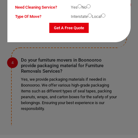
Yes, we provide this service as well in Boonooroo. As
Need Cleaning Service?
Yes
No
mentioned earlier, we work according to our clients'
Type Of Move?
Interstate
Local
preferences. If you require us to remove doors and
windows, we can do so safely if it's specified in the
Get A Free Quote
provided list.
Do your furniture movers in Boonooroo
provide packaging material for Furniture
Removals Services?
Yes, we provide packaging materials if needed in
Boonooroo. We offer various high-grade packaging
items such as different types of seal tapes, packing
peanuts, wraps, and carton boxes for the safety of your
belongings. Ensuring your best experience is our
responsibility.