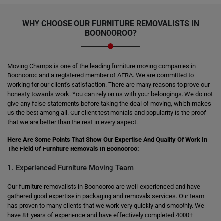
WHY CHOOSE OUR FURNITURE REMOVALISTS IN
BOONOOROO?
Moving Champs is one of the leading furniture moving companies in
Boonooroo and a registered member of AFRA. We are committed to
working for our client's satisfaction. There are many reasons to prove our
honesty towards work. You can rely on us with your belongings. We do not
give any false statements before taking the deal of moving, which makes
us the best among all. Our client testimonials and popularity is the proof
that we are better than the rest in every aspect.
Here Are Some Points That Show Our Expertise And Quality Of Work In
The Field Of Furniture Removals In Boonooroo:
1. Experienced Furniture Moving Team
Our furniture removalists in Boonooroo are well-experienced and have
gathered good expertise in packaging and removals services. Our team
has proven to many clients that we work very quickly and smoothly. We
have 8+ years of experience and have effectively completed 4000+