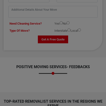
Need Cleaning Service?
Yes
No
Type Of Move?
Interstate
Local
Get A Free Quote
POSITIVE MOVING SERVICES-
FEEDBACKS
TOP-RATED REMOVALIST SERVICES IN THE REGIONS WE
SERVE