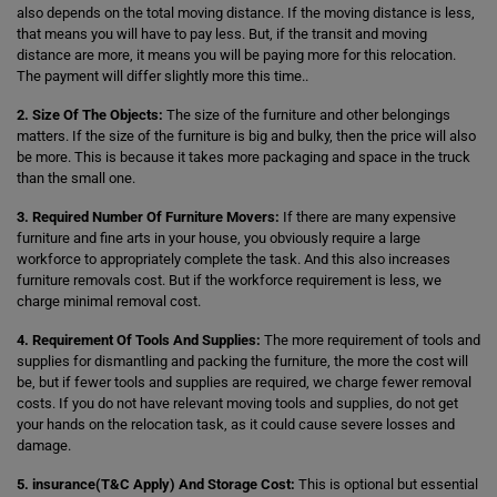
also depends on the total moving distance. If the moving distance is less,
that means you will have to pay less. But, if the transit and moving
distance are more, it means you will be paying more for this relocation.
The payment will differ slightly more this time..
2. Size Of The Objects:
The size of the furniture and other belongings
matters. If the size of the furniture is big and bulky, then the price will also
be more. This is because it takes more packaging and space in the truck
than the small one.
3. Required Number Of Furniture Movers:
If there are many expensive
furniture and fine arts in your house, you obviously require a large
workforce to appropriately complete the task. And this also increases
furniture removals cost. But if the workforce requirement is less, we
charge minimal removal cost.
4. Requirement Of Tools And Supplies:
The more requirement of tools and
supplies for dismantling and packing the furniture, the more the cost will
be, but if fewer tools and supplies are required, we charge fewer removal
costs. If you do not have relevant moving tools and supplies, do not get
your hands on the relocation task, as it could cause severe losses and
damage.
5. insurance(T&C Apply) And Storage Cost:
This is optional but essential