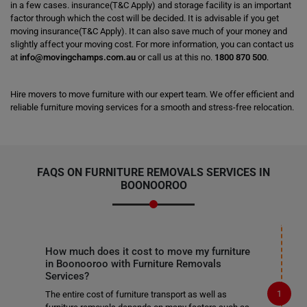
in a few cases. insurance(T&C Apply) and storage facility is an important
factor through which the cost will be decided. It is advisable if you get
moving insurance(T&C Apply). It can also save much of your money and
slightly affect your moving cost. For more information, you can contact us
at
info@movingchamps.com.au
or call us at this no.
1800 870 500
.
Hire movers to move furniture with our expert team. We offer efficient and
reliable furniture moving services for a smooth and stress-free relocation.
FAQS ON FURNITURE REMOVALS SERVICES IN
BOONOOROO
How much does it cost to move my furniture
in Boonooroo with Furniture Removals
Services?
The entire cost of furniture transport as well as