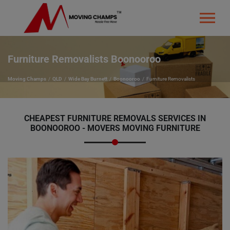
Furniture Removalists Boonooroo
Moving Champs
QLD
Wide Bay Burnett
Boonooroo
Furniture Removalists
CHEAPEST FURNITURE REMOVALS SERVICES IN
BOONOOROO - MOVERS MOVING FURNITURE