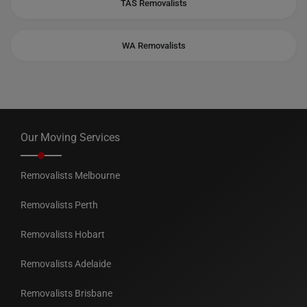
TAS Removalists
WA Removalists
Our Moving Services
Removalists Melbourne
Removalists Perth
Removalists Hobart
Removalists Adelaide
Removalists Brisbane