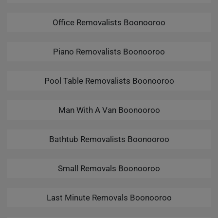
Office Removalists Boonooroo
Piano Removalists Boonooroo
Pool Table Removalists Boonooroo
Man With A Van Boonooroo
Bathtub Removalists Boonooroo
Small Removals Boonooroo
Last Minute Removals Boonooroo