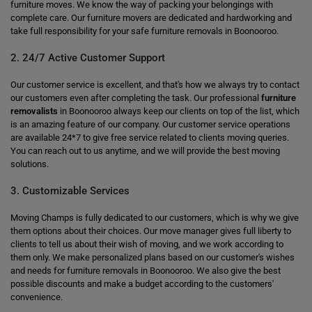
furniture moves. We know the way of packing your belongings with
complete care. Our furniture movers are dedicated and hardworking and
take full responsibility for your safe furniture removals in Boonooroo.
2. 24/7 Active Customer Support
Our customer service is excellent, and that's how we always try to contact
our customers even after completing the task. Our professional
furniture
removalists
in Boonooroo always keep our clients on top of the list, which
is an amazing feature of our company. Our customer service operations
are available 24*7 to give free service related to clients moving queries.
You can reach out to us anytime, and we will provide the best moving
solutions.
3. Customizable Services
Moving Champs is fully dedicated to our customers, which is why we give
them options about their choices. Our move manager gives full liberty to
clients to tell us about their wish of moving, and we work according to
them only. We make personalized plans based on our customer's wishes
and needs for furniture removals in Boonooroo. We also give the best
possible discounts and make a budget according to the customers'
convenience.