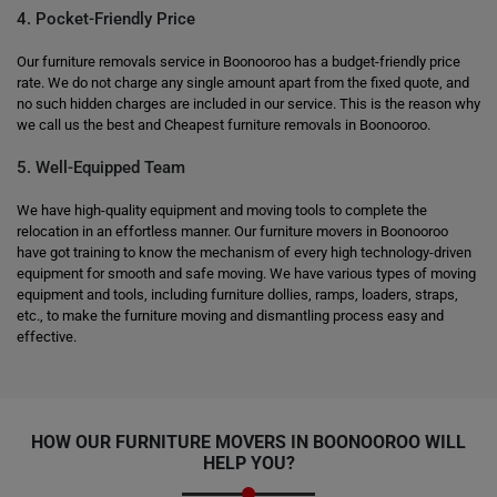
4. Pocket-Friendly Price
Our furniture removals service in Boonooroo has a budget-friendly price
rate. We do not charge any single amount apart from the fixed quote, and
no such hidden charges are included in our service. This is the reason why
we call us the best and Cheapest furniture removals in Boonooroo.
5. Well-Equipped Team
We have high-quality equipment and moving tools to complete the
relocation in an effortless manner. Our furniture movers in Boonooroo
have got training to know the mechanism of every high technology-driven
equipment for smooth and safe moving. We have various types of moving
equipment and tools, including furniture dollies, ramps, loaders, straps,
etc., to make the furniture moving and dismantling process easy and
effective.
HOW OUR FURNITURE MOVERS IN BOONOOROO WILL
HELP YOU?