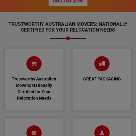
Get A Free Quote
TRUSTWORTHY AUSTRALIAN MOVERS: NATIONALLY
CERTIFIED FOR YOUR RELOCATION NEEDS
Trustworthy Australian
GREAT PACKAGING
Movers: Nationally
Certified for Your
Relocation Needs