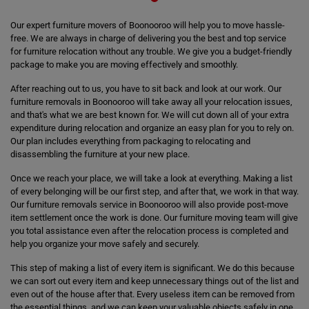
Our expert furniture movers of Boonooroo will help you to move hassle-
free. We are always in charge of delivering you the best and top service
for furniture relocation without any trouble. We give you a budget-friendly
package to make you are moving effectively and smoothly.
After reaching out to us, you have to sit back and look at our work. Our
furniture removals in Boonooroo will take away all your relocation issues,
and that's what we are best known for. We will cut down all of your extra
expenditure during relocation and organize an easy plan for you to rely on.
Our plan includes everything from packaging to relocating and
disassembling the furniture at your new place.
Once we reach your place, we will take a look at everything. Making a list
of every belonging will be our first step, and after that, we work in that way.
Our furniture removals service in Boonooroo will also provide post-move
item settlement once the work is done. Our furniture moving team will give
you total assistance even after the relocation process is completed and
help you organize your move safely and securely.
This step of making a list of every item is significant. We do this because
we can sort out every item and keep unnecessary things out of the list and
even out of the house after that. Every useless item can be removed from
the essential things, and we can keep your valuable objects safely in one