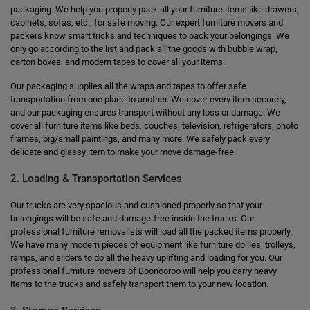
packaging. We help you properly pack all your furniture items like drawers,
cabinets, sofas, etc., for safe moving. Our expert furniture movers and
packers know smart tricks and techniques to pack your belongings. We
only go according to the list and pack all the goods with bubble wrap,
carton boxes, and modern tapes to cover all your items.
Our packaging supplies all the wraps and tapes to offer safe
transportation from one place to another. We cover every item securely,
and our packaging ensures transport without any loss or damage. We
cover all furniture items like beds, couches, television, refrigerators, photo
frames, big/small paintings, and many more. We safely pack every
delicate and glassy item to make your move damage-free.
2. Loading & Transportation Services
Our trucks are very spacious and cushioned properly so that your
belongings will be safe and damage-free inside the trucks. Our
professional furniture removalists will load all the packed items properly.
We have many modern pieces of equipment like furniture dollies, trolleys,
ramps, and sliders to do all the heavy uplifting and loading for you. Our
professional furniture movers of Boonooroo will help you carry heavy
items to the trucks and safely transport them to your new location.