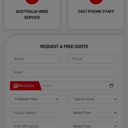
AUSTRALIA-WIDE
24X7 PHONE STAFF
SERVICE
REQUEST A FREE QUOTE
Move Date