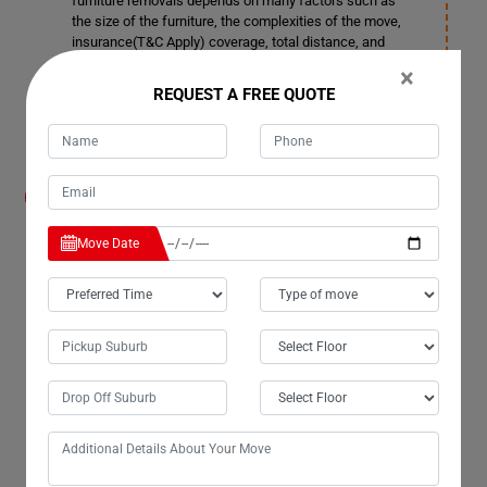
furniture removals depends on many factors such as
the size of the furniture, the complexities of the move,
insurance(T&C Apply) coverage, total distance, and
more. You can contact our customer service team for
×
more details in Boonooroo.
REQUEST A FREE QUOTE
How much notice time should I give before
booking a date for Furniture Removals
Services in Boonooroo?
Move Date
We also accommodate short notice periods if needed,
although it may incur additional costs. Ideally, it's better
to provide 3-4 days' notice. This allows us ample time to
plan space allocation and ensure smooth transportation
in Boonooroo.
Can your company remove doors and windows
in Boonooroo if required for Furniture
Removals Services?