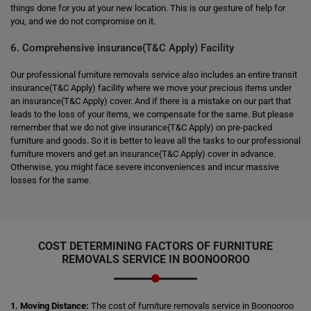
things done for you at your new location. This is our gesture of help for
you, and we do not compromise on it.
6. Comprehensive insurance(T&C Apply) Facility
Our professional furniture removals service also includes an entire transit
insurance(T&C Apply) facility where we move your precious items under
an insurance(T&C Apply) cover. And if there is a mistake on our part that
leads to the loss of your items, we compensate for the same. But please
remember that we do not give insurance(T&C Apply) on pre-packed
furniture and goods. So it is better to leave all the tasks to our professional
furniture movers and get an insurance(T&C Apply) cover in advance.
Otherwise, you might face severe inconveniences and incur massive
losses for the same.
COST DETERMINING FACTORS OF FURNITURE
REMOVALS SERVICE IN BOONOOROO
1. Moving Distance:
The cost of furniture removals service in Boonooroo