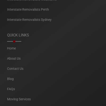
Interstate Removalists Perth
Interstate Removalists Sydney
QUICK LINKS
Home
About Us
Contact Us
Blog
FAQs
Moving Services