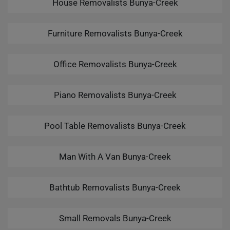
House Removalists Bunya-Creek
Furniture Removalists Bunya-Creek
Office Removalists Bunya-Creek
Piano Removalists Bunya-Creek
Pool Table Removalists Bunya-Creek
Man With A Van Bunya-Creek
Bathtub Removalists Bunya-Creek
Small Removals Bunya-Creek