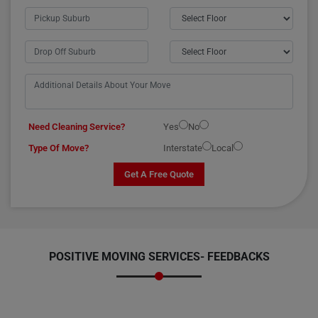
Need Cleaning Service?
Yes
No
Type Of Move?
Interstate
Local
Get A Free Quote
POSITIVE MOVING SERVICES-
FEEDBACKS