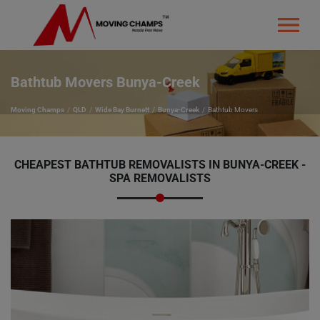
Bathtub Movers Bunya-Creek
Moving Champs
QLD
Wide Bay Burnett
Bunya-Creek
Bathtub Movers
CHEAPEST BATHTUB REMOVALISTS IN BUNYA-CREEK -
SPA REMOVALISTS