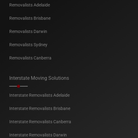
Removalists Adelaide
Removalists Brisbane
Removalists Darwin
Removalists Sydney
Removalists Canberra
Interstate Moving Solutions
Interstate Removalists Adelaide
Interstate Removalists Brisbane
Interstate Removalists Canberra
Interstate Removalists Darwin