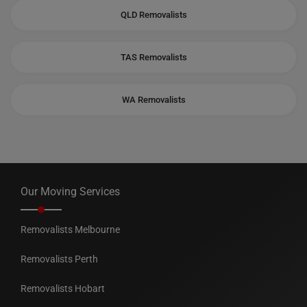
QLD Removalists
TAS Removalists
WA Removalists
Our Moving Services
Removalists Melbourne
Removalists Perth
Removalists Hobart