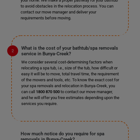
your home. We make a proper pathway for your bathtub
to avoid obstacles in the relocation process. You can
contact our move manager and deliver your
requirements before moving.
What is the cost of your bathtub/spa removals
service in Bunya-Creek?
We consider several cost-determining factors when
relocating a spa tub, i.e., size of the tub, how difficult or
easy it will be to move, total travel time, the requirement
of the movers and tools, etc. To know the exact cost for
your spa removals and relocation in Bunya-Creek, you
can call
1800 870 500
to contact our move manager,
and he will offer you free estimates depending upon the
services you require.
How much notice do you require for spa
removals in Bunya-Creek?