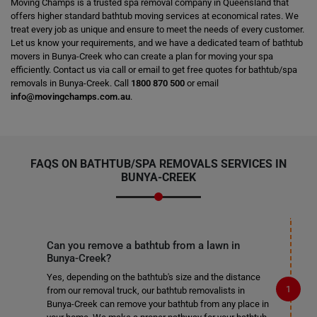
Moving Champs is a trusted spa removal company in Queensland that
offers higher standard bathtub moving services at economical rates. We
treat every job as unique and ensure to meet the needs of every customer.
Let us know your requirements, and we have a dedicated team of bathtub
movers in Bunya-Creek who can create a plan for moving your spa
efficiently. Contact us via call or email to get free quotes for bathtub/spa
removals in Bunya-Creek. Call
1800 870 500
or email
info@movingchamps.com.au
.
FAQS ON BATHTUB/SPA REMOVALS SERVICES IN
BUNYA-CREEK
Can you remove a bathtub from a lawn in
Bunya-Creek?
Yes, depending on the bathtub's size and the distance
from our removal truck, our bathtub removalists in
Bunya-Creek can remove your bathtub from any place in