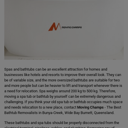
Spas and bathtubs can be an excellent attraction for homes and
businesses like hotels and resorts to improve their overall look. They can
be of variable size, and the more oversized bathtubs are suitable for two
and more people but can be heavier to lift and transport whenever there is
a need for relocation. Spa weighs around 200 kg to 500 kg. Therefore,
moving a spa tub or bathtub by yourself can be extremely dangerous and
challenging. If you think your old spa tub or bathtub occupies much space
and needs relocation to a new place, contact
Moving Champs
- The Best
Bathtub Removalists in Bunya-Creek, Wide Bay Burnett, Queensland.
These bathtubs and spa tubs should be properly disconnected from the