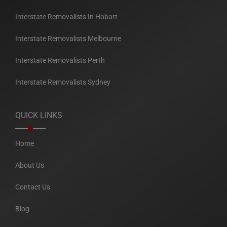
Interstate Removalists In Hobart
Interstate Removalists Melbourne
Interstate Removalists Perth
Interstate Removalists Sydney
QUICK LINKS
Home
About Us
Contact Us
Blog