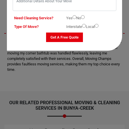
Jerry
Need Cleaning Service?
Yes
No
Type Of Move?
Interstate
Local
Get A Free Quote
I recently utilized Moving Champs' Bathtub Removal Services in Bunya-
Creek City, and I must say, I'm thoroughly impressed. The process of
moving my corner bathtub was handled flawlessly, leaving me
completely satisfied with their services. Overall, Moving Champs
provides faultless moving services, making them my top choice every
time.
OUR RELATED PROFESSIONAL MOVING & CLEANING
SERVICES IN BUNYA-CREEK