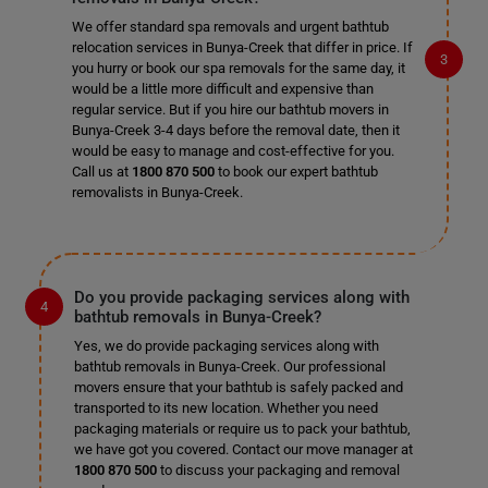
We offer standard spa removals and urgent bathtub
relocation services in Bunya-Creek that differ in price. If
you hurry or book our spa removals for the same day, it
would be a little more difficult and expensive than
regular service. But if you hire our bathtub movers in
Bunya-Creek 3-4 days before the removal date, then it
would be easy to manage and cost-effective for you.
Call us at
1800 870 500
to book our expert bathtub
removalists in Bunya-Creek.
Do you provide packaging services along with
bathtub removals in Bunya-Creek?
Yes, we do provide packaging services along with
bathtub removals in Bunya-Creek. Our professional
movers ensure that your bathtub is safely packed and
transported to its new location. Whether you need
packaging materials or require us to pack your bathtub,
we have got you covered. Contact our move manager at
1800 870 500
to discuss your packaging and removal