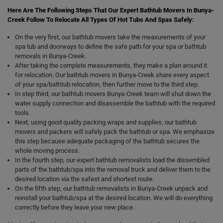
Here Are The Following Steps That Our Expert Bathtub Movers In Bunya-
Creek Follow To Relocate All Types Of Hot Tubs And Spas Safely:
On the very first, our bathtub movers take the measurements of your
spa tub and doorways to define the safe path for your spa or bathtub
removals in Bunya-Creek.
After taking the complete measurements, they make a plan around it
for relocation. Our bathtub movers in Bunya-Creek share every aspect
of your spa/bathtub relocation, then further move to the third step.
In step third, our bathtub movers Bunya-Creek team will shut down the
water supply connection and disassemble the bathtub with the required
tools.
Next, using good quality packing wraps and supplies, our bathtub
movers and packers will safely pack the bathtub or spa. We emphasize
this step because adequate packaging of the bathtub secures the
whole moving process.
In the fourth step, our expert bathtub removalists load the dissembled
parts of the bathtub/spa into the removal truck and deliver them to the
desired location via the safest and shortest route.
On the fifth step, our bathtub removalists in Bunya-Creek unpack and
reinstall your bathtub/spa at the desired location. We will do everything
correctly before they leave your new place.