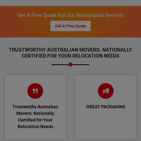
Get A Free Quote For Our Removalists Service!
Get A Free Quote
TRUSTWORTHY AUSTRALIAN MOVERS: NATIONALLY
CERTIFIED FOR YOUR RELOCATION NEEDS
Trustworthy Australian
GREAT PACKAGING
Movers: Nationally
Certified for Your
Relocation Needs