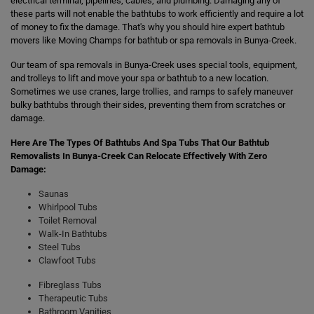
electrical terminal, pipelines, cables, and plumbing. Damaging any of
these parts will not enable the bathtubs to work efficiently and require a lot
of money to fix the damage. That's why you should hire expert bathtub
movers like Moving Champs for bathtub or spa removals in Bunya-Creek.
Our team of spa removals in Bunya-Creek uses special tools, equipment,
and trolleys to lift and move your spa or bathtub to a new location.
Sometimes we use cranes, large trollies, and ramps to safely maneuver
bulky bathtubs through their sides, preventing them from scratches or
damage.
Here Are The Types Of Bathtubs And Spa Tubs That Our Bathtub
Removalists In Bunya-Creek Can Relocate Effectively With Zero
Damage:
Saunas
Whirlpool Tubs
Toilet Removal
Walk-In Bathtubs
Steel Tubs
Clawfoot Tubs
Fibreglass Tubs
Therapeutic Tubs
Bathroom Vanities