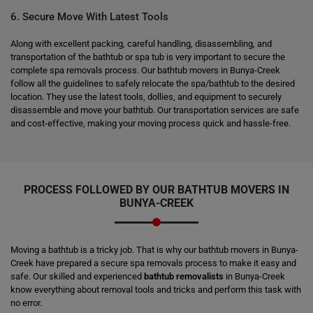
6. Secure Move With Latest Tools
Along with excellent packing, careful handling, disassembling, and
transportation of the bathtub or spa tub is very important to secure the
complete spa removals process. Our bathtub movers in Bunya-Creek
follow all the guidelines to safely relocate the spa/bathtub to the desired
location. They use the latest tools, dollies, and equipment to securely
disassemble and move your bathtub. Our transportation services are safe
and cost-effective, making your moving process quick and hassle-free.
PROCESS FOLLOWED BY OUR BATHTUB MOVERS IN
BUNYA-CREEK
Moving a bathtub is a tricky job. That is why our bathtub movers in Bunya-
Creek have prepared a secure spa removals process to make it easy and
safe. Our skilled and experienced
bathtub removalists
in Bunya-Creek
know everything about removal tools and tricks and perform this task with
no error.