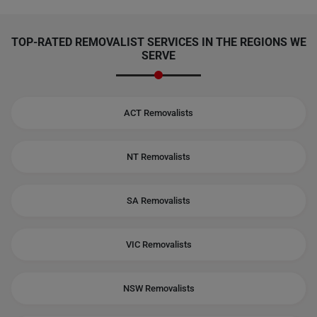
TOP-RATED REMOVALIST SERVICES IN THE REGIONS WE
SERVE
ACT Removalists
NT Removalists
SA Removalists
VIC Removalists
NSW Removalists