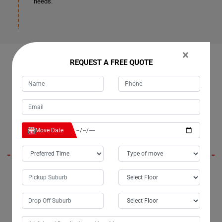
needs.
×
REQUEST A FREE QUOTE
OUR CUSTOMERS FEEDBACK IN BUNYA-CREEK
Emmy
Move Date
Moving Champs, the renowned removalists in Bunya-Creek City, have
truly lived up to their reputation. For the past three years, I've entrusted
them with my moves, and they've consistently delivered beyond
expectations. Their bathtub removalists services in Bunya-Creek are
exceptionally professional, ensuring a seamless experience every
time.