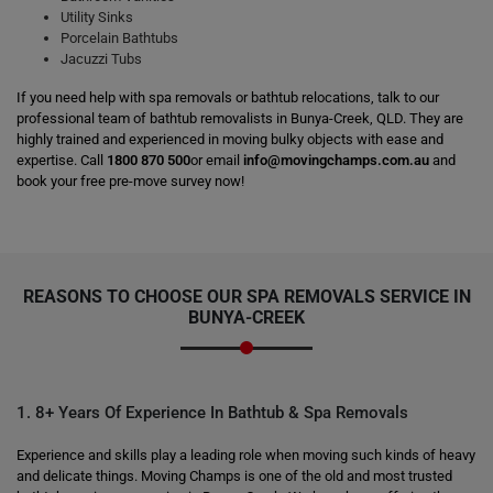
Utility Sinks
Porcelain Bathtubs
Jacuzzi Tubs
If you need help with spa removals or bathtub relocations, talk to our
professional team of bathtub removalists in Bunya-Creek, QLD. They are
highly trained and experienced in moving bulky objects with ease and
expertise. Call
1800 870 500
or email
info@movingchamps.com.au
and
book your free pre-move survey now!
REASONS TO CHOOSE OUR SPA REMOVALS SERVICE IN
BUNYA-CREEK
1. 8+ Years Of Experience In Bathtub & Spa Removals
Experience and skills play a leading role when moving such kinds of heavy
and delicate things. Moving Champs is one of the old and most trusted