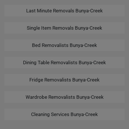
Last Minute Removals Bunya-Creek
Single Item Removals Bunya-Creek
Bed Removalists Bunya-Creek
Dining Table Removalists Bunya-Creek
Fridge Removalists Bunya-Creek
Wardrobe Removalists Bunya-Creek
Cleaning Services Bunya-Creek