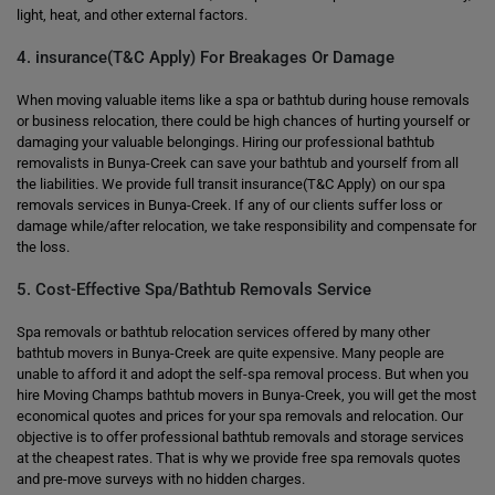
light, heat, and other external factors.
4. insurance(T&C Apply) For Breakages Or Damage
When moving valuable items like a spa or bathtub during house removals
or business relocation, there could be high chances of hurting yourself or
damaging your valuable belongings. Hiring our professional bathtub
removalists in Bunya-Creek can save your bathtub and yourself from all
the liabilities. We provide full transit insurance(T&C Apply) on our spa
removals services in Bunya-Creek. If any of our clients suffer loss or
damage while/after relocation, we take responsibility and compensate for
the loss.
5. Cost-Effective Spa/Bathtub Removals Service
Spa removals or bathtub relocation services offered by many other
bathtub movers in Bunya-Creek are quite expensive. Many people are
unable to afford it and adopt the self-spa removal process. But when you
hire Moving Champs bathtub movers in Bunya-Creek, you will get the most
economical quotes and prices for your spa removals and relocation. Our
objective is to offer professional bathtub removals and storage services
at the cheapest rates. That is why we provide free spa removals quotes
and pre-move surveys with no hidden charges.