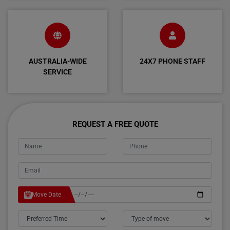
AUSTRALIA-WIDE
24X7 PHONE STAFF
SERVICE
REQUEST A FREE QUOTE
Move Date