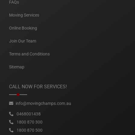
FAQs
Moving Services
Online Booking
Join Our Team
Terms and Conditions
Sitemap
CALL NOW FOR SERVICES!
info@movingchamps.com.au
0468001438
1800 870 300
1800 870 500