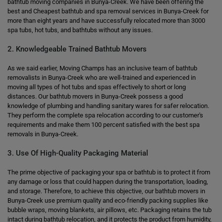
bathtub moving companies in Bunya-Creek. We have been offering the
best and Cheapest bathtub and spa removal services in Bunya-Creek for
more than eight years and have successfully relocated more than 3000
spa tubs, hot tubs, and bathtubs without any issues.
2. Knowledgeable Trained Bathtub Movers
As we said earlier, Moving Champs has an inclusive team of bathtub
removalists in Bunya-Creek who are well-trained and experienced in
moving all types of hot tubs and spas effectively to short or long
distances. Our bathtub movers in Bunya-Creek possess a good
knowledge of plumbing and handling sanitary wares for safer relocation.
They perform the complete spa relocation according to our customer's
requirements and make them 100 percent satisfied with the best spa
removals in Bunya-Creek.
3. Use Of High-Quality Packaging Material
The prime objective of packaging your spa or bathtub is to protect it from
any damage or loss that could happen during the transportation, loading,
and storage. Therefore, to achieve this objective, our bathtub movers in
Bunya-Creek use premium quality and eco-friendly packing supplies like
bubble wraps, moving blankets, air pillows, etc. Packaging retains the tub
intact during bathtub relocation, and it protects the product from humidity,