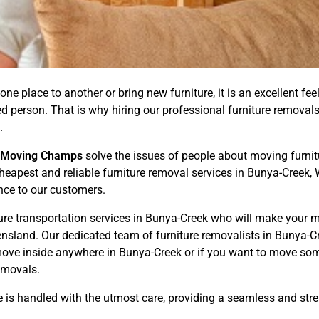
one place to another or bring new furniture, it is an excellent fee
illed person. That is why hiring our professional furniture remov
.
Moving Champs
solve the issues of people about moving furnitur
 Cheapest and reliable furniture removal services in Bunya-Creek
nce to our customers.
ture transportation services in Bunya-Creek who will make your 
sland. Our dedicated team of furniture removalists in Bunya-Cr
move inside anywhere in Bunya-Creek or if you want to move so
removals.
e is handled with the utmost care, providing a seamless and str