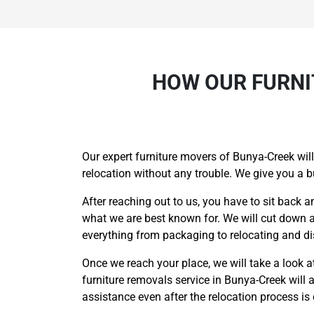
HOW OUR FURNI
Our expert furniture movers of Bunya-Creek will
relocation without any trouble. We give you a 
After reaching out to us, you have to sit back a
what we are best known for. We will cut down al
everything from packaging to relocating and di
Once we reach your place, we will take a look at 
furniture removals service in Bunya-Creek will 
assistance even after the relocation process i