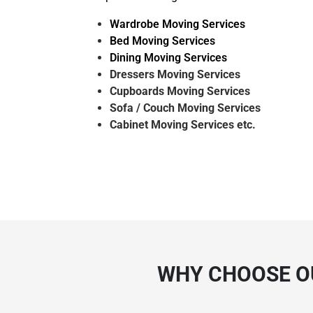
Wardrobe Moving Services
Bed Moving Services
Dining Moving Services
Dressers Moving Services
Cupboards Moving Services
Sofa / Couch Moving Services
Cabinet Moving Services etc.
WHY CHOOSE O