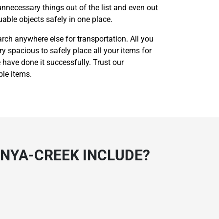
unnecessary things out of the list and even out
able objects safely in one place.
rch anywhere else for transportation. All you
ry spacious to safely place all your items for
 have done it successfully. Trust our
ble items.
UNYA-CREEK INCLUDE?