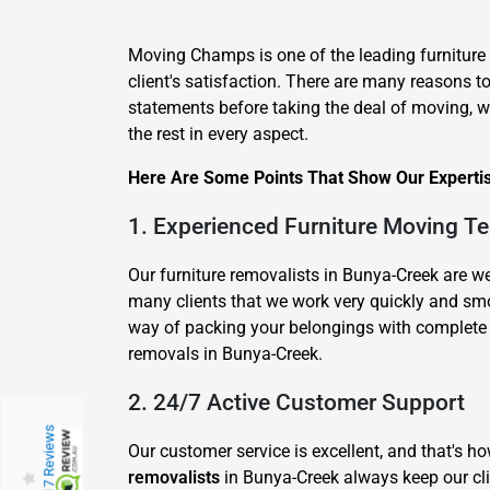
Moving Champs is one of the leading furnitur
client's satisfaction. There are many reasons 
statements before taking the deal of moving, wh
the rest in every aspect.
Here Are Some Points That Show Our Expertis
1. Experienced Furniture Moving T
Our furniture removalists in Bunya-Creek are 
many clients that we work very quickly and sm
way of packing your belongings with complete c
removals in Bunya-Creek.
2. 24/7 Active Customer Support
217 Reviews
Our customer service is excellent, and that's 
removalists
in Bunya-Creek always keep our cli