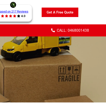
ased on 217 Reviews
Get A Free Quote
4.0
CALL: 0468001438