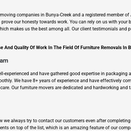
e moving companies in Bunya-Creek and a registered member of 
to prove our honesty towards work. You can rely on us with your 
ich makes us the best among all. Our client testimonials and pop
e And Quality Of Work In The Field Of Furniture Removals In 
×
REQUEST A FREE QUOTE
eam
well-experienced and have gathered good expertise in packaging 
oothly. We have 8+ years of experience and have effectively c
are. Our furniture movers are dedicated and hardworking and take
Move Date
how we always try to contact our customers even after completing
ents on top of the list, which is an amazing feature of our com