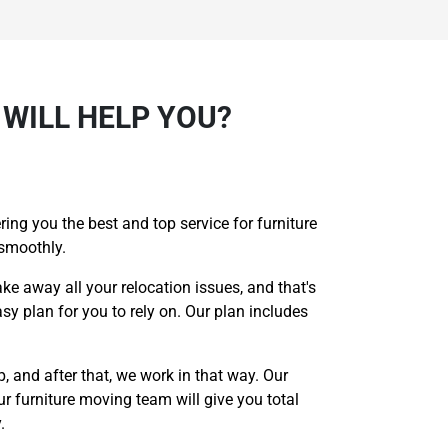
WILL HELP YOU?
ing you the best and top service for furniture
 smoothly.
ake away all your relocation issues, and that's
sy plan for you to rely on. Our plan includes
p, and after that, we work in that way. Our
r furniture moving team will give you total
.