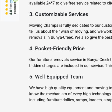
available 24*7 to give free service related to 
from
4.0
3. Customizable Services
Moving Champs is fully dedicated to our custom
tell us about their wish of moving, and we wor
removals in Bunya-Creek. We also give the bes
4. Pocket-Friendly Price
Our furniture removals service in Bunya-Creek 
hidden charges are included in our service. Thi
5. Well-Equipped Team
We have high-quality equipment and moving tool
know the mechanism of every high technology-
including furniture dollies, ramps, loaders, str