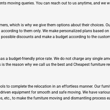
clients moving queries. You can reach out to us anytime, and we w
ers, which is why we give them options about their choices. Our 
k according to them only. We make personalized plans based on 
t possible discounts and make a budget according to the custom
Need Cleaning Service?
Yes
No
Type Of Move?
Interstate
Local
has a budget-friendly price rate. We do not charge any single am
Get A Free Quote
s is the reason why we call us the best and Cheapest furniture 
s to complete the relocation in an effortless manner. Our furni
driven equipment for smooth and safe moving. We have various
aps, etc., to make the furniture moving and dismantling process e