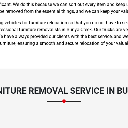
nificant. We do this because we can sort out every item and keep 
 be removed from the essential things, and we can keep your valu
vehicles for furniture relocation so that you do not have to sea
fessional furniture removalists in Bunya-Creek. Our trucks are ve
 have always provided our clients with the best service, and we
rniture, ensuring a smooth and secure relocation of your valua
ITURE REMOVAL SERVICE IN B