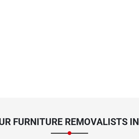
UR FURNITURE REMOVALISTS IN