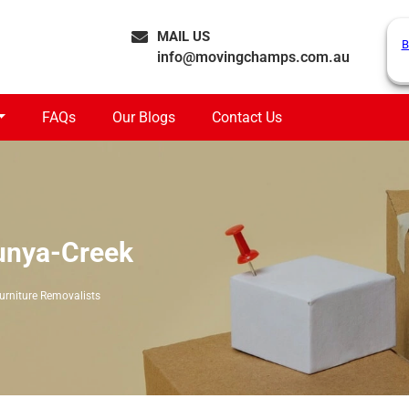
MAIL US
B
info@movingchamps.com.au
FAQs
Our Blogs
Contact Us
Bunya-Creek
urniture Removalists