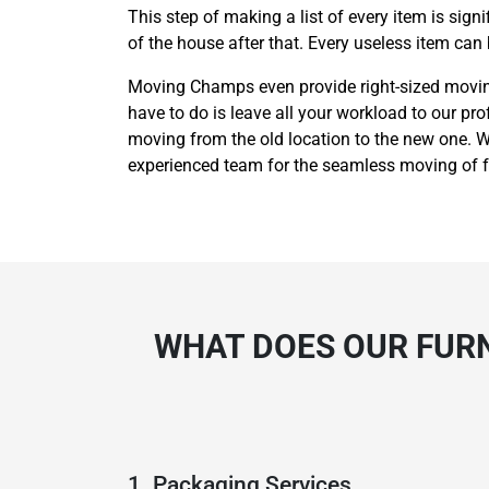
This step of making a list of every item is sig
of the house after that. Every useless item can
Moving Champs even provide right-sized moving 
have to do is leave all your workload to our pro
moving from the old location to the new one. We
experienced team for the seamless moving of fu
WHAT DOES OUR FURN
1. Packaging Services