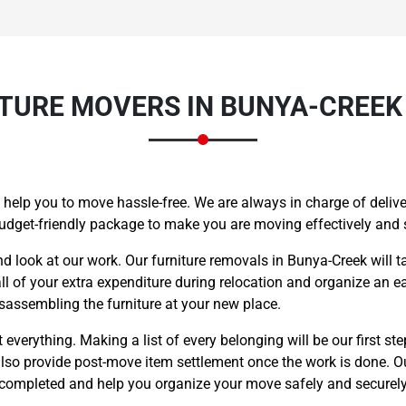
TURE MOVERS IN BUNYA-CREEK 
 help you to move hassle-free. We are always in charge of deliver
budget-friendly package to make you are moving effectively and
nd look at our work. Our furniture removals in Bunya-Creek will t
l of your extra expenditure during relocation and organize an ea
sassembling the furniture at your new place.
everything. Making a list of every belonging will be our first ste
also provide post-move item settlement once the work is done. Ou
s completed and help you organize your move safely and securely