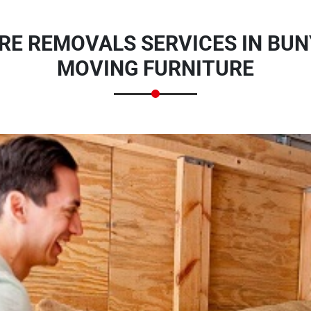
RE REMOVALS SERVICES IN BUN
MOVING FURNITURE