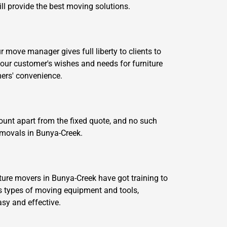
ill provide the best moving solutions.
move manager gives full liberty to clients to
our customer's wishes and needs for furniture
ers' convenience.
ount apart from the fixed quote, and no such
removals in Bunya-Creek.
ture movers in Bunya-Creek have got training to
 types of moving equipment and tools,
asy and effective.