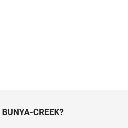
 BUNYA-CREEK?