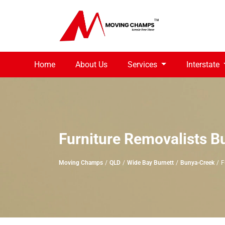
Home
About Us
Services
Interstate
Furniture Removalists 
Moving Champs
QLD
Wide Bay Burnett
Bunya-Creek
F