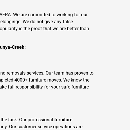
AFRA. We are committed to working for our
belongings. We do not give any false
ularity is the proof that we are better than
Bunya-Creek:
and removals services. Our team has proven to
ompleted 4000+ furniture moves. We know the
 full responsibility for your safe furniture
 the task. Our professional
furniture
pany. Our customer service operations are