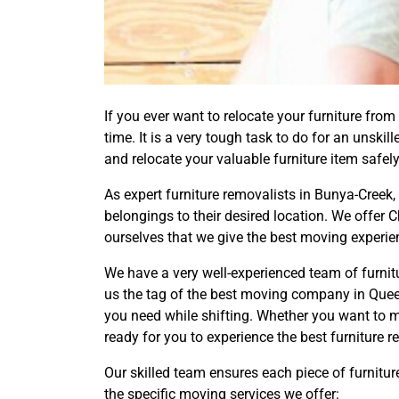
If you ever want to relocate your furniture from 
time. It is a very tough task to do for an unsk
and relocate your valuable furniture item safely
As expert furniture removalists in Bunya-Creek,
belongings to their desired location. We offer
ourselves that we give the best moving experie
We have a very well-experienced team of furni
us the tag of the best moving company in Queen
you need while shifting. Whether you want to 
ready for you to experience the best furniture 
Our skilled team ensures each piece of furnitur
the specific moving services we offer: