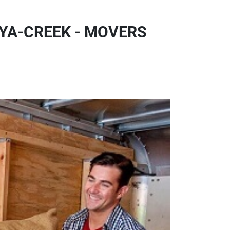
YA-CREEK - MOVERS