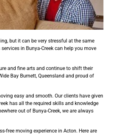
ling, but it can be very stressful at the same
als services in Bunya-Creek can help you move
e and fine arts and continue to shift their
, Wide Bay Burnett, Queensland and proud of
moving easy and smooth. Our clients have given
eek has all the required skills and knowledge
mewhere out of Bunya-Creek, we are always
ess-free moving experience in Acton. Here are