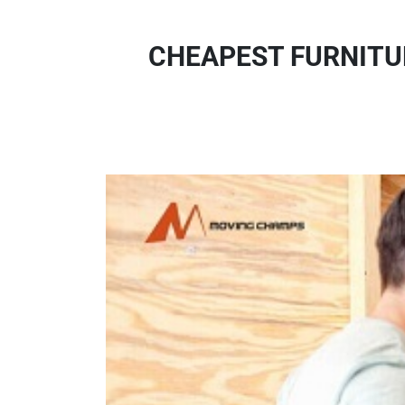
CHEAPEST FURNITU