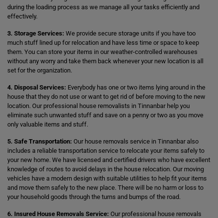
during the loading process as we manage all your tasks efficiently and
effectively.
3. Storage Services:
We provide secure storage units if you have too
much stuff lined up for relocation and have less time or space to keep
them. You can store your items in our weather-controlled warehouses
without any worry and take them back whenever your new location is all
set for the organization.
4. Disposal Services:
Everybody has one or two items lying around in the
house that they do not use or want to get rid of before moving to the new
location. Our professional house removalists in Tinnanbar help you
eliminate such unwanted stuff and save on a penny or two as you move
only valuable items and stuff.
5. Safe Transportation:
Our house removals service in Tinnanbar also
includes a reliable transportation service to relocate your items safely to
your new home. We have licensed and certified drivers who have excellent
knowledge of routes to avoid delays in the house relocation. Our moving
vehicles have a modern design with suitable utilities to help fit your items
and move them safely to the new place. There will be no harm or loss to
your household goods through the turns and bumps of the road.
6. Insured House Removals Service:
Our professional house removals