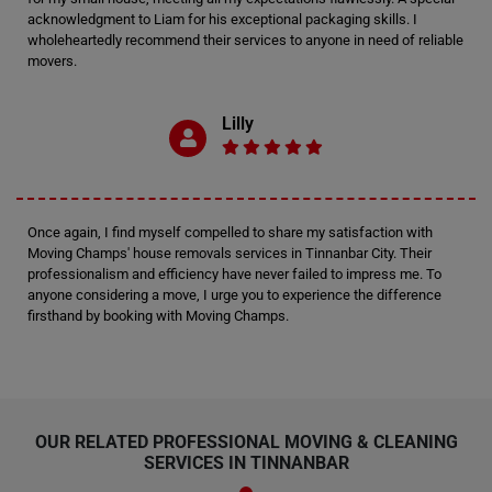
acknowledgment to Liam for his exceptional packaging skills. I
wholeheartedly recommend their services to anyone in need of reliable
movers.
Lilly
Once again, I find myself compelled to share my satisfaction with
Moving Champs' house removals services in Tinnanbar City. Their
professionalism and efficiency have never failed to impress me. To
anyone considering a move, I urge you to experience the difference
firsthand by booking with Moving Champs.
OUR RELATED PROFESSIONAL MOVING & CLEANING
SERVICES IN TINNANBAR