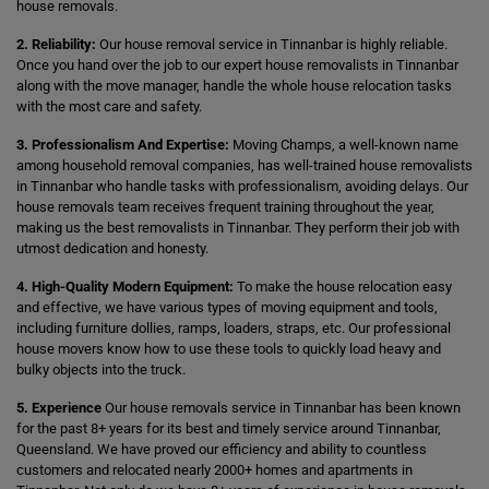
house removals.
2. Reliability:
Our house removal service in Tinnanbar is highly reliable.
Once you hand over the job to our expert house removalists in Tinnanbar
along with the move manager, handle the whole house relocation tasks
with the most care and safety.
3. Professionalism And Expertise:
Moving Champs, a well-known name
among household removal companies, has well-trained house removalists
in Tinnanbar who handle tasks with professionalism, avoiding delays. Our
house removals team receives frequent training throughout the year,
making us the best removalists in Tinnanbar. They perform their job with
utmost dedication and honesty.
4. High-Quality Modern Equipment:
To make the house relocation easy
and effective, we have various types of moving equipment and tools,
including furniture dollies, ramps, loaders, straps, etc. Our professional
house movers know how to use these tools to quickly load heavy and
bulky objects into the truck.
5. Experience
Our house removals service in Tinnanbar has been known
for the past 8+ years for its best and timely service around Tinnanbar,
Queensland. We have proved our efficiency and ability to countless
customers and relocated nearly 2000+ homes and apartments in