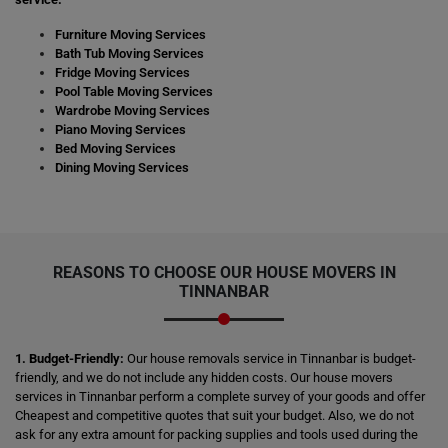
Furniture Moving Services
Bath Tub Moving Services
Fridge Moving Services
Pool Table Moving Services
Wardrobe Moving Services
Piano Moving Services
Bed Moving Services
Dining Moving Services
REASONS TO CHOOSE OUR HOUSE MOVERS IN
TINNANBAR
1. Budget-Friendly:
Our house removals service in Tinnanbar is budget-
friendly, and we do not include any hidden costs. Our house movers
services in Tinnanbar perform a complete survey of your goods and offer
Cheapest and competitive quotes that suit your budget. Also, we do not
ask for any extra amount for packing supplies and tools used during the