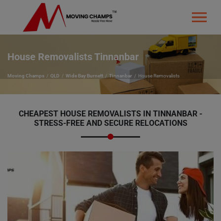
House Removalists Tinnanbar
Moving Champs
QLD
Wide Bay Burnett
Tinnanbar
House Removalists
CHEAPEST HOUSE REMOVALISTS IN TINNANBAR -
STRESS-FREE AND SECURE RELOCATIONS