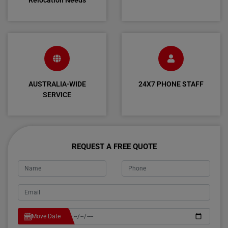
Relocation Needs
AUSTRALIA-WIDE
24X7 PHONE STAFF
SERVICE
REQUEST A FREE QUOTE
Move Date