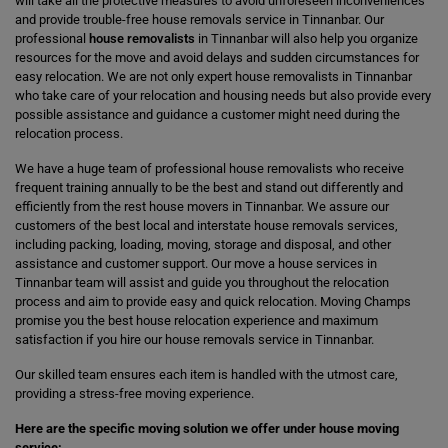
will take all the protective measures to avoid unforeseen inconveniences
and provide trouble-free house removals service in Tinnanbar. Our
professional
house removalists
in Tinnanbar will also help you organize
resources for the move and avoid delays and sudden circumstances for
easy relocation. We are not only expert house removalists in Tinnanbar
who take care of your relocation and housing needs but also provide every
possible assistance and guidance a customer might need during the
relocation process.
We have a huge team of professional house removalists who receive
frequent training annually to be the best and stand out differently and
efficiently from the rest house movers in Tinnanbar. We assure our
customers of the best local and interstate house removals services,
including packing, loading, moving, storage and disposal, and other
assistance and customer support. Our move a house services in
Tinnanbar team will assist and guide you throughout the relocation
process and aim to provide easy and quick relocation. Moving Champs
promise you the best house relocation experience and maximum
satisfaction if you hire our house removals service in Tinnanbar.
Our skilled team ensures each item is handled with the utmost care,
providing a stress-free moving experience.
Here are the specific moving solution we offer under house moving
service: