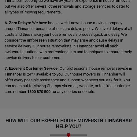
Tinnanbar. Not only do we have 8+ years of experience in house removals,
but we also offer several other removals and storage services to cater to
all types of moving requirements.
6. Zero Delays:
We have been a well-known house moving company
around Tinnanbar because of our zero delays policy. We avoid delays at all
costs and thus make your house removals process quick and easy. We
consider the unforeseen situation that may arise and cause delays in
service delivery. Our house removalists in Tinnanbar avoid all such
awkward situations with professionalism and techniques to ensure timely
service delivery to our customers.
7. Excellent Customer Service:
Our professional house removal service in
Tinnanbar is 24*7 available to you. Our house movers in Tinnanbar will
offer every possible assistance and support whenever you ask for it. You
can reach out to Moving Champs via email, website, or toll-free customer
care number
1800 870 500
for any queries or doubts.
HOW WILL OUR EXPERT HOUSE MOVERS IN TINNANBAR
HELP YOU?