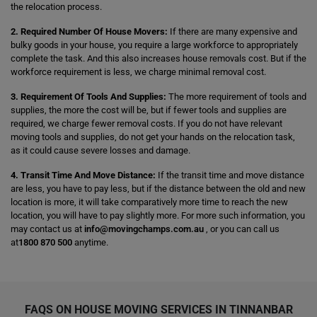
the relocation process.
2. Required Number Of House Movers:
If there are many expensive and
bulky goods in your house, you require a large workforce to appropriately
complete the task. And this also increases house removals cost. But if the
workforce requirement is less, we charge minimal removal cost.
3. Requirement Of Tools And Supplies:
The more requirement of tools and
supplies, the more the cost will be, but if fewer tools and supplies are
required, we charge fewer removal costs. If you do not have relevant
moving tools and supplies, do not get your hands on the relocation task,
as it could cause severe losses and damage.
4. Transit Time And Move Distance:
If the transit time and move distance
are less, you have to pay less, but if the distance between the old and new
location is more, it will take comparatively more time to reach the new
location, you will have to pay slightly more. For more such information, you
may contact us at
info@movingchamps.com.au
, or you can call us
at
1800 870 500
anytime.
FAQS ON HOUSE MOVING SERVICES IN TINNANBAR