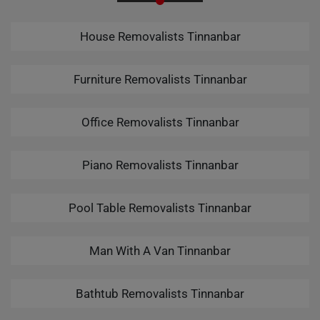
House Removalists Tinnanbar
Furniture Removalists Tinnanbar
Office Removalists Tinnanbar
Piano Removalists Tinnanbar
Pool Table Removalists Tinnanbar
Man With A Van Tinnanbar
Bathtub Removalists Tinnanbar