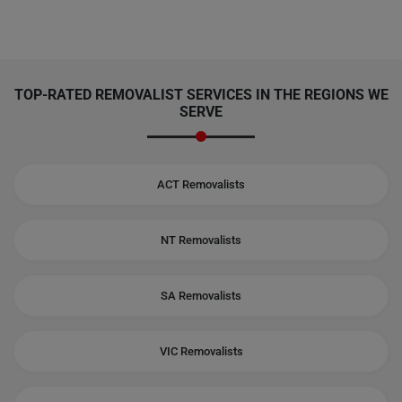
TOP-RATED REMOVALIST SERVICES IN THE REGIONS WE
SERVE
ACT Removalists
NT Removalists
SA Removalists
VIC Removalists