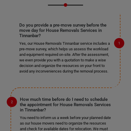
Do you provide a pre-move survey before the
move day for House Removals Services in
Tinnanbar?
Yes, our House Removals Tinnanbar service includes a
pre-move survey, which helps us assess the workload
and equipment required on-site. After the assessment,
we even provide you with a quotation to make a wise
decision and organize the resources on your front to
avoid any inconveniences during the removal process.
How much time before do I need to schedule
the appointment for House Removals Services
in Tinnanbar?
You need to inform us a week before your planned date
as our house movers need to organize the resources
and check for available dates for relocation. We must