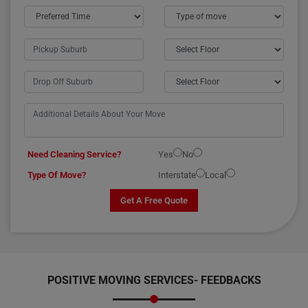
Need Cleaning Service?
Yes
No
Type Of Move?
Interstate
Local
Get A Free Quote
POSITIVE MOVING SERVICES-
FEEDBACKS