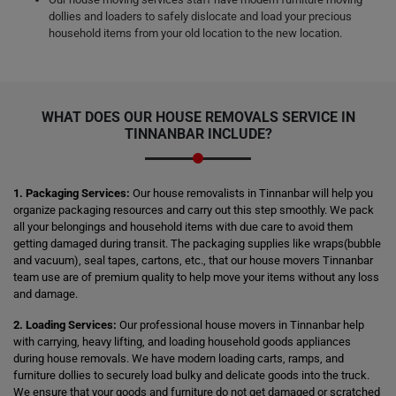
dollies and loaders to safely dislocate and load your precious
household items from your old location to the new location.
WHAT DOES OUR HOUSE REMOVALS SERVICE IN
TINNANBAR INCLUDE?
1. Packaging Services:
Our house removalists in Tinnanbar will help you
organize packaging resources and carry out this step smoothly. We pack
all your belongings and household items with due care to avoid them
getting damaged during transit. The packaging supplies like wraps(bubble
and vacuum), seal tapes, cartons, etc., that our house movers Tinnanbar
team use are of premium quality to help move your items without any loss
and damage.
2. Loading Services:
Our professional house movers in Tinnanbar help
with carrying, heavy lifting, and loading household goods appliances
during house removals. We have modern loading carts, ramps, and
furniture dollies to securely load bulky and delicate goods into the truck.
We ensure that your goods and furniture do not get damaged or scratched