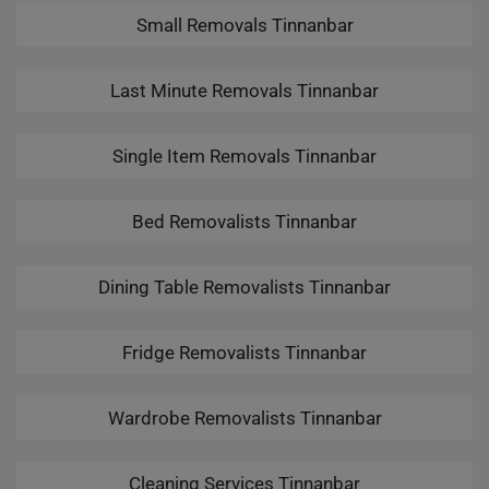
Small Removals Tinnanbar
Last Minute Removals Tinnanbar
Single Item Removals Tinnanbar
Bed Removalists Tinnanbar
Dining Table Removalists Tinnanbar
Fridge Removalists Tinnanbar
Wardrobe Removalists Tinnanbar
Cleaning Services Tinnanbar