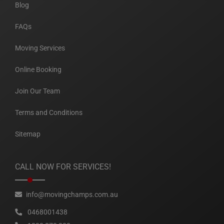
Blog
FAQs
Moving Services
Online Booking
Join Our Team
Terms and Conditions
Sitemap
CALL NOW FOR SERVICES!
info@movingchamps.com.au
0468001438