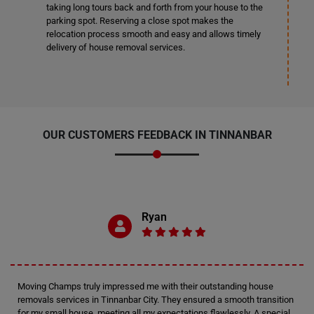
taking long tours back and forth from your house to the
parking spot. Reserving a close spot makes the
relocation process smooth and easy and allows timely
delivery of house removal services.
OUR CUSTOMERS FEEDBACK IN TINNANBAR
Ryan
Moving Champs truly impressed me with their outstanding house
removals services in Tinnanbar City. They ensured a smooth transition
for my small house, meeting all my expectations flawlessly. A special