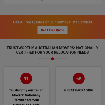
Get A Free Quote For Our Removalists Service!
Get A Free Quote
TRUSTWORTHY AUSTRALIAN MOVERS: NATIONALLY
CERTIFIED FOR YOUR RELOCATION NEEDS
Trustworthy Australian
GREAT PACKAGING
Movers: Nationally
Certified for Your