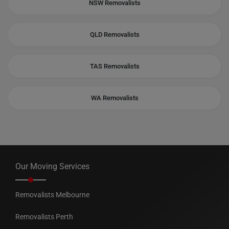
NSW Removalists
QLD Removalists
TAS Removalists
WA Removalists
Our Moving Services
Removalists Melbourne
Removalists Perth