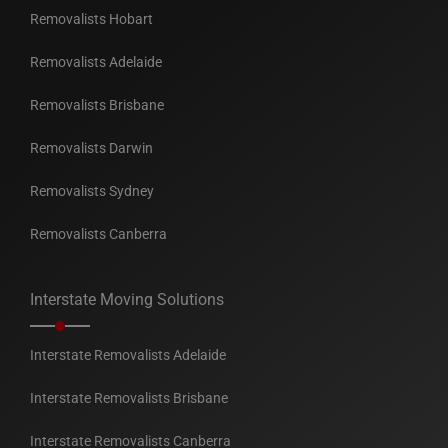
Removalists Hobart
Removalists Adelaide
Removalists Brisbane
Removalists Darwin
Removalists Sydney
Removalists Canberra
Interstate Moving Solutions
Interstate Removalists Adelaide
Interstate Removalists Brisbane
Interstate Removalists Canberra