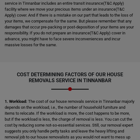
service in Tinnanbar includes an entire transit insurance(T&C Apply)
facility where we move your precious items under an insurance(T&C
Apply) cover. And if there is a mistake on our part that leads to the loss of
your items, we compensate for the same. But please remember that any
damages that occur pre-packing or post-deposition of your items are your
responsibility. If you do not prepare an insurance(T&C Apply) cover in
advance, you might have to face severe inconveniences and incur
massive losses for the same.
COST DETERMINING FACTORS OF OUR HOUSE
REMOVALS SERVICE IN TINNANBAR
1. Workload:
The cost of our house removals service in Tinnanbar majorly
depends on the workload, i.e., the number of household furniture and
items to relocate. If the workload is more, the cost happens to be more,
but if the workload is less, the charge of removal is less. You can cut the
cost by reducing some not-so-essential services. Still, our removal expert
suggests you only handle petty tasks and leave the heavy lifting and
removal job to our house removalists as you would not want to mess up