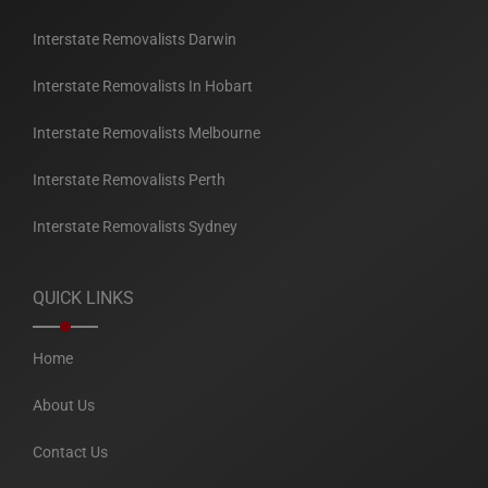
Interstate Removalists Darwin
Interstate Removalists In Hobart
Interstate Removalists Melbourne
Interstate Removalists Perth
Interstate Removalists Sydney
QUICK LINKS
Home
About Us
Contact Us