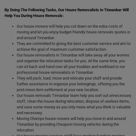
By Doing The Following Tasks, Our House Removalists In Tinnanbar Will
Help You During House Removals:
Our house movers will help you cut down on the extra costs of
moving and let you enjoy budget-friendly house removals quotes in
and around Tinnanbar.
They are committed to giving the best customer service and aim to
achieve the goal of maximum customer satisfaction.
Our house removalists in Tinnanbar will take away all your worries
and organize the relocation tasks for you. At the same time, you
can sit back and hand over all your troubles and workload to our
professional house removalists in Tinnanbar.
They will pack, load, move and relocate your stuff and provide
further assistance to organize your belongings, offering you the
post-move item settlement at your new location.
Our house removals Tinnanbar team help you sort out unnecessary
stuff, clean the house during relocation, dispose of useless items,
and save some money as you only move what you think is valuable
and necessary.
Moving Champs house movers will help you move in and around
Tinnanbar by providing Cheapest moving vehicles during the
relocation.
Our house moving services staff have modern furniture moving