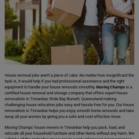
House removal jobs aren't a piece of cake. No matter how insignificant the
task is, it would help if you had professional assistance and the right
equipment to handle your house removals smoothly.
Moving Champs
is a
certified house removal and storage company that offers expert house
removalists in Tinnanbar, Wide Bay Burnett, Queensland making
challenging house relocation jobs easy and hassle-free for you. Our house
removalists in Tinnanbar helps you enjoy smooth home removals and take
away all your worries by giving you a safe and cost-effective move.
Moving Champs' house movers in Tinnanbar help you pack, load, and
relocate all your household furniture and other items without any harm. We