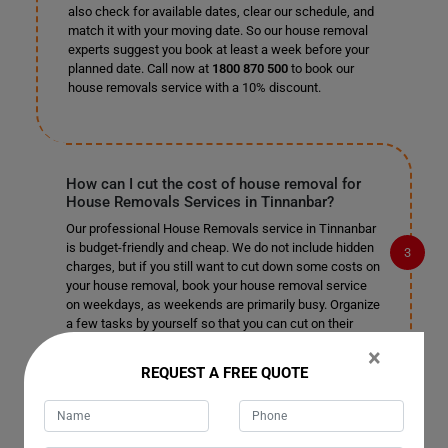
also check for available dates, clear our schedule, and
match it with your moving date. So our house removal
experts suggest you book at least a week before your
planned date. Call now at
1800 870 500
to book our
house removals service with a 10% discount.
How can I cut the cost of house removal for
House Removals Services in Tinnanbar?
Our professional House Removals service in Tinnanbar
is budget-friendly and cheap. We do not include hidden
charges, but if you still want to cut down some costs on
your house removal, book your house removal service
on weekdays, as weekends are primarily busy. Organize
a few tasks by yourself so that you can cut on their
cost and leave the rest of the complex tasks to our
×
professional house removalists in Tinnanbar.
REQUEST A FREE QUOTE