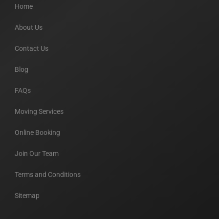
Home
About Us
Contact Us
Blog
FAQs
Moving Services
Online Booking
Join Our Team
Terms and Conditions
Sitemap