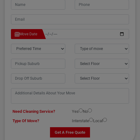
Move Date
Need Cleaning Service?
Yes
No
Type Of Move?
Interstate
Local
Get A Free Quote