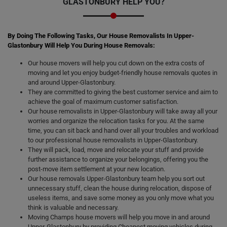
GLASTONBURY HELP YOU?
By Doing The Following Tasks, Our House Removalists In Upper-
Glastonbury Will Help You During House Removals:
Our house movers will help you cut down on the extra costs of
moving and let you enjoy budget-friendly house removals quotes in
and around Upper-Glastonbury.
They are committed to giving the best customer service and aim to
achieve the goal of maximum customer satisfaction.
Our house removalists in Upper-Glastonbury will take away all your
worries and organize the relocation tasks for you. At the same
time, you can sit back and hand over all your troubles and workload
to our professional house removalists in Upper-Glastonbury.
They will pack, load, move and relocate your stuff and provide
further assistance to organize your belongings, offering you the
post-move item settlement at your new location.
Our house removals Upper-Glastonbury team help you sort out
unnecessary stuff, clean the house during relocation, dispose of
useless items, and save some money as you only move what you
think is valuable and necessary.
Moving Champs house movers will help you move in and around
Upper-Glastonbury by providing Cheapest moving vehicles during