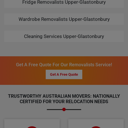
Fridge Removalists Upper-Glastonbury
Wardrobe Removalists Upper-Glastonbury
Cleaning Services Upper-Glastonbury
Get A Free Quote For Our Removalists Service!
Get A Free Quote
TRUSTWORTHY AUSTRALIAN MOVERS: NATIONALLY
CERTIFIED FOR YOUR RELOCATION NEEDS