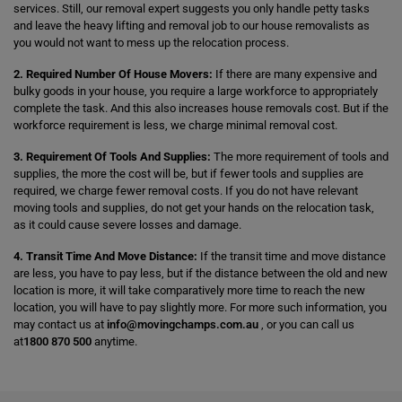
services. Still, our removal expert suggests you only handle petty tasks
and leave the heavy lifting and removal job to our house removalists as
you would not want to mess up the relocation process.
2. Required Number Of House Movers:
If there are many expensive and
bulky goods in your house, you require a large workforce to appropriately
complete the task. And this also increases house removals cost. But if the
workforce requirement is less, we charge minimal removal cost.
3. Requirement Of Tools And Supplies:
The more requirement of tools and
supplies, the more the cost will be, but if fewer tools and supplies are
required, we charge fewer removal costs. If you do not have relevant
moving tools and supplies, do not get your hands on the relocation task,
as it could cause severe losses and damage.
4. Transit Time And Move Distance:
If the transit time and move distance
are less, you have to pay less, but if the distance between the old and new
location is more, it will take comparatively more time to reach the new
location, you will have to pay slightly more. For more such information, you
may contact us at
info@movingchamps.com.au
, or you can call us
at
1800 870 500
anytime.