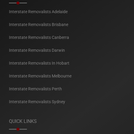
Interstate Removalists Adelaide
Interstate Removalists Brisbane
Interstate Removalists Canberra
Interstate Removalists Darwin
Interstate Removalists In Hobart
Interstate Removalists Melbourne
Interstate Removalists Perth
Interstate Removalists Sydney
QUICK LINKS