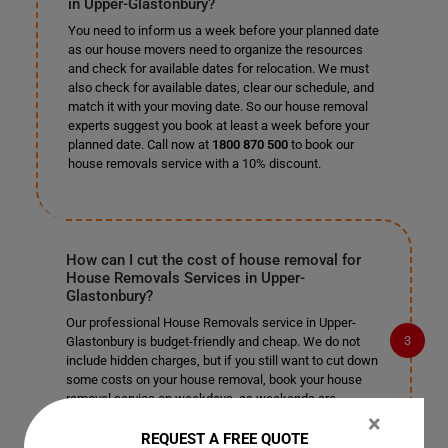
in Upper-Glastonbury?
You need to inform us a week before your planned date
as our house movers need to organize the resources
and check for available dates for relocation. We must
also check for available dates, clear our schedule, and
match it with your moving date. So our house removal
experts suggest you book at least a week before your
planned date. Call now at
1800 870 500
to book our
house removals service with a 10% discount.
How can I cut the cost of house removal for
House Removals Services in Upper-
Glastonbury?
Our professional House Removals service in Upper-
Glastonbury is budget-friendly and cheap. We do not
include hidden charges, but if you still want to cut down
some costs on your house removal, book your house
removal service on weekdays, as weekends are
primarily busy. Organize a few tasks by yourself so that
×
you can cut on their cost and leave the rest of the
REQUEST A FREE QUOTE