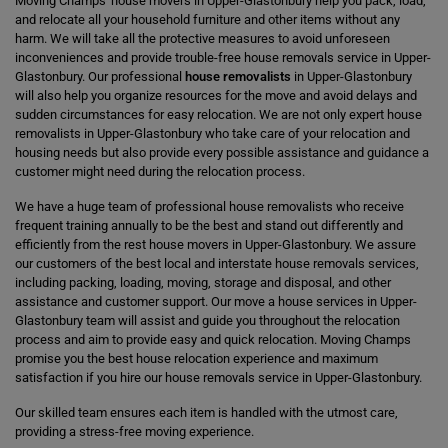
Moving Champs' house movers in Upper-Glastonbury help you pack, load,
and relocate all your household furniture and other items without any
harm. We will take all the protective measures to avoid unforeseen
inconveniences and provide trouble-free house removals service in Upper-
Glastonbury. Our professional
house removalists
in Upper-Glastonbury
will also help you organize resources for the move and avoid delays and
sudden circumstances for easy relocation. We are not only expert house
removalists in Upper-Glastonbury who take care of your relocation and
housing needs but also provide every possible assistance and guidance a
customer might need during the relocation process.
We have a huge team of professional house removalists who receive
frequent training annually to be the best and stand out differently and
efficiently from the rest house movers in Upper-Glastonbury. We assure
our customers of the best local and interstate house removals services,
including packing, loading, moving, storage and disposal, and other
assistance and customer support. Our move a house services in Upper-
Glastonbury team will assist and guide you throughout the relocation
process and aim to provide easy and quick relocation. Moving Champs
promise you the best house relocation experience and maximum
satisfaction if you hire our house removals service in Upper-Glastonbury.
Our skilled team ensures each item is handled with the utmost care,
providing a stress-free moving experience.