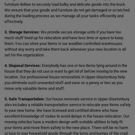
furniture dollies to securely load bulky and delicate goods into the truck.
We ensure that your goods and furniture do not get damaged or scratched
during the loading process as we manage all your tasks efficiently and
effectively.
3. Storage Services:
We provide secure storage units if you have too
much stuff lined up for relocation and have less time or space to keep
them. You can store your items in our weather-controlled warehouses
without any worry and take them back whenever your new location is all
set for the organization.
4. Disposal Services:
Everybody has one or two items lying around in the
house that they do not use or want to get rid of before moving to the new
location. Our professional house removalists in Upper-Glastonbury help
you eliminate such unwanted stuff and save on a penny or two as you
move only valuable items and stuff.
5. Safe Transportation:
Our house removals service in Upper-Glastonbury
also includes a reliable transportation service to relocate your items safely
to your new home. We have licensed and certified drivers who have
excellent knowledge of routes to avoid delays in the house relocation. Our
moving vehicles have a modern design with suitable utilities to help fit
your items and move them safely to the new place. There will be no harm
or loss to your household goods through the turns and bumps of the road.