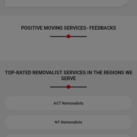
POSITIVE MOVING SERVICES-
FEEDBACKS
TOP-RATED REMOVALIST SERVICES IN THE REGIONS WE
SERVE
ACT Removalists
NT Removalists