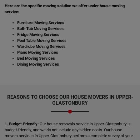
Here are the specific moving solution we offer under house moving
service:
Furniture Moving Services
Bath Tub Moving Services
Fridge Moving Services
Pool Table Moving Services
Wardrobe Moving Services
Piano Moving Services
Bed Moving Services
Dining Moving Services
REASONS TO CHOOSE OUR HOUSE MOVERS IN UPPER-
GLASTONBURY
1. Budget-Friendly:
Our house removals service in Upper-Glastonbury is
budget-friendly, and we do not include any hidden costs. Our house
movers services in Upper-Glastonbury perform a complete survey of your