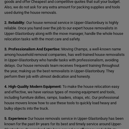
goods and offer Cheapest and competitive quotes that suit your budget.
Also, we do not ask for any extra amount for packing supplies and tools
used during the house removals.
2. Reliability:
Our house removal service in Upper-Glastonbury is highly
reliable. Once you hand over the job to our expert house removalists in
Upper-Glastonbury along with the move manager, handle the whole house
relocation tasks with the most care and safety.
3. Professionalism And Expertise:
Moving Champs, a well-known name
among household removal companies, has well-trained house removalists
in Upper-Glastonbury who handle tasks with professionalism, avoiding
delays. Our house removals team receives frequent training throughout
the year, making us the best removalists in Upper-Glastonbury. They
perform their job with utmost dedication and honesty.
4. High-Quality Modern Equipment:
To make the house relocation easy
and effective, we have various types of moving equipment and tools,
including furniture dollies, ramps, loaders, straps, etc. Our professional
house movers know how to use these tools to quickly load heavy and
bulky objects into the truck.
5. Experience
Our house removals service in Upper-Glastonbury has been
known for the past 8+ years for its best and timely service around Upper-