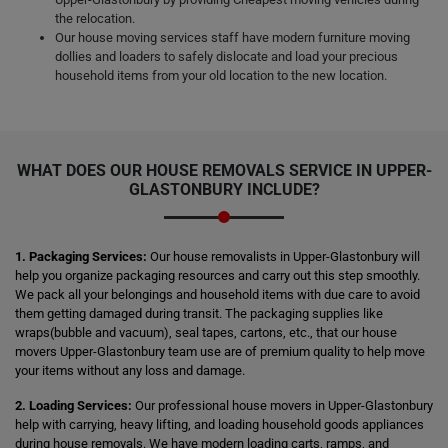
the relocation.
Our house moving services staff have modern furniture moving
dollies and loaders to safely dislocate and load your precious
household items from your old location to the new location.
WHAT DOES OUR HOUSE REMOVALS SERVICE IN UPPER-
GLASTONBURY INCLUDE?
1. Packaging Services:
Our house removalists in Upper-Glastonbury will
help you organize packaging resources and carry out this step smoothly.
We pack all your belongings and household items with due care to avoid
them getting damaged during transit. The packaging supplies like
wraps(bubble and vacuum), seal tapes, cartons, etc., that our house
movers Upper-Glastonbury team use are of premium quality to help move
your items without any loss and damage.
2. Loading Services:
Our professional house movers in Upper-Glastonbury
help with carrying, heavy lifting, and loading household goods appliances
during house removals. We have modern loading carts, ramps, and