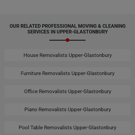
OUR RELATED PROFESSIONAL MOVING & CLEANING
SERVICES IN UPPER-GLASTONBURY
House Removalists Upper-Glastonbury
Furniture Removalists Upper-Glastonbury
Office Removalists Upper-Glastonbury
Piano Removalists Upper-Glastonbury
Pool Table Removalists Upper-Glastonbury