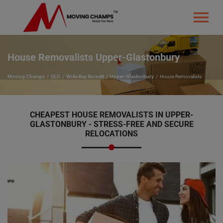
House Removalists Upper-Glastonbury
Moving Champs
QLD
Wide Bay Burnett
Upper-Glastonbury
House Removalists
CHEAPEST HOUSE REMOVALISTS IN UPPER-
GLASTONBURY - STRESS-FREE AND SECURE
RELOCATIONS