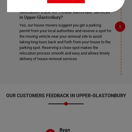
Do I need to get a parking permit for the
relocation truck for House Removals Services
in Upper-Glastonbury?
Yes, our house movers suggest you get a parking
permit from your local authorities and reserve a spot for
the moving vehicle near your removal site to avoid
taking long tours back and forth from your house to the
parking spot. Reserving a close spot makes the
relocation process smooth and easy and allows timely
delivery of house removal services.
OUR CUSTOMERS FEEDBACK IN UPPER-GLASTONBURY
Ryan