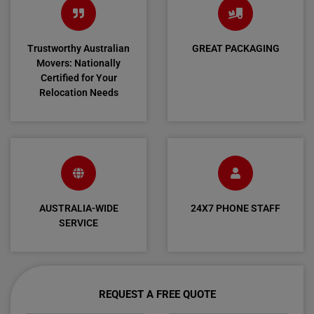
Trustworthy Australian
GREAT PACKAGING
Movers: Nationally
Certified for Your
Relocation Needs
AUSTRALIA-WIDE
24X7 PHONE STAFF
SERVICE
REQUEST A FREE QUOTE