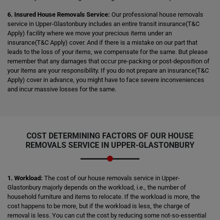
6. Insured House Removals Service:
Our professional house removals
service in Upper-Glastonbury includes an entire transit insurance(T&C
Apply) facility where we move your precious items under an
insurance(T&C Apply) cover. And if there is a mistake on our part that
leads to the loss of your items, we compensate for the same. But please
remember that any damages that occur pre-packing or post-deposition of
your items are your responsibility. If you do not prepare an insurance(T&C
Apply) cover in advance, you might have to face severe inconveniences
and incur massive losses for the same.
COST DETERMINING FACTORS OF OUR HOUSE
REMOVALS SERVICE IN UPPER-GLASTONBURY
1. Workload:
The cost of our house removals service in Upper-
Glastonbury majorly depends on the workload, i.e., the number of
household furniture and items to relocate. If the workload is more, the
cost happens to be more, but if the workload is less, the charge of
removal is less. You can cut the cost by reducing some not-so-essential