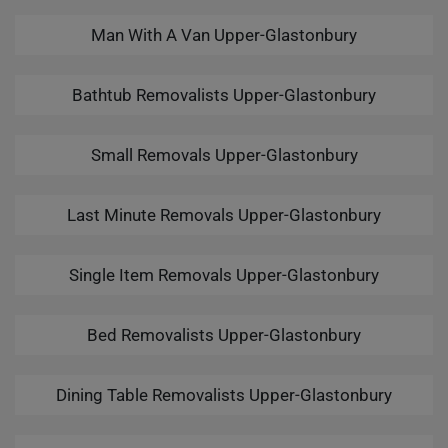
Man With A Van Upper-Glastonbury
Bathtub Removalists Upper-Glastonbury
Small Removals Upper-Glastonbury
Last Minute Removals Upper-Glastonbury
Single Item Removals Upper-Glastonbury
Bed Removalists Upper-Glastonbury
Dining Table Removalists Upper-Glastonbury