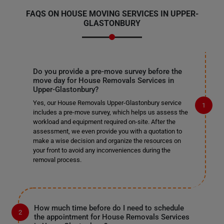
FAQS ON HOUSE MOVING SERVICES IN UPPER-
GLASTONBURY
Do you provide a pre-move survey before the
move day for House Removals Services in
Upper-Glastonbury?
Yes, our House Removals Upper-Glastonbury service
includes a pre-move survey, which helps us assess the
workload and equipment required on-site. After the
assessment, we even provide you with a quotation to
make a wise decision and organize the resources on
your front to avoid any inconveniences during the
removal process.
How much time before do I need to schedule
the appointment for House Removals Services