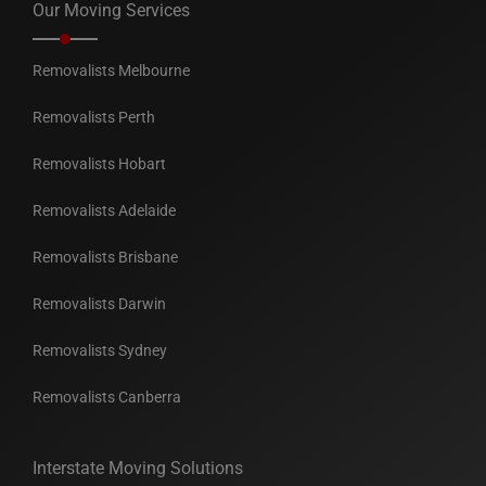
Our Moving Services
Removalists Melbourne
Removalists Perth
Removalists Hobart
Removalists Adelaide
Removalists Brisbane
Removalists Darwin
Removalists Sydney
Removalists Canberra
Interstate Moving Solutions