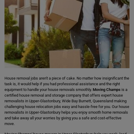
House removal jobs aren't a piece of cake. No matter how insignificant the
task is, it would help if you had professional assistance and the right
equipment to handle your house removals smoothly.
Moving Champs
is a
certified house removal and storage company that offers expert house
removalists in Upper-Glastonbury, Wide Bay Burnett, Queensland making
challenging house relocation jobs easy and hassle-free for you. Our house
removalists in Upper-Glastonbury helps you enjoy smooth home removals
and take away all your worries by giving you a safe and cost-effective
move.