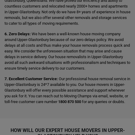
Glastonbury, Queensland. We have proved our efficiency and ability to
countless customers and relocated nearly 2000+ homes and apartments
in Upper-Glastonbury. Not only do we have 8+ years of experience in house
removals, but we also offer several other removals and storage services
to cater to all types of moving requirements.
6. Zero Delays:
We have been a well-known house moving company
around Upper-Glastonbury because of our zero delays policy. We avoid
delays at all costs and thus make your house removals process quick and
easy. We consider the unforeseen situation that may arise and cause
delays in service delivery. Our house removalists in Upper-Glastonbury
avoid all such awkward situations with professionalism and techniques to
ensure timely service delivery to our customers.
7. Excellent Customer Service:
Our professional house removal service in
Upper-Glastonbury is 24*7 available to you. Our house movers in Upper-
Glastonbury will offer every possible assistance and support whenever
you ask for it. You can reach out to Moving Champs via email, website, or
toll-free customer care number
1800 870 500
for any queries or doubts.
HOW WILL OUR EXPERT HOUSE MOVERS IN UPPER-