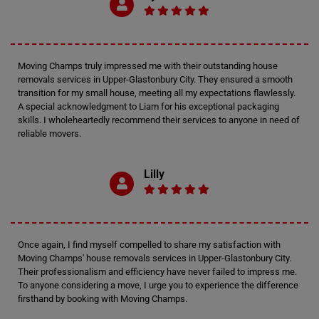
Moving Champs truly impressed me with their outstanding house
removals services in Upper-Glastonbury City. They ensured a smooth
transition for my small house, meeting all my expectations flawlessly.
A special acknowledgment to Liam for his exceptional packaging
skills. I wholeheartedly recommend their services to anyone in need of
reliable movers.
Lilly
Once again, I find myself compelled to share my satisfaction with
Moving Champs' house removals services in Upper-Glastonbury City.
Their professionalism and efficiency have never failed to impress me.
To anyone considering a move, I urge you to experience the difference
firsthand by booking with Moving Champs.