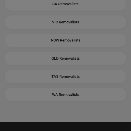
SA Removalists
VIC Removalists
NSW Removalists
QLD Removalists
TAS Removalists
WA Removalists