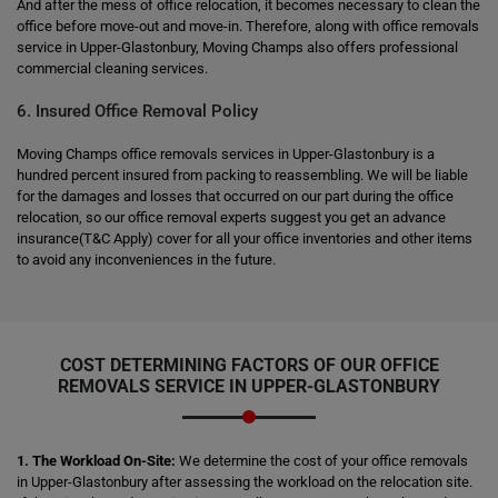
And after the mess of office relocation, it becomes necessary to clean the
office before move-out and move-in. Therefore, along with office removals
service in Upper-Glastonbury, Moving Champs also offers professional
commercial cleaning services.
6. Insured Office Removal Policy
Moving Champs office removals services in Upper-Glastonbury is a
hundred percent insured from packing to reassembling. We will be liable
for the damages and losses that occurred on our part during the office
relocation, so our office removal experts suggest you get an advance
insurance(T&C Apply) cover for all your office inventories and other items
to avoid any inconveniences in the future.
COST DETERMINING FACTORS OF OUR OFFICE
REMOVALS SERVICE IN UPPER-GLASTONBURY
1. The Workload On-Site:
We determine the cost of your office removals
in Upper-Glastonbury after assessing the workload on the relocation site.