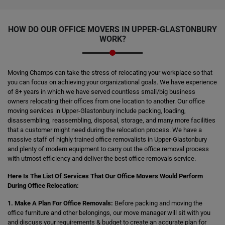
HOW DO OUR OFFICE MOVERS IN UPPER-GLASTONBURY
WORK?
Moving Champs can take the stress of relocating your workplace so that
you can focus on achieving your organizational goals. We have experience
of 8+ years in which we have served countless small/big business
owners relocating their offices from one location to another. Our office
moving services in Upper-Glastonbury include packing, loading,
disassembling, reassembling, disposal, storage, and many more facilities
that a customer might need during the relocation process. We have a
massive staff of highly trained office removalists in Upper-Glastonbury
and plenty of modern equipment to carry out the office removal process
with utmost efficiency and deliver the best office removals service.
Here Is The List Of Services That Our Office Movers Would Perform
During Office Relocation:
1. Make A Plan For Office Removals:
Before packing and moving the
office furniture and other belongings, our move manager will sit with you
and discuss your requirements & budget to create an accurate plan for