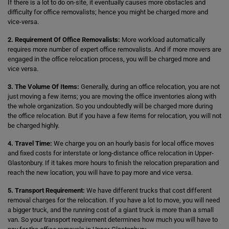
If there is a lot to do on-site, it eventually causes more obstacles and
difficulty for office removalists; hence you might be charged more and
vice-versa.
2. Requirement Of Office Removalists:
More workload automatically
requires more number of expert office removalists. And if more movers are
engaged in the office relocation process, you will be charged more and
vice versa.
3. The Volume Of Items:
Generally, during an office relocation, you are not
just moving a few items; you are moving the office inventories along with
the whole organization. So you undoubtedly will be charged more during
the office relocation. But if you have a few items for relocation, you will not
be charged highly.
4. Travel Time:
We charge you on an hourly basis for local office moves
and fixed costs for interstate or long-distance office relocation in Upper-
Glastonbury. If it takes more hours to finish the relocation preparation and
reach the new location, you will have to pay more and vice versa.
5. Transport Requirement:
We have different trucks that cost different
removal charges for the relocation. If you have a lot to move, you will need
a bigger truck, and the running cost of a giant truck is more than a small
van. So your transport requirement determines how much you will have to