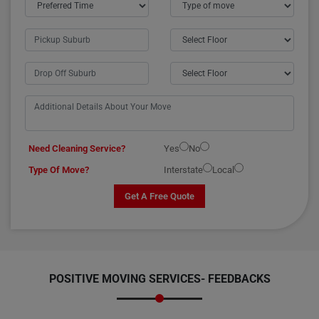
Need Cleaning Service?
Yes
No
Type Of Move?
Interstate
Local
Get A Free Quote
POSITIVE MOVING SERVICES-
FEEDBACKS