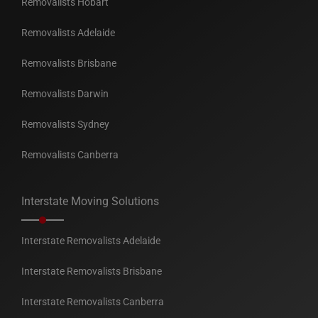
Removalists Hobart
Removalists Adelaide
Removalists Brisbane
Removalists Darwin
Removalists Sydney
Removalists Canberra
Interstate Moving Solutions
Interstate Removalists Adelaide
Interstate Removalists Brisbane
Interstate Removalists Canberra