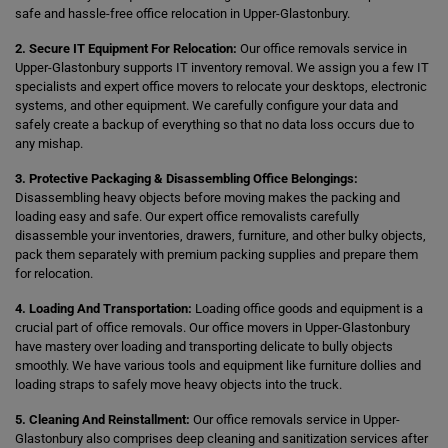
safe and hassle-free office relocation in Upper-Glastonbury.
2. Secure IT Equipment For Relocation:
Our office removals service in
Upper-Glastonbury supports IT inventory removal. We assign you a few IT
specialists and expert office movers to relocate your desktops, electronic
systems, and other equipment. We carefully configure your data and
safely create a backup of everything so that no data loss occurs due to
any mishap.
3. Protective Packaging & Disassembling Office Belongings:
Disassembling heavy objects before moving makes the packing and
loading easy and safe. Our expert office removalists carefully
disassemble your inventories, drawers, furniture, and other bulky objects,
pack them separately with premium packing supplies and prepare them
for relocation.
4. Loading And Transportation:
Loading office goods and equipment is a
crucial part of office removals. Our office movers in Upper-Glastonbury
have mastery over loading and transporting delicate to bully objects
smoothly. We have various tools and equipment like furniture dollies and
loading straps to safely move heavy objects into the truck.
5. Cleaning And Reinstallment:
Our office removals service in Upper-
Glastonbury also comprises deep cleaning and sanitization services after