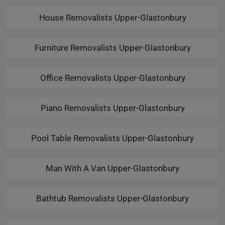
House Removalists Upper-Glastonbury
Furniture Removalists Upper-Glastonbury
Office Removalists Upper-Glastonbury
Piano Removalists Upper-Glastonbury
Pool Table Removalists Upper-Glastonbury
Man With A Van Upper-Glastonbury
Bathtub Removalists Upper-Glastonbury