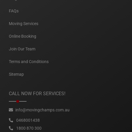
FAQs
Moving Services
Online Booking
Join Our Team
Terms and Conditions
Sitemap
CALL NOW FOR SERVICES!
info@movingchamps.com.au
0468001438
1800 870 300