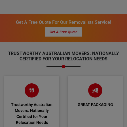
Get A Free Quote For Our Removalists Service!
Get A Free Quote
TRUSTWORTHY AUSTRALIAN MOVERS: NATIONALLY
CERTIFIED FOR YOUR RELOCATION NEEDS
Trustworthy Australian
GREAT PACKAGING
Movers: Nationally
Certified for Your
Relocation Needs