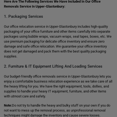
Here Are The Following Services We Have Included In Our Office
Removals Service In Upper-Glastonbury:
1. Packaging Services
Our office relocation service in Upper-Glastonbury includes high-quality
packaging of your office furniture and other items carefully into separate
packages using bubble wraps, vacuum wraps, seal tapes, boxes, etc. We
use premium packaging for delicate office inventory and ensure zero
damage and safe office relocation. We guarantee your office inventory
does not get damaged and pack them with the best quality packaging
supplies.
2. Furniture & IT Equipment Lifting And Loading Services
Our budget-friendly office removals service in Upper-Glastonbury lets you
enjoy a comfortable business relocation experience as we take care of all
the heavy lifting for you. We have the right equipment, tools, dollies, and
supplies to handle your heavy IT equipment, furniture, and other items
with utmost care and safety.
Note:
Do not try to handle the heavy and bulky stuff on your own if you do
not want to mess up the removal process, as unprofessional removal
techniques might damage the inventory and cause severe losses.