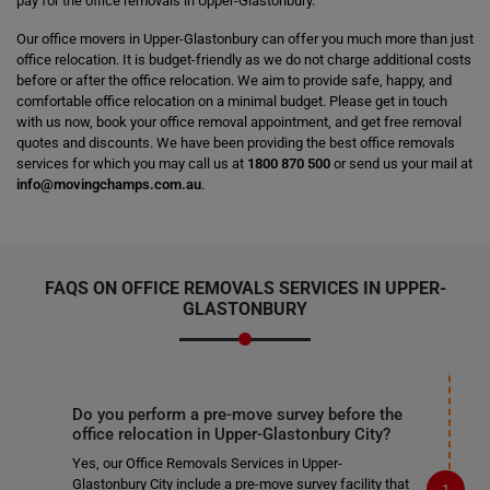
pay for the office removals in Upper-Glastonbury.
Our office movers in Upper-Glastonbury can offer you much more than just
office relocation. It is budget-friendly as we do not charge additional costs
before or after the office relocation. We aim to provide safe, happy, and
comfortable office relocation on a minimal budget. Please get in touch
with us now, book your office removal appointment, and get free removal
quotes and discounts. We have been providing the best office removals
services for which you may call us at
1800 870 500
or send us your mail at
info@movingchamps.com.au
.
FAQS ON OFFICE REMOVALS SERVICES IN UPPER-
GLASTONBURY
Do you perform a pre-move survey before the
office relocation in Upper-Glastonbury City?
Yes, our Office Removals Services in Upper-
Glastonbury City include a pre-move survey facility that