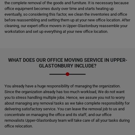
the complete removal of the goods and furniture. It is necessary because
office equipment becomes dusty over time and starts heating up
eventually, so considering this factor, we clean the inventories and office
before reassembling and setting them up at your new office location. After
cleaning, our expert office movers in Upper-Glastonbury reassemble your
workstation and set up everything at your new office location.
WHAT DOES OUR OFFICE MOVING SERVICE IN UPPER-
GLASTONBURY INCLUDE?
You already have a huge responsibility of managing the organization.
Since the organization already has too much workload, We do not want
you to stress handling multiple jobs. Hence, we assure you not to worry
about managing any removal tasks as we take complete responsibility for
delivering satisfactory service. You can leave the removal job to us and
concentrate on managing the office and its staff, and our office
removalists Upper-Glastonbury team will take care of all your tasks during
office relocation.