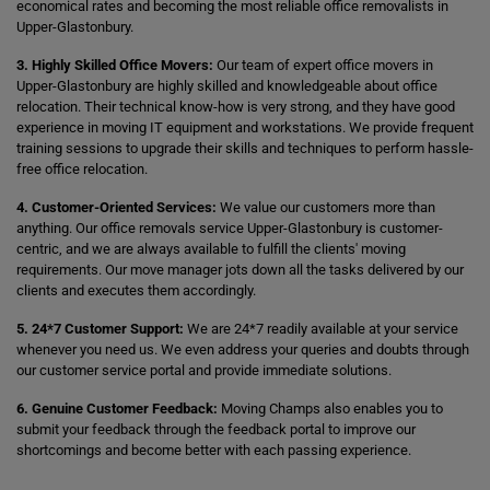
economical rates and becoming the most reliable office removalists in
Upper-Glastonbury.
3. Highly Skilled Office Movers:
Our team of expert office movers in
Upper-Glastonbury are highly skilled and knowledgeable about office
relocation. Their technical know-how is very strong, and they have good
experience in moving IT equipment and workstations. We provide frequent
training sessions to upgrade their skills and techniques to perform hassle-
free office relocation.
4. Customer-Oriented Services:
We value our customers more than
anything. Our office removals service Upper-Glastonbury is customer-
centric, and we are always available to fulfill the clients' moving
requirements. Our move manager jots down all the tasks delivered by our
clients and executes them accordingly.
5. 24*7 Customer Support:
We are 24*7 readily available at your service
whenever you need us. We even address your queries and doubts through
our customer service portal and provide immediate solutions.
6. Genuine Customer Feedback:
Moving Champs also enables you to
submit your feedback through the feedback portal to improve our
shortcomings and become better with each passing experience.