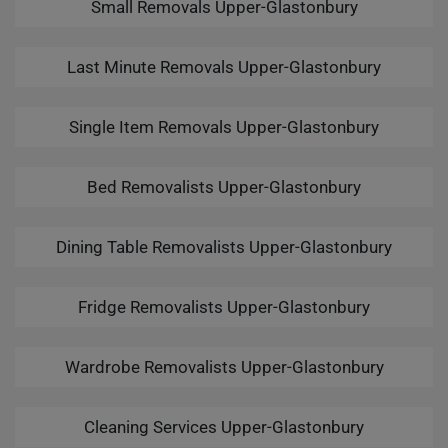
Small Removals Upper-Glastonbury
Last Minute Removals Upper-Glastonbury
Single Item Removals Upper-Glastonbury
Bed Removalists Upper-Glastonbury
Dining Table Removalists Upper-Glastonbury
Fridge Removalists Upper-Glastonbury
Wardrobe Removalists Upper-Glastonbury
Cleaning Services Upper-Glastonbury