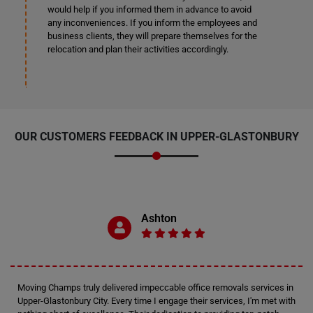
would help if you informed them in advance to avoid
any inconveniences. If you inform the employees and
business clients, they will prepare themselves for the
relocation and plan their activities accordingly.
OUR CUSTOMERS FEEDBACK IN UPPER-GLASTONBURY
Ashton
Moving Champs truly delivered impeccable office removals services in
Upper-Glastonbury City. Every time I engage their services, I'm met with