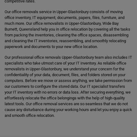
competitive rates.
Our office removals service in Upper-Glastonbury consists of moving
office inventory, IT equipment, documents, papers, files, furniture, and
much more. Our office removalists in Upper-Glastonbury, Wide Bay
Burnett, Queensland help you in office relocation by covering all the tasks
from packing the inventories, cleaning the office spaces, disassembling
and cleaning the IT inventories, reassembling, and smoothly relocating
paperwork and documents to your new office location.
Our professional office removals Upper-Glastonbury team also includes IT
specialists who take utmost care of your IT inventory. As reliable office
removalists in Upper-Glastonbury, we understand your concern for the
confidentiality of your data, document, files, and folders stored on your
computers. Before we move or assess anything, we take permission from
our customers to configure the stored data. Our IT specialist transfers
your IT inventory with no errors or data loss. After securing everything, we
effortlessly relocate the office belongings with the help of high-quality
latest tools. Our office removal services are so seamless that we do not
cause any disturbance during your working hours and let you enjoy a quick
and smooth office relocation.