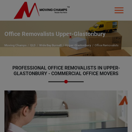
Office Removalists Upper-Glastonbury
Moving Champs
QLD
Wide Bay Burnett
Upper-Glastonbury
Office Removalists
PROFESSIONAL OFFICE REMOVALISTS IN UPPER-
GLASTONBURY - COMMERCIAL OFFICE MOVERS