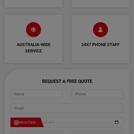
AUSTRALIA-WIDE
24X7 PHONE STAFF
SERVICE
REQUEST A FREE QUOTE
Move Date