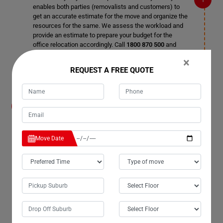
enables both parties (removalists and customers) to
get an accurate estimate for the move and organize the
resources for the same. We assess the workload and
provide an estimate to prepare your budget for the
office relocation accordingly. Call
1800 870 500
and
book a date for the pre-office removal survey.
×
REQUEST A FREE QUOTE
How do I organize the relocation without
disrupting business working hours in Upper-
Glastonbury City?
Leave the organizing process to us as these tasks
Move Date
require skills and knowledge. Office inventories are
delicate, and crucial items should be taken utmost care
of during office relocation. Our office removalists in
Upper-Glastonbury City are experts in organizing
business moves, and once you hire our professional
Office Removals Services in Upper-Glastonbury City,
you can enjoy a trouble-free relocation in no time.