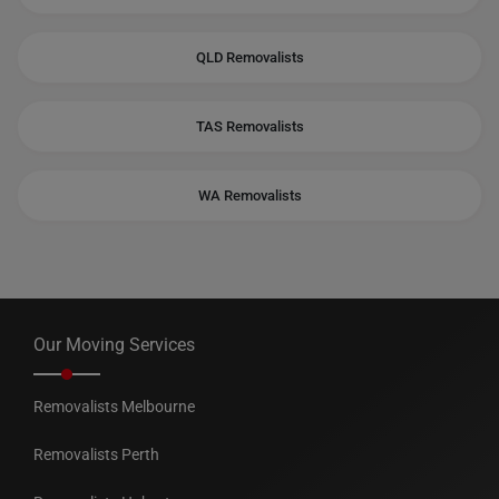
QLD Removalists
TAS Removalists
WA Removalists
Our Moving Services
Removalists Melbourne
Removalists Perth