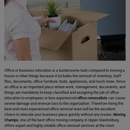
Office or business relocation is a burdensome task compared to moving a
house or other things because it includes the removal of inventory, staff
files, documents, office furniture, tools, appliances, and much more. Since
an office is an important place where work, management, documents, and
things are mandatory to keep classified and assigning the job of office
relocation to employees or less experienced
office removalists
can cause
severe damage and revenue loss to the organization. Therefore hiring the
best and most experienced office removal team will be the excellent
choice to relocate your business place quickly without any issues.
Moving
Champs
, one of the best office moving company in Upper-Glastonbury,
offers expert and highly reliable office removal services at the most