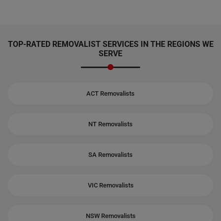
TOP-RATED REMOVALIST SERVICES IN THE REGIONS WE
SERVE
ACT Removalists
NT Removalists
SA Removalists
VIC Removalists
NSW Removalists