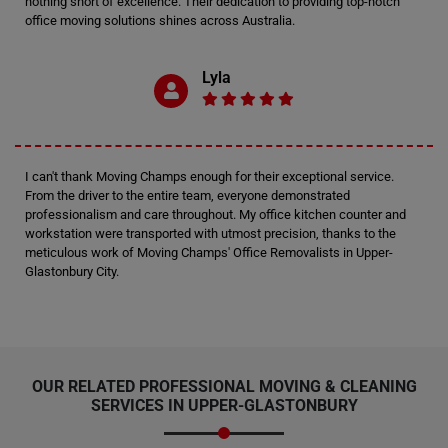
nothing short of excellence. Their dedication to providing top-notch
office moving solutions shines across Australia.
Lyla
I can't thank Moving Champs enough for their exceptional service.
From the driver to the entire team, everyone demonstrated
professionalism and care throughout. My office kitchen counter and
workstation were transported with utmost precision, thanks to the
meticulous work of Moving Champs' Office Removalists in Upper-
Glastonbury City.
OUR RELATED PROFESSIONAL MOVING & CLEANING
SERVICES IN UPPER-GLASTONBURY