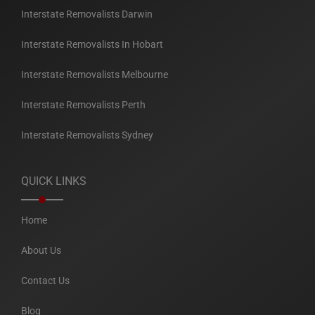
Interstate Removalists Darwin
Interstate Removalists In Hobart
Interstate Removalists Melbourne
Interstate Removalists Perth
Interstate Removalists Sydney
QUICK LINKS
Home
About Us
Contact Us
Blog