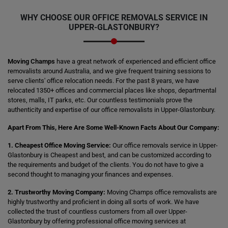
WHY CHOOSE OUR OFFICE REMOVALS SERVICE IN
UPPER-GLASTONBURY?
Moving Champs
have a great network of experienced and efficient office
removalists around Australia, and we give frequent training sessions to
serve clients' office relocation needs. For the past 8 years, we have
relocated 1350+ offices and commercial places like shops, departmental
stores, malls, IT parks, etc. Our countless testimonials prove the
authenticity and expertise of our office removalists in Upper-Glastonbury.
Apart From This, Here Are Some Well-Known Facts About Our Company:
1. Cheapest Office Moving Service:
Our office removals service in Upper-
Glastonbury is Cheapest and best, and can be customized according to
the requirements and budget of the clients. You do not have to give a
second thought to managing your finances and expenses.
2. Trustworthy Moving Company:
Moving Champs office removalists are
highly trustworthy and proficient in doing all sorts of work. We have
collected the trust of countless customers from all over Upper-
Glastonbury by offering professional office moving services at