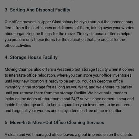
3. Sorting And Disposal Facility
Our office movers in Upper-Glastonbury help you sort out the unnecessary
items from the useful ones and dispose of them, taking away your worries
about organizing the things for the move. Timely disposal of items helps
you prepare only those items for the relocation that are crucial for the
office activities.
4. Storage House Facility
Moving Champs also offers a weatherproof storage facility when it comes
to interstate office relocation, where you can store your office inventories
until your new location is ready to be set up. You can keep the office
inventory in the storage for as long as you want, and we ensure its safety
until you remove them from the storage facility. We have safe, modern
locks on the doors of storerooms and 24/7 surveillance cameras near and
inside the storage units to keep a guard on your inventory, so be assured
and forget all your worries and enjoy a tension-free office relocation.
5. Move-In & Move-Out Office Cleaning Services
A clean and well-managed office leaves a great impression on the clients.