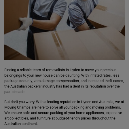
Finding a reliable team of removalists in Hyden to move your precious
belongings to your new house can be daunting. With inflated rates, less
package security, zero damage compensation, and increased theft cases,
the Australian packers' industry has had a dent in its reputation over the
past decade.
But don't you worry. With a leading reputation in Hyden and Australia, we at
Moving Champs are here to solve all your packing and moving problems.
We ensure safe and secure packing of your home appliances, expensive
art collectibles, and furniture at budget-friendly prices throughout the
Australian continent.