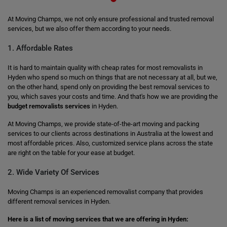
At Moving Champs, we not only ensure professional and trusted removal
services, but we also offer them according to your needs.
1. Affordable Rates
It is hard to maintain quality with cheap rates for most removalists in
Hyden who spend so much on things that are not necessary at all, but we,
on the other hand, spend only on providing the best removal services to
you, which saves your costs and time. And that's how we are providing the
budget removalists services
in Hyden.
At Moving Champs, we provide state-of-the-art moving and packing
services to our clients across destinations in Australia at the lowest and
most affordable prices. Also, customized service plans across the state
are right on the table for your ease at budget.
2. Wide Variety Of Services
Moving Champs is an experienced removalist company that provides
different removal services in Hyden.
Here is a list of moving services that we are offering in Hyden: