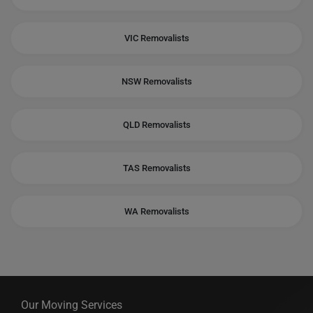
VIC Removalists
NSW Removalists
QLD Removalists
TAS Removalists
WA Removalists
Our Moving Services