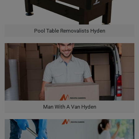
Pool Table Removalists Hyden
Man With A Van Hyden