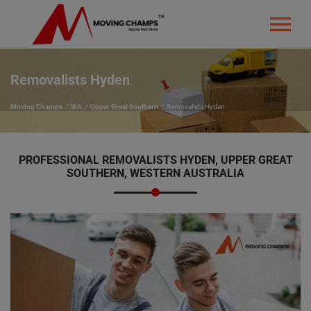
Removalists Hyden
Moving Champs
WA
Upper Great Southern
Removalists Hyden
PROFESSIONAL REMOVALISTS HYDEN, UPPER GREAT
SOUTHERN, WESTERN AUSTRALIA