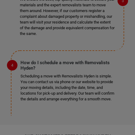
materials and the expert removalists team to move
them around. However, if our customers register a
complaint about damaged property or mishandling, our
team will visit your residence and calculate the extent
of the damage and provide equivalent compensation for
the same.
How do I schedule a move with Removalists
Hyden?
Scheduling a move with Removalists Hyden is simple.
You can contact us via phone or our website to provide
your moving details, including the date, time, and
locations for pick-up and delivery. Our team will confirm
the details and arrange everything for a smooth move.