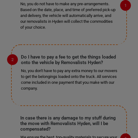
No, you do not have to make any pre-arrangements.
Based on the date, place, and time of preferred pick-up
and delivery, the vehicle will automatically arrive, and
our removalists in Hyden will collect the commodities
of your choice.
Do I have to pay a fee to get the things loaded
onto the vehicle by Removalists Hyden?
No, you don't have to pay any extra money to our movers
to get the belongings loaded onto the truck. All services
come included in one payment that you make with our
company.
In case there is any damage to my stuff during
the move with Removalists Hyden, will I be
compensated?
We ensure the best, top-quality materials to secure your