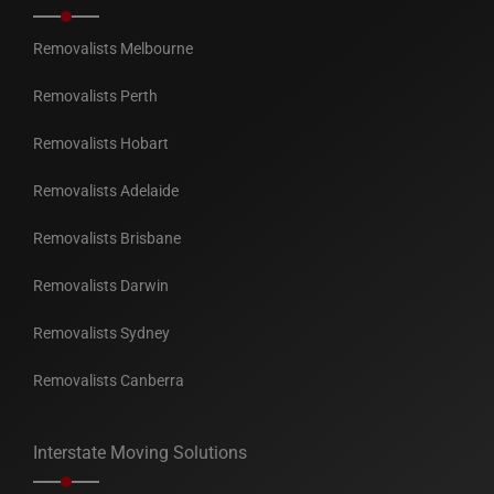
Removalists Melbourne
Removalists Perth
Removalists Hobart
Removalists Adelaide
Removalists Brisbane
Removalists Darwin
Removalists Sydney
Removalists Canberra
Interstate Moving Solutions