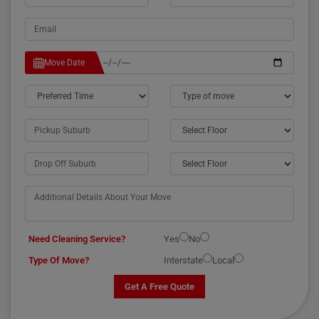
Move Date
Need Cleaning Service?
Yes
No
Type Of Move?
Interstate
Local
Get A Free Quote