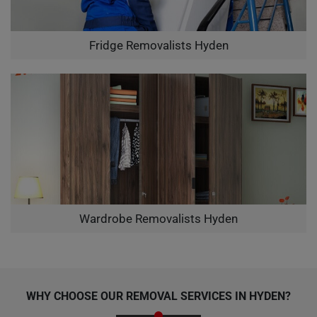
Fridge Removalists Hyden
Wardrobe Removalists Hyden
WHY CHOOSE OUR REMOVAL SERVICES IN HYDEN?