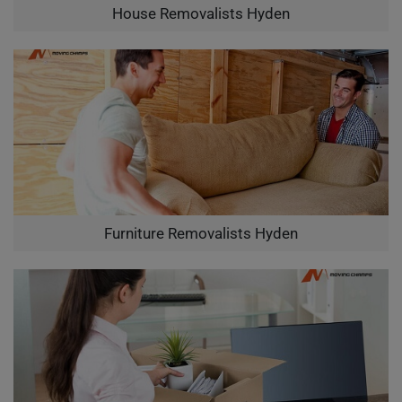
House Removalists Hyden
Furniture Removalists Hyden