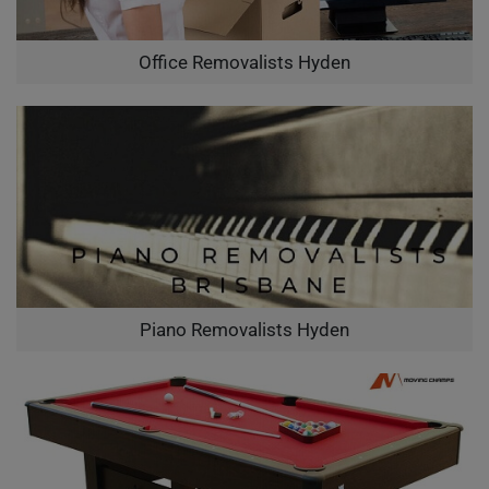
Office Removalists Hyden
Piano Removalists Hyden