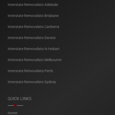
Interstate Removalists Adelaide
Interstate Removalists Brisbane
Interstate Removalists Canberra
Interstate Removalists Darwin
Interstate Removalists In Hobart
Interstate Removalists Melbourne
Interstate Removalists Perth
Interstate Removalists Sydney
QUICK LINKS
Home