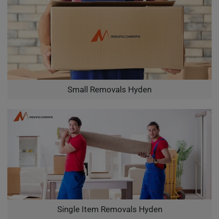
Small Removals Hyden
Single Item Removals Hyden