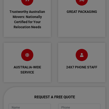
Trustworthy Australian
GREAT PACKAGING
Movers: Nationally
Certified for Your
Relocation Needs
AUSTRALIA-WIDE
24X7 PHONE STAFF
SERVICE
REQUEST A FREE QUOTE