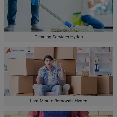
Cleaning Services Hyden
Last Minute Removals Hyden