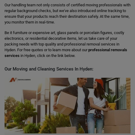
Our handling team not only consists of certified moving professionals with
regular background checks, but we've also introduced online tracking to
ensure that your products reach their destination safely. At the same time,
you monitor them in real-time.
Be it furniture or expensive art, glass panels or porcelain figures, costly
electronics, or residential decorative items, let us take care of your
packing needs with top quality and professional removal services in
Hyden. For free quotes or to learn more about our
professional removals
services
in Hyden, click on the link below.
Our Moving and Cleaning Services In Hyden: