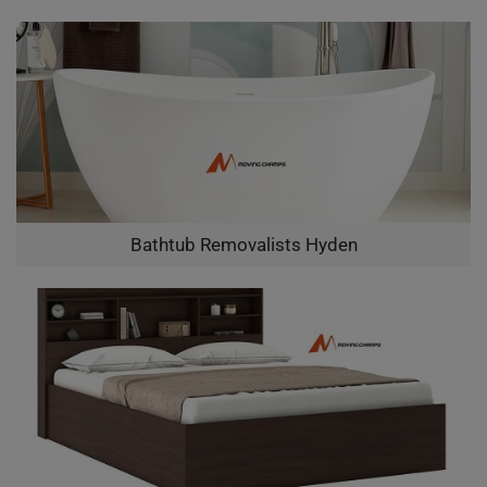
Bathtub Removalists Hyden