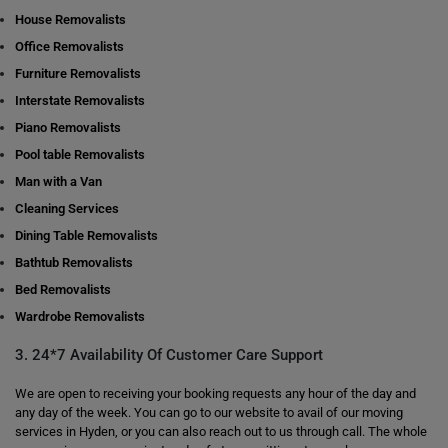
House Removalists
Office Removalists
Furniture Removalists
Interstate Removalists
Piano Removalists
Pool table Removalists
Man with a Van
Cleaning Services
Dining Table Removalists
Bathtub Removalists
Bed Removalists
Wardrobe Removalists
3. 24*7 Availability Of Customer Care Support
We are open to receiving your booking requests any hour of the day and
any day of the week. You can go to our website to avail of our moving
services in Hyden, or you can also reach out to us through call. The whole