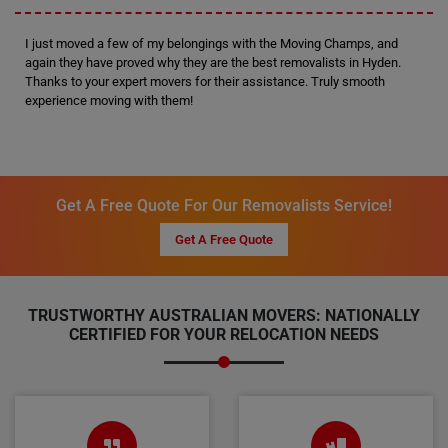
I just moved a few of my belongings with the Moving Champs, and
again they have proved why they are the best removalists in Hyden.
Thanks to your expert movers for their assistance. Truly smooth
experience moving with them!
Get A Free Quote For Our Removalists Service!
Get A Free Quote
TRUSTWORTHY AUSTRALIAN MOVERS: NATIONALLY
CERTIFIED FOR YOUR RELOCATION NEEDS