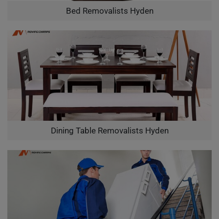
Bed Removalists Hyden
Dining Table Removalists Hyden