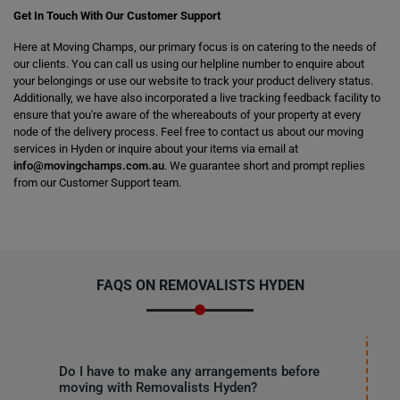
Get In Touch With Our Customer Support
Here at Moving Champs, our primary focus is on catering to the needs of
our clients. You can call us using our helpline number to enquire about
your belongings or use our website to track your product delivery status.
Additionally, we have also incorporated a live tracking feedback facility to
ensure that you're aware of the whereabouts of your property at every
node of the delivery process. Feel free to contact us about our moving
services in Hyden or inquire about your items via email at
info@movingchamps.com.au
. We guarantee short and prompt replies
from our Customer Support team.
FAQS ON REMOVALISTS HYDEN
Do I have to make any arrangements before
moving with Removalists Hyden?