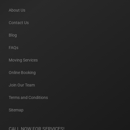
About Us
Contact Us
Blog
FAQs
Moving Services
Online Booking
Join Our Team
Terms and Conditions
Sitemap
CALL NOW FOR SERVICES!