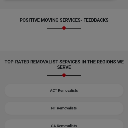
POSITIVE MOVING SERVICES-
FEEDBACKS
TOP-RATED REMOVALIST SERVICES IN THE REGIONS WE
SERVE
ACT Removalists
NT Removalists
SA Removalists