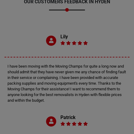
OUR CUSTOMERS FEEDBACK IN HYDEN
Lily
I have been moving with the Moving Champs for quite a long now and
should admit that they have never given me any chance of finding fault
in their service or complaining. I have been provided with accurate
packing supplies and moving equipment's every time. Thanks to the
Moving Champs for their assistance! I want to recommend them to
anyone looking for the best removalists in Hyden with flexible prices
and within the budget.
Patrick