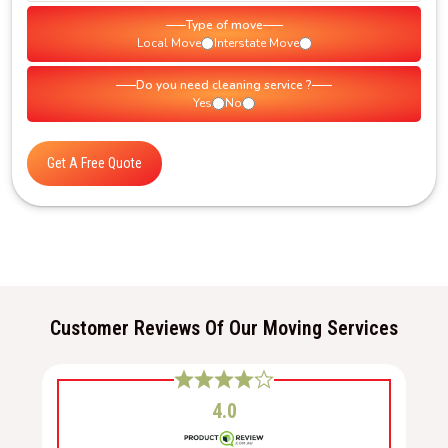
Type of move
Local Move
Interstate Move
Do you need cleaning service ?
Yes
No
Get A Free Quote
Customer Reviews Of Our Moving Services
4.0