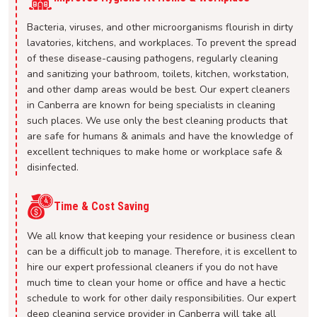
Bacteria, viruses, and other microorganisms flourish in dirty
lavatories, kitchens, and workplaces. To prevent the spread
of these disease-causing pathogens, regularly cleaning
and sanitizing your bathroom, toilets, kitchen, workstation,
and other damp areas would be best. Our expert cleaners
in Canberra are known for being specialists in cleaning
such places. We use only the best cleaning products that
are safe for humans & animals and have the knowledge of
excellent techniques to make home or workplace safe &
disinfected.
Time & Cost Saving
We all know that keeping your residence or business clean
can be a difficult job to manage. Therefore, it is excellent to
hire our expert professional cleaners if you do not have
much time to clean your home or office and have a hectic
schedule to work for other daily responsibilities. Our expert
deep cleaning service provider in Canberra will take all