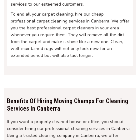
services to our esteemed customers.
To end all your carpet cleaning, hire our cheap
professional carpet cleaning services in Canberra. We offer
you the best professional carpet cleaners in your area
whenever you require them. They will remove all the dirt
from the carpet and make it shine like a new one. Clean,
well-maintained rugs will not only look new for an
extended period but will also last longer.
Benefits Of Hiring Moving Champs For Cleaning
Services In Canberra
If you want a properly cleaned house or office, you should
consider hiring our professional cleaning services in Canberra.
Being a trusted cleaning company in Canberra, we offer