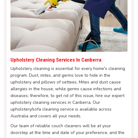
Upholstery Cleaning Services In Canberra
Upholstery cleaning is essential for every home's cleaning
program. Dust, mites, and germs love to hide in the
upholstery and pillows of settees. Mites and dust cause
allergies in the house, while germs cause infections and
diseases; therefore, to get rid of this issue, hire our expert
upholstery cleaning services in Canberra. Our
upholstery/sofa cleaning service is available across
Australia and covers all your needs.
Our team of reliable couch cleaners will be at your
doorstep at the time and date of your preference, and the