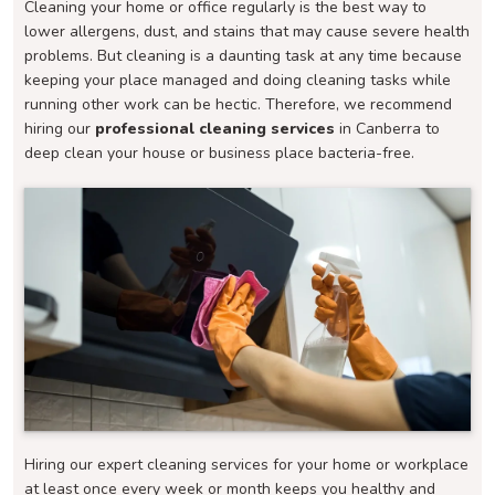
Cleaning your home or office regularly is the best way to
lower allergens, dust, and stains that may cause severe health
problems. But cleaning is a daunting task at any time because
keeping your place managed and doing cleaning tasks while
running other work can be hectic. Therefore, we recommend
hiring our
professional cleaning services
in Canberra to
deep clean your house or business place bacteria-free.
Hiring our expert cleaning services for your home or workplace
at least once every week or month keeps you healthy and