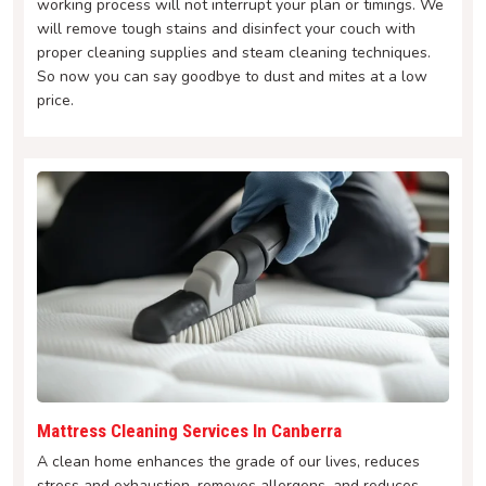
working process will not interrupt your plan or timings. We
will remove tough stains and disinfect your couch with
proper cleaning supplies and steam cleaning techniques.
So now you can say goodbye to dust and mites at a low
price.
Mattress Cleaning Services In Canberra
A clean home enhances the grade of our lives, reduces
stress and exhaustion, removes allergens, and reduces