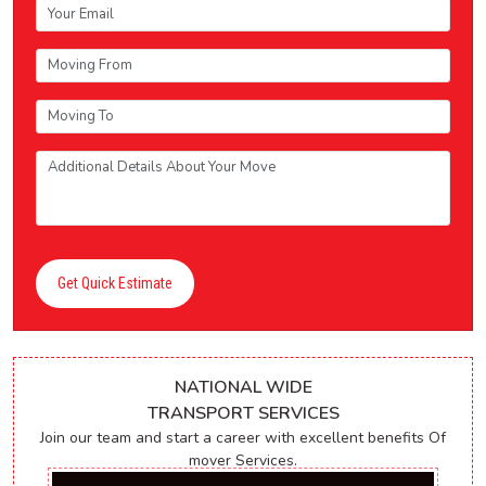
Get Quick Estimate
NATIONAL WIDE
TRANSPORT SERVICES
Join our team and start a career with excellent benefits Of
mover Services.