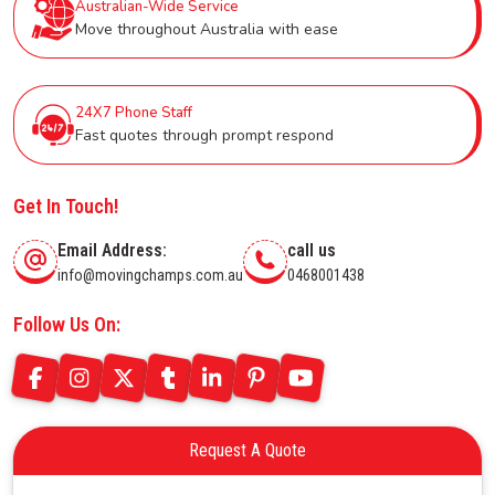
Australian-Wide Service
Move throughout Australia with ease
24X7 Phone Staff
Fast quotes through prompt respond
Get In Touch!
Email Address:
call us
info@movingchamps.com.au
0468001438
Follow Us On:
Request A Quote