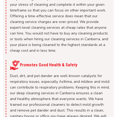
your stress of cleaning and complete it within your given
timeframe so that you can focus on other important work.
Offering a time-effective service does mean that our
cleaning service charges are over-priced. We provide
expert-level cleaning services at cheap rates that anyone
can hire. You would not have to buy any cleaning products
or tools when hiring our cleaning services in Canberra, and
your place is being cleaned to the highest standards at a
cheap cost and in less time.
Promotes Good Health & Safety
Dust, dirt, and pet dander are well-known catalysts for
respiratory issues, especially Asthma, and mildew and mold
can contribute to respiratory problems. Keeping this in mind,
our deep cleaning services in Canberra ensures a clean
and healthy atmosphere that everyone wants. We have
trained our professional cleaners to detect mold growth
and remove pet dander and dust. This results in a clean,
sanitary house or office you have always desired. We will