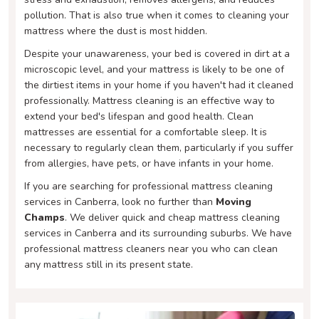
pollution. That is also true when it comes to cleaning your
mattress where the dust is most hidden.
Despite your unawareness, your bed is covered in dirt at a
microscopic level, and your mattress is likely to be one of
the dirtiest items in your home if you haven't had it cleaned
professionally. Mattress cleaning is an effective way to
extend your bed's lifespan and good health. Clean
mattresses are essential for a comfortable sleep. It is
necessary to regularly clean them, particularly if you suffer
from allergies, have pets, or have infants in your home.
If you are searching for professional mattress cleaning
services in Canberra, look no further than
Moving
Champs
. We deliver quick and cheap mattress cleaning
services in Canberra and its surrounding suburbs. We have
professional mattress cleaners near you who can clean
any mattress still in its present state.