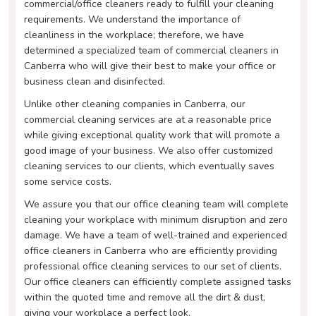
commercial/office cleaners ready to fulfill your cleaning
requirements. We understand the importance of
cleanliness in the workplace; therefore, we have
determined a specialized team of commercial cleaners in
Canberra who will give their best to make your office or
business clean and disinfected.
Unlike other cleaning companies in Canberra, our
commercial cleaning services are at a reasonable price
while giving exceptional quality work that will promote a
good image of your business. We also offer customized
cleaning services to our clients, which eventually saves
some service costs.
We assure you that our office cleaning team will complete
cleaning your workplace with minimum disruption and zero
damage. We have a team of well-trained and experienced
office cleaners in Canberra who are efficiently providing
professional office cleaning services to our set of clients.
Our office cleaners can efficiently complete assigned tasks
within the quoted time and remove all the dirt & dust,
giving your workplace a perfect look.