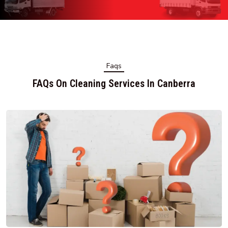
Faqs
FAQs On Cleaning Services In Canberra