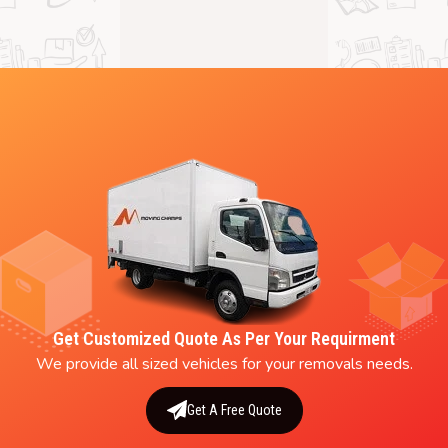
Get Customized Quote As Per Your Requirment
We provide all sized vehicles for your removals needs.
Get A Free Quote