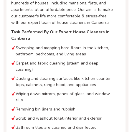
hundreds of houses, including mansions, flats, and
apartments, at an affordable price. Our aim is to make
our customer's life more comfortable & stress-free
with our expert team of house cleaners in Canberra.
Task Performed By Our Expert House Cleaners In
Canberra
Sweeping and mopping hard floors in the kitchen,
bathroom, bedrooms, and living areas
Carpet and fabric cleaning (steam and deep
cleaning)
Dusting and cleaning surfaces like kitchen counter
tops, cabinets, range hood, and appliances
Wiping down mirrors, panes of glass, and window
sills
Removing bin liners and rubbish
Scrub and washout toilet interior and exterior
Bathroom tiles are cleaned and disinfected