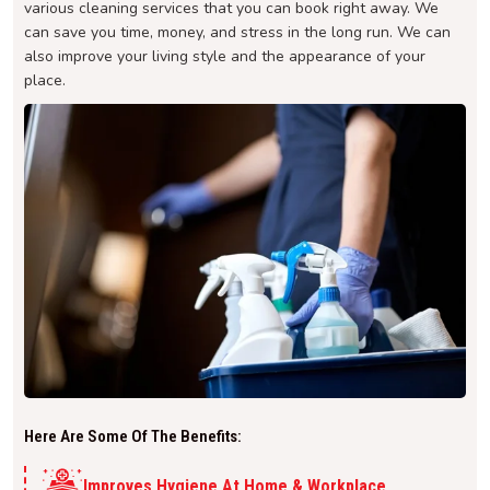
various cleaning services that you can book right away. We
can save you time, money, and stress in the long run. We can
also improve your living style and the appearance of your
place.
Here Are Some Of The Benefits:
Improves Hygiene At Home & Workplace