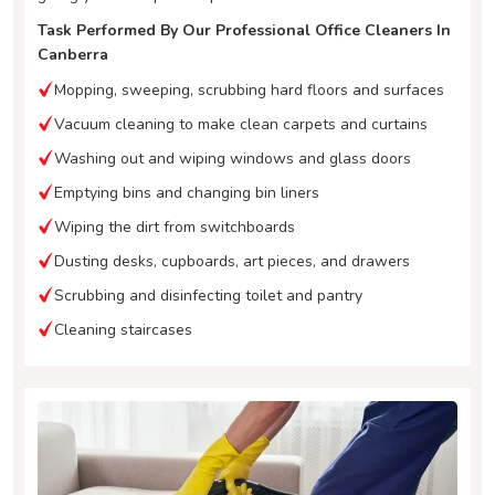
Task Performed By Our Professional Office Cleaners In
Canberra
Mopping, sweeping, scrubbing hard floors and surfaces
Vacuum cleaning to make clean carpets and curtains
Washing out and wiping windows and glass doors
Emptying bins and changing bin liners
Wiping the dirt from switchboards
Dusting desks, cupboards, art pieces, and drawers
Scrubbing and disinfecting toilet and pantry
Cleaning staircases