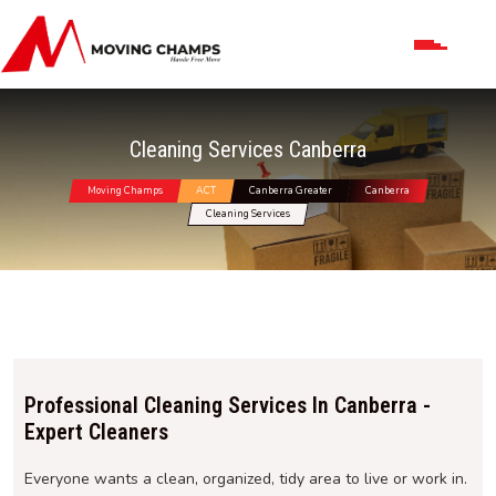
Cleaning Services Canberra
Moving Champs
ACT
Canberra Greater
Canberra
Cleaning Services
Professional Cleaning Services In Canberra -
Expert Cleaners
Everyone wants a clean, organized, tidy area to live or work in.