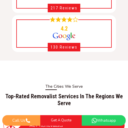
217 Reviews
4.2
130 Reviews
The Cities We Serve
Top-Rated Removalist Services In The Regions We
Serve
Call Us
Get A Quote
Whatsapp
ACT Removalists