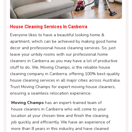
House Cleaning Services In Canberra
Everyone likes to have a beautiful looking home &
apartment, which can be achieved by making good home
decor and professional house cleaning services. So, just
leave your untidy rooms with our professional home
cleaners in Canberra as you may have a lot of productive
stuff to do. We, Moving Champs, is the reliable house
cleaning company in Canberra, offering 100% best-quality
house cleaning services in all major cities across Australia.
Trust Moving Champs for expert moving house cleaners,
ensuring a seamless relocation experience.
Moving Champs
has an expert-trained team of
house cleaners in Canberra who will come to your
location at your chosen time and finish the cleaning
job quickly and efficiently. We have an experience of
more than 8 years in this industry and have cleaned