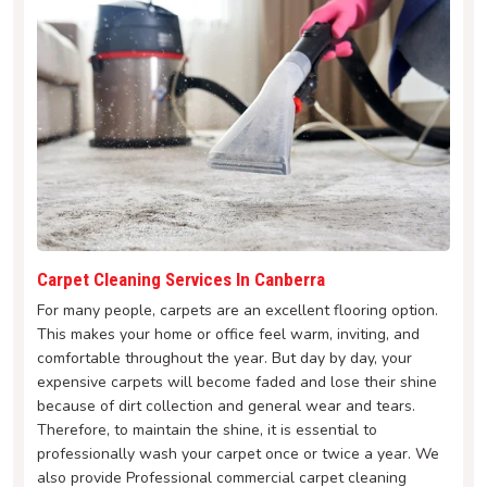
Carpet Cleaning Services In Canberra
For many people, carpets are an excellent flooring option.
This makes your home or office feel warm, inviting, and
comfortable throughout the year. But day by day, your
expensive carpets will become faded and lose their shine
because of dirt collection and general wear and tears.
Therefore, to maintain the shine, it is essential to
professionally wash your carpet once or twice a year. We
also provide Professional commercial carpet cleaning