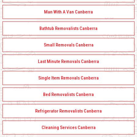
Man With A Van Canberra
Bathtub Removalists Canberra
Small Removals Canberra
Last Minute Removals Canberra
Single Item Removals Canberra
Bed Removalists Canberra
Refrigerator Removalists Canberra
Cleaning Services Canberra