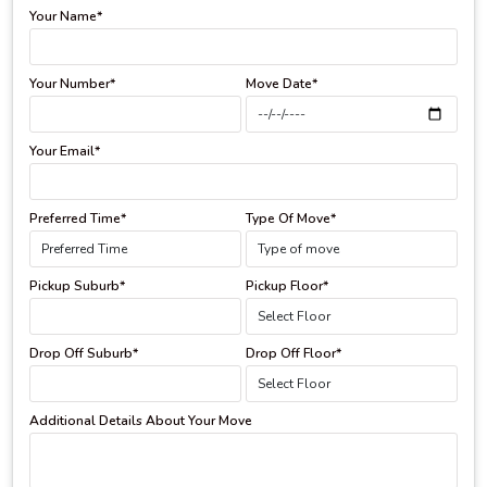
Your Name*
Your Number*
Move Date*
Your Email*
Preferred Time*
Type Of Move*
Pickup Suburb*
Pickup Floor*
Drop Off Suburb*
Drop Off Floor*
Additional Details About Your Move