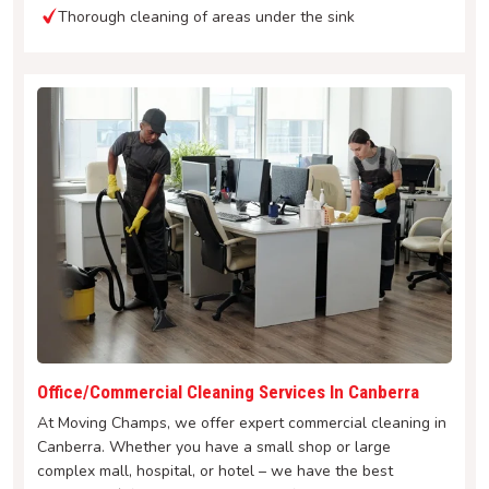
Thorough cleaning of areas under the sink
Office/Commercial Cleaning Services In Canberra
At Moving Champs, we offer expert commercial cleaning in
Canberra. Whether you have a small shop or large
complex mall, hospital, or hotel – we have the best