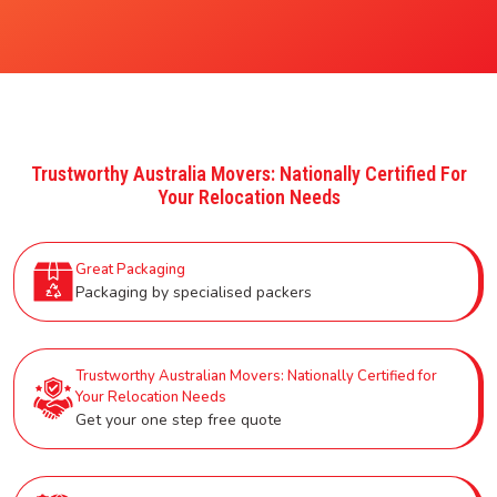
Trustworthy Australia Movers: Nationally Certified For
Your Relocation Needs
Great Packaging
Packaging by specialised packers
Trustworthy Australian Movers: Nationally Certified for
Your Relocation Needs
Get your one step free quote