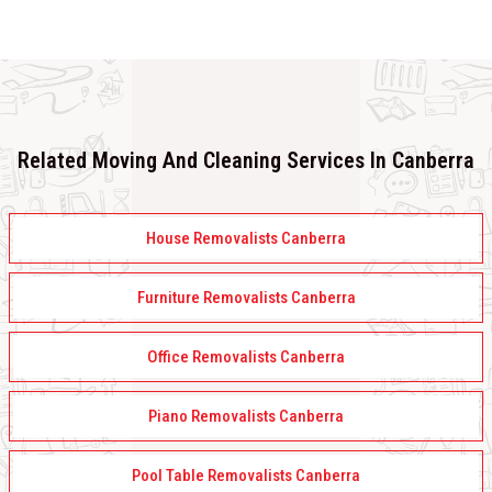
Related Moving And Cleaning Services In Canberra
House Removalists Canberra
Furniture Removalists Canberra
Office Removalists Canberra
Piano Removalists Canberra
Pool Table Removalists Canberra