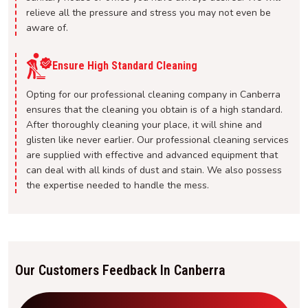
relieve all the pressure and stress you may not even be
aware of.
Ensure High Standard Cleaning
Opting for our professional cleaning company in Canberra
ensures that the cleaning you obtain is of a high standard.
After thoroughly cleaning your place, it will shine and
glisten like never earlier. Our professional cleaning services
are supplied with effective and advanced equipment that
can deal with all kinds of dust and stain. We also possess
the expertise needed to handle the mess.
Our Customers Feedback In Canberra