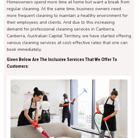
Homeowners spend more time at home but want a break from
regular cleaning. At the same time, business owners need
more frequent cleaning to maintain a healthy environment for
their employees and clients. And due to this increasing
demand for professional cleaning services in Canberra,
Canberra, Australian Capital Territory, we have started offering
various cleaning services at cost-effective rates that one can
book immediately.
Given Below Are The Inclusive Services That We Offer To
Customers: