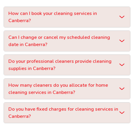
How can I book your cleaning services in
Canberra?
Can I change or cancel my scheduled cleaning
date in Canberra?
Do your professional cleaners provide cleaning
supplies in Canberra?
How many cleaners do you allocate for home
cleaning services in Canberra?
Do you have fixed charges for cleaning services in
Canberra?