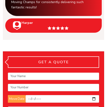
Moving Champs for consistently delivering such
fantastic results!
Harper
GET A QUOTE
Move Date