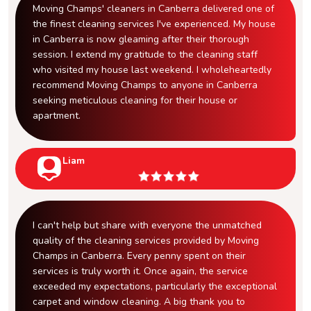
Moving Champs' cleaners in Canberra delivered one of
the finest cleaning services I've experienced. My house
in Canberra is now gleaming after their thorough
session. I extend my gratitude to the cleaning staff
who visited my house last weekend. I wholeheartedly
recommend Moving Champs to anyone in Canberra
seeking meticulous cleaning for their house or
apartment.
Liam
I can't help but share with everyone the unmatched
quality of the cleaning services provided by Moving
Champs in Canberra. Every penny spent on their
services is truly worth it. Once again, the service
exceeded my expectations, particularly the exceptional
carpet and window cleaning. A big thank you to