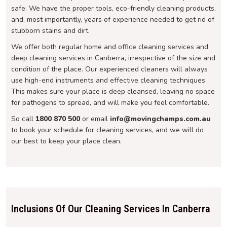
safe. We have the proper tools, eco-friendly cleaning products,
and, most importantly, years of experience needed to get rid of
stubborn stains and dirt.
We offer both regular home and office cleaning services and
deep cleaning services in Canberra, irrespective of the size and
condition of the place. Our experienced cleaners will always
use high-end instruments and effective cleaning techniques.
This makes sure your place is deep cleansed, leaving no space
for pathogens to spread, and will make you feel comfortable.
So call
1800 870 500
or email
info@movingchamps.com.au
to book your schedule for cleaning services, and we will do
our best to keep your place clean.
Inclusions Of Our Cleaning Services In Canberra