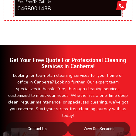
Feel Free To Call Us
0468001438
Get Your Free Quote For Professional Cleaning
Services In Canberra!
Looking for top-notch cleaning services for your home or
office in Canberra? Look no further! Our expert team
specializes in hassle-free, thorough cleaning services
customized to meet your needs. Whether it’s a one-time deep
clean, regular maintenance, or specialized cleaning, we’ve got
you covered. Start your stress-free cleaning journey with us
today!
Contact Us
View Our Services