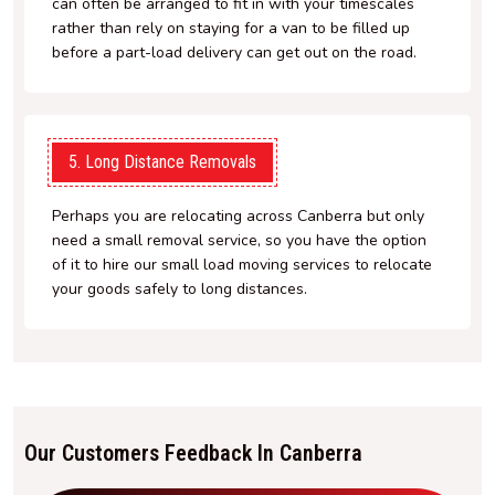
can often be arranged to fit in with your timescales
rather than rely on staying for a van to be filled up
before a part-load delivery can get out on the road.
5. Long Distance Removals
Perhaps you are relocating across Canberra but only
need a small removal service, so you have the option
of it to hire our small load moving services to relocate
your goods safely to long distances.
Our Customers Feedback In Canberra