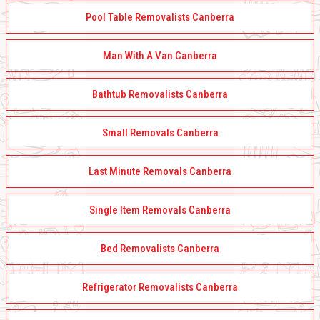
Pool Table Removalists Canberra
Man With A Van Canberra
Bathtub Removalists Canberra
Small Removals Canberra
Last Minute Removals Canberra
Single Item Removals Canberra
Bed Removalists Canberra
Refrigerator Removalists Canberra