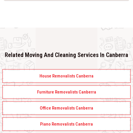
Related Moving And Cleaning Services In Canberra
House Removalists Canberra
Furniture Removalists Canberra
Office Removalists Canberra
Piano Removalists Canberra