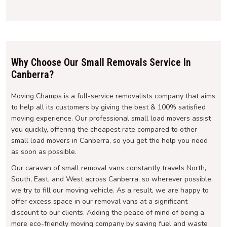
Why Choose Our Small Removals Service In
Canberra?
Moving Champs is a full-service removalists company that aims
to help all its customers by giving the best & 100% satisfied
moving experience. Our professional small load movers assist
you quickly, offering the cheapest rate compared to other
small load movers in Canberra, so you get the help you need
as soon as possible.
Our caravan of small removal vans constantly travels North,
South, East, and West across Canberra, so wherever possible,
we try to fill our moving vehicle. As a result, we are happy to
offer excess space in our removal vans at a significant
discount to our clients. Adding the peace of mind of being a
more eco-friendly moving company by saving fuel and waste