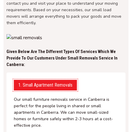
contact you and visit your place to understand your moving
requirements. Based on your necessities, our small load
movers will arrange everything to pack your goods and move
them efficiently.
Given Below Are The Different Types Of Services Which We
Provide To Our Customers Under Small Removals Service In
Canberra:
1. Small Apartment Removals
Our small furniture removals service in Canberra is
perfect for the people living in shared or small
apartments in Canberra. We can move small-sized
homes or furniture safely within 2-3 hours at a cost-
effective price.