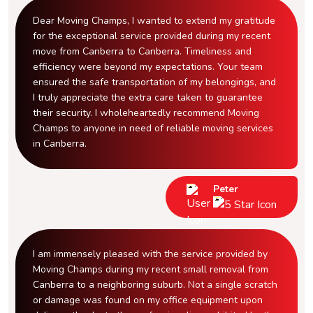
Dear Moving Champs, I wanted to extend my gratitude
for the exceptional service provided during my recent
move from Canberra to Canberra. Timeliness and
efficiency were beyond my expectations. Your team
ensured the safe transportation of my belongings, and
I truly appreciate the extra care taken to guarantee
their security. I wholeheartedly recommend Moving
Champs to anyone in need of reliable moving services
in Canberra.
Peter
I am immensely pleased with the service provided by
Moving Champs during my recent small removal from
Canberra to a neighboring suburb. Not a single scratch
or damage was found on my office equipment upon