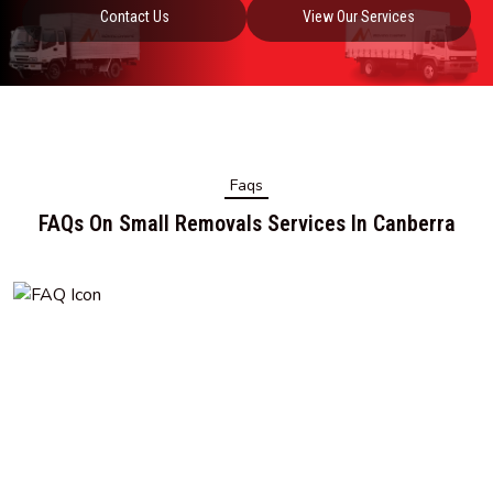
Contact Us
View Our Services
Faqs
FAQs On Small Removals Services In Canberra