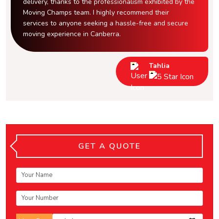
delivery, thanks to the professionalism exhibited by the
Moving Champs team. I highly recommend their
services to anyone seeking a hassle-free and secure
moving experience in Canberra.
Tahlia
GET A QUOTE