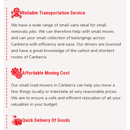
Reliable Transportation Service
We have a wide range of small vans ideal for small
removals jobs. We can therefore help with small moves
and can your small collection of belongings across
Canberra with efficiency and ease. Our drivers are licensed
and have a great knowledge of the safest and shortest
routes of Canberra.
Affordable Moving Cost
Our small load movers in Canberra can help you move a
few things locally or interstate at very reasonable prices.
We aim to ensure a safe and efficient relocation of all your
valuables in your budget.
Quick Delivery Of Goods