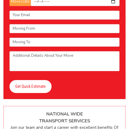
Move Date
Get Quick Estimate
NATIONAL WIDE
TRANSPORT SERVICES
Join our team and start a career with excellent benefits Of