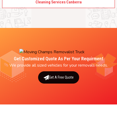
Cleaning Services Canberra
Get Customized Quote As Per Your Requirment
We provide all sized vehicles for your removals needs.
Get A Free Quote