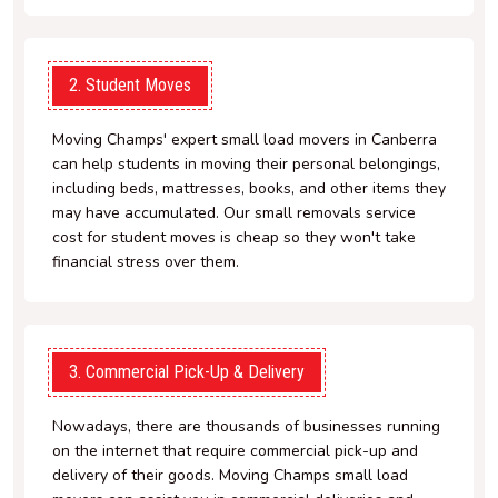
2. Student Moves
Moving Champs' expert small load movers in Canberra
can help students in moving their personal belongings,
including beds, mattresses, books, and other items they
may have accumulated. Our small removals service
cost for student moves is cheap so they won't take
financial stress over them.
3. Commercial Pick-Up & Delivery
Nowadays, there are thousands of businesses running
on the internet that require commercial pick-up and
delivery of their goods. Moving Champs small load