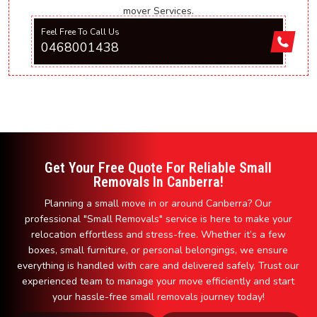
mover Services.
Feel Free To Call Us
0468001438
Get Your Free Quote For Reliable Small
Removals In Canberra!
Planning a small move in or around Canberra? Our
professional "Small Removals" service is here to make your
relocation effortless and stress-free. Whether it’s a few
boxes, small furniture, or personal belongings, we ensure
everything is handled with care and delivered safely. Trust our
experienced team to manage your move efficiently and start
your hassle-free small removals journey today!