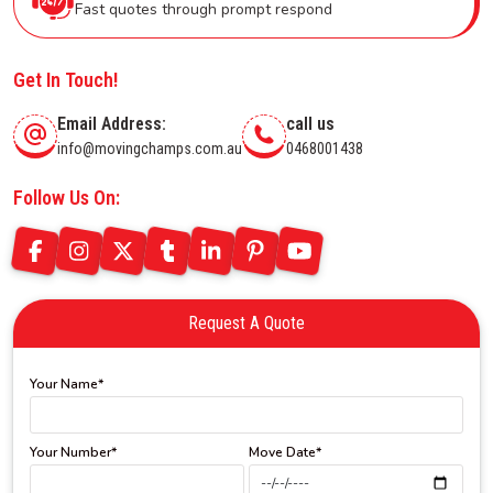
Fast quotes through prompt respond
Get In Touch!
Email Address:
call us
info@movingchamps.com.au
0468001438
Follow Us On:
Request A Quote
Your Name*
Your Number*
Move Date*