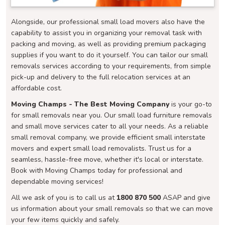
Alongside, our professional small load movers also have the
capability to assist you in organizing your removal task with
packing and moving, as well as providing premium packaging
supplies if you want to do it yourself. You can tailor our small
removals services according to your requirements, from simple
pick-up and delivery to the full relocation services at an
affordable cost.
Moving Champs - The Best Moving Company
is your go-to
for small removals near you. Our small load furniture removals
and small move services cater to all your needs. As a reliable
small removal company, we provide efficient small interstate
movers and expert small load removalists. Trust us for a
seamless, hassle-free move, whether it's local or interstate.
Book with Moving Champs today for professional and
dependable moving services!
All we ask of you is to call us at
1800 870 500
ASAP and give
us information about your small removals so that we can move
your few items quickly and safely.