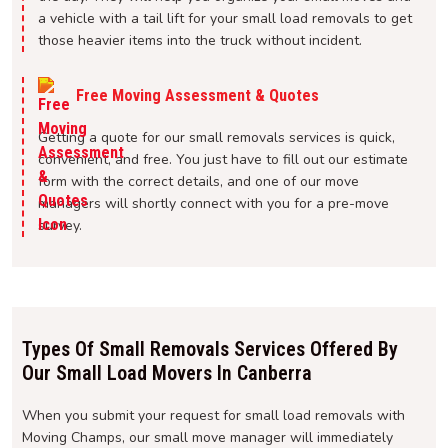
a vehicle with a tail lift for your small load removals to get
those heavier items into the truck without incident.
Free Moving Assessment & Quotes
Getting a quote for our small removals services is quick,
convenient, and free. You just have to fill out our estimate
form with the correct details, and one of our move
managers will shortly connect with you for a pre-move
survey.
Types Of Small Removals Services Offered By
Our Small Load Movers In Canberra
When you submit your request for small load removals with
Moving Champs, our small move manager will immediately