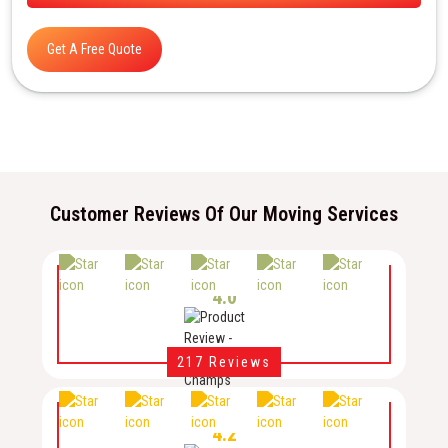
Get A Free Quote
Customer Reviews Of Our Moving Services
4.0
217 Reviews
4.2