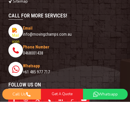
Sitemap
CALL FOR MORE SERVICES!
Email
info@movingchamps.com.au
Phone Number
0468001438
Whatsapp
+61 485 977 717
FOLLOW US ON
Call Us
Get A Quote
Whatsapp
Copyright© 2018 -
2026
Moving Champs | All Rights Reserved