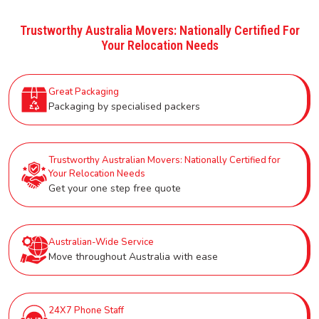
Trustworthy Australia Movers: Nationally Certified For
Your Relocation Needs
Great Packaging
Packaging by specialised packers
Trustworthy Australian Movers: Nationally Certified for
Your Relocation Needs
Get your one step free quote
Australian-Wide Service
Move throughout Australia with ease
24X7 Phone Staff