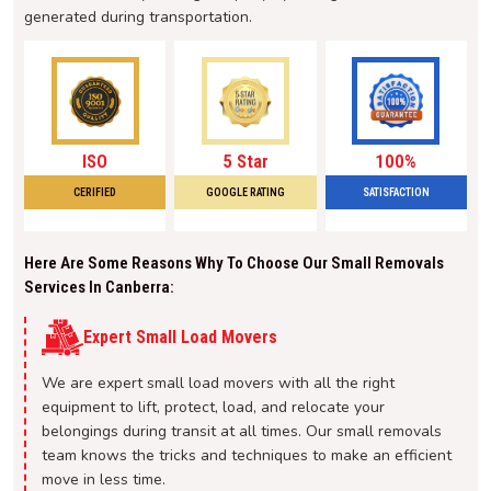
generated during transportation.
ISO
5 Star
100%
CERIFIED
GOOGLE RATING
SATISFACTION
Here Are Some Reasons Why To Choose Our Small Removals
Services In Canberra:
Expert Small Load Movers
We are expert small load movers with all the right
equipment to lift, protect, load, and relocate your
belongings during transit at all times. Our small removals
team knows the tricks and techniques to make an efficient
move in less time.