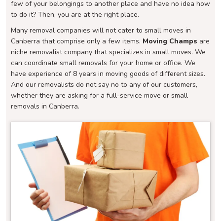
few of your belongings to another place and have no idea how
to do it? Then, you are at the right place.
Many removal companies will not cater to small moves in
Canberra that comprise only a few items.
Moving Champs
are
niche removalist company that specializes in small moves. We
can coordinate small removals for your home or office. We
have experience of 8 years in moving goods of different sizes.
And our removalists do not say no to any of our customers,
whether they are asking for a full-service move or small
removals in Canberra.