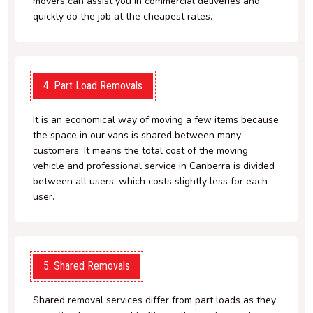
movers can assist you in commercial deliveries and
quickly do the job at the cheapest rates.
4. Part Load Removals
It is an economical way of moving a few items because
the space in our vans is shared between many
customers. It means the total cost of the moving
vehicle and professional service in Canberra is divided
between all users, which costs slightly less for each
user.
5. Shared Removals
Shared removal services differ from part loads as they