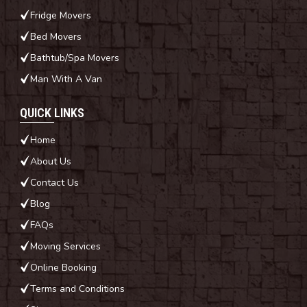
Fridge Movers
Bed Movers
Bathtub/Spa Movers
Man With A Van
QUICK LINKS
Home
About Us
Contact Us
Blog
FAQs
Moving Services
Online Booking
Terms and Conditions