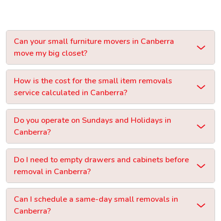
Can your small furniture movers in Canberra
move my big closet?
How is the cost for the small item removals
service calculated in Canberra?
Do you operate on Sundays and Holidays in
Canberra?
Do I need to empty drawers and cabinets before
removal in Canberra?
Can I schedule a same-day small removals in
Canberra?