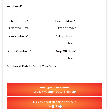
Your Email*
Preferred Time*
Type Of Move*
Pickup Suburb*
Pickup Floor*
Drop Off Suburb*
Drop Off Floor*
Additional Details About Your Move
Type of move
Local Move
Interstate Move
Do you need cleaning service ?
Yes
No