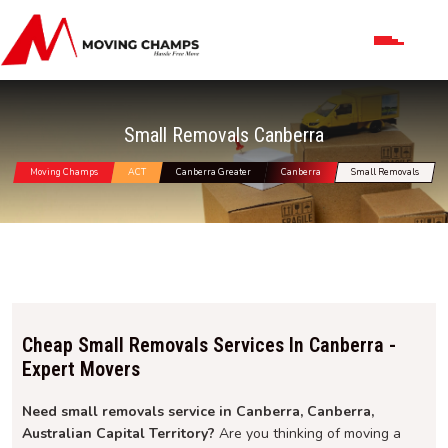
Small Removals Canberra
Moving Champs
ACT
Canberra Greater
Canberra
Small Removals
Cheap Small Removals Services In Canberra -
Expert Movers
Need small removals service in Canberra, Canberra,
Australian Capital Territory?
Are you thinking of moving a