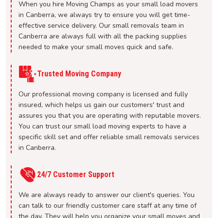
When you hire Moving Champs as your small load movers
in Canberra, we always try to ensure you will get time-
effective service delivery. Our small removals team in
Canberra are always full with all the packing supplies
needed to make your small moves quick and safe.
Trusted Moving Company
Our professional moving company is licensed and fully
insured, which helps us gain our customers' trust and
assures you that you are operating with reputable movers.
You can trust our small load moving experts to have a
specific skill set and offer reliable small removals services
in Canberra.
24/7 Customer Support
We are always ready to answer our client's queries. You
can talk to our friendly customer care staff at any time of
the day. They will help you organize your small moves and