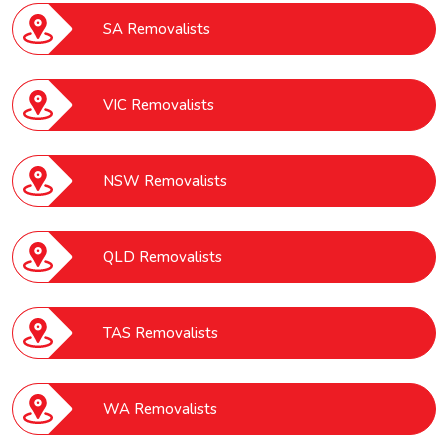
SA Removalists
VIC Removalists
NSW Removalists
QLD Removalists
TAS Removalists
WA Removalists