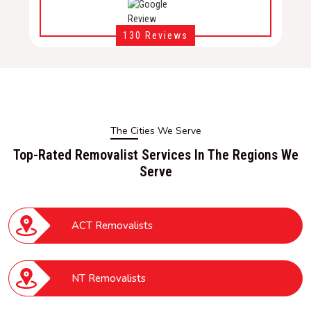
130 Reviews
The Cities We Serve
Top-Rated Removalist Services In The Regions We
Serve
ACT Removalists
NT Removalists