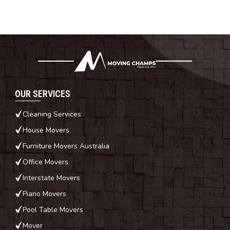
OUR SERVICES
Cleaning Services
House Movers
Furniture Movers Australia
Office Movers
Interstate Movers
Piano Movers
Pool Table Movers
Mover