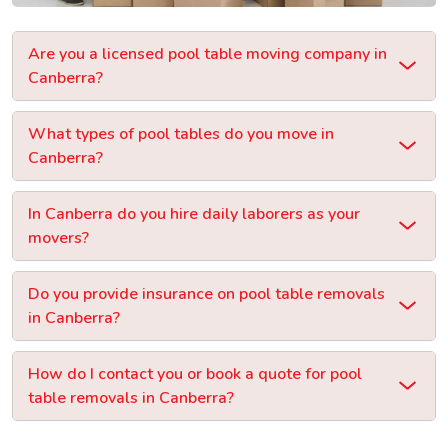
Are you a licensed pool table moving company in
Canberra?
What types of pool tables do you move in
Canberra?
In Canberra do you hire daily laborers as your
movers?
Do you provide insurance on pool table removals
in Canberra?
How do I contact you or book a quote for pool
table removals in Canberra?