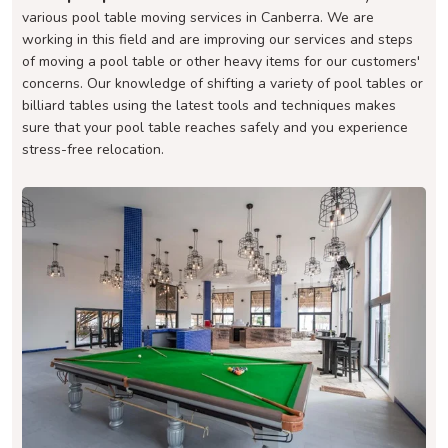
various pool table moving services in Canberra. We are
working in this field and are improving our services and steps
of moving a pool table or other heavy items for our customers'
concerns. Our knowledge of shifting a variety of pool tables or
billiard tables using the latest tools and techniques makes
sure that your pool table reaches safely and you experience
stress-free relocation.