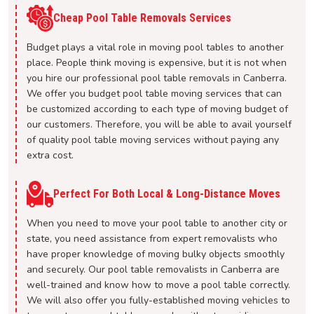
Cheap Pool Table Removals Services
Budget plays a vital role in moving pool tables to another
place. People think moving is expensive, but it is not when
you hire our professional pool table removals in Canberra.
We offer you budget pool table moving services that can
be customized according to each type of moving budget of
our customers. Therefore, you will be able to avail yourself
of quality pool table moving services without paying any
extra cost.
Perfect For Both Local & Long-Distance Moves
When you need to move your pool table to another city or
state, you need assistance from expert removalists who
have proper knowledge of moving bulky objects smoothly
and securely. Our pool table removalists in Canberra are
well-trained and know how to move a pool table correctly.
We will also offer you fully-established moving vehicles to