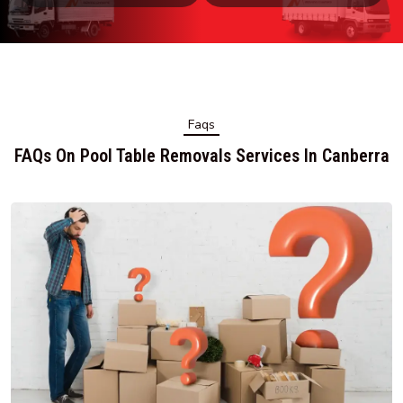
Faqs
FAQs On Pool Table Removals Services In Canberra