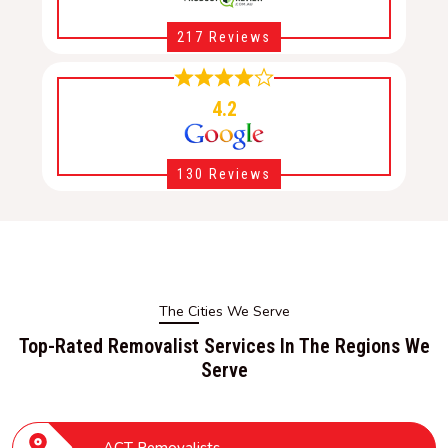
217 Reviews
4.2
130 Reviews
The Cities We Serve
Top-Rated Removalist Services In The Regions We
Serve