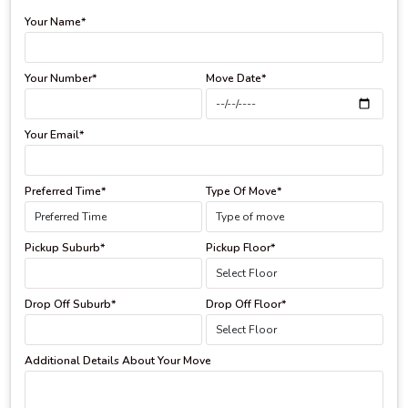
Your Name*
Your Number*
Move Date*
Your Email*
Preferred Time*
Type Of Move*
Pickup Suburb*
Pickup Floor*
Drop Off Suburb*
Drop Off Floor*
Additional Details About Your Move