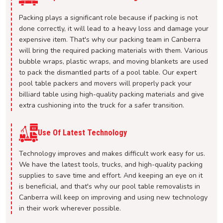
Packing plays a significant role because if packing is not
done correctly, it will lead to a heavy loss and damage your
expensive item. That's why our packing team in Canberra
will bring the required packing materials with them. Various
bubble wraps, plastic wraps, and moving blankets are used
to pack the dismantled parts of a pool table. Our expert
pool table packers and movers will properly pack your
billiard table using high-quality packing materials and give
extra cushioning into the truck for a safer transition.
Use Of Latest Technology
Technology improves and makes difficult work easy for us.
We have the latest tools, trucks, and high-quality packing
supplies to save time and effort. And keeping an eye on it
is beneficial, and that's why our pool table removalists in
Canberra will keep on improving and using new technology
in their work wherever possible.