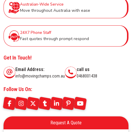
Australian-Wide Service
Move throughout Australia with ease
24X7 Phone Staff
Fast quotes through prompt respond
Get In Touch!
Email Address:
call us
info@movingchamps.com.au
0468001438
Follow Us On:
Request A Quote