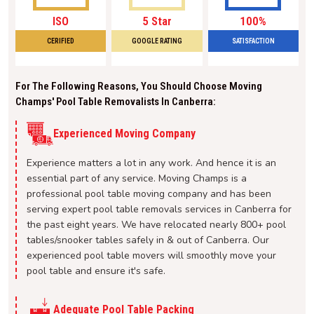
ISO
5 Star
100%
CERIFIED
GOOGLE RATING
SATISFACTION
For The Following Reasons, You Should Choose Moving
Champs' Pool Table Removalists In Canberra:
Experienced Moving Company
Experience matters a lot in any work. And hence it is an
essential part of any service. Moving Champs is a
professional pool table moving company and has been
serving expert pool table removals services in Canberra for
the past eight years. We have relocated nearly 800+ pool
tables/snooker tables safely in & out of Canberra. Our
experienced pool table movers will smoothly move your
pool table and ensure it's safe.
Adequate Pool Table Packing