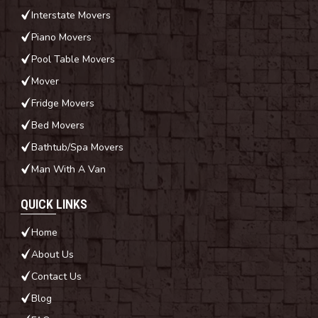
Interstate Movers
Piano Movers
Pool Table Movers
Mover
Fridge Movers
Bed Movers
Bathtub/Spa Movers
Man With A Van
QUICK LINKS
Home
About Us
Contact Us
Blog