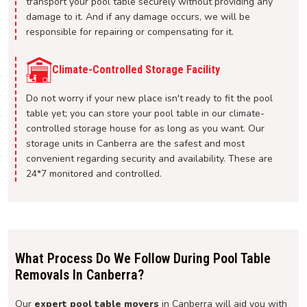
transport your pool table securely without providing any
damage to it. And if any damage occurs, we will be
responsible for repairing or compensating for it.
Climate-Controlled Storage Facility
Do not worry if your new place isn't ready to fit the pool
table yet; you can store your pool table in our climate-
controlled storage house for as long as you want. Our
storage units in Canberra are the safest and most
convenient regarding security and availability. These are
24*7 monitored and controlled.
What Process Do We Follow During Pool Table
Removals In Canberra?
Our
expert pool table movers
in Canberra will aid you with