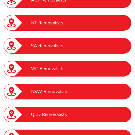
ACT Removalists
NT Removalists
SA Removalists
VIC Removalists
NSW Removalists
QLD Removalists