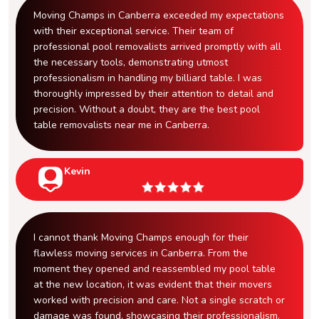
Moving Champs in Canberra exceeded my expectations
with their exceptional service. Their team of
professional pool removalists arrived promptly with all
the necessary tools, demonstrating utmost
professionalism in handling my billiard table. I was
thoroughly impressed by their attention to detail and
precision. Without a doubt, they are the best pool
table removalists near me in Canberra.
Kevin
I cannot thank Moving Champs enough for their
flawless moving services in Canberra. From the
moment they opened and reassembled my pool table
at the new location, it was evident that their movers
worked with precision and care. Not a single scratch or
damage was found, showcasing their professionalism.