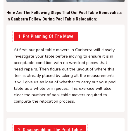
Here Are The Following Steps That Our Pool Table Removalists
In Canberra Follow During Pool Table Relocation:
1. Pre Planning Of The Move
At first, our pool table movers in Canberra will closely
investigate your table before moving to ensure it is in
acceptable condition with no wrecked pieces that
need repairs. Then figure out the layout of where this
item is already placed by taking all the measurements.
It will give us an idea of whether to carry out your pool
table as a whole or in pieces. This exercise will also
clear the number of pool table movers required to
complete the relocation process.
2. Disassembling The Pool Table