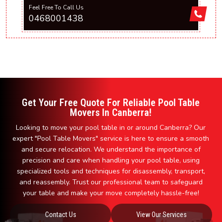
Feel Free To Call Us
0468001438
Get Your Free Quote For Reliable Pool Table
Movers In Canberra!
Looking to move your pool table in or around Canberra? Our
expert "Pool Table Movers" service is here to ensure a smooth
and secure relocation. We understand the importance of
precision and care when handling your pool table, using
specialized tools and techniques for disassembly, transport,
and reassembly. Trust our professional team to safeguard
your table and make your move completely hassle-free!
Contact Us
View Our Services