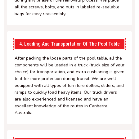
during any phase of the removals process. We place
all the screws, bolts, and nuts in labeled re-sealable
bags for easy reassembly.
4. Loading And Transportation Of The Pool Table
After packing the loose parts of the pool table, all the
components will be loaded in a truck (truck size of your
choice) for transportation, and extra cushioning is given
to it for more protection during transit. We are well-
equipped with all types of furniture dollies, sliders, and
ramps to quickly load heavy items. Our truck drivers
are also experienced and licensed and have an
excellent knowledge of the routes in Canberra,
Australia.