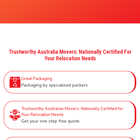
Trustworthy Australia Movers: Nationally Certified For
Your Relocation Needs
Great Packaging
Packaging by specialised packers
Trustworthy Australian Movers: Nationally Certified for
Your Relocation Needs
Get your one step free quote