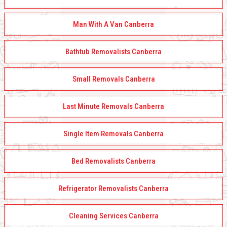
Man With A Van Canberra
Bathtub Removalists Canberra
Small Removals Canberra
Last Minute Removals Canberra
Single Item Removals Canberra
Bed Removalists Canberra
Refrigerator Removalists Canberra
Cleaning Services Canberra