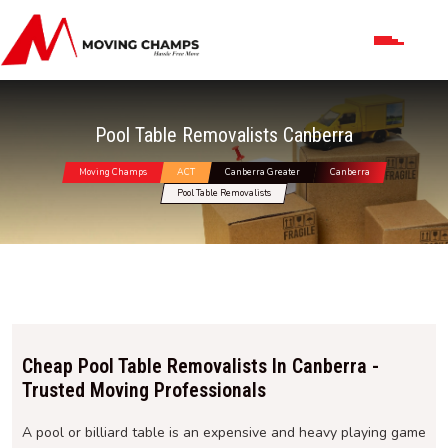
Pool Table Removalists Canberra
Moving Champs
ACT
Canberra Greater
Canberra
Pool Table Removalists
Cheap Pool Table Removalists In Canberra -
Trusted Moving Professionals
A pool or billiard table is an expensive and heavy playing game