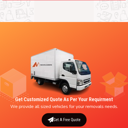
Get Customized Quote As Per Your Requirment
We provide all sized vehicles for your removals needs.
Get A Free Quote