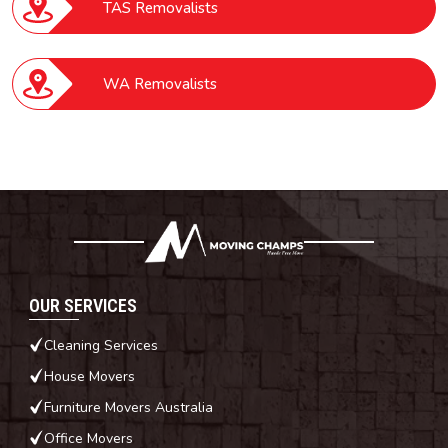
TAS Removalists
WA Removalists
OUR SERVICES
Cleaning Services
House Movers
Furniture Movers Australia
Office Movers