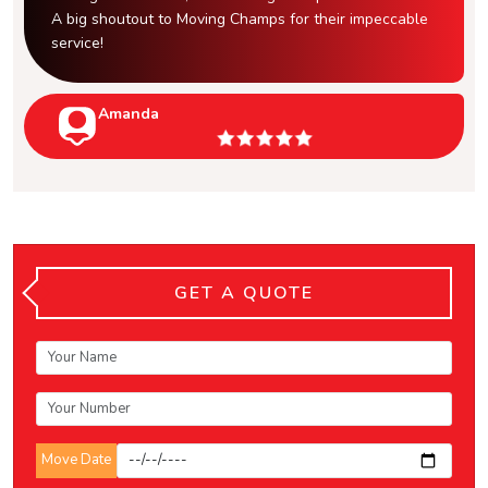
A big shoutout to Moving Champs for their impeccable
service!
Amanda
GET A QUOTE
Move Date