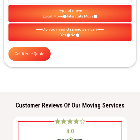
Type of move
Local Move
Interstate Move
Do you need cleaning service ?
Yes
No
Get A Free Quote
Customer Reviews Of Our Moving Services
4.0