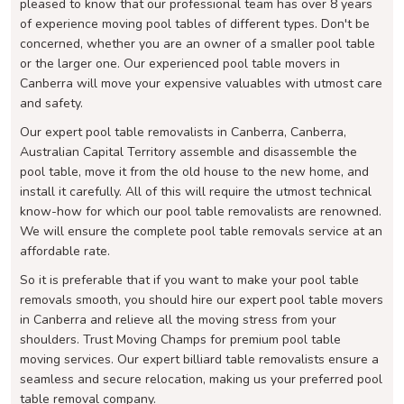
pleased to know that our professional team has over 8 years
of experience moving pool tables of different types. Don't be
concerned, whether you are an owner of a smaller pool table
or the larger one. Our experienced pool table movers in
Canberra will move your expensive valuables with utmost care
and safety.
Our expert pool table removalists in Canberra, Canberra,
Australian Capital Territory assemble and disassemble the
pool table, move it from the old house to the new home, and
install it carefully. All of this will require the utmost technical
know-how for which our pool table removalists are renowned.
We will ensure the complete pool table removals service at an
affordable rate.
So it is preferable that if you want to make your pool table
removals smooth, you should hire our expert pool table movers
in Canberra and relieve all the moving stress from your
shoulders. Trust Moving Champs for premium pool table
moving services. Our expert billiard table removalists ensure a
seamless and secure relocation, making us your preferred pool
table removal company.