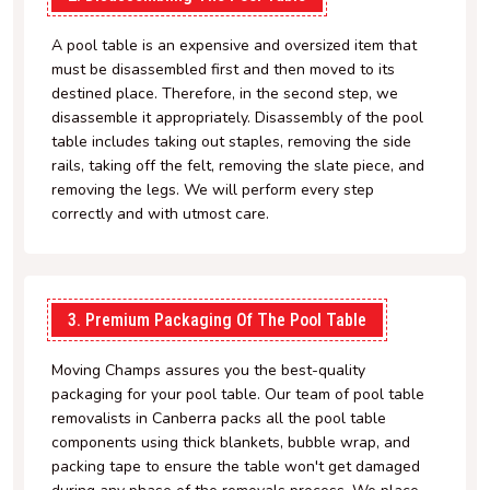
A pool table is an expensive and oversized item that
must be disassembled first and then moved to its
destined place. Therefore, in the second step, we
disassemble it appropriately. Disassembly of the pool
table includes taking out staples, removing the side
rails, taking off the felt, removing the slate piece, and
removing the legs. We will perform every step
correctly and with utmost care.
3. Premium Packaging Of The Pool Table
Moving Champs assures you the best-quality
packaging for your pool table. Our team of pool table
removalists in Canberra packs all the pool table
components using thick blankets, bubble wrap, and
packing tape to ensure the table won't get damaged