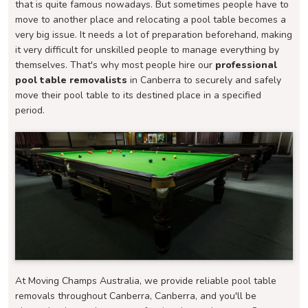
that is quite famous nowadays. But sometimes people have to
move to another place and relocating a pool table becomes a
very big issue. It needs a lot of preparation beforehand, making
it very difficult for unskilled people to manage everything by
themselves. That's why most people hire our
professional
pool table removalists
in Canberra to securely and safely
move their pool table to its destined place in a specified
period.
At Moving Champs Australia, we provide reliable pool table
removals throughout Canberra, Canberra, and you'll be