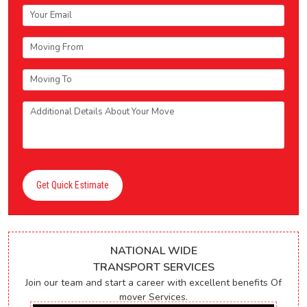
Get Quick Estimate
NATIONAL WIDE
TRANSPORT SERVICES
Join our team and start a career with excellent benefits Of
mover Services.