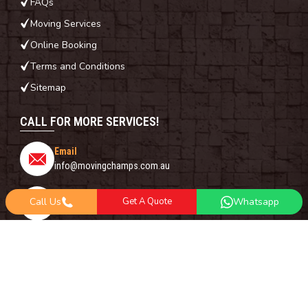
FAQs
Moving Services
Online Booking
Terms and Conditions
Sitemap
CALL FOR MORE SERVICES!
Email
info@movingchamps.com.au
Phone Number
Call Us
Get A Quote
Whatsapp
0468001438
Whatsapp
+61 485 977 717
FOLLOW US ON