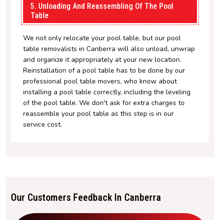
5. Unloading And Reassembling Of The Pool
Table
We not only relocate your pool table, but our pool
table removalists in Canberra will also unload, unwrap
and organize it appropriately at your new location.
Reinstallation of a pool table has to be done by our
professional pool table movers, who know about
installing a pool table correctly, including the leveling
of the pool table. We don't ask for extra charges to
reassemble your pool table as this step is in our
service cost.
Our Customers Feedback In Canberra