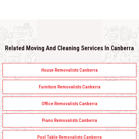
Related Moving And Cleaning Services In Canberra
House Removalists Canberra
Furniture Removalists Canberra
Office Removalists Canberra
Piano Removalists Canberra
Pool Table Removalists Canberra