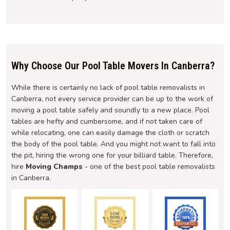
Why Choose Our Pool Table Movers In Canberra?
While there is certainly no lack of pool table removalists in
Canberra, not every service provider can be up to the work of
moving a pool table safely and soundly to a new place. Pool
tables are hefty and cumbersome, and if not taken care of
while relocating, one can easily damage the cloth or scratch
the body of the pool table. And you might not want to fall into
the pit, hiring the wrong one for your billiard table. Therefore,
hire
Moving Champs
- one of the best pool table removalists
in Canberra.