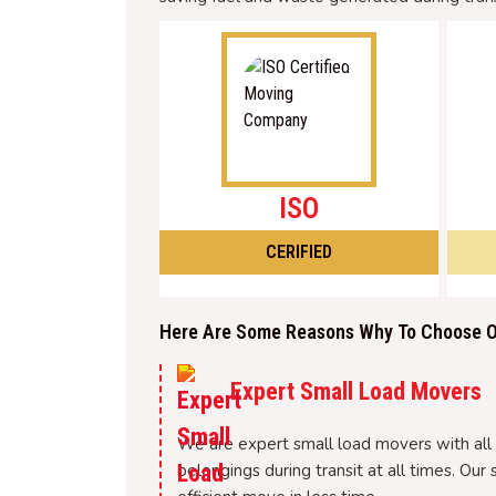
ISO
CERIFIED
Here Are Some Reasons Why To Choose Ou
Expert Small Load Movers
We are expert small load movers with all t
belongings during transit at all times. O