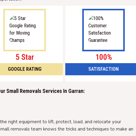
5 Star
100%
GOOGLE RATING
SATISFACTION
r Small Removals Services In Garran:
he right equipment to lift, protect, load, and relocate your
ur small removals team knows the tricks and techniques to make an