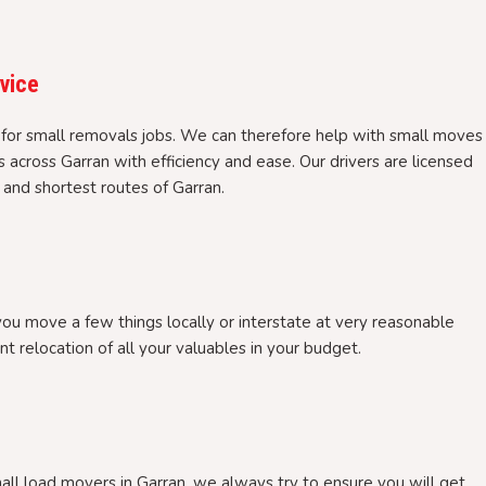
rvice
 for small removals jobs. We can therefore help with small moves
s across Garran with efficiency and ease. Our drivers are licensed
and shortest routes of Garran.
you move a few things locally or interstate at very reasonable
nt relocation of all your valuables in your budget.
l load movers in Garran, we always try to ensure you will get