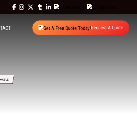
TACT
Request A Quote
vals