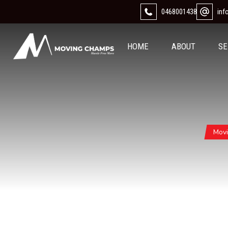
0468001438
in
HOME
ABOUT
SE
Mov