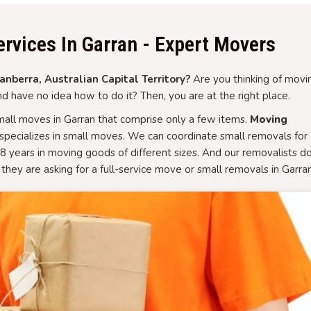
rvices In Garran - Expert Movers
nberra, Australian Capital Territory?
Are you thinking of movi
d have no idea how to do it? Then, you are at the right place.
all moves in Garran that comprise only a few items.
Moving
specializes in small moves. We can coordinate small removals for
8 years in moving goods of different sizes. And our removalists d
they are asking for a full-service move or small removals in Garran