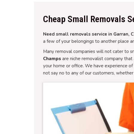
Cheap Small Removals Se
Need small removals service in Garran, Ca
a few of your belongings to another place an
Many removal companies will not cater to sm
Champs
are niche removalist company that 
your home or office. We have experience of 
not say no to any of our customers, whether 