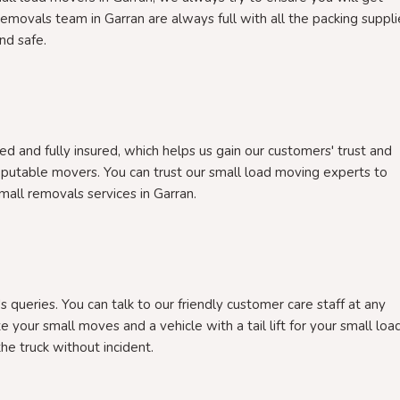
removals team in Garran are always full with all the packing suppli
nd safe.
d and fully insured, which helps us gain our customers' trust and
eputable movers. You can trust our small load moving experts to
 small removals services in Garran.
 queries. You can talk to our friendly customer care staff at any
e your small moves and a vehicle with a tail lift for your small loa
he truck without incident.