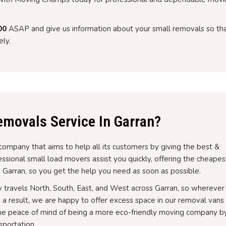
00
ASAP and give us information about your small removals so th
ly.
movals Service In Garran?
company that aims to help all its customers by giving the best &
sional small load movers assist you quickly, offering the cheapes
 Garran, so you get the help you need as soon as possible.
y travels North, South, East, and West across Garran, so wherever
As a result, we are happy to offer excess space in our removal vans
g the peace of mind of being a more eco-friendly moving company b
sportation.