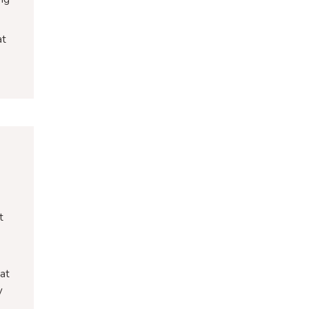
at
t
 at
y