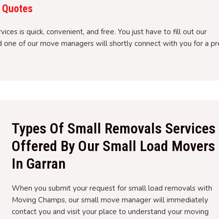
 Quotes
ces is quick, convenient, and free. You just have to fill out our
nd one of our move managers will shortly connect with you for a pr
Types Of Small Removals Services
Offered By Our Small Load Movers
In Garran
When you submit your request for small load removals with
Moving Champs, our small move manager will immediately
contact you and visit your place to understand your moving