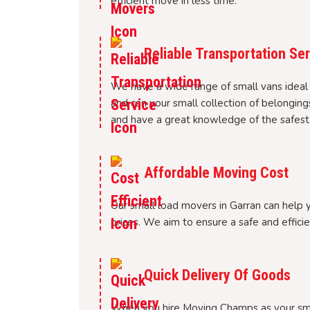
efficient move in less time.
Reliable Transportation Se
We have a wide range of small vans ideal
and can your small collection of belonging
and have a great knowledge of the safest 
Affordable Moving Cost
Our small load movers in Garran can help 
prices. We aim to ensure a safe and efficie
Quick Delivery Of Goods
When you hire Moving Champs as your smal