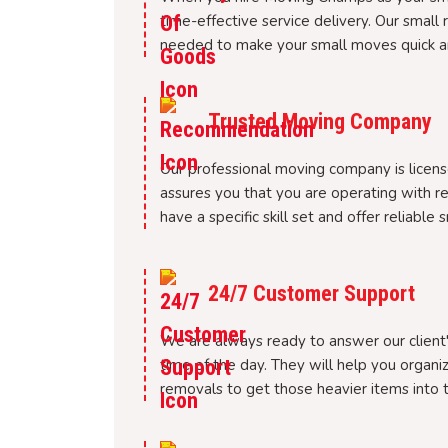
time-effective service delivery. Our small 
needed to make your small moves quick a
Trusted Moving Company
Our professional moving company is license
assures you that you are operating with r
have a specific skill set and offer reliable
24/7 Customer Support
We are always ready to answer our client's
time of the day. They will help you organiz
removals to get those heavier items into t