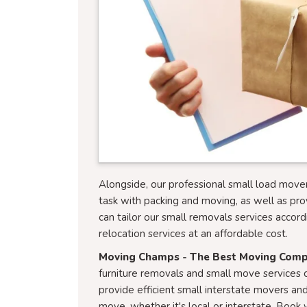
Alongside, our professional small load mover
task with packing and moving, as well as pro
can tailor our small removals services accord
relocation services at an affordable cost.
Moving Champs - The Best Moving Com
furniture removals and small move services c
provide efficient small interstate movers and
move, whether it's local or interstate. Bo