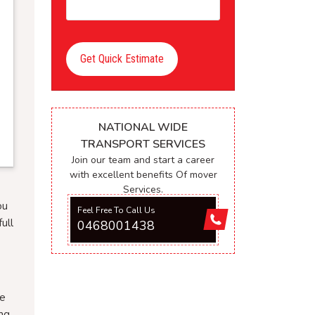
Get Quick Estimate
NATIONAL WIDE
TRANSPORT SERVICES
Join our team and start a career
with excellent benefits Of mover
Services.
ou
Feel Free To Call Us
ull
0468001438
ee
ng