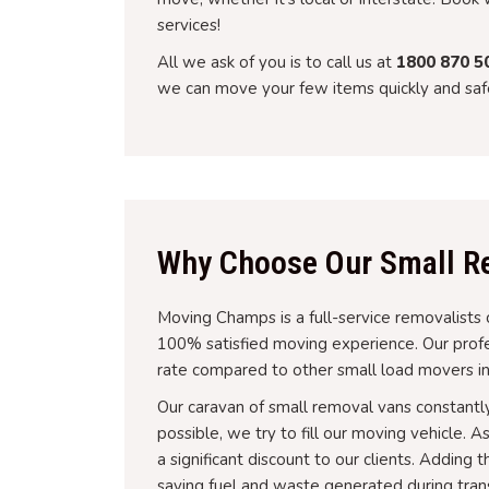
services!
All we ask of you is to call us at
1800 870 5
we can move your few items quickly and safe
Why Choose Our Small Re
Moving Champs is a full-service removalists 
100% satisfied moving experience. Our profes
rate compared to other small load movers in
Our caravan of small removal vans constantl
possible, we try to fill our moving vehicle. 
a significant discount to our clients. Addin
saving fuel and waste generated during tran