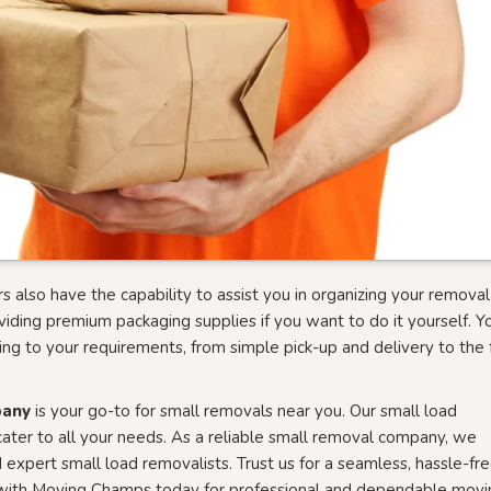
s also have the capability to assist you in organizing your removal
viding premium packaging supplies if you want to do it yourself. Y
ing to your requirements, from simple pick-up and delivery to the f
pany
is your go-to for small removals near you. Our small load
ater to all your needs. As a reliable small removal company, we
 expert small load removalists. Trust us for a seamless, hassle-fr
ok with Moving Champs today for professional and dependable movi