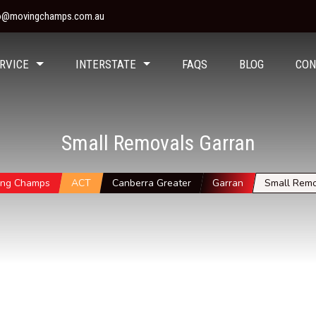
fo@movingchamps.com.au
RVICE
INTERSTATE
FAQS
BLOG
CON
Small Removals Garran
ing Champs
ACT
Canberra Greater
Garran
Small Remo