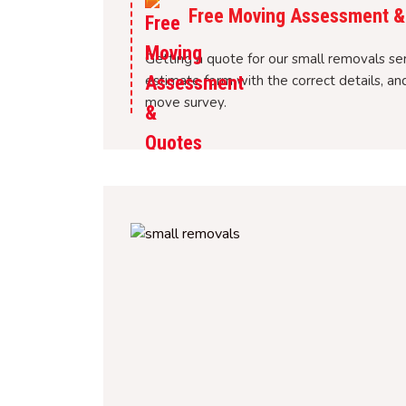
Free Moving Assessment &
Getting a quote for our small removals servi
estimate form with the correct details, a
move survey.