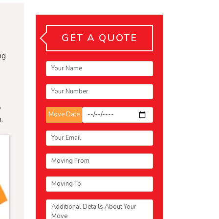
GET A QUOTE
ng
o
Move Date
.