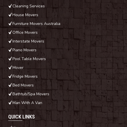
Cleaning Services
House Movers
Furniture Movers Australia
Office Movers
Interstate Movers
Piano Movers
Pool Table Movers
Mover
Fridge Movers
Bed Movers
Bathtub/Spa Movers
Man With A Van
QUICK LINKS