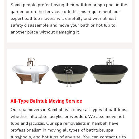
Some people prefer having their bathtub or spa pool in the
garden or on the terrace. To fulfill this requirement, our
expert bathtub movers will carefully and with utmost
safety disassemble and move your bath or hot tub to
another place without damaging it.
All-Type Bathtub Moving Service
Our spa movers in Kambah will move all types of bathtubs,
whether inflatable, acrylic, or wooden. We also move hot
tubs and jacuzzis. Our spa removalists in Kambah have
professionalism in moving all types of bathtubs, spa
tubs/pools, and hot tubs of any size. You can contact us to