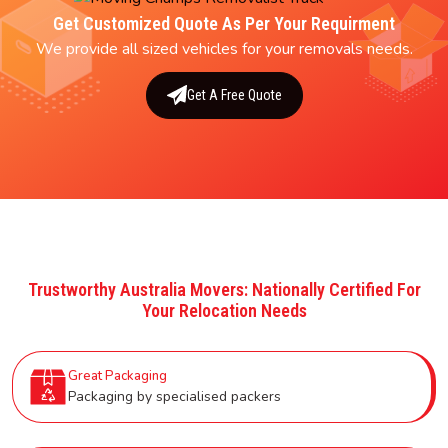
Get Customized Quote As Per Your Requirment
We provide all sized vehicles for your removals needs.
Get A Free Quote
Trustworthy Australia Movers: Nationally Certified For
Your Relocation Needs
Great Packaging
Packaging by specialised packers