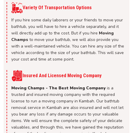
Variety Of Transportation Options
If you hire some daily laborers or your friends to move your
bathtub, you will have to hire a vehicle separately, and it
will directly add up to the cost. But if you hire
Moving
Champs
to move your bathtub, we will also provide you
with a well-maintained vehicle. You can hire any size of the
vehicle according to the size of your bathtub. This will save
your cost and time at some point.
Insured And Licensed Moving Company
Moving Champs - The Best Moving Company
is a
trusted and insured moving company with the required
license to run a moving company in Kambah. Our bathtub
removal service in Kambah are also insured and will not let
you bear any loss if any damage occurs to your valuable
items. We will ensure the complete safety of your delicate
valuables, and through this, we have gained the reputation