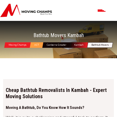
Bathtub Movers Kambah
Moving Champs
ACT
Canberra Greater
Kambah
Bathtub Movers
Cheap Bathtub Removalists In Kambah - Expert
Moving Solutions
Moving A Bathtub, Do You Know How It Sounds?