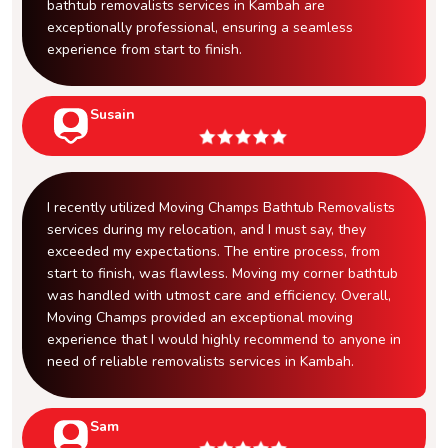
bathtub removalists services in Kambah are
exceptionally professional, ensuring a seamless
experience from start to finish.
Susain
I recently utilized Moving Champs Bathtub Removalists
services during my relocation, and I must say, they
exceeded my expectations. The entire process, from
start to finish, was flawless. Moving my corner bathtub
was handled with utmost care and efficiency. Overall,
Moving Champs provided an exceptional moving
experience that I would highly recommend to anyone in
need of reliable removalists services in Kambah.
Sam