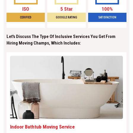
ISO
5 Star
100%
CERIFIED
GOOGLE RATING
SATISFACTION
Let's Discuss The Type Of Inclusive Services You Get From
Hiring Moving Champs, Which Includes:
Indoor Bathtub Moving Service