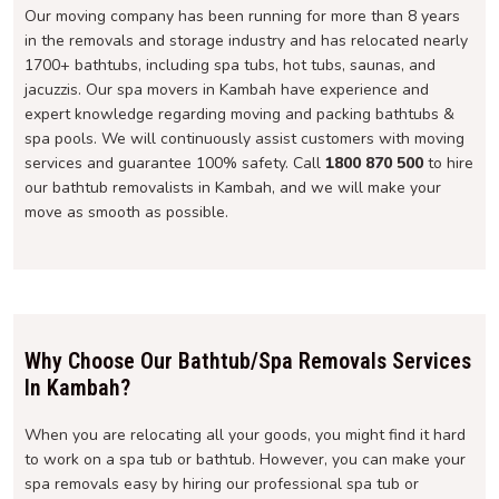
Our moving company has been running for more than 8 years
in the removals and storage industry and has relocated nearly
1700+ bathtubs, including spa tubs, hot tubs, saunas, and
jacuzzis. Our spa movers in Kambah have experience and
expert knowledge regarding moving and packing bathtubs &
spa pools. We will continuously assist customers with moving
services and guarantee 100% safety. Call
1800 870 500
to hire
our bathtub removalists in Kambah, and we will make your
move as smooth as possible.
Why Choose Our Bathtub/Spa Removals Services
In Kambah?
When you are relocating all your goods, you might find it hard
to work on a spa tub or bathtub. However, you can make your
spa removals easy by hiring our professional spa tub or