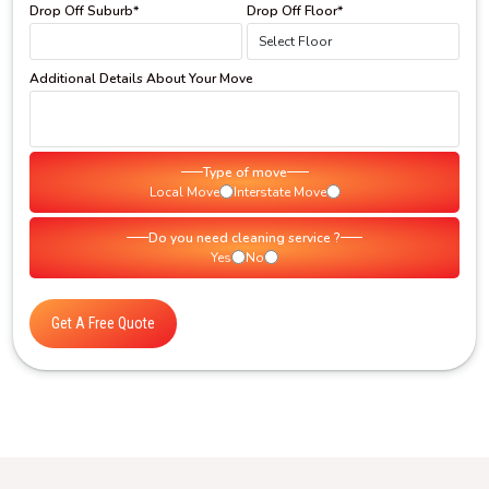
Drop Off Suburb*
Drop Off Floor*
Additional Details About Your Move
Type of move
Local Move
Interstate Move
Do you need cleaning service ?
Yes
No
Get A Free Quote