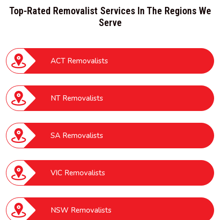
Top-Rated Removalist Services In The Regions We
Serve
ACT Removalists
NT Removalists
SA Removalists
VIC Removalists
NSW Removalists