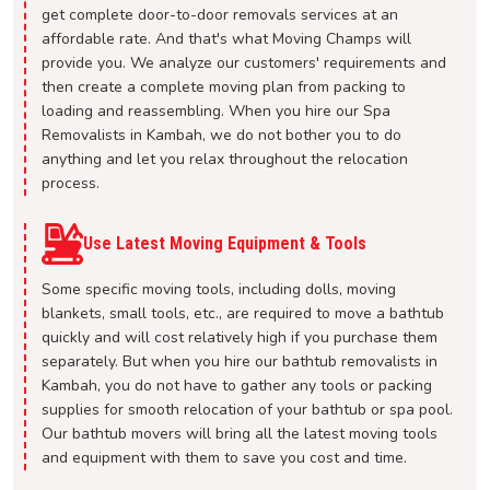
get complete door-to-door removals services at an
affordable rate. And that's what Moving Champs will
provide you. We analyze our customers' requirements and
then create a complete moving plan from packing to
loading and reassembling. When you hire our Spa
Removalists in Kambah, we do not bother you to do
anything and let you relax throughout the relocation
process.
Use Latest Moving Equipment & Tools
Some specific moving tools, including dolls, moving
blankets, small tools, etc., are required to move a bathtub
quickly and will cost relatively high if you purchase them
separately. But when you hire our bathtub removalists in
Kambah, you do not have to gather any tools or packing
supplies for smooth relocation of your bathtub or spa pool.
Our bathtub movers will bring all the latest moving tools
and equipment with them to save you cost and time.