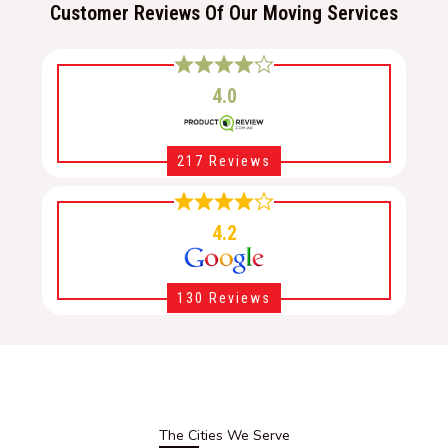
Customer Reviews Of Our Moving Services
4.0
217 Reviews
4.2
130 Reviews
The Cities We Serve