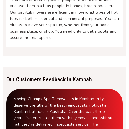
and use them, such as people in homes, hotels, spas, etc.
Our bathtub movers are efficient in moving all types of hot
tubs for both residential and commercial purposes. You can
hire us to move your spa tub, whether from your home,
business place, or shop. You need only to get a quote and
assure the rest upon us.
Our Customers Feedback In Kambah
Moving Champs Spa Removalists in Kambah truly
deserve the title of the best removalists, not just in
Kambah but across Australia. Over the past three
years, I've entrusted them with my moves, and without
fail, they've delivered impeccable service. Their