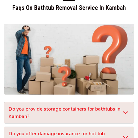
Faqs On Bathtub Removal Service In Kambah
Do you provide storage containers for bathtubs in
Kambah?
Do you offer damage insurance for hot tub