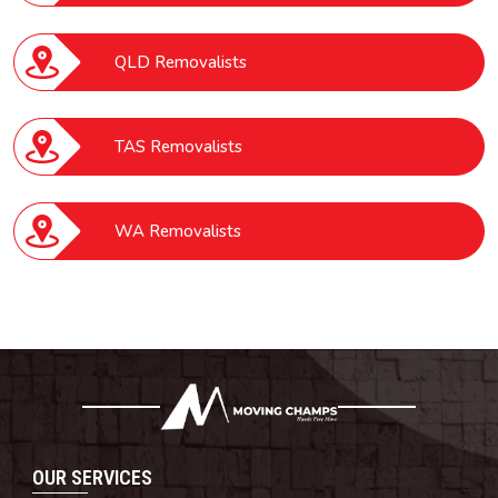
QLD Removalists
TAS Removalists
WA Removalists
OUR SERVICES