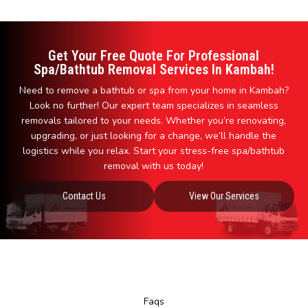
Get Your Free Quote For Professional
Spa/Bathtub Removal Services In Kambah!
Need to remove a bathtub or spa from your home in Kambah?
Look no further! Our expert team specializes in seamless
removals tailored to your needs. Whether you’re renovating,
upgrading, or just looking for a change, we’ll handle the
logistics while you relax. Start your stress-free spa/bathtub
removal with us today!
Contact Us
View Our Services
Faqs