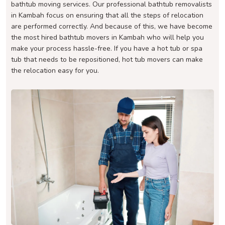
bathtub moving services. Our professional bathtub removalists
in Kambah focus on ensuring that all the steps of relocation
are performed correctly. And because of this, we have become
the most hired bathtub movers in Kambah who will help you
make your process hassle-free. If you have a hot tub or spa
tub that needs to be repositioned, hot tub movers can make
the relocation easy for you.