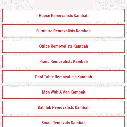
House Removalists Kambah
Furniture Removalists Kambah
Office Removalists Kambah
Piano Removalists Kambah
Pool Table Removalists Kambah
Man With A Van Kambah
Bathtub Removalists Kambah
Small Removals Kambah