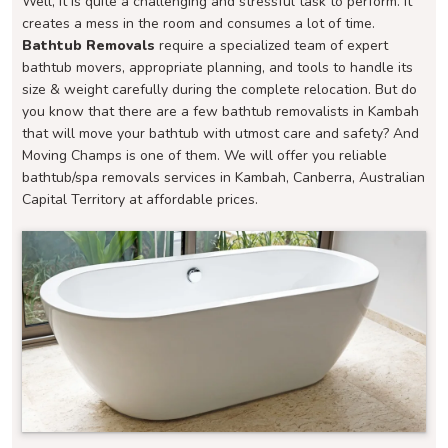
Well, it is quite a challenging and stressful task to perform. It
creates a mess in the room and consumes a lot of time.
Bathtub Removals
require a specialized team of expert
bathtub movers, appropriate planning, and tools to handle its
size & weight carefully during the complete relocation. But do
you know that there are a few bathtub removalists in Kambah
that will move your bathtub with utmost care and safety? And
Moving Champs is one of them. We will offer you reliable
bathtub/spa removals services in Kambah, Canberra, Australian
Capital Territory at affordable prices.