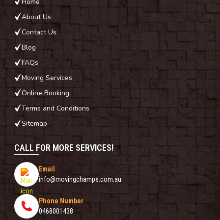
Home
About Us
Contact Us
Blog
FAQs
Moving Services
Online Booking
Terms and Conditions
Sitemap
CALL FOR MORE SERVICES!
Email
info@movingchamps.com.au
Phone Number
0468001438