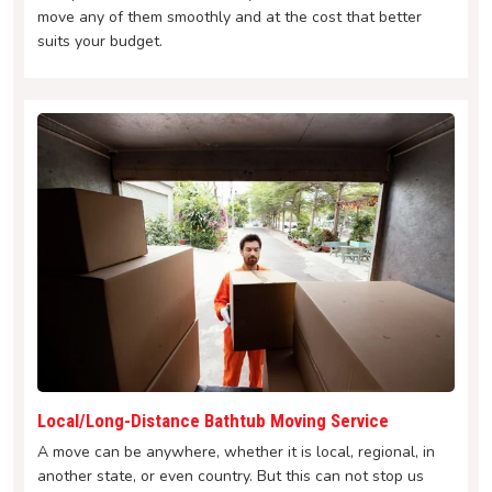
move any of them smoothly and at the cost that better
suits your budget.
Local/Long-Distance Bathtub Moving Service
A move can be anywhere, whether it is local, regional, in
another state, or even country. But this can not stop us