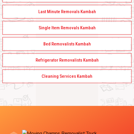
Last Minute Removals Kambah
Single Item Removals Kambah
Bed Removalists Kambah
Refrigerator Removalists Kambah
Cleaning Services Kambah