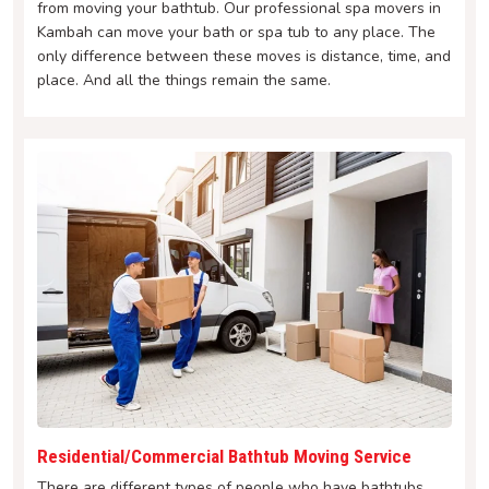
from moving your bathtub. Our professional spa movers in
Kambah can move your bath or spa tub to any place. The
only difference between these moves is distance, time, and
place. And all the things remain the same.
Residential/Commercial Bathtub Moving Service
There are different types of people who have bathtubs