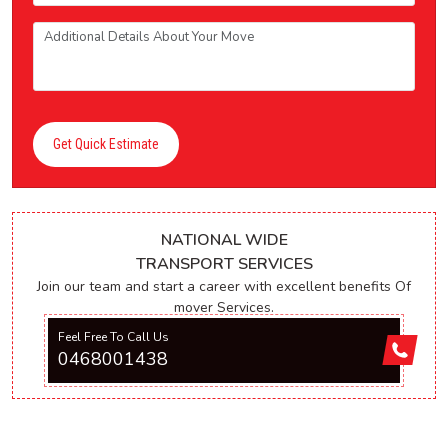
Get Quick Estimate
NATIONAL WIDE
TRANSPORT SERVICES
Join our team and start a career with excellent benefits Of
mover Services.
Feel Free To Call Us
0468001438