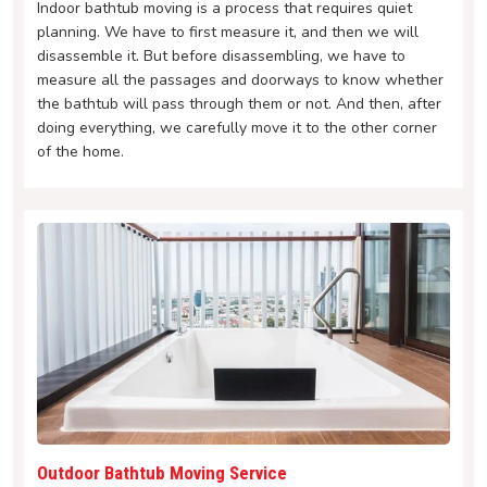
Indoor bathtub moving is a process that requires quiet
planning. We have to first measure it, and then we will
disassemble it. But before disassembling, we have to
measure all the passages and doorways to know whether
the bathtub will pass through them or not. And then, after
doing everything, we carefully move it to the other corner
of the home.
Outdoor Bathtub Moving Service