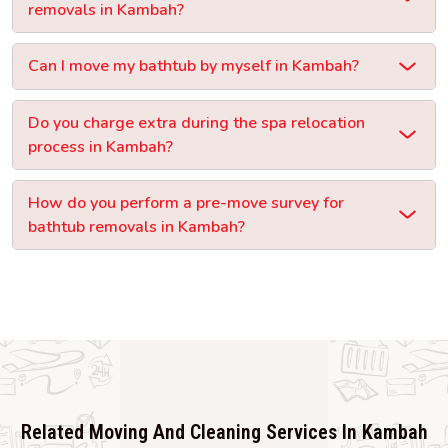
removals in Kambah?
Can I move my bathtub by myself in Kambah?
Do you charge extra during the spa relocation
process in Kambah?
How do you perform a pre-move survey for
bathtub removals in Kambah?
Related Moving And Cleaning Services In Kambah