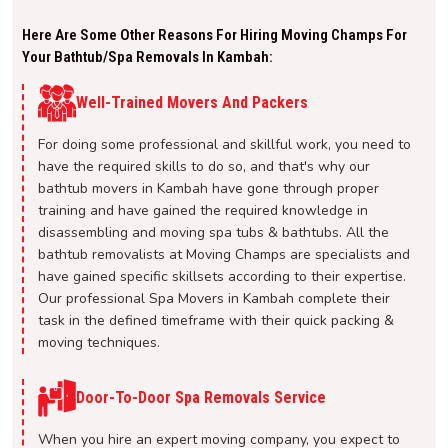
Here Are Some Other Reasons For Hiring Moving Champs For
Your Bathtub/spa Removals In Kambah:
Well-Trained Movers And Packers
For doing some professional and skillful work, you need to
have the required skills to do so, and that's why our
bathtub movers in Kambah have gone through proper
training and have gained the required knowledge in
disassembling and moving spa tubs & bathtubs. All the
bathtub removalists at Moving Champs are specialists and
have gained specific skillsets according to their expertise.
Our professional Spa Movers in Kambah complete their
task in the defined timeframe with their quick packing &
moving techniques.
Door-To-Door Spa Removals Service
When you hire an expert moving company, you expect to