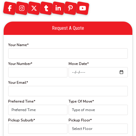
Request A Quote
Your Name*
Your Number*
Move Date*
Your Email*
Preferred Time*
Type Of Move*
Pickup Suburb*
Pickup Floor*