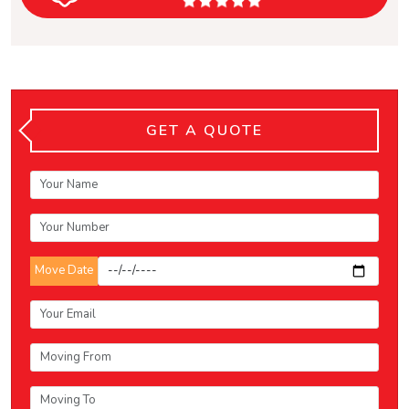
GET A QUOTE
Move Date