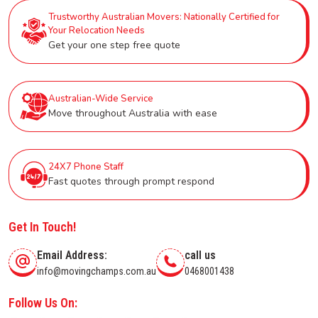
Trustworthy Australian Movers: Nationally Certified for
Your Relocation Needs
Get your one step free quote
Australian-Wide Service
Move throughout Australia with ease
24X7 Phone Staff
Fast quotes through prompt respond
Get In Touch!
Email Address:
call us
info@movingchamps.com.au
0468001438
Follow Us On: