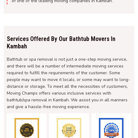
of one of the leading moving companies in Kambah.
Services Offered By Our Bathtub Movers In
Kambah
Bathtub or spa removal is not just a one-step moving service,
and there will be a number of intermediate moving services
required to fulfill the requirements of the customer. Some
people may want to move it locals, or some may want to long-
distance or storage. To meet all the necessities of customers,
Moving Champs offers various inclusive services with
bathtub/spa removal in Kambah. We assist you in all manners
and give a hassle-free moving experience.