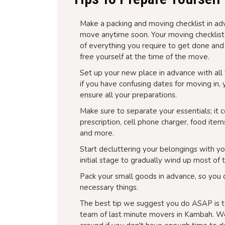
Make a packing and moving checklist in adv
move anytime soon. Your moving checklist is
of everything you require to get done and
free yourself at the time of the move.
Set up your new place in advance with all y
if you have confusing dates for moving in,
ensure all your preparations.
Make sure to separate your essentials; it 
prescription, cell phone charger, food item
and more.
Start decluttering your belongings with yo
initial stage to gradually wind up most of 
Pack your small goods in advance, so you 
necessary things.
The best tip we suggest you do ASAP is t
team of last minute movers in Kambah. We