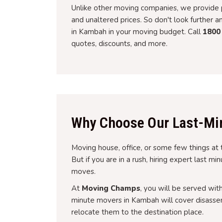
Unlike other moving companies, we provide p
and unaltered prices. So don't look further 
in Kambah in your moving budget. Call
1800
quotes, discounts, and more.
Why Choose Our Last-Mi
Moving house, office, or some few things at 
But if you are in a rush, hiring expert last m
moves.
At
Moving Champs
, you will be served wit
minute movers in Kambah will cover disassem
relocate them to the destination place.