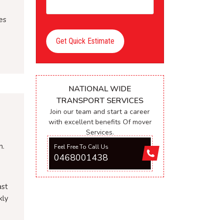
es
Get Quick Estimate
NATIONAL WIDE
TRANSPORT SERVICES
Join our team and start a career
with excellent benefits Of mover
Services.
n.
Feel Free To Call Us
0468001438
ast
kly