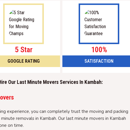
5 Star
100%
GOOGLE RATING
SATISFACTION
Hire Our Last Minute Movers Services In Kambah:
Movers
ng experience, you can completely trust the moving and packing
ast minute removals in Kambah. Our last minute movers in Kambah
one on time.