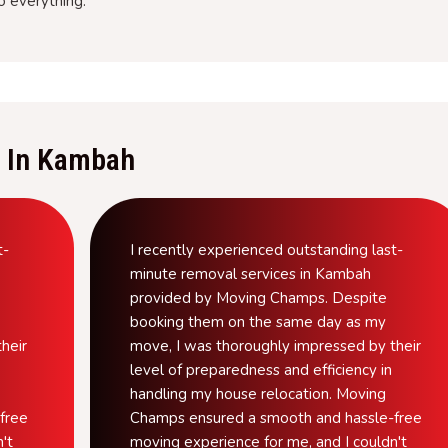
o everything.
 In Kambah
t-
I recently experienced outstanding last-
minute removal services in Kambah
provided by Moving Champs. Despite
booking them on the same day as my
heir
move, I was thoroughly impressed by their
level of preparedness and efficiency in
handling my house relocation. Moving
free
Champs ensured a smooth and hassle-free
't
moving experience for me, and I couldn't