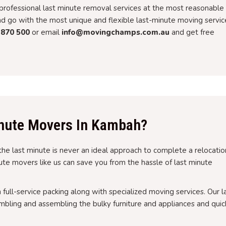
rofessional last minute removal services at the most reasonable
and go with the most unique and flexible last-minute moving servic
 870 500
or email
info@movingchamps.com.au
and get free
nute Movers In Kambah?
the last minute is never an ideal approach to complete a relocatio
inute movers like us can save you from the hassle of last minute
h full-service packing along with specialized moving services. Our l
bling and assembling the bulky furniture and appliances and quic