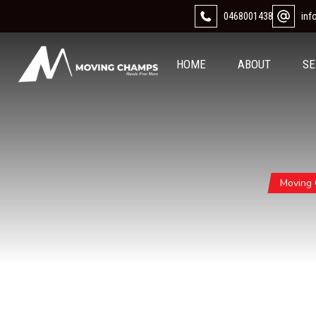
0468001438
in
HOME
ABOUT
SE
Moving