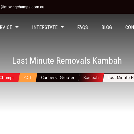
fo@movingchamps.com.au
RVICE
INTERSTATE
FAQS
BLOG
CON
Last Minute Removals Kambah
 Champs
ACT
Canberra Greater
Kambah
Last Minute 