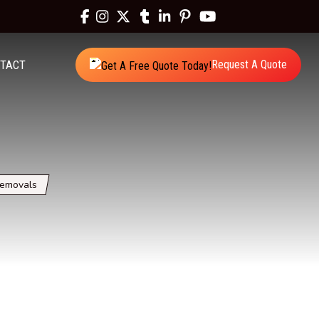
TACT
Request A Quote
Removals