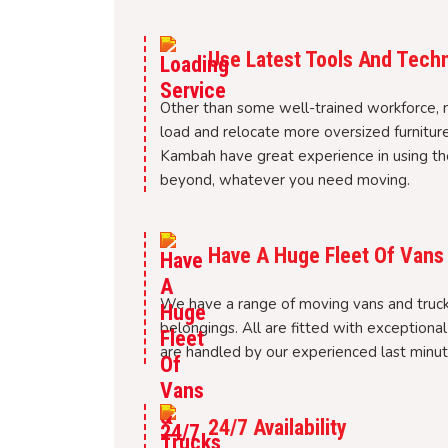
Use Latest Tools And Tech
Other than some well-trained workforce, 
load and relocate more oversized furnitur
Kambah have great experience in using the
beyond, whatever you need moving.
Have A Huge Fleet Of Vans
We have a range of moving vans and trucks
belongings. All are fitted with exceptiona
are handled by our experienced last minu
24/7 Availability