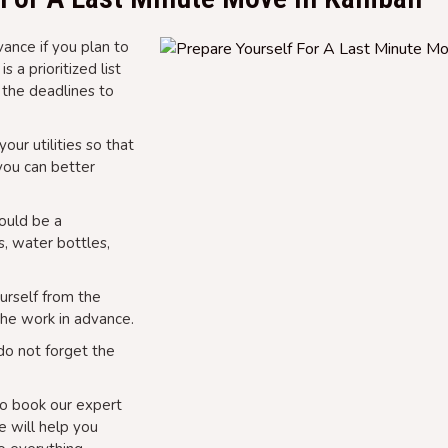
ance if you plan to
 a prioritized list
 the deadlines to
our utilities so that
 you can better
could be a
s, water bottles,
urself from the
the work in advance.
do not forget the
o book our expert
 will help you