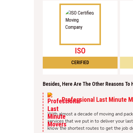
ISO
CERIFIED
Besides, Here Are The Other Reasons To 
Professional Last Minute 
With almost a decade of moving and packi
services that we put in to deliver your l
know the shortest routes to get the job d