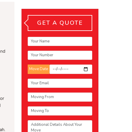
GET A QUOTE
and
Move Date
or
d
ah.