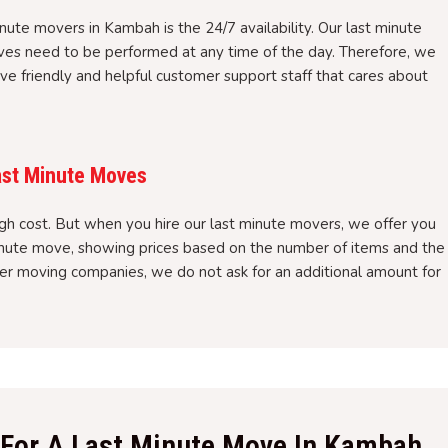
inute movers in Kambah is the 24/7 availability. Our last minute
es need to be performed at any time of the day. Therefore, we
ve friendly and helpful customer support staff that cares about
ast Minute Moves
gh cost. But when you hire our last minute movers, we offer you
minute move, showing prices based on the number of items and the
ther moving companies, we do not ask for an additional amount for
f For A Last Minute Move In Kambah