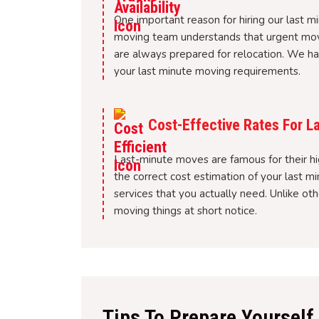
One important reason for hiring our last m
moving team understands that urgent mov
are always prepared for relocation. We ha
your last minute moving requirements.
Cost-Effective Rates For L
Last-minute moves are famous for their hi
the correct cost estimation of your last 
services that you actually need. Unlike o
moving things at short notice.
Tips To Prepare Yoursel