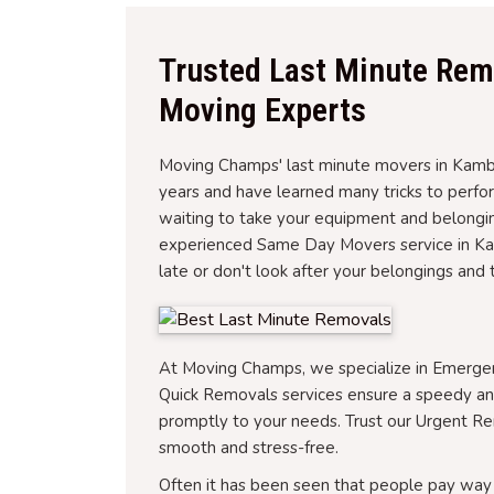
Trusted Last Minute Rem
Moving Experts
Moving Champs' last minute movers in Kambah
years and have learned many tricks to perf
waiting to take your equipment and belongin
experienced Same Day Movers service in Kam
late or don't look after your belongings and 
At Moving Champs, we specialize in Emerg
Quick Removals services ensure a speedy a
promptly to your needs. Trust our Urgent R
smooth and stress-free.
Often it has been seen that people pay way 