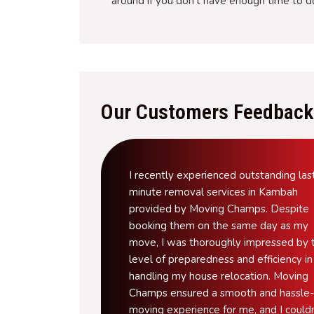
around if you don't have enough time to d
Our Customers Feedback
I recently experienced outstanding las
minute removal services in Kambah
provided by Moving Champs. Despite
booking them on the same day as my
move, I was thoroughly impressed by t
level of preparedness and efficiency in
handling my house relocation. Moving
Champs ensured a smooth and hassle-
moving experience for me, and I couldn