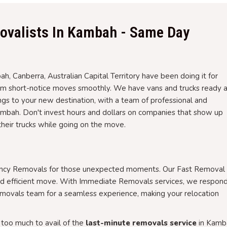
ovalists In Kambah - Same Day
, Canberra, Australian Capital Territory have been doing it for
orm short-notice moves smoothly. We have vans and trucks ready 
gs to your new destination, with a team of professional and
bah. Don't invest hours and dollars on companies that show up
their trucks while going on the move.
ency Removals for those unexpected moments. Our Fast Removal 
nd efficient move. With Immediate Removals services, we respon
emovals team for a seamless experience, making your relocation
too much to avail of the
last-minute removals service
in Kamb