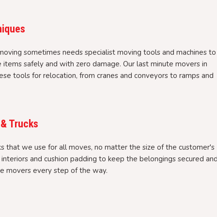
niques
moving sometimes needs specialist moving tools and machines to
e items safely and with zero damage. Our last minute movers in
se tools for relocation, from cranes and conveyors to ramps and
 & Trucks
 that we use for all moves, no matter the size of the customer's
l interiors and cushion padding to keep the belongings secured an
te movers every step of the way.