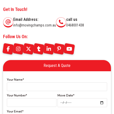
Get In Touch!
Email Address:
call us
info@movingchamps.com.au
0468001438
Follow Us On:
Request A Quote
Your Name*
Your Number*
Move Date*
Your Email*