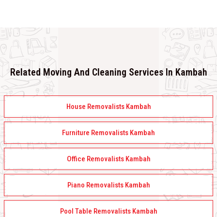
Related Moving And Cleaning Services In Kambah
House Removalists Kambah
Furniture Removalists Kambah
Office Removalists Kambah
Piano Removalists Kambah
Pool Table Removalists Kambah