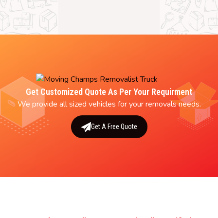
Get Customized Quote As Per Your Requirment
We provide all sized vehicles for your removals needs.
Get A Free Quote