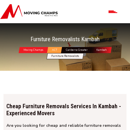
Furniture Removalists Kambah
Moving Champs
ACT
Canberra Greater
Kambah
Furniture Removalists
Cheap Furniture Removals Services In Kambah -
Experienced Movers
Are you looking for cheap and reliable furniture removals