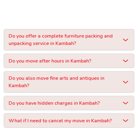
Do you offer a complete furniture packing and
unpacking service in Kambah?
Do you move after hours in Kambah?
Do you also move fine arts and antiques in
Kambah?
Do you have hidden charges in Kambah?
What if I need to cancel my move in Kambah?