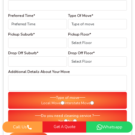
Preferred Time*
Type Of Move*
Pickup Suburb*
Pickup Floor*
Drop Off Suburb*
Drop Off Floor*
Additional Details About Your Move
Type of move
Local Move
Interstate Move
Do you need cleaning service ?
Yes
No
Call Us
Get A Quote
Whatsapp