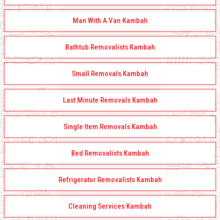
Man With A Van Kambah
Bathtub Removalists Kambah
Small Removals Kambah
Last Minute Removals Kambah
Single Item Removals Kambah
Bed Removalists Kambah
Refrigerator Removalists Kambah
Cleaning Services Kambah