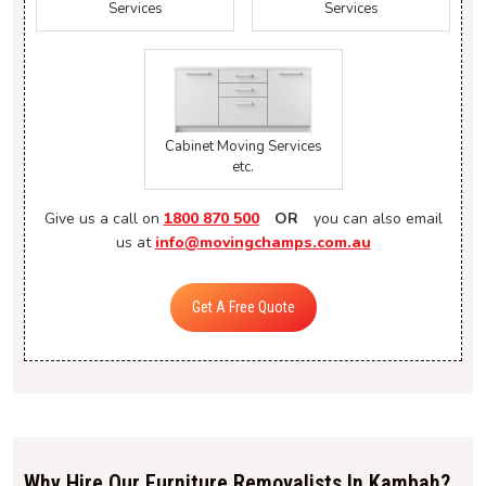
Services
Services
Cabinet Moving Services
etc.
Give us a call on
1800 870 500
OR
you can also email
us at
info@movingchamps.com.au
Get A Free Quote
Why Hire Our Furniture Removalists In Kambah?