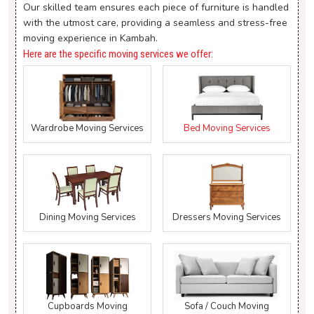
Our skilled team ensures each piece of furniture is handled
with the utmost care, providing a seamless and stress-free
moving experience in Kambah.
Here are the specific moving services we offer:
Wardrobe Moving Services
Bed Moving Services
Dining Moving Services
Dressers Moving Services
Cupboards Moving
Sofa / Couch Moving