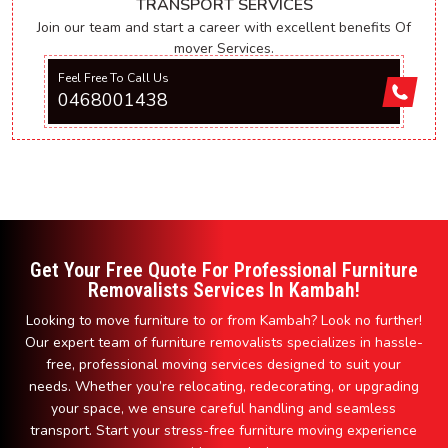
TRANSPORT SERVICES
Join our team and start a career with excellent benefits Of
mover Services.
Feel Free To Call Us
0468001438
Get Your Free Quote For Professional Furniture
Removalists Services In Kambah!
Looking to move furniture to or from Kambah? Look no further!
Our expert team of furniture removalists specializes in hassle-
free, professional moving services designed to suit your
needs. Whether you’re relocating, redecorating, or upgrading
your space, we ensure careful handling and seamless
transport. Start your stress-free furniture moving experience