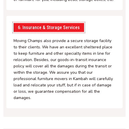
6. Insurance & Storage Services
Moving Champs also provide a secure storage facility
to their clients. We have an excellent sheltered place
to keep furniture and other specialty items in line for
relocation. Besides, our goods-in-transit insurance
policy will cover all the damages during the transit or
within the storage. We assure you that our
professional furniture movers in Kambah will carefully
load and relocate your stuff, but if in case of damage
or loss, we guarantee compensation for all the
damages.