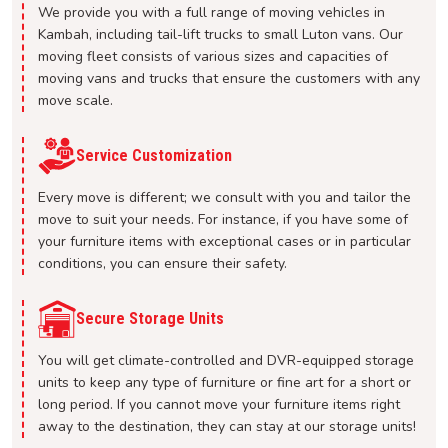
We provide you with a full range of moving vehicles in
Kambah, including tail-lift trucks to small Luton vans. Our
moving fleet consists of various sizes and capacities of
moving vans and trucks that ensure the customers with any
move scale.
Service Customization
Every move is different; we consult with you and tailor the
move to suit your needs. For instance, if you have some of
your furniture items with exceptional cases or in particular
conditions, you can ensure their safety.
Secure Storage Units
You will get climate-controlled and DVR-equipped storage
units to keep any type of furniture or fine art for a short or
long period. If you cannot move your furniture items right
away to the destination, they can stay at our storage units!