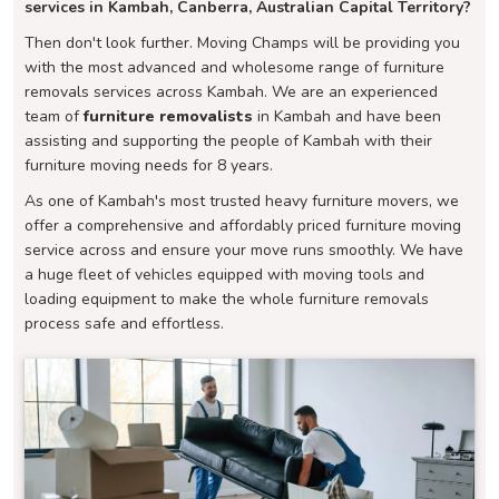
services in Kambah, Canberra, Australian Capital Territory?
Then don't look further. Moving Champs will be providing you
with the most advanced and wholesome range of furniture
removals services across Kambah. We are an experienced
team of
furniture removalists
in Kambah and have been
assisting and supporting the people of Kambah with their
furniture moving needs for 8 years.
As one of Kambah's most trusted heavy furniture movers, we
offer a comprehensive and affordably priced furniture moving
service across and ensure your move runs smoothly. We have
a huge fleet of vehicles equipped with moving tools and
loading equipment to make the whole furniture removals
process safe and effortless.