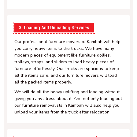
3. Loading And Unloading Services
Our professional furniture movers of Kambah will help
you carry heavy items to the trucks. We have many
modern pieces of equipment like furniture dollies,
trolleys, straps, and sliders to load heavy pieces of
furniture effortlessly. Our trucks are spacious to keep
all the items safe, and our furniture movers will load
all the packed items properly.
We will do all the heavy uplifting and loading without
giving you any stress about it. And not only loading but
our furniture removalists in Kambah will also help you
unload your items from the truck after relocation.