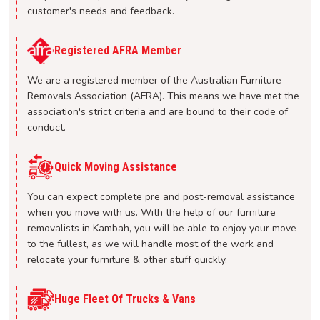
customer's needs and feedback.
Registered AFRA Member
We are a registered member of the Australian Furniture
Removals Association (AFRA). This means we have met the
association's strict criteria and are bound to their code of
conduct.
Quick Moving Assistance
You can expect complete pre and post-removal assistance
when you move with us. With the help of our furniture
removalists in Kambah, you will be able to enjoy your move
to the fullest, as we will handle most of the work and
relocate your furniture & other stuff quickly.
Huge Fleet Of Trucks & Vans