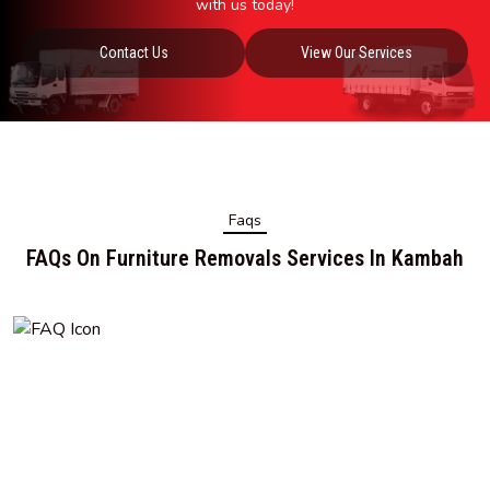
with us today!
Contact Us
View Our Services
Faqs
FAQs On Furniture Removals Services In Kambah