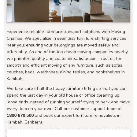
Experience reliable furniture transport solutions with Moving
Champs. We specialize in seamless furniture shifting services
near you, ensuring your belongings are moved safely and
affordably. As one of the top cheap moving companies nearby,
we prioritize quality and customer satisfaction. Trust us for
smooth and efficient moving of any furniture, such as sofas,
couches, beds, wardrobes, dining tables, and bookshelves in
Kambah.
We take care of all the heavy furniture lifting so that you can
spend the last day in your old house or office cleaning up
loose ends instead of running yourself trying to pack and move
every item on your own. Call our customer support team at
1800 870 500
and book our expert furniture removalists in
Kambah, Canberra.