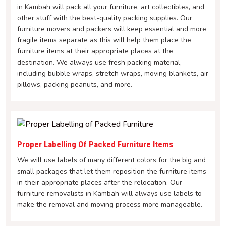
in Kambah will pack all your furniture, art collectibles, and
other stuff with the best-quality packing supplies. Our
furniture movers and packers will keep essential and more
fragile items separate as this will help them place the
furniture items at their appropriate places at the
destination. We always use fresh packing material,
including bubble wraps, stretch wraps, moving blankets, air
pillows, packing peanuts, and more.
Proper Labelling Of Packed Furniture Items
We will use labels of many different colors for the big and
small packages that let them reposition the furniture items
in their appropriate places after the relocation. Our
furniture removalists in Kambah will always use labels to
make the removal and moving process more manageable.