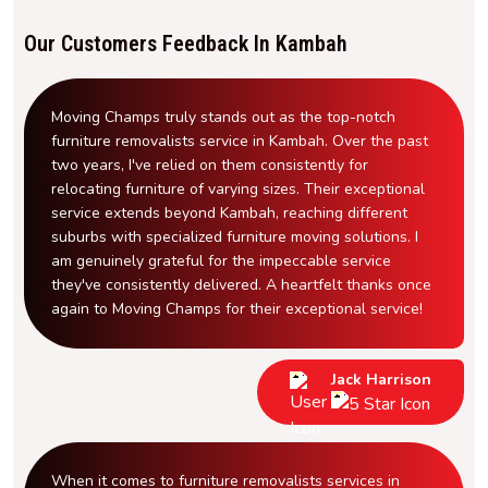
Our Customers Feedback In Kambah
Moving Champs truly stands out as the top-notch
furniture removalists service in Kambah. Over the past
two years, I've relied on them consistently for
relocating furniture of varying sizes. Their exceptional
service extends beyond Kambah, reaching different
suburbs with specialized furniture moving solutions. I
am genuinely grateful for the impeccable service
they've consistently delivered. A heartfelt thanks once
again to Moving Champs for their exceptional service!
Jack Harrison
When it comes to furniture removalists services in