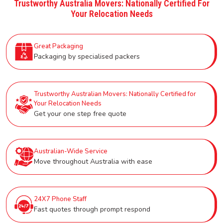
Trustworthy Australia Movers: Nationally Certified For
Your Relocation Needs
Great Packaging
Packaging by specialised packers
Trustworthy Australian Movers: Nationally Certified for
Your Relocation Needs
Get your one step free quote
Australian-Wide Service
Move throughout Australia with ease
24X7 Phone Staff
Fast quotes through prompt respond