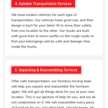
4. Suitable Transportation Services
We have modern vehicles for each type of
transportation. Our vehicles have good size, and their
design is best for your items' fit to move their safety
from one location to the other. Our trucks are built
with good tires to move swiftly on the rough roads so
that your belongings will be safe and damage-free
inside the trucks.
5. Unpacking & Reassembling Services
After safe transportation, our furniture moving team
will help you unpack and reassemble the furniture
again. We will get all things done for you at your new
location. This is our gesture of help for you, and we do
not compromise on it. We will reassemble every piece
of furniture for you, including beds, storage boxes, etc.