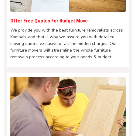
Offer Free Quotes For Budget Move
We provide you with the best furniture removalists across
Kambah, and that is why we assure you with detailed
moving quotes exclusive of all the hidden charges. Our
furniture movers will streamline the whole furniture
removals process according to your needs & budget.