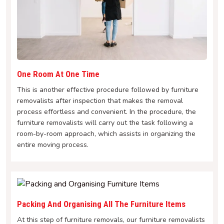
One Room At One Time
This is another effective procedure followed by furniture
removalists after inspection that makes the removal
process effortless and convenient. In the procedure, the
furniture removalists will carry out the task following a
room-by-room approach, which assists in organizing the
entire moving process.
Packing And Organising All The Furniture Items
At this step of furniture removals, our furniture removalists