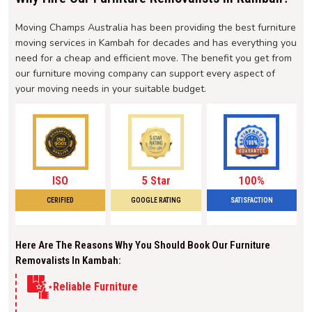
Moving Champs Australia has been providing the best furniture
moving services in Kambah for decades and has everything you
need for a cheap and efficient move. The benefit you get from
our furniture moving company can support every aspect of
your moving needs in your suitable budget.
ISO
5 Star
100%
CERIFIED
GOOGLE RATING
SATISFACTION
Here Are The Reasons Why You Should Book Our Furniture
Removalists In Kambah:
Reliable Furniture