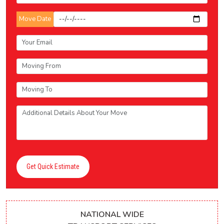
Move Date
Get Quick Estimate
NATIONAL WIDE