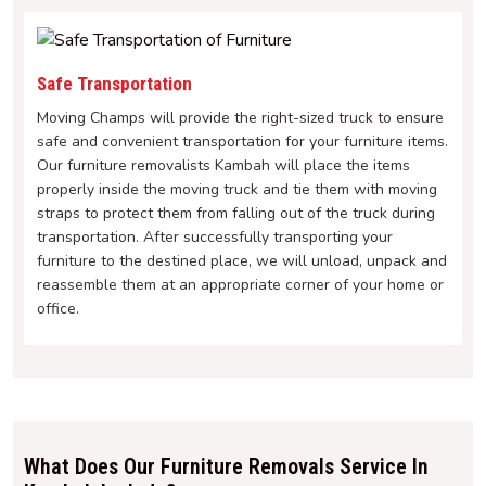
Safe Transportation
Moving Champs will provide the right-sized truck to ensure
safe and convenient transportation for your furniture items.
Our furniture removalists Kambah will place the items
properly inside the moving truck and tie them with moving
straps to protect them from falling out of the truck during
transportation. After successfully transporting your
furniture to the destined place, we will unload, unpack and
reassemble them at an appropriate corner of your home or
office.
What Does Our Furniture Removals Service In