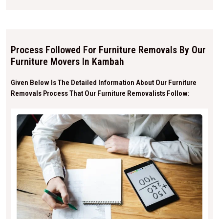
Process Followed For Furniture Removals By Our
Furniture Movers In Kambah
Given Below Is The Detailed Information About Our Furniture
Removals Process That Our Furniture Removalists Follow: