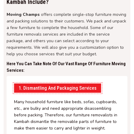
Kambah Include?
Moving Champs
offers complete single-stop furniture moving
and packing solutions to their customers. We pack and unpack
a few furniture to complete the household. Some of our
furniture removals services are included in the service
package, and others you can select according to your
requirements. We will also give you a customization option to
help you choose services that suit your budget.
Here You Can Take Note Of Our Vast Range Of Furniture Moving
Services:
1. Dismantling And Packaging Services
Many household furniture like beds, sofas, cupboards,
etc., are bulky and need appropriate disassembling
before packing. Therefore, our furniture removalists in
Kambah dismantle the removable parts of furniture to
make them easier to carry and lighter in weight.