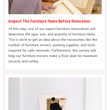
Inspect The Furniture Items Before Relocation
At this step, one of our expert furniture removalists will
determine the type, size, and quantity of furniture items.
This is done to get an idea about the necessities like the
number of furniture movers, packing supplies, and tools
required for safe removals. Furthermore, this survey will
help our furniture movers make a floor plan for maximum
security and safety.