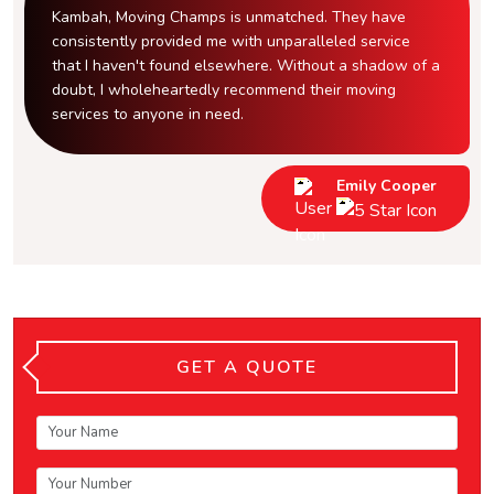
Kambah, Moving Champs is unmatched. They have
consistently provided me with unparalleled service
that I haven't found elsewhere. Without a shadow of a
doubt, I wholeheartedly recommend their moving
services to anyone in need.
Emily Cooper
GET A QUOTE