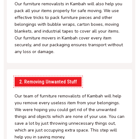
Our furniture removalists in Kambah will also help you
pack all your items properly for safe moving. We use
effective tricks to pack furniture pieces and other
belongings with bubble wraps, carton boxes, moving
blankets, and industrial tapes to cover all your items.
Our furniture movers in Kambah cover every item
securely, and our packaging ensures transport without
any loss or damage.
2. Removing Unwanted Stuff
Our team of furniture removalists of Kambah will help
you remove every useless item from your belongings.
We were hoping you could get rid of the unwanted
things and objects which are none of your use. You can
save a lot by just throwing unnecessary things out,
which are just occupying extra space. This step will
help you in saving money.