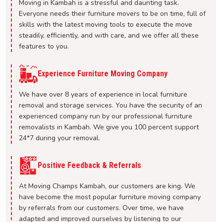
Moving in Kambah is a stressful and daunting task.
Everyone needs their furniture movers to be on time, full of
skills with the latest moving tools to execute the move
steadily, efficiently, and with care, and we offer all these
features to you.
Experience Furniture Moving Company
We have over 8 years of experience in local furniture
removal and storage services. You have the security of an
experienced company run by our professional furniture
removalists in Kambah. We give you 100 percent support
24*7 during your removal.
Positive Feedback & Referrals
At Moving Champs Kambah, our customers are king. We
have become the most popular furniture moving company
by referrals from our customers. Over time, we have
adapted and improved ourselves by listening to our