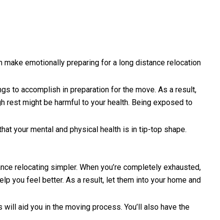
 make emotionally preparing for a long distance relocation
ngs to accomplish in preparation for the move. As a result,
ugh rest might be harmful to your health. Being exposed to
at your mental and physical health is in tip-top shape.
ance relocating simpler. When you’re completely exhausted,
elp you feel better. As a result, let them into your home and
 will aid you in the moving process. You’ll also have the