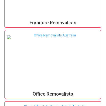
Furniture Removalists
Office Removalists