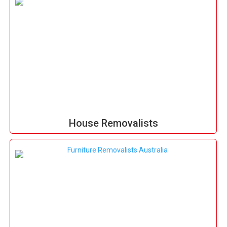
House Removalists