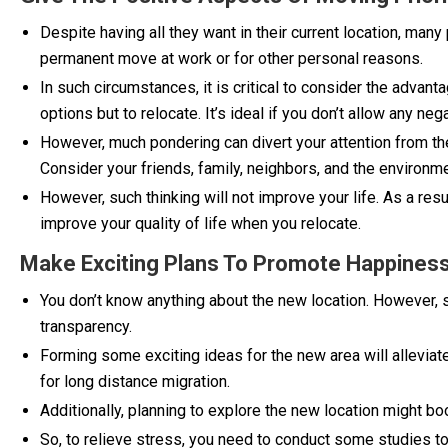
Despite having all they want in their current location, man
permanent move at work or for other personal reasons.
In such circumstances, it is critical to consider the advanta
options but to relocate. It’s ideal if you don’t allow any n
However, much pondering can divert your attention from th
Consider your friends, family, neighbors, and the environm
However, such thinking will not improve your life. As a res
improve your quality of life when you relocate.
Make Exciting Plans To Promote Happines
You don’t know anything about the new location. However, s
transparency.
Forming some exciting ideas for the new area will alleviat
for long distance migration.
Additionally, planning to explore the new location might bo
So, to relieve stress, you need to conduct some studies to