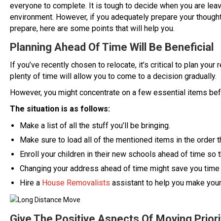
everyone to complete. It is tough to decide when you are lea
environment. However, if you adequately prepare your thought
prepare, here are some points that will help you.
Planning Ahead Of Time Will Be Beneficial
If you’ve recently chosen to relocate, it’s critical to plan you
plenty of time will allow you to come to a decision gradually.
However, you might concentrate on a few essential items bef
The situation is as follows:
Make a list of all the stuff you’ll be bringing.
Make sure to load all of the mentioned items in the order t
Enroll your children in their new schools ahead of time so t
Changing your address ahead of time might save you time
Hire a
House Removalists
assistant to help you make you
Give The Positive Aspects Of Moving Priori