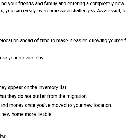
ving your friends and family and entering a completely new
s, you can easily overcome such challenges. As a result, to
r relocation ahead of time to make it easier. Allowing yourself
ore your moving day.
hey appear on the inventory list.
hat they do not suffer from the migration.
 and money once you’ve moved to your new location.
r new home more livable.
ty