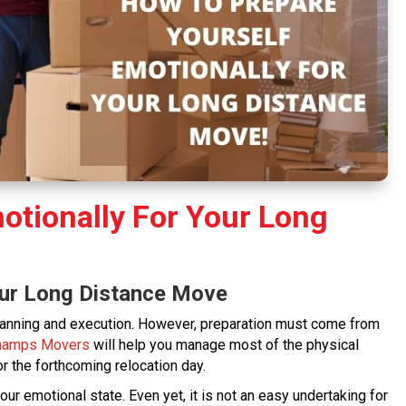
otionally For Your Long
our Long Distance Move
anning and execution. However, preparation must come from
hamps Movers
will help you manage most of the physical
or the forthcoming relocation day.
r emotional state. Even yet, it is not an easy undertaking for