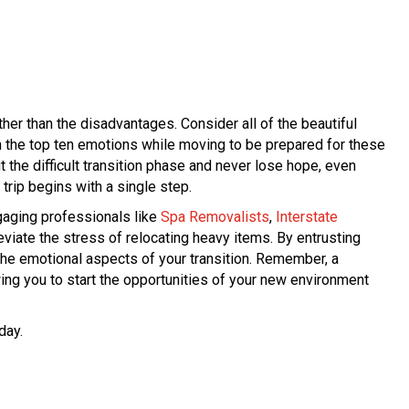
ther than the disadvantages. Consider all of the beautiful
th the top ten emotions while moving to be prepared for these
the difficult transition phase and never lose hope, even
ip begins with a single step.
gaging professionals like
Spa Removalists
,
Interstate
leviate the stress of relocating heavy items. By entrusting
the emotional aspects of your transition. Remember, a
ing you to start the opportunities of your new environment
day.