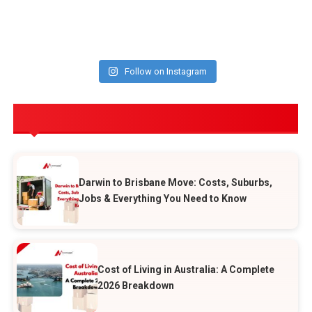
Follow on Instagram
POPULAR POSTS
Darwin to Brisbane Move: Costs, Suburbs,
Jobs & Everything You Need to Know
Cost of Living in Australia: A Complete
2026 Breakdown