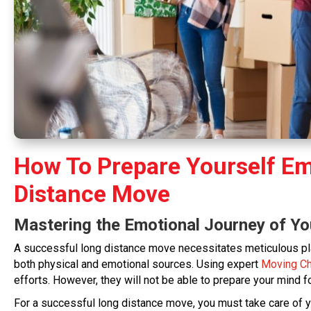
How To Prepare Yourself Em
Distance Move
Mastering the Emotional Journey of Y
A successful long distance move necessitates meticulous pl
both physical and emotional sources. Using expert
Moving C
efforts. However, they will not be able to prepare your mind f
For a successful long distance move, you must take care of you