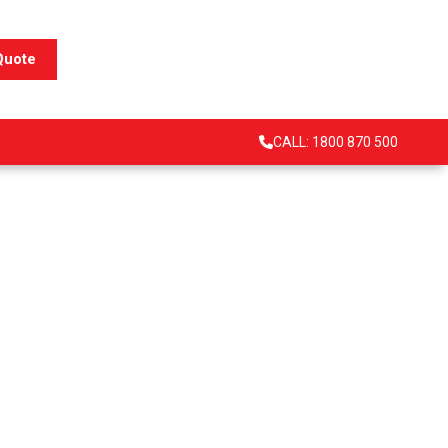
Quote
CALL: 1800 870 500