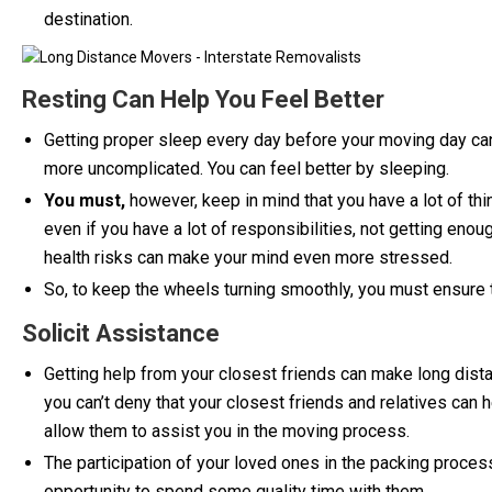
destination.
Resting Can Help You Feel Better
Getting proper sleep every day before your moving day can
more uncomplicated. You can feel better by sleeping.
You must,
however, keep in mind that you have a lot of thi
even if you have a lot of responsibilities, not getting eno
health risks can make your mind even more stressed.
So, to keep the wheels turning smoothly, you must ensure th
Solicit Assistance
Getting help from your closest friends can make long dist
you can’t deny that your closest friends and relatives can h
allow them to assist you in the moving process.
The participation of your loved ones in the packing process
opportunity to spend some quality time with them.