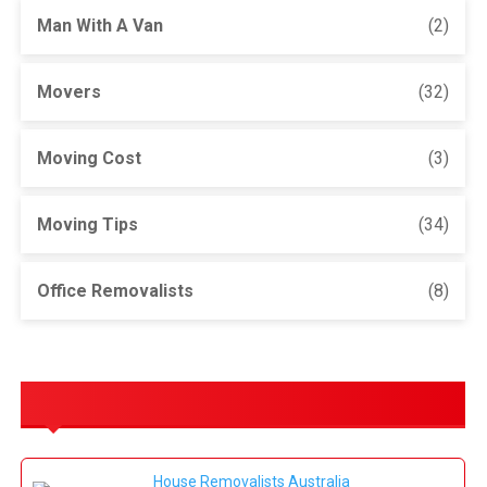
Man With A Van
(2)
Movers
(32)
Moving Cost
(3)
Moving Tips
(34)
Office Removalists
(8)
OUR SERVICES