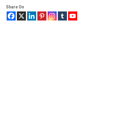
Share On