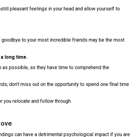
still pleasant feelings in your head and allow yourself to
ng goodbye to your most incredible friends may be the most
 a long time.
n as possible, so they have time to comprehend the
nds; don’t miss out on the opportunity to spend one final time
r you relocate and follow through.
Move
undings can have a detrimental psychological impact if you are