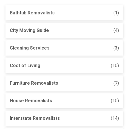
Bathtub Removalists
(1)
City Moving Guide
(4)
Cleaning Services
(3)
Cost of Living
(10)
Furniture Removalists
(7)
House Removalists
(10)
Interstate Removalists
(14)