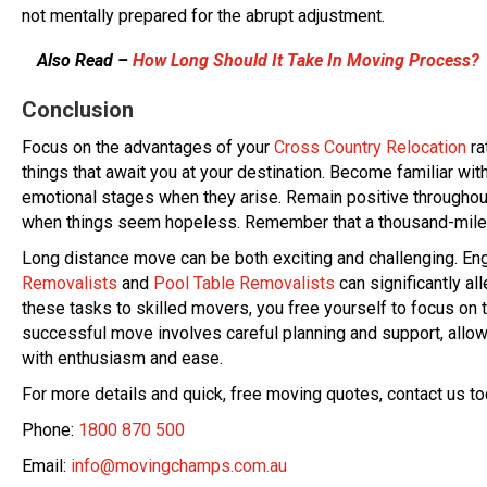
not mentally prepared for the abrupt adjustment.
Also Read –
How Long Should It Take In Moving Process?
Conclusion
Focus on the advantages of your
Cross Country Relocation
ra
things that await you at your destination. Become familiar wi
emotional stages when they arise. Remain positive throughout 
when things seem hopeless. Remember that a thousand-mile tr
Long distance move can be both exciting and challenging. En
Removalists
and
Pool Table Removalists
can significantly al
these tasks to skilled movers, you free yourself to focus on 
successful move involves careful planning and support, allow
with enthusiasm and ease.
For more details and quick, free moving quotes, contact us to
Phone:
1800 870 500
Email:
info@movingchamps.com.au