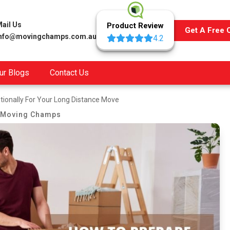
ail Us
Product Review
Get A Free 
info@movingchamps.com.au
4.2
ur Blogs
Contact Us
ionally For Your Long Distance Move
Moving Champs