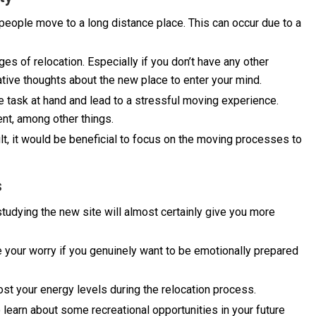
y people move to a long distance place. This can occur due to a
ges of relocation. Especially if you don’t have any other
egative thoughts about the new place to enter your mind.
e task at hand and lead to a stressful moving experience.
ent, among other things.
ult, it would be beneficial to focus on the moving processes to
s
tudying the new site will almost certainly give you more
e your worry if you genuinely want to be emotionally prepared
ost your energy levels during the relocation process.
 learn about some recreational opportunities in your future