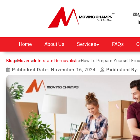
M
Home
About Us
Services
FAQs
O
Blog
»
Movers
»
Interstate Removalists
»
How To Prepare Yourself Emot
Published Date:
November 16, 2024
Published By: