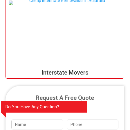
Interstate Movers
Request A Free Quote
Do You Have Any Question?