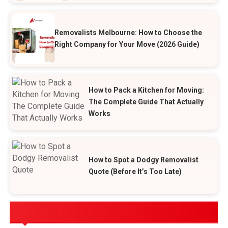
Removalists Melbourne: How to Choose the
Right Company for Your Move (2026 Guide)
How to Pack a Kitchen for Moving:
The Complete Guide That Actually
Works
How to Spot a Dodgy Removalist
Quote (Before It’s Too Late)
POPULAR CATEGORIES