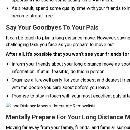
As a result, spend some quality time with your friends to in
become stress-free.
Say Your Goodbyes To Your Pals
It can be tough to plan a long distance move. However, sayi
challenging task you face as you prepare to move out.
After all, it’s possible that you won’t see your friends for
Inform your friends about your long distance move as soo
information. If at all feasible, do this in person.
Organize a farewell party for your closest and dearest frie
with the people you care about before you leave.
Promise to stay in touch with your most excellent pals afte
Mentally Prepare For Your Long Distance 
Moving far away from your family, friends, and familiar surro