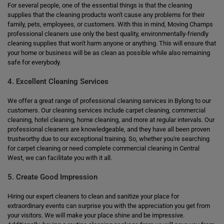
For several people, one of the essential things is that the cleaning
supplies that the cleaning products won't cause any problems for their
family, pets, employees, or customers. With this in mind, Moving Champs
professional cleaners use only the best quality, environmentally-friendly
cleaning supplies that won't harm anyone or anything. This will ensure that
your home or business will be as clean as possible while also remaining
safe for everybody.
4. Excellent Cleaning Services
We offer a great range of professional cleaning services in Bylong to our
customers. Our cleaning services include carpet cleaning, commercial
cleaning, hotel cleaning, home cleaning, and more at regular intervals. Our
professional cleaners are knowledgeable, and they have all been proven
trustworthy due to our exceptional training. So, whether you're searching
for carpet cleaning or need complete commercial cleaning in Central
West, we can facilitate you with it all.
5. Create Good Impression
Hiring our expert cleaners to clean and sanitize your place for
extraordinary events can surprise you with the appreciation you get from
your visitors. We will make your place shine and be impressive.