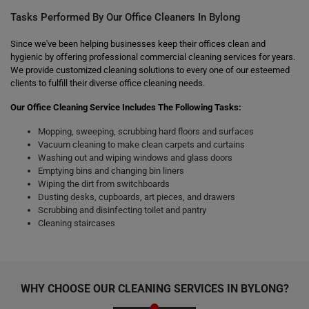
Tasks Performed By Our Office Cleaners In Bylong
Since we've been helping businesses keep their offices clean and
hygienic by offering professional commercial cleaning services for years.
We provide customized cleaning solutions to every one of our esteemed
clients to fulfill their diverse office cleaning needs.
Our Office Cleaning Service Includes The Following Tasks:
Mopping, sweeping, scrubbing hard floors and surfaces
Vacuum cleaning to make clean carpets and curtains
Washing out and wiping windows and glass doors
Emptying bins and changing bin liners
Wiping the dirt from switchboards
Dusting desks, cupboards, art pieces, and drawers
Scrubbing and disinfecting toilet and pantry
Cleaning staircases
WHY CHOOSE OUR CLEANING SERVICES IN BYLONG?