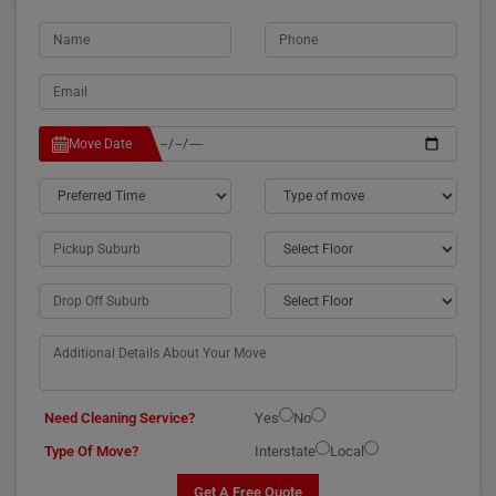
Move Date
Need Cleaning Service?
Yes
No
Type Of Move?
Interstate
Local
Get A Free Quote