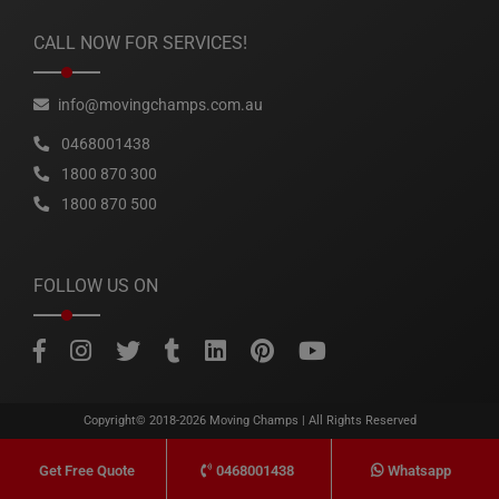
CALL NOW FOR SERVICES!
info@movingchamps.com.au
0468001438
1800 870 300
1800 870 500
FOLLOW US ON
Copyright© 2018-2026
Moving Champs
| All Rights Reserved
0468001438
Whatsapp
Get Free Quote