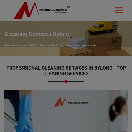
Cleaning Services Bylong
Moving Champs
NSW
Central West
Bylong
Cleaning Services
PROFESSIONAL CLEANING SERVICES IN BYLONG - TOP
CLEANING SERVICES