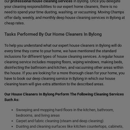
our
professional house cleaning services
in Bylong. Once you delegate
your cleaning responsibilities to our expert home cleaners, there is no
need to spend your time dusting, washing, or vacuuming. Moving Champs
offer daily, weekly, and monthly deep house cleaning services in Bylong at
cheap rates.
Tasks Performed By Our Home Cleaners In Bylong
To help you understand what our expert house cleaners in Bylong will do
every time they come to your home, we have mentioned the standard
inclusions for different types of house cleaning services. A regular house
cleaning service includes mopping floors, wiping windows, making beds,
disinfecting the bathroom and kitchen, and vacuuming other areas within
the house. If you are looking for a more thorough clean for your home, you
have to book our deep cleaning service in Bylong in which our house
cleaning team will give extra attention to the described areas.
Our House Cleaners In Bylong Perform The Following Cleaning Services
Such As:
Sweeping and mopping hard floors in the kitchen, bathroom,
bedrooms, and living areas
Carpet and fabric cleaning (steam and deep cleaning)
Dusting and cleaning surfaces like kitchen countertops, cabinets,