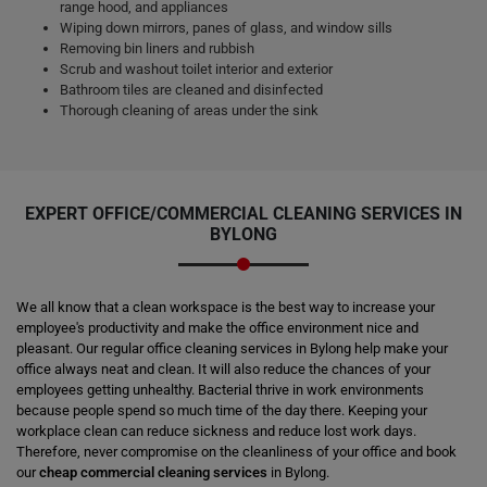
range hood, and appliances
Wiping down mirrors, panes of glass, and window sills
Removing bin liners and rubbish
Scrub and washout toilet interior and exterior
Bathroom tiles are cleaned and disinfected
Thorough cleaning of areas under the sink
EXPERT OFFICE/COMMERCIAL CLEANING SERVICES IN
BYLONG
We all know that a clean workspace is the best way to increase your
employee's productivity and make the office environment nice and
pleasant. Our regular office cleaning services in Bylong help make your
office always neat and clean. It will also reduce the chances of your
employees getting unhealthy. Bacterial thrive in work environments
because people spend so much time of the day there. Keeping your
workplace clean can reduce sickness and reduce lost work days.
Therefore, never compromise on the cleanliness of your office and book
our
cheap commercial cleaning services
in Bylong.