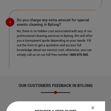
Do you charge any extra amount for special
events cleaning in Bylong?
No, there is no hidden cost associated with any of our
professional cleaning services in Bylong. We will offer
you a transparent quote depending on your needs. Fill
out the form to get a quotation and access full
knowledge about our service cost; otherwise, you can
simply call us on our toll-free number
1800 870 500
.
OUR CUSTOMERS FEEDBACK IN BYLONG
×