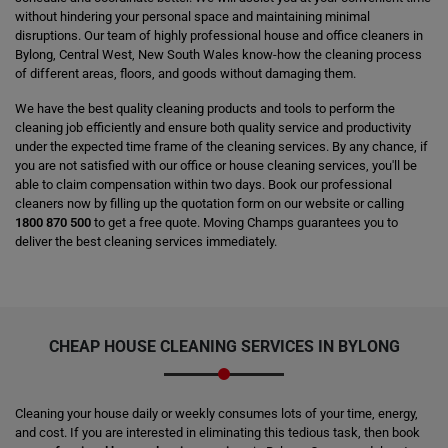
without hindering your personal space and maintaining minimal
disruptions. Our team of highly professional house and office cleaners in
Bylong, Central West, New South Wales know-how the cleaning process
of different areas, floors, and goods without damaging them.
We have the best quality cleaning products and tools to perform the
cleaning job efficiently and ensure both quality service and productivity
under the expected time frame of the cleaning services. By any chance, if
you are not satisfied with our office or house cleaning services, you'll be
able to claim compensation within two days. Book our professional
cleaners now by filling up the quotation form on our website or calling
1800 870 500
to get a free quote. Moving Champs guarantees you to
deliver the best cleaning services immediately.
CHEAP HOUSE CLEANING SERVICES IN BYLONG
Cleaning your house daily or weekly consumes lots of your time, energy,
and cost. If you are interested in eliminating this tedious task, then book