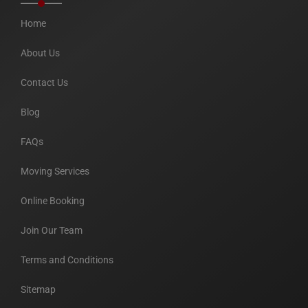
Home
About Us
Contact Us
Blog
FAQs
Moving Services
Online Booking
Join Our Team
Terms and Conditions
Sitemap