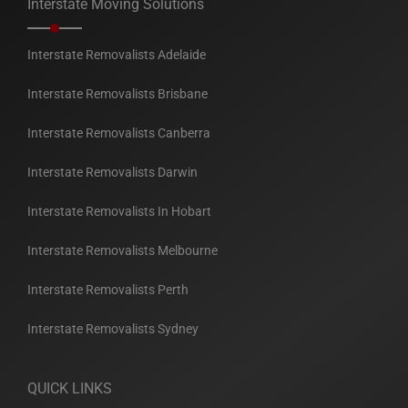
Interstate Moving Solutions
Interstate Removalists Adelaide
Interstate Removalists Brisbane
Interstate Removalists Canberra
Interstate Removalists Darwin
Interstate Removalists In Hobart
Interstate Removalists Melbourne
Interstate Removalists Perth
Interstate Removalists Sydney
QUICK LINKS