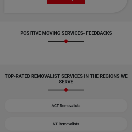
POSITIVE MOVING SERVICES-
FEEDBACKS
TOP-RATED REMOVALIST SERVICES IN THE REGIONS WE
SERVE
ACT Removalists
NT Removalists