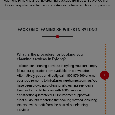
Additionally, having a routine cleaning package from us will save you from
dodging any shame after having sudden visits from family or companions.
FAQS ON CLEANING SERVICES IN BYLONG
What is the procedure for booking your
cleaning services in Bylong?
To book our cleaning services in Bylong, you can simply
fill out our quotation form available on our website.
Alternatively, you can directly call
1800 870 500
or email
your requirements to
info@movingchamps.com.au
. We
have been providing professional cleaning services at
the most affordable rates with 100% service
satisfaction guaranteed. Our customer support will
clear all doubts regarding the booking method, ensuring
that you will benefit from the best of our cleaning
services.