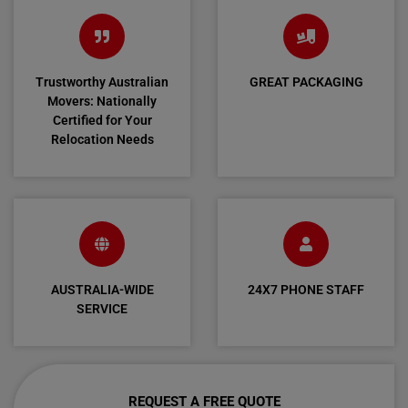
Trustworthy Australian
GREAT PACKAGING
Movers: Nationally
Certified for Your
Relocation Needs
AUSTRALIA-WIDE
24X7 PHONE STAFF
SERVICE
REQUEST A FREE QUOTE