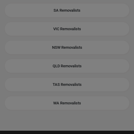
SA Removalists
VIC Removalists
NSW Removalists
QLD Removalists
TAS Removalists
WA Removalists