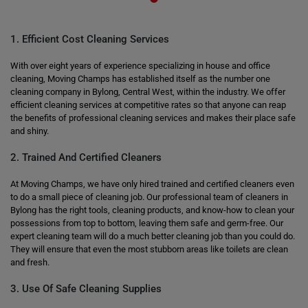
1. Efficient Cost Cleaning Services
With over eight years of experience specializing in house and office
cleaning, Moving Champs has established itself as the number one
cleaning company in Bylong, Central West, within the industry. We offer
efficient cleaning services at competitive rates so that anyone can reap
the benefits of professional cleaning services and makes their place safe
and shiny.
2. Trained And Certified Cleaners
At Moving Champs, we have only hired trained and certified cleaners even
to do a small piece of cleaning job. Our professional team of cleaners in
Bylong has the right tools, cleaning products, and know-how to clean your
possessions from top to bottom, leaving them safe and germ-free. Our
expert cleaning team will do a much better cleaning job than you could do.
They will ensure that even the most stubborn areas like toilets are clean
and fresh.
3. Use Of Safe Cleaning Supplies