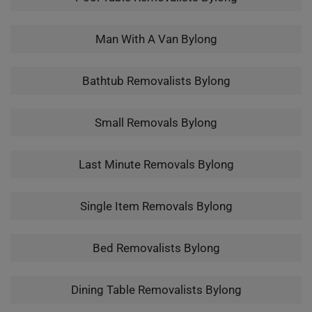
Man With A Van Bylong
Bathtub Removalists Bylong
Small Removals Bylong
Last Minute Removals Bylong
Single Item Removals Bylong
Bed Removalists Bylong
Dining Table Removalists Bylong