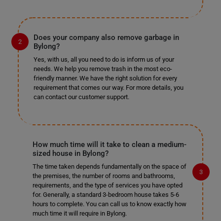
Does your company also remove garbage in
Bylong?
Yes, with us, all you need to do is inform us of your
needs. We help you remove trash in the most eco-
friendly manner. We have the right solution for every
requirement that comes our way. For more details, you
can contact our customer support.
How much time will it take to clean a medium-
sized house in Bylong?
The time taken depends fundamentally on the space of
the premises, the number of rooms and bathrooms,
requirements, and the type of services you have opted
for. Generally, a standard 3-bedroom house takes 5-6
hours to complete. You can call us to know exactly how
much time it will require in Bylong.