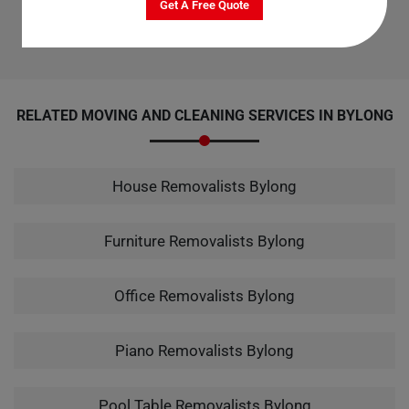
Get A Free Quote
Champs is the top choice for office cleaning services in Bylong.
RELATED MOVING AND CLEANING SERVICES IN BYLONG
House Removalists Bylong
Furniture Removalists Bylong
Office Removalists Bylong
Piano Removalists Bylong
Pool Table Removalists Bylong