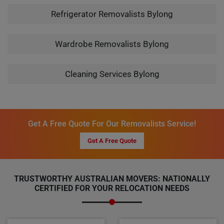
Refrigerator Removalists Bylong
Wardrobe Removalists Bylong
Cleaning Services Bylong
Get A Free Quote For Our Removalists Service!
Get A Free Quote
TRUSTWORTHY AUSTRALIAN MOVERS: NATIONALLY
CERTIFIED FOR YOUR RELOCATION NEEDS