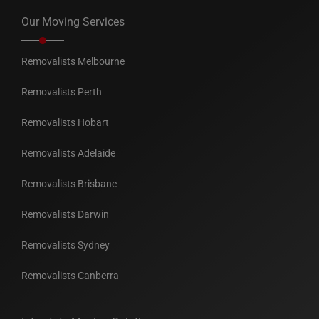
Our Moving Services
Removalists Melbourne
Removalists Perth
Removalists Hobart
Removalists Adelaide
Removalists Brisbane
Removalists Darwin
Removalists Sydney
Removalists Canberra