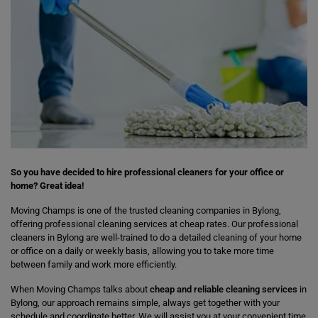
So you have decided to hire professional cleaners for your office or
home? Great idea!
Moving Champs is one of the trusted cleaning companies in Bylong,
offering professional cleaning services at cheap rates. Our professional
cleaners in Bylong are well-trained to do a detailed cleaning of your home
or office on a daily or weekly basis, allowing you to take more time
between family and work more efficiently.
When Moving Champs talks about
cheap and reliable cleaning services
in
Bylong, our approach remains simple, always get together with your
schedule and coordinate better. We will assist you at your convenient time