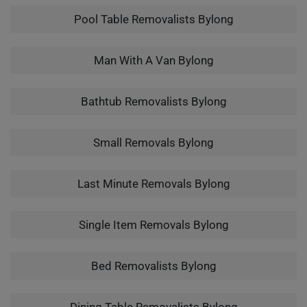
Pool Table Removalists Bylong
Man With A Van Bylong
Bathtub Removalists Bylong
Small Removals Bylong
Last Minute Removals Bylong
Single Item Removals Bylong
Bed Removalists Bylong