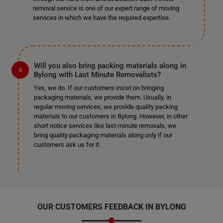
removal service is one of our expert range of moving
services in which we have the required expertise.
Will you also bring packing materials along in
Bylong with Last Minute Removalists?
Yes, we do. If our customers insist on bringing
packaging materials, we provide them. Usually, in
regular moving services, we provide quality packing
materials to our customers in Bylong. However, in other
short notice services like last-minute removals, we
bring quality packaging materials along only if our
customers ask us for it.
OUR CUSTOMERS FEEDBACK IN BYLONG