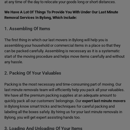
at any time of the day to relocate your goods long or short distances.
We Have A Lot Of Things To Provide You With Under Our Last Minute
Removal Services In Bylong, Which Include:
1. Assembling Of Items
The first thing in which our last movers in Bylong will help you is
assembling your household or commercial items in a place so that they
can be packed carefully. Assembling is necessary as it is a systematic
start of the moving procedure and helps move items carefully and without
any hassle.
2. Packing Of Your Valuables
Packing is the most necessary and time-consuming part of moving. Our
last minute removals team will efficiently help you pack all your valuables.
We have all the premium packing supplies at an adequate amount to
quickly pack all our customers' belongings. Our
expert last minute movers
in Bylong know smart tricks and techniques for careful packing and
labeling all the boxes safely. By hiring us for your last minute removals in
Bylong, you will get expert assisting hands too.
3. Loading And Unloading Of Your Items