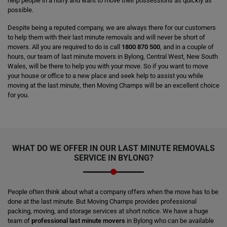
help people in a hurry and want to move their possessions as quickly as
possible.
Despite being a reputed company, we are always there for our customers
to help them with their last minute removals and will never be short of
movers. All you are required to do is call
1800 870 500
, and in a couple of
hours, our team of last minute movers in Bylong, Central West, New South
Wales, will be there to help you with your move. So if you want to move
your house or office to a new place and seek help to assist you while
moving at the last minute, then Moving Champs will be an excellent choice
for you.
WHAT DO WE OFFER IN OUR LAST MINUTE REMOVALS
SERVICE IN BYLONG?
People often think about what a company offers when the move has to be
done at the last minute. But Moving Champs provides professional
packing, moving, and storage services at short notice. We have a huge
team of
professional last minute movers
in Bylong who can be available