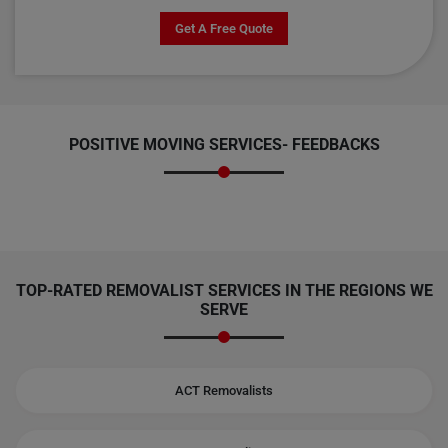
Get A Free Quote
POSITIVE MOVING SERVICES-
FEEDBACKS
TOP-RATED REMOVALIST SERVICES IN THE REGIONS WE
SERVE
ACT Removalists