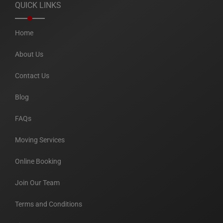
QUICK LINKS
Home
About Us
Contact Us
Blog
FAQs
Moving Services
Online Booking
Join Our Team
Terms and Conditions