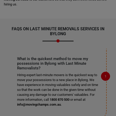
hiring us.
FAQS ON LAST MINUTE REMOVALS SERVICES IN
BYLONG
What is the quickest method to move my
possessions in Bylong with Last Minute
Removalists?
Hiring expert last-minute movers is the quickest way to
move your possessions to a new place in Bylong. We
have experience in moving valuables safely and on time
so that the work can be done in the given time without
causing any damage to our customers' valuables. For
more information, call
1800 870 500
or email at
info@movingchamps.com.au
.