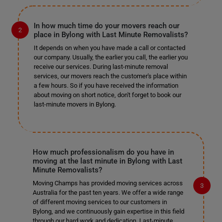
In how much time do your movers reach our
place in Bylong with Last Minute Removalists?
It depends on when you have made a call or contacted
our company. Usually, the earlier you call, the earlier you
receive our services. During last-minute removal
services, our movers reach the customer's place within
a few hours. So if you have received the information
about moving on short notice, don't forget to book our
last-minute movers in Bylong.
How much professionalism do you have in
moving at the last minute in Bylong with Last
Minute Removalists?
Moving Champs has provided moving services across
Australia for the past ten years. We offer a wide range
of different moving services to our customers in
Bylong, and we continuously gain expertise in this field
through our hard work and dedication. Last-minute