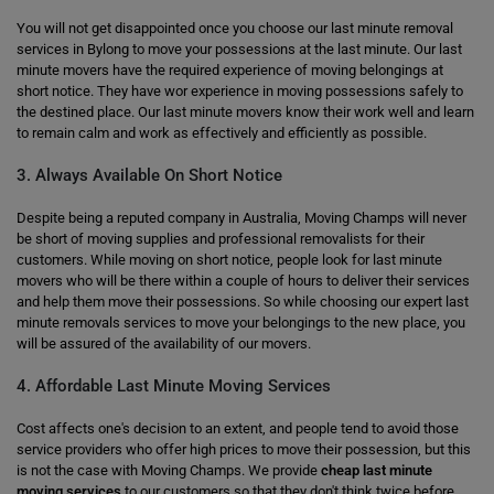
You will not get disappointed once you choose our last minute removal
services in Bylong to move your possessions at the last minute. Our last
minute movers have the required experience of moving belongings at
short notice. They have wor experience in moving possessions safely to
the destined place. Our last minute movers know their work well and learn
to remain calm and work as effectively and efficiently as possible.
3. Always Available On Short Notice
Despite being a reputed company in Australia, Moving Champs will never
be short of moving supplies and professional removalists for their
customers. While moving on short notice, people look for last minute
movers who will be there within a couple of hours to deliver their services
and help them move their possessions. So while choosing our expert last
minute removals services to move your belongings to the new place, you
will be assured of the availability of our movers.
4. Affordable Last Minute Moving Services
Cost affects one's decision to an extent, and people tend to avoid those
service providers who offer high prices to move their possession, but this
is not the case with Moving Champs. We provide
cheap last minute
moving services
to our customers so that they don't think twice before