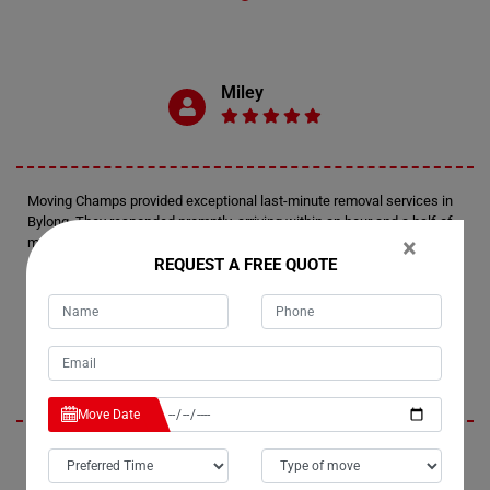
Miley
Moving Champs provided exceptional last-minute removal services in
Bylong. They responded promptly, arriving within an hour and a half of
×
my call. The movers expertly wrapped and transported two furniture
REQUEST A FREE QUOTE
pieces up the stairs of my apartment, ensuring a smooth and efficient
process.
Jennifer
Move Date
I'm thrilled with the service I received from Moving Champs. The
movers in Bylong were friendly and professional, arriving on time with