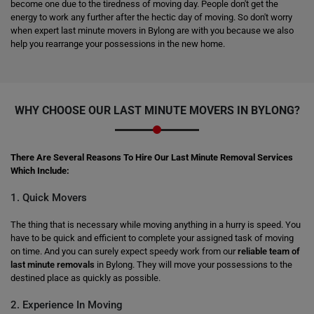
become one due to the tiredness of moving day. People don't get the
energy to work any further after the hectic day of moving. So don't worry
when expert last minute movers in Bylong are with you because we also
help you rearrange your possessions in the new home.
WHY CHOOSE OUR LAST MINUTE MOVERS IN BYLONG?
There Are Several Reasons To Hire Our Last Minute Removal Services
Which Include:
1. Quick Movers
The thing that is necessary while moving anything in a hurry is speed. You
have to be quick and efficient to complete your assigned task of moving
on time. And you can surely expect speedy work from our
reliable team of
last minute removals
in Bylong. They will move your possessions to the
destined place as quickly as possible.
2. Experience In Moving