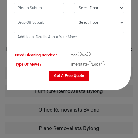
all the necessary materials for the job. Their quote was accurate, with
no hidden or extra fees. I wouldn't hesitate to call them again for any
future moves.
RELATED MOVING AND CLEANING SERVICES IN BYLONG
Need Cleaning Service?
Yes
No
Type Of Move?
Interstate
Local
House Removalists Bylong
Get A Free Quote
Furniture Removalists Bylong
Office Removalists Bylong
Piano Removalists Bylong