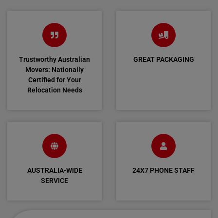
Trustworthy Australian
GREAT PACKAGING
Movers: Nationally
Certified for Your
Relocation Needs
AUSTRALIA-WIDE
24X7 PHONE STAFF
SERVICE