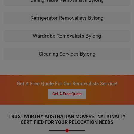
Dining Table Removalists Bylong
Refrigerator Removalists Bylong
Wardrobe Removalists Bylong
Cleaning Services Bylong
Get A Free Quote For Our Removalists Service!
Get A Free Quote
TRUSTWORTHY AUSTRALIAN MOVERS: NATIONALLY
CERTIFIED FOR YOUR RELOCATION NEEDS