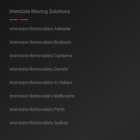
Interstate Moving Solutions
Interstate Removalists Adelaide
Interstate Removalists Brisbane
Interstate Removalists Canberra
Interstate Removalists Darwin
Interstate Removalists In Hobart
Interstate Removalists Melbourne
Interstate Removalists Perth
Interstate Removalists Sydney