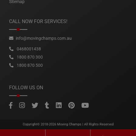
Sitemap
CALL NOW FOR SERVICES!
info@movingchamps.com.au
0468001438
1800 870 300
1800 870 500
FOLLOW US ON
Copyright© 2018-2026
Moving Champs
| All Rights Reserved