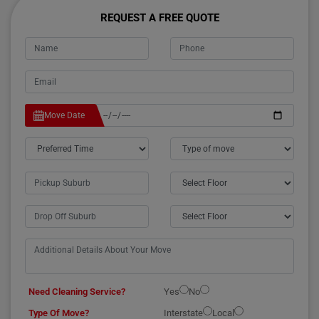
REQUEST A FREE QUOTE
Move Date
Need Cleaning Service?
Yes
No
Type Of Move?
Interstate
Local