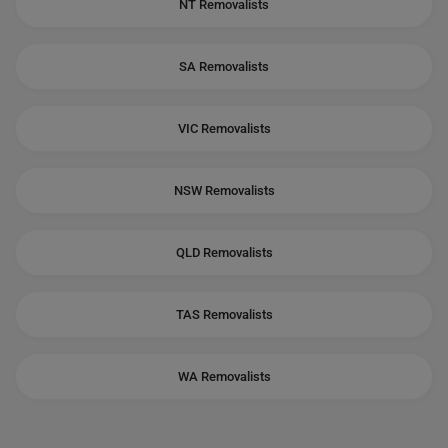
NT Removalists
SA Removalists
VIC Removalists
NSW Removalists
QLD Removalists
TAS Removalists
WA Removalists