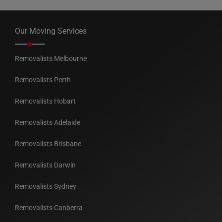
Our Moving Services
Removalists Melbourne
Removalists Perth
Removalists Hobart
Removalists Adelaide
Removalists Brisbane
Removalists Darwin
Removalists Sydney
Removalists Canberra