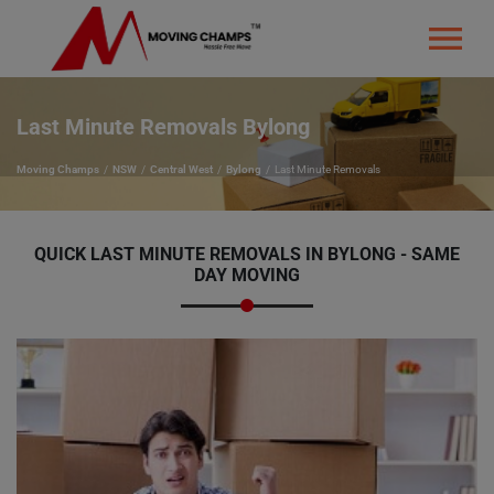
Last Minute Removals Bylong
Moving Champs
NSW
Central West
Bylong
Last Minute Removals
QUICK LAST MINUTE REMOVALS IN BYLONG - SAME
DAY MOVING