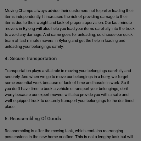
Moving Champs always advise their customers not to prefer loading their
items independently. It increases the risk of providing damage to their
items due to their weight and lack of proper supervision. Our last minute
movers in Bylong will also help you load your items carefully into the truck
to avoid any damage. And same goes for unloading, so choose our quick
team of last minute movers in Bylong and get the help in loading and
unloading your belongings safely.
4. Secure Transportation
Transportation plays a vital role in moving your belongings carefully and
securely. And when we go to move our belongings in a hurry, we forget
some essential work because of lack of time and hassle in work. So if
you don't have time to book a vehicle o transport your belongings, don't
worry because our expert movers will also provide you with a safe and
well-equipped truck to securely transport your belongings to the destined
place.
5. Reassembling Of Goods
Reassembling is after the moving task, which contains rearranging
possessions in the new home or office. This is not a lengthy task but will