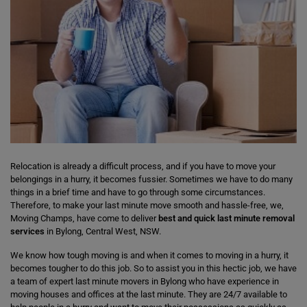
Relocation is already a difficult process, and if you have to move your
belongings in a hurry, it becomes fussier. Sometimes we have to do many
things in a brief time and have to go through some circumstances.
Therefore, to make your last minute move smooth and hassle-free, we,
Moving Champs, have come to deliver
best and quick last minute removal
services
in Bylong, Central West, NSW.
We know how tough moving is and when it comes to moving in a hurry, it
becomes tougher to do this job. So to assist you in this hectic job, we have
a team of expert last minute movers in Bylong who have experience in
moving houses and offices at the last minute. They are 24/7 available to