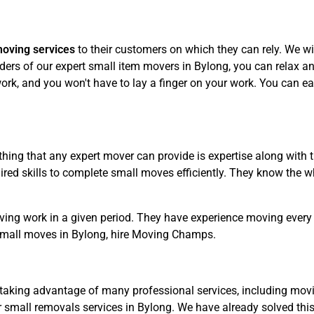
moving services
to their customers on which they can rely. We wil
ers of our expert small item movers in Bylong, you can relax and
rk, and you won't have to lay a finger on your work. You can eas
hing that any expert mover can provide is expertise along with 
ed skills to complete small moves efficiently. They know the wh
ving work in a given period. They have experience moving every 
small moves in Bylong, hire Moving Champs.
taking advantage of many professional services, including movin
 small removals services in Bylong. We have already solved thi