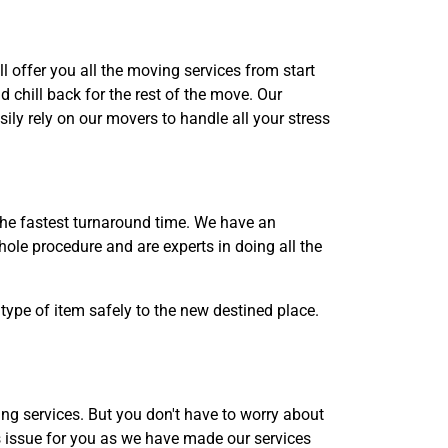
l offer you all the moving services from start
 chill back for the rest of the move. Our
ily rely on our movers to handle all your stress
the fastest turnaround time. We have an
ole procedure and are experts in doing all the
type of item safely to the new destined place.
g services. But you don't have to worry about
s issue for you as we have made our services