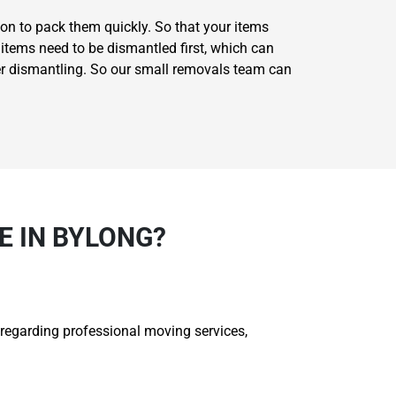
on to pack them quickly. So that your items
items need to be dismantled first, which can
er dismantling. So our small removals team can
 IN BYLONG?
 regarding professional moving services,