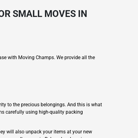
OR SMALL MOVES IN
case with Moving Champs. We provide all the
ity to the precious belongings. And this is what
ms carefully using high-quality packing
ey will also unpack your items at your new