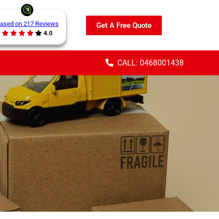
ased on 217 Reviews
Get A Free Quote
4.0
CALL: 0468001438