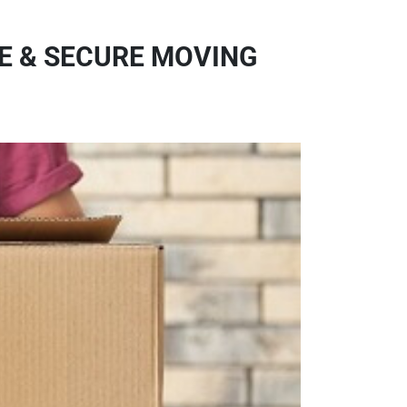
FE & SECURE MOVING