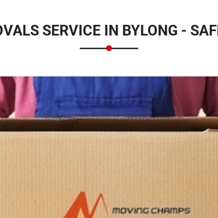
ALS SERVICE IN BYLONG - SA