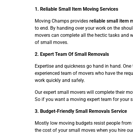
1. Reliable Small Item Moving Services
Moving Champs provides
reliable small item 
to end. By handing over your work on the should
movers can complete all the hectic tasks and wo
of small moves.
2. Expert Team Of Small Removals
Expertise and quickness go hand in hand. One t
experienced team of movers who have the requir
work quickly and safely.
Our expert small movers will complete their mo
So if you want a moving expert team for your 
3. Budget-Friendly Small Removals Service
Mostly low moving budgets resist people from 
the cost of your small moves when you hire our