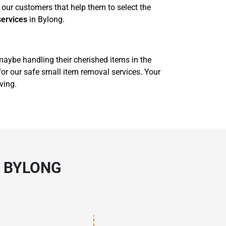
our customers that help them to select the
services
in Bylong.
 maybe handling their cherished items in the
for our safe small item removal services. Your
ving.
N BYLONG