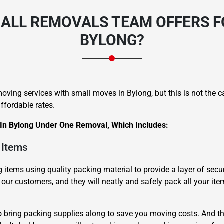
ALL REMOVALS TEAM OFFERS F
BYLONG?
oving services with small moves in Bylong, but this is not the 
ffordable rates.
 In Bylong Under One Removal, Which Includes:
 Items
items using quality packing material to provide a layer of secur
 our customers, and they will neatly and safely pack all your ite
o bring packing supplies along to save you moving costs. And th