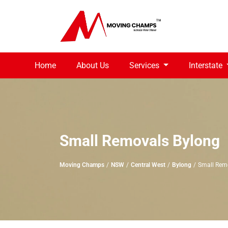
Home
About Us
Services
Interstate
Small Removals Bylong
Moving Champs
NSW
Central West
Bylong
Small Rem