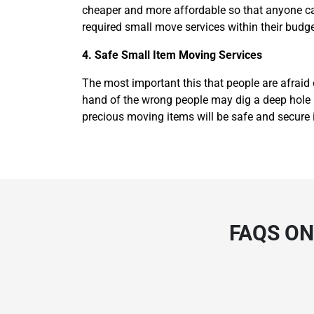
cheaper and more affordable so that anyone can
required small move services within their budge
4. Safe Small Item Moving Services
The most important this that people are afraid 
hand of the wrong people may dig a deep hole in
precious moving items will be safe and secure 
FAQS ON