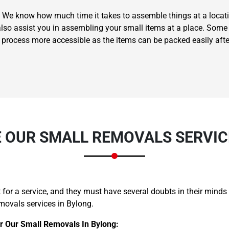
 We know how much time it takes to assemble things at a locati
also assist you in assembling your small items at a place. Some 
g process more accessible as the items can be packed easily aft
Need Cleaning Service?
Yes
No
Type Of Move?
Interstate
Local
Get A Free Quote
 OUR SMALL REMOVALS SERVICE
for a service, and they must have several doubts in their minds
movals services in Bylong.
r Our Small Removals In Bylong: