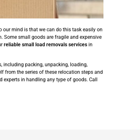
 our mind is that we can do this task easily on
n. Some small goods are fragile and expensive
ur
reliable small load removals services
in
s, including packing, unpacking, loading,
lf from the series of these relocation steps and
 experts in handling any type of goods. Call