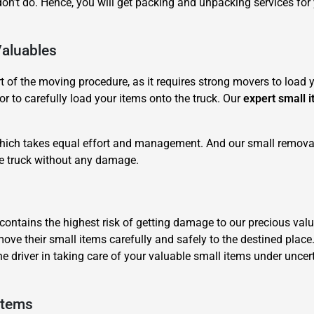
n't do. Hence, you will get packing and unpacking services fo
Valuables
of the moving procedure, as it requires strong movers to load yo
r to carefully load your items onto the truck. Our
expert small 
×
REQUEST A FREE QUOTE
 which takes equal effort and management. And our small removal
he truck without any damage.
it contains the highest risk of getting damage to our precious 
move their small items carefully and safely to the destined place
Move Date
he driver in taking care of your valuable small items under unc
Items