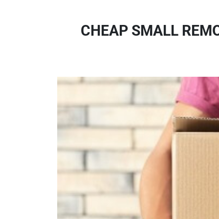
CHEAP SMALL REMOV