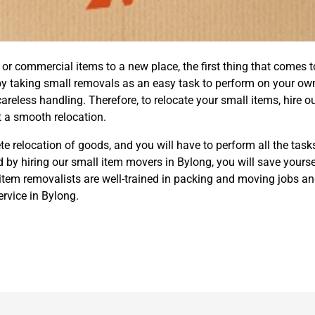
 commercial items to a new place, the first thing that comes to
by taking small removals as an easy task to perform on your ow
eless handling. Therefore, to relocate your small items, hire o
 a smooth relocation.
e relocation of goods, and you will have to perform all the task
 by hiring our small item movers in Bylong, you will save yourse
tem removalists are well-trained in packing and moving jobs and
rvice in Bylong.