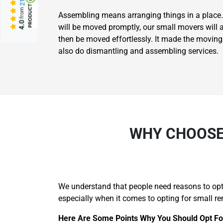
from
Assembling means arranging things in a place.
4.0
will be moved promptly, our small movers will 
then be moved effortlessly. It made the movin
also do dismantling and assembling services.
WHY CHOOSE
We understand that people need reasons to opt 
especially when it comes to opting for small re
Here Are Some Points Why You Should Opt Fo