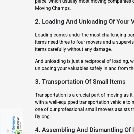
place, which usually most moving companies do
Moving Champs.
2. Loading And Unloading Of Your 
Loading comes under the most challenging part 
items need three to four movers and a superviso
items carefully without any damage.
And unloading is just a reciprocal of loading,
unloading your valuables safely in and from t
3. Transportation Of Small Items
Transportation is a crucial part of moving as 
with a well-equipped transportation vehicle to 
one of our professional small movers assists t
Bylong.
217 Reviews
4. Assembling And Dismantling Of 