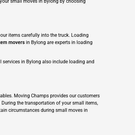
r your small moves in Bylong by choosing
ur items carefully into the truck. Loading
item movers
in Bylong are experts in loading
 services in Bylong also include loading and
valuables. Moving Champs provides our customers
. During the transportation of your small items,
ertain circumstances during small moves in