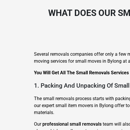
WHAT DOES OUR SM
Several removals companies offer only a few m
moving services for small moves in Bylong at a
You Will Get All The Small Removals Services
1. Packing And Unpacking Of Small
The small removals process starts with packing 
our expert small item movers in Bylong offer to
materials.
Our
professional small removals
team will als