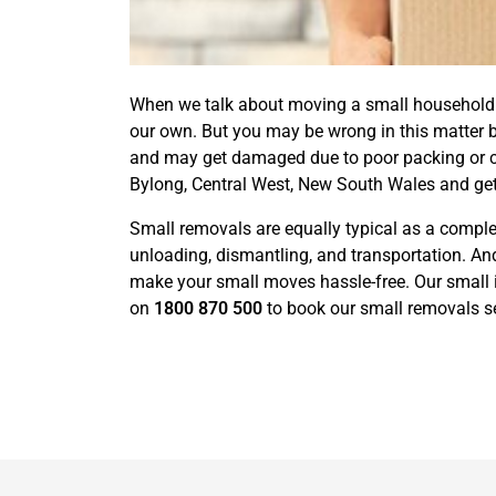
When we talk about moving a small household or
our own. But you may be wrong in this matter 
and may get damaged due to poor packing or car
Bylong, Central West, New South Wales and get
Small removals are equally typical as a complet
unloading, dismantling, and transportation. And
make your small moves hassle-free. Our small i
on
1800 870 500
to book our small removals se