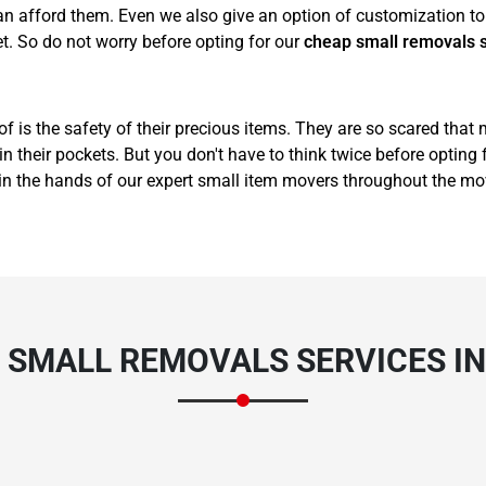
 afford them. Even we also give an option of customization to 
t. So do not worry before opting for our
cheap small removals 
of is the safety of their precious items. They are so scared that
 their pockets. But you don't have to think twice before opting 
in the hands of our expert small item movers throughout the mo
 SMALL REMOVALS SERVICES I