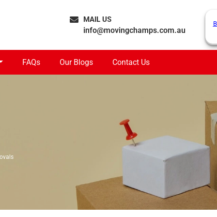
MAIL US
B
info@movingchamps.com.au
FAQs
Our Blogs
Contact Us
ovals