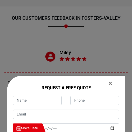
OUR CUSTOMERS FEEDBACK IN FOSTERS-VALLEY
Miley
×
Moving Champs provided exceptional last-minute removal services in
Fosters-Valley. They responded promptly, arriving within an hour and a
REQUEST A FREE QUOTE
half of my call. The movers expertly wrapped and transported two
furniture pieces up the stairs of my apartment, ensuring a smooth and
efficient process.
Jennifer
Move Date