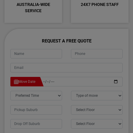
AUSTRALIA-WIDE
24X7 PHONE STAFF
SERVICE
REQUEST A FREE QUOTE
Move Date