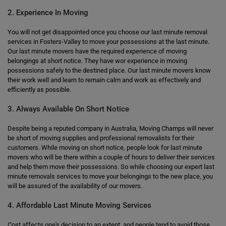
2. Experience In Moving
You will not get disappointed once you choose our last minute removal
services in Fosters-Valley to move your possessions at the last minute.
Our last minute movers have the required experience of moving
belongings at short notice. They have wor experience in moving
possessions safely to the destined place. Our last minute movers know
their work well and learn to remain calm and work as effectively and
efficiently as possible.
3. Always Available On Short Notice
Despite being a reputed company in Australia, Moving Champs will never
be short of moving supplies and professional removalists for their
customers. While moving on short notice, people look for last minute
movers who will be there within a couple of hours to deliver their services
and help them move their possessions. So while choosing our expert last
minute removals services to move your belongings to the new place, you
will be assured of the availability of our movers.
4. Affordable Last Minute Moving Services
Cost affects one's decision to an extent, and people tend to avoid those