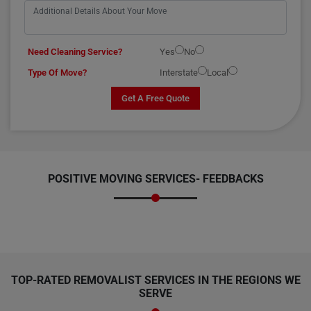
Need Cleaning Service?
Yes
No
Type Of Move?
Interstate
Local
Get A Free Quote
POSITIVE MOVING SERVICES-
FEEDBACKS
TOP-RATED REMOVALIST SERVICES IN THE REGIONS WE
SERVE