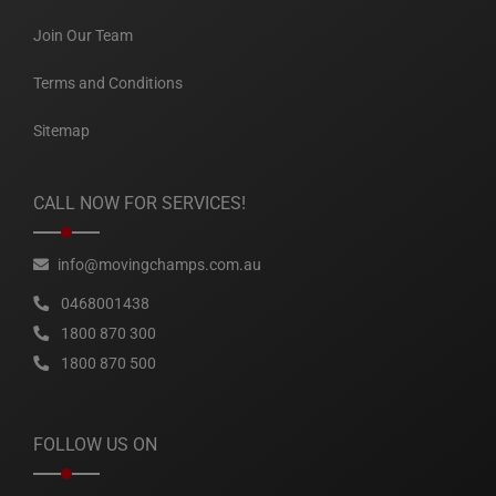
Join Our Team
Terms and Conditions
Sitemap
CALL NOW FOR SERVICES!
info@movingchamps.com.au
0468001438
1800 870 300
1800 870 500
FOLLOW US ON