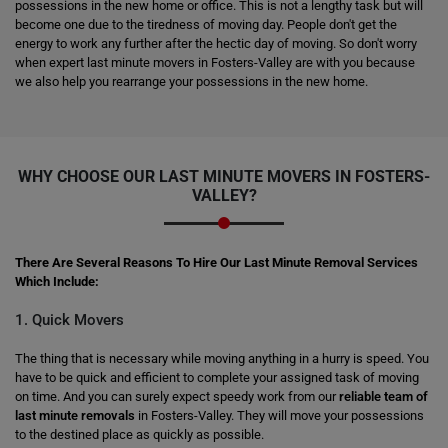
possessions in the new home or office. This is not a lengthy task but will
become one due to the tiredness of moving day. People don't get the
energy to work any further after the hectic day of moving. So don't worry
when expert last minute movers in Fosters-Valley are with you because
we also help you rearrange your possessions in the new home.
WHY CHOOSE OUR LAST MINUTE MOVERS IN FOSTERS-
VALLEY?
There Are Several Reasons To Hire Our Last Minute Removal Services
Which Include:
1. Quick Movers
The thing that is necessary while moving anything in a hurry is speed. You
have to be quick and efficient to complete your assigned task of moving
on time. And you can surely expect speedy work from our
reliable team of
last minute removals
in Fosters-Valley. They will move your possessions
to the destined place as quickly as possible.