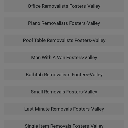
Office Removalists Fosters-Valley
Piano Removalists Fosters-Valley
Pool Table Removalists Fosters-Valley
Man With A Van Fosters-Valley
Bathtub Removalists Fosters-Valley
Small Removals Fosters-Valley
Last Minute Removals Fosters-Valley
Single Item Removals Fosters-Valley