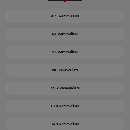
ACT Removalists
NT Removalists
SA Removalists
VIC Removalists
NSW Removalists
QLD Removalists
TAS Removalists