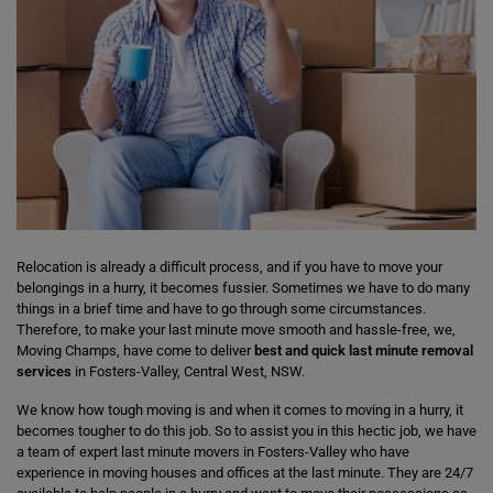
Relocation is already a difficult process, and if you have to move your
belongings in a hurry, it becomes fussier. Sometimes we have to do many
things in a brief time and have to go through some circumstances.
Therefore, to make your last minute move smooth and hassle-free, we,
Moving Champs, have come to deliver
best and quick last minute removal
services
in Fosters-Valley, Central West, NSW.
We know how tough moving is and when it comes to moving in a hurry, it
becomes tougher to do this job. So to assist you in this hectic job, we have
a team of expert last minute movers in Fosters-Valley who have
experience in moving houses and offices at the last minute. They are 24/7