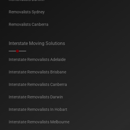
Removalists Sydney
Removalists Canberra
Interstate Moving Solutions
Interstate Removalists Adelaide
Interstate Removalists Brisbane
Interstate Removalists Canberra
Interstate Removalists Darwin
Interstate Removalists In Hobart
Interstate Removalists Melbourne