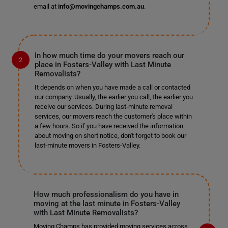
email at
info@movingchamps.com.au
.
In how much time do your movers reach our
place in Fosters-Valley with Last Minute
Removalists?
It depends on when you have made a call or contacted
our company. Usually, the earlier you call, the earlier you
receive our services. During last-minute removal
services, our movers reach the customer's place within
a few hours. So if you have received the information
about moving on short notice, don't forget to book our
last-minute movers in Fosters-Valley.
How much professionalism do you have in
moving at the last minute in Fosters-Valley
with Last Minute Removalists?
Moving Champs has provided moving services across