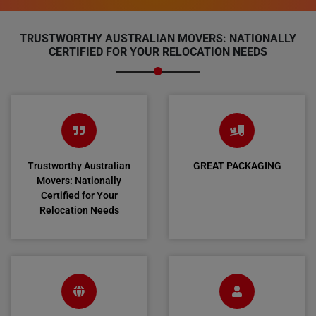
TRUSTWORTHY AUSTRALIAN MOVERS: NATIONALLY
CERTIFIED FOR YOUR RELOCATION NEEDS
Trustworthy Australian
GREAT PACKAGING
Movers: Nationally
Certified for Your
Relocation Needs