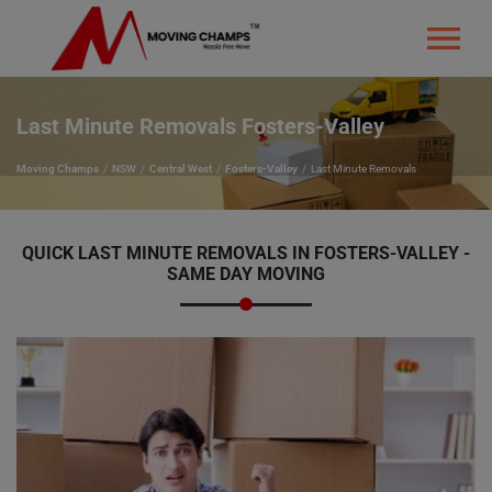
Last Minute Removals Fosters-Valley
Moving Champs
NSW
Central West
Fosters-Valley
Last Minute Removals
QUICK LAST MINUTE REMOVALS IN FOSTERS-VALLEY -
SAME DAY MOVING