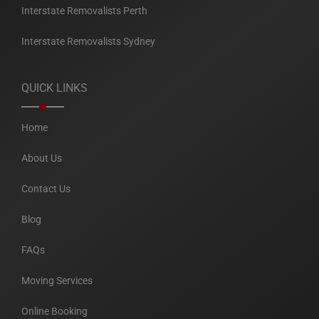
Interstate Removalists Perth
Interstate Removalists Sydney
QUICK LINKS
Home
About Us
Contact Us
Blog
FAQs
Moving Services
Online Booking