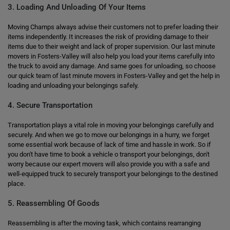
3. Loading And Unloading Of Your Items
Moving Champs always advise their customers not to prefer loading their
items independently. It increases the risk of providing damage to their
items due to their weight and lack of proper supervision. Our last minute
movers in Fosters-Valley will also help you load your items carefully into
the truck to avoid any damage. And same goes for unloading, so choose
our quick team of last minute movers in Fosters-Valley and get the help in
loading and unloading your belongings safely.
4. Secure Transportation
Transportation plays a vital role in moving your belongings carefully and
securely. And when we go to move our belongings in a hurry, we forget
some essential work because of lack of time and hassle in work. So if
you don't have time to book a vehicle o transport your belongings, don't
worry because our expert movers will also provide you with a safe and
well-equipped truck to securely transport your belongings to the destined
place.
5. Reassembling Of Goods
Reassembling is after the moving task, which contains rearranging