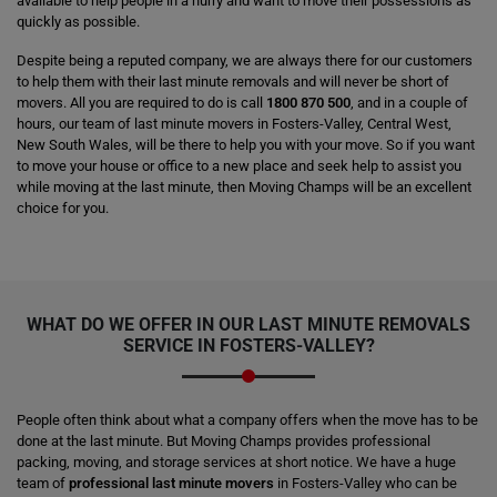
available to help people in a hurry and want to move their possessions as
quickly as possible.
Despite being a reputed company, we are always there for our customers
to help them with their last minute removals and will never be short of
movers. All you are required to do is call
1800 870 500
, and in a couple of
hours, our team of last minute movers in Fosters-Valley, Central West,
New South Wales, will be there to help you with your move. So if you want
to move your house or office to a new place and seek help to assist you
while moving at the last minute, then Moving Champs will be an excellent
choice for you.
WHAT DO WE OFFER IN OUR LAST MINUTE REMOVALS
SERVICE IN FOSTERS-VALLEY?
People often think about what a company offers when the move has to be
done at the last minute. But Moving Champs provides professional
packing, moving, and storage services at short notice. We have a huge
team of
professional last minute movers
in Fosters-Valley who can be