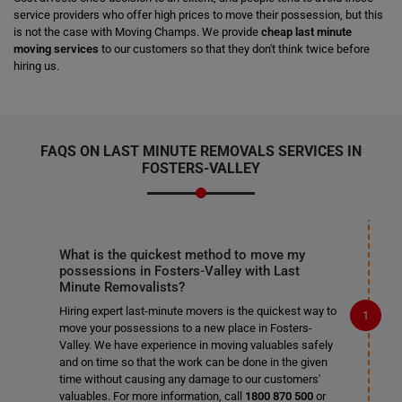
service providers who offer high prices to move their possession, but this
is not the case with Moving Champs. We provide
cheap last minute
moving services
to our customers so that they don't think twice before
hiring us.
FAQS ON LAST MINUTE REMOVALS SERVICES IN
FOSTERS-VALLEY
What is the quickest method to move my
possessions in Fosters-Valley with Last
Minute Removalists?
Hiring expert last-minute movers is the quickest way to
move your possessions to a new place in Fosters-
Valley. We have experience in moving valuables safely
and on time so that the work can be done in the given
time without causing any damage to our customers'
valuables. For more information, call
1800 870 500
or