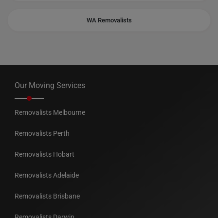
WA Removalists
Our Moving Services
Removalists Melbourne
Removalists Perth
Removalists Hobart
Removalists Adelaide
Removalists Brisbane
Removalists Darwin