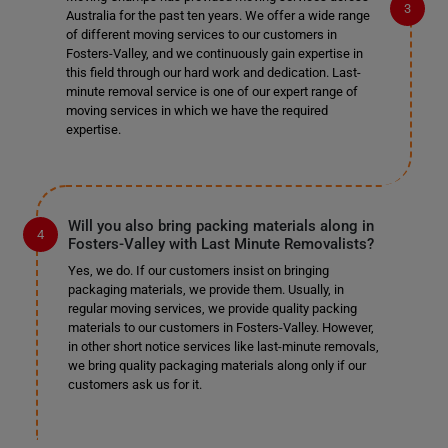
Australia for the past ten years. We offer a wide range
of different moving services to our customers in
Fosters-Valley, and we continuously gain expertise in
this field through our hard work and dedication. Last-
minute removal service is one of our expert range of
moving services in which we have the required
expertise.
Will you also bring packing materials along in
Fosters-Valley with Last Minute Removalists?
Yes, we do. If our customers insist on bringing
packaging materials, we provide them. Usually, in
regular moving services, we provide quality packing
materials to our customers in Fosters-Valley. However,
in other short notice services like last-minute removals,
we bring quality packaging materials along only if our
customers ask us for it.