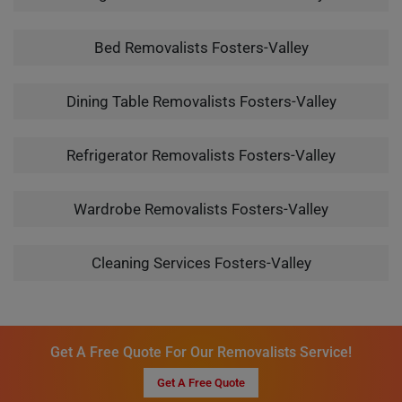
Bed Removalists Fosters-Valley
Dining Table Removalists Fosters-Valley
Refrigerator Removalists Fosters-Valley
Wardrobe Removalists Fosters-Valley
Cleaning Services Fosters-Valley
Get A Free Quote For Our Removalists Service!
Get A Free Quote