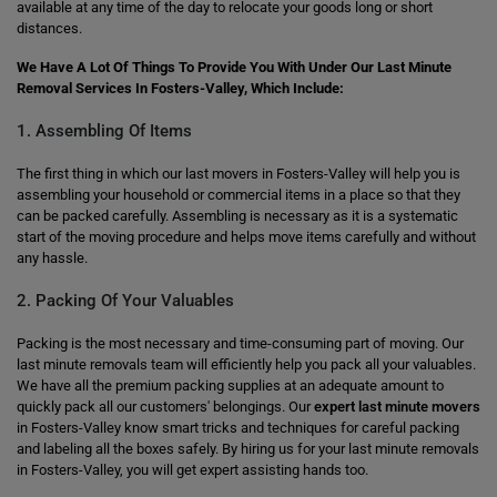
available at any time of the day to relocate your goods long or short
distances.
We Have A Lot Of Things To Provide You With Under Our Last Minute
Removal Services In Fosters-Valley, Which Include:
1. Assembling Of Items
The first thing in which our last movers in Fosters-Valley will help you is
assembling your household or commercial items in a place so that they
can be packed carefully. Assembling is necessary as it is a systematic
start of the moving procedure and helps move items carefully and without
any hassle.
2. Packing Of Your Valuables
Packing is the most necessary and time-consuming part of moving. Our
last minute removals team will efficiently help you pack all your valuables.
We have all the premium packing supplies at an adequate amount to
quickly pack all our customers' belongings. Our
expert last minute movers
in Fosters-Valley know smart tricks and techniques for careful packing
and labeling all the boxes safely. By hiring us for your last minute removals
in Fosters-Valley, you will get expert assisting hands too.