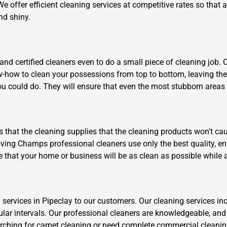
We offer efficient cleaning services at competitive rates so that
nd shiny.
d certified cleaners even to do a small piece of cleaning job. 
ow-how to clean your possessions from top to bottom, leaving th
u could do. They will ensure that even the most stubborn areas li
is that the cleaning supplies that the cleaning products won't cau
ving Champs professional cleaners use only the best quality, env
e that your home or business will be as clean as possible while 
 services in Pipeclay to our customers. Our cleaning services in
ular intervals. Our professional cleaners are knowledgeable, and
arching for carpet cleaning or need complete commercial cleanin