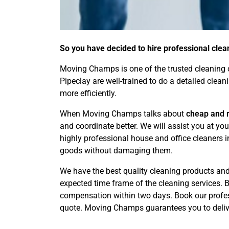
So you have decided to hire professional clea
Moving Champs is one of the trusted cleaning c
Pipeclay are well-trained to do a detailed clea
more efficiently.
When Moving Champs talks about
cheap and r
and coordinate better. We will assist you at y
highly professional house and office cleaners 
goods without damaging them.
We have the best quality cleaning products and 
expected time frame of the cleaning services. By
compensation within two days. Book our profess
quote. Moving Champs guarantees you to delive