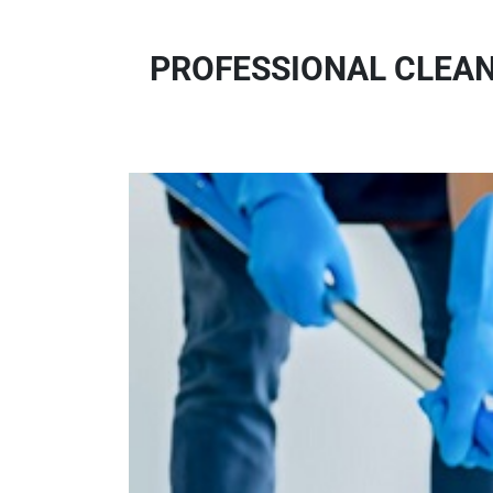
PROFESSIONAL CLEANI