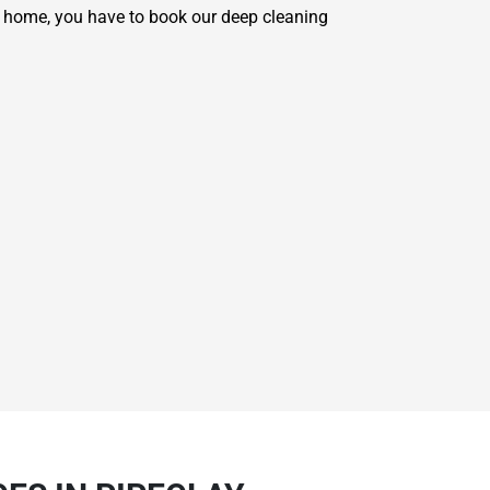
r home, you have to book our deep cleaning