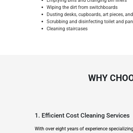
Emptying bins and changing bin liners
Wiping the dirt from switchboards
Dusting desks, cupboards, art pieces, an
Scrubbing and disinfecting toilet and pan
Cleaning staircases
WHY CHOOS
1. Efficient Cost Cleaning Services
With over eight years of experience specializi