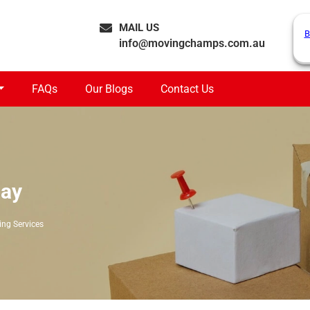
MAIL US
B
info@movingchamps.com.au
FAQs
Our Blogs
Contact Us
lay
ing Services