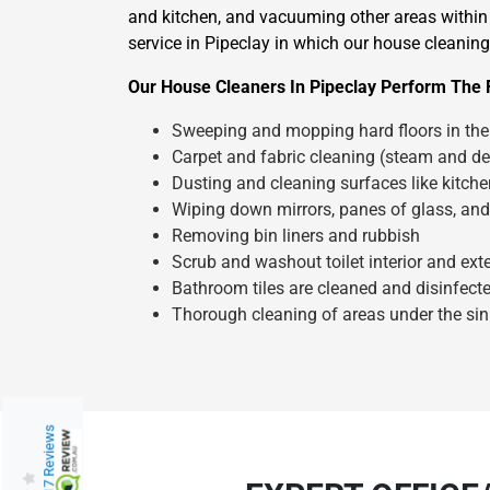
and kitchen, and vacuuming other areas within 
service in Pipeclay in which our house cleaning 
Our House Cleaners In Pipeclay Perform The 
Sweeping and mopping hard floors in the 
Carpet and fabric cleaning (steam and de
Dusting and cleaning surfaces like kitch
Wiping down mirrors, panes of glass, and
Removing bin liners and rubbish
Scrub and washout toilet interior and exte
Bathroom tiles are cleaned and disinfect
Thorough cleaning of areas under the sin
217 Reviews