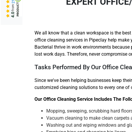
EXPERT OFFICE
from
4.0
We all know that a clean workspace is the best
office cleaning services in Pipeclay help make 
Bacterial thrive in work environments because
lost work days. Therefore, never compromise on
Tasks Performed By Our Office Clea
Since we've been helping businesses keep their
customized cleaning solutions to every one of ou
Our Office Cleaning Service Includes The Fol
Mopping, sweeping, scrubbing hard floor
Vacuum cleaning to make clean carpets 
Washing out and wiping windows and gl