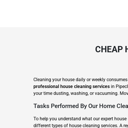
CHEAP 
Cleaning your house daily or weekly consumes lot
professional house cleaning services
in Pipecl
your time dusting, washing, or vacuuming. Movi
Tasks Performed By Our Home Clean
To help you understand what our expert house c
different types of house cleaning services. A 