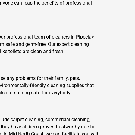
 anyone can reap the benefits of professional
Our professional team of cleaners in Pipeclay
em safe and germ-free. Our expert cleaning
ke toilets are clean and fresh.
se any problems for their family, pets,
ironmentally-friendly cleaning supplies that
also remaining safe for everybody.
clude carpet cleaning, commercial cleaning,
 they have all been proven trustworthy due to
g in Mid North Coast, we can facilitate you with