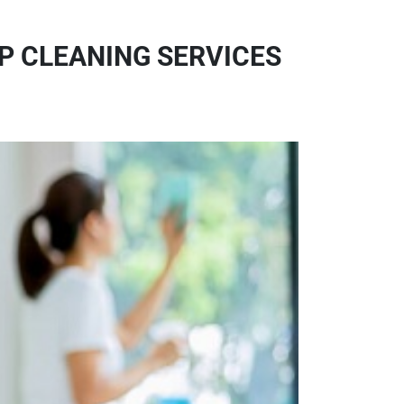
OP CLEANING SERVICES