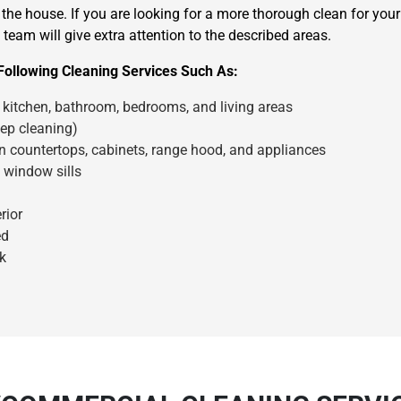
the house. If you are looking for a more thorough clean for you
team will give extra attention to the described areas.
Following Cleaning Services Such As:
kitchen, bathroom, bedrooms, and living areas
ep cleaning)
en countertops, cabinets, range hood, and appliances
×
 window sills
REQUEST A FREE QUOTE
rior
ed
k
Move Date