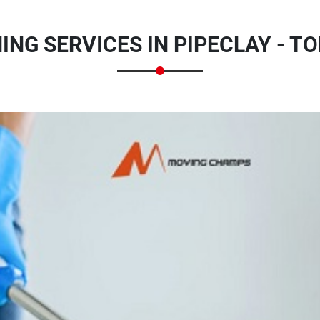
NG SERVICES IN PIPECLAY - T