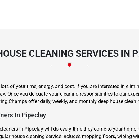
HOUSE CLEANING SERVICES IN P
s of your time, energy, and cost. If you are interested in elimin
ay. Once you delegate your cleaning responsibilities to our expe
ng Champs offer daily, weekly, and monthly deep house cleaning
ers In Pipeclay
leaners in Pipeclay will do every time they come to your home,
regular house cleaning service includes mopping floors, wiping 