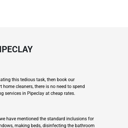
IPECLAY
ating this tedious task, then book our
rt home cleaners, there is no need to spend
 services in Pipeclay at cheap rates.
 we have mentioned the standard inclusions for
windows, making beds, disinfecting the bathroom