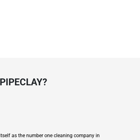
 PIPECLAY?
 itself as the number one cleaning company in