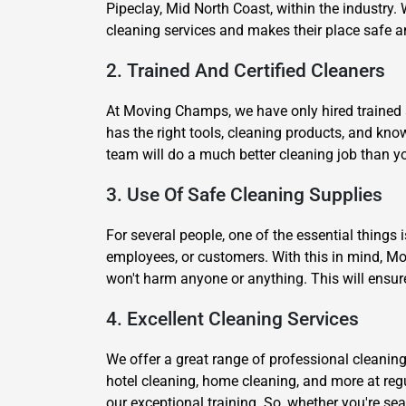
Pipeclay, Mid North Coast, within the industry. 
cleaning services and makes their place safe a
2. Trained And Certified Cleaners
At Moving Champs, we have only hired trained an
has the right tools, cleaning products, and kn
team will do a much better cleaning job than yo
3. Use Of Safe Cleaning Supplies
For several people, one of the essential things 
employees, or customers. With this in mind, Mo
won't harm anyone or anything. This will ensur
4. Excellent Cleaning Services
We offer a great range of professional cleaning
hotel cleaning, home cleaning, and more at reg
our exceptional training. So, whether you're se