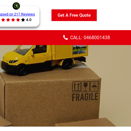
ased on 217 Reviews
Get A Free Quote
4.0
CALL: 0468001438