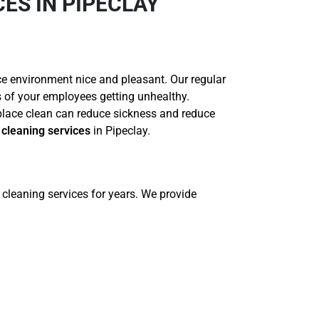
ES IN PIPECLAY
ce environment nice and pleasant. Our regular
es of your employees getting unhealthy.
place clean can reduce sickness and reduce
cleaning services
in Pipeclay.
cleaning services for years. We provide