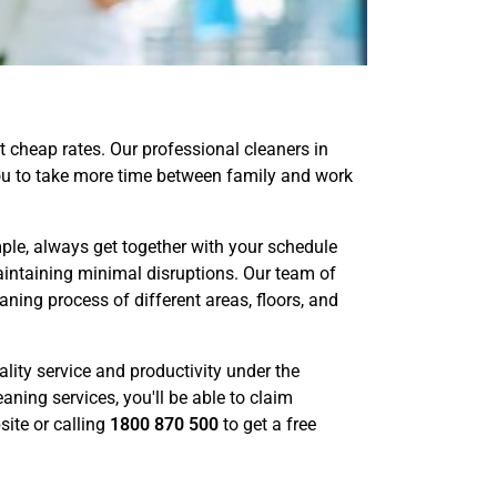
 cheap rates. Our professional cleaners in
 you to take more time between family and work
ple, always get together with your schedule
aintaining minimal disruptions. Our team of
ning process of different areas, floors, and
lity service and productivity under the
aning services, you'll be able to claim
ite or calling
1800 870 500
to get a free