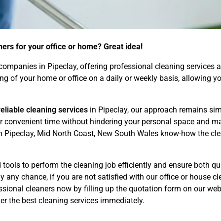
ners for your office or home? Great idea!
ompanies in Pipeclay, offering professional cleaning services at
ning of your home or office on a daily or weekly basis, allowing
eliable cleaning services
in Pipeclay, our approach remains sim
our convenient time without hindering your personal space and m
in Pipeclay, Mid North Coast, New South Wales know-how the clea
tools to perform the cleaning job efficiently and ensure both qua
 any chance, if you are not satisfied with our office or house cle
ional cleaners now by filling up the quotation form on our webs
r the best cleaning services immediately.