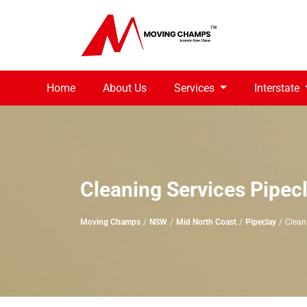
Home
About Us
Services
Interstate
Cleaning Services Pipec
Moving Champs
NSW
Mid North Coast
Pipeclay
Clean