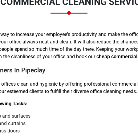
/COMMERCIAL CLEANING SERVIC
 way to increase your employee's productivity and make the offi
your office always neat and clean. It will also reduce the chanc
 people spend so much time of the day there. Keeping your work
Need Cleaning Service?
Yes
No
 the cleanliness of your office and book our
cheap commercial 
Type Of Move?
Interstate
Local
ners In Pipeclay
Get A Free Quote
 offices clean and hygienic by offering professional commercial 
r esteemed clients to fulfill their diverse office cleaning needs.
lowing Tasks:
s and surfaces
and curtains
ass doors