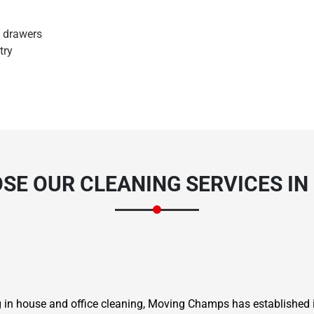
d drawers
try
E OUR CLEANING SERVICES IN
ng in house and office cleaning, Moving Champs has established