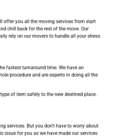
l offer you all the moving services from start
d chill back for the rest of the move. Our
ily rely on our movers to handle all your stress
the fastest turnaround time. We have an
ole procedure and are experts in doing all the
type of item safely to the new destined place.
g services. But you don't have to worry about
is issue for you as we have made our services