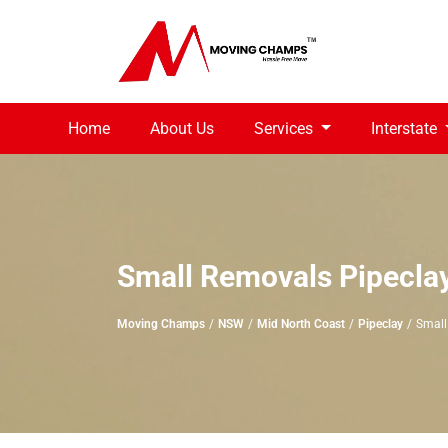
Home
About Us
Services
Interstate
Small Removals Pipecla
Moving Champs
NSW
Mid North Coast
Pipeclay
Small