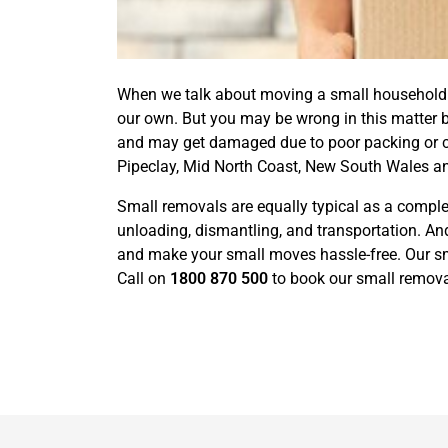
When we talk about moving a small household or
our own. But you may be wrong in this matter 
and may get damaged due to poor packing or car
Pipeclay, Mid North Coast, New South Wales an
Small removals are equally typical as a complet
unloading, dismantling, and transportation. And
and make your small moves hassle-free. Our sma
Call on
1800 870 500
to book our small removal