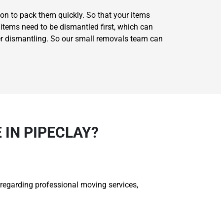
on to pack them quickly. So that your items
items need to be dismantled first, which can
er dismantling. So our small removals team can
IN PIPECLAY?
 regarding professional moving services,