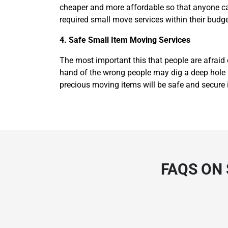
cheaper and more affordable so that anyone can
required small move services within their budge
4. Safe Small Item Moving Services
The most important this that people are afraid 
hand of the wrong people may dig a deep hole in
precious moving items will be safe and secure 
FAQS ON