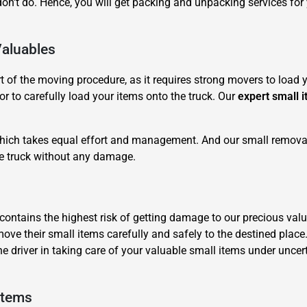
n't do. Hence, you will get packing and unpacking services for
Valuables
of the moving procedure, as it requires strong movers to load yo
r to carefully load your items onto the truck. Our
expert small 
×
REQUEST A FREE QUOTE
 which takes equal effort and management. And our small removal
he truck without any damage.
it contains the highest risk of getting damage to our precious 
move their small items carefully and safely to the destined place
Move Date
he driver in taking care of your valuable small items under unc
Items