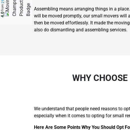
from
Assembling means arranging things in a place.
4.0
will be moved promptly, our small movers will 
then be moved effortlessly. It made the movin
also do dismantling and assembling services.
WHY CHOOSE 
We understand that people need reasons to opt 
especially when it comes to opting for small re
Here Are Some Points Why You Should Opt For