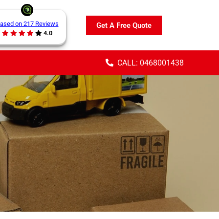
ased on 217 Reviews
Get A Free Quote
4.0
CALL: 0468001438