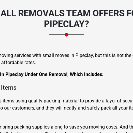
ALL REMOVALS TEAM OFFERS F
PIPECLAY?
ving services with small moves in Pipeclay, but this is not th
 affordable rates.
 In Pipeclay Under One Removal, Which Includes:
 Items
items using quality packing material to provide a layer of secur
to our customers, and they will neatly and safely pack all your i
o bring packing supplies along to save you moving costs. And th