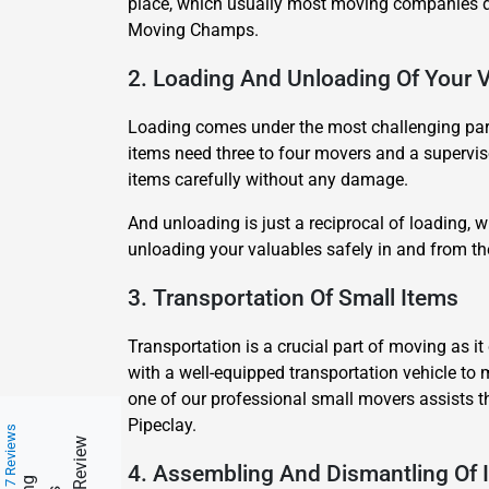
place, which usually most moving companies do
Moving Champs.
2. Loading And Unloading Of Your 
Loading comes under the most challenging part 
items need three to four movers and a superviso
items carefully without any damage.
And unloading is just a reciprocal of loading,
unloading your valuables safely in and from t
3. Transportation Of Small Items
Transportation is a crucial part of moving as 
with a well-equipped transportation vehicle to 
one of our professional small movers assists t
Pipeclay.
217 Reviews
4. Assembling And Dismantling Of 