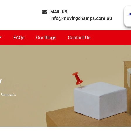
MAIL US
B
info@movingchamps.com.au
FAQs
Our Blogs
Contact Us
y
 Removals