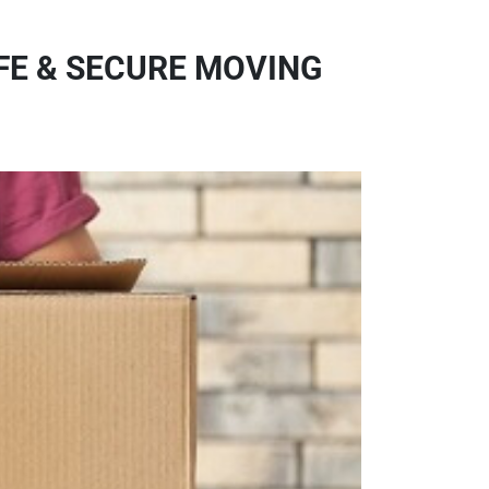
FE & SECURE MOVING