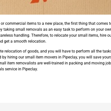
 commercial items to a new place, the first thing that comes to
by taking small removals as an easy task to perform on your ow
eless handling. Therefore, to relocate your small items, hire o
d get a smooth relocation.
e relocation of goods, and you will have to perform all the task
 by hiring our small item movers in Pipeclay, you will save yours
ll item removalists are well-trained in packing and moving job
s service in Pipeclay.