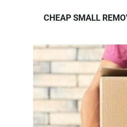
CHEAP SMALL REMOV