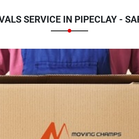
ALS SERVICE IN PIPECLAY - SA