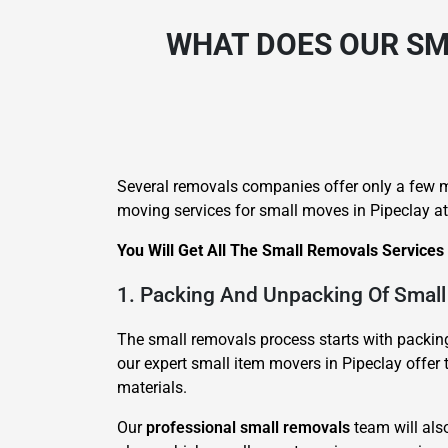
WHAT DOES OUR SM
Several removals companies offer only a few mo
moving services for small moves in Pipeclay at
You Will Get All The Small Removals Services
1. Packing And Unpacking Of Small
The small removals process starts with packing 
our expert small item movers in Pipeclay offer 
materials.
Our
professional small removals
team will als