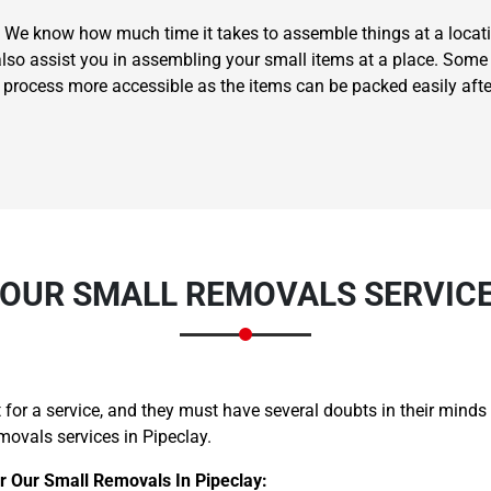
 We know how much time it takes to assemble things at a locati
also assist you in assembling your small items at a place. Some 
g process more accessible as the items can be packed easily aft
Need Cleaning Service?
Yes
No
Type Of Move?
Interstate
Local
Get A Free Quote
OUR SMALL REMOVALS SERVICE 
for a service, and they must have several doubts in their minds
movals services in Pipeclay.
 Our Small Removals In Pipeclay: