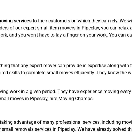
moving services
to their customers on which they can rely. We wil
ers of our expert small item movers in Pipeclay, you can relax an
rk, and you won't have to lay a finger on your work. You can eas
hing that any expert mover can provide is expertise along with 
ed skills to complete small moves efficiently. They know the wh
ving work in a given period. They have experience moving every 
small moves in Pipeclay, hire Moving Champs.
taking advantage of many professional services, including movin
 small removals services in Pipeclay. We have already solved th