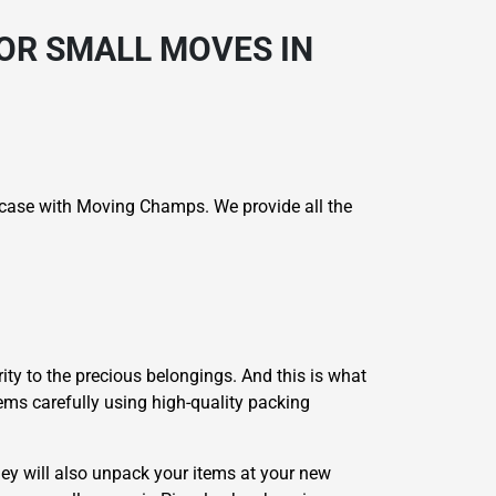
OR SMALL MOVES IN
e case with Moving Champs. We provide all the
ity to the precious belongings. And this is what
tems carefully using high-quality packing
ey will also unpack your items at your new