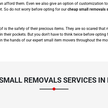
 afford them. Even we also give an option of customization to 
t. So do not worry before opting for our
cheap small removals 
of is the safety of their precious items. They are so scared that
 their pockets. But you don't have to think twice before opting 
in the hands of our expert small item movers throughout the mo
 SMALL REMOVALS SERVICES IN 