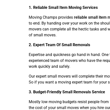
1. Reliable Small Item Moving Services
Moving Champs provides
reliable small item 
to end. By handing over your work on the should
movers can complete all the hectic tasks and wo
of small moves.
2. Expert Team Of Small Removals
Expertise and quickness go hand in hand. One t
experienced team of movers who have the requir
work quickly and safely.
Our expert small movers will complete their mo
So if you want a moving expert team for your 
3. Budget-Friendly Small Removals Service
Mostly low moving budgets resist people from 
the cost of your small moves when you hire our