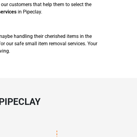
our customers that help them to select the
services
in Pipeclay.
 maybe handling their cherished items in the
for our safe small item removal services. Your
ving.
PIPECLAY