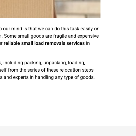
 our mind is that we can do this task easily on
n. Some small goods are fragile and expensive
ur
reliable small load removals services
in
s, including packing, unpacking, loading,
elf from the series of these relocation steps
s and experts in handling any type of goods.