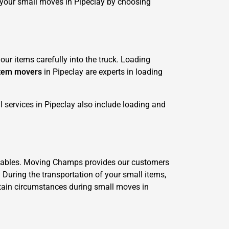
 your small moves in Pipeclay by choosing
ur items carefully into the truck. Loading
item movers
in Pipeclay are experts in loading
 services in Pipeclay also include loading and
valuables. Moving Champs provides our customers
. During the transportation of your small items,
ertain circumstances during small moves in