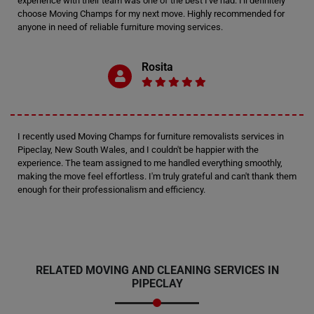
experience with their team was one of the best I've had. I'll definitely
choose Moving Champs for my next move. Highly recommended for
anyone in need of reliable furniture moving services.
Rosita
I recently used Moving Champs for furniture removalists services in
Pipeclay, New South Wales, and I couldn't be happier with the
experience. The team assigned to me handled everything smoothly,
making the move feel effortless. I'm truly grateful and can't thank them
enough for their professionalism and efficiency.
RELATED MOVING AND CLEANING SERVICES IN
PIPECLAY