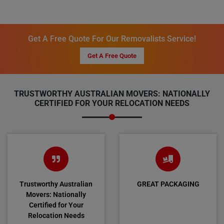
Get A Free Quote For Our Removalists Service!
Get A Free Quote
TRUSTWORTHY AUSTRALIAN MOVERS: NATIONALLY
CERTIFIED FOR YOUR RELOCATION NEEDS
Trustworthy Australian
GREAT PACKAGING
Movers: Nationally
Certified for Your
Relocation Needs