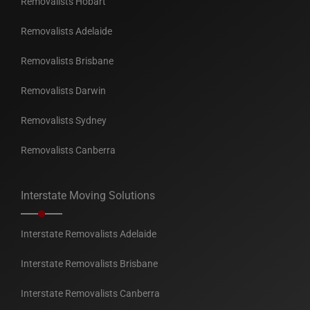
Removalists Hobart
Removalists Adelaide
Removalists Brisbane
Removalists Darwin
Removalists Sydney
Removalists Canberra
Interstate Moving Solutions
Interstate Removalists Adelaide
Interstate Removalists Brisbane
Interstate Removalists Canberra