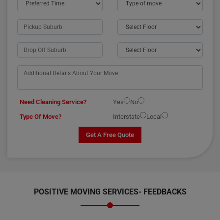
Need Cleaning Service?
Yes
No
Type Of Move?
Interstate
Local
Get A Free Quote
POSITIVE MOVING SERVICES-
FEEDBACKS