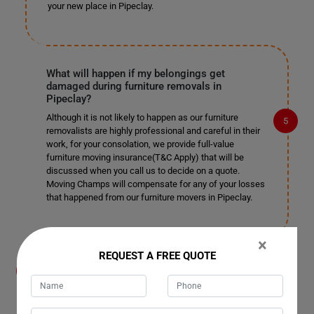
your new place in Pipeclay.
What will happen if my belongings get
damaged during furniture removals in
Pipeclay?
Although it is not likely to happen as our furniture
removalists are highly professional and careful in their
work, for your consolation, we provide full-value
furniture moving insurance(T&C Apply) that will be
discussed when you call us to decide on a quote.
Moving Champs will compensate for any of your losses
that happened from our furniture movers in Pipeclay.
×
REQUEST A FREE QUOTE
What payment methods do you accept for
furniture removals in Pipeclay?
You can directly transfer the cost of your furniture
removals or storage through your bank or hand over the