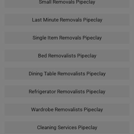
Small Removals Pipeclay
Last Minute Removals Pipeclay
Single Item Removals Pipeclay
Bed Removalists Pipeclay
Dining Table Removalists Pipeclay
Refrigerator Removalists Pipeclay
Wardrobe Removalists Pipeclay
Cleaning Services Pipeclay