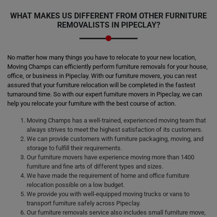
WHAT MAKES US DIFFERENT FROM OTHER FURNITURE
REMOVALISTS IN PIPECLAY?
No matter how many things you have to relocate to your new location,
Moving Champs can efficiently perform furniture removals for your house,
office, or business in Pipeclay. With our furniture movers, you can rest
assured that your furniture relocation will be completed in the fastest
turnaround time. So with our expert furniture movers in Pipeclay, we can
help you relocate your furniture with the best course of action.
Moving Champs has a well-trained, experienced moving team that
always strives to meet the highest satisfaction of its customers.
We can provide customers with furniture packaging, moving, and
storage to fulfill their requirements.
Our furniture movers have experience moving more than 1400
furniture and fine arts of different types and sizes.
We have made the requirement of home and office furniture
relocation possible on a low budget.
We provide you with well-equipped moving trucks or vans to
transport furniture safely across Pipeclay.
Our furniture removals service also includes small furniture move,