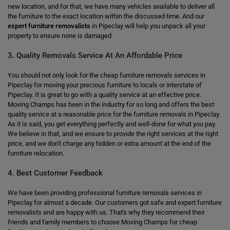
new location, and for that, we have many vehicles available to deliver all
the furniture to the exact location within the discussed time. And our
expert furniture removalists
in Pipeclay will help you unpack all your
property to ensure none is damaged.
3. Quality Removals Service At An Affordable Price
You should not only look for the cheap furniture removals services in
Pipeclay for moving your precious furniture to locals or interstate of
Pipeclay. It is great to go with a quality service at an effective price.
Moving Champs has been in the industry for so long and offers the best
quality service at a reasonable price for the furniture removals in Pipeclay.
As it is said, you get everything perfectly and well-done for what you pay.
We believe in that, and we ensure to provide the right services at the right
price, and we don't charge any hidden or extra amount at the end of the
furniture relocation.
4. Best Customer Feedback
We have been providing professional furniture removals services in
Pipeclay for almost a decade. Our customers got safe and expert furniture
removalists and are happy with us. That's why they recommend their
friends and family members to choose Moving Champs for cheap