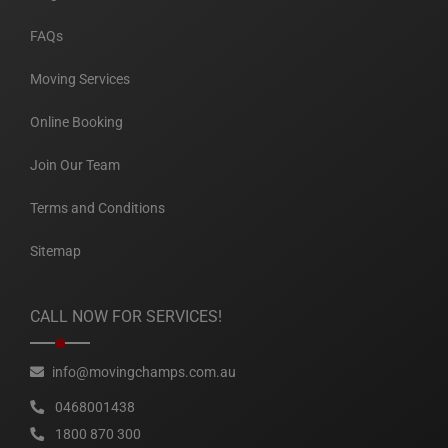
FAQs
Moving Services
Online Booking
Join Our Team
Terms and Conditions
Sitemap
CALL NOW FOR SERVICES!
info@movingchamps.com.au
0468001438
1800 870 300