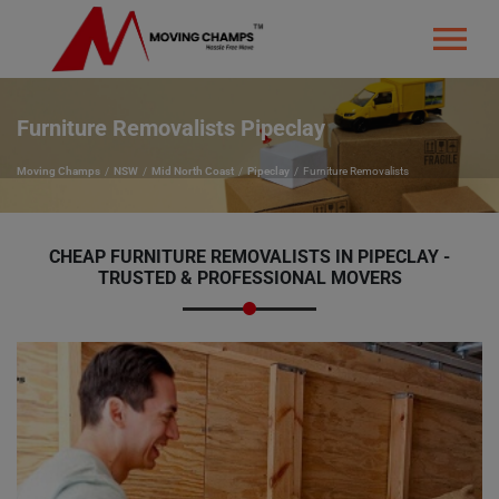
Furniture Removalists Pipeclay
Moving Champs
NSW
Mid North Coast
Pipeclay
Furniture Removalists
CHEAP FURNITURE REMOVALISTS IN PIPECLAY -
TRUSTED & PROFESSIONAL MOVERS