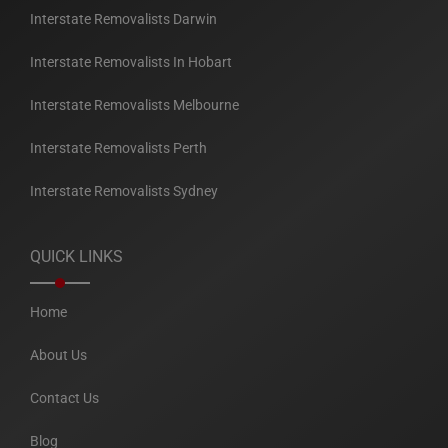
Interstate Removalists Darwin
Interstate Removalists In Hobart
Interstate Removalists Melbourne
Interstate Removalists Perth
Interstate Removalists Sydney
QUICK LINKS
Home
About Us
Contact Us
Blog