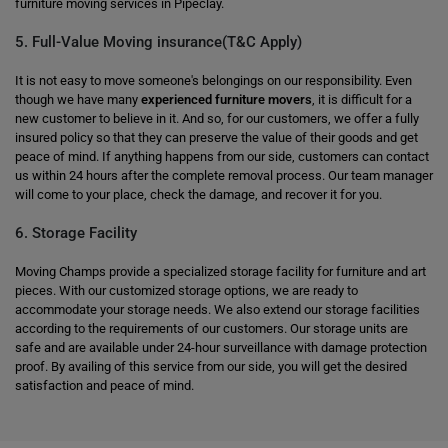
furniture moving services in Pipeclay.
5. Full-Value Moving insurance(T&C Apply)
It is not easy to move someone's belongings on our responsibility. Even
though we have many
experienced furniture movers
, it is difficult for a
new customer to believe in it. And so, for our customers, we offer a fully
insured policy so that they can preserve the value of their goods and get
peace of mind. If anything happens from our side, customers can contact
us within 24 hours after the complete removal process. Our team manager
will come to your place, check the damage, and recover it for you.
6. Storage Facility
Moving Champs provide a specialized storage facility for furniture and art
pieces. With our customized storage options, we are ready to
accommodate your storage needs. We also extend our storage facilities
according to the requirements of our customers. Our storage units are
safe and are available under 24-hour surveillance with damage protection
proof. By availing of this service from our side, you will get the desired
satisfaction and peace of mind.