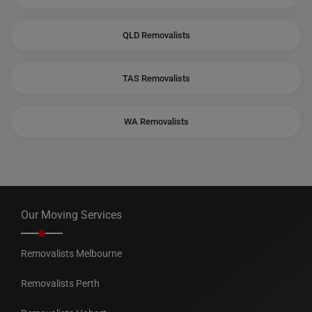
QLD Removalists
TAS Removalists
WA Removalists
Our Moving Services
Removalists Melbourne
Removalists Perth