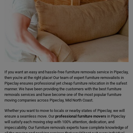
If you want an easy and hassle-free furniture removals service in Pipeclay,
then you're at the right place! Our team of expert furniture removalists in
Pipeclay ensures professional yet cheap furniture relocation in the safest
manner. We have been providing the customers with the best furniture
removals services and have become one of the most popular furniture
moving companies across Pipeclay, Mid North Coast.
Whether you want to move to locals or nearby states of Pipeclay, we will
ensure a seamless move. Our
professional furniture movers
in Pipeclay
will satisfy each moving step with 100% attention, dedication, and
impeccability. Our furniture removals experts have complete knowledge of