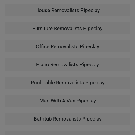
House Removalists Pipeclay
Furniture Removalists Pipeclay
Office Removalists Pipeclay
Piano Removalists Pipeclay
Pool Table Removalists Pipeclay
Man With A Van Pipeclay
Bathtub Removalists Pipeclay