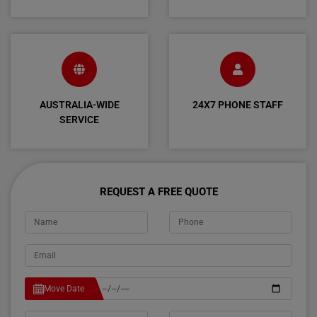
AUSTRALIA-WIDE
24X7 PHONE STAFF
SERVICE
REQUEST A FREE QUOTE
Move Date