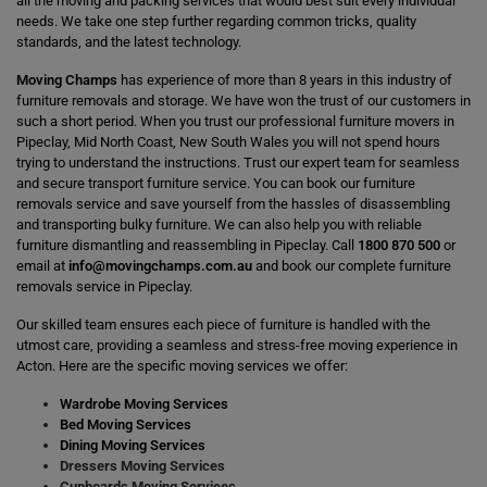
all the moving and packing services that would best suit every individual
needs. We take one step further regarding common tricks, quality
standards, and the latest technology.
Moving Champs
has experience of more than 8 years in this industry of
furniture removals and storage. We have won the trust of our customers in
such a short period. When you trust our professional furniture movers in
Pipeclay, Mid North Coast, New South Wales you will not spend hours
trying to understand the instructions. Trust our expert team for seamless
and secure transport furniture service. You can book our furniture
removals service and save yourself from the hassles of disassembling
and transporting bulky furniture. We can also help you with reliable
furniture dismantling and reassembling in Pipeclay. Call
1800 870 500
or
email at
info@movingchamps.com.au
and book our complete furniture
removals service in Pipeclay.
Our skilled team ensures each piece of furniture is handled with the
utmost care, providing a seamless and stress-free moving experience in
Acton. Here are the specific moving services we offer:
Wardrobe Moving Services
Bed Moving Services
Dining Moving Services
Dressers Moving Services
Cupboards Moving Services