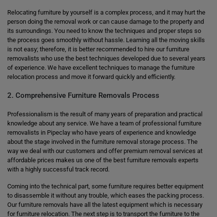
Relocating furniture by yourself is a complex process, and it may hurt the
person doing the removal work or can cause damage to the property and
its surroundings. You need to know the techniques and proper steps so
the process goes smoothly without hassle. Learning all the moving skills
is not easy; therefore, it is better recommended to hire our furniture
removalists who use the best techniques developed due to several years
of experience. We have excellent techniques to manage the furniture
relocation process and move it forward quickly and efficiently.
2. Comprehensive Furniture Removals Process
Professionalism is the result of many years of preparation and practical
knowledge about any service. We have a team of professional furniture
removalists in Pipeclay who have years of experience and knowledge
about the stage involved in the furniture removal storage process. The
way we deal with our customers and offer premium removal services at
affordable prices makes us one of the best furniture removals experts
with a highly successful track record.
Coming into the technical part, some furniture requires better equipment
to disassemble it without any trouble, which eases the packing process.
Our furniture removals have all the latest equipment which is necessary
for furniture relocation. The next step is to transport the furniture to the