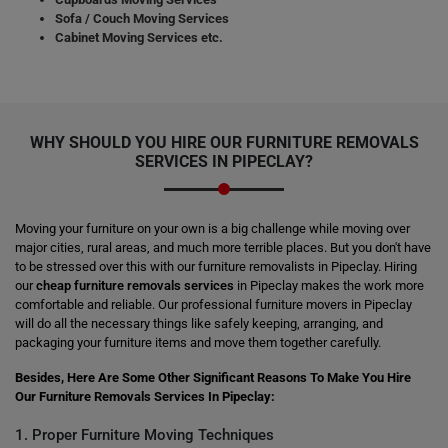
Sofa / Couch Moving Services
Cabinet Moving Services etc.
WHY SHOULD YOU HIRE OUR FURNITURE REMOVALS
SERVICES IN PIPECLAY?
Moving your furniture on your own is a big challenge while moving over
major cities, rural areas, and much more terrible places. But you don't have
to be stressed over this with our furniture removalists in Pipeclay. Hiring
our
cheap furniture removals services
in Pipeclay makes the work more
comfortable and reliable. Our professional furniture movers in Pipeclay
will do all the necessary things like safely keeping, arranging, and
packaging your furniture items and move them together carefully.
Besides, Here Are Some Other Significant Reasons To Make You Hire
Our Furniture Removals Services In Pipeclay:
1. Proper Furniture Moving Techniques