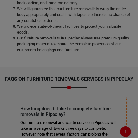
backloading, and trade-me delivery.
We will guarantee that our furniture removalists wrap the entire
body appropriately and seal it with tapes, so there is no chance of
any scratches or dents.
We provide state-of-the-art facilities to protect your valuable
goods.
Our furniture removalists in Pipeclay always use premium quality
packaging material to ensure the complete protection of our
customer's belongings and furniture.
FAQS ON FURNITURE REMOVALS SERVICES IN PIPECLAY
How long does it take to complete furniture
removals in Pipeclay?
Our furniture removal and waste service in Pipeclay will
take an average of two or three days to complete.
However, note that several factors can prolong the