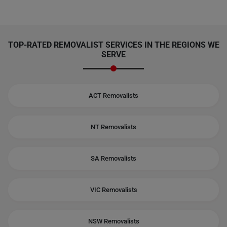
TOP-RATED REMOVALIST SERVICES IN THE REGIONS WE
SERVE
ACT Removalists
NT Removalists
SA Removalists
VIC Removalists
NSW Removalists