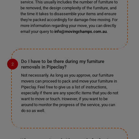
service. This usually includes the number of furniture to
be removed, the design complexity of the furniture, and
the time it takes to disassemble your items and ensure
they're packed accordingly for damage-free moving. For
more information regarding your move, you can directly
email your query to
info@movingchamps.com.au
.
Do I have to be there during my furniture
removals in Pipeclay?
Not necessarily. As long as you approve, our furniture
movers can proceed to pack and move your furniture in
Pipeclay. Feel free to give us a list of instructions,
especially if there are any specific items that you do not
want to move or touch. However, if you want to be
around to monitor the progress of the service, you can
do so as well.