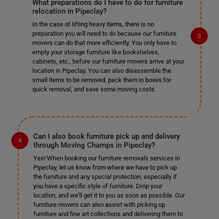
What preparations do I have to do for furniture
relocation in Pipeclay?
In the case of lifting heavy items, there is no
preparation you will need to do because our furniture
movers can do that more efficiently. You only have to
empty your storage furniture like bookshelves,
cabinets, etc., before our furniture movers arrive at your
location in Pipeclay. You can also disassemble the
small items to be removed, pack them in boxes for
quick removal, and save some moving costs.
Can I also book furniture pick up and delivery
through Moving Champs in Pipeclay?
Yes! When booking our furniture removals services in
Pipeclay, let us know from where we have to pick up
the furniture and any special protection, especially if
you have a specific style of furniture. Drop your
location, and we'll get it to you as soon as possible. Our
furniture movers can also assist with picking up
furniture and fine art collections and delivering them to