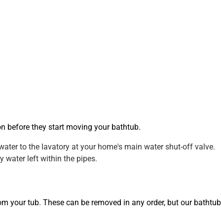
on before they start moving your bathtub.
water to the lavatory at your home's main water shut-off valve.
 water left within the pipes.
from your tub. These can be removed in any order, but our bathtub 