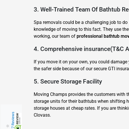
3. Well-Trained Team Of Bathtub R
Spa removals could be a challenging job to do b
knowledge of moving to this fact. They use thei
working, our team of
professional bathtub mo
4. Comprehensive insurance(T&C Ap
If you move it on your own, you could damage y
the safer side because of our secure GTI insura
5. Secure Storage Facility
Moving Champs provides the customers with the
storage units for their bathtubs when shifting
storage houses at cheap rates. If you are think
217 Reviews
Clovass.