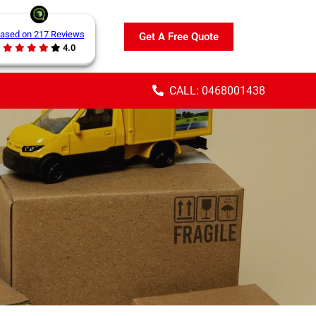
ased on 217 Reviews
Get A Free Quote
4.0
CALL: 0468001438