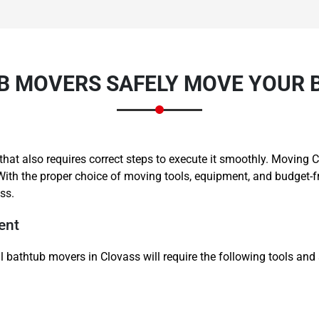
 MOVERS SAFELY MOVE YOUR 
Need Cleaning Service?
Yes
No
Type Of Move?
Interstate
Local
ne that also requires correct steps to execute it smoothly. Movi
Get A Free Quote
With the proper choice of moving tools, equipment, and budget-
ss.
ent
 bathtub movers in Clovass will require the following tools and 