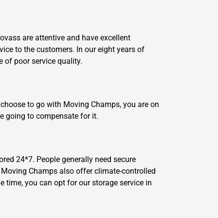
lovass are attentive and have excellent
vice to the customers. In our eight years of
of poor service quality.
ou choose to go with Moving Champs, you are on
e going to compensate for it.
ored 24*7. People generally need secure
n, Moving Champs also offer climate-controlled
 time, you can opt for our storage service in