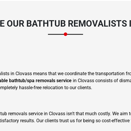
 OUR BATHTUB REMOVALISTS 
sts in Clovass means that we coordinate the transportation fro
iable bathtub/spa removals service
in Clovass consists of disma
pletely hassle-free relocation to our clients.
 tub removals service in Clovass isn't that much costly. We aim t
factory results. Our clients trust us for being so cost-effectiv