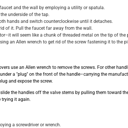
ucet and the wall by employing a utility or spatula.
the underside of the tap.
 both hands and switch counterclockwise until it detaches.
id of it. Pull the faucet far away from the wall.
r–it will seem like a chunk of threaded metal on the tip of the 
sing an Allen wrench to get rid of the screw fastening it to the pi
overs use an Allen wrench to remove the screws. For other handle 
ly under a "plug" on the front of the handle–carrying the manufac
 plug and expose the screw.
slide the handles off the valve stems by pulling them toward the
trying it again.
oying a screwdriver or wrench.