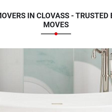
OVERS IN CLOVASS - TRUSTED
MOVES