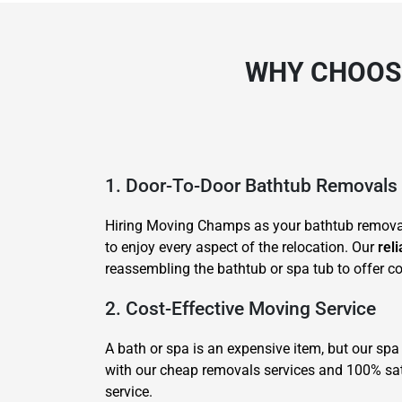
WHY CHOOSE
1. Door-To-Door Bathtub Removals
Hiring Moving Champs as your bathtub removali
to enjoy every aspect of the relocation. Our
rel
reassembling the bathtub or spa tub to offer com
2. Cost-Effective Moving Service
A bath or spa is an expensive item, but our spa
with our cheap removals services and 100% satis
service.