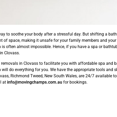
ay to soothe your body after a stressful day. But shifting a bath
nt of space, making it unsafe for your family members and your 
m is often almost impossible. Hence, if you have a spa or bathtub
in Clovass.
movals in Clovass to facilitate you with affordable spa and ba
will do everything for you. We have the appropriate tools and sk
lovass, Richmond Tweed, New South Wales, are 24/7 available to 
l at
info@movingchamps.com.au
for bookings.