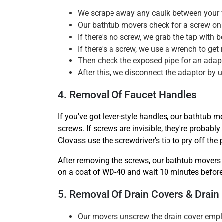
We scrape away any caulk between your fa
Our bathtub movers check for a screw on 
If there's no screw, we grab the tap with
If there's a screw, we use a wrench to get r
Then check the exposed pipe for an adapto
After this, we disconnect the adaptor by u
4. Removal Of Faucet Handles
If you've got lever-style handles, our bathtub m
screws. If screws are invisible, they're probab
Clovass use the screwdriver's tip to pry off the
After removing the screws, our bathtub movers 
on a coat of WD-40 and wait 10 minutes before 
5. Removal Of Drain Covers & Drain
Our movers unscrew the drain cover empl