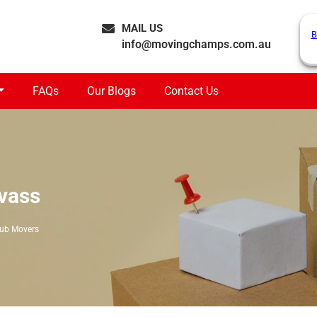
MAIL US
B
info@movingchamps.com.au
FAQs
Our Blogs
Contact Us
vass
tub Movers