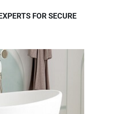
 EXPERTS FOR SECURE