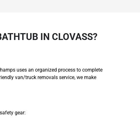
BATHTUB IN CLOVASS?
ng Champs uses an organized process to complete
friendly van/truck removals service, we make
safety gear: