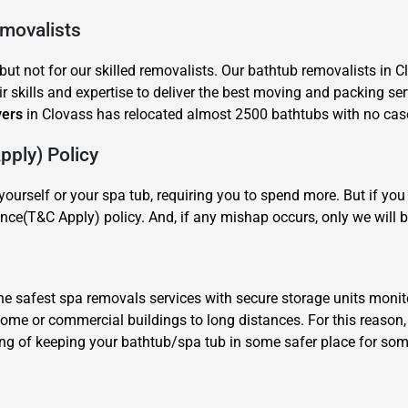
emovalists
ut not for our skilled removalists. Our bathtub removalists in C
r skills and expertise to deliver the best moving and packing ser
vers
in Clovass has relocated almost 2500 bathtubs with no case 
ply) Policy
×
REQUEST A FREE QUOTE
ourself or your spa tub, requiring you to spend more. But if y
nce(T&C Apply) policy. And, if any mishap occurs, only we will b
 safest spa removals services with secure storage units monit
 home or commercial buildings to long distances. For this reaso
Move Date
ing of keeping your bathtub/spa tub in some safer place for some