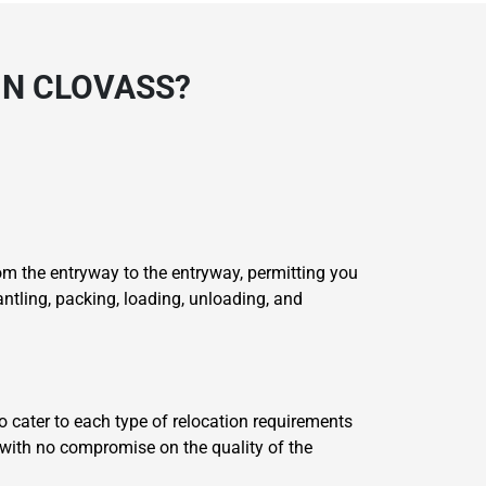
IN CLOVASS?
m the entryway to the entryway, permitting you
ntling, packing, loading, unloading, and
o cater to each type of relocation requirements
e with no compromise on the quality of the