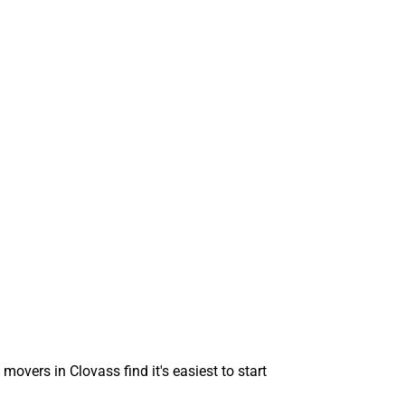
movers in Clovass find it's easiest to start