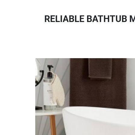
RELIABLE BATHTUB M