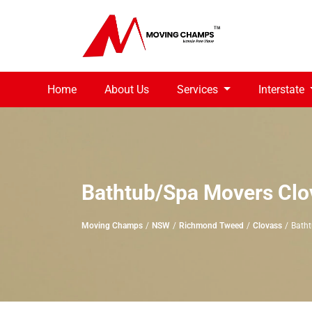
Home
About Us
Services
Interstate
Bathtub/Spa Movers Clo
Moving Champs
NSW
Richmond Tweed
Clovass
Bath