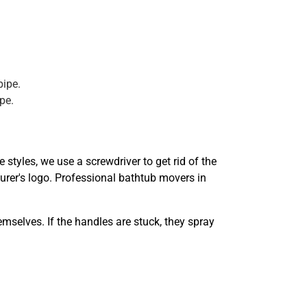
pipe.
pe.
styles, we use a screwdriver to get rid of the
turer's logo. Professional bathtub movers in
mselves. If the handles are stuck, they spray