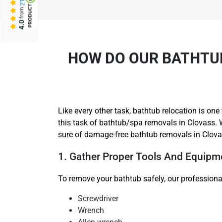
from
4.0
HOW DO OUR BATHTUB
Like every other task, bathtub relocation is o
this task of bathtub/spa removals in Clovass. 
sure of damage-free bathtub removals in Clova
1. Gather Proper Tools And Equipm
To remove your bathtub safely, our professional
Screwdriver
Wrench