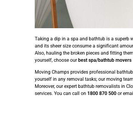
Taking a dip in a spa and bathtub is a superb w
and its sheer size consume a significant amou
Also, hauling the broken pieces and fitting the
yourself, choose our
best spa/bathtub movers
Moving Champs provides professional bathtub re
yourself in any removal tasks; our moving team 
Moreover, our expert bathtub removalists in C
services. You can call on
1800 870 500
or emai