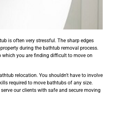
tub is often very stressful. The sharp edges
property during the bathtub removal process.
 which you are finding difficult to move on
thtub relocation. You shouldn't have to involve
ills required to move bathtubs of any size.
serve our clients with safe and secure moving