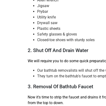
Allen wrench
Jigsaw
Prybar
Utility knife
Drywall saw
Plastic sheets
Safety glasses & gloves
Closed-toe shoes with sturdy soles
2. Shut Off And Drain Water
We will require you to do some quick preparati
Our bathtub removalists will shut off the 
They turn on the bathtub's faucet to empty
3. Removal Of Bathtub Faucet
Now it's time to strip the faucet and drains it 
from the top to down.