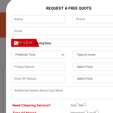
REQUEST A FREE QUOTE
Get A Free Quote For Our Removalists Service!
Get A Free Quote
Move Date
TRUSTWORTHY AUSTRALIAN MOVERS: NATIONALLY
CERTIFIED FOR YOUR RELOCATION NEEDS
Trustworthy Australian
GREAT PACKAGING
Movers: Nationally
Certified for Your
Need Cleaning Service?
Yes
No
Relocation Needs
Type Of Move?
Interstate
Local