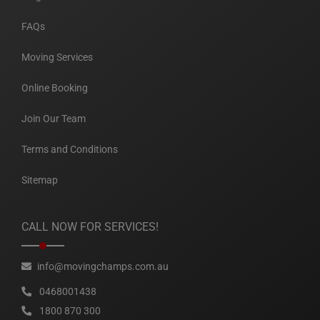
FAQs
Moving Services
Online Booking
Join Our Team
Terms and Conditions
Sitemap
CALL NOW FOR SERVICES!
info@movingchamps.com.au
0468001438
1800 870 300