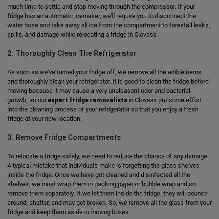
much time to settle and stop moving through the compressor. If your
fridge has an automatic icemaker, we'll require you to disconnect the
water hose and take away all ice from the compartment to forestall leaks,
spills, and damage while relocating a fridge in Clovass.
2. Thoroughly Clean The Refrigerator
As soon as we've turned your fridge off, we remove all the edible items
and thoroughly clean your refrigerator. It is good to clean the fridge before
moving because it may cause a very unpleasant odor and bacterial
growth, so our
expert fridge removalists
in Clovass put some effort
into the cleaning process of your refrigerator so that you enjoy a fresh
fridge at your new location.
3. Remove Fridge Compartments
To relocate a fridge safely, we need to reduce the chance of any damage.
A typical mistake that individuals make is forgetting the glass shelves
inside the fridge. Once we have got cleaned and disinfected all the
shelves, we must wrap them in packing paper or bubble wrap and so
remove them separately. If we let them inside the fridge, they will bounce
around, shatter, and may get broken. So, we remove all the glass from your
fridge and keep them aside in moving boxes.