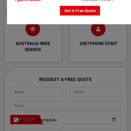
Get A Free Quote
AUSTRALIA-WIDE
24X7 PHONE STAFF
SERVICE
REQUEST A FREE QUOTE
Move Date