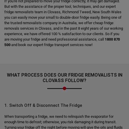
If you're not prepared to move your fridge correctly, it may get damaged.
But with the assistance of the proper tool, techniques, and our expert
fridge removalists team in Clovass, Richmond Tweed, New South Wales
you can easily move your small to double-door fridge easily. Being one of
the trusted removalists company in Australia, we offer cheap fridge
removals services in Clovass, and in the past 8 eight years of our working
experience, we have offered 100 % satisfaction to our clients. So if you
are moving your fridge and need professional assistance, call
1800 870
500
and book our expert fridge transport services now!
WHAT PROCESS DOES OUR FRIDGE REMOVALISTS IN
CLOVASS FOLLOW?
1. Switch Off & Disconnect The Fridge
When transporting a fridge, we need to relinquish the evaporator for
enough time to defrost; otherwise, you risk damaging it during transit.
Turning your fridge off the night before moving will give the oils and fluids