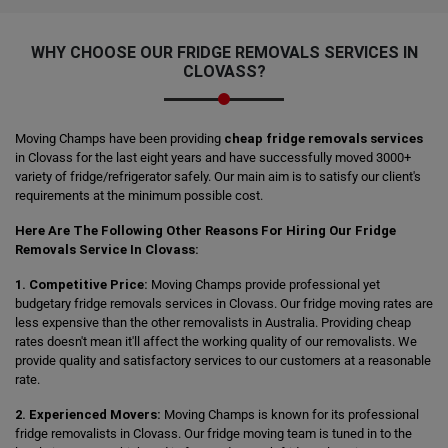
WHY CHOOSE OUR FRIDGE REMOVALS SERVICES IN
CLOVASS?
Moving Champs have been providing
cheap fridge removals services
in Clovass for the last eight years and have successfully moved 3000+
variety of fridge/refrigerator safely. Our main aim is to satisfy our client's
requirements at the minimum possible cost.
Here Are The Following Other Reasons For Hiring Our Fridge
Removals Service In Clovass:
1. Competitive Price:
Moving Champs provide professional yet
budgetary fridge removals services in Clovass. Our fridge moving rates are
less expensive than the other removalists in Australia. Providing cheap
rates doesn't mean it'll affect the working quality of our removalists. We
provide quality and satisfactory services to our customers at a reasonable
rate.
2. Experienced Movers:
Moving Champs is known for its professional
fridge removalists in Clovass. Our fridge moving team is tuned in to the