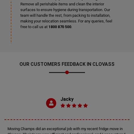
Remove all perishable items and clean the interior
surfaces to ensure hygiene during transportation. Our
team will handle the rest, from packing to installation,
making your relocation seamless. For any queries, feel
free to call us at
1800 870 500
.
OUR CUSTOMERS FEEDBACK IN CLOVASS
Jacky
Moving Champs did an exceptional job with my recent fridge move in