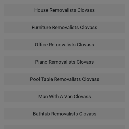
House Removalists Clovass
Furniture Removalists Clovass
Office Removalists Clovass
Piano Removalists Clovass
Pool Table Removalists Clovass
Man With A Van Clovass
Bathtub Removalists Clovass