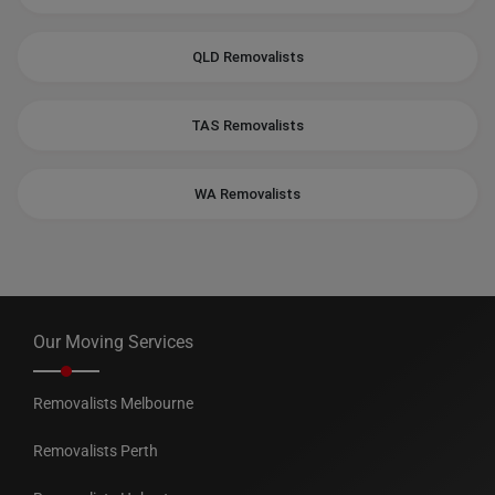
QLD Removalists
TAS Removalists
WA Removalists
Our Moving Services
Removalists Melbourne
Removalists Perth