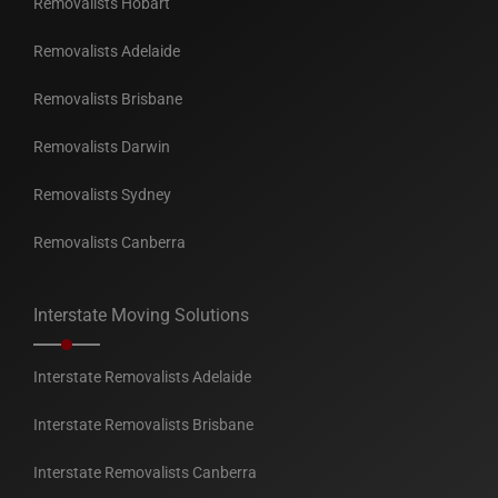
Removalists Hobart
Removalists Adelaide
Removalists Brisbane
Removalists Darwin
Removalists Sydney
Removalists Canberra
Interstate Moving Solutions
Interstate Removalists Adelaide
Interstate Removalists Brisbane
Interstate Removalists Canberra