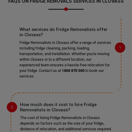
FAQS ON FRIDGE REMOVALS SERVICES IN CLOVASS
What services do Fridge Removalists offer
in Clovass?
Fridge Removalists in Clovass offer a range of services
including fridge cleaning, packing, loading,
transportation, and installation. Whether you're moving
within Clovass or to a different location, our
experienced team ensures a hassle-free relocation for
your fridge. Contact us at
1800 870 500
to book our
services.
How much does it cost to hire Fridge
Removalists in Clovass?
The cost of hiring Fridge Removalists in Clovass
depends on factors such as the size of your fridge,
distance of relocation, and additional services required.