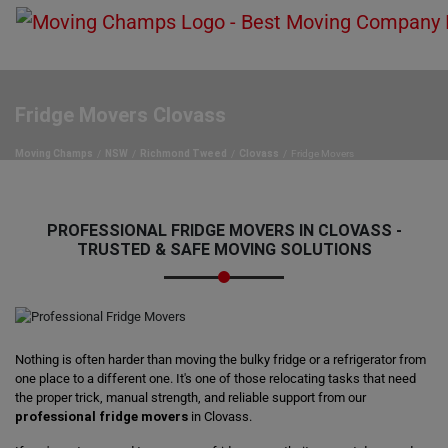
Fridge Movers Clovass
Moving Champs
NSW
Richmond Tweed
Clovass
Fridge Movers
PROFESSIONAL FRIDGE MOVERS IN CLOVASS -
TRUSTED & SAFE MOVING SOLUTIONS
Nothing is often harder than moving the bulky fridge or a refrigerator from
one place to a different one. It's one of those relocating tasks that need
the proper trick, manual strength, and reliable support from our
professional fridge movers
in Clovass.