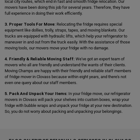
local city routes, which end in fast and smooth fridge relocation. Our
movers have been doing this job for several years. Therefore, they have
full experience in doing their work efficiently.
3. Proper Tools For Move:
Relocating the fridge requires special
equipment like dollies, trolly, straps, tapes, and moving blankets. Our
trucks are equipped with hydraulic lifts, which help your refrigerator to
maneuver in and out from the truck easily. With the assistance of those
moving tools, our movers move your fridge with no damage.
4. Friendly & Reliable Moving Staff:
We've got an expert team of
movers who all are friendly and understand the wants of their clients.
Moving Champs are happy with their friendly and reliable staff members
of fridge mover in Clovass because within eight years, and there's not
even one query about our staff members.
5. Pack And Unpack Your Items:
In your fridge move, our refrigerator
movers in Clovass will pack your shelves into custom boxes, wrap your
fridge with bubble wraps and unpack your fridge at your new destination.
So, you do not worry about packing and unpacking your belongings.