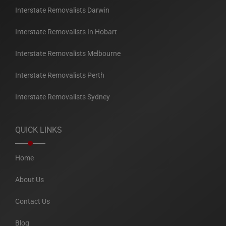
Interstate Removalists Darwin
Interstate Removalists In Hobart
Interstate Removalists Melbourne
Interstate Removalists Perth
Interstate Removalists Sydney
QUICK LINKS
Home
About Us
Contact Us
Blog