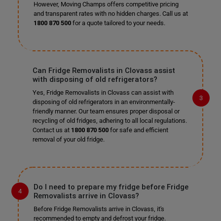
However, Moving Champs offers competitive pricing
and transparent rates with no hidden charges. Call us at
1800 870 500
for a quote tailored to your needs.
Can Fridge Removalists in Clovass assist
with disposing of old refrigerators?
Yes, Fridge Removalists in Clovass can assist with
disposing of old refrigerators in an environmentally-
friendly manner. Our team ensures proper disposal or
recycling of old fridges, adhering to all local regulations.
Contact us at
1800 870 500
for safe and efficient
removal of your old fridge.
Do I need to prepare my fridge before Fridge
Removalists arrive in Clovass?
Before Fridge Removalists arrive in Clovass, it's
recommended to empty and defrost your fridge.