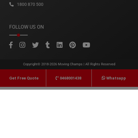
1800 870 500
FOLLOW US ON
Copyright© 2018-2026
Moving Champs
| All Rights Reserved
0468001438
Whatsapp
Get Free Quote