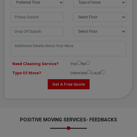
Need Cleaning Service?
Yes
No
Type Of Move?
Interstate
Local
Get A Free Quote
POSITIVE MOVING SERVICES-
FEEDBACKS