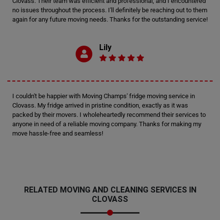
Clovass. Their team was efficient and professional, and I encountered
no issues throughout the process. I'll definitely be reaching out to them
again for any future moving needs. Thanks for the outstanding service!
Lily
I couldn't be happier with Moving Champs' fridge moving service in
Clovass. My fridge arrived in pristine condition, exactly as it was
packed by their movers. I wholeheartedly recommend their services to
anyone in need of a reliable moving company. Thanks for making my
move hassle-free and seamless!
RELATED MOVING AND CLEANING SERVICES IN
CLOVASS