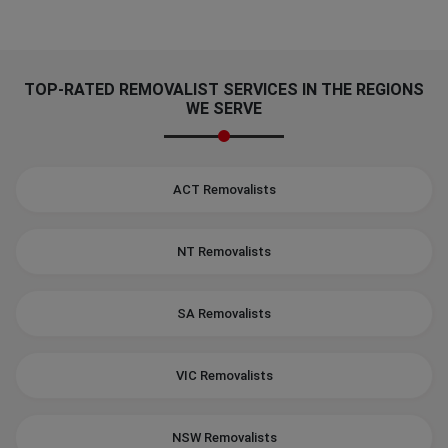
TOP-RATED REMOVALIST SERVICES IN THE REGIONS
WE SERVE
ACT Removalists
NT Removalists
SA Removalists
VIC Removalists
NSW Removalists