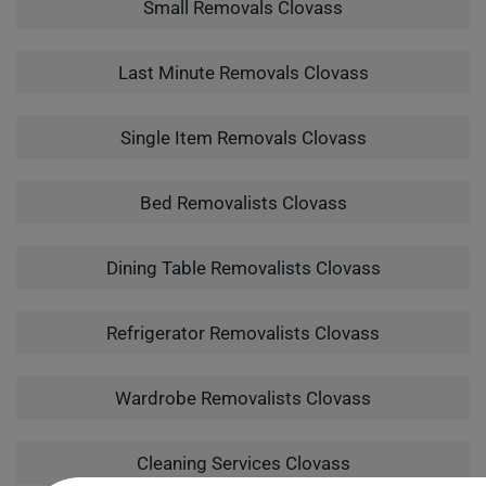
Small Removals Clovass
Last Minute Removals Clovass
Single Item Removals Clovass
Bed Removalists Clovass
Dining Table Removalists Clovass
Refrigerator Removalists Clovass
Wardrobe Removalists Clovass
Cleaning Services Clovass