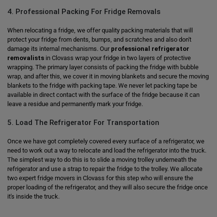
4. Professional Packing For Fridge Removals
When relocating a fridge, we offer quality packing materials that will
protect your fridge from dents, bumps, and scratches and also don't
damage its internal mechanisms. Our
professional refrigerator
removalists
in Clovass wrap your fridge in two layers of protective
wrapping. The primary layer consists of packing the fridge with bubble
wrap, and after this, we cover it in moving blankets and secure the moving
blankets to the fridge with packing tape. We never let packing tape be
available in direct contact with the surface of the fridge because it can
leave a residue and permanently mark your fridge.
5. Load The Refrigerator For Transportation
Once we have got completely covered every surface of a refrigerator, we
need to work out a way to relocate and load the refrigerator into the truck.
The simplest way to do this is to slide a moving trolley underneath the
refrigerator and use a strap to repair the fridge to the trolley. We allocate
two expert fridge movers in Clovass for this step who will ensure the
proper loading of the refrigerator, and they will also secure the fridge once
it's inside the truck.