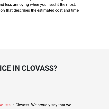
and less annoying when you need it the most.
tion that describes the estimated cost and time
CE IN CLOVASS?
valists
in Clovass. We proudly say that we