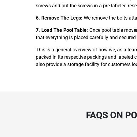
screws and put the screws in a pre-labeled rese
6. Remove The Legs:
We remove the bolts attac
7. Load The Pool Table:
Once pool table movers
that everything is placed carefully and secured t
This is a general overview of how we, as a team
packed in its respective packings and labeled 
also provide a storage facility for customers loo
FAQS ON PO