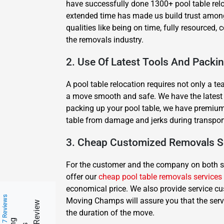
have successfully done 1300+ pool table rel
extended time has made us build trust among 
qualities like being on time, fully resourced
the removals industry.
2. Use Of Latest Tools And Packi
A pool table relocation requires not only a t
a move smooth and safe. We have the latest equ
packing up your pool table, we have premium 
table from damage and jerks during transpor
3. Cheap Customized Removals S
For the customer and the company on both side
offer our
cheap pool table removals services
economical price. We also provide service cu
217 Reviews
Moving Champs will assure you that the serv
the duration of the move.