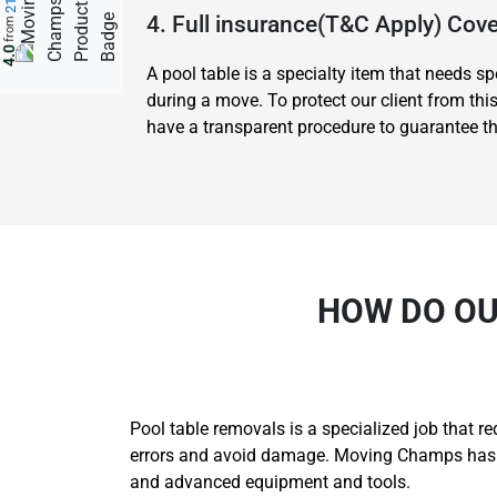
4. Full insurance(T&C Apply) Co
from
4.0
A pool table is a specialty item that needs 
during a move. To protect our client from thi
have a transparent procedure to guarantee tha
HOW DO OU
Pool table removals is a specialized job that r
errors and avoid damage. Moving Champs has th
and advanced equipment and tools.