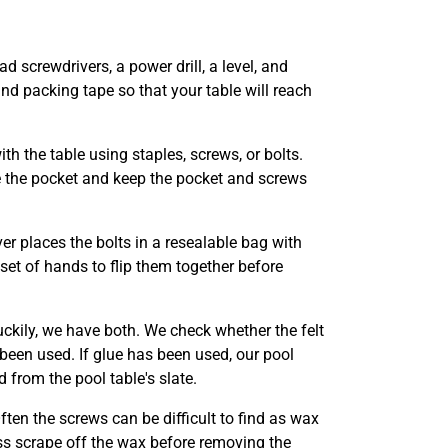
ad screwdrivers, a power drill, a level, and
nd packing tape so that your table will reach
th the table using staples, screws, or bolts.
e the pocket and keep the pocket and screws
er places the bolts in a resealable bag with
 set of hands to flip them together before
uckily, we have both. We check whether the felt
 been used. If glue has been used, our pool
 from the pool table's slate.
Often the screws can be difficult to find as wax
ss scrape off the wax before removing the