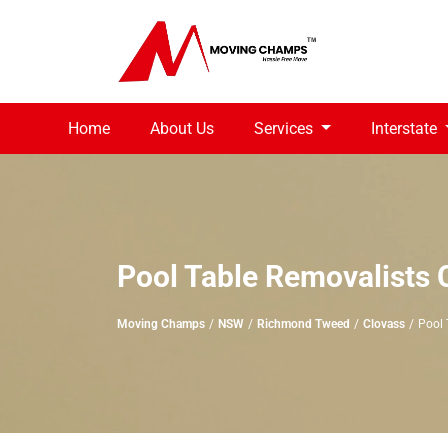
Home
About Us
Services
Interstate
Pool Table Removalists 
Moving Champs
NSW
Richmond Tweed
Clovass
Pool 