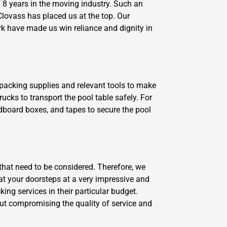
8 years in the moving industry. Such an
lovass has placed us at the top. Our
rk have made us win reliance and dignity in
y packing supplies and relevant tools to make
ucks to transport the pool table safely. For
dboard boxes, and tapes to secure the pool
that need to be considered. Therefore, we
s at your doorsteps at a very impressive and
ng services in their particular budget.
ut compromising the quality of service and