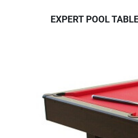
EXPERT POOL TABLE