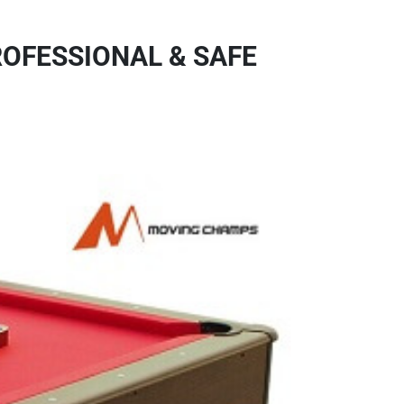
ROFESSIONAL & SAFE