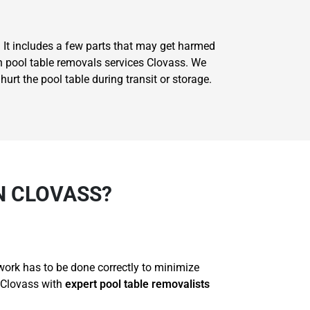
. It includes a few parts that may get harmed
on pool table removals services Clovass. We
rt the pool table during transit or storage.
N CLOVASS?
 work has to be done correctly to minimize
 Clovass with
expert pool table removalists