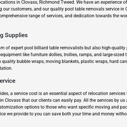
ocations in Clovass, Richmond Tweed. We have an experience of 
our customers, and our quality pool table removals service in C
, comprehensive range of services, and dedication towards the wo
ng Supplies
eam of expert pool billiard table removalists but also high-qualit
×
ipment like furniture dollies, trollies, ramps, and large-sized tr
REQUEST A FREE QUOTE
quality bubble wraps, moving blankets, plastic wraps, hard car
tation.
ervice
s, a service cost is an essential aspect of relocation services 
Move Date
in Clovass that our clients can easily pay. All the services by u
stomization options to those who want specific moving and packi
ice we provide to you can save both your time and money witho