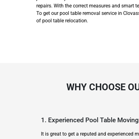
repairs. With the correct measures and smart t
To get our pool table removal service in Clovass
of pool table relocation.
WHY CHOOSE OU
1. Experienced Pool Table Movi
It is great to get a reputed and experience