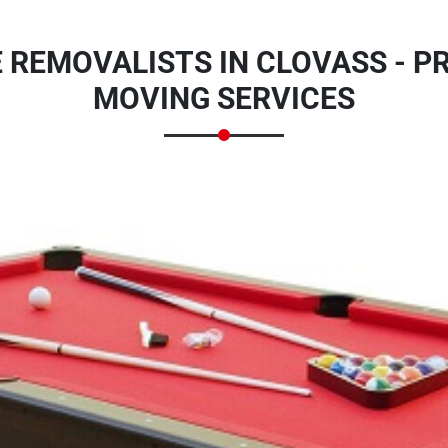
 REMOVALISTS IN CLOVASS - P
MOVING SERVICES