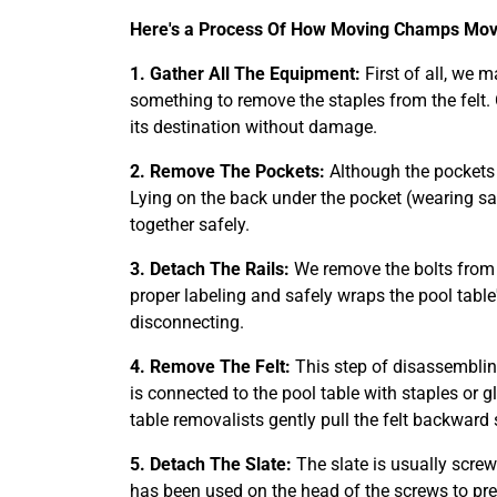
Here's a Process Of How Moving Champs Move
1. Gather All The Equipment:
First of all, we 
something to remove the staples from the felt.
its destination without damage.
2. Remove The Pockets:
Although the pockets o
Lying on the back under the pocket (wearing sa
together safely.
3. Detach The Rails:
We remove the bolts from t
proper labeling and safely wraps the pool table'
disconnecting.
4. Remove The Felt:
This step of disassemblin
is connected to the pool table with staples or 
table removalists gently pull the felt backward 
5. Detach The Slate:
The slate is usually screw
has been used on the head of the screws to pr