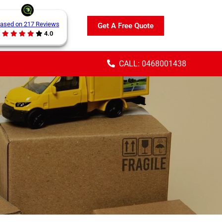
ased on 217 Reviews
Get A Free Quote
4.0
CALL: 0468001438