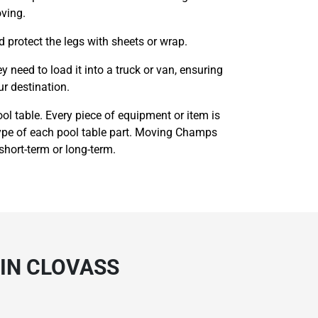
oving.
d protect the legs with sheets or wrap.
need to load it into a truck or van, ensuring
ur destination.
ol table. Every piece of equipment or item is
 type of each pool table part. Moving Champs
 short-term or long-term.
 IN CLOVASS