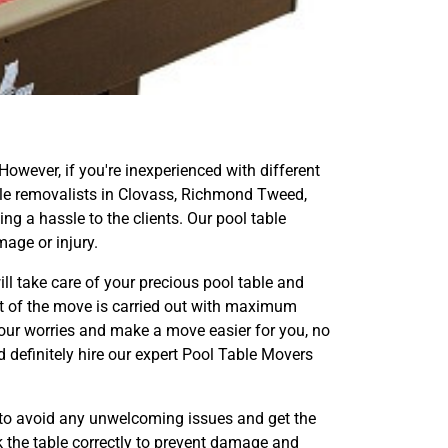
 However, if you're inexperienced with different
 table removalists in Clovass, Richmond Tweed,
g a hassle to the clients. Our pool table
age or injury.
ill take care of your precious pool table and
ect of the move is carried out with maximum
your worries and make a move easier for you, no
d definitely hire our expert Pool Table Movers
 to avoid any unwelcoming issues and get the
k the table correctly to prevent damage and