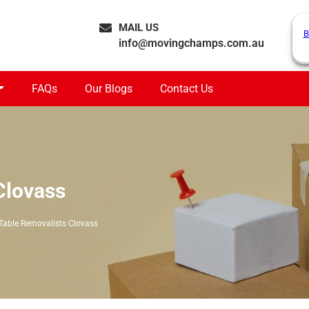
MAIL US
B
info@movingchamps.com.au
FAQs
Our Blogs
Contact Us
Clovass
Table Removalists Clovass