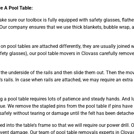
 A Pool Table:
make sure our toolbox is fully equipped with safety glasses, flathe
 Our company ensures that we use thick blankets, bubble wrap, a
n pool tables are attached differently, they are usually joined wi
fety glasses), our pool table movers in Clovass carefully remov
he underside of the rails and then slide them out. Then the mov
s rails. In case when rails are attached, we may require an extra
g a pool table requires lots of patience and steady hands. And l
glue. We remove the stapled pins from the pool table if pins have
safely without tearing or damage until the felt has been detached
ed into the table's frame so that we will require our power drill. 
event damage. Our team of pool table removals experts in Clova