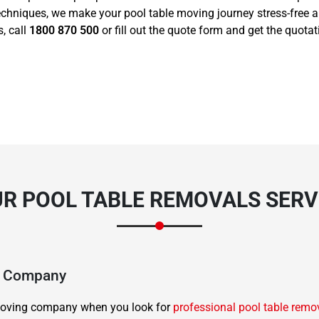
echniques, we make your pool table moving journey stress-free 
, call
1800 870 500
or fill out the quote form and get the quota
R POOL TABLE REMOVALS SERVI
ng Company
d moving company when you look for
professional pool table remo