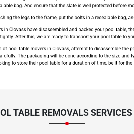
alable bag. And ensure that the slate is well protected before m
hing the legs to the frame, put the bolts in a resealable bag, an
 in Clovass have disassembled and packed your pool table, they 
ightly. After this, we are ready to transport your pool table to yo
 of pool table movers in Clovass, attempt to disassemble the po
carefully. The packaging will be done according to the size and
king to store their pool table for a duration of time, be it for the
OL TABLE REMOVALS SERVICES