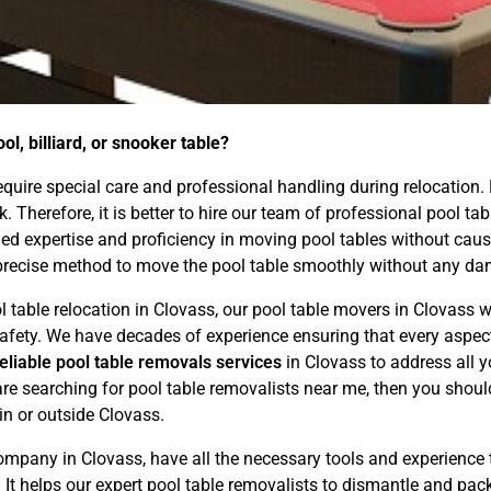
l, billiard, or snooker table?
 require special care and professional handling during relocation.
ask. Therefore, it is better to hire our team of professional pool
d expertise and proficiency in moving pool tables without causin
precise method to move the pool table smoothly without any dam
l table relocation in Clovass, our pool table movers in Clovass w
d safety. We have decades of experience ensuring that every asp
reliable pool table removals services
in Clovass to address all 
are searching for pool table removalists near me, then you shoul
hin or outside Clovass.
mpany in Clovass, have all the necessary tools and experience
. It helps our expert pool table removalists to dismantle and pac