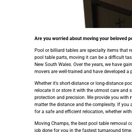
Are you worried about moving your beloved poo
Pool or billiard tables are specialty items that
pool table parts, moving it can be a difficult t
New South Wales. Over the years, we have gaine
movers are well-trained and have developed a 
Whether it's short-distance or long-distance poo
relocate it or store it with the utmost care an
protection and precision. We provide you with
matter the distance and the complexity. If you 
for a safe and efficient relocation, whether wit
Moving Champs, the best pool table removal co
job done for you in the fastest turnaround time