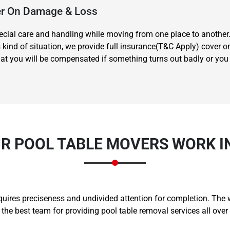
ver On Damage & Loss
special care and handling while moving from one place to another
s kind of situation, we provide full insurance(T&C Apply) cover 
t you will be compensated if something turns out badly or you hu
Need Cleaning Service?
Yes
No
Type Of Move?
Interstate
Local
Get A Free Quote
R POOL TABLE MOVERS WORK I
equires preciseness and undivided attention for completion. The
e best team for providing pool table removal services all over