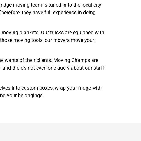
ridge moving team is tuned in to the local city
herefore, they have full experience in doing
and moving blankets. Our trucks are equipped with
of those moving tools, our movers move your
he wants of their clients. Moving Champs are
, and there's not even one query about our staff
helves into custom boxes, wrap your fridge with
ing your belongings.