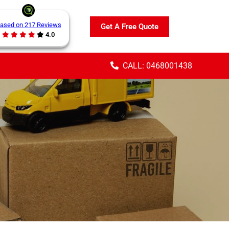
ased on 217 Reviews
Get A Free Quote
4.0
CALL: 0468001438