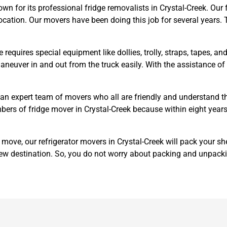
 for its professional fridge removalists in Crystal-Creek. Our f
ocation. Our movers have been doing this job for several years. T
e requires special equipment like dollies, trolly, straps, tapes, 
o maneuver in and out from the truck easily. With the assistance 
an expert team of movers who all are friendly and understand t
mbers of fridge mover in Crystal-Creek because within eight years
e move, our refrigerator movers in Crystal-Creek will pack your s
ew destination. So, you do not worry about packing and unpack