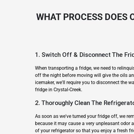
WHAT PROCESS DOES O
1. Switch Off & Disconnect The Fri
When transporting a fridge, we need to relinqui
off the night before moving will give the oils 
icemaker, we'll require you to disconnect the w
fridge in Crystal-Creek.
2. Thoroughly Clean The Refrigerat
As soon as we've turned your fridge off, we remo
because it may cause a very unpleasant odor a
of your refrigerator so that you enjoy a fresh fr