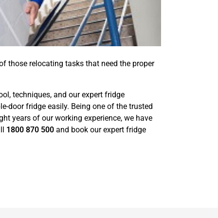
 of those relocating tasks that need the proper
ool, techniques, and our expert fridge
door fridge easily. Being one of the trusted
ight years of our working experience, we have
ll
1800 870 500
and book our expert fridge