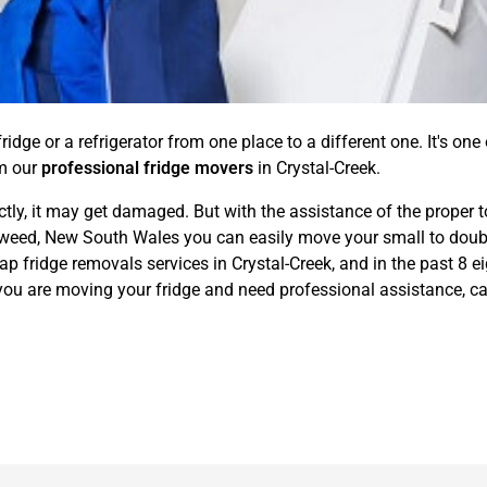
idge or a refrigerator from one place to a different one. It's one
om our
professional fridge movers
in Crystal-Creek.
ctly, it may get damaged. But with the assistance of the proper t
eed, New South Wales you can easily move your small to double-
p fridge removals services in Crystal-Creek, and in the past 8 e
f you are moving your fridge and need professional assistance, ca