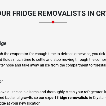
UR FRIDGE REMOVALISTS IN C
dge
sh the evaporator for enough time to defrost; otherwise, you risk
and fluids much time to settle and stop moving through the compr
ater hose and take away all ice from the compartment to forestal
or
ve all the edible items and thoroughly clean your refrigerator. I
nd bacterial growth, so our
expert fridge removalists
in Crystal
idge at your new location.