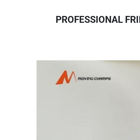
PROFESSIONAL FRI