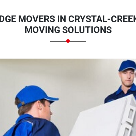
DGE MOVERS IN CRYSTAL-CREEK
MOVING SOLUTIONS