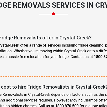
IDGE REMOVALS SERVICES IN CR
Fridge Removalists offer in Crystal-Creek?
ystal-Creek offer a range of services including fridge cleaning, 
allation. Whether you're moving within Crystal-Creek or to a diffe
s a hassle-free relocation for your fridge. Contact us at
1800 8
cost to hire Fridge Removalists in Crystal-Creek
ge Removalists in Crystal-Creek depends on factors such as the si
 and additional services required. However, Moving Champs offer
ith no hidden charges. Call us at
1800 870 500
for a quote tailo