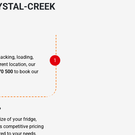
YSTAL-CREEK
packing, loading,
rent location, our
70 500
to book our
?
ze of your fridge,
s competitive pricing
red to your needs.