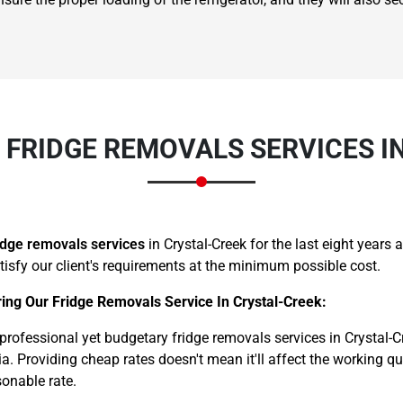
FRIDGE REMOVALS SERVICES I
Need Cleaning Service?
Yes
No
Type Of Move?
Interstate
Local
Get A Free Quote
idge removals services
in Crystal-Creek for the last eight year
atisfy our client's requirements at the minimum possible cost.
ing Our Fridge Removals Service In Crystal-Creek:
ofessional yet budgetary fridge removals services in Crystal-Cr
a. Providing cheap rates doesn't mean it'll affect the working q
sonable rate.