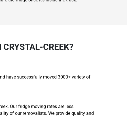
N CRYSTAL-CREEK?
s and have successfully moved 3000+ variety of
eek. Our fridge moving rates are less
uality of our removalists. We provide quality and