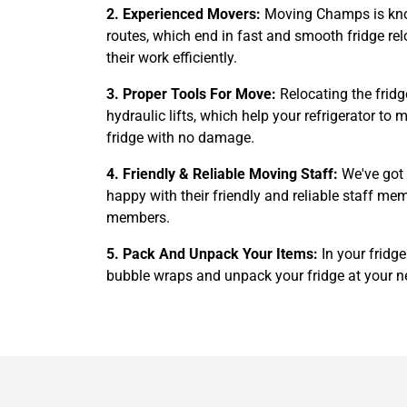
2. Experienced Movers:
Moving Champs is known
routes, which end in fast and smooth fridge rel
their work efficiently.
3. Proper Tools For Move:
Relocating the fridg
hydraulic lifts, which help your refrigerator t
fridge with no damage.
4. Friendly & Reliable Moving Staff:
We've got 
happy with their friendly and reliable staff me
members.
5. Pack And Unpack Your Items:
In your fridg
bubble wraps and unpack your fridge at your n