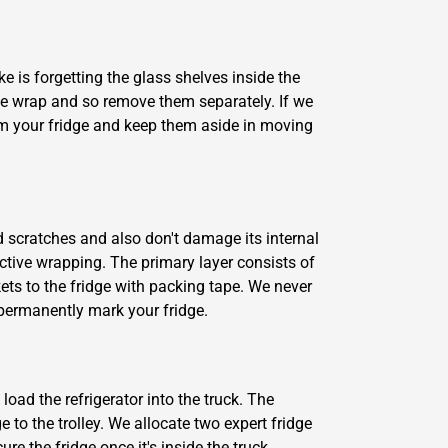
e is forgetting the glass shelves inside the
le wrap and so remove them separately. If we
rom your fridge and keep them aside in moving
d scratches and also don't damage its internal
ective wrapping. The primary layer consists of
ets to the fridge with packing tape. We never
d permanently mark your fridge.
oad the refrigerator into the truck. The
e to the trolley. We allocate two expert fridge
re the fridge once it's inside the truck.