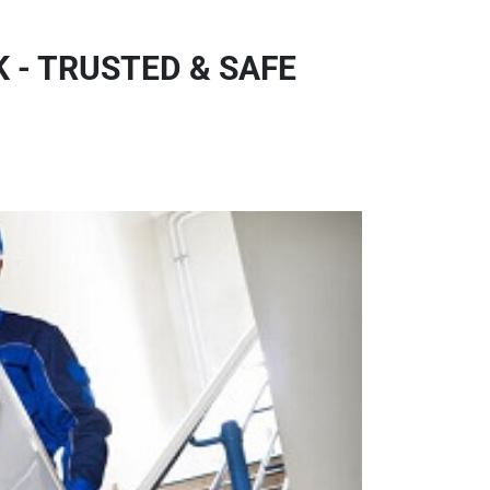
 - TRUSTED & SAFE