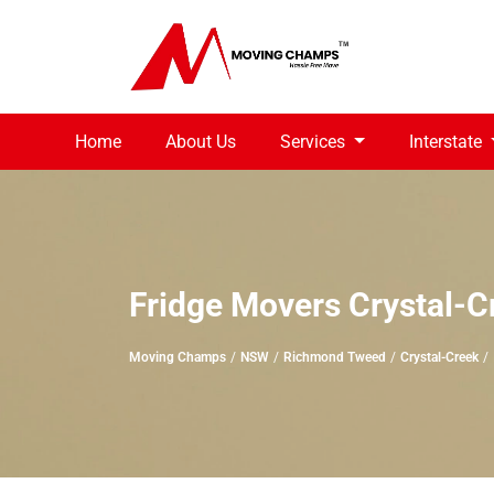
Home
About Us
Services
Interstate
Fridge Movers Crystal-C
Moving Champs
NSW
Richmond Tweed
Crystal-Creek