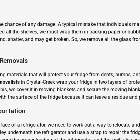
the chance of any damage. A typical mistake that individuals mak
ed all the shelves, we must wrap them in packing paper or bubb
ound, shatter, and may get broken. So, we remove all the glass f
×
e Removals
REQUEST A FREE QUOTE
ing materials that will protect your fridge from dents, bumps, an
movalists
in Crystal-Creek wrap your fridge in two layers of prot
this, we cover it in moving blankets and secure the moving blank
 with the surface of the fridge because it can leave a residue an
portation
Move Date
ce of a refrigerator, we need to work out a way to relocate and l
ley underneath the refrigerator and use a strap to repair the fridg
sure the proper loading of the refrigerator, and they will also secu