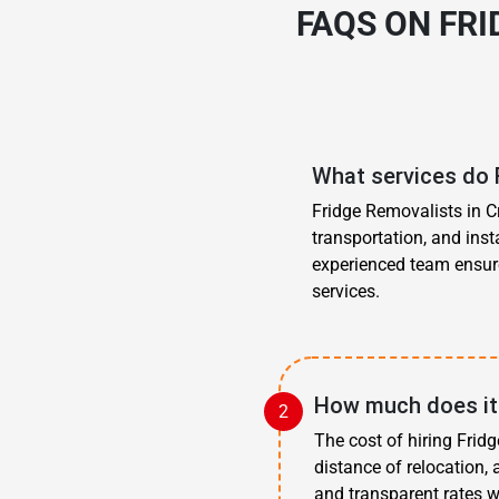
FAQS ON FR
What services do 
Fridge Removalists in Cr
transportation, and inst
experienced team ensure
services.
How much does it 
The cost of hiring Frid
distance of relocation,
and transparent rates w