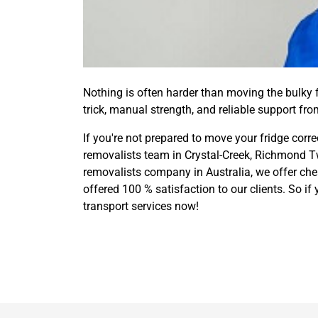
Nothing is often harder than moving the bulky fr
trick, manual strength, and reliable support fr
If you're not prepared to move your fridge corre
removalists team in Crystal-Creek, Richmond Tw
removalists company in Australia, we offer chea
offered 100 % satisfaction to our clients. So i
transport services now!