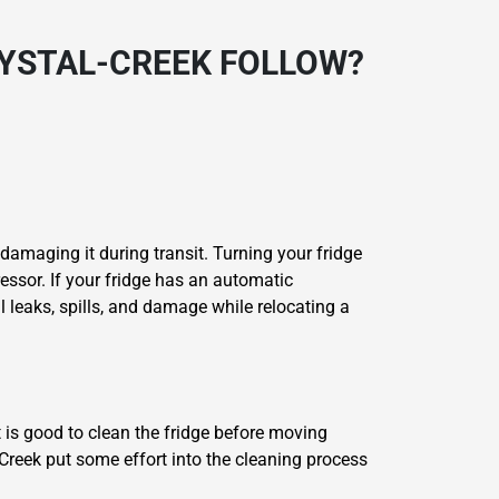
RYSTAL-CREEK FOLLOW?
 damaging it during transit. Turning your fridge
essor. If your fridge has an automatic
l leaks, spills, and damage while relocating a
t is good to clean the fridge before moving
-Creek put some effort into the cleaning process