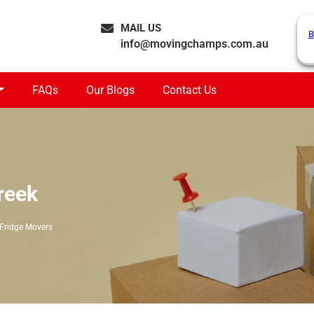
MAIL US
B
info@movingchamps.com.au
FAQs
Our Blogs
Contact Us
reek
Fridge Movers