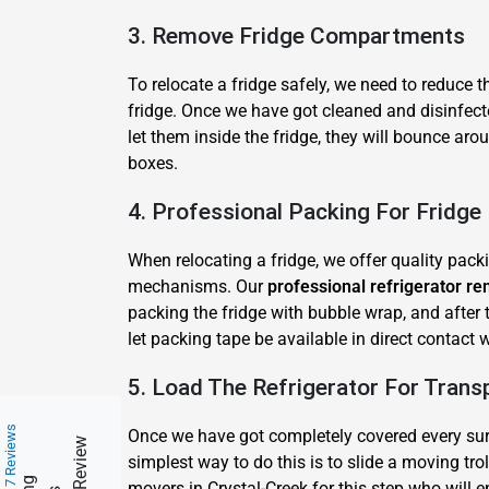
3. Remove Fridge Compartments
To relocate a fridge safely, we need to reduce 
fridge. Once we have got cleaned and disinfect
let them inside the fridge, they will bounce ar
boxes.
4. Professional Packing For Fridg
When relocating a fridge, we offer quality pack
mechanisms. Our
professional refrigerator re
packing the fridge with bubble wrap, and after 
let packing tape be available in direct contact
5. Load The Refrigerator For Trans
217 Reviews
Once we have got completely covered every surfa
simplest way to do this is to slide a moving trol
movers in Crystal-Creek for this step who will en