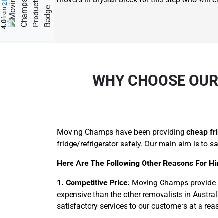
from
4.0
WHY CHOOSE OUR 
Moving Champs have been providing
cheap fr
fridge/refrigerator safely. Our main aim is to s
Here Are The Following Other Reasons For Hir
1. Competitive Price:
Moving Champs provide pr
expensive than the other removalists in Australi
satisfactory services to our customers at a rea