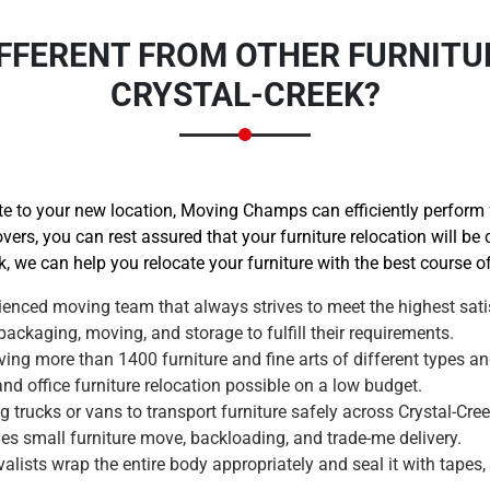
FFERENT FROM OTHER FURNITU
CRYSTAL-CREEK?
 to your new location, Moving Champs can efficiently perform fu
vers, you can rest assured that your furniture relocation will be
k, we can help you relocate your furniture with the best course of
enced moving team that always strives to meet the highest satis
ackaging, moving, and storage to fulfill their requirements.
ng more than 1400 furniture and fine arts of different types an
 office furniture relocation possible on a low budget.
trucks or vans to transport furniture safely across Crystal-Cree
des small furniture move, backloading, and trade-me delivery.
alists wrap the entire body appropriately and seal it with tapes,