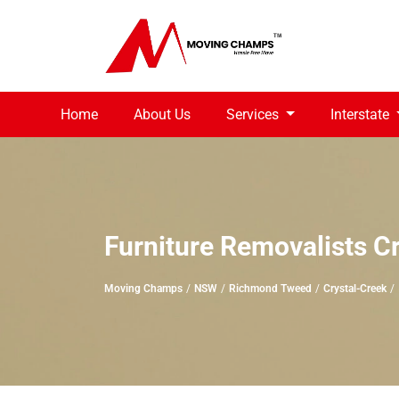
Home
About Us
Services
Interstate
Furniture Removalists C
Moving Champs
NSW
Richmond Tweed
Crystal-Creek