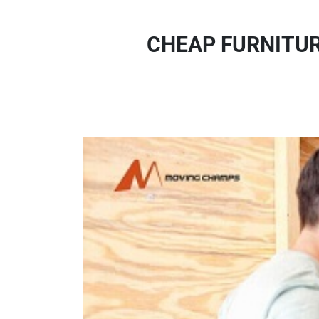
CHEAP FURNITUR