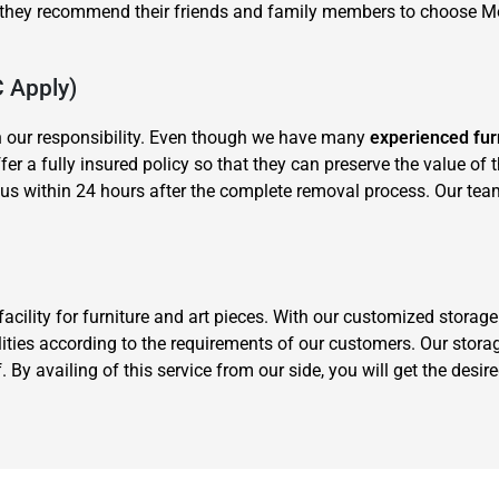
y they recommend their friends and family members to choose 
C Apply)
n our responsibility. Even though we have many
experienced fur
offer a fully insured policy so that they can preserve the value of
us within 24 hours after the complete removal process. Our tea
cility for furniture and art pieces. With our customized stora
ities according to the requirements of our customers. Our storag
 By availing of this service from our side, you will get the desi