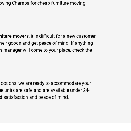
Moving Champs for cheap furniture moving
niture movers
, it is difficult for a new customer
 their goods and get peace of mind. If anything
m manager will come to your place, check the
ge options, we are ready to accommodate your
e units are safe and are available under 24-
red satisfaction and peace of mind.