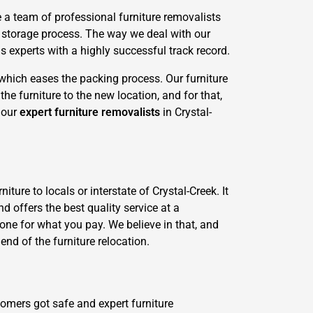
 a team of professional furniture removalists
l storage process. The way we deal with our
 experts with a highly successful track record.
 which eases the packing process. Our furniture
he furniture to the new location, and for that,
d our
expert furniture removalists
in Crystal-
ture to locals or interstate of Crystal-Creek. It
d offers the best quality service at a
-done for what you pay. We believe in that, and
end of the furniture relocation.
tomers got safe and expert furniture