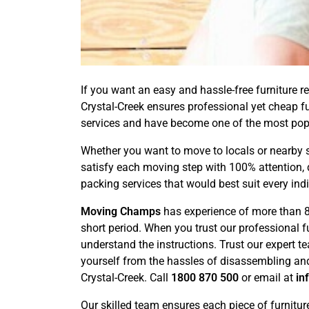
If you want an easy and hassle-free furniture re
Crystal-Creek ensures professional yet cheap f
services and have become one of the most pop
Whether you want to move to locals or nearby s
satisfy each moving step with 100% attention, 
packing services that would best suit every ind
Moving Champs
has experience of more than 8 
short period. When you trust our professional 
understand the instructions. Trust our expert t
yourself from the hassles of disassembling and
Crystal-Creek. Call
1800 870 500
or email at
in
Our skilled team ensures each piece of furnitur