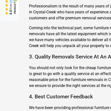
from
Professionalism is the result of many years of
in Crystal-Creek who have years of experience 
4.0
customers and offer premium removal services a
Coming into the technical part, some furniture 
removals have all the latest equipment which is 
we have many vehicles available to deliver all 
Creek will help you unpack all your property t
3. Quality Removals Service At An A
You should not only look for the cheap furniture
is great to go with a quality service at an effe
reasonable price for the furniture removals in C
we ensure to provide the right services at the r
4. Best Customer Feedback
We have been providing professional furniture 