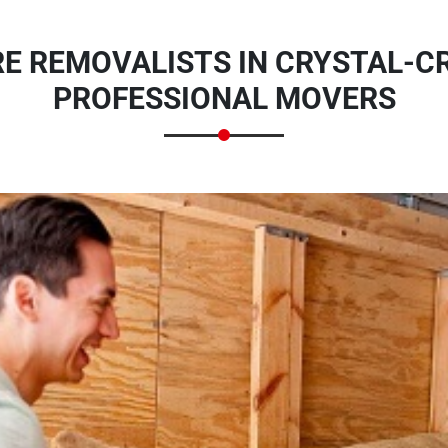
E REMOVALISTS IN CRYSTAL-CR
PROFESSIONAL MOVERS