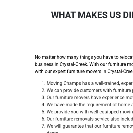
WHAT MAKES US DI
No matter how many things you have to relocate
business in Crystal-Creek. With our furniture mo
with our expert furniture movers in Crystal-Cree
Moving Champs has a well-trained, experi
We can provide customers with furniture p
Our furniture movers have experience movi
We have made the requirement of home and
We provide you with well-equipped moving 
Our furniture removals service also inclu
We will guarantee that our furniture remov