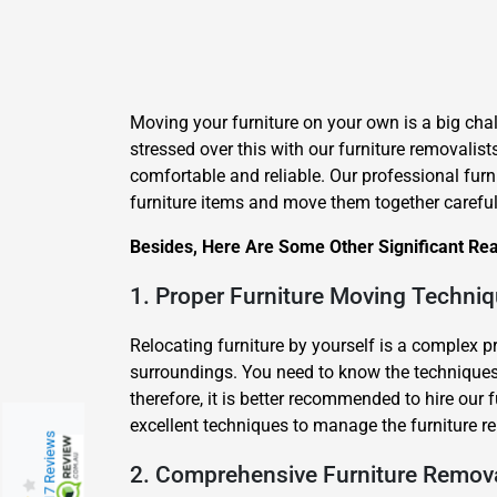
Moving your furniture on your own is a big chal
stressed over this with our furniture removalist
comfortable and reliable. Our professional furn
furniture items and move them together careful
Besides, Here Are Some Other Significant Re
1. Proper Furniture Moving Techni
Relocating furniture by yourself is a complex 
surroundings. You need to know the techniques 
therefore, it is better recommended to hire our
excellent techniques to manage the furniture re
217 Reviews
2. Comprehensive Furniture Remov