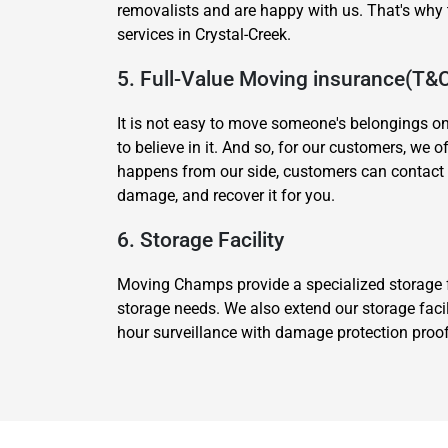
removalists and are happy with us. That's wh
services in Crystal-Creek.
5. Full-Value Moving insurance(T&
It is not easy to move someone's belongings o
to believe in it. And so, for our customers, we 
happens from our side, customers can contact 
damage, and recover it for you.
6. Storage Facility
Moving Champs provide a specialized storage fa
storage needs. We also extend our storage facil
hour surveillance with damage protection proof.