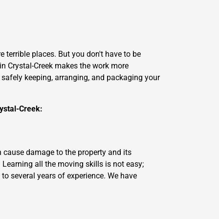
 terrible places. But you don't have to be
in Crystal-Creek makes the work more
ke safely keeping, arranging, and packaging your
ystal-Creek:
n cause damage to the property and its
earning all the moving skills is not easy;
 to several years of experience. We have