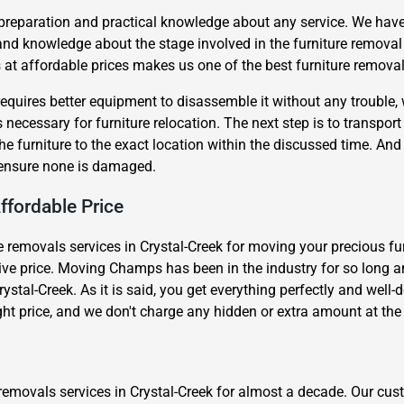
 preparation and practical knowledge about any service. We have
and knowledge about the stage involved in the furniture remova
t affordable prices makes us one of the best furniture removals
requires better equipment to disassemble it without any trouble,
necessary for furniture relocation. The next step is to transport t
the furniture to the exact location within the discussed time. An
Need Cleaning Service?
Yes
No
o ensure none is damaged.
Type Of Move?
Interstate
Local
ffordable Price
Get A Free Quote
 removals services in Crystal-Creek for moving your precious furni
ctive price. Moving Champs has been in the industry for so long an
rystal-Creek. As it is said, you get everything perfectly and well
ight price, and we don't charge any hidden or extra amount at the 
removals services in Crystal-Creek for almost a decade. Our cus