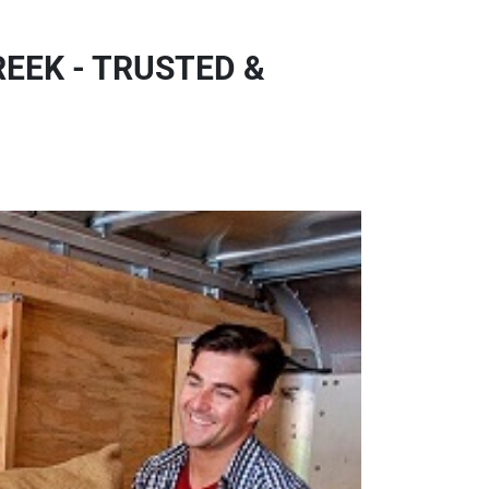
EEK - TRUSTED &