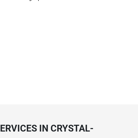
ERVICES IN CRYSTAL-