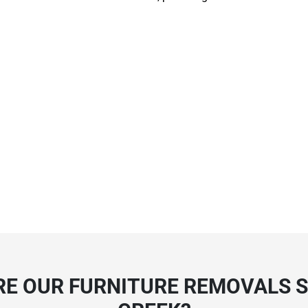
E OUR FURNITURE REMOVALS S