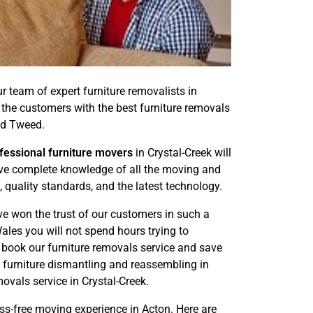
ur team of expert furniture removalists in
 the customers with the best furniture removals
nd Tweed.
fessional furniture movers
in Crystal-Creek will
have complete knowledge of all the moving and
 quality standards, and the latest technology.
ve won the trust of our customers in such a
les you will not spend hours trying to
n book our furniture removals service and save
e furniture dismantling and reassembling in
vals service in Crystal-Creek.
ess-free moving experience in Acton. Here are