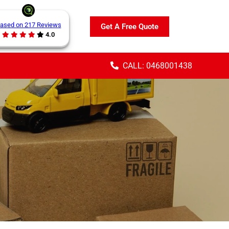
ased on 217 Reviews
Get A Free Quote
4.0
CALL: 0468001438