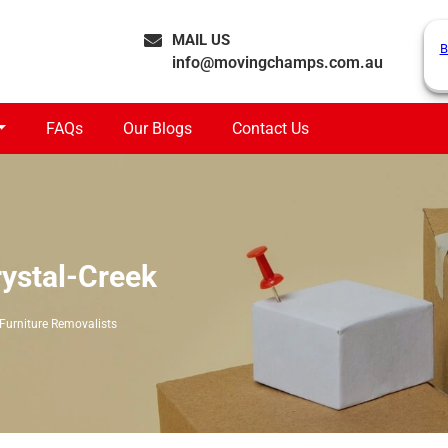
MAIL US
B
info@movingchamps.com.au
FAQs
Our Blogs
Contact Us
rystal-Creek
Furniture Removalists