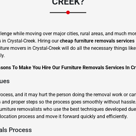
CREEK?
lenge while moving over major cities, rural areas, and much more
s in Crystal-Creek. Hiring our
cheap furniture removals services
iture movers in Crystal-Creek will do all the necessary things li
×
ly.
REQUEST A FREE QUOTE
asons To Make You Hire Our Furniture Removals Services In Cr
ques
process, and it may hurt the person doing the removal work or ca
and proper steps so the process goes smoothly without hassle. L
Move Date
 furniture removalists who use the best techniques developed due
location process and move it forward quickly and efficiently.
als Process