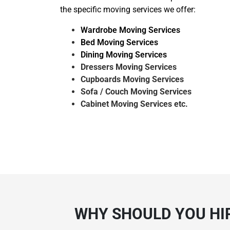
the specific moving services we offer:
Wardrobe Moving Services
Bed Moving Services
Dining Moving Services
Dressers Moving Services
Cupboards Moving Services
Sofa / Couch Moving Services
Cabinet Moving Services etc.
WHY SHOULD YOU HIR