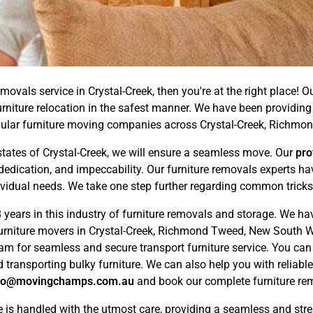
movals service in Crystal-Creek, then you're at the right place! O
urniture relocation in the safest manner. We have been providing
ular furniture moving companies across Crystal-Creek, Richmo
tates of Crystal-Creek, we will ensure a seamless move. Our
pro
dedication, and impeccability. Our furniture removals experts 
ividual needs. We take one step further regarding common tricks,
years in this industry of furniture removals and storage. We ha
furniture movers in Crystal-Creek, Richmond Tweed, New South Wa
eam for seamless and secure transport furniture service. You ca
 transporting bulky furniture. We can also help you with reliabl
fo@movingchamps.com.au
and book our complete furniture remo
e is handled with the utmost care, providing a seamless and str