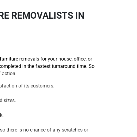
RE REMOVALISTS IN
rniture removals for your house, office, or
 completed in the fastest turnaround time. So
 action.
faction of its customers.
d sizes.
k.
 so there is no chance of any scratches or