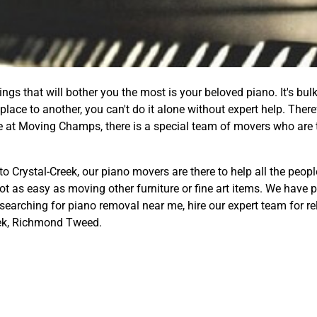
gs that will bother you the most is your beloved piano. It's bulk
lace to another, you can't do it alone without expert help. Ther
re at Moving Champs, there is a special team of movers who are 
to Crystal-Creek, our piano movers are there to help all the peop
not as easy as moving other furniture or fine art items. We have
 searching for piano removal near me, hire our expert team for re
eek, Richmond Tweed.