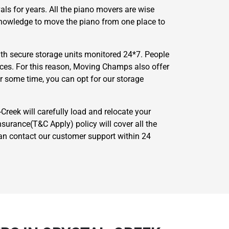
ls for years. All the piano movers are wise
 knowledge to move the piano from one place to
th secure storage units monitored 24*7. People
nces. For this reason, Moving Champs also offer
or some time, you can opt for our storage
-Creek will carefully load and relocate your
surance(T&C Apply) policy will cover all the
 can contact our customer support within 24