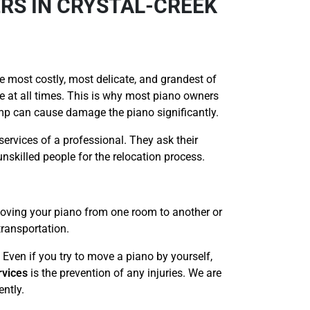
RS IN CRYSTAL-CREEK
e most costly, most delicate, and grandest of
re at all times. This is why most piano owners
ump can cause damage the piano significantly.
services of a professional. They ask their
nskilled people for the relocation process.
 moving your piano from one room to another or
transportation.
 Even if you try to move a piano by yourself,
rvices
is the prevention of any injuries. We are
ently.