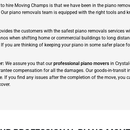
to hire Moving Champs is that we have been in the piano remova
. Our piano removals team is equipped with the right tools and
ides the customers with the safest piano removals services wi
pianos when shifting home or commercial buildings to long dista
. If you are thinking of keeping your piano in some safer place f
×
REQUEST A FREE QUOTE
er:
We assure you that our
professional piano movers
in Crystal
rantee compensation for all the damages. Our goods-in-transit in
e. If you find any issues after the completion of the move, you
cover.
Move Date