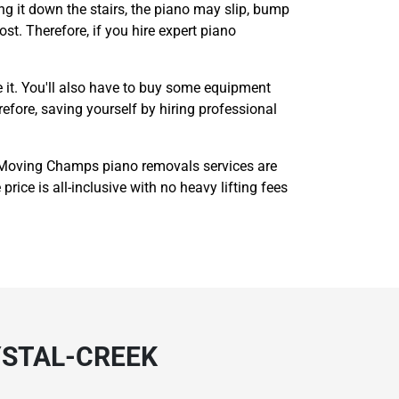
g it down the stairs, the piano may slip, bump
ost. Therefore, if you hire expert piano
 it. You'll also have to buy some equipment
refore, saving yourself by hiring professional
 Moving Champs piano removals services are
rice is all-inclusive with no heavy lifting fees
YSTAL-CREEK