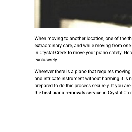
When moving to another location, one of the thin
extraordinary care, and while moving from one p
in Crystal-Creek to move your piano safely. He
exclusively.
Wherever there is a piano that requires moving 
and intricate instrument without harming it is 
prepared to do this process securely. If you are
the
best piano removals service
in Crystal-Cr