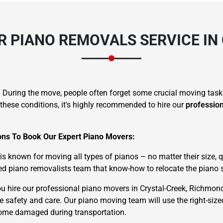
 PIANO REMOVALS SERVICE IN
. During the move, people often forget some crucial moving task
these conditions, it's highly recommended to hire our
professio
sons To Book Our Expert Piano Movers:
known for moving all types of pianos – no matter their size, qu
d piano removalists team that know-how to relocate the piano s
 hire our professional piano movers in Crystal-Creek, Richmon
te safety and care. Our piano moving team will use the right-siz
ecome damaged during transportation.