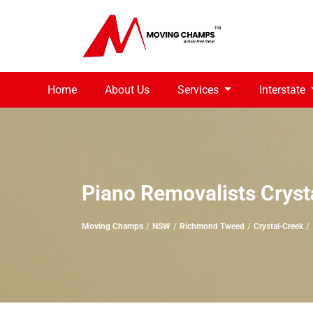
Home
About Us
Services
Interstate
Piano Removalists Cryst
Moving Champs
NSW
Richmond Tweed
Crystal-Creek