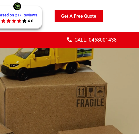
ased on 217 Reviews
Get A Free Quote
4.0
CALL: 0468001438