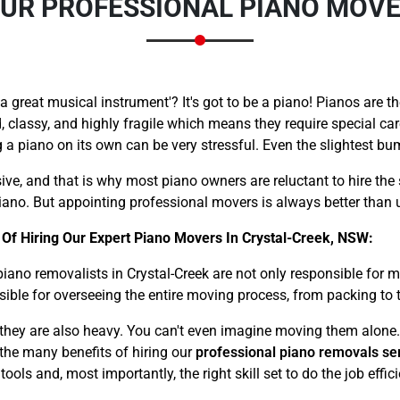
 OUR PROFESSIONAL PIANO MOVE
great musical instrument'? It's got to be a piano! Pianos are th
, classy, and highly fragile which means they require special ca
a piano on its own can be very stressful. Even the slightest b
Need Cleaning Service?
Yes
No
Type Of Move?
Interstate
Local
ive, and that is why most piano owners are reluctant to hire the 
ano. But appointing professional movers is always better than u
Get A Free Quote
Of Hiring Our Expert Piano Movers In Crystal-Creek, NSW:
piano removalists in Crystal-Creek are not only responsible for
sible for overseeing the entire moving process, from packing to 
– they are also heavy. You can't even imagine moving them alone.
f the many benefits of hiring our
professional piano removals se
ls and, most importantly, the right skill set to do the job effici