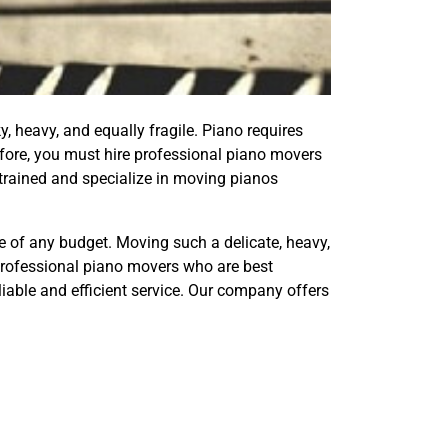
y, heavy, and equally fragile. Piano requires
efore, you must hire professional piano movers
trained and specialize in moving pianos
le of any budget. Moving such a delicate, heavy,
 professional piano movers who are best
liable and efficient service. Our company offers