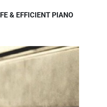
FE & EFFICIENT PIANO