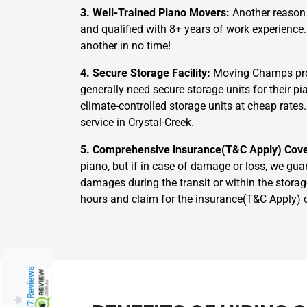
3. Well-Trained Piano Movers:
Another reason 
and qualified with 8+ years of work experience
another in no time!
4. Secure Storage Facility:
Moving Champs prov
generally need secure storage units for their 
climate-controlled storage units at cheap rates
service in Crystal-Creek.
5. Comprehensive insurance(T&C Apply) Cov
piano, but if in case of damage or loss, we gua
damages during the transit or within the storag
hours and claim for the insurance(T&C Apply) 
217 Reviews