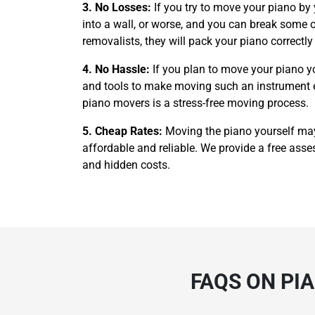
3. No Losses:
If you try to move your piano by
into a wall, or worse, and you can break some of
removalists, they will pack your piano correctl
4. No Hassle:
If you plan to move your piano y
and tools to make moving such an instrument easi
piano movers is a stress-free moving process.
5. Cheap Rates:
Moving the piano yourself ma
affordable and reliable. We provide a free asses
and hidden costs.
FAQS ON PI