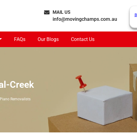
MAIL US
B
info@movingchamps.com.au
FAQs
Our Blogs
Contact Us
al-Creek
Piano Removalists