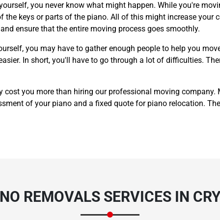
 yourself, you never know what might happen. While you're movin
 the keys or parts of the piano. All of this might increase your c
y and ensure that the entire moving process goes smoothly.
ourself, you may have to gather enough people to help you move
er. In short, you'll have to go through a lot of difficulties. The
y cost you more than hiring our professional moving company.
sment of your piano and a fixed quote for piano relocation. The p
ANO REMOVALS SERVICES IN CR