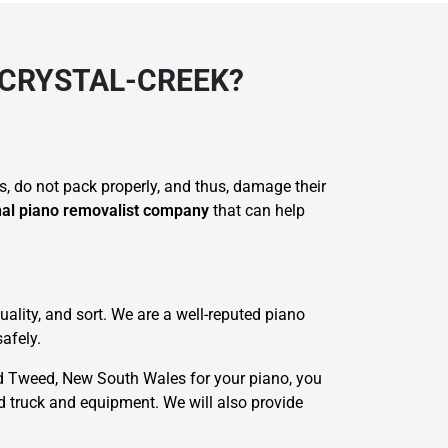
 CRYSTAL-CREEK?
s, do not pack properly, and thus, damage their
nal piano removalist company
that can help
ality, and sort. We are a well-reputed piano
afely.
d Tweed, New South Wales for your piano, you
ed truck and equipment. We will also provide