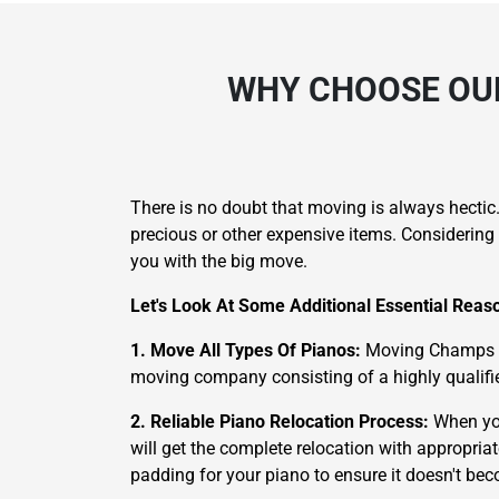
WHY CHOOSE OUR
There is no doubt that moving is always hectic
precious or other expensive items. Considering 
you with the big move.
Let's Look At Some Additional Essential Rea
1. Move All Types Of Pianos:
Moving Champs is 
moving company consisting of a highly qualifie
2. Reliable Piano Relocation Process:
When you
will get the complete relocation with appropria
padding for your piano to ensure it doesn't b