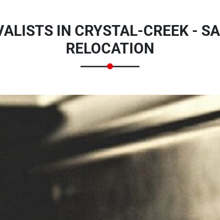
LISTS IN CRYSTAL-CREEK - SA
RELOCATION