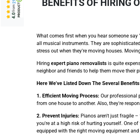
BENEFITS OF HIRING
from
4.0
What comes first when you hear someone say 'a 
all musical instruments. They are sophisticated
stress out when they're moving houses. Moving 
Hiring
expert piano removalists
is quite expens
neighbor and friends to help them move their pi
Here We've Listed Down The Several Benefits 
1. Efficient Moving Process:
Our professional 
from one house to another. Also, they're respon
2. Prevent Injuries:
Pianos aren't just fragile 
you're at a high risk of hurting yourself. One o
equipped with the right moving equipment and too