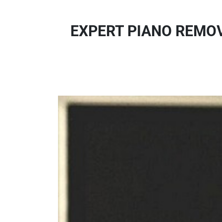
EXPERT PIANO REMOVA