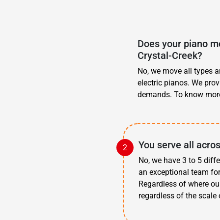
Does your piano mo
Crystal-Creek?
No, we move all types an
electric pianos. We prov
demands. To know more
You serve all acro
No, we have 3 to 5 diff
an exceptional team for
Regardless of where ou
regardless of the scale