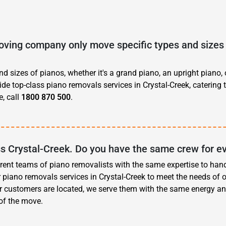
ving company only move specific types and sizes 
d sizes of pianos, whether it's a grand piano, an upright piano, 
ide top-class piano removals services in Crystal-Creek, catering 
, call
1800 870 500
.
ss Crystal-Creek. Do you have the same crew for e
erent teams of piano removalists with the same expertise to han
 piano removals services in Crystal-Creek to meet the needs of 
r customers are located, we serve them with the same energy an
 of the move.