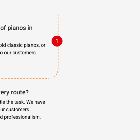
of pianos in
old classic pianos, or
to our customers'
very route?
dle the task. We have
our customers.
d professionalism,