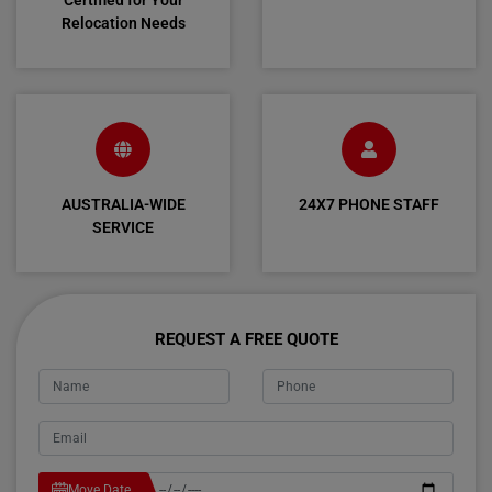
Certified for Your
Relocation Needs
AUSTRALIA-WIDE
24X7 PHONE STAFF
SERVICE
REQUEST A FREE QUOTE
Move Date