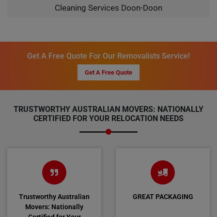
Cleaning Services Doon-Doon
Get A Free Quote For Our Removalists Service!
Get A Free Quote
TRUSTWORTHY AUSTRALIAN MOVERS: NATIONALLY
CERTIFIED FOR YOUR RELOCATION NEEDS
Trustworthy Australian
GREAT PACKAGING
Movers: Nationally