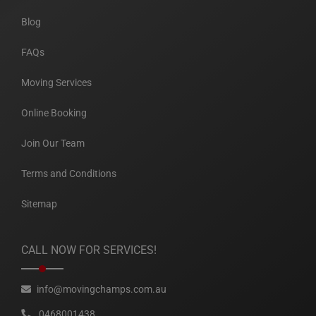
Blog
FAQs
Moving Services
Online Booking
Join Our Team
Terms and Conditions
Sitemap
CALL NOW FOR SERVICES!
info@movingchamps.com.au
0468001438