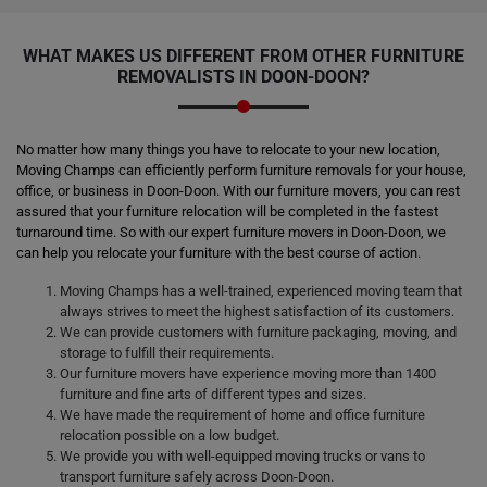
WHAT MAKES US DIFFERENT FROM OTHER FURNITURE
REMOVALISTS IN DOON-DOON?
No matter how many things you have to relocate to your new location,
Moving Champs can efficiently perform furniture removals for your house,
office, or business in Doon-Doon. With our furniture movers, you can rest
assured that your furniture relocation will be completed in the fastest
turnaround time. So with our expert furniture movers in Doon-Doon, we
can help you relocate your furniture with the best course of action.
Moving Champs has a well-trained, experienced moving team that
always strives to meet the highest satisfaction of its customers.
We can provide customers with furniture packaging, moving, and
storage to fulfill their requirements.
Our furniture movers have experience moving more than 1400
furniture and fine arts of different types and sizes.
We have made the requirement of home and office furniture
relocation possible on a low budget.
We provide you with well-equipped moving trucks or vans to
transport furniture safely across Doon-Doon.