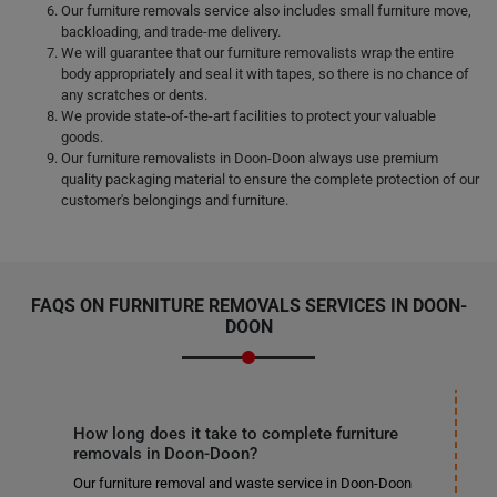
Our furniture removals service also includes small furniture move,
backloading, and trade-me delivery.
We will guarantee that our furniture removalists wrap the entire
body appropriately and seal it with tapes, so there is no chance of
any scratches or dents.
We provide state-of-the-art facilities to protect your valuable
goods.
Our furniture removalists in Doon-Doon always use premium
quality packaging material to ensure the complete protection of our
customer's belongings and furniture.
FAQS ON FURNITURE REMOVALS SERVICES IN DOON-
DOON
How long does it take to complete furniture
removals in Doon-Doon?
Our furniture removal and waste service in Doon-Doon