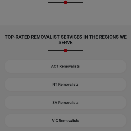
TOP-RATED REMOVALIST SERVICES IN THE REGIONS WE
SERVE
ACT Removalists
NT Removalists
SA Removalists
VIC Removalists