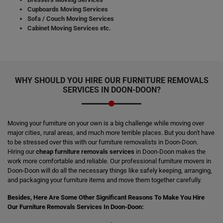
Cupboards Moving Services
Sofa / Couch Moving Services
Cabinet Moving Services etc.
WHY SHOULD YOU HIRE OUR FURNITURE REMOVALS
SERVICES IN DOON-DOON?
Moving your furniture on your own is a big challenge while moving over
major cities, rural areas, and much more terrible places. But you don't have
to be stressed over this with our furniture removalists in Doon-Doon.
Hiring our
cheap furniture removals services
in Doon-Doon makes the
work more comfortable and reliable. Our professional furniture movers in
Doon-Doon will do all the necessary things like safely keeping, arranging,
and packaging your furniture items and move them together carefully.
Besides, Here Are Some Other Significant Reasons To Make You Hire
Our Furniture Removals Services In Doon-Doon: