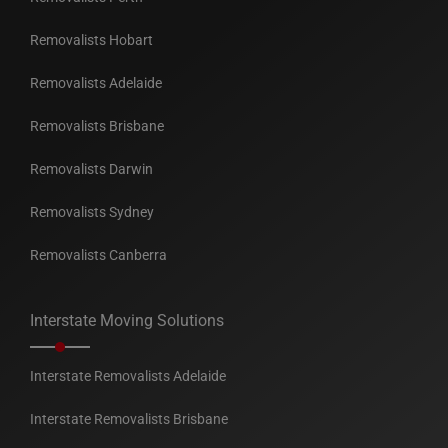
Removalists Hobart
Removalists Adelaide
Removalists Brisbane
Removalists Darwin
Removalists Sydney
Removalists Canberra
Interstate Moving Solutions
Interstate Removalists Adelaide
Interstate Removalists Brisbane