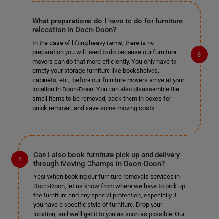
What preparations do I have to do for furniture
relocation in Doon-Doon?
In the case of lifting heavy items, there is no
preparation you will need to do because our furniture
movers can do that more efficiently. You only have to
empty your storage furniture like bookshelves,
cabinets, etc., before our furniture movers arrive at your
location in Doon-Doon. You can also disassemble the
small items to be removed, pack them in boxes for
quick removal, and save some moving costs.
Can I also book furniture pick up and delivery
through Moving Champs in Doon-Doon?
Yes! When booking our furniture removals services in
Doon-Doon, let us know from where we have to pick up
the furniture and any special protection, especially if
you have a specific style of furniture. Drop your
location, and we'll get it to you as soon as possible. Our