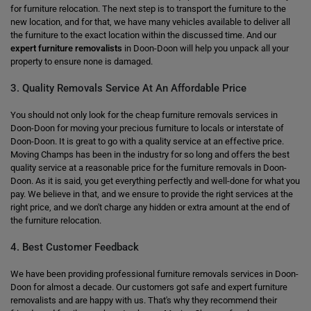
for furniture relocation. The next step is to transport the furniture to the
new location, and for that, we have many vehicles available to deliver all
the furniture to the exact location within the discussed time. And our
expert furniture removalists
in Doon-Doon will help you unpack all your
property to ensure none is damaged.
3. Quality Removals Service At An Affordable Price
You should not only look for the cheap furniture removals services in
Doon-Doon for moving your precious furniture to locals or interstate of
Doon-Doon. It is great to go with a quality service at an effective price.
Moving Champs has been in the industry for so long and offers the best
quality service at a reasonable price for the furniture removals in Doon-
Doon. As it is said, you get everything perfectly and well-done for what you
pay. We believe in that, and we ensure to provide the right services at the
right price, and we don't charge any hidden or extra amount at the end of
the furniture relocation.
4. Best Customer Feedback
We have been providing professional furniture removals services in Doon-
Doon for almost a decade. Our customers got safe and expert furniture
removalists and are happy with us. That's why they recommend their