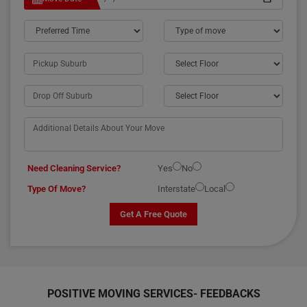
Need Cleaning Service?
Yes
No
Type Of Move?
Interstate
Local
Get A Free Quote
POSITIVE MOVING SERVICES-
FEEDBACKS