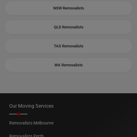
NSW Removalists
QLD Removalists
TAS Removalists
WA Removalists
Our Moving Services
Removalists Melbourne
Removalists Perth