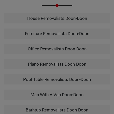
House Removalists Doon-Doon
Furniture Removalists Doon-Doon
Office Removalists Doon-Doon
Piano Removalists Doon-Doon
Pool Table Removalists Doon-Doon
Man With A Van Doon-Doon
Bathtub Removalists Doon-Doon