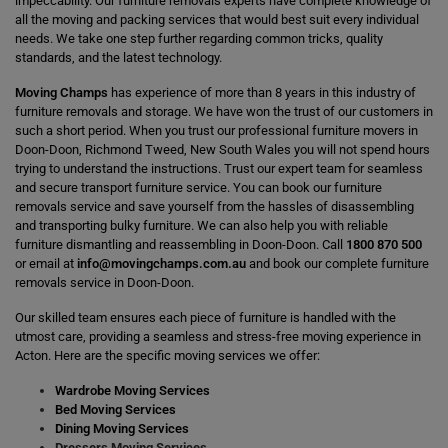
impeccability. Our furniture removals experts have complete knowledge of
all the moving and packing services that would best suit every individual
needs. We take one step further regarding common tricks, quality
standards, and the latest technology.
Moving Champs
has experience of more than 8 years in this industry of
furniture removals and storage. We have won the trust of our customers in
such a short period. When you trust our professional furniture movers in
Doon-Doon, Richmond Tweed, New South Wales you will not spend hours
trying to understand the instructions. Trust our expert team for seamless
and secure transport furniture service. You can book our furniture
removals service and save yourself from the hassles of disassembling
and transporting bulky furniture. We can also help you with reliable
furniture dismantling and reassembling in Doon-Doon. Call
1800 870 500
or email at
info@movingchamps.com.au
and book our complete furniture
removals service in Doon-Doon.
Our skilled team ensures each piece of furniture is handled with the
utmost care, providing a seamless and stress-free moving experience in
Acton. Here are the specific moving services we offer:
Wardrobe Moving Services
Bed Moving Services
Dining Moving Services
Dressers Moving Services