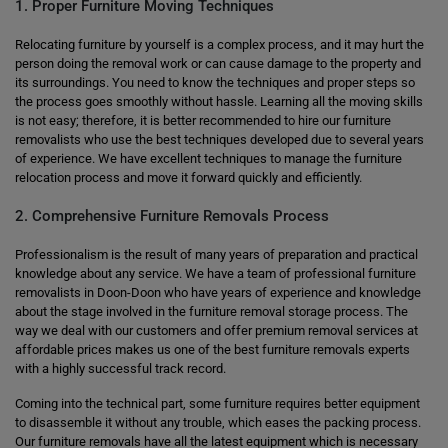
1. Proper Furniture Moving Techniques
Relocating furniture by yourself is a complex process, and it may hurt the
person doing the removal work or can cause damage to the property and
its surroundings. You need to know the techniques and proper steps so
the process goes smoothly without hassle. Learning all the moving skills
is not easy; therefore, it is better recommended to hire our furniture
removalists who use the best techniques developed due to several years
of experience. We have excellent techniques to manage the furniture
relocation process and move it forward quickly and efficiently.
2. Comprehensive Furniture Removals Process
Professionalism is the result of many years of preparation and practical
knowledge about any service. We have a team of professional furniture
removalists in Doon-Doon who have years of experience and knowledge
about the stage involved in the furniture removal storage process. The
way we deal with our customers and offer premium removal services at
affordable prices makes us one of the best furniture removals experts
with a highly successful track record.
Coming into the technical part, some furniture requires better equipment
to disassemble it without any trouble, which eases the packing process.
Our furniture removals have all the latest equipment which is necessary