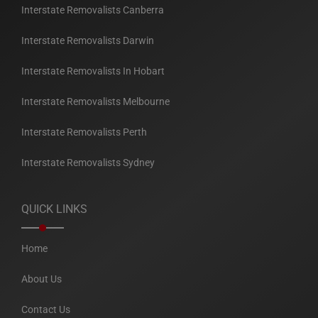
Interstate Removalists Canberra
Interstate Removalists Darwin
Interstate Removalists In Hobart
Interstate Removalists Melbourne
Interstate Removalists Perth
Interstate Removalists Sydney
QUICK LINKS
Home
About Us
Contact Us