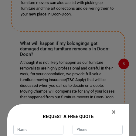
furniture movers can also assist with picking up
furniture and fine art collections and delivering them to
your new place in Doon-Doon.
What will happen if my belongings get
damaged during furniture removals in Doon-
Doon?
Although it is not likely to happen as our furniture
removalists are highly professional and careful in their
work, for your consolation, we provide full-value
furniture moving insurance(T&C Apply) that will be
discussed when you call us to decide on a quote.
Moving Champs will compensate for any of your losses
that happened from our furniture movers in Doon-Doon.
×
REQUEST A FREE QUOTE
What payment methods do you accept for
furniture removals in Doon-Doon?