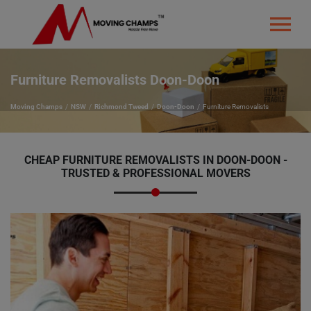
Furniture Removalists Doon-Doon
Moving Champs
NSW
Richmond Tweed
Doon-Doon
Furniture Removalists
CHEAP FURNITURE REMOVALISTS IN DOON-DOON -
TRUSTED & PROFESSIONAL MOVERS