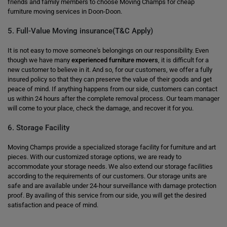
friends and family members to choose Moving Champs for cheap
furniture moving services in Doon-Doon.
5. Full-Value Moving insurance(T&C Apply)
It is not easy to move someone's belongings on our responsibility. Even
though we have many
experienced furniture movers
, it is difficult for a
new customer to believe in it. And so, for our customers, we offer a fully
insured policy so that they can preserve the value of their goods and get
peace of mind. If anything happens from our side, customers can contact
us within 24 hours after the complete removal process. Our team manager
will come to your place, check the damage, and recover it for you.
6. Storage Facility
Moving Champs provide a specialized storage facility for furniture and art
pieces. With our customized storage options, we are ready to
accommodate your storage needs. We also extend our storage facilities
according to the requirements of our customers. Our storage units are
safe and are available under 24-hour surveillance with damage protection
proof. By availing of this service from our side, you will get the desired
satisfaction and peace of mind.