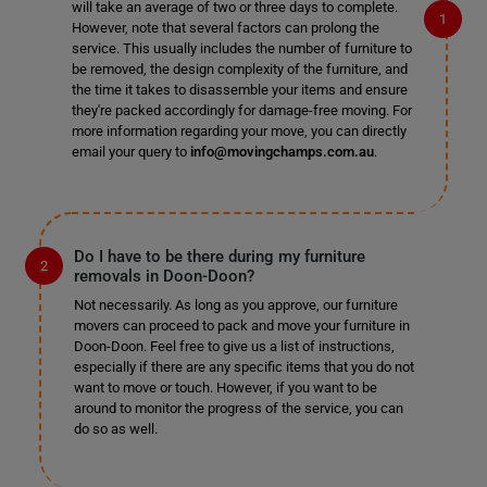
will take an average of two or three days to complete.
However, note that several factors can prolong the
service. This usually includes the number of furniture to
be removed, the design complexity of the furniture, and
the time it takes to disassemble your items and ensure
they're packed accordingly for damage-free moving. For
more information regarding your move, you can directly
email your query to
info@movingchamps.com.au
.
Do I have to be there during my furniture
removals in Doon-Doon?
Not necessarily. As long as you approve, our furniture
movers can proceed to pack and move your furniture in
Doon-Doon. Feel free to give us a list of instructions,
especially if there are any specific items that you do not
want to move or touch. However, if you want to be
around to monitor the progress of the service, you can
do so as well.