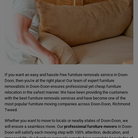
If you want an easy and hassle-free furniture removals service in Doon-
Doon, then you're at the right place! Our team of expert furniture
removalists in Doon-Doon ensures professional yet cheap furniture
relocation in the safest manner. We have been providing the customers
with the best furniture removals services and have become one of the
most popular furniture moving companies across Doon-Doon, Richmond
Tweed.
Whether you want to move to locals or nearby states of Doon-Doon, we
will ensure a seamless move. Our
professional furniture movers
in Doon-
Doon will satisfy each moving step with 100% attention, dedication, and