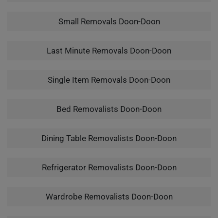
Small Removals Doon-Doon
Last Minute Removals Doon-Doon
Single Item Removals Doon-Doon
Bed Removalists Doon-Doon
Dining Table Removalists Doon-Doon
Refrigerator Removalists Doon-Doon
Wardrobe Removalists Doon-Doon