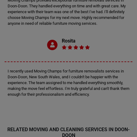
Moving Champs provided exceptional furniture removals services in
Doon-Doon. They handled everything on time and with great care. My
experience with their team was one of the best I've had. I'll definitely
choose Moving Champs for my next move. Highly recommended for
anyone in need of reliable furniture moving services.
Rosita
I recently used Moving Champs for furniture removalists services in
Doon-Doon, New South Wales, and I couldn't be happier with the
experience. The team assigned to me handled everything smoothly,
making the move feel effortless. I'm truly grateful and can't thank them
enough for their professionalism and efficiency.
RELATED MOVING AND CLEANING SERVICES IN DOON-
DOON