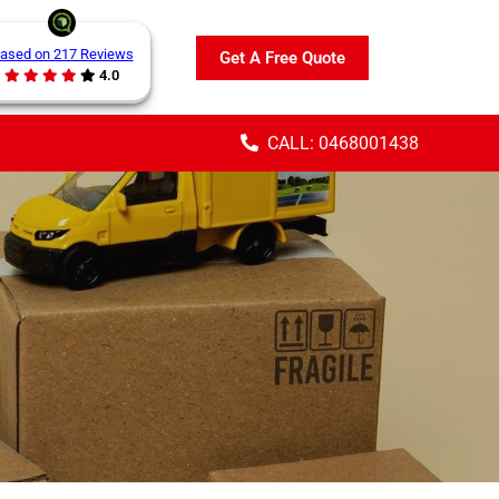
ased on 217 Reviews
Get A Free Quote
4.0
CALL: 0468001438