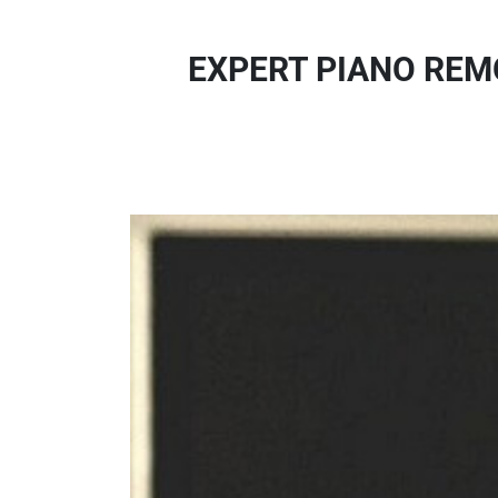
EXPERT PIANO REMO