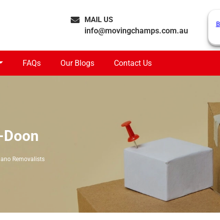
MAIL US
B
info@movingchamps.com.au
FAQs
Our Blogs
Contact Us
n-Doon
iano Removalists