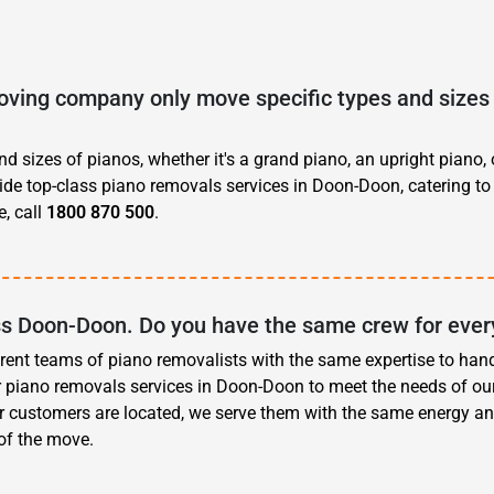
ving company only move specific types and sizes 
d sizes of pianos, whether it's a grand piano, an upright piano, 
vide top-class piano removals services in Doon-Doon, catering to
, call
1800 870 500
.
oss Doon-Doon. Do you have the same crew for ever
erent teams of piano removalists with the same expertise to han
r piano removals services in Doon-Doon to meet the needs of ou
r customers are located, we serve them with the same energy an
 of the move.