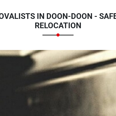
VALISTS IN DOON-DOON - SAFE
RELOCATION