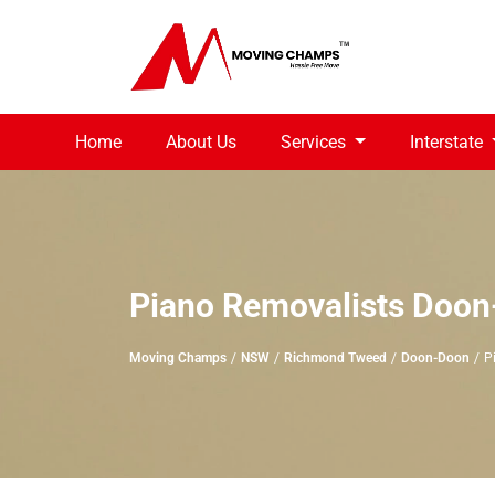
Home
About Us
Services
Interstate
Piano Removalists Doo
Moving Champs
NSW
Richmond Tweed
Doon-Doon
P