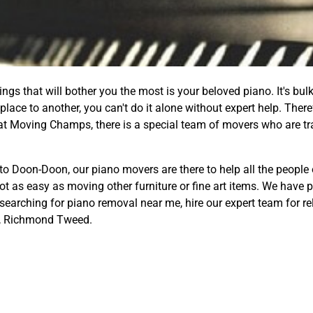
gs that will bother you the most is your beloved piano. It's bulk
lace to another, you can't do it alone without expert help. Ther
at Moving Champs, there is a special team of movers who are tr
to Doon-Doon, our piano movers are there to help all the people
not as easy as moving other furniture or fine art items. We have
 searching for piano removal near me, hire our expert team for re
, Richmond Tweed.