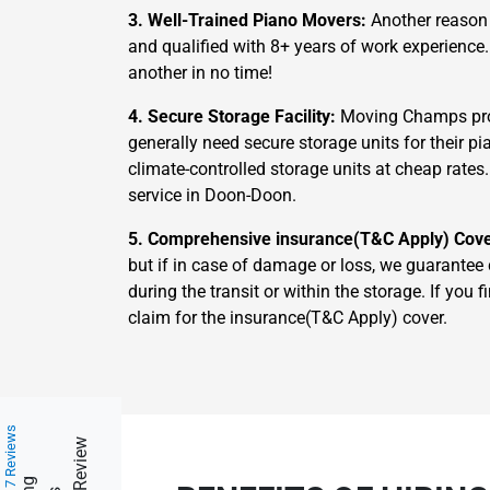
3. Well-Trained Piano Movers:
Another reason 
and qualified with 8+ years of work experience
another in no time!
4. Secure Storage Facility:
Moving Champs prov
generally need secure storage units for their 
climate-controlled storage units at cheap rates
service in Doon-Doon.
5. Comprehensive insurance(T&C Apply) Cov
but if in case of damage or loss, we guarantee
during the transit or within the storage. If yo
claim for the insurance(T&C Apply) cover.
217 Reviews