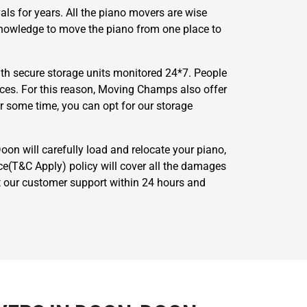
ls for years. All the piano movers are wise
 knowledge to move the piano from one place to
th secure storage units monitored 24*7. People
nces. For this reason, Moving Champs also offer
or some time, you can opt for our storage
on will carefully load and relocate your piano,
ce(T&C Apply) policy will cover all the damages
act our customer support within 24 hours and