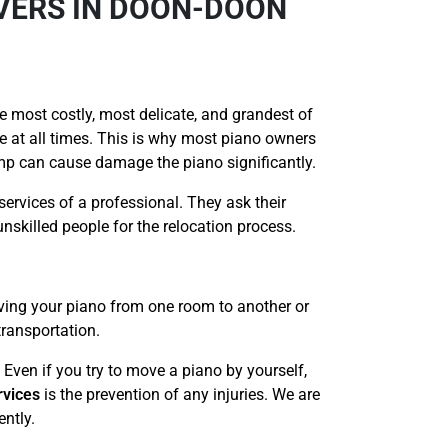
OVERS IN DOON-DOON
e most costly, most delicate, and grandest of
re at all times. This is why most piano owners
ump can cause damage the piano significantly.
services of a professional. They ask their
nskilled people for the relocation process.
ving your piano from one room to another or
transportation.
 Even if you try to move a piano by yourself,
rvices
is the prevention of any injuries. We are
ently.