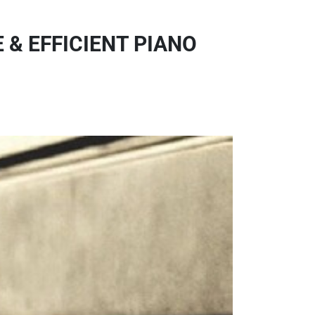
 & EFFICIENT PIANO