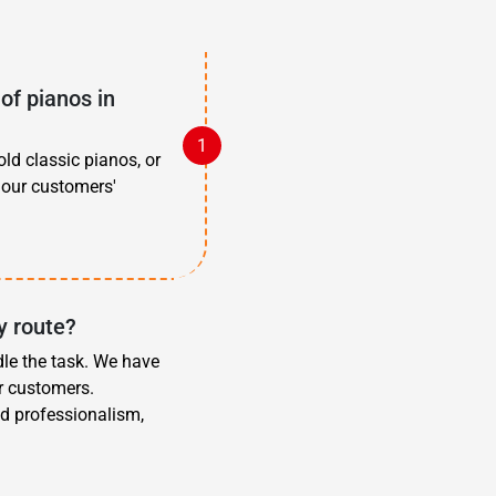
of pianos in
old classic pianos, or
 our customers'
y route?
dle the task. We have
r customers.
d professionalism,