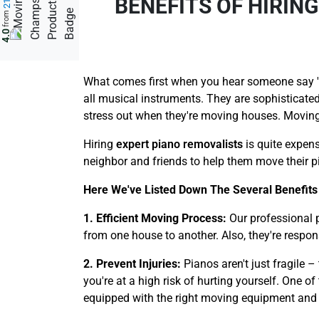
BENEFITS OF HIRIN
from
4.0
What comes first when you hear someone say 'a 
all musical instruments. They are sophisticated
stress out when they're moving houses. Moving 
Hiring
expert piano removalists
is quite expens
neighbor and friends to help them move their pi
Here We've Listed Down The Several Benefits
1. Efficient Moving Process:
Our professional 
from one house to another. Also, they're respon
2. Prevent Injuries:
Pianos aren't just fragile 
you're at a high risk of hurting yourself. One o
equipped with the right moving equipment and too