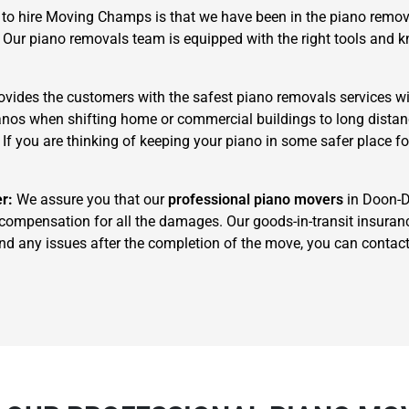
to hire Moving Champs is that we have been in the piano remova
. Our piano removals team is equipped with the right tools and
ides the customers with the safest piano removals services wi
pianos when shifting home or commercial buildings to long dista
. If you are thinking of keeping your piano in some safer place f
×
REQUEST A FREE QUOTE
er:
We assure you that our
professional piano movers
in Doon-Do
 compensation for all the damages. Our goods-in-transit insuran
u find any issues after the completion of the move, you can cont
Move Date