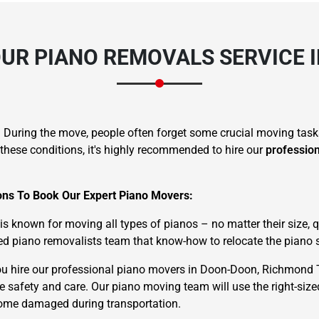
UR PIANO REMOVALS SERVICE 
. During the move, people often forget some crucial moving task
these conditions, it's highly recommended to hire our
professio
sons To Book Our Expert Piano Movers:
known for moving all types of pianos – no matter their size, qu
d piano removalists team that know-how to relocate the piano s
u hire our professional piano movers in Doon-Doon, Richmond 
te safety and care. Our piano moving team will use the right-siz
ecome damaged during transportation.