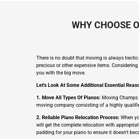
WHY CHOOSE O
There is no doubt that moving is always hectic
precious or other expensive items. Considering 
you with the big move.
Let's Look At Some Additional Essential Rea
1. Move All Types Of Pianos:
Moving Champs is 
moving company consisting of a highly qualifie
2. Reliable Piano Relocation Process:
When yo
will get the complete relocation with appropria
padding for your piano to ensure it doesn't b