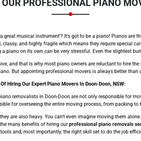
G OUR PROFESSIONAL PIANO M
great musical instrument'? It's got to be a piano! Pianos are th
, classy, and highly fragile which means they require special ca
a piano on its own can be very stressful. Even the slightest b
Need Cleaning Service?
Yes
No
Type Of Move?
Interstate
Local
ive, and that is why most piano owners are reluctant to hire the 
ano. But appointing professional movers is always better than u
Get A Free Quote
 Of Hiring Our Expert Piano Movers In Doon-Doon, NSW:
piano removalists in Doon-Doon are not only responsible for mo
sible for overseeing the entire moving process, from packing to 
– they are also heavy. You can't even imagine moving them alone.
f the many benefits of hiring our
professional piano removals se
ls and, most importantly, the right skill set to do the job effici