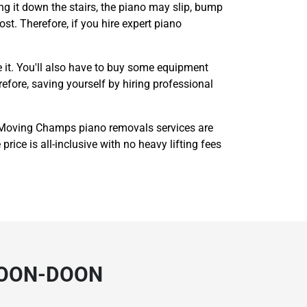
g it down the stairs, the piano may slip, bump
ost. Therefore, if you hire expert piano
 it. You'll also have to buy some equipment
refore, saving yourself by hiring professional
 Moving Champs piano removals services are
rice is all-inclusive with no heavy lifting fees
DOON-DOON