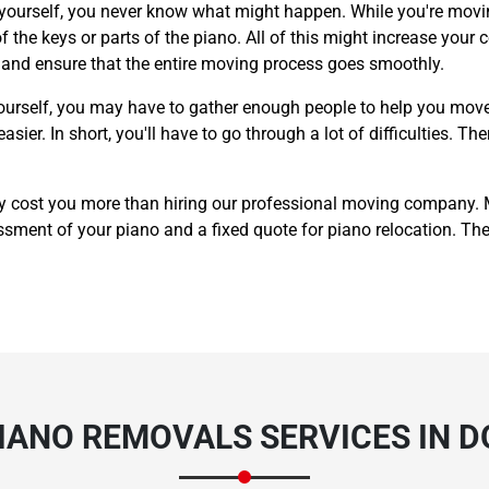
 yourself, you never know what might happen. While you're movin
 the keys or parts of the piano. All of this might increase your c
y and ensure that the entire moving process goes smoothly.
ourself, you may have to gather enough people to help you move
er. In short, you'll have to go through a lot of difficulties. The
y cost you more than hiring our professional moving company.
sment of your piano and a fixed quote for piano relocation. The p
PIANO REMOVALS SERVICES IN 