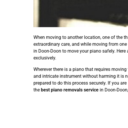
When moving to another location, one of the thin
extraordinary care, and while moving from one p
in Doon-Doon to move your piano safely. Here 
exclusively.
Wherever there is a piano that requires moving 
and intricate instrument without harming it is 
prepared to do this process securely. If you are
the
best piano removals service
in Doon-Doon