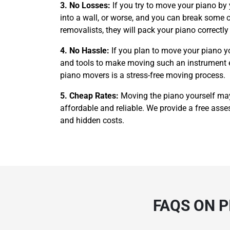
3. No Losses:
If you try to move your piano by
into a wall, or worse, and you can break some of
removalists, they will pack your piano correctl
4. No Hassle:
If you plan to move your piano y
and tools to make moving such an instrument easi
piano movers is a stress-free moving process.
5. Cheap Rates:
Moving the piano yourself ma
affordable and reliable. We provide a free asses
and hidden costs.
FAQS ON 