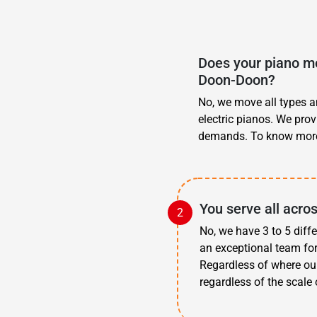
Does your piano mo
Doon-Doon?
No, we move all types an
electric pianos. We pro
demands. To know more
You serve all acr
No, we have 3 to 5 diff
an exceptional team fo
Regardless of where ou
regardless of the scale