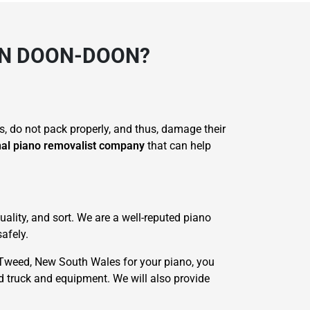
IN DOON-DOON?
s, do not pack properly, and thus, damage their
nal piano removalist company
that can help
ality, and sort. We are a well-reputed piano
afely.
Tweed, New South Wales for your piano, you
ed truck and equipment. We will also provide