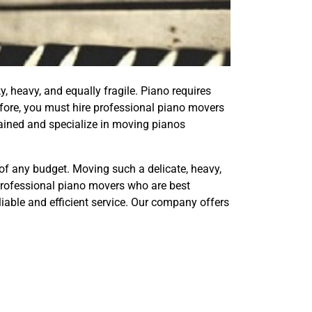
y, heavy, and equally fragile. Piano requires
efore, you must hire professional piano movers
ained and specialize in moving pianos
 of any budget. Moving such a delicate, heavy,
 professional piano movers who are best
liable and efficient service. Our company offers