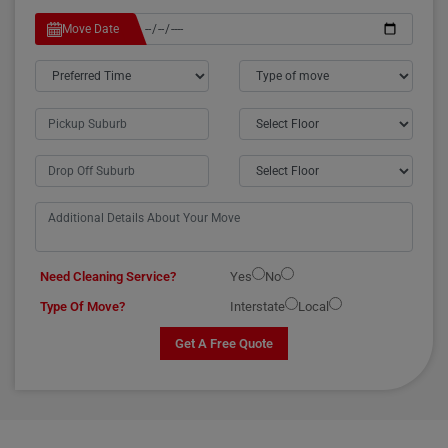
Move Date
Need Cleaning Service?
Yes
No
Type Of Move?
Interstate
Local
Get A Free Quote