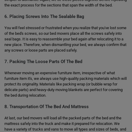
the exact process for the sections that span the width of the bed.
6. Placing Screws Into The Sealable Bag
You will feel stressed or frustrated when you realize that you've lost some
of the bed's screws, so our bed movers place all the screws safely into
seal bags. It is easy to reassemble your bed again after relocating it to a
new place. Therefore, when dismantling your bed, we always confirm that
any screws or loose parts are placed safely.
7. Packing The Loose Parts Of The Bed
Whenever moving an expensive furniture item, irrespective of what
furniture item it's, we always use high-quality packing materials which will
protect its originality. Materials like packing wrap (or bubble wrap for
delicate parts) and heavy-duty moving blankets are perfect for covering
the bed during relocation.
8. Transportation Of The Bed And Mattress
At last, our bed movers will load all the packed parts of the bed and the
mattress safely into the truck and make it prepared for relocation. We
have a variety of trucks and vans to move all types and sizes of beds, and