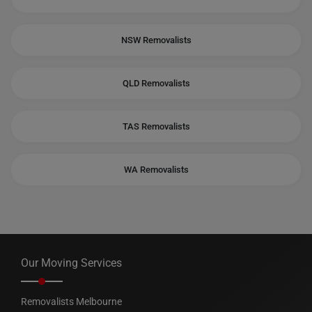
NSW Removalists
QLD Removalists
TAS Removalists
WA Removalists
Our Moving Services
Removalists Melbourne