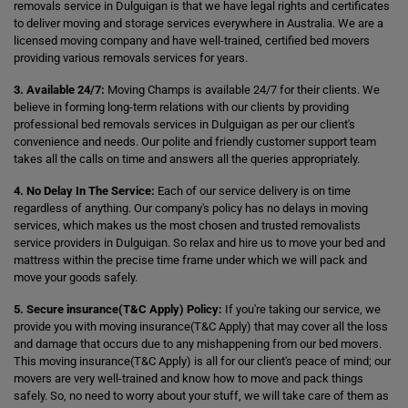
removals service in Dulguigan is that we have legal rights and certificates
to deliver moving and storage services everywhere in Australia. We are a
licensed moving company and have well-trained, certified bed movers
providing various removals services for years.
3. Available 24/7:
Moving Champs is available 24/7 for their clients. We
believe in forming long-term relations with our clients by providing
professional bed removals services in Dulguigan as per our client's
convenience and needs. Our polite and friendly customer support team
takes all the calls on time and answers all the queries appropriately.
4. No Delay In The Service:
Each of our service delivery is on time
regardless of anything. Our company's policy has no delays in moving
services, which makes us the most chosen and trusted removalists
service providers in Dulguigan. So relax and hire us to move your bed and
mattress within the precise time frame under which we will pack and
move your goods safely.
5. Secure insurance(T&C Apply) Policy:
If you're taking our service, we
provide you with moving insurance(T&C Apply) that may cover all the loss
and damage that occurs due to any mishappening from our bed movers.
This moving insurance(T&C Apply) is all for our client's peace of mind; our
movers are very well-trained and know how to move and pack things
safely. So, no need to worry about your stuff, we will take care of them as