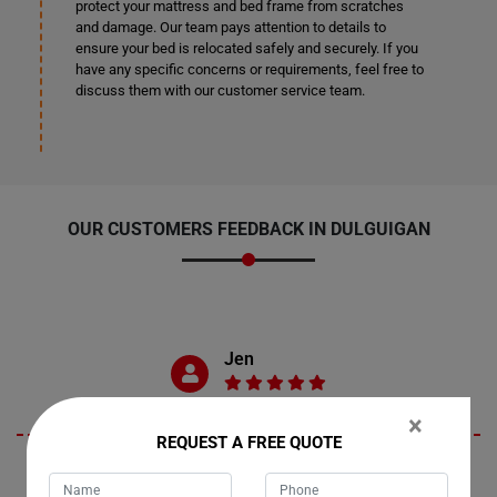
protect your mattress and bed frame from scratches
and damage. Our team pays attention to details to
ensure your bed is relocated safely and securely. If you
have any specific concerns or requirements, feel free to
discuss them with our customer service team.
OUR CUSTOMERS FEEDBACK IN DULGUIGAN
Jen
×
REQUEST A FREE QUOTE
Living in Dulguigan, New South Wales, I recently engaged Moving
Champs for their moving services, and I couldn't be more pleased.