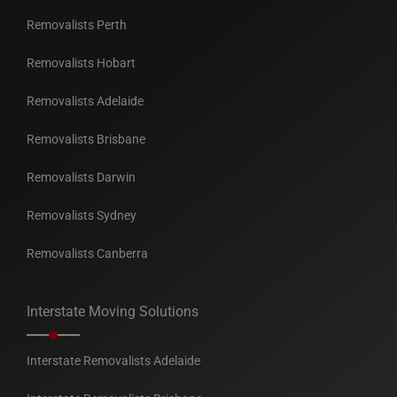
Removalists Perth
Removalists Hobart
Removalists Adelaide
Removalists Brisbane
Removalists Darwin
Removalists Sydney
Removalists Canberra
Interstate Moving Solutions
Interstate Removalists Adelaide