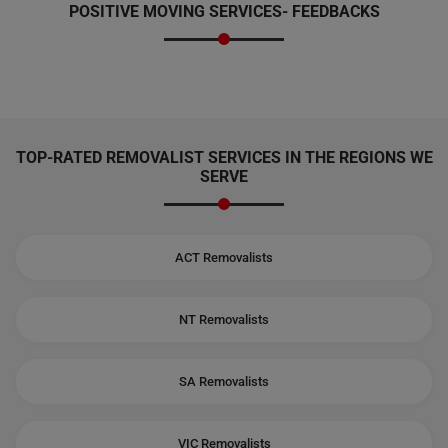
POSITIVE MOVING SERVICES-
FEEDBACKS
TOP-RATED REMOVALIST SERVICES IN THE REGIONS WE
SERVE
ACT Removalists
NT Removalists
SA Removalists
VIC Removalists