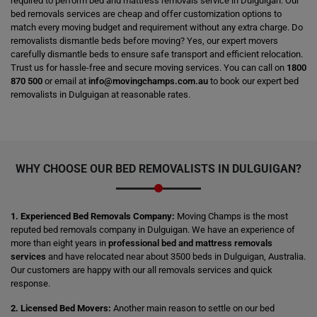
required to perform bed and mattress removals service in Dulguigan. Our
bed removals services are cheap and offer customization options to
match every moving budget and requirement without any extra charge. Do
removalists dismantle beds before moving? Yes, our expert movers
carefully dismantle beds to ensure safe transport and efficient relocation.
Trust us for hassle-free and secure moving services. You can call on
1800
870 500
or email at
info@movingchamps.com.au
to book our expert bed
removalists in Dulguigan at reasonable rates.
WHY CHOOSE OUR BED REMOVALISTS IN DULGUIGAN?
1. Experienced Bed Removals Company:
Moving Champs is the most
reputed bed removals company in Dulguigan. We have an experience of
more than eight years in
professional bed and mattress removals
services
and have relocated near about 3500 beds in Dulguigan, Australia.
Our customers are happy with our all removals services and quick
response.
2. Licensed Bed Movers:
Another main reason to settle on our bed