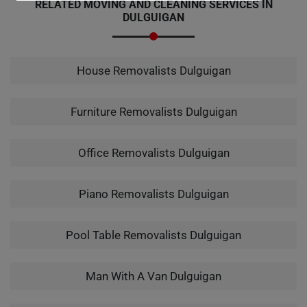
RELATED MOVING AND CLEANING SERVICES IN
DULGUIGAN
House Removalists Dulguigan
Furniture Removalists Dulguigan
Office Removalists Dulguigan
Piano Removalists Dulguigan
Pool Table Removalists Dulguigan
Man With A Van Dulguigan