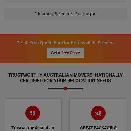
Cleaning Services Dulguigan
Get A Free Quote For Our Removalists Service!
Get A Free Quote
TRUSTWORTHY AUSTRALIAN MOVERS: NATIONALLY
CERTIFIED FOR YOUR RELOCATION NEEDS
Trustworthy Australian
GREAT PACKAGING