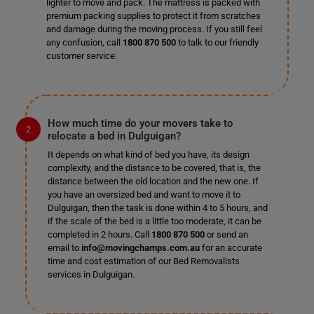
lighter to move and pack. The mattress is packed with
premium packing supplies to protect it from scratches
and damage during the moving process. If you still feel
any confusion, call
1800 870 500
to talk to our friendly
customer service.
How much time do your movers take to
relocate a bed in Dulguigan?
It depends on what kind of bed you have, its design
complexity, and the distance to be covered, that is, the
distance between the old location and the new one. If
you have an oversized bed and want to move it to
Dulguigan, then the task is done within 4 to 5 hours, and
if the scale of the bed is a little too moderate, it can be
completed in 2 hours. Call
1800 870 500
or send an
email to
info@movingchamps.com.au
for an accurate
time and cost estimation of our Bed Removalists
services in Dulguigan.