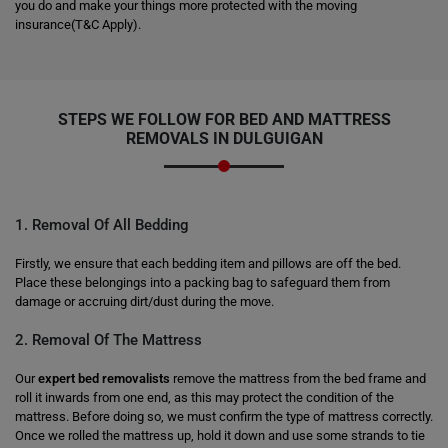
you do and make your things more protected with the moving
insurance(T&C Apply).
STEPS WE FOLLOW FOR BED AND MATTRESS
REMOVALS IN DULGUIGAN
1. Removal Of All Bedding
Firstly, we ensure that each bedding item and pillows are off the bed.
Place these belongings into a packing bag to safeguard them from
damage or accruing dirt/dust during the move.
2. Removal Of The Mattress
Our
expert bed removalists
remove the mattress from the bed frame and
roll it inwards from one end, as this may protect the condition of the
mattress. Before doing so, we must confirm the type of mattress correctly.
Once we rolled the mattress up, hold it down and use some strands to tie