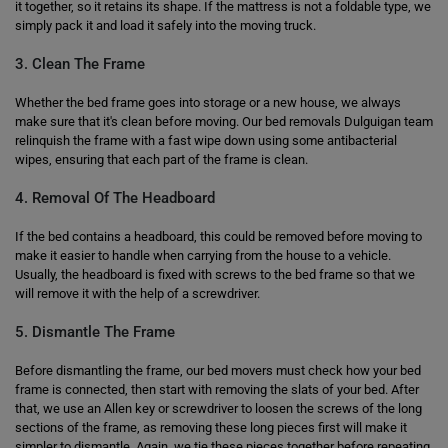
it together, so it retains its shape. If the mattress is not a foldable type, we
simply pack it and load it safely into the moving truck.
3. Clean The Frame
Whether the bed frame goes into storage or a new house, we always
make sure that it's clean before moving. Our bed removals Dulguigan team
relinquish the frame with a fast wipe down using some antibacterial
wipes, ensuring that each part of the frame is clean.
4. Removal Of The Headboard
If the bed contains a headboard, this could be removed before moving to
make it easier to handle when carrying from the house to a vehicle.
Usually, the headboard is fixed with screws to the bed frame so that we
will remove it with the help of a screwdriver.
5. Dismantle The Frame
Before dismantling the frame, our bed movers must check how your bed
frame is connected, then start with removing the slats of your bed. After
that, we use an Allen key or screwdriver to loosen the screws of the long
sections of the frame, as removing these long pieces first will make it
simpler to dismantle. Again, we tie these pieces together before repeating