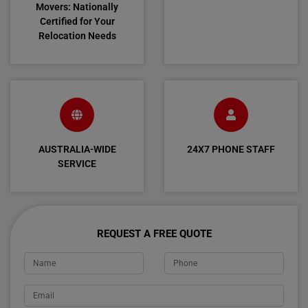
Movers: Nationally
Certified for Your
Relocation Needs
AUSTRALIA-WIDE
24X7 PHONE STAFF
SERVICE
REQUEST A FREE QUOTE