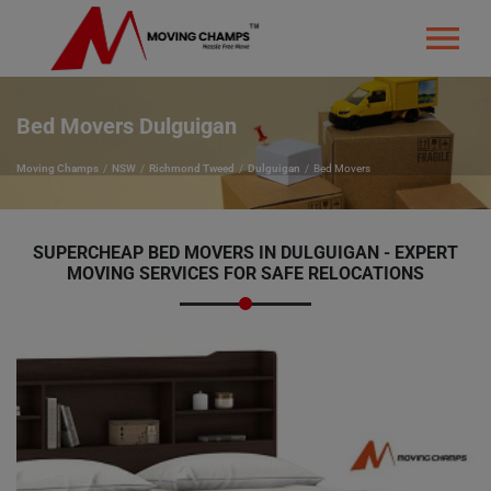
Bed Movers Dulguigan
Moving Champs
NSW
Richmond Tweed
Dulguigan
Bed Movers
SUPERCHEAP BED MOVERS IN DULGUIGAN - EXPERT
MOVING SERVICES FOR SAFE RELOCATIONS