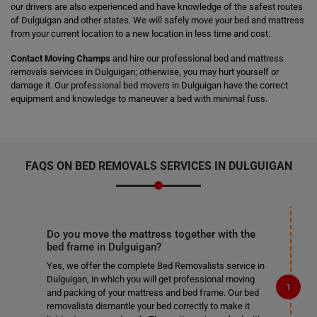
our drivers are also experienced and have knowledge of the safest routes
of Dulguigan and other states. We will safely move your bed and mattress
from your current location to a new location in less time and cost.
Contact Moving Champs
and hire our professional bed and mattress
removals services in Dulguigan; otherwise, you may hurt yourself or
damage it. Our professional bed movers in Dulguigan have the correct
equipment and knowledge to maneuver a bed with minimal fuss.
FAQS ON BED REMOVALS SERVICES IN DULGUIGAN
Do you move the mattress together with the
bed frame in Dulguigan?
Yes, we offer the complete Bed Removalists service in
Dulguigan, in which you will get professional moving
and packing of your mattress and bed frame. Our bed
removalists dismantle your bed correctly to make it