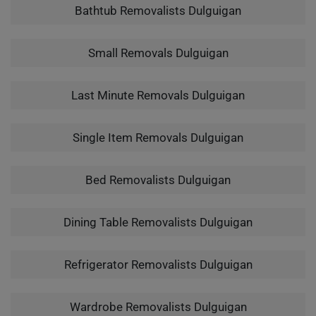
Bathtub Removalists Dulguigan
Small Removals Dulguigan
Last Minute Removals Dulguigan
Single Item Removals Dulguigan
Bed Removalists Dulguigan
Dining Table Removalists Dulguigan
Refrigerator Removalists Dulguigan
Wardrobe Removalists Dulguigan