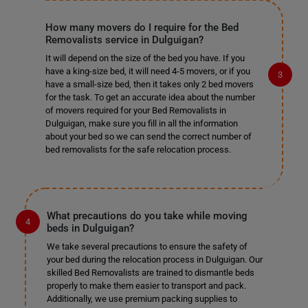
How many movers do I require for the Bed
Removalists service in Dulguigan?
It will depend on the size of the bed you have. If you
have a king-size bed, it will need 4-5 movers, or if you
have a small-size bed, then it takes only 2 bed movers
for the task. To get an accurate idea about the number
of movers required for your Bed Removalists in
Dulguigan, make sure you fill in all the information
about your bed so we can send the correct number of
bed removalists for the safe relocation process.
What precautions do you take while moving
beds in Dulguigan?
We take several precautions to ensure the safety of
your bed during the relocation process in Dulguigan. Our
skilled Bed Removalists are trained to dismantle beds
properly to make them easier to transport and pack.
Additionally, we use premium packing supplies to