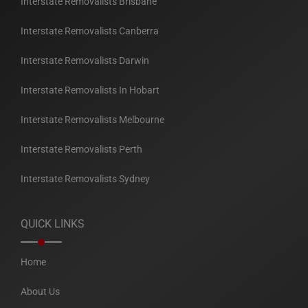
Interstate Removalists Brisbane
Interstate Removalists Canberra
Interstate Removalists Darwin
Interstate Removalists In Hobart
Interstate Removalists Melbourne
Interstate Removalists Perth
Interstate Removalists Sydney
QUICK LINKS
Home
About Us