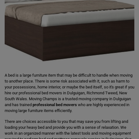
A bed is a large furniture item that may be difficult to handle when moving
to another place. There is some risk associated with it, such as harm to
your possessions, home interior, or maybe the bed itself, so it's great if you
hire our professional bed movers in Dulguigan, Richmond Tweed, New
South Wales. Moving Champs is a trusted moving company in Dulguigan
and has trained
professional bed movers
who are highly experienced in
moving large furniture items efficiently.
There are choices accessible to you that may save you from lifting and
loading your heavy bed and provide you with a sense of relaxation. We
work in an organized manner with the latest tools and moving equipment