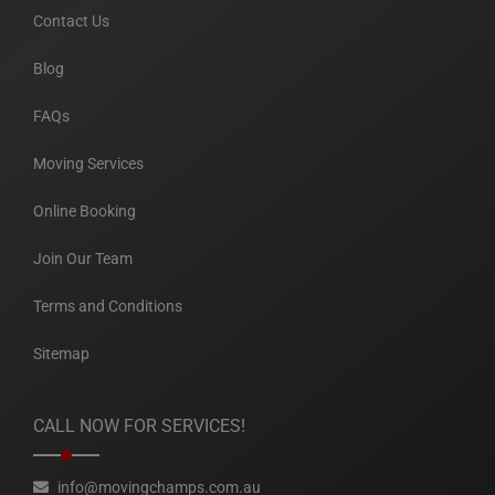
Contact Us
Blog
FAQs
Moving Services
Online Booking
Join Our Team
Terms and Conditions
Sitemap
CALL NOW FOR SERVICES!
info@movingchamps.com.au