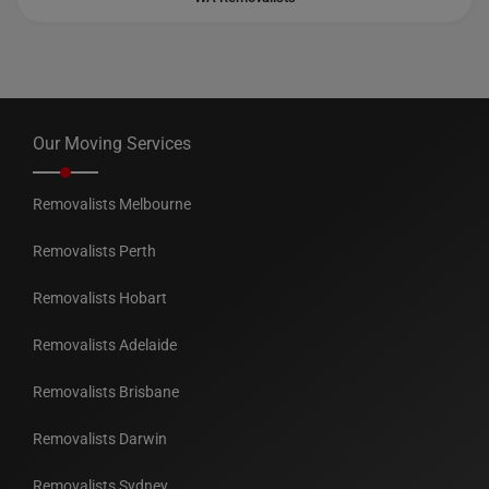
Our Moving Services
Removalists Melbourne
Removalists Perth
Removalists Hobart
Removalists Adelaide
Removalists Brisbane
Removalists Darwin
Removalists Sydney