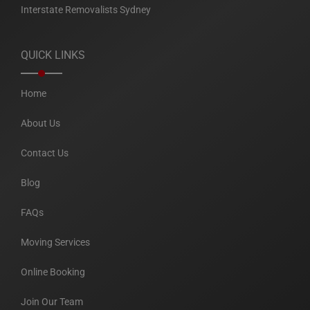
Interstate Removalists Sydney
QUICK LINKS
Home
About Us
Contact Us
Blog
FAQs
Moving Services
Online Booking
Join Our Team