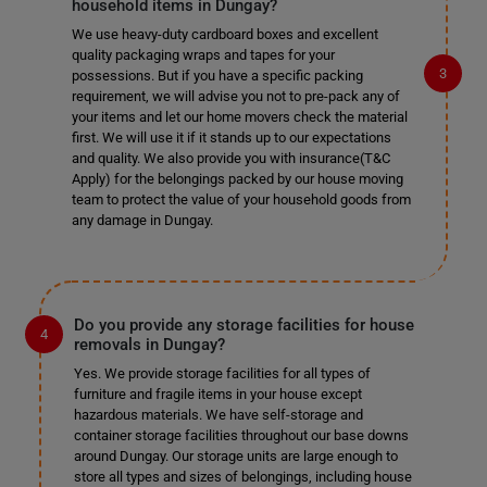
household items in Dungay?
We use heavy-duty cardboard boxes and excellent
quality packaging wraps and tapes for your
possessions. But if you have a specific packing
requirement, we will advise you not to pre-pack any of
your items and let our home movers check the material
first. We will use it if it stands up to our expectations
and quality. We also provide you with insurance(T&C
Apply) for the belongings packed by our house moving
team to protect the value of your household goods from
any damage in Dungay.
Do you provide any storage facilities for house
removals in Dungay?
Yes. We provide storage facilities for all types of
furniture and fragile items in your house except
hazardous materials. We have self-storage and
container storage facilities throughout our base downs
around Dungay. Our storage units are large enough to
store all types and sizes of belongings, including house