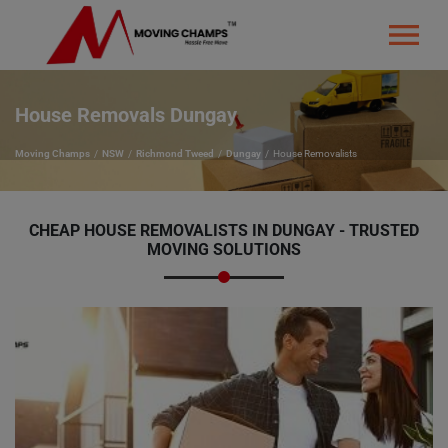
House Removals Dungay
Moving Champs
NSW
Richmond Tweed
Dungay
House Removalists
CHEAP HOUSE REMOVALISTS IN DUNGAY - TRUSTED
MOVING SOLUTIONS