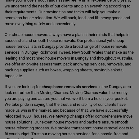
make your move smooth and hassle-free. With an experience of 8 years,
we understand the needs of our clients and plan everything according to
their requirements. Our moving tips and tricks will help you make a
seamless house relocation. We will pack, load, and lift heavy goods and
move everything safely and conveniently.
Our cheap house movers always have a plan in their minds that helps in
successful and smooth house removals. Our professional yet cheap
house removalists in Dungay provide a broad range of house removals
services in Dungay, Richmond Tweed, New South Wales that make us the
leading and most hired house movers in Dungay and throughout Australia.
We offer an on-site assessment, pack and wrap services, removals, and
packing supplies such as boxes, wrapping sheets, moving blankets,
tapes, etc.
If you are looking for
cheap home removals services
in the Dungay area -
look no further than Moving Champs. Moving Champs value the money
you are paying and assure you that we won't burn a hole in your pocket.
We take pride in saying that the trust and reliability of our clients have
made us win in the market, and because of that, we have successfully
relocated 1600+ houses. We
Moving Champs
offer comprehensive move
house solutions. Our expert house movers and packers ensure smooth
house relocating process. We provide transparent house removal costs to
fit your budget. Trust our moving houses services for a hassle-free and