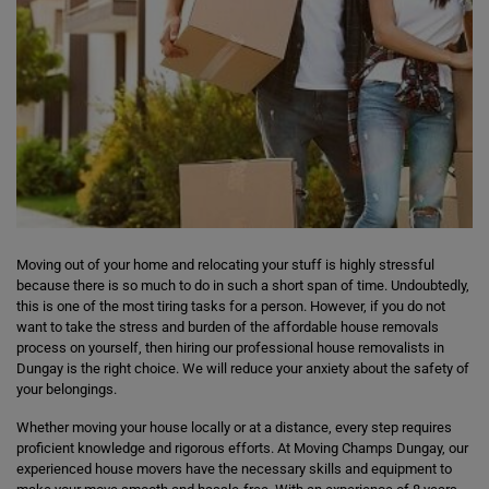
Moving out of your home and relocating your stuff is highly stressful
because there is so much to do in such a short span of time. Undoubtedly,
this is one of the most tiring tasks for a person. However, if you do not
want to take the stress and burden of the affordable house removals
process on yourself, then hiring our professional house removalists in
Dungay is the right choice. We will reduce your anxiety about the safety of
your belongings.
Whether moving your house locally or at a distance, every step requires
proficient knowledge and rigorous efforts. At Moving Champs Dungay, our
experienced house movers have the necessary skills and equipment to