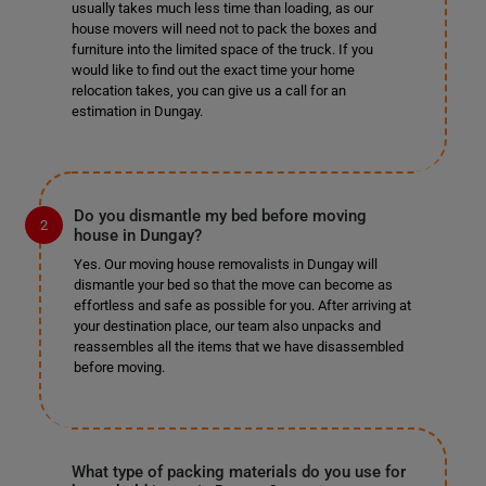
usually takes much less time than loading, as our
house movers will need not to pack the boxes and
furniture into the limited space of the truck. If you
would like to find out the exact time your home
relocation takes, you can give us a call for an
estimation in Dungay.
Do you dismantle my bed before moving
house in Dungay?
Yes. Our moving house removalists in Dungay will
dismantle your bed so that the move can become as
effortless and safe as possible for you. After arriving at
your destination place, our team also unpacks and
reassembles all the items that we have disassembled
before moving.
What type of packing materials do you use for