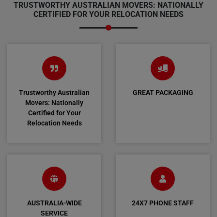
TRUSTWORTHY AUSTRALIAN MOVERS: NATIONALLY
CERTIFIED FOR YOUR RELOCATION NEEDS
Trustworthy Australian
GREAT PACKAGING
Movers: Nationally
Certified for Your
Relocation Needs
AUSTRALIA-WIDE
24X7 PHONE STAFF
SERVICE