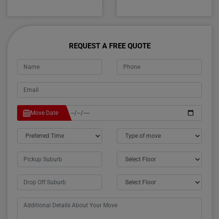
REQUEST A FREE QUOTE
Move Date