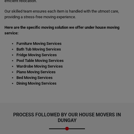
efficient relocation.
Our skilled team ensures each item is handled with the utmost care,
providing a stress-free moving experience.
Here are the specific moving solution we offer under house moving
service:
Furniture Moving Services
Bath Tub Moving Services
Fridge Moving Services
Pool Table Moving Services
Wardrobe Moving Services
Piano Moving Services
Bed Moving Services
Dining Moving Services
PROCESS FOLLOWED BY OUR HOUSE MOVERS IN
DUNGAY