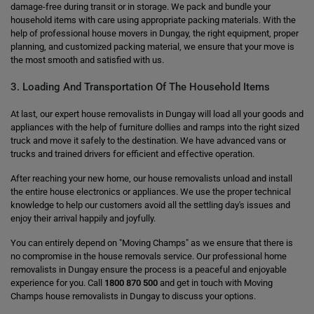
damage-free during transit or in storage. We pack and bundle your
household items with care using appropriate packing materials. With the
help of professional house movers in Dungay, the right equipment, proper
planning, and customized packing material, we ensure that your move is
the most smooth and satisfied with us.
3. Loading And Transportation Of The Household Items
At last, our expert house removalists in Dungay will load all your goods and
appliances with the help of furniture dollies and ramps into the right sized
truck and move it safely to the destination. We have advanced vans or
trucks and trained drivers for efficient and effective operation.
After reaching your new home, our house removalists unload and install
the entire house electronics or appliances. We use the proper technical
knowledge to help our customers avoid all the settling day's issues and
enjoy their arrival happily and joyfully.
You can entirely depend on "Moving Champs" as we ensure that there is
no compromise in the house removals service. Our professional home
removalists in Dungay ensure the process is a peaceful and enjoyable
experience for you. Call
1800 870 500
and get in touch with Moving
Champs house removalists in Dungay to discuss your options.