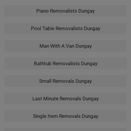
Piano Removalists Dungay
Pool Table Removalists Dungay
Man With A Van Dungay
Bathtub Removalists Dungay
Small Removals Dungay
Last Minute Removals Dungay
Single Item Removals Dungay