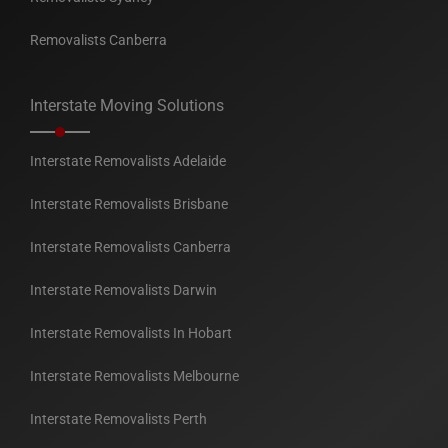
Removalists Canberra
Interstate Moving Solutions
Interstate Removalists Adelaide
Interstate Removalists Brisbane
Interstate Removalists Canberra
Interstate Removalists Darwin
Interstate Removalists In Hobart
Interstate Removalists Melbourne
Interstate Removalists Perth