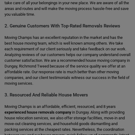
take care of all your belongings in your new place. We are aware of all the
areas and routes and will make the moving process hassle-free and save
you valuable time.
2. Genuine Customers With Top-Rated Removals Reviews
Moving Champs has an excellent reputation in the market and has the
best house moving team, which is well known among others. We take
each requirement of our client seriously and take feedback on our work.
Analyzing reviews of our customers helps our company understand overall
customer satisfaction. We are a recommended house moving company in
Dungay, Richmond Tweed because of the service quality we offer at an
affordable rate. Our response rate is much better than other moving
companies, and our client testimonials witness our success in the field of
moving services.
3. Resourced And Reliable House Movers
Moving Champs is an affordable, efficient, resourced, and 8 years
experienced house removals company
in Dungay. Along with providing
house relocation services, we also offer storage facilities, move-in and
move-out cleaning services, and household goods dismantling and
packing services at the cheapest rates. Nevertheless, the coordination