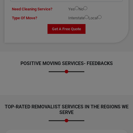
Need Cleaning Service?
Yes
No
Type Of Move?
Interstate
Local
Get A Free Quote
POSITIVE MOVING SERVICES-
FEEDBACKS
TOP-RATED REMOVALIST SERVICES IN THE REGIONS WE
SERVE