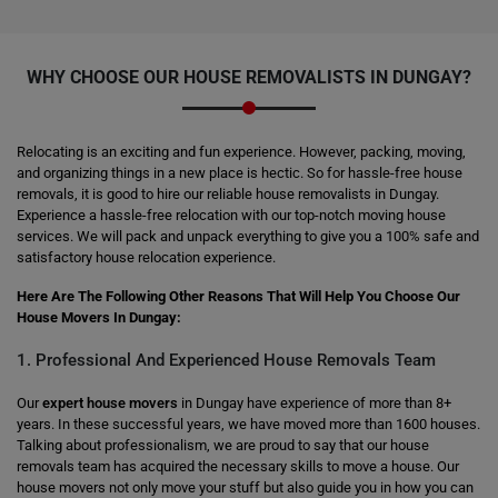
WHY CHOOSE OUR HOUSE REMOVALISTS IN DUNGAY?
Relocating is an exciting and fun experience. However, packing, moving,
and organizing things in a new place is hectic. So for hassle-free house
removals, it is good to hire our reliable house removalists in Dungay.
Experience a hassle-free relocation with our top-notch moving house
services. We will pack and unpack everything to give you a 100% safe and
satisfactory house relocation experience.
Here Are The Following Other Reasons That Will Help You Choose Our
House Movers In Dungay:
1. Professional And Experienced House Removals Team
Our
expert house movers
in Dungay have experience of more than 8+
years. In these successful years, we have moved more than 1600 houses.
Talking about professionalism, we are proud to say that our house
removals team has acquired the necessary skills to move a house. Our
house movers not only move your stuff but also guide you in how you can