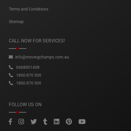
Terms and Conditions
Sitemap
CALL NOW FOR SERVICES!
info@movingchamps.com.au
0468001438
1800 870 300
1800 870 500
FOLLOW US ON