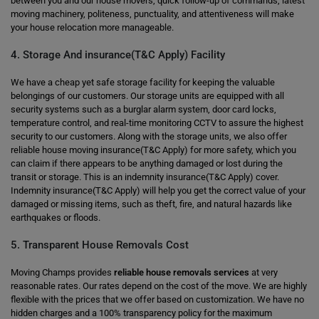
between you and our house movers, quick follow-up of commands, latest
moving machinery, politeness, punctuality, and attentiveness will make
your house relocation more manageable.
4. Storage And insurance(T&C Apply) Facility
We have a cheap yet safe storage facility for keeping the valuable
belongings of our customers. Our storage units are equipped with all
security systems such as a burglar alarm system, door card locks,
temperature control, and real-time monitoring CCTV to assure the highest
security to our customers. Along with the storage units, we also offer
reliable house moving insurance(T&C Apply) for more safety, which you
can claim if there appears to be anything damaged or lost during the
transit or storage. This is an indemnity insurance(T&C Apply) cover.
Indemnity insurance(T&C Apply) will help you get the correct value of your
damaged or missing items, such as theft, fire, and natural hazards like
earthquakes or floods.
5. Transparent House Removals Cost
Moving Champs provides
reliable house removals services
at very
reasonable rates. Our rates depend on the cost of the move. We are highly
flexible with the prices that we offer based on customization. We have no
hidden charges and a 100% transparency policy for the maximum