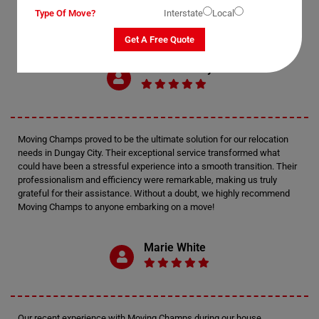
Type Of Move?
Interstate
Local
Get A Free Quote
Mark Anthony
Moving Champs proved to be the ultimate solution for our relocation
needs in Dungay City. Their exceptional service transformed what
could have been a stressful experience into a smooth transition. Their
professionalism and efficiency were remarkable, making us truly
grateful for their assistance. Without a doubt, we highly recommend
Moving Champs to anyone embarking on a move!
Marie White
Our recent experience with Moving Champs during our house