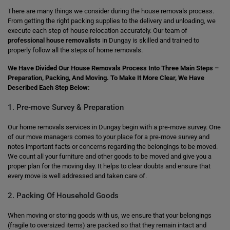
There are many things we consider during the house removals process.
From getting the right packing supplies to the delivery and unloading, we
execute each step of house relocation accurately. Our team of
professional house removalists
in Dungay is skilled and trained to
properly follow all the steps of home removals.
We Have Divided Our House Removals Process Into Three Main Steps –
Preparation, Packing, And Moving. To Make It More Clear, We Have
Described Each Step Below:
1. Pre-move Survey & Preparation
Our home removals services in Dungay begin with a pre-move survey. One
of our move managers comes to your place for a pre-move survey and
notes important facts or concerns regarding the belongings to be moved.
We count all your furniture and other goods to be moved and give you a
proper plan for the moving day. It helps to clear doubts and ensure that
every move is well addressed and taken care of.
2. Packing Of Household Goods
When moving or storing goods with us, we ensure that your belongings
(fragile to oversized items) are packed so that they remain intact and