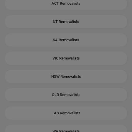
ACT Removalists
NT Removalists
SA Removalists
VIC Removalists
NSW Removalists
QLD Removalists
TAS Removalists
WA Removalists