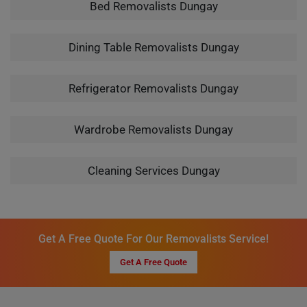
Bed Removalists Dungay
Dining Table Removalists Dungay
Refrigerator Removalists Dungay
Wardrobe Removalists Dungay
Cleaning Services Dungay
Get A Free Quote For Our Removalists Service!
Get A Free Quote