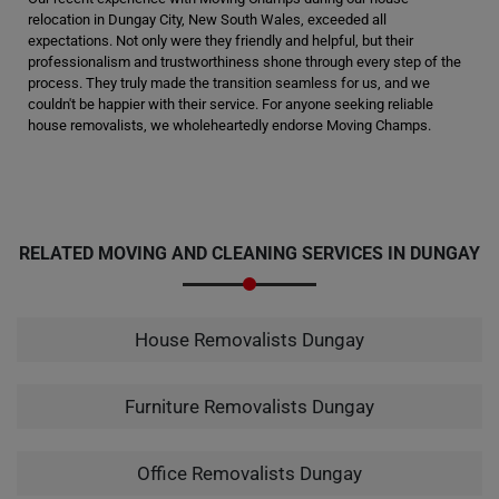
relocation in Dungay City, New South Wales, exceeded all
expectations. Not only were they friendly and helpful, but their
professionalism and trustworthiness shone through every step of the
process. They truly made the transition seamless for us, and we
couldn't be happier with their service. For anyone seeking reliable
house removalists, we wholeheartedly endorse Moving Champs.
RELATED MOVING AND CLEANING SERVICES IN DUNGAY
House Removalists Dungay
Furniture Removalists Dungay
Office Removalists Dungay