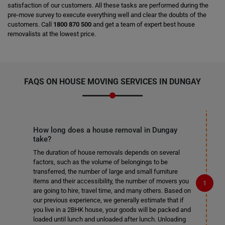
satisfaction of our customers. All these tasks are performed during the
pre-move survey to execute everything well and clear the doubts of the
customers. Call
1800 870 500
and get a team of expert best house
removalists at the lowest price.
FAQS ON HOUSE MOVING SERVICES IN DUNGAY
How long does a house removal in Dungay
take?
The duration of house removals depends on several
factors, such as the volume of belongings to be
transferred, the number of large and small furniture
items and their accessibility, the number of movers you
are going to hire, travel time, and many others. Based on
our previous experience, we generally estimate that if
you live in a 2BHK house, your goods will be packed and
loaded until lunch and unloaded after lunch. Unloading