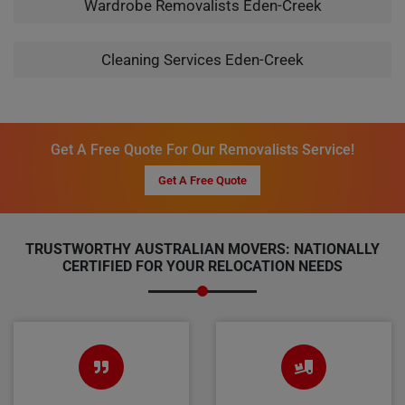
Wardrobe Removalists Eden-Creek
Cleaning Services Eden-Creek
Get A Free Quote For Our Removalists Service!
Get A Free Quote
TRUSTWORTHY AUSTRALIAN MOVERS: NATIONALLY
CERTIFIED FOR YOUR RELOCATION NEEDS