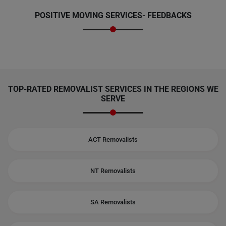
POSITIVE MOVING SERVICES-
FEEDBACKS
TOP-RATED REMOVALIST SERVICES IN THE REGIONS WE
SERVE
ACT Removalists
NT Removalists
SA Removalists