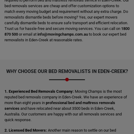
required to perform bed and mattress removals service in Eden-Creek. Our
bed removals services are cheap and offer customization options to
match every moving budget and requirement without any extra charge. Do
removalists dismantle beds before moving? Yes, our expert movers
carefully dismantle beds to ensure safe transport and efficient relocation.
Trust us for hassle-free and secure moving services. You can call on
1800
870 500
or email at
info@movingchamps.com.au
to book our expert bed
removalists in Eden-Creek at reasonable rates.
WHY CHOOSE OUR BED REMOVALISTS IN EDEN-CREEK?
1. Experienced Bed Removals Company:
Moving Champs is the most
reputed bed removals company in Eden-Creek. We have an experience of
more than eight years in
professional bed and mattress removals
services
and have relocated near about 3500 beds in Eden-Creek,
Australia. Our customers are happy with our all removals services and
quick response.
2. Licensed Bed Movers:
Another main reason to settle on our bed