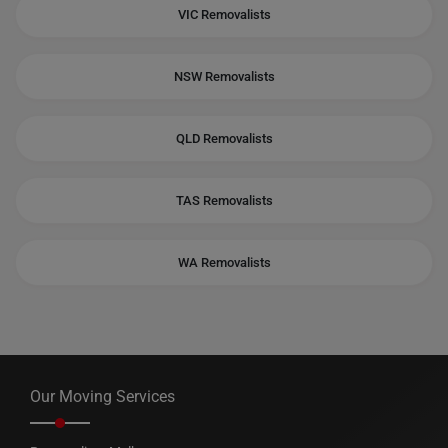
VIC Removalists
NSW Removalists
QLD Removalists
TAS Removalists
WA Removalists
Our Moving Services