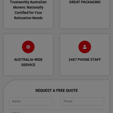
Trustworthy Australian
GREAT PACKAGING
Movers: Nationally
Certified for Your
Relocation Needs
AUSTRALIA-WIDE
24X7 PHONE STAFF
SERVICE
REQUEST A FREE QUOTE