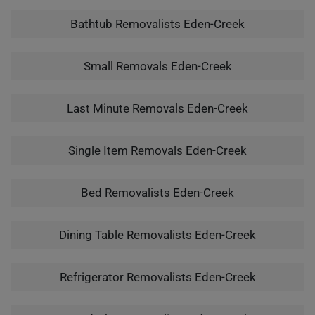
Bathtub Removalists Eden-Creek
Small Removals Eden-Creek
Last Minute Removals Eden-Creek
Single Item Removals Eden-Creek
Bed Removalists Eden-Creek
Dining Table Removalists Eden-Creek
Refrigerator Removalists Eden-Creek