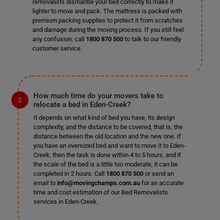
removalists dismantle your bed correctly to make it
lighter to move and pack. The mattress is packed with
premium packing supplies to protect it from scratches
and damage during the moving process. If you still feel
any confusion, call
1800 870 500
to talk to our friendly
customer service.
How much time do your movers take to
relocate a bed in Eden-Creek?
It depends on what kind of bed you have, its design
complexity, and the distance to be covered, that is, the
distance between the old location and the new one. If
you have an oversized bed and want to move it to Eden-
Creek, then the task is done within 4 to 5 hours, and if
the scale of the bed is a little too moderate, it can be
completed in 2 hours. Call
1800 870 500
or send an
email to
info@movingchamps.com.au
for an accurate
time and cost estimation of our Bed Removalists
services in Eden-Creek.