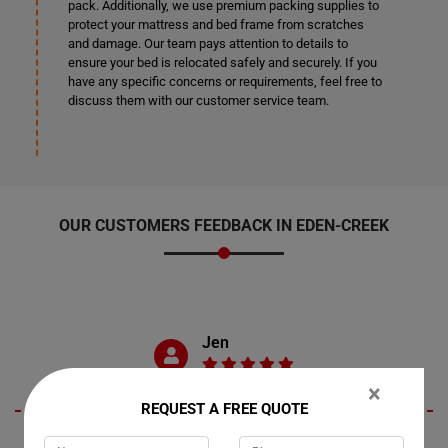
pack. Additionally, we use premium packing supplies to
protect your mattress and bed frame from scratches
and damage. Our team pays attention to details to
ensure your bed is relocated safely and securely. If you
have any specific concerns or requirements, feel free to
discuss them with our customer service team.
OUR CUSTOMERS FEEDBACK IN EDEN-CREEK
Jen
×
REQUEST A FREE QUOTE
Living in Eden-Creek, New South Wales, I recently engaged Moving