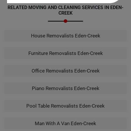
RELATED MOVING AND CLEANING SERVICES IN EDEN-
CREEK
House Removalists Eden-Creek
Furniture Removalists Eden-Creek
Office Removalists Eden-Creek
Piano Removalists Eden-Creek
Pool Table Removalists Eden-Creek
Man With A Van Eden-Creek