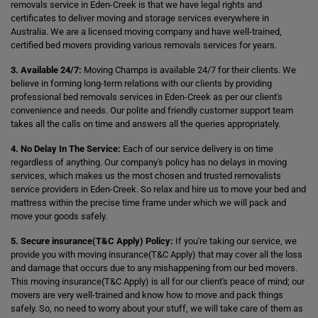
removals service in Eden-Creek is that we have legal rights and
certificates to deliver moving and storage services everywhere in
Australia. We are a licensed moving company and have well-trained,
certified bed movers providing various removals services for years.
3. Available 24/7:
Moving Champs is available 24/7 for their clients. We
believe in forming long-term relations with our clients by providing
professional bed removals services in Eden-Creek as per our client's
convenience and needs. Our polite and friendly customer support team
takes all the calls on time and answers all the queries appropriately.
4. No Delay In The Service:
Each of our service delivery is on time
regardless of anything. Our company's policy has no delays in moving
services, which makes us the most chosen and trusted removalists
service providers in Eden-Creek. So relax and hire us to move your bed and
mattress within the precise time frame under which we will pack and
move your goods safely.
5. Secure insurance(T&C Apply) Policy:
If you're taking our service, we
provide you with moving insurance(T&C Apply) that may cover all the loss
and damage that occurs due to any mishappening from our bed movers.
This moving insurance(T&C Apply) is all for our client's peace of mind; our
movers are very well-trained and know how to move and pack things
safely. So, no need to worry about your stuff, we will take care of them as