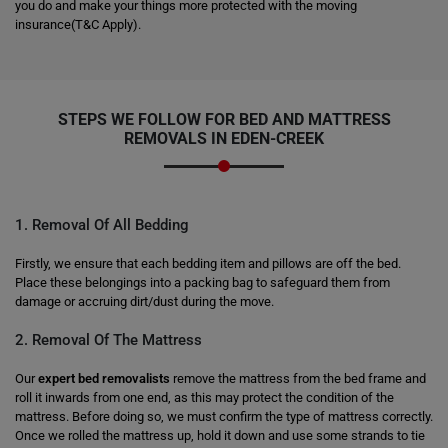
you do and make your things more protected with the moving
insurance(T&C Apply).
STEPS WE FOLLOW FOR BED AND MATTRESS
REMOVALS IN EDEN-CREEK
1. Removal Of All Bedding
Firstly, we ensure that each bedding item and pillows are off the bed.
Place these belongings into a packing bag to safeguard them from
damage or accruing dirt/dust during the move.
2. Removal Of The Mattress
Our
expert bed removalists
remove the mattress from the bed frame and
roll it inwards from one end, as this may protect the condition of the
mattress. Before doing so, we must confirm the type of mattress correctly.
Once we rolled the mattress up, hold it down and use some strands to tie