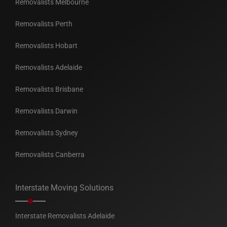
Removalists Melbourne
Removalists Perth
Removalists Hobart
Removalists Adelaide
Removalists Brisbane
Removalists Darwin
Removalists Sydney
Removalists Canberra
Interstate Moving Solutions
Interstate Removalists Adelaide