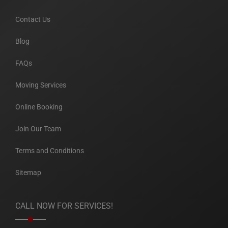
Contact Us
Blog
FAQs
Moving Services
Online Booking
Join Our Team
Terms and Conditions
Sitemap
CALL NOW FOR SERVICES!