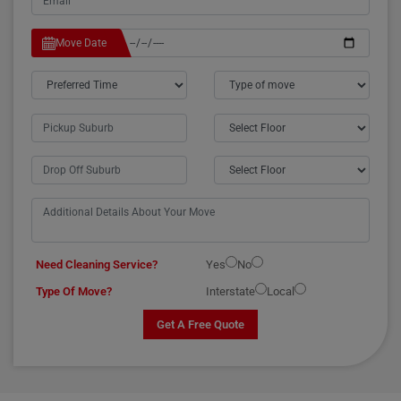
Move Date
Need Cleaning Service?
Yes
No
Type Of Move?
Interstate
Local
Get A Free Quote