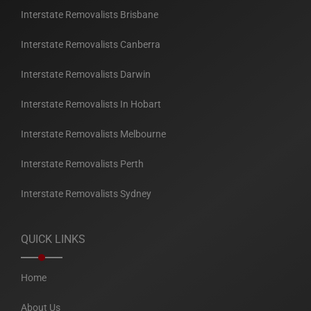
Interstate Removalists Brisbane
Interstate Removalists Canberra
Interstate Removalists Darwin
Interstate Removalists In Hobart
Interstate Removalists Melbourne
Interstate Removalists Perth
Interstate Removalists Sydney
QUICK LINKS
Home
About Us