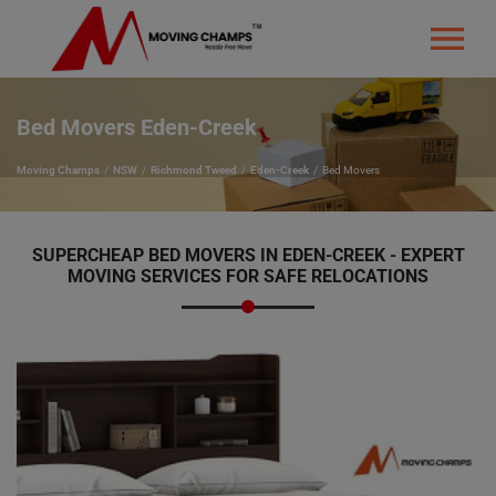
Bed Movers Eden-Creek
Moving Champs
NSW
Richmond Tweed
Eden-Creek
Bed Movers
SUPERCHEAP BED MOVERS IN EDEN-CREEK - EXPERT
MOVING SERVICES FOR SAFE RELOCATIONS