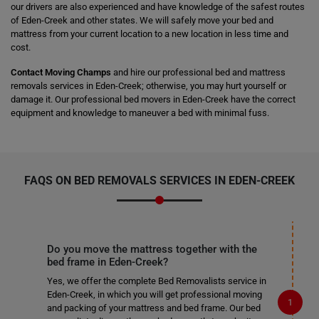
our drivers are also experienced and have knowledge of the safest routes
of Eden-Creek and other states. We will safely move your bed and
mattress from your current location to a new location in less time and
cost.
Contact Moving Champs
and hire our professional bed and mattress
removals services in Eden-Creek; otherwise, you may hurt yourself or
damage it. Our professional bed movers in Eden-Creek have the correct
equipment and knowledge to maneuver a bed with minimal fuss.
FAQS ON BED REMOVALS SERVICES IN EDEN-CREEK
Do you move the mattress together with the
bed frame in Eden-Creek?
Yes, we offer the complete Bed Removalists service in
Eden-Creek, in which you will get professional moving
and packing of your mattress and bed frame. Our bed