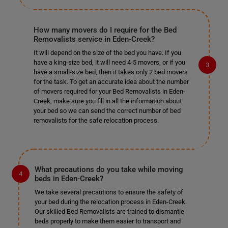
How many movers do I require for the Bed
Removalists service in Eden-Creek?
It will depend on the size of the bed you have. If you
have a king-size bed, it will need 4-5 movers, or if you
have a small-size bed, then it takes only 2 bed movers
for the task. To get an accurate idea about the number
of movers required for your Bed Removalists in Eden-
Creek, make sure you fill in all the information about
your bed so we can send the correct number of bed
removalists for the safe relocation process.
What precautions do you take while moving
beds in Eden-Creek?
We take several precautions to ensure the safety of
your bed during the relocation process in Eden-Creek.
Our skilled Bed Removalists are trained to dismantle
beds properly to make them easier to transport and