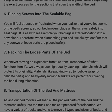
the exact process for the sections that span the width of the bed.
6. Placing Screws Into The Sealable Bag
You will feel stressed or frustrated when you realize that you've lost some
of the bed's screws, so our bed movers place all the screws safely into
seal bags. It is easy to reassemble your bed again after relocating it to a
new place. Therefore, when dismantling your bed, we always confirm that
any screws or loose parts are placed safely.
7. Packing The Loose Parts Of The Bed
Whenever moving an expensive furniture item, irrespective of what
furniture item it's, we always use high-quality packing materials which will
protect its originality. Materials like packing wrap (or bubble wrap for
delicate parts) and heavy-duty moving blankets are perfect for covering
the bed during relocation.
8. Transportation Of The Bed And Mattress
At last, our bed movers will load all the packed parts of the bed and the
mattress safely into the truck and make it prepared for relocation. We
have a variety of trucks and vans to move all types and sizes of beds, and