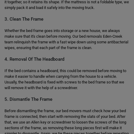
it together, so it retains its shape. If the mattress is not a foldable type, we
simply pack it and load it safely into the moving truck.
3. Clean The Frame
Whether the bed frame goes into storage or a new house, we always
make sure that it's clean before moving. Our bed removals Eden-Creek
team relinquish the frame with a fast wipe down using some antibacterial
wipes, ensuring that each part of the frame is clean.
4. Removal Of The Headboard
If the bed contains a headboard, this could be removed before moving to
make it easier to handle when carrying from the house to a vehicle.
Usually, the headboard is fixed with screws to the bed frame so that we
will remove it with the help of a screwdriver.
5. Dismantle The Frame
Before dismantling the frame, our bed movers must check how your bed
frame is connected, then start with removing the slats of your bed. After
that, we use an Allen key or screwdriver to loosen the screws of the long
sections of the frame, as removing these long pieces first will make it
simpler to dismantle. Again, we tie these pieces together before repeating