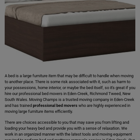
A bed is a large furniture item that may be difficult to handle when moving
to another place. There is some risk associated with it, such as harm to
your possessions, home interior, or maybe the bed itself, so it's great if you
hire our professional bed movers in Eden-Creek, Richmond Tweed, New
South Wales. Moving Champs is a trusted moving company in Eden-Creek
and has trained
professional bed movers
who are highly experienced in
moving large furniture items efficiently.
There are choices accessible to you that may save you from lifting and
loading your heavy bed and provide you with a sense of relaxation. We
work in an organized manner with the latest tools and moving equipment