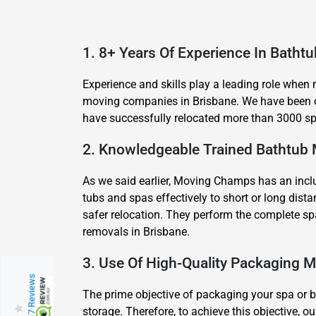
1. 8+ Years Of Experience In Batht
Experience and skills play a leading role when
moving companies in Brisbane. We have been of
have successfully relocated more than 3000 spa
2. Knowledgeable Trained Bathtub
As we said earlier, Moving Champs has an inclu
tubs and spas effectively to short or long di
safer relocation. They perform the complete sp
removals in Brisbane.
3. Use Of High-Quality Packaging M
217 Reviews
The prime objective of packaging your spa or ba
storage. Therefore, to achieve this objective,