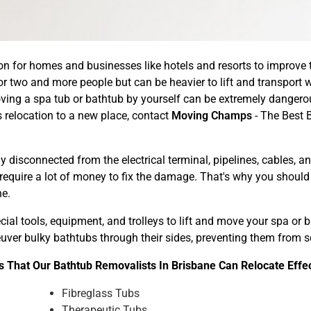
n for homes and businesses like hotels and resorts to improve th
r two and more people but can be heavier to lift and transport w
ing a spa tub or bathtub by yourself can be extremely dangerou
relocation to a new place, contact
Moving Champs
- The Best 
 disconnected from the electrical terminal, pipelines, cables, 
 require a lot of money to fix the damage. That's why you shoul
ne.
ial tools, equipment, and trolleys to lift and move your spa or
neuver bulky bathtubs through their sides, preventing them from
 That Our Bathtub Removalists In Brisbane Can Relocate Effe
Fibreglass Tubs
Therapeutic Tubs