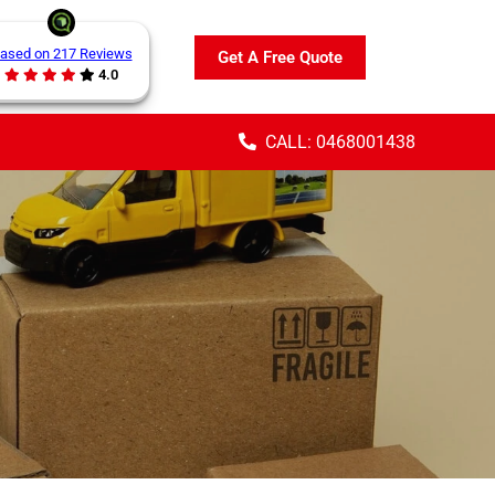
ased on 217 Reviews
Get A Free Quote
4.0
CALL: 0468001438