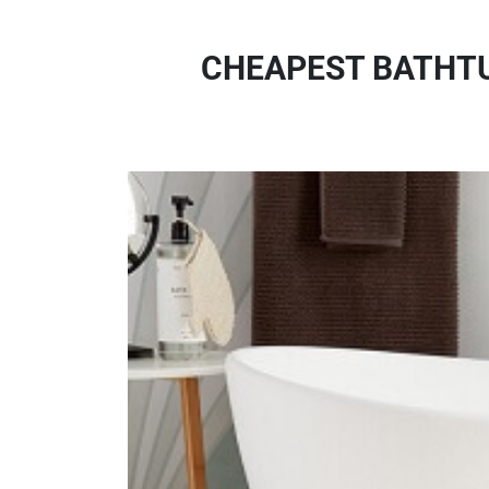
CHEAPEST BATHTU