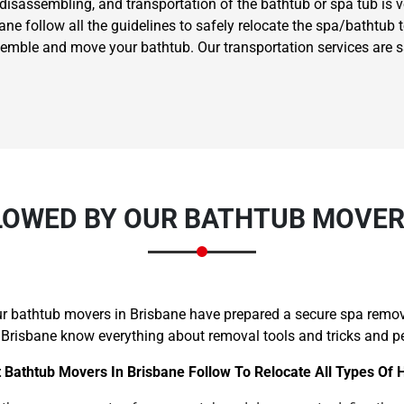
 disassembling, and transportation of the bathtub or spa tub is 
e follow all the guidelines to safely relocate the spa/bathtub to
ssemble and move your bathtub. Our transportation services are 
LOWED BY OUR BATHTUB MOVERS
our bathtub movers in Brisbane have prepared a secure spa remov
 Brisbane know everything about removal tools and tricks and per
 Bathtub Movers In Brisbane Follow To Relocate All Types Of 