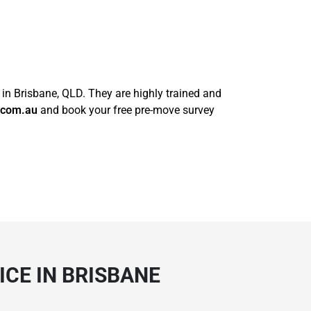
 in Brisbane, QLD. They are highly trained and
.com.au
and book your free pre-move survey
CE IN BRISBANE