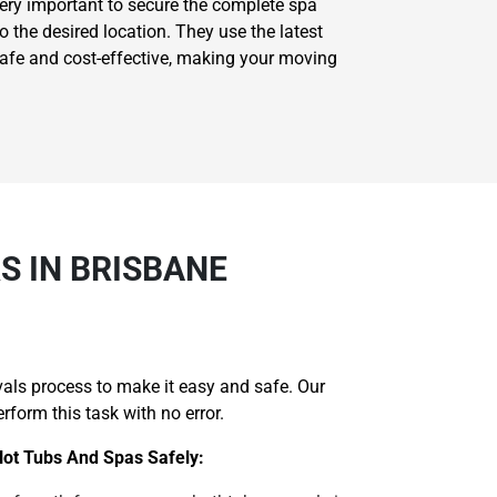
very important to secure the complete spa
 the desired location. They use the latest
safe and cost-effective, making your moving
 IN BRISBANE
als process to make it easy and safe. Our
form this task with no error.
Hot Tubs And Spas Safely: