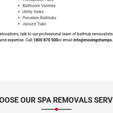
Bathroom Vanities
Utility Sinks
Porcelain Bathtubs
Jacuzzi Tubs
elocations, talk to our professional team of bathtub removalists
and expertise. Call
1800 870 500
or email
info@movingchamps
OOSE OUR SPA REMOVALS SERVI