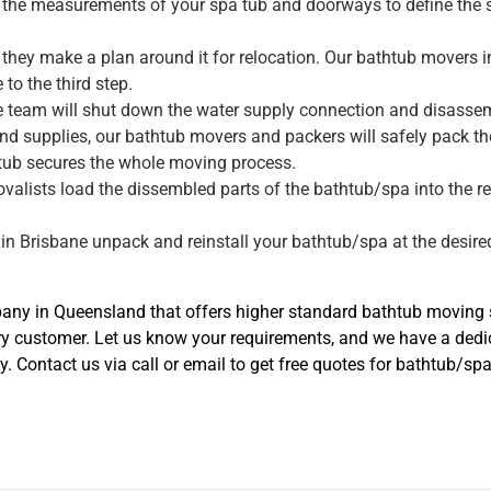
ke the measurements of your spa tub and doorways to define the 
they make a plan around it for relocation. Our bathtub movers i
to the third step.
ne team will shut down the water supply connection and disassemb
nd supplies, our bathtub movers and packers will safely pack t
tub secures the whole moving process.
movalists load the dissembled parts of the bathtub/spa into the r
.
 in Brisbane unpack and reinstall your bathtub/spa at the desired
y in Queensland that offers higher standard bathtub moving se
ry customer. Let us know your requirements, and we have a ded
y. Contact us via call or email to get free quotes for bathtub/sp