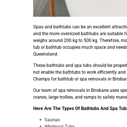
Spas and bathtubs can be an excellent attractio
and the more oversized bathtubs are suitable fo
weighs around 200 kg to 500 kg. Therefore, mov
tub or bathtub occupies much space and needs 
Queensland.
These bathtubs and spa tubs should be properly
not enable the bathtubs to work efficiently and
Champs for bathtub or spa removals in Brisba
Our team of spa removals in Brisbane uses spec
cranes, large trollies, and ramps to safely ma
Here Are The Types Of Bathtubs And Spa Tubs
Saunas
Whirlpool Tubs