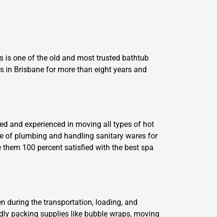
 is one of the old and most trusted bathtub
 in Brisbane for more than eight years and
ed and experienced in moving all types of hot
ge of plumbing and handling sanitary wares for
 them 100 percent satisfied with the best spa
n during the transportation, loading, and
ndly packing supplies like bubble wraps, moving