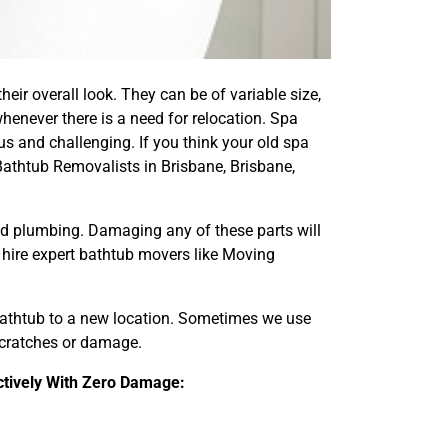
eir overall look. They can be of variable size,
henever there is a need for relocation. Spa
s and challenging. If you think your old spa
Bathtub Removalists in Brisbane, Brisbane,
and plumbing. Damaging any of these parts will
d hire expert bathtub movers like Moving
 bathtub to a new location. Sometimes we use
 scratches or damage.
ctively With Zero Damage: