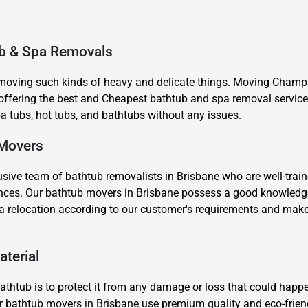
ub & Spa Removals
 moving such kinds of heavy and delicate things. Moving Champs
fering the best and Cheapest bathtub and spa removal services
 tubs, hot tubs, and bathtubs without any issues.
×
REQUEST A FREE QUOTE
 Movers
sive team of bathtub removalists in Brisbane who are well-train
stances. Our bathtub movers in Brisbane possess a good knowled
a relocation according to our customer's requirements and make
Move Date
aterial
thtub is to protect it from any damage or loss that could happe
 our bathtub movers in Brisbane use premium quality and eco-frie