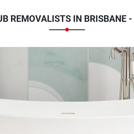
B REMOVALISTS IN BRISBANE -