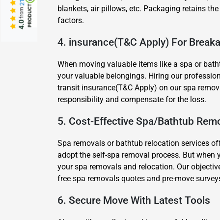
blankets, air pillows, etc. Packaging retains the
from
factors.
4.0
4. insurance(T&C Apply) For Brea
When moving valuable items like a spa or batht
your valuable belongings. Hiring our profession
transit insurance(T&C Apply) on our spa removal
responsibility and compensate for the loss.
5. Cost-Effective Spa/Bathtub Remo
Spa removals or bathtub relocation services of
adopt the self-spa removal process. But when 
your spa removals and relocation. Our objective
free spa removals quotes and pre-move survey
6. Secure Move With Latest Tools