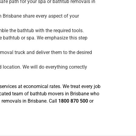
safe path for your spa or bathtub removals in
n Brisbane share every aspect of your
le the bathtub with the required tools.
he bathtub or spa. We emphasize this step
emoval truck and deliver them to the desired
 location. We will do everything correctly
rvices at economical rates. We treat every job
icated team of bathtub movers in Brisbane who
a removals in Brisbane. Call
1800 870 500
or