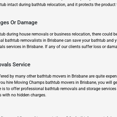
 tub intact during bathtub relocation, and it protects the product 
kages Or Damage
ub during house removals or business relocation, there could b
al bathtub removalists in Brisbane can save your bathtub and your
Need Cleaning Service?
Yes
No
s services in Brisbane. If any of our clients suffer loss or dama
Type Of Move?
Interstate
Local
Get A Free Quote
vals Service
fered by many other bathtub movers in Brisbane are quite expens
you hire Moving Champs bathtub movers in Brisbane, you will ge
 is to offer professional bathtub removals and storage services
s with no hidden charges.