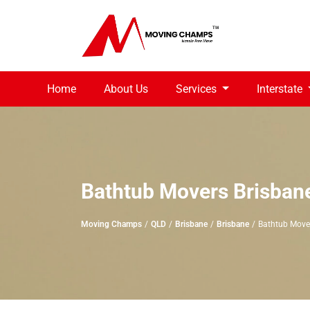
Home
About Us
Services
Interstate
Bathtub Movers Brisban
Moving Champs
QLD
Brisbane
Brisbane
Bathtub Move