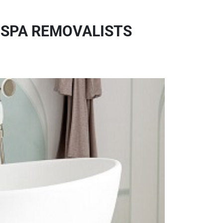
 SPA REMOVALISTS