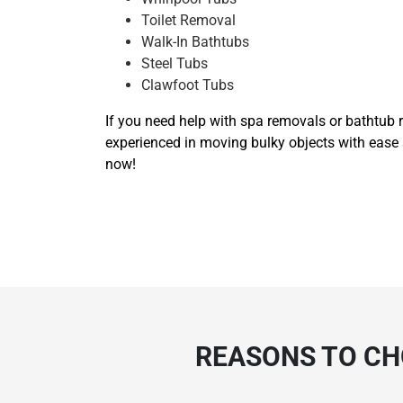
Toilet Removal
Walk-In Bathtubs
Steel Tubs
Clawfoot Tubs
If you need help with spa removals or bathtub r
experienced in moving bulky objects with ease 
now!
REASONS TO CH