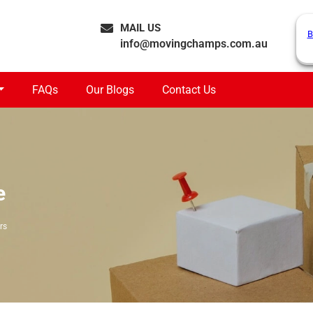
MAIL US
B
info@movingchamps.com.au
FAQs
Our Blogs
Contact Us
e
rs