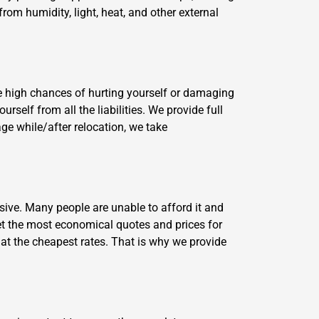
from humidity, light, heat, and other external
e high chances of hurting yourself or damaging
self from all the liabilities. We provide full
ge while/after relocation, we take
ive. Many people are unable to afford it and
t the most economical quotes and prices for
 at the cheapest rates. That is why we provide