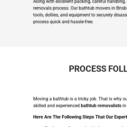
Along with excellent packing, careful handling,
removals process. Our bathtub movers in Brisban
tools, dollies, and equipment to securely disa
process quick and hassle-free.
PROCESS FOL
Moving a bathtub is a tricky job. That is why 
skilled and experienced
bathtub removalists
in
Here Are The Following Steps That Our Expert