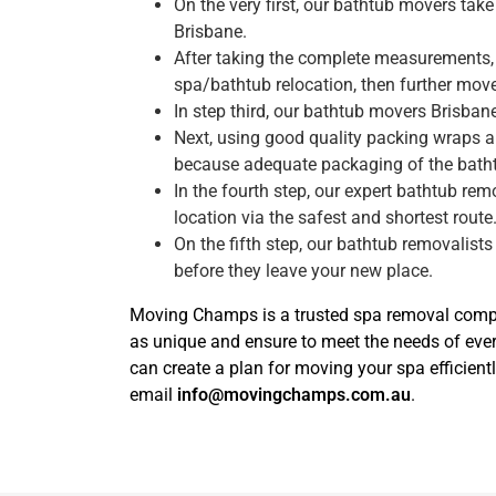
On the very first, our bathtub movers ta
Brisbane.
After taking the complete measurements, 
spa/bathtub relocation, then further move 
In step third, our bathtub movers Brisba
Next, using good quality packing wraps a
because adequate packaging of the bath
In the fourth step, our expert bathtub re
location via the safest and shortest route
On the fifth step, our bathtub removalists
before they leave your new place.
Moving Champs is a trusted spa removal compan
as unique and ensure to meet the needs of eve
can create a plan for moving your spa efficientl
email
info@movingchamps.com.au
.