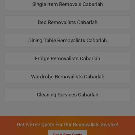
Single Item Removals Cabarlah
Bed Removalists Cabarlah
Dining Table Removalists Cabarlah
Fridge Removalists Cabarlah
Wardrobe Removalists Cabarlah
Cleaning Services Cabarlah
Get A Free Quote For Our Removalists Service!
Get A Free Quote