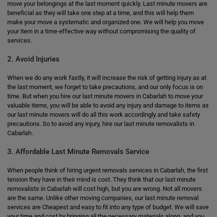
move your belongings at the last moment quickly. Last minute movers are
beneficial as they will take one step at a time, and this will help them
make your move a systematic and organized one. We will help you move
your item in a time-effective way without compromising the quality of
services.
2. Avoid Injuries
When we do any work fastly, it will increase the risk of getting injury as at
the last moment, we forget to take precautions, and our only focus is on
time. But when you hire our last minute movers in Cabarlah to move your
valuable items, you will be able to avoid any injury and damage to items as
our last minute movers will do all this work accordingly and take safety
precautions. So to avoid any injury, hire our last minute removalists in
Cabarlah.
3. Affordable Last Minute Removals Service
When people think of hiring urgent removals services in Cabarlah, the first
tension they have in their mind is cost. They think that our last minute
removalists in Cabarlah will cost high, but you are wrong. Not all movers
are the same. Unlike other moving companies, our last minute removal
services are Cheapest and easy to fit into any type of budget. We will save
your time and cost by bringing all the necessary materials along, and you