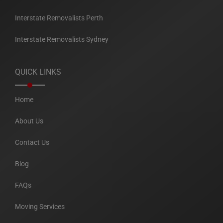
Interstate Removalists Perth
Interstate Removalists Sydney
QUICK LINKS
Home
About Us
Contact Us
Blog
FAQs
Moving Services