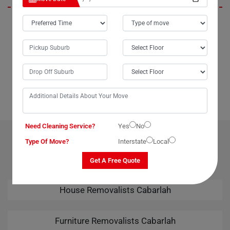
In Cabarlah City, Moving Champs not only provides outstanding
packing services but also offers unparalleled last-minute removals
services. When we urgently needed to move our piano from Cabarlah
to Broome, Moving Champs came through with the best last-minute
removals service imaginable. Their professional team handled the
task seamlessly, leaving us thoroughly impressed. Kudos to Moving
Champs for their amazing removals services!
Need Cleaning Service?
Yes
No
OUR RELATED PROFESSIONAL MOVING & CLEANING
Type Of Move?
Interstate
Local
SERVICES IN CABARLAH
Get A Free Quote
House Removalists Cabarlah
Furniture Removalists Cabarlah