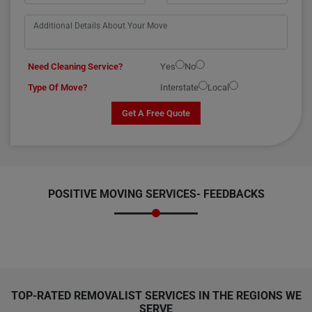
Need Cleaning Service?
Yes
No
Type Of Move?
Interstate
Local
Get A Free Quote
POSITIVE MOVING SERVICES-
FEEDBACKS
TOP-RATED REMOVALIST SERVICES IN THE REGIONS WE
SERVE