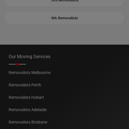
TAS Removalists
WA Removalists
Our Moving Services
Removalists Melbourne
Removalists Perth
Removalists Hobart
Removalists Adelaide
Removalists Brisbane