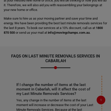
at your messed new home or office, you will be thinking of how you will do
it. Therefore, we will also aid you with reassembling your belongings at
your new home or office.
Make sure to hire us as your moving partner and save your time and
energy. We have been providing the best last minute removals services for
the last 8 years. To book our services at a 10% discount, call us at
1800
870 500
or send us your mail at
info@movingchamps.com.au
.
FAQS ON LAST MINUTE REMOVALS SERVICES IN
CABARLAH
If I change the number of items at the last
moment in Cabarlah, will it affect the cost of
my Last Minute Removals Services?
Yes, any change in the number of items at the last
moment will increase or decrease the cost of your Last
Minute Removals Services. Because at the last