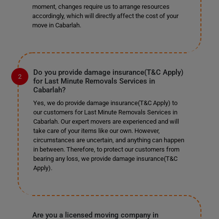
moment, changes require us to arrange resources
accordingly, which will directly affect the cost of your
move in Cabarlah.
Do you provide damage insurance(T&C Apply)
for Last Minute Removals Services in
Cabarlah?
Yes, we do provide damage insurance(T&C Apply) to
our customers for Last Minute Removals Services in
Cabarlah. Our expert movers are experienced and will
take care of your items like our own. However,
circumstances are uncertain, and anything can happen
in between. Therefore, to protect our customers from
bearing any loss, we provide damage insurance(T&C
Apply).
Are you a licensed moving company in