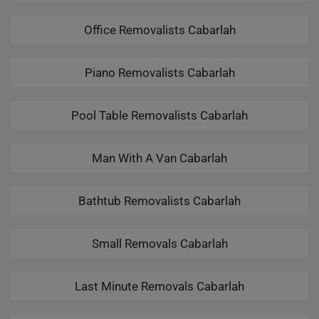
Office Removalists Cabarlah
Piano Removalists Cabarlah
Pool Table Removalists Cabarlah
Man With A Van Cabarlah
Bathtub Removalists Cabarlah
Small Removals Cabarlah
Last Minute Removals Cabarlah