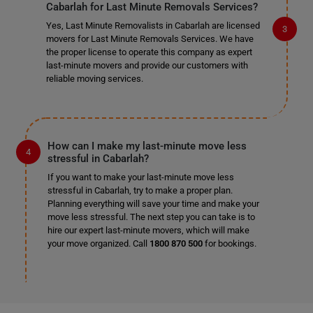
Cabarlah for Last Minute Removals Services?
Yes, Last Minute Removalists in Cabarlah are licensed
movers for Last Minute Removals Services. We have
the proper license to operate this company as expert
last-minute movers and provide our customers with
reliable moving services.
How can I make my last-minute move less
stressful in Cabarlah?
If you want to make your last-minute move less
stressful in Cabarlah, try to make a proper plan.
Planning everything will save your time and make your
move less stressful. The next step you can take is to
hire our expert last-minute movers, which will make
your move organized. Call
1800 870 500
for bookings.