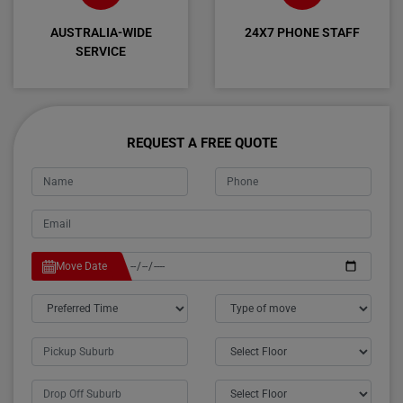
AUSTRALIA-WIDE
24X7 PHONE STAFF
SERVICE
REQUEST A FREE QUOTE
Move Date