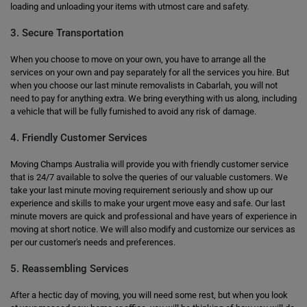
loading and unloading your items with utmost care and safety.
3. Secure Transportation
When you choose to move on your own, you have to arrange all the
services on your own and pay separately for all the services you hire. But
when you choose our last minute removalists in Cabarlah, you will not
need to pay for anything extra. We bring everything with us along, including
a vehicle that will be fully furnished to avoid any risk of damage.
4. Friendly Customer Services
Moving Champs Australia will provide you with friendly customer service
that is 24/7 available to solve the queries of our valuable customers. We
take your last minute moving requirement seriously and show up our
experience and skills to make your urgent move easy and safe. Our last
minute movers are quick and professional and have years of experience in
moving at short notice. We will also modify and customize our services as
per our customer's needs and preferences.
5. Reassembling Services
After a hectic day of moving, you will need some rest, but when you look