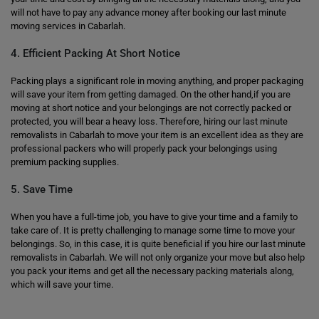
will not have to pay any advance money after booking our last minute
moving services in Cabarlah.
4. Efficient Packing At Short Notice
Packing plays a significant role in moving anything, and proper packaging
will save your item from getting damaged. On the other hand,if you are
moving at short notice and your belongings are not correctly packed or
protected, you will bear a heavy loss. Therefore, hiring our last minute
removalists in Cabarlah to move your item is an excellent idea as they are
professional packers who will properly pack your belongings using
premium packing supplies.
5. Save Time
When you have a full-time job, you have to give your time and a family to
take care of. It is pretty challenging to manage some time to move your
belongings. So, in this case, it is quite beneficial if you hire our last minute
removalists in Cabarlah. We will not only organize your move but also help
you pack your items and get all the necessary packing materials along,
which will save your time.