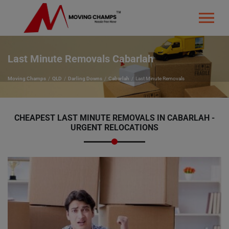
Last Minute Removals Cabarlah
Moving Champs
QLD
Darling Downs
Cabarlah
Last Minute Removals
CHEAPEST LAST MINUTE REMOVALS IN CABARLAH -
URGENT RELOCATIONS