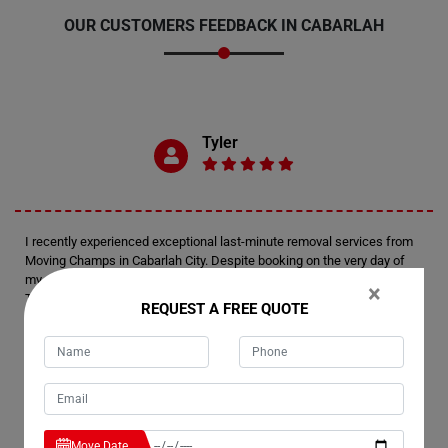
OUR CUSTOMERS FEEDBACK IN CABARLAH
Tyler
I recently experienced exceptional last-minute removal services from
Moving Champs in Cabarlah City. Despite booking on the very day of
my move, I was thoroughly impressed by their level of preparedness.
×
Their team arrived fully equipped and efficiently managed the
REQUEST A FREE QUOTE
relocation of my house. Kudos to Moving Champs for delivering such a
remarkable moving experience.
Emerson
Move Date