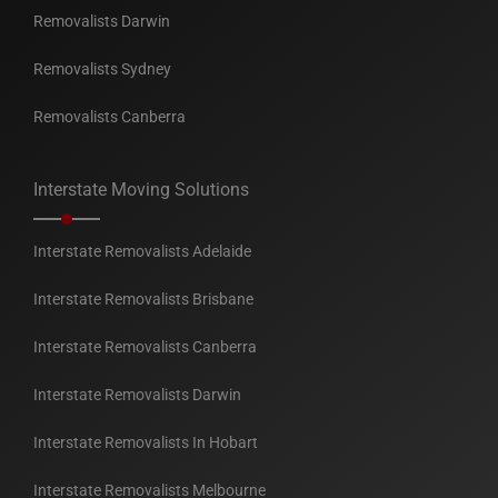
Removalists Darwin
Removalists Sydney
Removalists Canberra
Interstate Moving Solutions
Interstate Removalists Adelaide
Interstate Removalists Brisbane
Interstate Removalists Canberra
Interstate Removalists Darwin
Interstate Removalists In Hobart
Interstate Removalists Melbourne