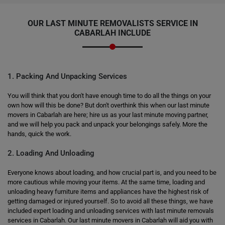
OUR LAST MINUTE REMOVALISTS SERVICE IN
CABARLAH INCLUDE
1. Packing And Unpacking Services
You will think that you don't have enough time to do all the things on your
own how will this be done? But don't overthink this when our last minute
movers in Cabarlah are here; hire us as your last minute moving partner,
and we will help you pack and unpack your belongings safely. More the
hands, quick the work.
2. Loading And Unloading
Everyone knows about loading, and how crucial part is, and you need to be
more cautious while moving your items. At the same time, loading and
unloading heavy furniture items and appliances have the highest risk of
getting damaged or injured yourself. So to avoid all these things, we have
included expert loading and unloading services with last minute removals
services in Cabarlah. Our last minute movers in Cabarlah will aid you with