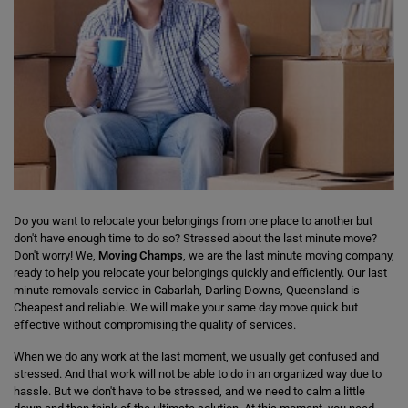
Do you want to relocate your belongings from one place to another but
don't have enough time to do so? Stressed about the last minute move?
Don't worry! We,
Moving Champs
, we are the last minute moving company,
ready to help you relocate your belongings quickly and efficiently. Our last
minute removals service in Cabarlah, Darling Downs, Queensland is
Cheapest and reliable. We will make your same day move quick but
effective without compromising the quality of services.
When we do any work at the last moment, we usually get confused and
stressed. And that work will not be able to do in an organized way due to
hassle. But we don't have to be stressed, and we need to calm a little