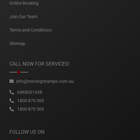
Online Booking
Join Our Team
Terms and Conditions
Sitemap
CALL NOW FOR SERVICES!
info@movingchamps.com.au
0468001438
1800 870 300
1800 870 500
FOLLOW US ON