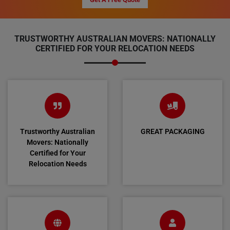
TRUSTWORTHY AUSTRALIAN MOVERS: NATIONALLY
CERTIFIED FOR YOUR RELOCATION NEEDS
Trustworthy Australian
GREAT PACKAGING
Movers: Nationally
Certified for Your
Relocation Needs