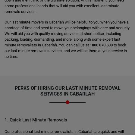
down and then think of the ultimate solution. At this moment, you need
some professional hands that will aid you with excellent last minute
removals services.
Our last minute movers in Cabarlah will be helpful to you when you have a
shortage of time and need to move your belongings with care and security.
We will aid you with quality moving services at short notice, including
packing, loading, dismantling, and more, along with some expert last
minute removalists in Cabarlah. You can call us at
1800 870 500
to book
our last minute removals services, and we will be there at your service in
no time.
PERKS OF HIRING OUR LAST MINUTE REMOVAL
SERVICES IN CABARLAH
1. Quick Last Minute Removals
Our professional last minute removalists in Cabarlah are quick and will