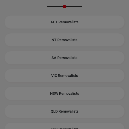
ACT Removalists
NT Removalists
SA Removalists
VIC Removalists
NSW Removalists
QLD Removalists