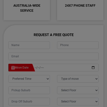
AUSTRALIA-WIDE
24X7 PHONE STAFF
SERVICE
REQUEST A FREE QUOTE
Move Date