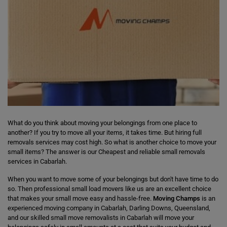
What do you think about moving your belongings from one place to
another? If you try to move all your items, it takes time. But hiring full
removals services may cost high. So what is another choice to move your
small items? The answer is our Cheapest and reliable small removals
services in Cabarlah.
When you want to move some of your belongings but don't have time to do
so. Then professional small load movers like us are an excellent choice
that makes your small move easy and hassle-free.
Moving Champs
is an
experienced moving company in Cabarlah, Darling Downs, Queensland,
and our skilled small move removalists in Cabarlah will move your