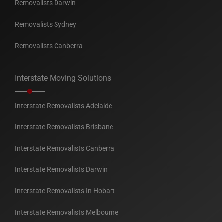
Removalists Darwin
Removalists Sydney
Removalists Canberra
Interstate Moving Solutions
Interstate Removalists Adelaide
Interstate Removalists Brisbane
Interstate Removalists Canberra
Interstate Removalists Darwin
Interstate Removalists In Hobart
Interstate Removalists Melbourne