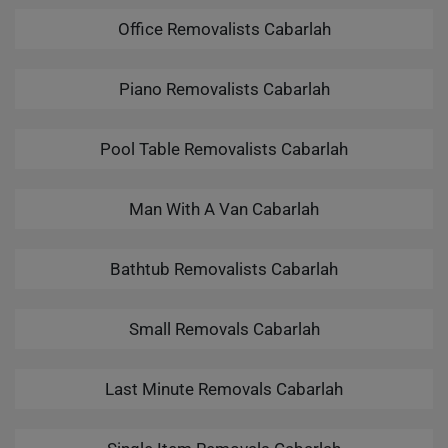
Office Removalists Cabarlah
Piano Removalists Cabarlah
Pool Table Removalists Cabarlah
Man With A Van Cabarlah
Bathtub Removalists Cabarlah
Small Removals Cabarlah
Last Minute Removals Cabarlah