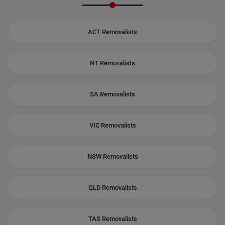
ACT Removalists
NT Removalists
SA Removalists
VIC Removalists
NSW Removalists
QLD Removalists
TAS Removalists