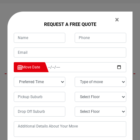
OUR CUSTOMERS FEEDBACK IN CABARLAH
×
REQUEST A FREE QUOTE
Harley
Move Date
Hello Moving Champs, it's Tim; you moved my belongings last
weekend from Cabarlah to Melbourne, and I wanted to express my
gratitude personally for the excellent service. The efficiency of my
move exceeded my expectations, and I truly appreciate the extra effort
you put into ensuring the safe delivery of my belongings. I highly
recommend Moving Champs' small removals services to anyone in
need.
Presley