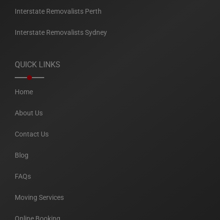
Interstate Removalists Perth
Interstate Removalists Sydney
QUICK LINKS
Home
About Us
Contact Us
Blog
FAQs
Moving Services
Online Booking