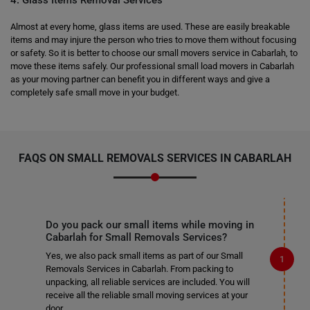
4. Glass Items Removal Services
Almost at every home, glass items are used. These are easily breakable
items and may injure the person who tries to move them without focusing
or safety. So it is better to choose our small movers service in Cabarlah, to
move these items safely. Our professional small load movers in Cabarlah
as your moving partner can benefit you in different ways and give a
completely safe small move in your budget.
FAQS ON SMALL REMOVALS SERVICES IN CABARLAH
Do you pack our small items while moving in
Cabarlah for Small Removals Services?
Yes, we also pack small items as part of our Small
Removals Services in Cabarlah. From packing to
unpacking, all reliable services are included. You will
receive all the reliable small moving services at your
door.