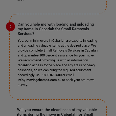
Can you help me with loading and unloading
my items in Cabarlah for Small Removals
Services?
Yes, our mini movers in Cabarlah are experts in loading
and unloading valuable items at the desired place. We
provide complete Small Removals Services in Cabarlah
and guarantee 100 percent assurance for your move.
We recommend providing us with all information
regarding access to the place and any stairs or heavy
passages, so we can bring the required equipment
accordingly. Call
1800 870 500
or email
info@movingchamps.com.au
to book your pre-move
survey.
Will you ensure the cleanliness of my valuable
items during the move in Cabarlah for Small