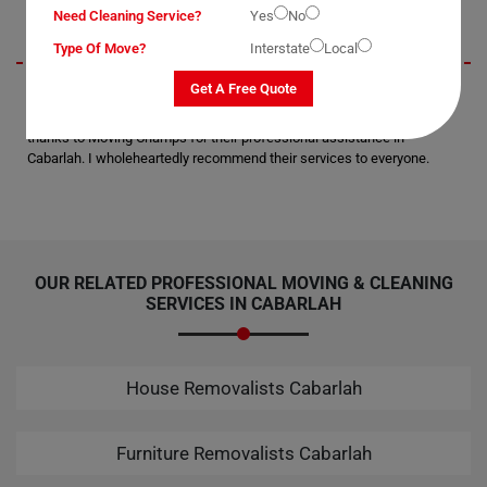
Need Cleaning Service?
Yes
No
Type Of Move?
Interstate
Local
Get A Free Quote
I wanted to extend my gratitude for the secure delivery of my office
equipment to the next suburb. Not a single scratch or breakage; all
thanks to Moving Champs for their professional assistance in
Cabarlah. I wholeheartedly recommend their services to everyone.
OUR RELATED PROFESSIONAL MOVING & CLEANING
SERVICES IN CABARLAH
House Removalists Cabarlah
Furniture Removalists Cabarlah