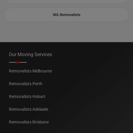
WA Removalists
Our Moving Services
Removalists Melbourne
Removalists Perth
Removalists Hobart
Removalists Adelaide
Removalists Brisbane