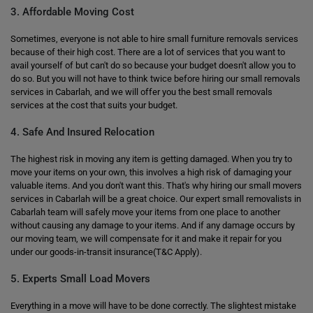
3. Affordable Moving Cost
Sometimes, everyone is not able to hire small furniture removals services
because of their high cost. There are a lot of services that you want to
avail yourself of but can't do so because your budget doesn't allow you to
do so. But you will not have to think twice before hiring our small removals
services in Cabarlah, and we will offer you the best small removals
services at the cost that suits your budget.
4. Safe And Insured Relocation
The highest risk in moving any item is getting damaged. When you try to
move your items on your own, this involves a high risk of damaging your
valuable items. And you don't want this. That's why hiring our small movers
services in Cabarlah will be a great choice. Our expert small removalists in
Cabarlah team will safely move your items from one place to another
without causing any damage to your items. And if any damage occurs by
our moving team, we will compensate for it and make it repair for you
under our goods-in-transit insurance(T&C Apply).
5. Experts Small Load Movers
Everything in a move will have to be done correctly. The slightest mistake