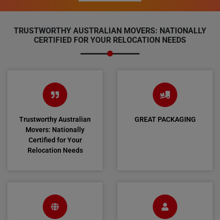
TRUSTWORTHY AUSTRALIAN MOVERS: NATIONALLY
CERTIFIED FOR YOUR RELOCATION NEEDS
Trustworthy Australian
GREAT PACKAGING
Movers: Nationally
Certified for Your
Relocation Needs