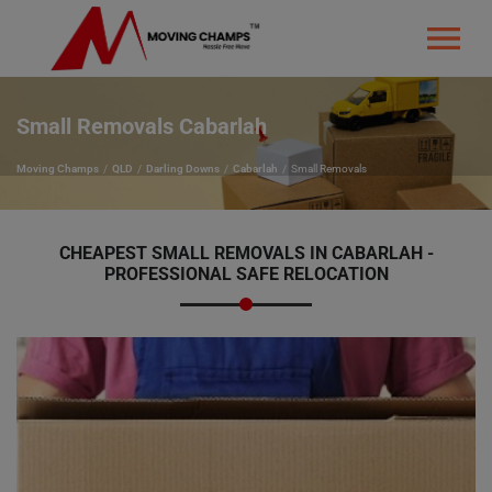
Small Removals Cabarlah
Moving Champs
QLD
Darling Downs
Cabarlah
Small Removals
CHEAPEST SMALL REMOVALS IN CABARLAH -
PROFESSIONAL SAFE RELOCATION