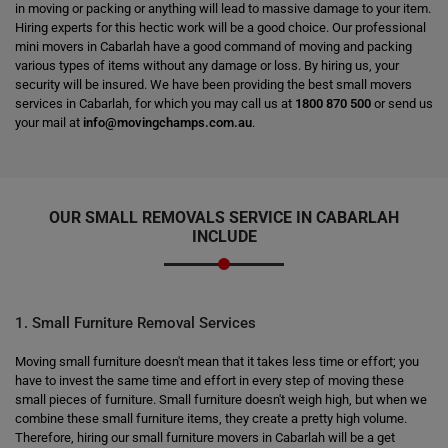
in moving or packing or anything will lead to massive damage to your item.
Hiring experts for this hectic work will be a good choice. Our professional
mini movers in Cabarlah have a good command of moving and packing
various types of items without any damage or loss. By hiring us, your
security will be insured. We have been providing the best small movers
services in Cabarlah, for which you may call us at
1800 870 500
or send us
your mail at
info@movingchamps.com.au
.
OUR SMALL REMOVALS SERVICE IN CABARLAH
INCLUDE
1. Small Furniture Removal Services
Moving small furniture doesn't mean that it takes less time or effort; you
have to invest the same time and effort in every step of moving these
small pieces of furniture. Small furniture doesn't weigh high, but when we
combine these small furniture items, they create a pretty high volume.
Therefore, hiring our small furniture movers in Cabarlah will be a get