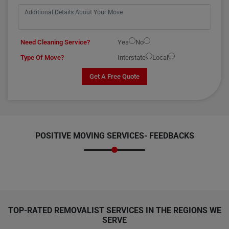
Need Cleaning Service?
Yes
No
Type Of Move?
Interstate
Local
Get A Free Quote
POSITIVE MOVING SERVICES-
FEEDBACKS
TOP-RATED REMOVALIST SERVICES IN THE REGIONS WE
SERVE