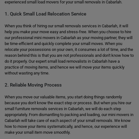
experienced small load movers for your small removals in Cabarlah.
1. Quick Small Load Relocation Service
When you think of hiring our small removals services in Cabarlah, it will
help you make your move easy and stress-free. When you choose to hire
our professional mini movers in Cabarlah as your moving partner, they will
be time-efficient and quickly complete your small moves. When you
relocate your possessions on your own, it consumes a lot of time, and the
reason behind this is that you are not professionals and don't know how to
do it properly. Our expert small load removalists in Cabarlah have a
practice of moving items, and hence we will move your items quickly
without wasting any time.
2. Reliable Moving Process
When you move our valuable items, you start doing things randomly
because you don't know the exact step or process. But when you hire our
small furniture removals services in Cabarlah, we will do each step
appropriately. From dismantling to packing and loading, our mini movers in
Cabarlah will take care of each aspect of your small removals. We know
how to move your items systematically, and hence, our experience will
make your small item move smoothly.