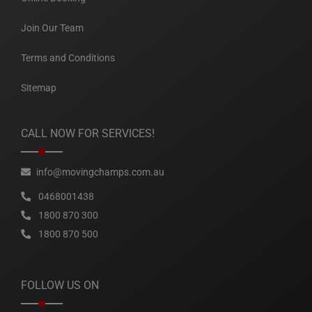
Join Our Team
Terms and Conditions
Sitemap
CALL NOW FOR SERVICES!
info@movingchamps.com.au
0468001438
1800 870 300
1800 870 500
FOLLOW US ON