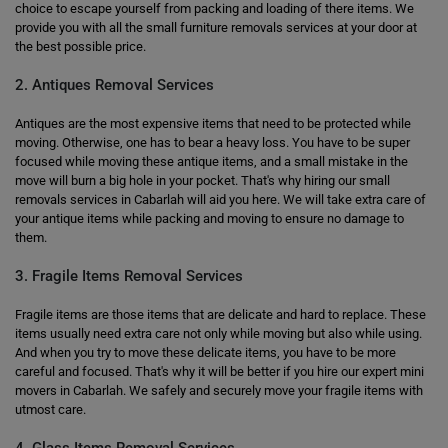
choice to escape yourself from packing and loading of there items. We
provide you with all the small furniture removals services at your door at
the best possible price.
2. Antiques Removal Services
Antiques are the most expensive items that need to be protected while
moving. Otherwise, one has to bear a heavy loss. You have to be super
focused while moving these antique items, and a small mistake in the
move will burn a big hole in your pocket. That's why hiring our small
removals services in Cabarlah will aid you here. We will take extra care of
your antique items while packing and moving to ensure no damage to
them.
3. Fragile Items Removal Services
Fragile items are those items that are delicate and hard to replace. These
items usually need extra care not only while moving but also while using.
And when you try to move these delicate items, you have to be more
careful and focused. That's why it will be better if you hire our expert mini
movers in Cabarlah. We safely and securely move your fragile items with
utmost care.