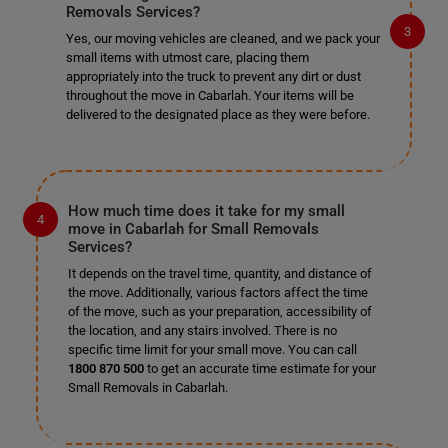
Removals Services?
Yes, our moving vehicles are cleaned, and we pack your
small items with utmost care, placing them
appropriately into the truck to prevent any dirt or dust
throughout the move in Cabarlah. Your items will be
delivered to the designated place as they were before.
How much time does it take for my small
move in Cabarlah for Small Removals
Services?
It depends on the travel time, quantity, and distance of
the move. Additionally, various factors affect the time
of the move, such as your preparation, accessibility of
the location, and any stairs involved. There is no
specific time limit for your small move. You can call
1800 870 500
to get an accurate time estimate for your
Small Removals in Cabarlah.