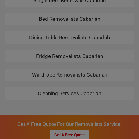
Single Item Removals Cabarlah
Bed Removalists Cabarlah
Dining Table Removalists Cabarlah
Fridge Removalists Cabarlah
Wardrobe Removalists Cabarlah
Cleaning Services Cabarlah
Get A Free Quote For Our Removalists Service!
Get A Free Quote