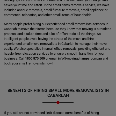
belongings safely in small amounts at a cost that suits your budget and
saves your time and effort. In the small items removals service, we have
included antique removals, small furniture removals, small appliance or
commercial relocation, and other small items of households.
Many people prefer hiring our experienced small removalists services in
Cabarlah to move their items because they know that moving is a restless
process, and it takes time and a lot of effort to do all the things. So
intelligent people avoid having the stress of the move and hire
experienced small move removalists in Cabarlah to manage their move
easily. We also specialize in small office removals, providing efficient and
hassle-free relocation services to ensure a smooth transition for your
business. Call
1800 870 500
or email
info@movingchamps.com.au
and
book your small removalists now!
BENEFITS OF HIRING SMALL MOVE REMOVALISTS IN
CABARLAH
If you still are not convinced, let's discuss some benefits of hiring