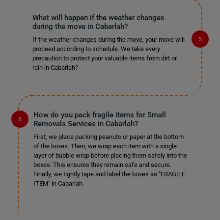
What will happen if the weather changes
during the move in Cabarlah?
If the weather changes during the move, your move will
proceed according to schedule. We take every
precaution to protect your valuable items from dirt or
rain in Cabarlah?
How do you pack fragile items for Small
Removals Services in Cabarlah?
First, we place packing peanuts or paper at the bottom
of the boxes. Then, we wrap each item with a single
layer of bubble wrap before placing them safely into the
boxes. This ensures they remain safe and secure.
Finally, we tightly tape and label the boxes as "FRAGILE
ITEM" in Cabarlah.